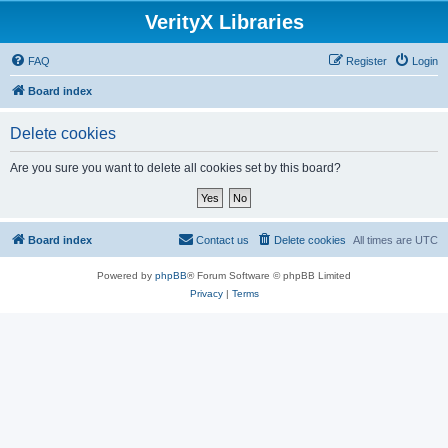
VerityX Libraries
FAQ
Register
Login
Board index
Delete cookies
Are you sure you want to delete all cookies set by this board?
Board index
Contact us
Delete cookies
All times are
UTC
Powered by
phpBB
® Forum Software © phpBB Limited
Privacy
|
Terms