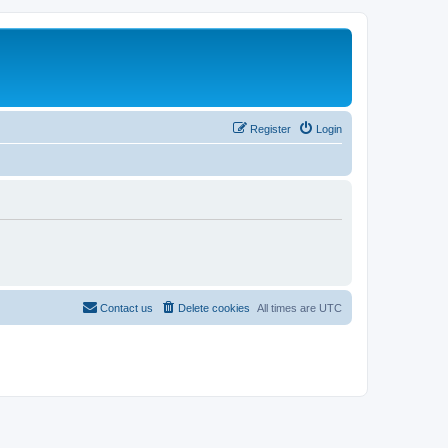
Register
Login
Contact us
Delete cookies
All times are
UTC