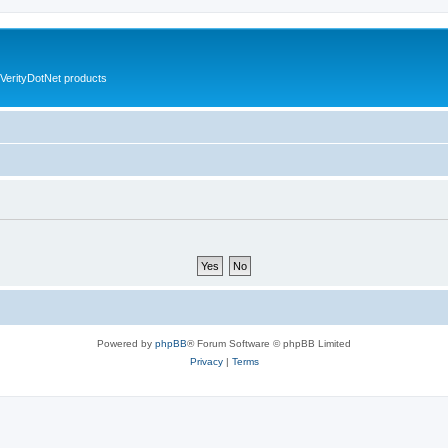
VerityDotNet products
Powered by
phpBB
® Forum Software © phpBB Limited
Privacy
|
Terms