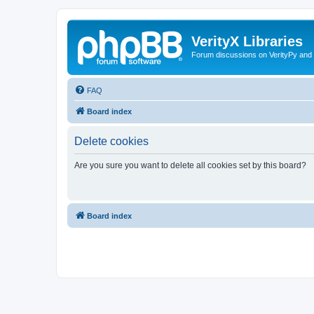
VerityX Libraries
Forum discussions on VerityPy and 
FAQ
Board index
Delete cookies
Are you sure you want to delete all cookies set by this board?
Board index