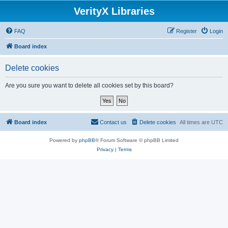
VerityX Libraries
FAQ
Register
Login
Board index
Delete cookies
Are you sure you want to delete all cookies set by this board?
Board index
Contact us
Delete cookies
All times are
UTC
Powered by
phpBB
® Forum Software © phpBB Limited
Privacy
|
Terms