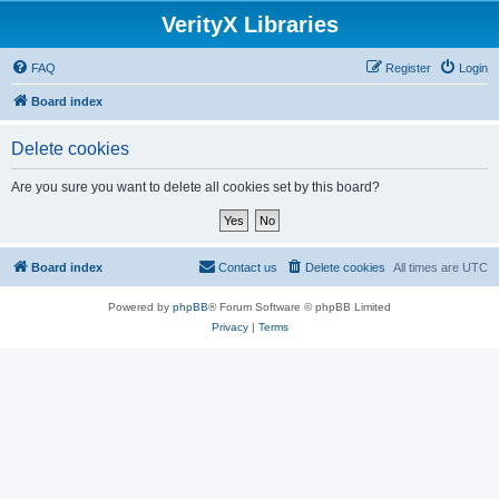
VerityX Libraries
FAQ
Register
Login
Board index
Delete cookies
Are you sure you want to delete all cookies set by this board?
Board index
Contact us
Delete cookies
All times are
UTC
Powered by
phpBB
® Forum Software © phpBB Limited
Privacy
|
Terms