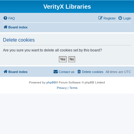
VerityX Libraries
FAQ
Register
Login
Board index
Delete cookies
Are you sure you want to delete all cookies set by this board?
Board index
Contact us
Delete cookies
All times are
UTC
Powered by
phpBB
® Forum Software © phpBB Limited
Privacy
|
Terms