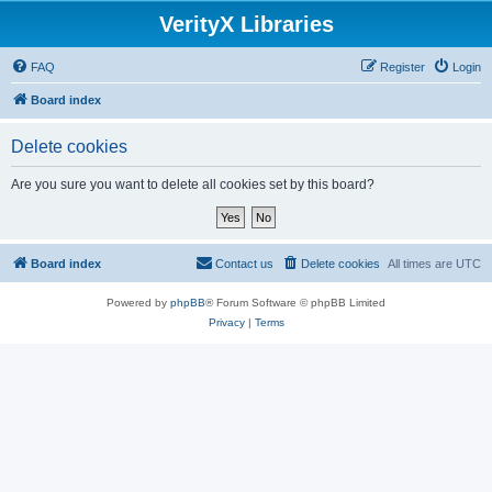
VerityX Libraries
FAQ
Register
Login
Board index
Delete cookies
Are you sure you want to delete all cookies set by this board?
Board index
Contact us
Delete cookies
All times are
UTC
Powered by
phpBB
® Forum Software © phpBB Limited
Privacy
|
Terms