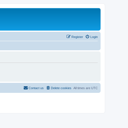
Register
Login
Contact us
Delete cookies
All times are
UTC