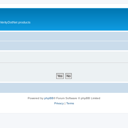
VerityDotNet products
Powered by
phpBB
® Forum Software © phpBB Limited
Privacy
|
Terms