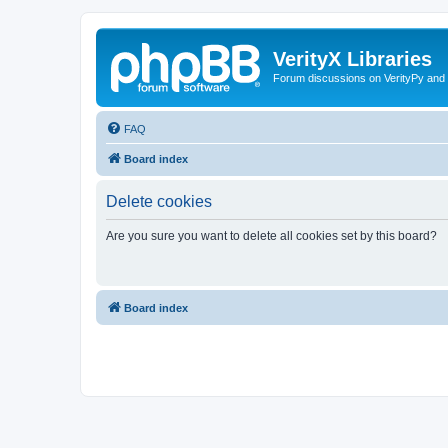
VerityX Libraries
Forum discussions on VerityPy and 
FAQ
Board index
Delete cookies
Are you sure you want to delete all cookies set by this board?
Board index