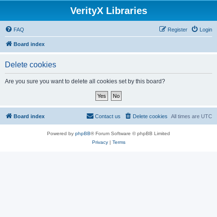
VerityX Libraries
FAQ
Register
Login
Board index
Delete cookies
Are you sure you want to delete all cookies set by this board?
Board index
Contact us
Delete cookies
All times are
UTC
Powered by
phpBB
® Forum Software © phpBB Limited
Privacy
|
Terms