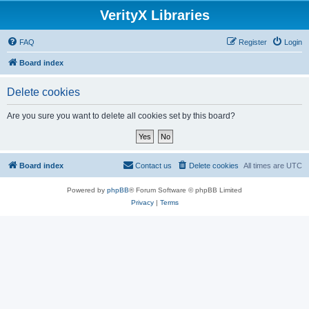
VerityX Libraries
FAQ
Register
Login
Board index
Delete cookies
Are you sure you want to delete all cookies set by this board?
Board index
Contact us
Delete cookies
All times are
UTC
Powered by
phpBB
® Forum Software © phpBB Limited
Privacy
|
Terms