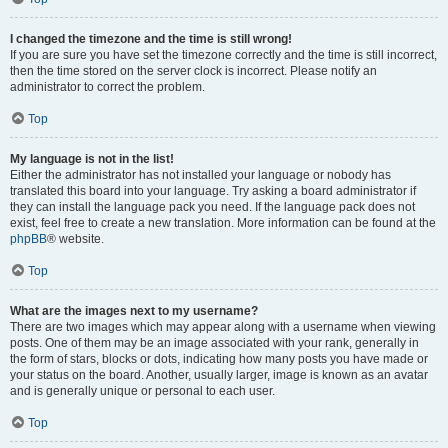
I changed the timezone and the time is still wrong!
If you are sure you have set the timezone correctly and the time is still incorrect,
then the time stored on the server clock is incorrect. Please notify an
administrator to correct the problem.
Top
My language is not in the list!
Either the administrator has not installed your language or nobody has
translated this board into your language. Try asking a board administrator if
they can install the language pack you need. If the language pack does not
exist, feel free to create a new translation. More information can be found at the
phpBB
® website.
Top
What are the images next to my username?
There are two images which may appear along with a username when viewing
posts. One of them may be an image associated with your rank, generally in
the form of stars, blocks or dots, indicating how many posts you have made or
your status on the board. Another, usually larger, image is known as an avatar
and is generally unique or personal to each user.
Top