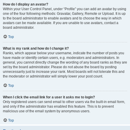
How do I display an avatar?
Within your User Control Panel, under “Profile” you can add an avatar by using
one of the four following methods: Gravatar, Gallery, Remote or Upload. It is up
to the board administrator to enable avatars and to choose the way in which
avatars can be made available. If you are unable to use avatars, contact a
board administrator.
Top
What is my rank and how do I change it?
Ranks, which appear below your username, indicate the number of posts you
have made or identify certain users, e.g. moderators and administrators. In
general, you cannot directly change the wording of any board ranks as they are
set by the board administrator. Please do not abuse the board by posting
unnecessarily just to increase your rank. Most boards will not tolerate this and
the moderator or administrator will simply lower your post count.
Top
When I click the email link for a user it asks me to login?
Only registered users can send email to other users via the built-in email form,
and only if the administrator has enabled this feature. This is to prevent
malicious use of the email system by anonymous users.
Top