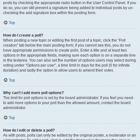
posts by checking the appropriate radio button in the User Control Panel. If you
do so, you can still prevent a signature being added to individual posts by un-
checking the add signature box within the posting form.
Top
How do I create a poll?
When posting a new topic or editing the first post of a topic, click the “Poll
creation” tab below the main posting form; if you cannot see this, you do not
have appropriate permissions to create polls. Enter a title and at least two
options in the appropriate fields, making sure each option is on a separate line
in the textarea. You can also set the number of options users may select during
voting under “Options per user”, a time limit in days for the poll (0 for infinite
duration) and lastly the option to allow users to amend their votes.
Top
Why can’t I add more poll options?
The limit for poll options is set by the board administrator. If you feel you need
to add more options to your poll than the allowed amount, contact the board
administrator.
Top
How do I edit or delete a poll?
As with posts, polls can only be edited by the original poster, a moderator or an