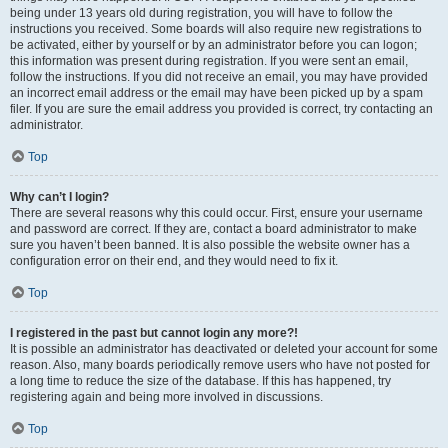
being under 13 years old during registration, you will have to follow the
instructions you received. Some boards will also require new registrations to
be activated, either by yourself or by an administrator before you can logon;
this information was present during registration. If you were sent an email,
follow the instructions. If you did not receive an email, you may have provided
an incorrect email address or the email may have been picked up by a spam
filer. If you are sure the email address you provided is correct, try contacting an
administrator.
Top
Why can’t I login?
There are several reasons why this could occur. First, ensure your username
and password are correct. If they are, contact a board administrator to make
sure you haven’t been banned. It is also possible the website owner has a
configuration error on their end, and they would need to fix it.
Top
I registered in the past but cannot login any more?!
It is possible an administrator has deactivated or deleted your account for some
reason. Also, many boards periodically remove users who have not posted for
a long time to reduce the size of the database. If this has happened, try
registering again and being more involved in discussions.
Top