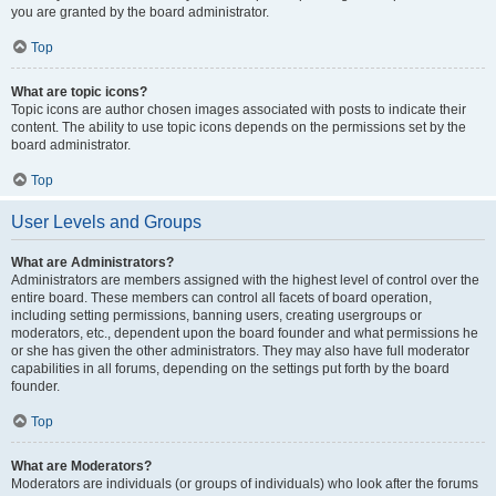
you are granted by the board administrator.
Top
What are topic icons?
Topic icons are author chosen images associated with posts to indicate their
content. The ability to use topic icons depends on the permissions set by the
board administrator.
Top
User Levels and Groups
What are Administrators?
Administrators are members assigned with the highest level of control over the
entire board. These members can control all facets of board operation,
including setting permissions, banning users, creating usergroups or
moderators, etc., dependent upon the board founder and what permissions he
or she has given the other administrators. They may also have full moderator
capabilities in all forums, depending on the settings put forth by the board
founder.
Top
What are Moderators?
Moderators are individuals (or groups of individuals) who look after the forums