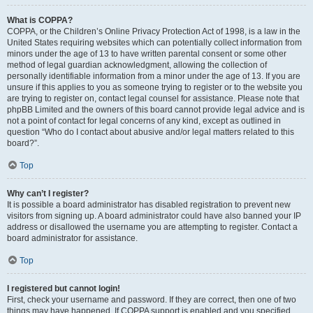
What is COPPA?
COPPA, or the Children’s Online Privacy Protection Act of 1998, is a law in the
United States requiring websites which can potentially collect information from
minors under the age of 13 to have written parental consent or some other
method of legal guardian acknowledgment, allowing the collection of
personally identifiable information from a minor under the age of 13. If you are
unsure if this applies to you as someone trying to register or to the website you
are trying to register on, contact legal counsel for assistance. Please note that
phpBB Limited and the owners of this board cannot provide legal advice and is
not a point of contact for legal concerns of any kind, except as outlined in
question “Who do I contact about abusive and/or legal matters related to this
board?”.
Top
Why can’t I register?
It is possible a board administrator has disabled registration to prevent new
visitors from signing up. A board administrator could have also banned your IP
address or disallowed the username you are attempting to register. Contact a
board administrator for assistance.
Top
I registered but cannot login!
First, check your username and password. If they are correct, then one of two
things may have happened. If COPPA support is enabled and you specified