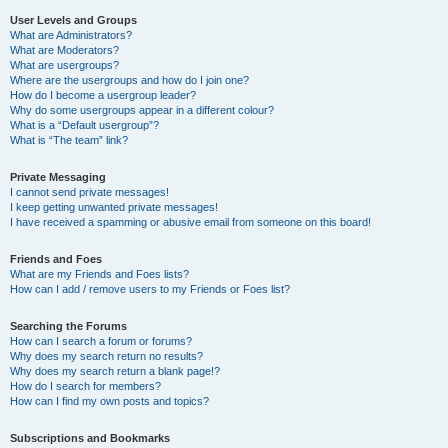
User Levels and Groups
What are Administrators?
What are Moderators?
What are usergroups?
Where are the usergroups and how do I join one?
How do I become a usergroup leader?
Why do some usergroups appear in a different colour?
What is a “Default usergroup”?
What is “The team” link?
Private Messaging
I cannot send private messages!
I keep getting unwanted private messages!
I have received a spamming or abusive email from someone on this board!
Friends and Foes
What are my Friends and Foes lists?
How can I add / remove users to my Friends or Foes list?
Searching the Forums
How can I search a forum or forums?
Why does my search return no results?
Why does my search return a blank page!?
How do I search for members?
How can I find my own posts and topics?
Subscriptions and Bookmarks