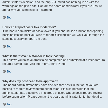
administrator’s decision, and the phpBB Limited has nothing to do with the
warnings on the given site. Contact the board administrator if you are unsure
about why you were issued a warning.
Top
How can I report posts to a moderator?
If the board administrator has allowed it, you should see a button for reporting
posts next to the post you wish to report. Clicking this will walk you through the
steps necessary to report the post.
Top
What is the “Save” button for in topic posting?
This allows you to save drafts to be completed and submitted at a later date. To
reload a saved draft, visit the User Control Panel.
Top
Why does my post need to be approved?
The board administrator may have decided that posts in the forum you are
posting to require review before submission. It is also possible that the
administrator has placed you in a group of users whose posts require review
before submission. Please contact the board administrator for further details.
Top