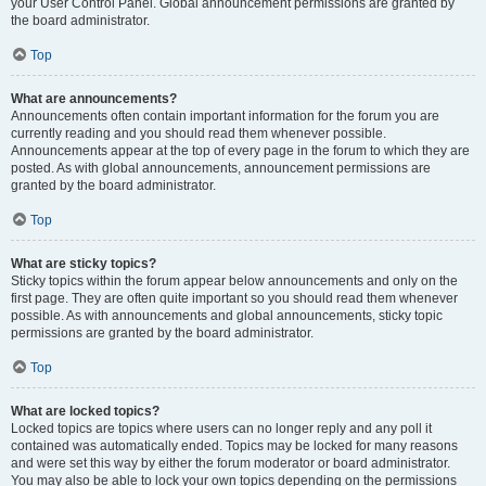
your User Control Panel. Global announcement permissions are granted by
the board administrator.
Top
What are announcements?
Announcements often contain important information for the forum you are
currently reading and you should read them whenever possible.
Announcements appear at the top of every page in the forum to which they are
posted. As with global announcements, announcement permissions are
granted by the board administrator.
Top
What are sticky topics?
Sticky topics within the forum appear below announcements and only on the
first page. They are often quite important so you should read them whenever
possible. As with announcements and global announcements, sticky topic
permissions are granted by the board administrator.
Top
What are locked topics?
Locked topics are topics where users can no longer reply and any poll it
contained was automatically ended. Topics may be locked for many reasons
and were set this way by either the forum moderator or board administrator.
You may also be able to lock your own topics depending on the permissions