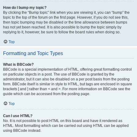
How do I bump my topic?
By clicking the “Bump topic” link when you are viewing it, you can “bump” the
topic to the top of the forum on the first page. However, if you do not see this,
then topic bumping may be disabled or the time allowance between bumps
has not yet been reached. It is also possible to bump the topic simply by
replying to it, however, be sure to follow the board rules when doing so.
Top
Formatting and Topic Types
What is BBCode?
BBCode is a special implementation of HTML, offering great formatting control
on particular objects in a post. The use of BBCode is granted by the
administrator, but it can also be disabled on a per post basis from the posting
form. BBCode itself is similar in style to HTML, but tags are enclosed in square
brackets [ and ] rather than < and >. For more information on BBCode see the
guide which can be accessed from the posting page.
Top
Can I use HTML?
No. It is not possible to post HTML on this board and have it rendered as
HTML. Most formatting which can be carried out using HTML can be applied
using BBCode instead.