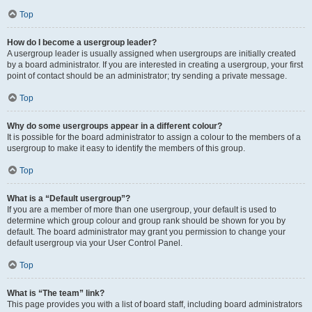
Top
How do I become a usergroup leader?
A usergroup leader is usually assigned when usergroups are initially created
by a board administrator. If you are interested in creating a usergroup, your first
point of contact should be an administrator; try sending a private message.
Top
Why do some usergroups appear in a different colour?
It is possible for the board administrator to assign a colour to the members of a
usergroup to make it easy to identify the members of this group.
Top
What is a “Default usergroup”?
If you are a member of more than one usergroup, your default is used to
determine which group colour and group rank should be shown for you by
default. The board administrator may grant you permission to change your
default usergroup via your User Control Panel.
Top
What is “The team” link?
This page provides you with a list of board staff, including board administrators