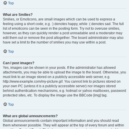
Top
What are Smilies?
Smilies, or Emoticons, are small images which can be used to express a
feeling using a short code, e.g. :) denotes happy, while :( denotes sad. The full
list of emoticons can be seen in the posting form. Try not to overuse smilies,
however, as they can quickly render a post unreadable and a moderator may
edit them out or remove the post altogether. The board administrator may also
have set a limit to the number of smilies you may use within a post.
Top
Can I post images?
Yes, images can be shown in your posts. If the administrator has allowed
attachments, you may be able to upload the image to the board. Otherwise, you
must link to an image stored on a publicly accessible web server, e.g.
http://www.example.com/my-picture.gif. You cannot link to pictures stored on
your own PC (unless it is a publicly accessible server) nor images stored
behind authentication mechanisms, e.g. hotmail or yahoo mailboxes, password
protected sites, etc. To display the image use the BBCode [img] tag.
Top
What are global announcements?
Global announcements contain important information and you should read
them whenever possible. They will appear at the top of every forum and within