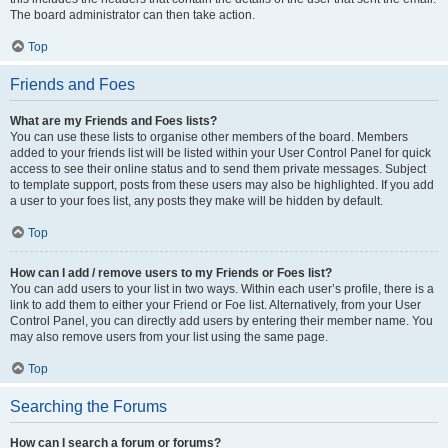
The board administrator can then take action.
Top
Friends and Foes
What are my Friends and Foes lists?
You can use these lists to organise other members of the board. Members
added to your friends list will be listed within your User Control Panel for quick
access to see their online status and to send them private messages. Subject
to template support, posts from these users may also be highlighted. If you add
a user to your foes list, any posts they make will be hidden by default.
Top
How can I add / remove users to my Friends or Foes list?
You can add users to your list in two ways. Within each user’s profile, there is a
link to add them to either your Friend or Foe list. Alternatively, from your User
Control Panel, you can directly add users by entering their member name. You
may also remove users from your list using the same page.
Top
Searching the Forums
How can I search a forum or forums?