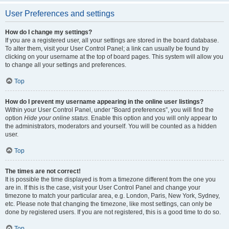
User Preferences and settings
How do I change my settings?
If you are a registered user, all your settings are stored in the board database.
To alter them, visit your User Control Panel; a link can usually be found by
clicking on your username at the top of board pages. This system will allow you
to change all your settings and preferences.
Top
How do I prevent my username appearing in the online user listings?
Within your User Control Panel, under “Board preferences”, you will find the
option
Hide your online status
. Enable this option and you will only appear to
the administrators, moderators and yourself. You will be counted as a hidden
user.
Top
The times are not correct!
It is possible the time displayed is from a timezone different from the one you
are in. If this is the case, visit your User Control Panel and change your
timezone to match your particular area, e.g. London, Paris, New York, Sydney,
etc. Please note that changing the timezone, like most settings, can only be
done by registered users. If you are not registered, this is a good time to do so.
Top