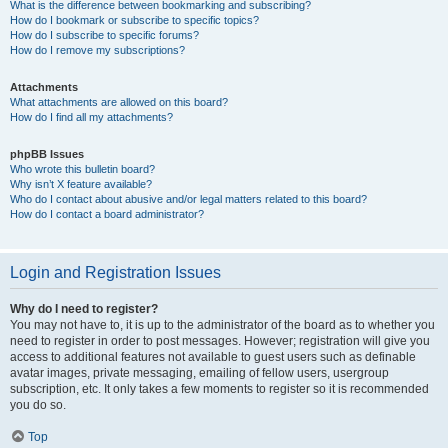
What is the difference between bookmarking and subscribing?
How do I bookmark or subscribe to specific topics?
How do I subscribe to specific forums?
How do I remove my subscriptions?
Attachments
What attachments are allowed on this board?
How do I find all my attachments?
phpBB Issues
Who wrote this bulletin board?
Why isn’t X feature available?
Who do I contact about abusive and/or legal matters related to this board?
How do I contact a board administrator?
Login and Registration Issues
Why do I need to register?
You may not have to, it is up to the administrator of the board as to whether you
need to register in order to post messages. However; registration will give you
access to additional features not available to guest users such as definable
avatar images, private messaging, emailing of fellow users, usergroup
subscription, etc. It only takes a few moments to register so it is recommended
you do so.
Top