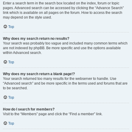
Enter a search term in the search box located on the index, forum or topic
pages. Advanced search can be accessed by clicking the “Advance Search”
link which is available on all pages on the forum. How to access the search
may depend on the style used.
Top
Why does my search return no results?
Your search was probably too vague and included many common terms which
are not indexed by phpBB. Be more specific and use the options available
within Advanced search.
Top
Why does my search return a blank page!?
Your search returned too many results for the webserver to handle. Use
“Advanced search” and be more specific in the terms used and forums that are
to be searched.
Top
How do I search for members?
Visit to the “Members” page and click the “Find a member” link.
Top