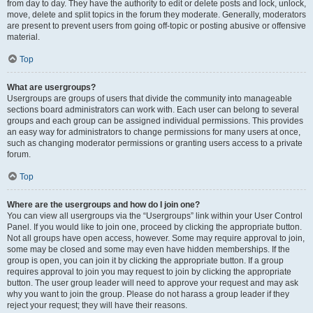
from day to day. They have the authority to edit or delete posts and lock, unlock,
move, delete and split topics in the forum they moderate. Generally, moderators
are present to prevent users from going off-topic or posting abusive or offensive
material.
Top
What are usergroups?
Usergroups are groups of users that divide the community into manageable
sections board administrators can work with. Each user can belong to several
groups and each group can be assigned individual permissions. This provides
an easy way for administrators to change permissions for many users at once,
such as changing moderator permissions or granting users access to a private
forum.
Top
Where are the usergroups and how do I join one?
You can view all usergroups via the “Usergroups” link within your User Control
Panel. If you would like to join one, proceed by clicking the appropriate button.
Not all groups have open access, however. Some may require approval to join,
some may be closed and some may even have hidden memberships. If the
group is open, you can join it by clicking the appropriate button. If a group
requires approval to join you may request to join by clicking the appropriate
button. The user group leader will need to approve your request and may ask
why you want to join the group. Please do not harass a group leader if they
reject your request; they will have their reasons.