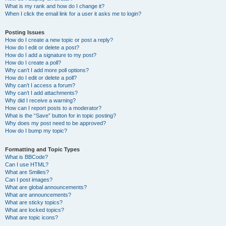
What is my rank and how do I change it?
When I click the email link for a user it asks me to login?
Posting Issues
How do I create a new topic or post a reply?
How do I edit or delete a post?
How do I add a signature to my post?
How do I create a poll?
Why can’t I add more poll options?
How do I edit or delete a poll?
Why can’t I access a forum?
Why can’t I add attachments?
Why did I receive a warning?
How can I report posts to a moderator?
What is the “Save” button for in topic posting?
Why does my post need to be approved?
How do I bump my topic?
Formatting and Topic Types
What is BBCode?
Can I use HTML?
What are Smilies?
Can I post images?
What are global announcements?
What are announcements?
What are sticky topics?
What are locked topics?
What are topic icons?