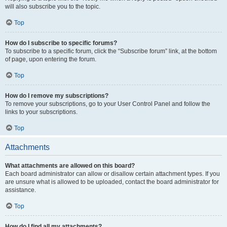
will also subscribe you to the topic.
Top
How do I subscribe to specific forums?
To subscribe to a specific forum, click the “Subscribe forum” link, at the bottom
of page, upon entering the forum.
Top
How do I remove my subscriptions?
To remove your subscriptions, go to your User Control Panel and follow the
links to your subscriptions.
Top
Attachments
What attachments are allowed on this board?
Each board administrator can allow or disallow certain attachment types. If you
are unsure what is allowed to be uploaded, contact the board administrator for
assistance.
Top
How do I find all my attachments?