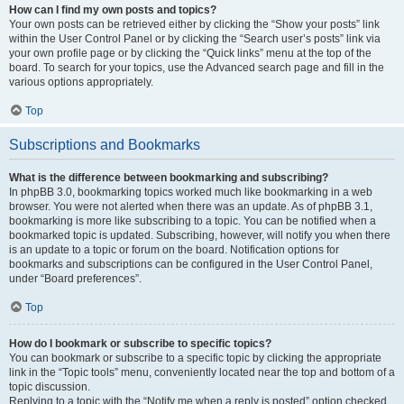
How can I find my own posts and topics?
Your own posts can be retrieved either by clicking the “Show your posts” link
within the User Control Panel or by clicking the “Search user’s posts” link via
your own profile page or by clicking the “Quick links” menu at the top of the
board. To search for your topics, use the Advanced search page and fill in the
various options appropriately.
Top
Subscriptions and Bookmarks
What is the difference between bookmarking and subscribing?
In phpBB 3.0, bookmarking topics worked much like bookmarking in a web
browser. You were not alerted when there was an update. As of phpBB 3.1,
bookmarking is more like subscribing to a topic. You can be notified when a
bookmarked topic is updated. Subscribing, however, will notify you when there
is an update to a topic or forum on the board. Notification options for
bookmarks and subscriptions can be configured in the User Control Panel,
under “Board preferences”.
Top
How do I bookmark or subscribe to specific topics?
You can bookmark or subscribe to a specific topic by clicking the appropriate
link in the “Topic tools” menu, conveniently located near the top and bottom of a
topic discussion.
Replying to a topic with the “Notify me when a reply is posted” option checked