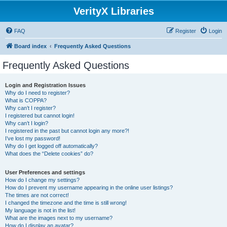
VerityX Libraries
FAQ
Register
Login
Board index
Frequently Asked Questions
Frequently Asked Questions
Login and Registration Issues
Why do I need to register?
What is COPPA?
Why can’t I register?
I registered but cannot login!
Why can’t I login?
I registered in the past but cannot login any more?!
I’ve lost my password!
Why do I get logged off automatically?
What does the “Delete cookies” do?
User Preferences and settings
How do I change my settings?
How do I prevent my username appearing in the online user listings?
The times are not correct!
I changed the timezone and the time is still wrong!
My language is not in the list!
What are the images next to my username?
How do I display an avatar?