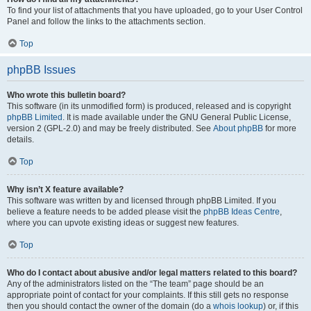
To find your list of attachments that you have uploaded, go to your User Control
Panel and follow the links to the attachments section.
Top
phpBB Issues
Who wrote this bulletin board?
This software (in its unmodified form) is produced, released and is copyright
phpBB Limited
. It is made available under the GNU General Public License,
version 2 (GPL-2.0) and may be freely distributed. See
About phpBB
for more
details.
Top
Why isn’t X feature available?
This software was written by and licensed through phpBB Limited. If you
believe a feature needs to be added please visit the
phpBB Ideas Centre
,
where you can upvote existing ideas or suggest new features.
Top
Who do I contact about abusive and/or legal matters related to this board?
Any of the administrators listed on the “The team” page should be an
appropriate point of contact for your complaints. If this still gets no response
then you should contact the owner of the domain (do a
whois lookup
) or, if this