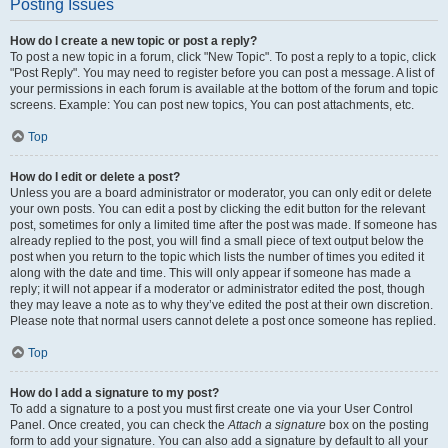
Posting Issues
How do I create a new topic or post a reply?
To post a new topic in a forum, click "New Topic". To post a reply to a topic, click
"Post Reply". You may need to register before you can post a message. A list of
your permissions in each forum is available at the bottom of the forum and topic
screens. Example: You can post new topics, You can post attachments, etc.
Top
How do I edit or delete a post?
Unless you are a board administrator or moderator, you can only edit or delete
your own posts. You can edit a post by clicking the edit button for the relevant
post, sometimes for only a limited time after the post was made. If someone has
already replied to the post, you will find a small piece of text output below the
post when you return to the topic which lists the number of times you edited it
along with the date and time. This will only appear if someone has made a
reply; it will not appear if a moderator or administrator edited the post, though
they may leave a note as to why they’ve edited the post at their own discretion.
Please note that normal users cannot delete a post once someone has replied.
Top
How do I add a signature to my post?
To add a signature to a post you must first create one via your User Control
Panel. Once created, you can check the
Attach a signature
box on the posting
form to add your signature. You can also add a signature by default to all your