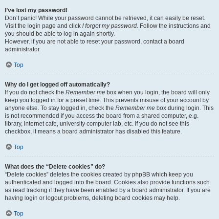
I’ve lost my password!
Don’t panic! While your password cannot be retrieved, it can easily be reset.
Visit the login page and click
I forgot my password
. Follow the instructions and
you should be able to log in again shortly.
However, if you are not able to reset your password, contact a board
administrator.
Top
Why do I get logged off automatically?
If you do not check the
Remember me
box when you login, the board will only
keep you logged in for a preset time. This prevents misuse of your account by
anyone else. To stay logged in, check the
Remember me
box during login. This
is not recommended if you access the board from a shared computer, e.g.
library, internet cafe, university computer lab, etc. If you do not see this
checkbox, it means a board administrator has disabled this feature.
Top
What does the “Delete cookies” do?
“Delete cookies” deletes the cookies created by phpBB which keep you
authenticated and logged into the board. Cookies also provide functions such
as read tracking if they have been enabled by a board administrator. If you are
having login or logout problems, deleting board cookies may help.
Top