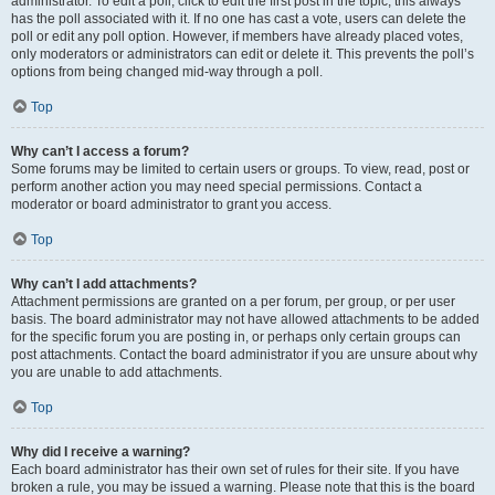
administrator. To edit a poll, click to edit the first post in the topic; this always
has the poll associated with it. If no one has cast a vote, users can delete the
poll or edit any poll option. However, if members have already placed votes,
only moderators or administrators can edit or delete it. This prevents the poll’s
options from being changed mid-way through a poll.
Top
Why can’t I access a forum?
Some forums may be limited to certain users or groups. To view, read, post or
perform another action you may need special permissions. Contact a
moderator or board administrator to grant you access.
Top
Why can’t I add attachments?
Attachment permissions are granted on a per forum, per group, or per user
basis. The board administrator may not have allowed attachments to be added
for the specific forum you are posting in, or perhaps only certain groups can
post attachments. Contact the board administrator if you are unsure about why
you are unable to add attachments.
Top
Why did I receive a warning?
Each board administrator has their own set of rules for their site. If you have
broken a rule, you may be issued a warning. Please note that this is the board