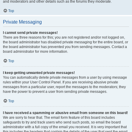
and moderators and other details such as the forums they moderate.
Top
Private Messaging
I cannot send private messages!
There are three reasons for this; you are not registered and/or not logged on,
the board administrator has disabled private messaging for the entire board, or
the board administrator has prevented you from sending messages. Contact a
board administrator for more information.
Top
I keep getting unwanted private messages!
You can automatically delete private messages from a user by using message
rules within your User Control Panel. If you are receiving abusive private
messages from a particular user, report the messages to the moderators; they
have the power to prevent a user from sending private messages.
Top
I have received a spamming or abusive email from someone on this board!
We are sorry to hear that. The email form feature of this board includes
safeguards to try and track users who send such posts, so email the board
administrator with a full copy of the email you received. It is very important that
this includes the headers that contain the details of the user that sent the email.