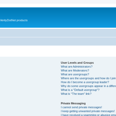
VerityDotNet products
User Levels and Groups
What are Administrators?
What are Moderators?
What are usergroups?
Where are the usergroups and how do I joi
How do I become a usergroup leader?
Why do some usergroups appear in a differ
What is a “Default usergroup”?
What is “The team” link?
Private Messaging
I cannot send private messages!
I keep getting unwanted private messages!
I have received a spamming or abusive ema