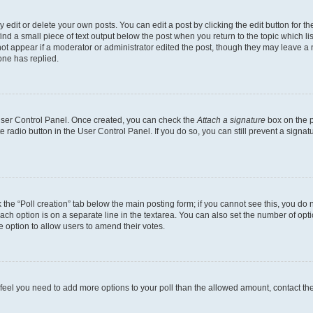
dit or delete your own posts. You can edit a post by clicking the edit button for the
ind a small piece of text output below the post when you return to the topic which li
not appear if a moderator or administrator edited the post, though they may leave a n
ne has replied.
 User Control Panel. Once created, you can check the
Attach a signature
box on the p
te radio button in the User Control Panel. If you do so, you can still prevent a sign
ck the “Poll creation” tab below the main posting form; if you cannot see this, you do 
each option is on a separate line in the textarea. You can also set the number of op
 the option to allow users to amend their votes.
you feel you need to add more options to your poll than the allowed amount, contact th