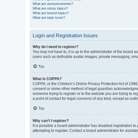
What are announcements?
What are sticky topics?
What are locked topics?
What are topic icons?
Login and Registration Issues
Why do I need to register?
You may not have to, it is up to the administrator of the board a
users such as definable avatar images, private messaging, email
Top
What is COPPA?
COPPA, or the Children’s Online Privacy Protection Act of 1998, 
consent or some other method of legal guardian acknowledgment, 
someone trying to register or to the website you are trying to r
a point of contact for legal concerns of any kind, except as outl
Top
Why can’t I register?
It is possible a board administrator has disabled registration 
attempting to register. Contact a board administrator for assista