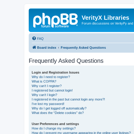
VerityX Libraries
Forum discussions on VerityPy and 
FAQ
Board index
Frequently Asked Questions
Frequently Asked Questions
Login and Registration Issues
Why do I need to register?
What is COPPA?
Why can’t I register?
I registered but cannot login!
Why can’t I login?
I registered in the past but cannot login any more?!
I’ve lost my password!
Why do I get logged off automatically?
What does the “Delete cookies” do?
User Preferences and settings
How do I change my settings?
How do I prevent my username appearing in the online user listings?