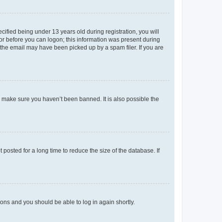
fied being under 13 years old during registration, you will
tor before you can logon; this information was present during
r the email may have been picked up by a spam filer. If you are
o make sure you haven’t been banned. It is also possible the
osted for a long time to reduce the size of the database. If
tions and you should be able to log in again shortly.