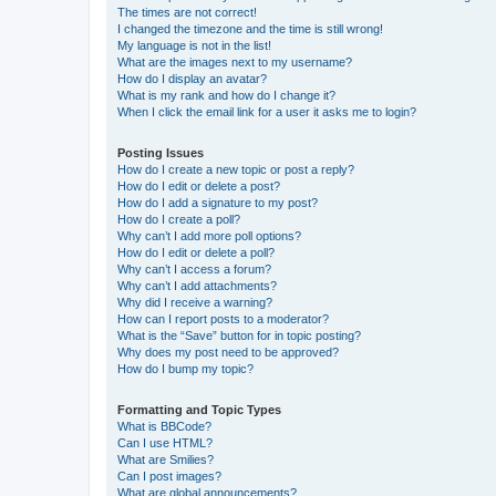
The times are not correct!
I changed the timezone and the time is still wrong!
My language is not in the list!
What are the images next to my username?
How do I display an avatar?
What is my rank and how do I change it?
When I click the email link for a user it asks me to login?
Posting Issues
How do I create a new topic or post a reply?
How do I edit or delete a post?
How do I add a signature to my post?
How do I create a poll?
Why can’t I add more poll options?
How do I edit or delete a poll?
Why can’t I access a forum?
Why can’t I add attachments?
Why did I receive a warning?
How can I report posts to a moderator?
What is the “Save” button for in topic posting?
Why does my post need to be approved?
How do I bump my topic?
Formatting and Topic Types
What is BBCode?
Can I use HTML?
What are Smilies?
Can I post images?
What are global announcements?