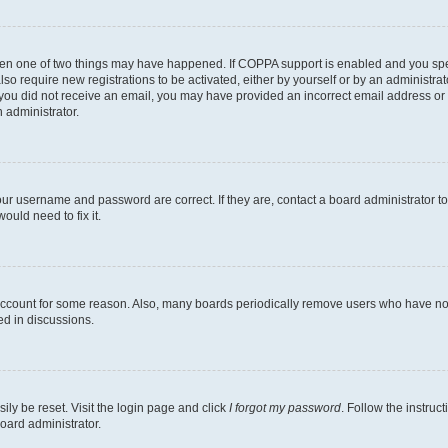
then one of two things may have happened. If COPPA support is enabled and you speci
lso require new registrations to be activated, either by yourself or by an administra
. If you did not receive an email, you may have provided an incorrect email address o
n administrator.
our username and password are correct. If they are, contact a board administrator t
ould need to fix it.
 account for some reason. Also, many boards periodically remove users who have not p
ed in discussions.
ily be reset. Visit the login page and click
I forgot my password
. Follow the instruc
oard administrator.