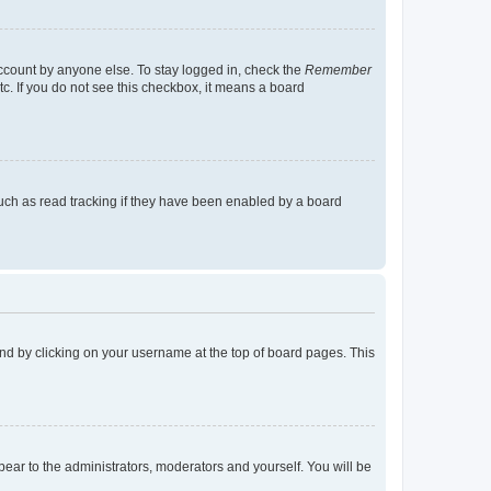
account by anyone else. To stay logged in, check the
Remember
tc. If you do not see this checkbox, it means a board
uch as read tracking if they have been enabled by a board
found by clicking on your username at the top of board pages. This
ppear to the administrators, moderators and yourself. You will be