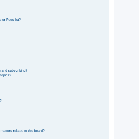
 or Foes list?
g and subscribing?
 topics?
d?
matters related to this board?