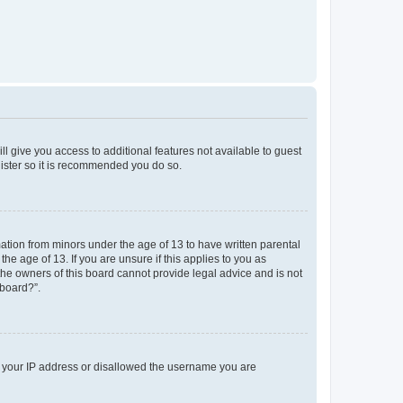
ll give you access to additional features not available to guest
gister so it is recommended you do so.
mation from minors under the age of 13 to have written parental
e age of 13. If you are unsure if this applies to you as
 the owners of this board cannot provide legal advice and is not
 board?”.
ed your IP address or disallowed the username you are