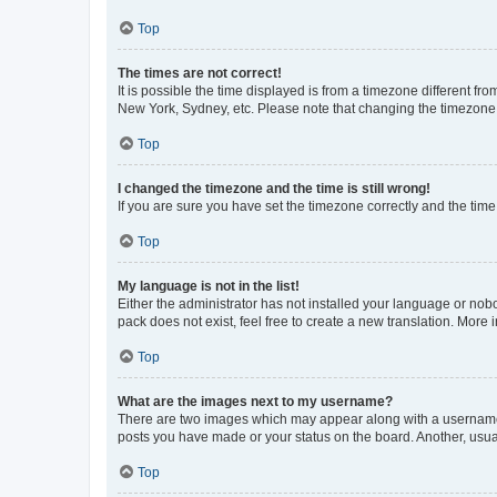
Top
The times are not correct!
It is possible the time displayed is from a timezone different fr
New York, Sydney, etc. Please note that changing the timezone, l
Top
I changed the timezone and the time is still wrong!
If you are sure you have set the timezone correctly and the time i
Top
My language is not in the list!
Either the administrator has not installed your language or nob
pack does not exist, feel free to create a new translation. More
Top
What are the images next to my username?
There are two images which may appear along with a username w
posts you have made or your status on the board. Another, usual
Top