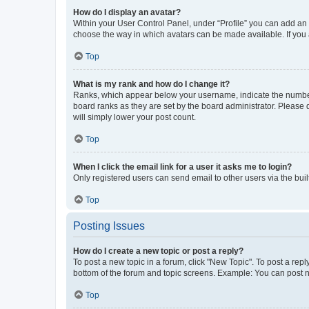
How do I display an avatar?
Within your User Control Panel, under “Profile” you can add an a
choose the way in which avatars can be made available. If you a
Top
What is my rank and how do I change it?
Ranks, which appear below your username, indicate the number o
board ranks as they are set by the board administrator. Please 
will simply lower your post count.
Top
When I click the email link for a user it asks me to login?
Only registered users can send email to other users via the buil
Top
Posting Issues
How do I create a new topic or post a reply?
To post a new topic in a forum, click "New Topic". To post a repl
bottom of the forum and topic screens. Example: You can post n
Top