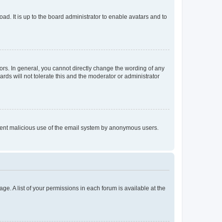
ad. It is up to the board administrator to enable avatars and to
rs. In general, you cannot directly change the wording of any
rds will not tolerate this and the moderator or administrator
prevent malicious use of the email system by anonymous users.
ge. A list of your permissions in each forum is available at the