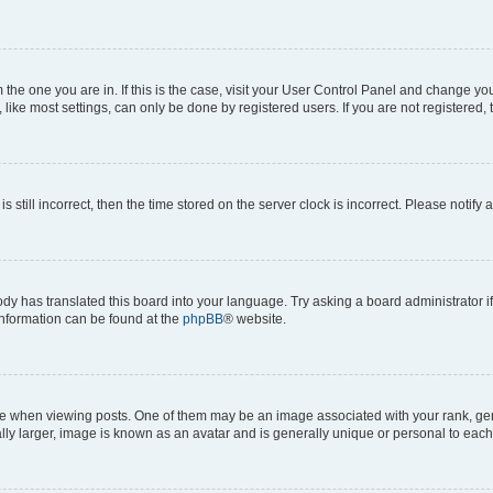
om the one you are in. If this is the case, visit your User Control Panel and change y
ike most settings, can only be done by registered users. If you are not registered, t
s still incorrect, then the time stored on the server clock is incorrect. Please notify 
ody has translated this board into your language. Try asking a board administrator i
 information can be found at the
phpBB
® website.
hen viewing posts. One of them may be an image associated with your rank, genera
ly larger, image is known as an avatar and is generally unique or personal to each