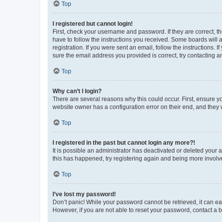
Top
I registered but cannot login!
First, check your username and password. If they are correct, 
have to follow the instructions you received. Some boards will a
registration. If you were sent an email, follow the instructions
sure the email address you provided is correct, try contacting a
Top
Why can’t I login?
There are several reasons why this could occur. First, ensure y
website owner has a configuration error on their end, and they w
Top
I registered in the past but cannot login any more?!
It is possible an administrator has deactivated or deleted your
this has happened, try registering again and being more involv
Top
I’ve lost my password!
Don’t panic! While your password cannot be retrieved, it can eas
However, if you are not able to reset your password, contact a b