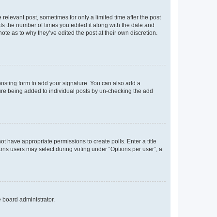
 relevant post, sometimes for only a limited time after the post
sts the number of times you edited it along with the date and
ote as to why they’ve edited the post at their own discretion.
osting form to add your signature. You can also add a
ature being added to individual posts by un-checking the add
not have appropriate permissions to create polls. Enter a title
tions users may select during voting under “Options per user”, a
e board administrator.