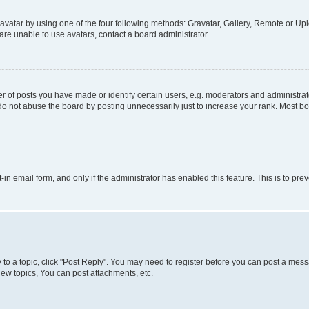
vatar by using one of the four following methods: Gravatar, Gallery, Remote or Uplo
re unable to use avatars, contact a board administrator.
f posts you have made or identify certain users, e.g. moderators and administrato
do not abuse the board by posting unnecessarily just to increase your rank. Most boa
t-in email form, and only if the administrator has enabled this feature. This is to 
y to a topic, click "Post Reply". You may need to register before you can post a messa
ew topics, You can post attachments, etc.