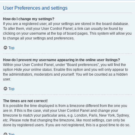
User Preferences and settings
How do I change my settings?
If you are a registered user, all your settings are stored in the board database.
To alter them, visit your User Control Panel; a link can usually be found by
clicking on your username at the top of board pages. This system will allow you
to change all your settings and preferences.
Top
How do I prevent my username appearing in the online user listings?
Within your User Control Panel, under “Board preferences”, you will find the
option
Hide your online status
. Enable this option and you will only appear to
the administrators, moderators and yourself. You will be counted as a hidden
user.
Top
The times are not correct!
It is possible the time displayed is from a timezone different from the one you
are in. If this is the case, visit your User Control Panel and change your
timezone to match your particular area, e.g. London, Paris, New York, Sydney,
etc. Please note that changing the timezone, like most settings, can only be
done by registered users. If you are not registered, this is a good time to do so.
Top