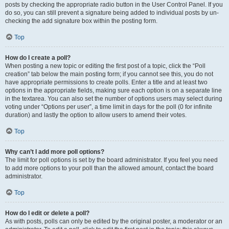
posts by checking the appropriate radio button in the User Control Panel. If you
do so, you can still prevent a signature being added to individual posts by un-
checking the add signature box within the posting form.
Top
How do I create a poll?
When posting a new topic or editing the first post of a topic, click the “Poll
creation” tab below the main posting form; if you cannot see this, you do not
have appropriate permissions to create polls. Enter a title and at least two
options in the appropriate fields, making sure each option is on a separate line
in the textarea. You can also set the number of options users may select during
voting under “Options per user”, a time limit in days for the poll (0 for infinite
duration) and lastly the option to allow users to amend their votes.
Top
Why can’t I add more poll options?
The limit for poll options is set by the board administrator. If you feel you need
to add more options to your poll than the allowed amount, contact the board
administrator.
Top
How do I edit or delete a poll?
As with posts, polls can only be edited by the original poster, a moderator or an