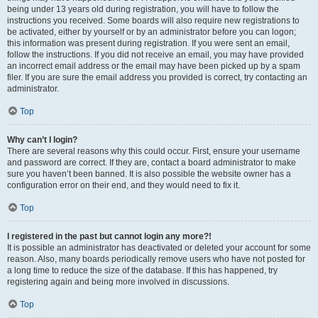
being under 13 years old during registration, you will have to follow the
instructions you received. Some boards will also require new registrations to
be activated, either by yourself or by an administrator before you can logon;
this information was present during registration. If you were sent an email,
follow the instructions. If you did not receive an email, you may have provided
an incorrect email address or the email may have been picked up by a spam
filer. If you are sure the email address you provided is correct, try contacting an
administrator.
Top
Why can’t I login?
There are several reasons why this could occur. First, ensure your username
and password are correct. If they are, contact a board administrator to make
sure you haven’t been banned. It is also possible the website owner has a
configuration error on their end, and they would need to fix it.
Top
I registered in the past but cannot login any more?!
It is possible an administrator has deactivated or deleted your account for some
reason. Also, many boards periodically remove users who have not posted for
a long time to reduce the size of the database. If this has happened, try
registering again and being more involved in discussions.
Top