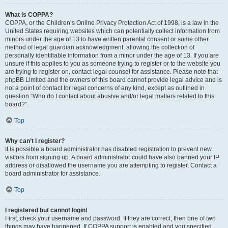
What is COPPA?
COPPA, or the Children’s Online Privacy Protection Act of 1998, is a law in the
United States requiring websites which can potentially collect information from
minors under the age of 13 to have written parental consent or some other
method of legal guardian acknowledgment, allowing the collection of
personally identifiable information from a minor under the age of 13. If you are
unsure if this applies to you as someone trying to register or to the website you
are trying to register on, contact legal counsel for assistance. Please note that
phpBB Limited and the owners of this board cannot provide legal advice and is
not a point of contact for legal concerns of any kind, except as outlined in
question “Who do I contact about abusive and/or legal matters related to this
board?”.
Top
Why can’t I register?
It is possible a board administrator has disabled registration to prevent new
visitors from signing up. A board administrator could have also banned your IP
address or disallowed the username you are attempting to register. Contact a
board administrator for assistance.
Top
I registered but cannot login!
First, check your username and password. If they are correct, then one of two
things may have happened. If COPPA support is enabled and you specified