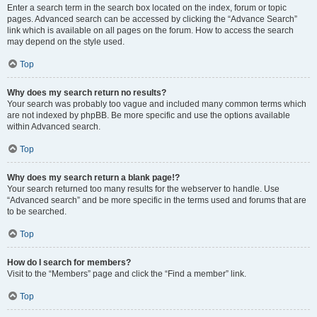
Enter a search term in the search box located on the index, forum or topic
pages. Advanced search can be accessed by clicking the “Advance Search”
link which is available on all pages on the forum. How to access the search
may depend on the style used.
Top
Why does my search return no results?
Your search was probably too vague and included many common terms which
are not indexed by phpBB. Be more specific and use the options available
within Advanced search.
Top
Why does my search return a blank page!?
Your search returned too many results for the webserver to handle. Use
“Advanced search” and be more specific in the terms used and forums that are
to be searched.
Top
How do I search for members?
Visit to the “Members” page and click the “Find a member” link.
Top