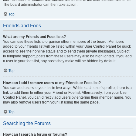
The board administrator can then take action.
Top
Friends and Foes
What are my Friends and Foes lists?
You can use these lists to organise other members of the board. Members
added to your friends list will be listed within your User Control Panel for quick
access to see their online status and to send them private messages. Subject
to template support, posts from these users may also be highlighted. If you add
a user to your foes list, any posts they make will be hidden by default.
Top
How can I add / remove users to my Friends or Foes list?
You can add users to your list in two ways. Within each user’s profile, there is a
link to add them to either your Friend or Foe list. Alternatively, from your User
Control Panel, you can directly add users by entering their member name. You
may also remove users from your list using the same page.
Top
Searching the Forums
How can I search a forum or forums?