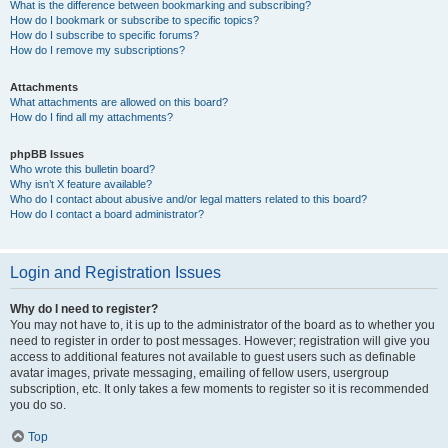
What is the difference between bookmarking and subscribing?
How do I bookmark or subscribe to specific topics?
How do I subscribe to specific forums?
How do I remove my subscriptions?
Attachments
What attachments are allowed on this board?
How do I find all my attachments?
phpBB Issues
Who wrote this bulletin board?
Why isn’t X feature available?
Who do I contact about abusive and/or legal matters related to this board?
How do I contact a board administrator?
Login and Registration Issues
Why do I need to register?
You may not have to, it is up to the administrator of the board as to whether you
need to register in order to post messages. However; registration will give you
access to additional features not available to guest users such as definable
avatar images, private messaging, emailing of fellow users, usergroup
subscription, etc. It only takes a few moments to register so it is recommended
you do so.
Top