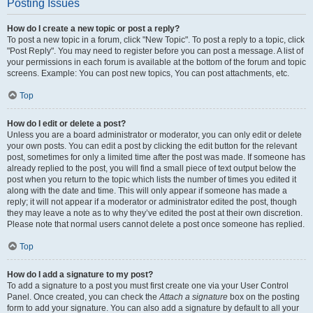
Posting Issues
How do I create a new topic or post a reply?
To post a new topic in a forum, click "New Topic". To post a reply to a topic, click
"Post Reply". You may need to register before you can post a message. A list of
your permissions in each forum is available at the bottom of the forum and topic
screens. Example: You can post new topics, You can post attachments, etc.
Top
How do I edit or delete a post?
Unless you are a board administrator or moderator, you can only edit or delete
your own posts. You can edit a post by clicking the edit button for the relevant
post, sometimes for only a limited time after the post was made. If someone has
already replied to the post, you will find a small piece of text output below the
post when you return to the topic which lists the number of times you edited it
along with the date and time. This will only appear if someone has made a
reply; it will not appear if a moderator or administrator edited the post, though
they may leave a note as to why they’ve edited the post at their own discretion.
Please note that normal users cannot delete a post once someone has replied.
Top
How do I add a signature to my post?
To add a signature to a post you must first create one via your User Control
Panel. Once created, you can check the
Attach a signature
box on the posting
form to add your signature. You can also add a signature by default to all your