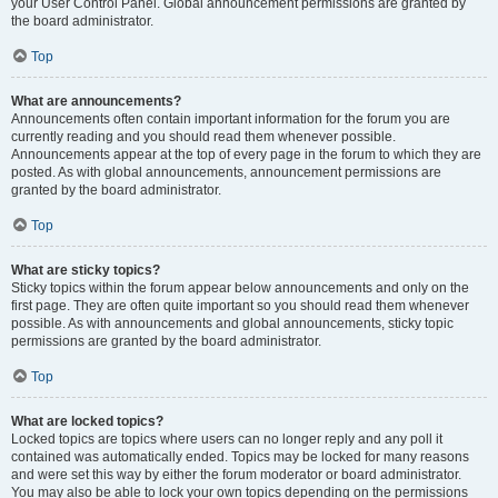
your User Control Panel. Global announcement permissions are granted by
the board administrator.
Top
What are announcements?
Announcements often contain important information for the forum you are
currently reading and you should read them whenever possible.
Announcements appear at the top of every page in the forum to which they are
posted. As with global announcements, announcement permissions are
granted by the board administrator.
Top
What are sticky topics?
Sticky topics within the forum appear below announcements and only on the
first page. They are often quite important so you should read them whenever
possible. As with announcements and global announcements, sticky topic
permissions are granted by the board administrator.
Top
What are locked topics?
Locked topics are topics where users can no longer reply and any poll it
contained was automatically ended. Topics may be locked for many reasons
and were set this way by either the forum moderator or board administrator.
You may also be able to lock your own topics depending on the permissions