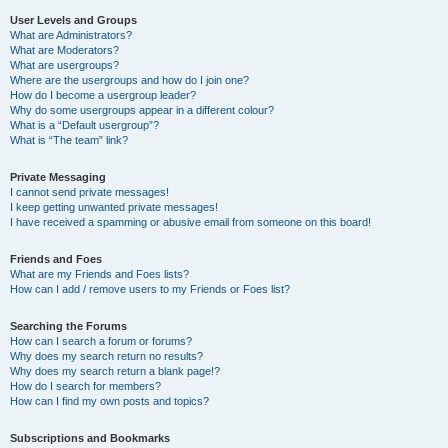
User Levels and Groups
What are Administrators?
What are Moderators?
What are usergroups?
Where are the usergroups and how do I join one?
How do I become a usergroup leader?
Why do some usergroups appear in a different colour?
What is a “Default usergroup”?
What is “The team” link?
Private Messaging
I cannot send private messages!
I keep getting unwanted private messages!
I have received a spamming or abusive email from someone on this board!
Friends and Foes
What are my Friends and Foes lists?
How can I add / remove users to my Friends or Foes list?
Searching the Forums
How can I search a forum or forums?
Why does my search return no results?
Why does my search return a blank page!?
How do I search for members?
How can I find my own posts and topics?
Subscriptions and Bookmarks