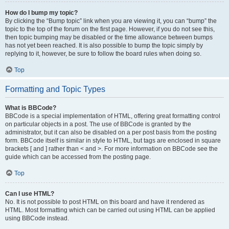
How do I bump my topic?
By clicking the “Bump topic” link when you are viewing it, you can “bump” the
topic to the top of the forum on the first page. However, if you do not see this,
then topic bumping may be disabled or the time allowance between bumps
has not yet been reached. It is also possible to bump the topic simply by
replying to it, however, be sure to follow the board rules when doing so.
Top
Formatting and Topic Types
What is BBCode?
BBCode is a special implementation of HTML, offering great formatting control
on particular objects in a post. The use of BBCode is granted by the
administrator, but it can also be disabled on a per post basis from the posting
form. BBCode itself is similar in style to HTML, but tags are enclosed in square
brackets [ and ] rather than < and >. For more information on BBCode see the
guide which can be accessed from the posting page.
Top
Can I use HTML?
No. It is not possible to post HTML on this board and have it rendered as
HTML. Most formatting which can be carried out using HTML can be applied
using BBCode instead.