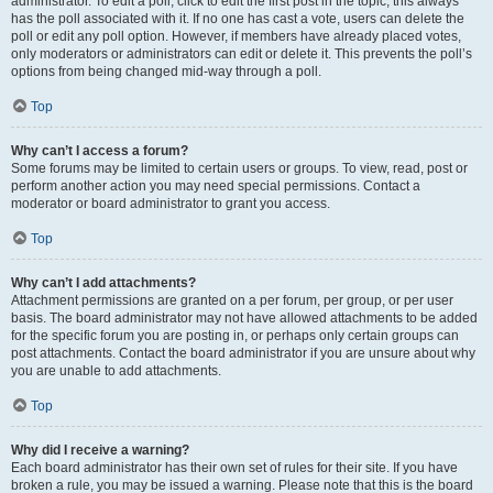
administrator. To edit a poll, click to edit the first post in the topic; this always
has the poll associated with it. If no one has cast a vote, users can delete the
poll or edit any poll option. However, if members have already placed votes,
only moderators or administrators can edit or delete it. This prevents the poll’s
options from being changed mid-way through a poll.
Top
Why can’t I access a forum?
Some forums may be limited to certain users or groups. To view, read, post or
perform another action you may need special permissions. Contact a
moderator or board administrator to grant you access.
Top
Why can’t I add attachments?
Attachment permissions are granted on a per forum, per group, or per user
basis. The board administrator may not have allowed attachments to be added
for the specific forum you are posting in, or perhaps only certain groups can
post attachments. Contact the board administrator if you are unsure about why
you are unable to add attachments.
Top
Why did I receive a warning?
Each board administrator has their own set of rules for their site. If you have
broken a rule, you may be issued a warning. Please note that this is the board