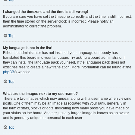
I changed the timezone and the time is still wrong!
If you are sure you have set the timezone correctly and the time is still incorrect,
then the time stored on the server clock is incorrect. Please notify an
administrator to correct the problem.
Top
My language is not in the list!
Either the administrator has not installed your language or nobody has
translated this board into your language. Try asking a board administrator if
they can install the language pack you need. If the language pack does not
exist, feel free to create a new translation. More information can be found at the
phpBB
® website.
Top
What are the images next to my username?
There are two images which may appear along with a username when viewing
posts. One of them may be an image associated with your rank, generally in
the form of stars, blocks or dots, indicating how many posts you have made or
your status on the board. Another, usually larger, image is known as an avatar
and is generally unique or personal to each user.
Top