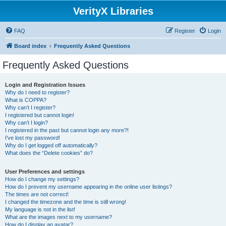
VerityX Libraries
FAQ
Register
Login
Board index
Frequently Asked Questions
Frequently Asked Questions
Login and Registration Issues
Why do I need to register?
What is COPPA?
Why can’t I register?
I registered but cannot login!
Why can’t I login?
I registered in the past but cannot login any more?!
I’ve lost my password!
Why do I get logged off automatically?
What does the “Delete cookies” do?
User Preferences and settings
How do I change my settings?
How do I prevent my username appearing in the online user listings?
The times are not correct!
I changed the timezone and the time is still wrong!
My language is not in the list!
What are the images next to my username?
How do I display an avatar?