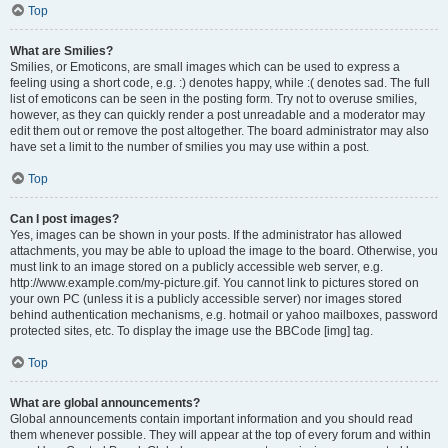
Top
What are Smilies?
Smilies, or Emoticons, are small images which can be used to express a
feeling using a short code, e.g. :) denotes happy, while :( denotes sad. The full
list of emoticons can be seen in the posting form. Try not to overuse smilies,
however, as they can quickly render a post unreadable and a moderator may
edit them out or remove the post altogether. The board administrator may also
have set a limit to the number of smilies you may use within a post.
Top
Can I post images?
Yes, images can be shown in your posts. If the administrator has allowed
attachments, you may be able to upload the image to the board. Otherwise, you
must link to an image stored on a publicly accessible web server, e.g.
http://www.example.com/my-picture.gif. You cannot link to pictures stored on
your own PC (unless it is a publicly accessible server) nor images stored
behind authentication mechanisms, e.g. hotmail or yahoo mailboxes, password
protected sites, etc. To display the image use the BBCode [img] tag.
Top
What are global announcements?
Global announcements contain important information and you should read
them whenever possible. They will appear at the top of every forum and within