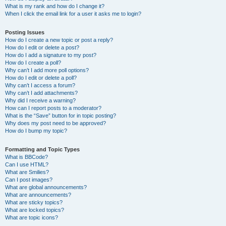
What is my rank and how do I change it?
When I click the email link for a user it asks me to login?
Posting Issues
How do I create a new topic or post a reply?
How do I edit or delete a post?
How do I add a signature to my post?
How do I create a poll?
Why can’t I add more poll options?
How do I edit or delete a poll?
Why can’t I access a forum?
Why can’t I add attachments?
Why did I receive a warning?
How can I report posts to a moderator?
What is the “Save” button for in topic posting?
Why does my post need to be approved?
How do I bump my topic?
Formatting and Topic Types
What is BBCode?
Can I use HTML?
What are Smilies?
Can I post images?
What are global announcements?
What are announcements?
What are sticky topics?
What are locked topics?
What are topic icons?