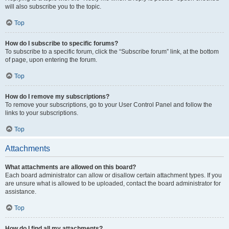
will also subscribe you to the topic.
Top
How do I subscribe to specific forums?
To subscribe to a specific forum, click the “Subscribe forum” link, at the bottom
of page, upon entering the forum.
Top
How do I remove my subscriptions?
To remove your subscriptions, go to your User Control Panel and follow the
links to your subscriptions.
Top
Attachments
What attachments are allowed on this board?
Each board administrator can allow or disallow certain attachment types. If you
are unsure what is allowed to be uploaded, contact the board administrator for
assistance.
Top
How do I find all my attachments?