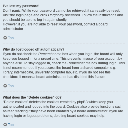
I’ve lost my password!
Don’t panic! While your password cannot be retrieved, it can easily be reset.
Visit the login page and click
I forgot my password
. Follow the instructions and
you should be able to log in again shortly.
However, if you are not able to reset your password, contact a board
administrator.
Top
Why do I get logged off automatically?
If you do not check the
Remember me
box when you login, the board will only
keep you logged in for a preset time. This prevents misuse of your account by
anyone else. To stay logged in, check the
Remember me
box during login. This
is not recommended if you access the board from a shared computer, e.g.
library, internet cafe, university computer lab, etc. If you do not see this
checkbox, it means a board administrator has disabled this feature.
Top
What does the “Delete cookies” do?
“Delete cookies” deletes the cookies created by phpBB which keep you
authenticated and logged into the board. Cookies also provide functions such
as read tracking if they have been enabled by a board administrator. If you are
having login or logout problems, deleting board cookies may help.
Top