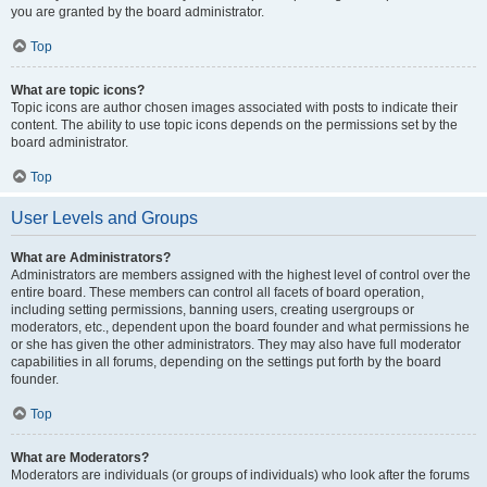
you are granted by the board administrator.
Top
What are topic icons?
Topic icons are author chosen images associated with posts to indicate their
content. The ability to use topic icons depends on the permissions set by the
board administrator.
Top
User Levels and Groups
What are Administrators?
Administrators are members assigned with the highest level of control over the
entire board. These members can control all facets of board operation,
including setting permissions, banning users, creating usergroups or
moderators, etc., dependent upon the board founder and what permissions he
or she has given the other administrators. They may also have full moderator
capabilities in all forums, depending on the settings put forth by the board
founder.
Top
What are Moderators?
Moderators are individuals (or groups of individuals) who look after the forums