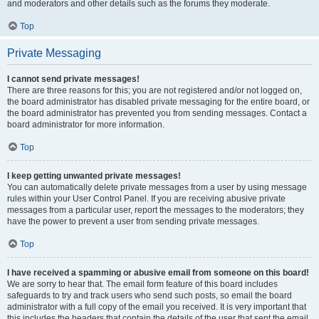
and moderators and other details such as the forums they moderate.
Top
Private Messaging
I cannot send private messages!
There are three reasons for this; you are not registered and/or not logged on,
the board administrator has disabled private messaging for the entire board, or
the board administrator has prevented you from sending messages. Contact a
board administrator for more information.
Top
I keep getting unwanted private messages!
You can automatically delete private messages from a user by using message
rules within your User Control Panel. If you are receiving abusive private
messages from a particular user, report the messages to the moderators; they
have the power to prevent a user from sending private messages.
Top
I have received a spamming or abusive email from someone on this board!
We are sorry to hear that. The email form feature of this board includes
safeguards to try and track users who send such posts, so email the board
administrator with a full copy of the email you received. It is very important that
this includes the headers that contain the details of the user that sent the email.