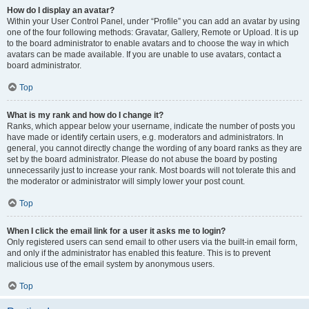
How do I display an avatar?
Within your User Control Panel, under “Profile” you can add an avatar by using
one of the four following methods: Gravatar, Gallery, Remote or Upload. It is up
to the board administrator to enable avatars and to choose the way in which
avatars can be made available. If you are unable to use avatars, contact a
board administrator.
Top
What is my rank and how do I change it?
Ranks, which appear below your username, indicate the number of posts you
have made or identify certain users, e.g. moderators and administrators. In
general, you cannot directly change the wording of any board ranks as they are
set by the board administrator. Please do not abuse the board by posting
unnecessarily just to increase your rank. Most boards will not tolerate this and
the moderator or administrator will simply lower your post count.
Top
When I click the email link for a user it asks me to login?
Only registered users can send email to other users via the built-in email form,
and only if the administrator has enabled this feature. This is to prevent
malicious use of the email system by anonymous users.
Top