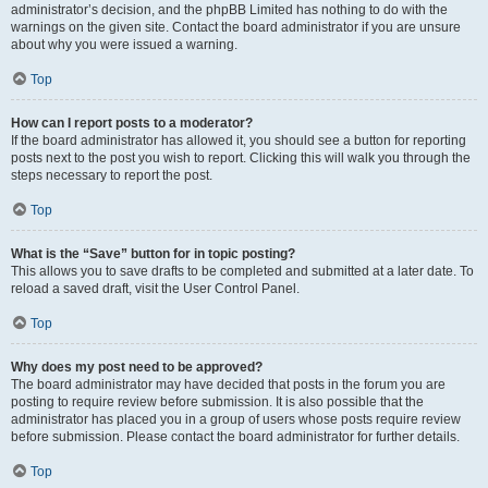
administrator’s decision, and the phpBB Limited has nothing to do with the
warnings on the given site. Contact the board administrator if you are unsure
about why you were issued a warning.
Top
How can I report posts to a moderator?
If the board administrator has allowed it, you should see a button for reporting
posts next to the post you wish to report. Clicking this will walk you through the
steps necessary to report the post.
Top
What is the “Save” button for in topic posting?
This allows you to save drafts to be completed and submitted at a later date. To
reload a saved draft, visit the User Control Panel.
Top
Why does my post need to be approved?
The board administrator may have decided that posts in the forum you are
posting to require review before submission. It is also possible that the
administrator has placed you in a group of users whose posts require review
before submission. Please contact the board administrator for further details.
Top