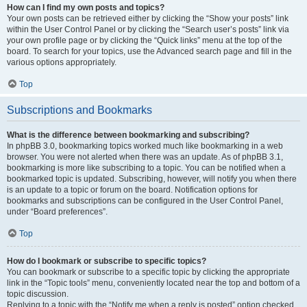
How can I find my own posts and topics?
Your own posts can be retrieved either by clicking the “Show your posts” link
within the User Control Panel or by clicking the “Search user’s posts” link via
your own profile page or by clicking the “Quick links” menu at the top of the
board. To search for your topics, use the Advanced search page and fill in the
various options appropriately.
Top
Subscriptions and Bookmarks
What is the difference between bookmarking and subscribing?
In phpBB 3.0, bookmarking topics worked much like bookmarking in a web
browser. You were not alerted when there was an update. As of phpBB 3.1,
bookmarking is more like subscribing to a topic. You can be notified when a
bookmarked topic is updated. Subscribing, however, will notify you when there
is an update to a topic or forum on the board. Notification options for
bookmarks and subscriptions can be configured in the User Control Panel,
under “Board preferences”.
Top
How do I bookmark or subscribe to specific topics?
You can bookmark or subscribe to a specific topic by clicking the appropriate
link in the “Topic tools” menu, conveniently located near the top and bottom of a
topic discussion.
Replying to a topic with the “Notify me when a reply is posted” option checked