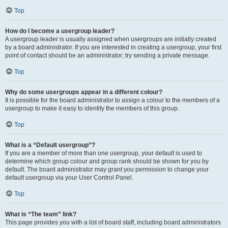
Top
How do I become a usergroup leader?
A usergroup leader is usually assigned when usergroups are initially created
by a board administrator. If you are interested in creating a usergroup, your first
point of contact should be an administrator; try sending a private message.
Top
Why do some usergroups appear in a different colour?
It is possible for the board administrator to assign a colour to the members of a
usergroup to make it easy to identify the members of this group.
Top
What is a “Default usergroup”?
If you are a member of more than one usergroup, your default is used to
determine which group colour and group rank should be shown for you by
default. The board administrator may grant you permission to change your
default usergroup via your User Control Panel.
Top
What is “The team” link?
This page provides you with a list of board staff, including board administrators