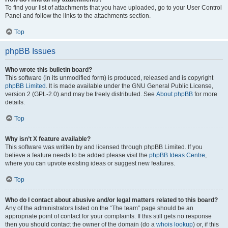
To find your list of attachments that you have uploaded, go to your User Control
Panel and follow the links to the attachments section.
Top
phpBB Issues
Who wrote this bulletin board?
This software (in its unmodified form) is produced, released and is copyright
phpBB Limited
. It is made available under the GNU General Public License,
version 2 (GPL-2.0) and may be freely distributed. See
About phpBB
for more
details.
Top
Why isn’t X feature available?
This software was written by and licensed through phpBB Limited. If you
believe a feature needs to be added please visit the
phpBB Ideas Centre
,
where you can upvote existing ideas or suggest new features.
Top
Who do I contact about abusive and/or legal matters related to this board?
Any of the administrators listed on the “The team” page should be an
appropriate point of contact for your complaints. If this still gets no response
then you should contact the owner of the domain (do a
whois lookup
) or, if this