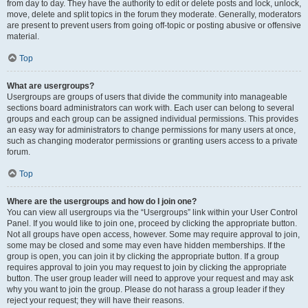
from day to day. They have the authority to edit or delete posts and lock, unlock,
move, delete and split topics in the forum they moderate. Generally, moderators
are present to prevent users from going off-topic or posting abusive or offensive
material.
Top
What are usergroups?
Usergroups are groups of users that divide the community into manageable
sections board administrators can work with. Each user can belong to several
groups and each group can be assigned individual permissions. This provides
an easy way for administrators to change permissions for many users at once,
such as changing moderator permissions or granting users access to a private
forum.
Top
Where are the usergroups and how do I join one?
You can view all usergroups via the “Usergroups” link within your User Control
Panel. If you would like to join one, proceed by clicking the appropriate button.
Not all groups have open access, however. Some may require approval to join,
some may be closed and some may even have hidden memberships. If the
group is open, you can join it by clicking the appropriate button. If a group
requires approval to join you may request to join by clicking the appropriate
button. The user group leader will need to approve your request and may ask
why you want to join the group. Please do not harass a group leader if they
reject your request; they will have their reasons.