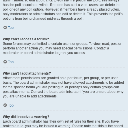
administrator. To edit a poll, click to edit the first post in the topic; this always
has the poll associated with it. If no one has cast a vote, users can delete the
poll or edit any poll option. However, if members have already placed votes,
only moderators or administrators can edit or delete it. This prevents the poll’s
options from being changed mid-way through a poll.
Top
Why can’t I access a forum?
Some forums may be limited to certain users or groups. To view, read, post or
perform another action you may need special permissions. Contact a
moderator or board administrator to grant you access.
Top
Why can’t I add attachments?
Attachment permissions are granted on a per forum, per group, or per user
basis. The board administrator may not have allowed attachments to be added
for the specific forum you are posting in, or perhaps only certain groups can
post attachments. Contact the board administrator if you are unsure about why
you are unable to add attachments.
Top
Why did I receive a warning?
Each board administrator has their own set of rules for their site. If you have
broken a rule, you may be issued a warning. Please note that this is the board