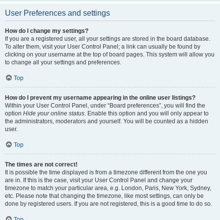
User Preferences and settings
How do I change my settings?
If you are a registered user, all your settings are stored in the board database.
To alter them, visit your User Control Panel; a link can usually be found by
clicking on your username at the top of board pages. This system will allow you
to change all your settings and preferences.
Top
How do I prevent my username appearing in the online user listings?
Within your User Control Panel, under “Board preferences”, you will find the
option
Hide your online status
. Enable this option and you will only appear to
the administrators, moderators and yourself. You will be counted as a hidden
user.
Top
The times are not correct!
It is possible the time displayed is from a timezone different from the one you
are in. If this is the case, visit your User Control Panel and change your
timezone to match your particular area, e.g. London, Paris, New York, Sydney,
etc. Please note that changing the timezone, like most settings, can only be
done by registered users. If you are not registered, this is a good time to do so.
Top