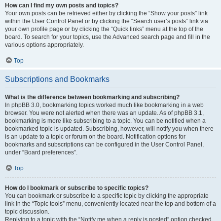
How can I find my own posts and topics?
Your own posts can be retrieved either by clicking the “Show your posts” link
within the User Control Panel or by clicking the “Search user’s posts” link via
your own profile page or by clicking the “Quick links” menu at the top of the
board. To search for your topics, use the Advanced search page and fill in the
various options appropriately.
Top
Subscriptions and Bookmarks
What is the difference between bookmarking and subscribing?
In phpBB 3.0, bookmarking topics worked much like bookmarking in a web
browser. You were not alerted when there was an update. As of phpBB 3.1,
bookmarking is more like subscribing to a topic. You can be notified when a
bookmarked topic is updated. Subscribing, however, will notify you when there
is an update to a topic or forum on the board. Notification options for
bookmarks and subscriptions can be configured in the User Control Panel,
under “Board preferences”.
Top
How do I bookmark or subscribe to specific topics?
You can bookmark or subscribe to a specific topic by clicking the appropriate
link in the “Topic tools” menu, conveniently located near the top and bottom of a
topic discussion.
Replying to a topic with the “Notify me when a reply is posted” option checked