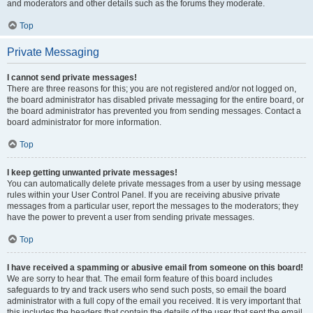
and moderators and other details such as the forums they moderate.
Top
Private Messaging
I cannot send private messages!
There are three reasons for this; you are not registered and/or not logged on,
the board administrator has disabled private messaging for the entire board, or
the board administrator has prevented you from sending messages. Contact a
board administrator for more information.
Top
I keep getting unwanted private messages!
You can automatically delete private messages from a user by using message
rules within your User Control Panel. If you are receiving abusive private
messages from a particular user, report the messages to the moderators; they
have the power to prevent a user from sending private messages.
Top
I have received a spamming or abusive email from someone on this board!
We are sorry to hear that. The email form feature of this board includes
safeguards to try and track users who send such posts, so email the board
administrator with a full copy of the email you received. It is very important that
this includes the headers that contain the details of the user that sent the email.