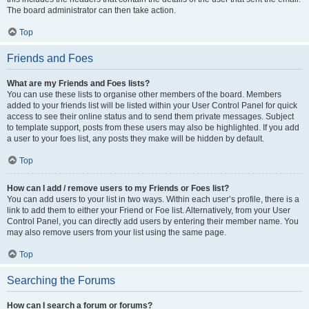
The board administrator can then take action.
Top
Friends and Foes
What are my Friends and Foes lists?
You can use these lists to organise other members of the board. Members
added to your friends list will be listed within your User Control Panel for quick
access to see their online status and to send them private messages. Subject
to template support, posts from these users may also be highlighted. If you add
a user to your foes list, any posts they make will be hidden by default.
Top
How can I add / remove users to my Friends or Foes list?
You can add users to your list in two ways. Within each user’s profile, there is a
link to add them to either your Friend or Foe list. Alternatively, from your User
Control Panel, you can directly add users by entering their member name. You
may also remove users from your list using the same page.
Top
Searching the Forums
How can I search a forum or forums?