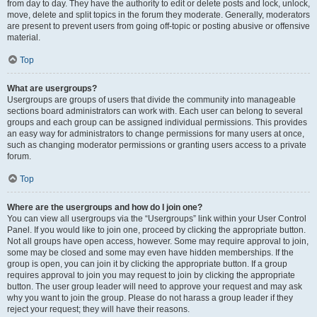
from day to day. They have the authority to edit or delete posts and lock, unlock,
move, delete and split topics in the forum they moderate. Generally, moderators
are present to prevent users from going off-topic or posting abusive or offensive
material.
Top
What are usergroups?
Usergroups are groups of users that divide the community into manageable
sections board administrators can work with. Each user can belong to several
groups and each group can be assigned individual permissions. This provides
an easy way for administrators to change permissions for many users at once,
such as changing moderator permissions or granting users access to a private
forum.
Top
Where are the usergroups and how do I join one?
You can view all usergroups via the “Usergroups” link within your User Control
Panel. If you would like to join one, proceed by clicking the appropriate button.
Not all groups have open access, however. Some may require approval to join,
some may be closed and some may even have hidden memberships. If the
group is open, you can join it by clicking the appropriate button. If a group
requires approval to join you may request to join by clicking the appropriate
button. The user group leader will need to approve your request and may ask
why you want to join the group. Please do not harass a group leader if they
reject your request; they will have their reasons.