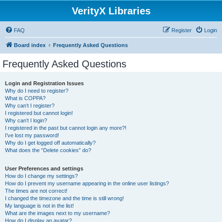
VerityX Libraries
FAQ
Register
Login
Board index
Frequently Asked Questions
Frequently Asked Questions
Login and Registration Issues
Why do I need to register?
What is COPPA?
Why can’t I register?
I registered but cannot login!
Why can’t I login?
I registered in the past but cannot login any more?!
I’ve lost my password!
Why do I get logged off automatically?
What does the “Delete cookies” do?
User Preferences and settings
How do I change my settings?
How do I prevent my username appearing in the online user listings?
The times are not correct!
I changed the timezone and the time is still wrong!
My language is not in the list!
What are the images next to my username?
How do I display an avatar?