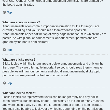
your User Control Panel. Global announcement permissions are granted by
the board administrator.
Top
What are announcements?
Announcements often contain important information for the forum you are
currently reading and you should read them whenever possible.
Announcements appear at the top of every page in the forum to which they are
posted. As with global announcements, announcement permissions are
granted by the board administrator.
Top
What are sticky topics?
Sticky topics within the forum appear below announcements and only on the
first page. They are often quite important so you should read them whenever
possible. As with announcements and global announcements, sticky topic
permissions are granted by the board administrator.
Top
What are locked topics?
Locked topics are topics where users can no longer reply and any poll it
contained was automatically ended. Topics may be locked for many reasons
and were set this way by either the forum moderator or board administrator.
You may also be able to lock your own topics depending on the permissions