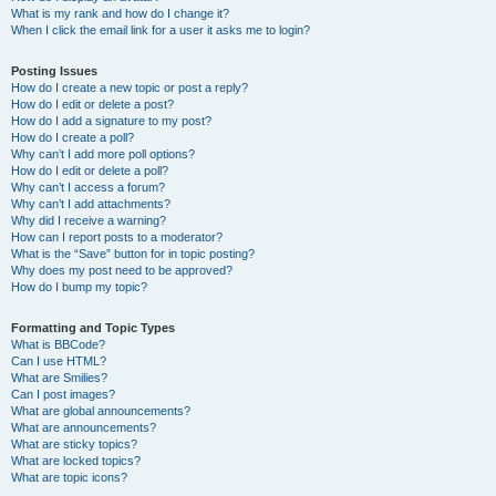
What is my rank and how do I change it?
When I click the email link for a user it asks me to login?
Posting Issues
How do I create a new topic or post a reply?
How do I edit or delete a post?
How do I add a signature to my post?
How do I create a poll?
Why can’t I add more poll options?
How do I edit or delete a poll?
Why can’t I access a forum?
Why can’t I add attachments?
Why did I receive a warning?
How can I report posts to a moderator?
What is the “Save” button for in topic posting?
Why does my post need to be approved?
How do I bump my topic?
Formatting and Topic Types
What is BBCode?
Can I use HTML?
What are Smilies?
Can I post images?
What are global announcements?
What are announcements?
What are sticky topics?
What are locked topics?
What are topic icons?