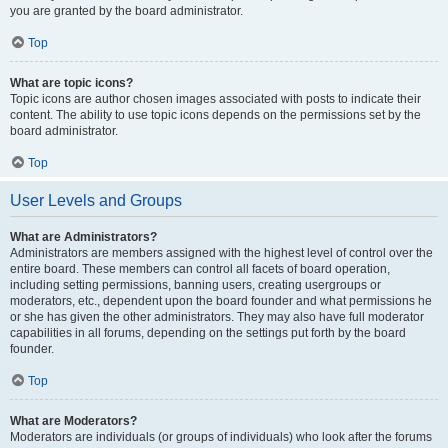
you are granted by the board administrator.
Top
What are topic icons?
Topic icons are author chosen images associated with posts to indicate their
content. The ability to use topic icons depends on the permissions set by the
board administrator.
Top
User Levels and Groups
What are Administrators?
Administrators are members assigned with the highest level of control over the
entire board. These members can control all facets of board operation,
including setting permissions, banning users, creating usergroups or
moderators, etc., dependent upon the board founder and what permissions he
or she has given the other administrators. They may also have full moderator
capabilities in all forums, depending on the settings put forth by the board
founder.
Top
What are Moderators?
Moderators are individuals (or groups of individuals) who look after the forums