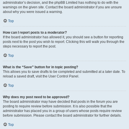
administrator’s decision, and the phpBB Limited has nothing to do with the
warnings on the given site. Contact the board administrator if you are unsure
about why you were issued a warning.
Top
How can I report posts to a moderator?
If the board administrator has allowed it, you should see a button for reporting
posts next to the post you wish to report. Clicking this will walk you through the
steps necessary to report the post.
Top
What is the “Save” button for in topic posting?
This allows you to save drafts to be completed and submitted at a later date. To
reload a saved draft, visit the User Control Panel.
Top
Why does my post need to be approved?
The board administrator may have decided that posts in the forum you are
posting to require review before submission. It is also possible that the
administrator has placed you in a group of users whose posts require review
before submission. Please contact the board administrator for further details.
Top