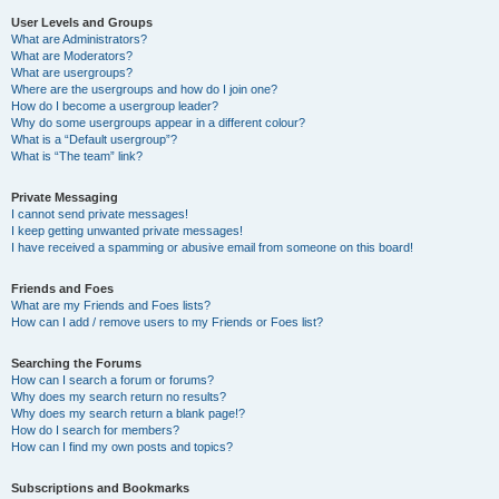
User Levels and Groups
What are Administrators?
What are Moderators?
What are usergroups?
Where are the usergroups and how do I join one?
How do I become a usergroup leader?
Why do some usergroups appear in a different colour?
What is a “Default usergroup”?
What is “The team” link?
Private Messaging
I cannot send private messages!
I keep getting unwanted private messages!
I have received a spamming or abusive email from someone on this board!
Friends and Foes
What are my Friends and Foes lists?
How can I add / remove users to my Friends or Foes list?
Searching the Forums
How can I search a forum or forums?
Why does my search return no results?
Why does my search return a blank page!?
How do I search for members?
How can I find my own posts and topics?
Subscriptions and Bookmarks