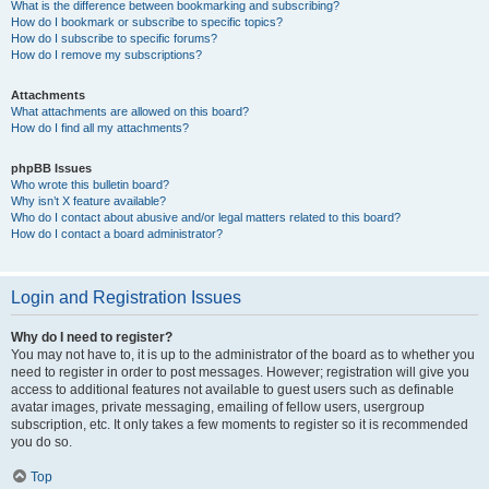
What is the difference between bookmarking and subscribing?
How do I bookmark or subscribe to specific topics?
How do I subscribe to specific forums?
How do I remove my subscriptions?
Attachments
What attachments are allowed on this board?
How do I find all my attachments?
phpBB Issues
Who wrote this bulletin board?
Why isn’t X feature available?
Who do I contact about abusive and/or legal matters related to this board?
How do I contact a board administrator?
Login and Registration Issues
Why do I need to register?
You may not have to, it is up to the administrator of the board as to whether you
need to register in order to post messages. However; registration will give you
access to additional features not available to guest users such as definable
avatar images, private messaging, emailing of fellow users, usergroup
subscription, etc. It only takes a few moments to register so it is recommended
you do so.
Top