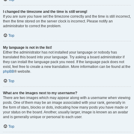
I changed the timezone and the time is still wrong!
If you are sure you have set the timezone correctly and the time is still incorrect,
then the time stored on the server clock is incorrect. Please notify an
administrator to correct the problem.
Top
My language is not in the list!
Either the administrator has not installed your language or nobody has
translated this board into your language. Try asking a board administrator if
they can install the language pack you need. If the language pack does not
exist, feel free to create a new translation. More information can be found at the
phpBB
® website.
Top
What are the images next to my username?
There are two images which may appear along with a username when viewing
posts. One of them may be an image associated with your rank, generally in
the form of stars, blocks or dots, indicating how many posts you have made or
your status on the board. Another, usually larger, image is known as an avatar
and is generally unique or personal to each user.
Top