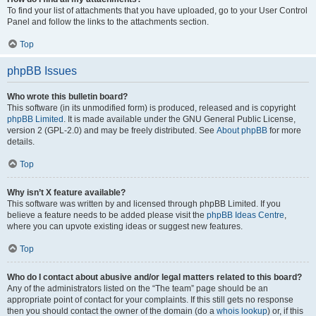
To find your list of attachments that you have uploaded, go to your User Control
Panel and follow the links to the attachments section.
Top
phpBB Issues
Who wrote this bulletin board?
This software (in its unmodified form) is produced, released and is copyright
phpBB Limited
. It is made available under the GNU General Public License,
version 2 (GPL-2.0) and may be freely distributed. See
About phpBB
for more
details.
Top
Why isn’t X feature available?
This software was written by and licensed through phpBB Limited. If you
believe a feature needs to be added please visit the
phpBB Ideas Centre
,
where you can upvote existing ideas or suggest new features.
Top
Who do I contact about abusive and/or legal matters related to this board?
Any of the administrators listed on the “The team” page should be an
appropriate point of contact for your complaints. If this still gets no response
then you should contact the owner of the domain (do a
whois lookup
) or, if this