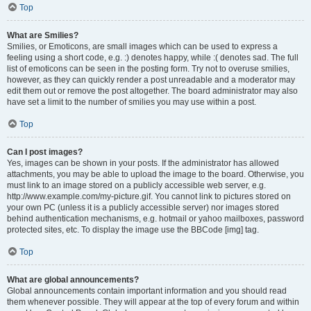
Top
What are Smilies?
Smilies, or Emoticons, are small images which can be used to express a
feeling using a short code, e.g. :) denotes happy, while :( denotes sad. The full
list of emoticons can be seen in the posting form. Try not to overuse smilies,
however, as they can quickly render a post unreadable and a moderator may
edit them out or remove the post altogether. The board administrator may also
have set a limit to the number of smilies you may use within a post.
Top
Can I post images?
Yes, images can be shown in your posts. If the administrator has allowed
attachments, you may be able to upload the image to the board. Otherwise, you
must link to an image stored on a publicly accessible web server, e.g.
http://www.example.com/my-picture.gif. You cannot link to pictures stored on
your own PC (unless it is a publicly accessible server) nor images stored
behind authentication mechanisms, e.g. hotmail or yahoo mailboxes, password
protected sites, etc. To display the image use the BBCode [img] tag.
Top
What are global announcements?
Global announcements contain important information and you should read
them whenever possible. They will appear at the top of every forum and within