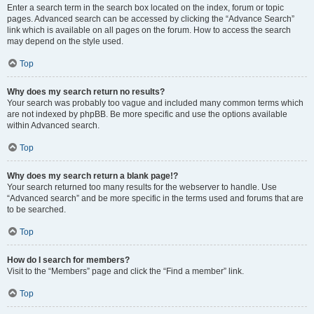
Enter a search term in the search box located on the index, forum or topic
pages. Advanced search can be accessed by clicking the “Advance Search”
link which is available on all pages on the forum. How to access the search
may depend on the style used.
Top
Why does my search return no results?
Your search was probably too vague and included many common terms which
are not indexed by phpBB. Be more specific and use the options available
within Advanced search.
Top
Why does my search return a blank page!?
Your search returned too many results for the webserver to handle. Use
“Advanced search” and be more specific in the terms used and forums that are
to be searched.
Top
How do I search for members?
Visit to the “Members” page and click the “Find a member” link.
Top