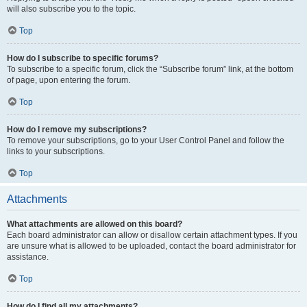
will also subscribe you to the topic.
Top
How do I subscribe to specific forums?
To subscribe to a specific forum, click the “Subscribe forum” link, at the bottom
of page, upon entering the forum.
Top
How do I remove my subscriptions?
To remove your subscriptions, go to your User Control Panel and follow the
links to your subscriptions.
Top
Attachments
What attachments are allowed on this board?
Each board administrator can allow or disallow certain attachment types. If you
are unsure what is allowed to be uploaded, contact the board administrator for
assistance.
Top
How do I find all my attachments?