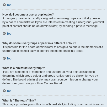
Top
How do I become a usergroup leader?
A usergroup leader is usually assigned when usergroups are initially created
by a board administrator. If you are interested in creating a usergroup, your first
point of contact should be an administrator; try sending a private message.
Top
Why do some usergroups appear in a different colour?
It is possible for the board administrator to assign a colour to the members of a
usergroup to make it easy to identify the members of this group.
Top
What is a “Default usergroup”?
If you are a member of more than one usergroup, your default is used to
determine which group colour and group rank should be shown for you by
default. The board administrator may grant you permission to change your
default usergroup via your User Control Panel.
Top
What is “The team” link?
This page provides you with a list of board staff, including board administrators