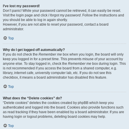
I’ve lost my password!
Don’t panic! While your password cannot be retrieved, it can easily be reset.
Visit the login page and click
I forgot my password
. Follow the instructions and
you should be able to log in again shortly.
However, if you are not able to reset your password, contact a board
administrator.
Top
Why do I get logged off automatically?
If you do not check the
Remember me
box when you login, the board will only
keep you logged in for a preset time. This prevents misuse of your account by
anyone else. To stay logged in, check the
Remember me
box during login. This
is not recommended if you access the board from a shared computer, e.g.
library, internet cafe, university computer lab, etc. If you do not see this
checkbox, it means a board administrator has disabled this feature.
Top
What does the “Delete cookies” do?
“Delete cookies” deletes the cookies created by phpBB which keep you
authenticated and logged into the board. Cookies also provide functions such
as read tracking if they have been enabled by a board administrator. If you are
having login or logout problems, deleting board cookies may help.
Top