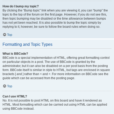
How do I bump my topic?
By clicking the “Bump topic” link when you are viewing it, you can “bump” the
topic to the top of the forum on the first page. However, if you do not see this,
then topic bumping may be disabled or the time allowance between bumps
has not yet been reached. It is also possible to bump the topic simply by
replying to it, however, be sure to follow the board rules when doing so.
Top
Formatting and Topic Types
What is BBCode?
BBCode is a special implementation of HTML, offering great formatting control
on particular objects in a post. The use of BBCode is granted by the
administrator, but it can also be disabled on a per post basis from the posting
form. BBCode itself is similar in style to HTML, but tags are enclosed in square
brackets [ and ] rather than < and >. For more information on BBCode see the
guide which can be accessed from the posting page.
Top
Can I use HTML?
No. It is not possible to post HTML on this board and have it rendered as
HTML. Most formatting which can be carried out using HTML can be applied
using BBCode instead.