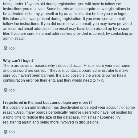
being under 13 years old during registration, you will have to follow the
instructions you received. Some boards will also require new registrations to
be activated, either by yourself or by an administrator before you can logon;
this information was present during registration. If you were sent an email,
follow the instructions. If you did not receive an email, you may have provided
an incorrect email address or the email may have been picked up by a spam
filer. If you are sure the email address you provided is correct, try contacting an
administrator.
Top
Why can’t I login?
There are several reasons why this could occur. First, ensure your username
and password are correct. If they are, contact a board administrator to make
sure you haven’t been banned. It is also possible the website owner has a
configuration error on their end, and they would need to fix it.
Top
I registered in the past but cannot login any more?!
It is possible an administrator has deactivated or deleted your account for some
reason. Also, many boards periodically remove users who have not posted for
a long time to reduce the size of the database. If this has happened, try
registering again and being more involved in discussions.
Top