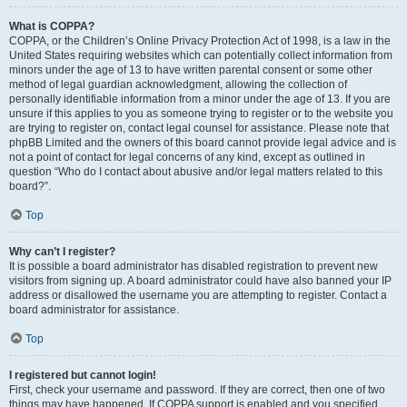
What is COPPA?
COPPA, or the Children’s Online Privacy Protection Act of 1998, is a law in the
United States requiring websites which can potentially collect information from
minors under the age of 13 to have written parental consent or some other
method of legal guardian acknowledgment, allowing the collection of
personally identifiable information from a minor under the age of 13. If you are
unsure if this applies to you as someone trying to register or to the website you
are trying to register on, contact legal counsel for assistance. Please note that
phpBB Limited and the owners of this board cannot provide legal advice and is
not a point of contact for legal concerns of any kind, except as outlined in
question “Who do I contact about abusive and/or legal matters related to this
board?”.
Top
Why can’t I register?
It is possible a board administrator has disabled registration to prevent new
visitors from signing up. A board administrator could have also banned your IP
address or disallowed the username you are attempting to register. Contact a
board administrator for assistance.
Top
I registered but cannot login!
First, check your username and password. If they are correct, then one of two
things may have happened. If COPPA support is enabled and you specified