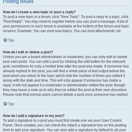
Posting Issues
How do I create a new topic or post a reply?
To post a new topic in a forum, click "New Topic". To post a reply to a topic, click
"Post Reply". You may need to register before you can post a message. A list of
your permissions in each forum is available at the bottom of the forum and topic
screens. Example: You can post new topics, You can post attachments, etc.
Top
How do I edit or delete a post?
Unless you are a board administrator or moderator, you can only edit or delete
your own posts. You can edit a post by clicking the edit button for the relevant
post, sometimes for only a limited time after the post was made. If someone has
already replied to the post, you will find a small piece of text output below the
post when you return to the topic which lists the number of times you edited it
along with the date and time. This will only appear if someone has made a
reply; it will not appear if a moderator or administrator edited the post, though
they may leave a note as to why they’ve edited the post at their own discretion.
Please note that normal users cannot delete a post once someone has replied.
Top
How do I add a signature to my post?
To add a signature to a post you must first create one via your User Control
Panel. Once created, you can check the
Attach a signature
box on the posting
form to add your signature. You can also add a signature by default to all your