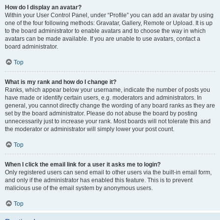
How do I display an avatar?
Within your User Control Panel, under “Profile” you can add an avatar by using
one of the four following methods: Gravatar, Gallery, Remote or Upload. It is up
to the board administrator to enable avatars and to choose the way in which
avatars can be made available. If you are unable to use avatars, contact a
board administrator.
Top
What is my rank and how do I change it?
Ranks, which appear below your username, indicate the number of posts you
have made or identify certain users, e.g. moderators and administrators. In
general, you cannot directly change the wording of any board ranks as they are
set by the board administrator. Please do not abuse the board by posting
unnecessarily just to increase your rank. Most boards will not tolerate this and
the moderator or administrator will simply lower your post count.
Top
When I click the email link for a user it asks me to login?
Only registered users can send email to other users via the built-in email form,
and only if the administrator has enabled this feature. This is to prevent
malicious use of the email system by anonymous users.
Top