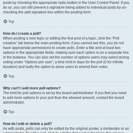
posts by checking the appropriate radio button in the User Control Panel. If you
do so, you can still prevent a signature being added to individual posts by un-
checking the add signature box within the posting form.
Top
How do I create a poll?
When posting a new topic or editing the first post of a topic, click the “Poll
creation” tab below the main posting form; if you cannot see this, you do not
have appropriate permissions to create polls. Enter a title and at least two
options in the appropriate fields, making sure each option is on a separate line
in the textarea. You can also set the number of options users may select during
voting under “Options per user”, a time limit in days for the poll (0 for infinite
duration) and lastly the option to allow users to amend their votes.
Top
Why can’t I add more poll options?
The limit for poll options is set by the board administrator. If you feel you need
to add more options to your poll than the allowed amount, contact the board
administrator.
Top
How do I edit or delete a poll?
As with posts, polls can only be edited by the original poster, a moderator or an