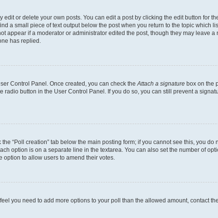
dit or delete your own posts. You can edit a post by clicking the edit button for the
ind a small piece of text output below the post when you return to the topic which li
not appear if a moderator or administrator edited the post, though they may leave a n
ne has replied.
 User Control Panel. Once created, you can check the
Attach a signature
box on the p
te radio button in the User Control Panel. If you do so, you can still prevent a sign
ck the “Poll creation” tab below the main posting form; if you cannot see this, you do 
each option is on a separate line in the textarea. You can also set the number of op
 the option to allow users to amend their votes.
you feel you need to add more options to your poll than the allowed amount, contact th