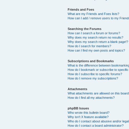
Friends and Foes
What are my Friends and Foes lists?
How can I add / remove users to my Friends
Searching the Forums
How can I search a forum or forums?
Why does my search return no results?
Why does my search return a blank page!?
How do I search for members?
How can I find my own posts and topics?
Subscriptions and Bookmarks
What is the difference between bookmarkin
How do I bookmark or subscribe to specific
How do I subscribe to specific forums?
How do I remove my subscriptions?
Attachments
What attachments are allowed on this boar
How do I find all my attachments?
phpBB Issues
Who wrote this bulletin board?
Why isn’t X feature available?
Who do I contact about abusive and/or legal 
How do I contact a board administrator?