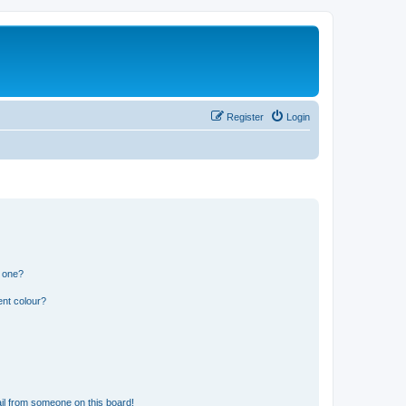
Register
Login
n one?
ent colour?
il from someone on this board!