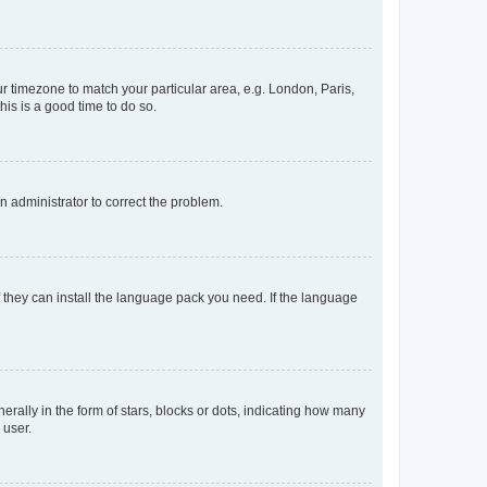
our timezone to match your particular area, e.g. London, Paris,
his is a good time to do so.
an administrator to correct the problem.
f they can install the language pack you need. If the language
lly in the form of stars, blocks or dots, indicating how many
 user.