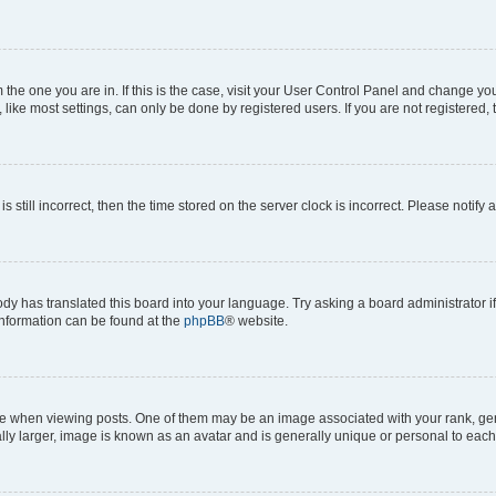
om the one you are in. If this is the case, visit your User Control Panel and change y
ike most settings, can only be done by registered users. If you are not registered, t
s still incorrect, then the time stored on the server clock is incorrect. Please notify 
ody has translated this board into your language. Try asking a board administrator i
 information can be found at the
phpBB
® website.
hen viewing posts. One of them may be an image associated with your rank, genera
ly larger, image is known as an avatar and is generally unique or personal to each