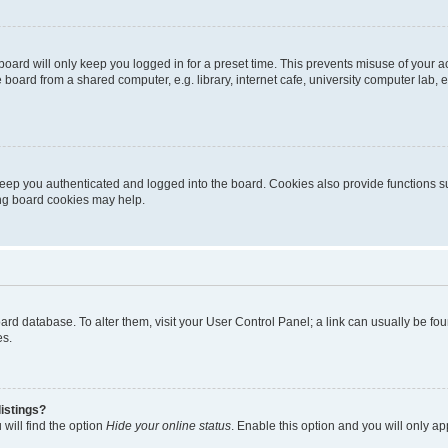
oard will only keep you logged in for a preset time. This prevents misuse of your 
oard from a shared computer, e.g. library, internet cafe, university computer lab, e
eep you authenticated and logged into the board. Cookies also provide functions s
ting board cookies may help.
 board database. To alter them, visit your User Control Panel; a link can usually be 
es.
istings?
will find the option
Hide your online status
. Enable this option and you will only a