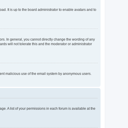
ad. It is up to the board administrator to enable avatars and to
rs. In general, you cannot directly change the wording of any
rds will not tolerate this and the moderator or administrator
prevent malicious use of the email system by anonymous users.
ge. A list of your permissions in each forum is available at the