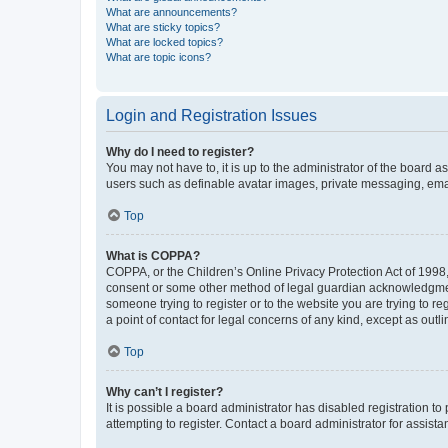
What are announcements?
What are sticky topics?
What are locked topics?
What are topic icons?
Login and Registration Issues
Why do I need to register?
You may not have to, it is up to the administrator of the board a
users such as definable avatar images, private messaging, email
Top
What is COPPA?
COPPA, or the Children’s Online Privacy Protection Act of 1998, 
consent or some other method of legal guardian acknowledgment, 
someone trying to register or to the website you are trying to r
a point of contact for legal concerns of any kind, except as outl
Top
Why can’t I register?
It is possible a board administrator has disabled registration 
attempting to register. Contact a board administrator for assista