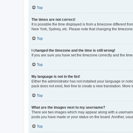
Top
The times are not correct!
It is possible the time displayed is from a timezone different fr
New York, Sydney, etc. Please note that changing the timezone, l
Top
I changed the timezone and the time is still wrong!
If you are sure you have set the timezone correctly and the time i
Top
My language is not in the list!
Either the administrator has not installed your language or nob
pack does not exist, feel free to create a new translation. More
Top
What are the images next to my username?
There are two images which may appear along with a username w
posts you have made or your status on the board. Another, usual
Top