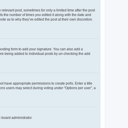
 relevant post, sometimes for only a limited time after the post
sts the number of times you edited it along with the date and
ote as to why they’ve edited the post at their own discretion.
osting form to add your signature. You can also add a
ature being added to individual posts by un-checking the add
not have appropriate permissions to create polls. Enter a title
tions users may select during voting under “Options per user”, a
e board administrator.