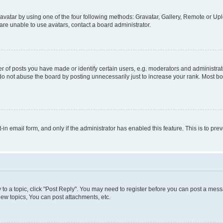
vatar by using one of the four following methods: Gravatar, Gallery, Remote or Uplo
re unable to use avatars, contact a board administrator.
f posts you have made or identify certain users, e.g. moderators and administrato
do not abuse the board by posting unnecessarily just to increase your rank. Most boa
t-in email form, and only if the administrator has enabled this feature. This is to 
y to a topic, click "Post Reply". You may need to register before you can post a messa
ew topics, You can post attachments, etc.