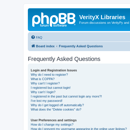
VerityX Libraries
Forum discussions on VerityPy and 
FAQ
Board index
Frequently Asked Questions
Frequently Asked Questions
Login and Registration Issues
Why do I need to register?
What is COPPA?
Why can’t I register?
I registered but cannot login!
Why can’t I login?
I registered in the past but cannot login any more?!
I’ve lost my password!
Why do I get logged off automatically?
What does the “Delete cookies” do?
User Preferences and settings
How do I change my settings?
How do I prevent my username appearing in the online user listings?