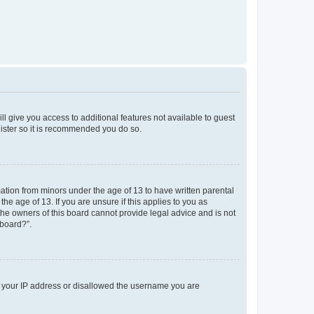
ll give you access to additional features not available to guest
gister so it is recommended you do so.
mation from minors under the age of 13 to have written parental
e age of 13. If you are unsure if this applies to you as
 the owners of this board cannot provide legal advice and is not
 board?”.
ed your IP address or disallowed the username you are