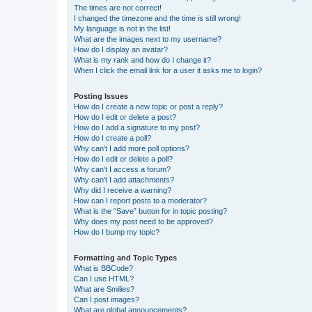
The times are not correct!
I changed the timezone and the time is still wrong!
My language is not in the list!
What are the images next to my username?
How do I display an avatar?
What is my rank and how do I change it?
When I click the email link for a user it asks me to login?
Posting Issues
How do I create a new topic or post a reply?
How do I edit or delete a post?
How do I add a signature to my post?
How do I create a poll?
Why can’t I add more poll options?
How do I edit or delete a poll?
Why can’t I access a forum?
Why can’t I add attachments?
Why did I receive a warning?
How can I report posts to a moderator?
What is the “Save” button for in topic posting?
Why does my post need to be approved?
How do I bump my topic?
Formatting and Topic Types
What is BBCode?
Can I use HTML?
What are Smilies?
Can I post images?
What are global announcements?