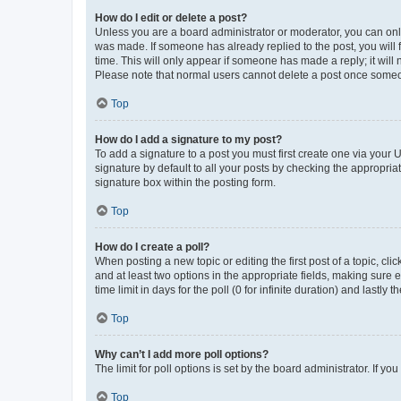
How do I edit or delete a post?
Unless you are a board administrator or moderator, you can only e
was made. If someone has already replied to the post, you will f
time. This will only appear if someone has made a reply; it will 
Please note that normal users cannot delete a post once someo
Top
How do I add a signature to my post?
To add a signature to a post you must first create one via your
signature by default to all your posts by checking the appropria
signature box within the posting form.
Top
How do I create a poll?
When posting a new topic or editing the first post of a topic, cli
and at least two options in the appropriate fields, making sure 
time limit in days for the poll (0 for infinite duration) and lastly
Top
Why can’t I add more poll options?
The limit for poll options is set by the board administrator. If 
Top