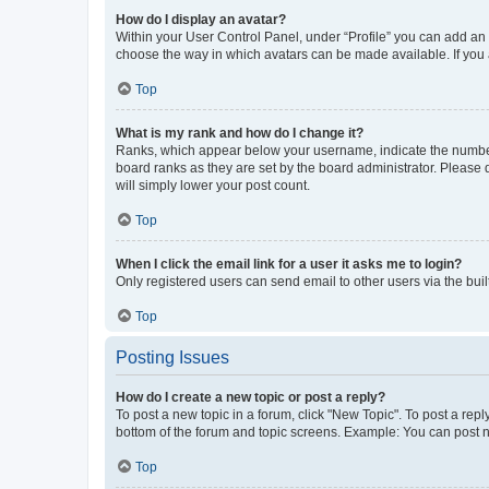
How do I display an avatar?
Within your User Control Panel, under “Profile” you can add an a
choose the way in which avatars can be made available. If you a
Top
What is my rank and how do I change it?
Ranks, which appear below your username, indicate the number o
board ranks as they are set by the board administrator. Please 
will simply lower your post count.
Top
When I click the email link for a user it asks me to login?
Only registered users can send email to other users via the buil
Top
Posting Issues
How do I create a new topic or post a reply?
To post a new topic in a forum, click "New Topic". To post a repl
bottom of the forum and topic screens. Example: You can post n
Top