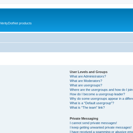
VerityDotNet products
User Levels and Groups
What are Administrators?
What are Moderators?
What are usergroups?
Where are the usergroups and how do I joi
How do I become a usergroup leader?
Why do some usergroups appear in a differ
What is a “Default usergroup”?
What is “The team” link?
Private Messaging
I cannot send private messages!
I keep getting unwanted private messages!
I have received a spamming or abusive ema