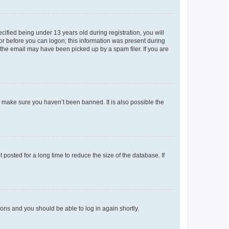
fied being under 13 years old during registration, you will
tor before you can logon; this information was present during
r the email may have been picked up by a spam filer. If you are
o make sure you haven’t been banned. It is also possible the
osted for a long time to reduce the size of the database. If
tions and you should be able to log in again shortly.