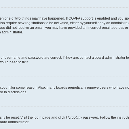
then one of two things may have happened. If COPPA support is enabled and you speci
lso require new registrations to be activated, either by yourself or by an administra
. If you did not receive an email, you may have provided an incorrect email address o
n administrator.
our username and password are correct. If they are, contact a board administrator t
ould need to fix it.
 account for some reason. Also, many boards periodically remove users who have not p
ed in discussions.
ily be reset. Visit the login page and click
I forgot my password
. Follow the instruc
oard administrator.