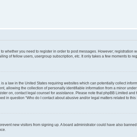
s to whether you need to register in order to post messages. However; registration wi
ing of fellow users, usergroup subscription, etc. It only takes a few moments to re
is a law in the United States requiring websites which can potentially collect infor
allowing the collection of personally identifiable information from a minor under th
egister on, contact legal counsel for assistance. Please note that phpBB Limited and
ined in question “Who do I contact about abusive and/or legal matters related to this
to prevent new visitors from signing up. A board administrator could have also bann
nce.