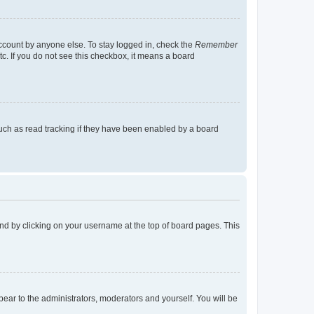
account by anyone else. To stay logged in, check the
Remember
tc. If you do not see this checkbox, it means a board
uch as read tracking if they have been enabled by a board
found by clicking on your username at the top of board pages. This
ppear to the administrators, moderators and yourself. You will be