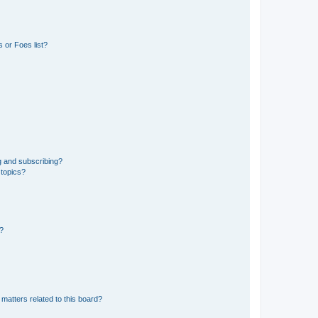
 or Foes list?
g and subscribing?
 topics?
d?
matters related to this board?