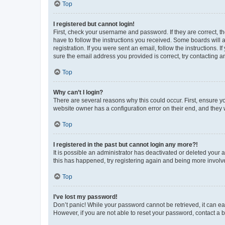
Top
I registered but cannot login!
First, check your username and password. If they are correct, 
have to follow the instructions you received. Some boards will a
registration. If you were sent an email, follow the instructions
sure the email address you provided is correct, try contacting a
Top
Why can’t I login?
There are several reasons why this could occur. First, ensure y
website owner has a configuration error on their end, and they w
Top
I registered in the past but cannot login any more?!
It is possible an administrator has deactivated or deleted your
this has happened, try registering again and being more involv
Top
I’ve lost my password!
Don’t panic! While your password cannot be retrieved, it can eas
However, if you are not able to reset your password, contact a b