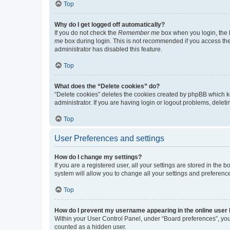
Top
Why do I get logged off automatically?
If you do not check the
Remember me
box when you login, the b
me
box during login. This is not recommended if you access the b
administrator has disabled this feature.
Top
What does the “Delete cookies” do?
“Delete cookies” deletes the cookies created by phpBB which k
administrator. If you are having login or logout problems, dele
Top
User Preferences and settings
How do I change my settings?
If you are a registered user, all your settings are stored in the
system will allow you to change all your settings and preferenc
Top
How do I prevent my username appearing in the online user l
Within your User Control Panel, under “Board preferences”, you 
counted as a hidden user.