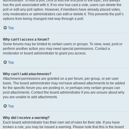
administrator. To edit a poll, click to edit the first post in the topic; this always
has the poll associated with it. If no one has cast a vote, users can delete the
poll or edit any poll option. However, if members have already placed votes,
only moderators or administrators can edit or delete it. This prevents the poll’s
options from being changed mid-way through a poll.
Top
Why can’t I access a forum?
Some forums may be limited to certain users or groups. To view, read, post or
perform another action you may need special permissions. Contact a
moderator or board administrator to grant you access.
Top
Why can’t I add attachments?
Attachment permissions are granted on a per forum, per group, or per user
basis. The board administrator may not have allowed attachments to be added
for the specific forum you are posting in, or perhaps only certain groups can
post attachments. Contact the board administrator if you are unsure about why
you are unable to add attachments.
Top
Why did I receive a warning?
Each board administrator has their own set of rules for their site. If you have
broken a rule, you may be issued a warning. Please note that this is the board