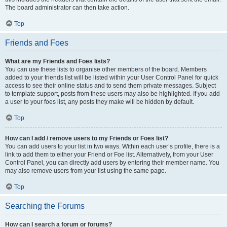
The board administrator can then take action.
Top
Friends and Foes
What are my Friends and Foes lists?
You can use these lists to organise other members of the board. Members
added to your friends list will be listed within your User Control Panel for quick
access to see their online status and to send them private messages. Subject
to template support, posts from these users may also be highlighted. If you add
a user to your foes list, any posts they make will be hidden by default.
Top
How can I add / remove users to my Friends or Foes list?
You can add users to your list in two ways. Within each user’s profile, there is a
link to add them to either your Friend or Foe list. Alternatively, from your User
Control Panel, you can directly add users by entering their member name. You
may also remove users from your list using the same page.
Top
Searching the Forums
How can I search a forum or forums?