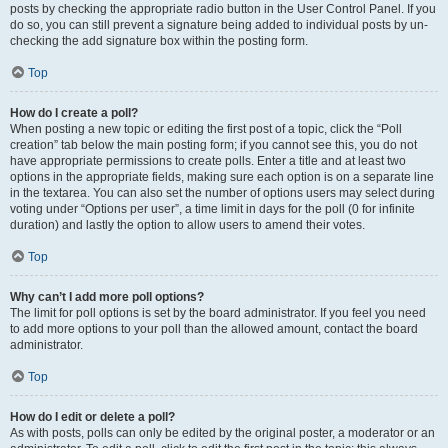
posts by checking the appropriate radio button in the User Control Panel. If you
do so, you can still prevent a signature being added to individual posts by un-
checking the add signature box within the posting form.
Top
How do I create a poll?
When posting a new topic or editing the first post of a topic, click the “Poll
creation” tab below the main posting form; if you cannot see this, you do not
have appropriate permissions to create polls. Enter a title and at least two
options in the appropriate fields, making sure each option is on a separate line
in the textarea. You can also set the number of options users may select during
voting under “Options per user”, a time limit in days for the poll (0 for infinite
duration) and lastly the option to allow users to amend their votes.
Top
Why can’t I add more poll options?
The limit for poll options is set by the board administrator. If you feel you need
to add more options to your poll than the allowed amount, contact the board
administrator.
Top
How do I edit or delete a poll?
As with posts, polls can only be edited by the original poster, a moderator or an