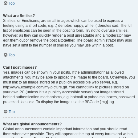
Top
What are Smilies?
Smilies, or Emoticons, are small images which can be used to express a
feeling using a short code, e.g. :) denotes happy, while :( denotes sad. The full
list of emoticons can be seen in the posting form. Try not to overuse smilies,
however, as they can quickly render a post unreadable and a moderator may
edit them out or remove the post altogether. The board administrator may also
have set a limit to the number of smilies you may use within a post.
Top
Can I post images?
Yes, images can be shown in your posts. If the administrator has allowed
attachments, you may be able to upload the image to the board. Otherwise, you
must link to an image stored on a publicly accessible web server, e.g.
http://www.example.com/my-picture.gif. You cannot link to pictures stored on
your own PC (unless it is a publicly accessible server) nor images stored
behind authentication mechanisms, e.g. hotmail or yahoo mailboxes, password
protected sites, etc. To display the image use the BBCode [img] tag.
Top
What are global announcements?
Global announcements contain important information and you should read
them whenever possible. They will appear at the top of every forum and within