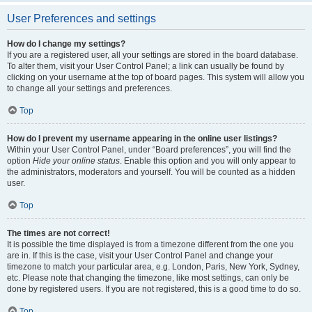
User Preferences and settings
How do I change my settings?
If you are a registered user, all your settings are stored in the board database.
To alter them, visit your User Control Panel; a link can usually be found by
clicking on your username at the top of board pages. This system will allow you
to change all your settings and preferences.
Top
How do I prevent my username appearing in the online user listings?
Within your User Control Panel, under “Board preferences”, you will find the
option
Hide your online status
. Enable this option and you will only appear to
the administrators, moderators and yourself. You will be counted as a hidden
user.
Top
The times are not correct!
It is possible the time displayed is from a timezone different from the one you
are in. If this is the case, visit your User Control Panel and change your
timezone to match your particular area, e.g. London, Paris, New York, Sydney,
etc. Please note that changing the timezone, like most settings, can only be
done by registered users. If you are not registered, this is a good time to do so.
Top