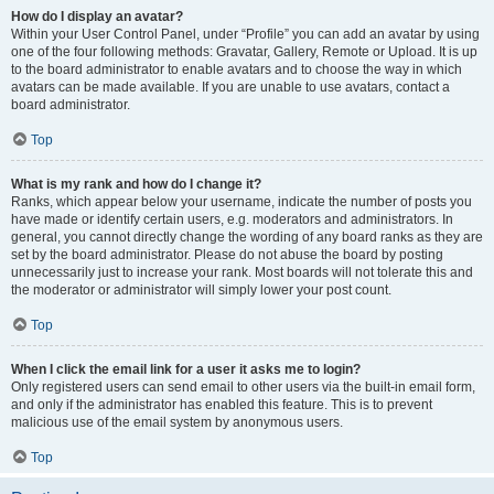
How do I display an avatar?
Within your User Control Panel, under “Profile” you can add an avatar by using
one of the four following methods: Gravatar, Gallery, Remote or Upload. It is up
to the board administrator to enable avatars and to choose the way in which
avatars can be made available. If you are unable to use avatars, contact a
board administrator.
Top
What is my rank and how do I change it?
Ranks, which appear below your username, indicate the number of posts you
have made or identify certain users, e.g. moderators and administrators. In
general, you cannot directly change the wording of any board ranks as they are
set by the board administrator. Please do not abuse the board by posting
unnecessarily just to increase your rank. Most boards will not tolerate this and
the moderator or administrator will simply lower your post count.
Top
When I click the email link for a user it asks me to login?
Only registered users can send email to other users via the built-in email form,
and only if the administrator has enabled this feature. This is to prevent
malicious use of the email system by anonymous users.
Top