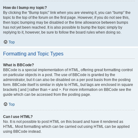
How do I bump my topic?
By clicking the “Bump topic” link when you are viewing it, you can “bump” the
topic to the top of the forum on the first page. However, if you do not see this,
then topic bumping may be disabled or the time allowance between bumps
has not yet been reached. It is also possible to bump the topic simply by
replying to it, however, be sure to follow the board rules when doing so.
Top
Formatting and Topic Types
What is BBCode?
BBCode is a special implementation of HTML, offering great formatting control
on particular objects in a post. The use of BBCode is granted by the
administrator, but it can also be disabled on a per post basis from the posting
form. BBCode itself is similar in style to HTML, but tags are enclosed in square
brackets [ and ] rather than < and >. For more information on BBCode see the
guide which can be accessed from the posting page.
Top
Can I use HTML?
No. It is not possible to post HTML on this board and have it rendered as
HTML. Most formatting which can be carried out using HTML can be applied
using BBCode instead.