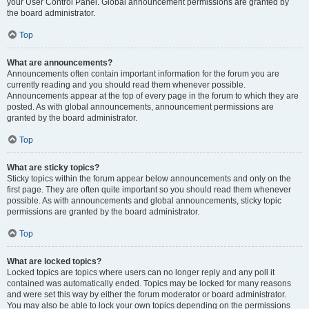
your User Control Panel. Global announcement permissions are granted by
the board administrator.
Top
What are announcements?
Announcements often contain important information for the forum you are
currently reading and you should read them whenever possible.
Announcements appear at the top of every page in the forum to which they are
posted. As with global announcements, announcement permissions are
granted by the board administrator.
Top
What are sticky topics?
Sticky topics within the forum appear below announcements and only on the
first page. They are often quite important so you should read them whenever
possible. As with announcements and global announcements, sticky topic
permissions are granted by the board administrator.
Top
What are locked topics?
Locked topics are topics where users can no longer reply and any poll it
contained was automatically ended. Topics may be locked for many reasons
and were set this way by either the forum moderator or board administrator.
You may also be able to lock your own topics depending on the permissions