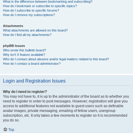
What is the difference between bookmarking and subscribing?
How do I bookmark or subscribe to specific topics?
How do I subscribe to specific forums?
How do I remove my subscriptions?
Attachments
What attachments are allowed on this board?
How do I find all my attachments?
phpBB Issues
Who wrote this bulletin board?
Why isn’t X feature available?
Who do I contact about abusive and/or legal matters related to this board?
How do I contact a board administrator?
Login and Registration Issues
Why do I need to register?
You may not have to, it is up to the administrator of the board as to whether you
need to register in order to post messages. However; registration will give you
access to additional features not available to guest users such as definable
avatar images, private messaging, emailing of fellow users, usergroup
subscription, etc. It only takes a few moments to register so it is recommended
you do so.
Top