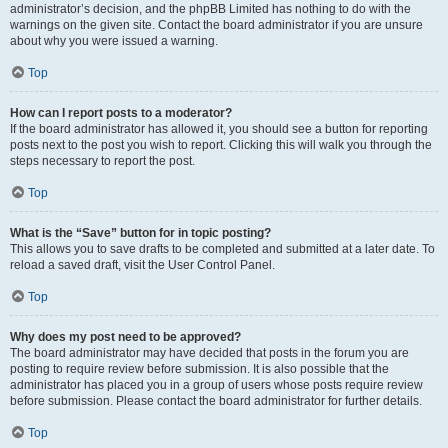
administrator’s decision, and the phpBB Limited has nothing to do with the
warnings on the given site. Contact the board administrator if you are unsure
about why you were issued a warning.
Top
How can I report posts to a moderator?
If the board administrator has allowed it, you should see a button for reporting
posts next to the post you wish to report. Clicking this will walk you through the
steps necessary to report the post.
Top
What is the “Save” button for in topic posting?
This allows you to save drafts to be completed and submitted at a later date. To
reload a saved draft, visit the User Control Panel.
Top
Why does my post need to be approved?
The board administrator may have decided that posts in the forum you are
posting to require review before submission. It is also possible that the
administrator has placed you in a group of users whose posts require review
before submission. Please contact the board administrator for further details.
Top