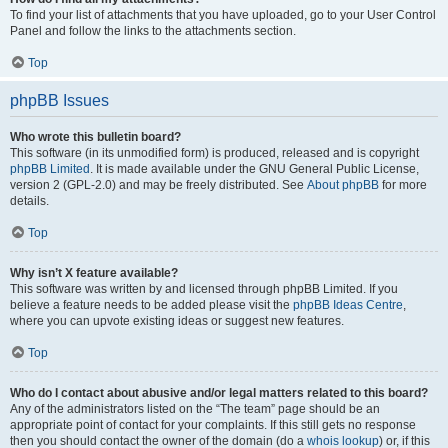
To find your list of attachments that you have uploaded, go to your User Control
Panel and follow the links to the attachments section.
Top
phpBB Issues
Who wrote this bulletin board?
This software (in its unmodified form) is produced, released and is copyright
phpBB Limited
. It is made available under the GNU General Public License,
version 2 (GPL-2.0) and may be freely distributed. See
About phpBB
for more
details.
Top
Why isn’t X feature available?
This software was written by and licensed through phpBB Limited. If you
believe a feature needs to be added please visit the
phpBB Ideas Centre
,
where you can upvote existing ideas or suggest new features.
Top
Who do I contact about abusive and/or legal matters related to this board?
Any of the administrators listed on the “The team” page should be an
appropriate point of contact for your complaints. If this still gets no response
then you should contact the owner of the domain (do a
whois lookup
) or, if this