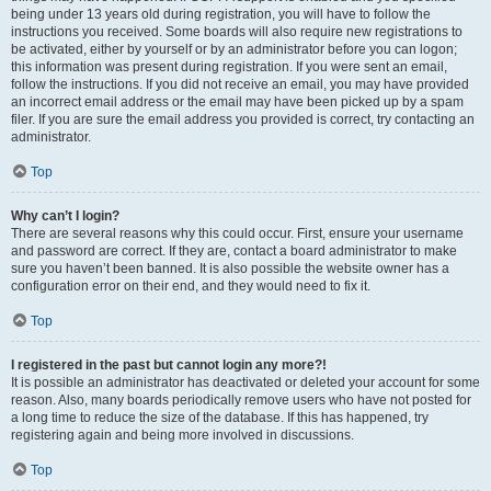
being under 13 years old during registration, you will have to follow the
instructions you received. Some boards will also require new registrations to
be activated, either by yourself or by an administrator before you can logon;
this information was present during registration. If you were sent an email,
follow the instructions. If you did not receive an email, you may have provided
an incorrect email address or the email may have been picked up by a spam
filer. If you are sure the email address you provided is correct, try contacting an
administrator.
Top
Why can’t I login?
There are several reasons why this could occur. First, ensure your username
and password are correct. If they are, contact a board administrator to make
sure you haven’t been banned. It is also possible the website owner has a
configuration error on their end, and they would need to fix it.
Top
I registered in the past but cannot login any more?!
It is possible an administrator has deactivated or deleted your account for some
reason. Also, many boards periodically remove users who have not posted for
a long time to reduce the size of the database. If this has happened, try
registering again and being more involved in discussions.
Top