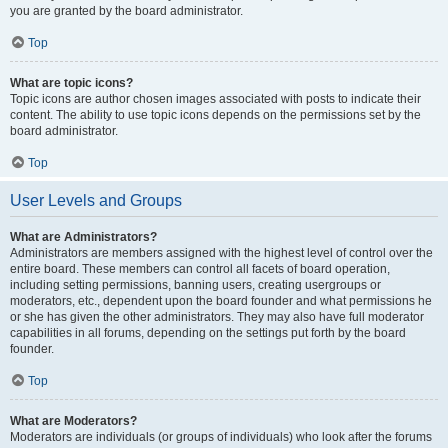
you are granted by the board administrator.
Top
What are topic icons?
Topic icons are author chosen images associated with posts to indicate their
content. The ability to use topic icons depends on the permissions set by the
board administrator.
Top
User Levels and Groups
What are Administrators?
Administrators are members assigned with the highest level of control over the
entire board. These members can control all facets of board operation,
including setting permissions, banning users, creating usergroups or
moderators, etc., dependent upon the board founder and what permissions he
or she has given the other administrators. They may also have full moderator
capabilities in all forums, depending on the settings put forth by the board
founder.
Top
What are Moderators?
Moderators are individuals (or groups of individuals) who look after the forums