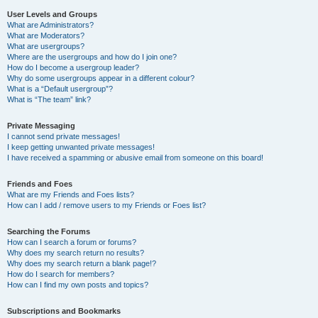
User Levels and Groups
What are Administrators?
What are Moderators?
What are usergroups?
Where are the usergroups and how do I join one?
How do I become a usergroup leader?
Why do some usergroups appear in a different colour?
What is a “Default usergroup”?
What is “The team” link?
Private Messaging
I cannot send private messages!
I keep getting unwanted private messages!
I have received a spamming or abusive email from someone on this board!
Friends and Foes
What are my Friends and Foes lists?
How can I add / remove users to my Friends or Foes list?
Searching the Forums
How can I search a forum or forums?
Why does my search return no results?
Why does my search return a blank page!?
How do I search for members?
How can I find my own posts and topics?
Subscriptions and Bookmarks