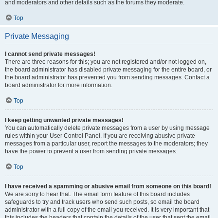
and moderators and other details such as the forums they moderate.
Top
Private Messaging
I cannot send private messages!
There are three reasons for this; you are not registered and/or not logged on,
the board administrator has disabled private messaging for the entire board, or
the board administrator has prevented you from sending messages. Contact a
board administrator for more information.
Top
I keep getting unwanted private messages!
You can automatically delete private messages from a user by using message
rules within your User Control Panel. If you are receiving abusive private
messages from a particular user, report the messages to the moderators; they
have the power to prevent a user from sending private messages.
Top
I have received a spamming or abusive email from someone on this board!
We are sorry to hear that. The email form feature of this board includes
safeguards to try and track users who send such posts, so email the board
administrator with a full copy of the email you received. It is very important that
this includes the headers that contain the details of the user that sent the email.