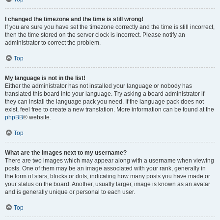
I changed the timezone and the time is still wrong!
If you are sure you have set the timezone correctly and the time is still incorrect,
then the time stored on the server clock is incorrect. Please notify an
administrator to correct the problem.
Top
My language is not in the list!
Either the administrator has not installed your language or nobody has
translated this board into your language. Try asking a board administrator if
they can install the language pack you need. If the language pack does not
exist, feel free to create a new translation. More information can be found at the
phpBB
® website.
Top
What are the images next to my username?
There are two images which may appear along with a username when viewing
posts. One of them may be an image associated with your rank, generally in
the form of stars, blocks or dots, indicating how many posts you have made or
your status on the board. Another, usually larger, image is known as an avatar
and is generally unique or personal to each user.
Top