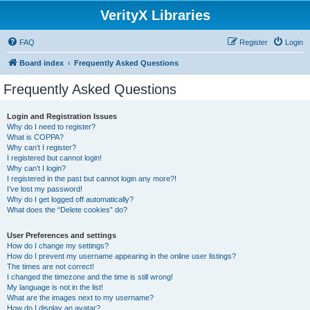
VerityX Libraries
FAQ
Register
Login
Board index
Frequently Asked Questions
Frequently Asked Questions
Login and Registration Issues
Why do I need to register?
What is COPPA?
Why can’t I register?
I registered but cannot login!
Why can’t I login?
I registered in the past but cannot login any more?!
I’ve lost my password!
Why do I get logged off automatically?
What does the “Delete cookies” do?
User Preferences and settings
How do I change my settings?
How do I prevent my username appearing in the online user listings?
The times are not correct!
I changed the timezone and the time is still wrong!
My language is not in the list!
What are the images next to my username?
How do I display an avatar?