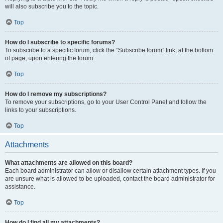
will also subscribe you to the topic.
Top
How do I subscribe to specific forums?
To subscribe to a specific forum, click the “Subscribe forum” link, at the bottom
of page, upon entering the forum.
Top
How do I remove my subscriptions?
To remove your subscriptions, go to your User Control Panel and follow the
links to your subscriptions.
Top
Attachments
What attachments are allowed on this board?
Each board administrator can allow or disallow certain attachment types. If you
are unsure what is allowed to be uploaded, contact the board administrator for
assistance.
Top
How do I find all my attachments?