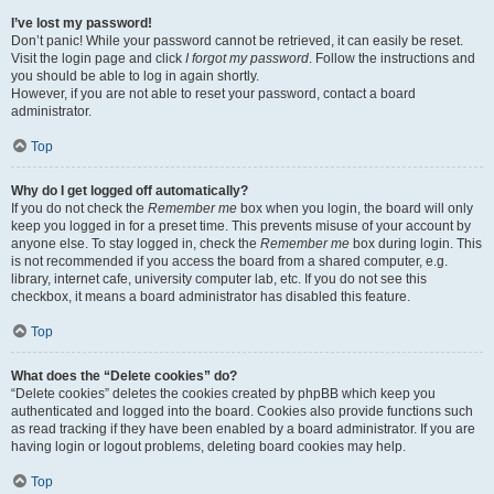
I’ve lost my password!
Don’t panic! While your password cannot be retrieved, it can easily be reset.
Visit the login page and click
I forgot my password
. Follow the instructions and
you should be able to log in again shortly.
However, if you are not able to reset your password, contact a board
administrator.
Top
Why do I get logged off automatically?
If you do not check the
Remember me
box when you login, the board will only
keep you logged in for a preset time. This prevents misuse of your account by
anyone else. To stay logged in, check the
Remember me
box during login. This
is not recommended if you access the board from a shared computer, e.g.
library, internet cafe, university computer lab, etc. If you do not see this
checkbox, it means a board administrator has disabled this feature.
Top
What does the “Delete cookies” do?
“Delete cookies” deletes the cookies created by phpBB which keep you
authenticated and logged into the board. Cookies also provide functions such
as read tracking if they have been enabled by a board administrator. If you are
having login or logout problems, deleting board cookies may help.
Top