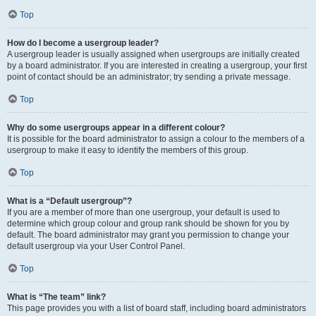
Top
How do I become a usergroup leader?
A usergroup leader is usually assigned when usergroups are initially created
by a board administrator. If you are interested in creating a usergroup, your first
point of contact should be an administrator; try sending a private message.
Top
Why do some usergroups appear in a different colour?
It is possible for the board administrator to assign a colour to the members of a
usergroup to make it easy to identify the members of this group.
Top
What is a “Default usergroup”?
If you are a member of more than one usergroup, your default is used to
determine which group colour and group rank should be shown for you by
default. The board administrator may grant you permission to change your
default usergroup via your User Control Panel.
Top
What is “The team” link?
This page provides you with a list of board staff, including board administrators