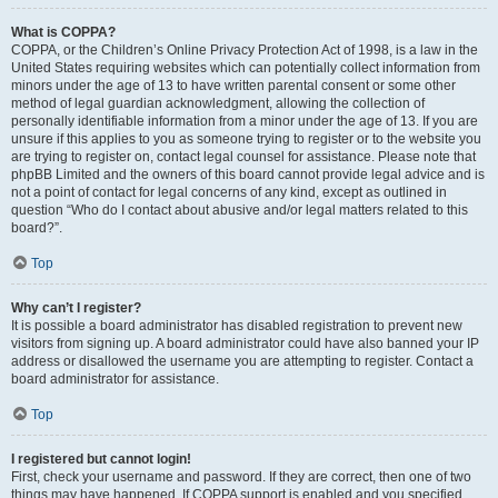
What is COPPA?
COPPA, or the Children’s Online Privacy Protection Act of 1998, is a law in the
United States requiring websites which can potentially collect information from
minors under the age of 13 to have written parental consent or some other
method of legal guardian acknowledgment, allowing the collection of
personally identifiable information from a minor under the age of 13. If you are
unsure if this applies to you as someone trying to register or to the website you
are trying to register on, contact legal counsel for assistance. Please note that
phpBB Limited and the owners of this board cannot provide legal advice and is
not a point of contact for legal concerns of any kind, except as outlined in
question “Who do I contact about abusive and/or legal matters related to this
board?”.
Top
Why can’t I register?
It is possible a board administrator has disabled registration to prevent new
visitors from signing up. A board administrator could have also banned your IP
address or disallowed the username you are attempting to register. Contact a
board administrator for assistance.
Top
I registered but cannot login!
First, check your username and password. If they are correct, then one of two
things may have happened. If COPPA support is enabled and you specified