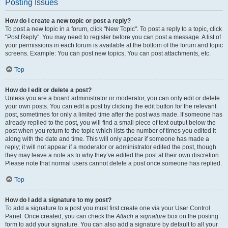
Posting Issues
How do I create a new topic or post a reply?
To post a new topic in a forum, click "New Topic". To post a reply to a topic, click
"Post Reply". You may need to register before you can post a message. A list of
your permissions in each forum is available at the bottom of the forum and topic
screens. Example: You can post new topics, You can post attachments, etc.
Top
How do I edit or delete a post?
Unless you are a board administrator or moderator, you can only edit or delete
your own posts. You can edit a post by clicking the edit button for the relevant
post, sometimes for only a limited time after the post was made. If someone has
already replied to the post, you will find a small piece of text output below the
post when you return to the topic which lists the number of times you edited it
along with the date and time. This will only appear if someone has made a
reply; it will not appear if a moderator or administrator edited the post, though
they may leave a note as to why they’ve edited the post at their own discretion.
Please note that normal users cannot delete a post once someone has replied.
Top
How do I add a signature to my post?
To add a signature to a post you must first create one via your User Control
Panel. Once created, you can check the
Attach a signature
box on the posting
form to add your signature. You can also add a signature by default to all your