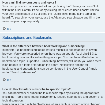
How can I find my own posts and topics?
Your own posts can be retrieved either by clicking the “Show your posts” link
within the User Control Panel or by clicking the “Search user’s posts” link via
your own profile page or by clicking the “Quick links” menu at the top of the
board. To search for your topics, use the Advanced search page and fill in the
various options appropriately.
Top
Subscriptions and Bookmarks
What is the difference between bookmarking and subscribing?
In phpBB 3.0, bookmarking topics worked much like bookmarking in a web
browser. You were not alerted when there was an update. As of phpBB 3.1,
bookmarking is more like subscribing to a topic. You can be notified when a
bookmarked topic is updated. Subscribing, however, will notify you when there
is an update to a topic or forum on the board. Notification options for
bookmarks and subscriptions can be configured in the User Control Panel,
under “Board preferences”.
Top
How do I bookmark or subscribe to specific topics?
You can bookmark or subscribe to a specific topic by clicking the appropriate
link in the “Topic tools” menu, conveniently located near the top and bottom of a
topic discussion.
Replying to a topic with the “Notify me when a reply is posted” option checked