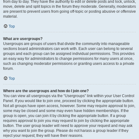
from day to day. They have the authority to edit or delete posts and lock, unlock,
move, delete and split topics in the forum they moderate. Generally, moderators
are present to prevent users from going off-topic or posting abusive or offensive
material.
Top
What are usergroups?
Usergroups are groups of users that divide the community into manageable
sections board administrators can work with. Each user can belong to several
groups and each group can be assigned individual permissions. This provides
an easy way for administrators to change permissions for many users at once,
such as changing moderator permissions or granting users access to a private
forum.
Top
Where are the usergroups and how do I join one?
You can view all usergroups via the “Usergroups” link within your User Control
Panel. If you would like to join one, proceed by clicking the appropriate button.
Not all groups have open access, however. Some may require approval to join,
some may be closed and some may even have hidden memberships. If the
group is open, you can join it by clicking the appropriate button. If a group
requires approval to join you may request to join by clicking the appropriate
button. The user group leader will need to approve your request and may ask
why you want to join the group. Please do not harass a group leader if they
reject your request; they will have their reasons.