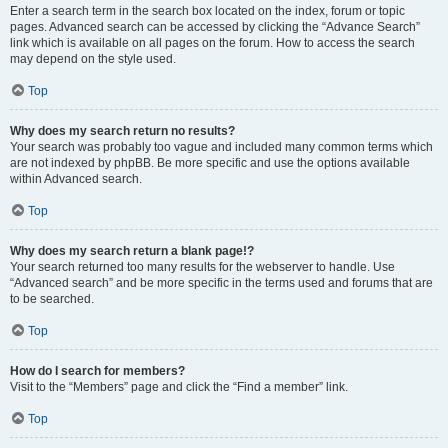
Enter a search term in the search box located on the index, forum or topic
pages. Advanced search can be accessed by clicking the “Advance Search”
link which is available on all pages on the forum. How to access the search
may depend on the style used.
Top
Why does my search return no results?
Your search was probably too vague and included many common terms which
are not indexed by phpBB. Be more specific and use the options available
within Advanced search.
Top
Why does my search return a blank page!?
Your search returned too many results for the webserver to handle. Use
“Advanced search” and be more specific in the terms used and forums that are
to be searched.
Top
How do I search for members?
Visit to the “Members” page and click the “Find a member” link.
Top