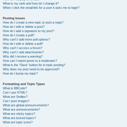
What is my rank and how do I change it?
When I click the email link for a user it asks me to login?
Posting Issues
How do I create a new topic or post a reply?
How do I edit or delete a post?
How do I add a signature to my post?
How do I create a poll?
Why can’t I add more poll options?
How do I edit or delete a poll?
Why can’t I access a forum?
Why can’t I add attachments?
Why did I receive a warning?
How can I report posts to a moderator?
What is the “Save” button for in topic posting?
Why does my post need to be approved?
How do I bump my topic?
Formatting and Topic Types
What is BBCode?
Can I use HTML?
What are Smilies?
Can I post images?
What are global announcements?
What are announcements?
What are sticky topics?
What are locked topics?
What are topic icons?