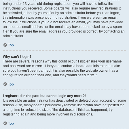
being under 13 years old during registration, you will have to follow the
instructions you received. Some boards will also require new registrations to
be activated, either by yourself or by an administrator before you can logon;
this information was present during registration. If you were sent an email,
follow the instructions. If you did not receive an email, you may have provided
an incorrect email address or the email may have been picked up by a spam
filer. If you are sure the email address you provided is correct, try contacting an
administrator.
Top
Why can’t I login?
There are several reasons why this could occur. First, ensure your username
and password are correct. If they are, contact a board administrator to make
sure you haven’t been banned. It is also possible the website owner has a
configuration error on their end, and they would need to fix it.
Top
I registered in the past but cannot login any more?!
It is possible an administrator has deactivated or deleted your account for some
reason. Also, many boards periodically remove users who have not posted for
a long time to reduce the size of the database. If this has happened, try
registering again and being more involved in discussions.
Top