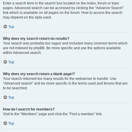
Enter a search term in the search box located on the index, forum or topic
pages. Advanced search can be accessed by clicking the “Advance Search”
link which is available on all pages on the forum. How to access the search
may depend on the style used.
Top
Why does my search return no results?
Your search was probably too vague and included many common terms which
are not indexed by phpBB. Be more specific and use the options available
within Advanced search.
Top
Why does my search return a blank page!?
Your search returned too many results for the webserver to handle. Use
“Advanced search” and be more specific in the terms used and forums that are
to be searched.
Top
How do I search for members?
Visit to the “Members” page and click the “Find a member” link.
Top