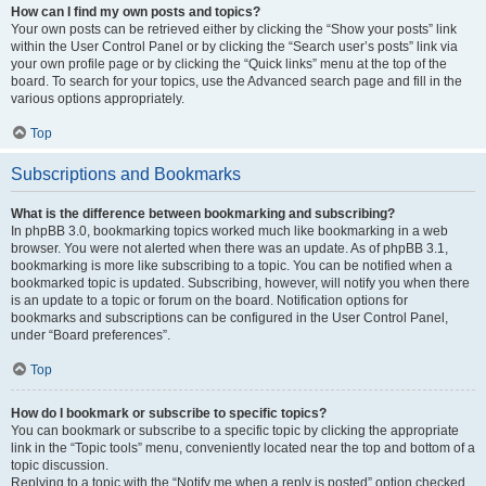
How can I find my own posts and topics?
Your own posts can be retrieved either by clicking the “Show your posts” link
within the User Control Panel or by clicking the “Search user’s posts” link via
your own profile page or by clicking the “Quick links” menu at the top of the
board. To search for your topics, use the Advanced search page and fill in the
various options appropriately.
Top
Subscriptions and Bookmarks
What is the difference between bookmarking and subscribing?
In phpBB 3.0, bookmarking topics worked much like bookmarking in a web
browser. You were not alerted when there was an update. As of phpBB 3.1,
bookmarking is more like subscribing to a topic. You can be notified when a
bookmarked topic is updated. Subscribing, however, will notify you when there
is an update to a topic or forum on the board. Notification options for
bookmarks and subscriptions can be configured in the User Control Panel,
under “Board preferences”.
Top
How do I bookmark or subscribe to specific topics?
You can bookmark or subscribe to a specific topic by clicking the appropriate
link in the “Topic tools” menu, conveniently located near the top and bottom of a
topic discussion.
Replying to a topic with the “Notify me when a reply is posted” option checked