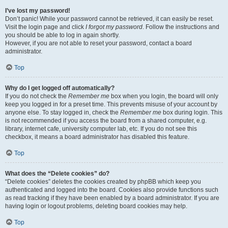
I’ve lost my password!
Don’t panic! While your password cannot be retrieved, it can easily be reset.
Visit the login page and click
I forgot my password
. Follow the instructions and
you should be able to log in again shortly.
However, if you are not able to reset your password, contact a board
administrator.
Top
Why do I get logged off automatically?
If you do not check the
Remember me
box when you login, the board will only
keep you logged in for a preset time. This prevents misuse of your account by
anyone else. To stay logged in, check the
Remember me
box during login. This
is not recommended if you access the board from a shared computer, e.g.
library, internet cafe, university computer lab, etc. If you do not see this
checkbox, it means a board administrator has disabled this feature.
Top
What does the “Delete cookies” do?
“Delete cookies” deletes the cookies created by phpBB which keep you
authenticated and logged into the board. Cookies also provide functions such
as read tracking if they have been enabled by a board administrator. If you are
having login or logout problems, deleting board cookies may help.
Top