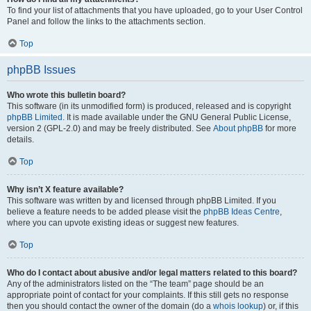
To find your list of attachments that you have uploaded, go to your User Control
Panel and follow the links to the attachments section.
Top
phpBB Issues
Who wrote this bulletin board?
This software (in its unmodified form) is produced, released and is copyright
phpBB Limited
. It is made available under the GNU General Public License,
version 2 (GPL-2.0) and may be freely distributed. See
About phpBB
for more
details.
Top
Why isn’t X feature available?
This software was written by and licensed through phpBB Limited. If you
believe a feature needs to be added please visit the
phpBB Ideas Centre
,
where you can upvote existing ideas or suggest new features.
Top
Who do I contact about abusive and/or legal matters related to this board?
Any of the administrators listed on the “The team” page should be an
appropriate point of contact for your complaints. If this still gets no response
then you should contact the owner of the domain (do a
whois lookup
) or, if this