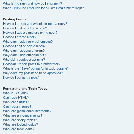
What is my rank and how do I change it?
When I click the email link for a user it asks me to login?
Posting Issues
How do I create a new topic or post a reply?
How do I edit or delete a post?
How do I add a signature to my post?
How do I create a poll?
Why can’t I add more poll options?
How do I edit or delete a poll?
Why can’t I access a forum?
Why can’t I add attachments?
Why did I receive a warning?
How can I report posts to a moderator?
What is the “Save” button for in topic posting?
Why does my post need to be approved?
How do I bump my topic?
Formatting and Topic Types
What is BBCode?
Can I use HTML?
What are Smilies?
Can I post images?
What are global announcements?
What are announcements?
What are sticky topics?
What are locked topics?
What are topic icons?