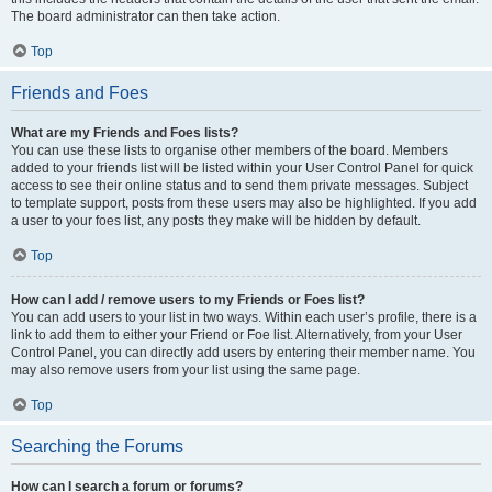
The board administrator can then take action.
Top
Friends and Foes
What are my Friends and Foes lists?
You can use these lists to organise other members of the board. Members
added to your friends list will be listed within your User Control Panel for quick
access to see their online status and to send them private messages. Subject
to template support, posts from these users may also be highlighted. If you add
a user to your foes list, any posts they make will be hidden by default.
Top
How can I add / remove users to my Friends or Foes list?
You can add users to your list in two ways. Within each user’s profile, there is a
link to add them to either your Friend or Foe list. Alternatively, from your User
Control Panel, you can directly add users by entering their member name. You
may also remove users from your list using the same page.
Top
Searching the Forums
How can I search a forum or forums?