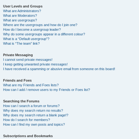
User Levels and Groups
What are Administrators?
What are Moderators?
What are usergroups?
Where are the usergroups and how do I join one?
How do I become a usergroup leader?
Why do some usergroups appear in a different colour?
What is a “Default usergroup”?
What is “The team” link?
Private Messaging
I cannot send private messages!
I keep getting unwanted private messages!
I have received a spamming or abusive email from someone on this board!
Friends and Foes
What are my Friends and Foes lists?
How can I add / remove users to my Friends or Foes list?
Searching the Forums
How can I search a forum or forums?
Why does my search return no results?
Why does my search return a blank page!?
How do I search for members?
How can I find my own posts and topics?
Subscriptions and Bookmarks