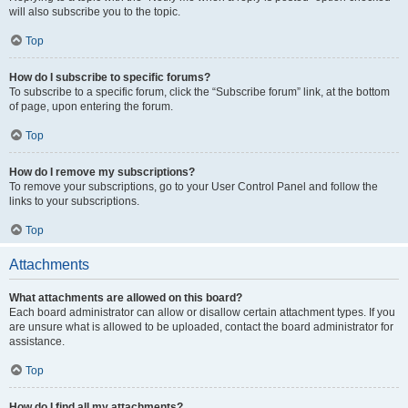
will also subscribe you to the topic.
Top
How do I subscribe to specific forums?
To subscribe to a specific forum, click the “Subscribe forum” link, at the bottom
of page, upon entering the forum.
Top
How do I remove my subscriptions?
To remove your subscriptions, go to your User Control Panel and follow the
links to your subscriptions.
Top
Attachments
What attachments are allowed on this board?
Each board administrator can allow or disallow certain attachment types. If you
are unsure what is allowed to be uploaded, contact the board administrator for
assistance.
Top
How do I find all my attachments?