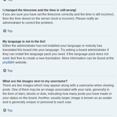
I changed the timezone and the time is still wrong!
If you are sure you have set the timezone correctly and the time is still incorrect,
then the time stored on the server clock is incorrect. Please notify an
administrator to correct the problem.
Top
My language is not in the list!
Either the administrator has not installed your language or nobody has
translated this board into your language. Try asking a board administrator if
they can install the language pack you need. If the language pack does not
exist, feel free to create a new translation. More information can be found at the
phpBB
® website.
Top
What are the images next to my username?
There are two images which may appear along with a username when viewing
posts. One of them may be an image associated with your rank, generally in
the form of stars, blocks or dots, indicating how many posts you have made or
your status on the board. Another, usually larger, image is known as an avatar
and is generally unique or personal to each user.
Top