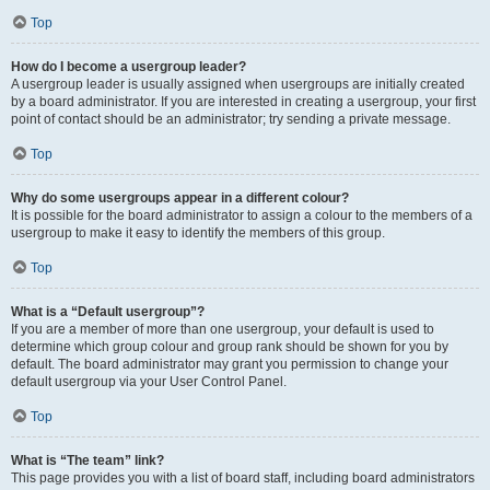
Top
How do I become a usergroup leader?
A usergroup leader is usually assigned when usergroups are initially created
by a board administrator. If you are interested in creating a usergroup, your first
point of contact should be an administrator; try sending a private message.
Top
Why do some usergroups appear in a different colour?
It is possible for the board administrator to assign a colour to the members of a
usergroup to make it easy to identify the members of this group.
Top
What is a “Default usergroup”?
If you are a member of more than one usergroup, your default is used to
determine which group colour and group rank should be shown for you by
default. The board administrator may grant you permission to change your
default usergroup via your User Control Panel.
Top
What is “The team” link?
This page provides you with a list of board staff, including board administrators