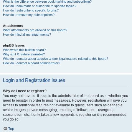
What is the difference between bookmarking and subscribing?
How do I bookmark or subscribe to specific topics?
How do I subscribe to specific forums?
How do I remove my subscriptions?
Attachments
What attachments are allowed on this board?
How do I find all my attachments?
phpBB Issues
Who wrote this bulletin board?
Why isn’t X feature available?
Who do I contact about abusive and/or legal matters related to this board?
How do I contact a board administrator?
Login and Registration Issues
Why do I need to register?
You may not have to, it is up to the administrator of the board as to whether you
need to register in order to post messages. However; registration will give you
access to additional features not available to guest users such as definable
avatar images, private messaging, emailing of fellow users, usergroup
subscription, etc. It only takes a few moments to register so it is recommended
you do so.
Top