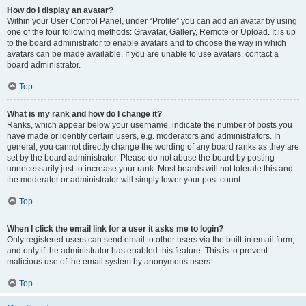
How do I display an avatar?
Within your User Control Panel, under “Profile” you can add an avatar by using
one of the four following methods: Gravatar, Gallery, Remote or Upload. It is up
to the board administrator to enable avatars and to choose the way in which
avatars can be made available. If you are unable to use avatars, contact a
board administrator.
Top
What is my rank and how do I change it?
Ranks, which appear below your username, indicate the number of posts you
have made or identify certain users, e.g. moderators and administrators. In
general, you cannot directly change the wording of any board ranks as they are
set by the board administrator. Please do not abuse the board by posting
unnecessarily just to increase your rank. Most boards will not tolerate this and
the moderator or administrator will simply lower your post count.
Top
When I click the email link for a user it asks me to login?
Only registered users can send email to other users via the built-in email form,
and only if the administrator has enabled this feature. This is to prevent
malicious use of the email system by anonymous users.
Top