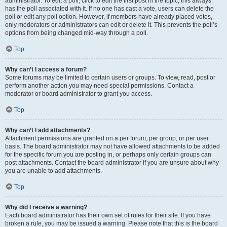
administrator. To edit a poll, click to edit the first post in the topic; this always
has the poll associated with it. If no one has cast a vote, users can delete the
poll or edit any poll option. However, if members have already placed votes,
only moderators or administrators can edit or delete it. This prevents the poll’s
options from being changed mid-way through a poll.
Top
Why can’t I access a forum?
Some forums may be limited to certain users or groups. To view, read, post or
perform another action you may need special permissions. Contact a
moderator or board administrator to grant you access.
Top
Why can’t I add attachments?
Attachment permissions are granted on a per forum, per group, or per user
basis. The board administrator may not have allowed attachments to be added
for the specific forum you are posting in, or perhaps only certain groups can
post attachments. Contact the board administrator if you are unsure about why
you are unable to add attachments.
Top
Why did I receive a warning?
Each board administrator has their own set of rules for their site. If you have
broken a rule, you may be issued a warning. Please note that this is the board