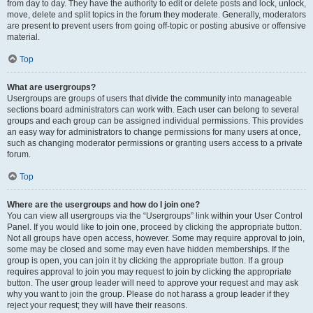
from day to day. They have the authority to edit or delete posts and lock, unlock,
move, delete and split topics in the forum they moderate. Generally, moderators
are present to prevent users from going off-topic or posting abusive or offensive
material.
Top
What are usergroups?
Usergroups are groups of users that divide the community into manageable
sections board administrators can work with. Each user can belong to several
groups and each group can be assigned individual permissions. This provides
an easy way for administrators to change permissions for many users at once,
such as changing moderator permissions or granting users access to a private
forum.
Top
Where are the usergroups and how do I join one?
You can view all usergroups via the “Usergroups” link within your User Control
Panel. If you would like to join one, proceed by clicking the appropriate button.
Not all groups have open access, however. Some may require approval to join,
some may be closed and some may even have hidden memberships. If the
group is open, you can join it by clicking the appropriate button. If a group
requires approval to join you may request to join by clicking the appropriate
button. The user group leader will need to approve your request and may ask
why you want to join the group. Please do not harass a group leader if they
reject your request; they will have their reasons.