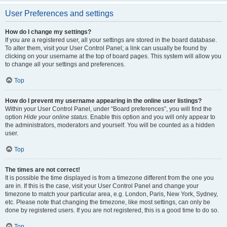
User Preferences and settings
How do I change my settings?
If you are a registered user, all your settings are stored in the board database.
To alter them, visit your User Control Panel; a link can usually be found by
clicking on your username at the top of board pages. This system will allow you
to change all your settings and preferences.
Top
How do I prevent my username appearing in the online user listings?
Within your User Control Panel, under “Board preferences”, you will find the
option
Hide your online status
. Enable this option and you will only appear to
the administrators, moderators and yourself. You will be counted as a hidden
user.
Top
The times are not correct!
It is possible the time displayed is from a timezone different from the one you
are in. If this is the case, visit your User Control Panel and change your
timezone to match your particular area, e.g. London, Paris, New York, Sydney,
etc. Please note that changing the timezone, like most settings, can only be
done by registered users. If you are not registered, this is a good time to do so.
Top