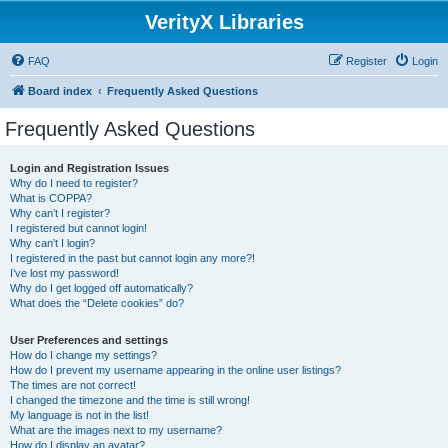
VerityX Libraries
FAQ
Register
Login
Board index
Frequently Asked Questions
Frequently Asked Questions
Login and Registration Issues
Why do I need to register?
What is COPPA?
Why can’t I register?
I registered but cannot login!
Why can’t I login?
I registered in the past but cannot login any more?!
I’ve lost my password!
Why do I get logged off automatically?
What does the “Delete cookies” do?
User Preferences and settings
How do I change my settings?
How do I prevent my username appearing in the online user listings?
The times are not correct!
I changed the timezone and the time is still wrong!
My language is not in the list!
What are the images next to my username?
How do I display an avatar?