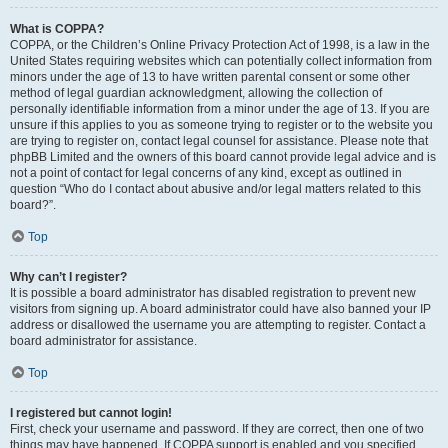
What is COPPA?
COPPA, or the Children’s Online Privacy Protection Act of 1998, is a law in the
United States requiring websites which can potentially collect information from
minors under the age of 13 to have written parental consent or some other
method of legal guardian acknowledgment, allowing the collection of
personally identifiable information from a minor under the age of 13. If you are
unsure if this applies to you as someone trying to register or to the website you
are trying to register on, contact legal counsel for assistance. Please note that
phpBB Limited and the owners of this board cannot provide legal advice and is
not a point of contact for legal concerns of any kind, except as outlined in
question “Who do I contact about abusive and/or legal matters related to this
board?”.
Top
Why can’t I register?
It is possible a board administrator has disabled registration to prevent new
visitors from signing up. A board administrator could have also banned your IP
address or disallowed the username you are attempting to register. Contact a
board administrator for assistance.
Top
I registered but cannot login!
First, check your username and password. If they are correct, then one of two
things may have happened. If COPPA support is enabled and you specified