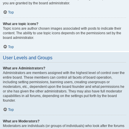
you are granted by the board administrator.
Top
What are topic icons?
Topic icons are author chosen images associated with posts to indicate their
content. The ability to use topic icons depends on the permissions set by the
board administrator.
Top
User Levels and Groups
What are Administrators?
Administrators are members assigned with the highest level of control over the
entire board. These members can control all facets of board operation,
including setting permissions, banning users, creating usergroups or
moderators, etc., dependent upon the board founder and what permissions he
or she has given the other administrators. They may also have full moderator
capabilities in all forums, depending on the settings put forth by the board
founder.
Top
What are Moderators?
Moderators are individuals (or groups of individuals) who look after the forums