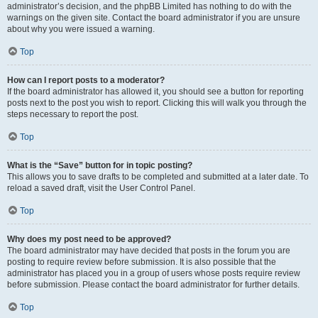
administrator’s decision, and the phpBB Limited has nothing to do with the
warnings on the given site. Contact the board administrator if you are unsure
about why you were issued a warning.
Top
How can I report posts to a moderator?
If the board administrator has allowed it, you should see a button for reporting
posts next to the post you wish to report. Clicking this will walk you through the
steps necessary to report the post.
Top
What is the “Save” button for in topic posting?
This allows you to save drafts to be completed and submitted at a later date. To
reload a saved draft, visit the User Control Panel.
Top
Why does my post need to be approved?
The board administrator may have decided that posts in the forum you are
posting to require review before submission. It is also possible that the
administrator has placed you in a group of users whose posts require review
before submission. Please contact the board administrator for further details.
Top