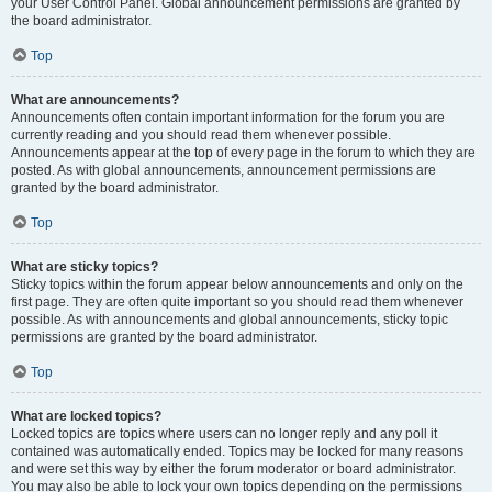
your User Control Panel. Global announcement permissions are granted by
the board administrator.
Top
What are announcements?
Announcements often contain important information for the forum you are
currently reading and you should read them whenever possible.
Announcements appear at the top of every page in the forum to which they are
posted. As with global announcements, announcement permissions are
granted by the board administrator.
Top
What are sticky topics?
Sticky topics within the forum appear below announcements and only on the
first page. They are often quite important so you should read them whenever
possible. As with announcements and global announcements, sticky topic
permissions are granted by the board administrator.
Top
What are locked topics?
Locked topics are topics where users can no longer reply and any poll it
contained was automatically ended. Topics may be locked for many reasons
and were set this way by either the forum moderator or board administrator.
You may also be able to lock your own topics depending on the permissions