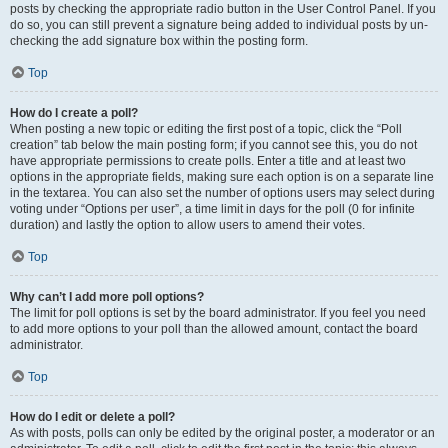
posts by checking the appropriate radio button in the User Control Panel. If you
do so, you can still prevent a signature being added to individual posts by un-
checking the add signature box within the posting form.
Top
How do I create a poll?
When posting a new topic or editing the first post of a topic, click the “Poll
creation” tab below the main posting form; if you cannot see this, you do not
have appropriate permissions to create polls. Enter a title and at least two
options in the appropriate fields, making sure each option is on a separate line
in the textarea. You can also set the number of options users may select during
voting under “Options per user”, a time limit in days for the poll (0 for infinite
duration) and lastly the option to allow users to amend their votes.
Top
Why can’t I add more poll options?
The limit for poll options is set by the board administrator. If you feel you need
to add more options to your poll than the allowed amount, contact the board
administrator.
Top
How do I edit or delete a poll?
As with posts, polls can only be edited by the original poster, a moderator or an