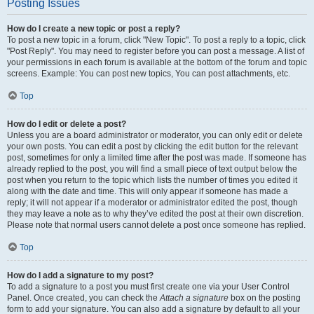
Posting Issues
How do I create a new topic or post a reply?
To post a new topic in a forum, click "New Topic". To post a reply to a topic, click
"Post Reply". You may need to register before you can post a message. A list of
your permissions in each forum is available at the bottom of the forum and topic
screens. Example: You can post new topics, You can post attachments, etc.
Top
How do I edit or delete a post?
Unless you are a board administrator or moderator, you can only edit or delete
your own posts. You can edit a post by clicking the edit button for the relevant
post, sometimes for only a limited time after the post was made. If someone has
already replied to the post, you will find a small piece of text output below the
post when you return to the topic which lists the number of times you edited it
along with the date and time. This will only appear if someone has made a
reply; it will not appear if a moderator or administrator edited the post, though
they may leave a note as to why they’ve edited the post at their own discretion.
Please note that normal users cannot delete a post once someone has replied.
Top
How do I add a signature to my post?
To add a signature to a post you must first create one via your User Control
Panel. Once created, you can check the
Attach a signature
box on the posting
form to add your signature. You can also add a signature by default to all your