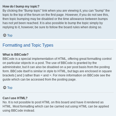
How do I bump my topic?
By clicking the “Bump topic” link when you are viewing it, you can “bump” the
topic to the top of the forum on the first page. However, if you do not see this,
then topic bumping may be disabled or the time allowance between bumps
has not yet been reached. It is also possible to bump the topic simply by
replying to it, however, be sure to follow the board rules when doing so.
Top
Formatting and Topic Types
What is BBCode?
BBCode is a special implementation of HTML, offering great formatting control
on particular objects in a post. The use of BBCode is granted by the
administrator, but it can also be disabled on a per post basis from the posting
form. BBCode itself is similar in style to HTML, but tags are enclosed in square
brackets [ and ] rather than < and >. For more information on BBCode see the
guide which can be accessed from the posting page.
Top
Can I use HTML?
No. It is not possible to post HTML on this board and have it rendered as
HTML. Most formatting which can be carried out using HTML can be applied
using BBCode instead.