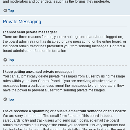
and moderators and other details such as the forums they moderate.
Top
Private Messaging
I cannot send private messages!
There are three reasons for this; you are not registered and/or not logged on,
the board administrator has disabled private messaging for the entire board, or
the board administrator has prevented you from sending messages. Contact a
board administrator for more information.
Top
I keep getting unwanted private messages!
You can automatically delete private messages from a user by using message
rules within your User Control Panel. If you are receiving abusive private
messages from a particular user, report the messages to the moderators; they
have the power to prevent a user from sending private messages.
Top
I have received a spamming or abusive email from someone on this board!
We are sorry to hear that. The email form feature of this board includes
safeguards to try and track users who send such posts, so email the board
administrator with a full copy of the email you received. It is very important that
this includes the headers that contain the details of the user that sent the email.