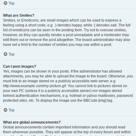
Top
What are Smilies?
Smilies, or Emoticons, are small images which can be used to express a
feeling using a short code, e.g. :) denotes happy, while :( denotes sad. The full
list of emoticons can be seen in the posting form. Try not to overuse smilies,
however, as they can quickly render a post unreadable and a moderator may
edit them out or remove the post altogether. The board administrator may also
have set a limit to the number of smilies you may use within a post.
Top
Can I post images?
Yes, images can be shown in your posts. If the administrator has allowed
attachments, you may be able to upload the image to the board. Otherwise, you
must link to an image stored on a publicly accessible web server, e.g.
http://www.example.com/my-picture.gif. You cannot link to pictures stored on
your own PC (unless it is a publicly accessible server) nor images stored
behind authentication mechanisms, e.g. hotmail or yahoo mailboxes, password
protected sites, etc. To display the image use the BBCode [img] tag.
Top
What are global announcements?
Global announcements contain important information and you should read
them whenever possible. They will appear at the top of every forum and within