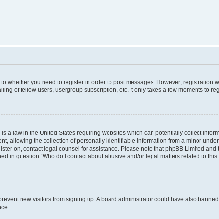
s to whether you need to register in order to post messages. However; registration wi
ing of fellow users, usergroup subscription, etc. It only takes a few moments to re
is a law in the United States requiring websites which can potentially collect infor
allowing the collection of personally identifiable information from a minor under th
egister on, contact legal counsel for assistance. Please note that phpBB Limited and
ined in question “Who do I contact about abusive and/or legal matters related to this
to prevent new visitors from signing up. A board administrator could have also bann
nce.