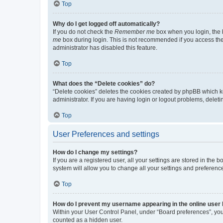
Top
Why do I get logged off automatically?
If you do not check the
Remember me
box when you login, the b
me
box during login. This is not recommended if you access the b
administrator has disabled this feature.
Top
What does the “Delete cookies” do?
“Delete cookies” deletes the cookies created by phpBB which k
administrator. If you are having login or logout problems, dele
Top
User Preferences and settings
How do I change my settings?
If you are a registered user, all your settings are stored in the
system will allow you to change all your settings and preferenc
Top
How do I prevent my username appearing in the online user l
Within your User Control Panel, under “Board preferences”, you 
counted as a hidden user.