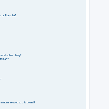
 or Foes list?
g and subscribing?
 topics?
d?
matters related to this board?