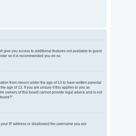
ll give you access to additional features not available to guest
gister so it is recommended you do so.
mation from minors under the age of 13 to have written parental
e age of 13. If you are unsure if this applies to you as
 the owners of this board cannot provide legal advice and is not
 board?”.
ed your IP address or disallowed the username you are