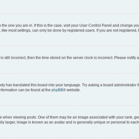
om the one you are in. If this is the case, visit your User Control Panel and change y
ike most settings, can only be done by registered users. If you are not registered, t
s still incorrect, then the time stored on the server clock is incorrect. Please notify 
ody has translated this board into your language. Try asking a board administrator i
 information can be found at the
phpBB
® website.
hen viewing posts. One of them may be an image associated with your rank, genera
ly larger, image is known as an avatar and is generally unique or personal to each