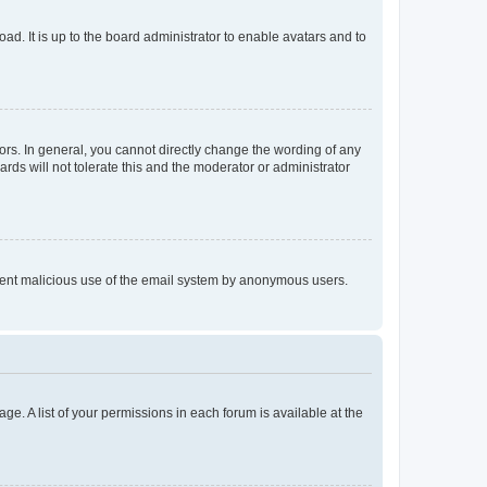
ad. It is up to the board administrator to enable avatars and to
rs. In general, you cannot directly change the wording of any
rds will not tolerate this and the moderator or administrator
prevent malicious use of the email system by anonymous users.
ge. A list of your permissions in each forum is available at the