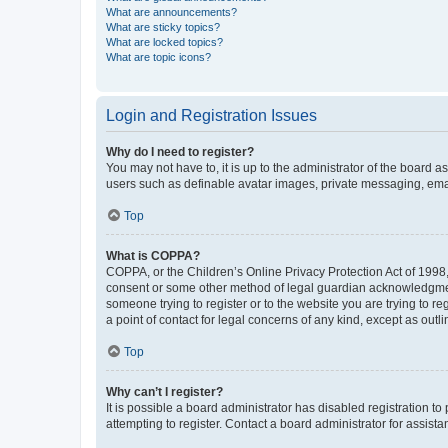
What are announcements?
What are sticky topics?
What are locked topics?
What are topic icons?
Login and Registration Issues
Why do I need to register?
You may not have to, it is up to the administrator of the board a
users such as definable avatar images, private messaging, email
Top
What is COPPA?
COPPA, or the Children’s Online Privacy Protection Act of 1998, 
consent or some other method of legal guardian acknowledgment, 
someone trying to register or to the website you are trying to r
a point of contact for legal concerns of any kind, except as outl
Top
Why can’t I register?
It is possible a board administrator has disabled registration 
attempting to register. Contact a board administrator for assista