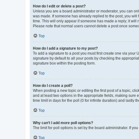
How do I edit or delete a post?
Unless you are a board administrator or moderator, you can only e
was made. If someone has already replied to the post, you will f
time. This will only appear if someone has made a reply; it will 
Please note that normal users cannot delete a post once someo
Top
How do I add a signature to my post?
To add a signature to a post you must first create one via your
signature by default to all your posts by checking the appropria
signature box within the posting form.
Top
How do I create a poll?
When posting a new topic or editing the first post of a topic, cli
and at least two options in the appropriate fields, making sure 
time limit in days for the poll (0 for infinite duration) and lastly
Top
Why can’t I add more poll options?
The limit for poll options is set by the board administrator. If 
Top