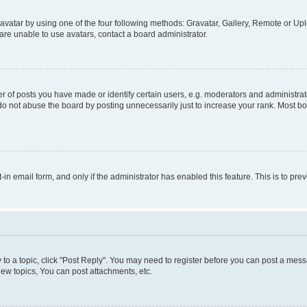
vatar by using one of the four following methods: Gravatar, Gallery, Remote or Uplo
re unable to use avatars, contact a board administrator.
f posts you have made or identify certain users, e.g. moderators and administrato
do not abuse the board by posting unnecessarily just to increase your rank. Most boa
t-in email form, and only if the administrator has enabled this feature. This is to 
y to a topic, click "Post Reply". You may need to register before you can post a messa
ew topics, You can post attachments, etc.