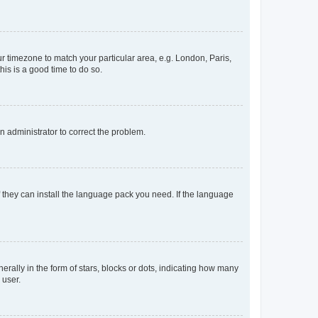
our timezone to match your particular area, e.g. London, Paris,
his is a good time to do so.
an administrator to correct the problem.
f they can install the language pack you need. If the language
lly in the form of stars, blocks or dots, indicating how many
 user.