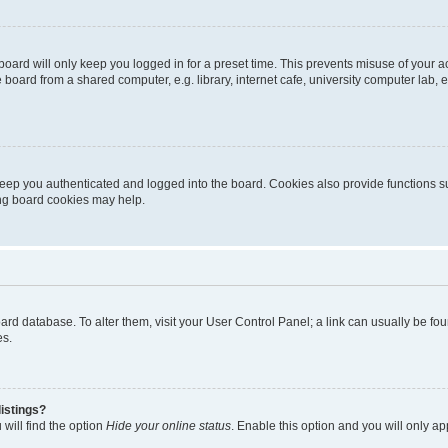
oard will only keep you logged in for a preset time. This prevents misuse of your 
oard from a shared computer, e.g. library, internet cafe, university computer lab, e
eep you authenticated and logged into the board. Cookies also provide functions s
ting board cookies may help.
 board database. To alter them, visit your User Control Panel; a link can usually be 
es.
istings?
will find the option
Hide your online status
. Enable this option and you will only a