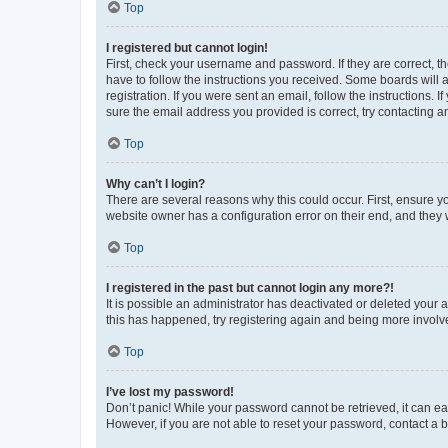
Top
I registered but cannot login!
First, check your username and password. If they are correct, 
have to follow the instructions you received. Some boards will a
registration. If you were sent an email, follow the instructions
sure the email address you provided is correct, try contacting a
Top
Why can’t I login?
There are several reasons why this could occur. First, ensure y
website owner has a configuration error on their end, and they w
Top
I registered in the past but cannot login any more?!
It is possible an administrator has deactivated or deleted your
this has happened, try registering again and being more involv
Top
I’ve lost my password!
Don’t panic! While your password cannot be retrieved, it can eas
However, if you are not able to reset your password, contact a b