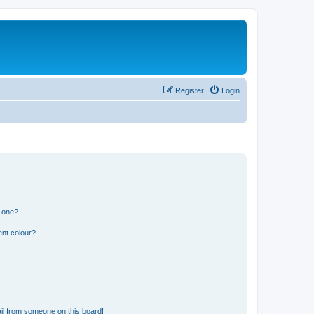
Register
Login
n one?
ent colour?
il from someone on this board!