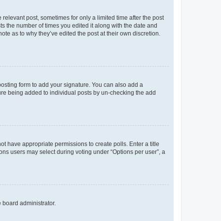
 relevant post, sometimes for only a limited time after the post
sts the number of times you edited it along with the date and
ote as to why they’ve edited the post at their own discretion.
osting form to add your signature. You can also add a
ature being added to individual posts by un-checking the add
not have appropriate permissions to create polls. Enter a title
tions users may select during voting under “Options per user”, a
e board administrator.