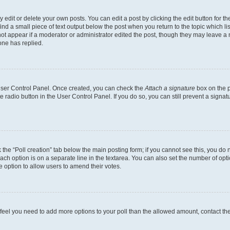
dit or delete your own posts. You can edit a post by clicking the edit button for the
ind a small piece of text output below the post when you return to the topic which li
not appear if a moderator or administrator edited the post, though they may leave a n
ne has replied.
 User Control Panel. Once created, you can check the
Attach a signature
box on the p
te radio button in the User Control Panel. If you do so, you can still prevent a sign
ck the “Poll creation” tab below the main posting form; if you cannot see this, you do 
each option is on a separate line in the textarea. You can also set the number of op
 the option to allow users to amend their votes.
you feel you need to add more options to your poll than the allowed amount, contact th