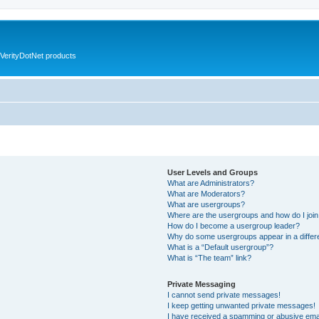
VerityDotNet products
User Levels and Groups
What are Administrators?
What are Moderators?
What are usergroups?
Where are the usergroups and how do I joi
How do I become a usergroup leader?
Why do some usergroups appear in a differ
What is a “Default usergroup”?
What is “The team” link?
Private Messaging
I cannot send private messages!
I keep getting unwanted private messages!
I have received a spamming or abusive ema