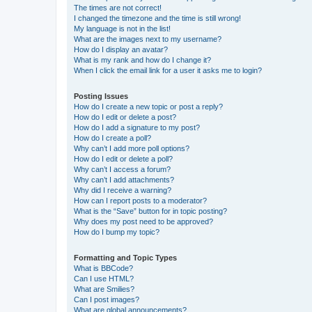
The times are not correct!
I changed the timezone and the time is still wrong!
My language is not in the list!
What are the images next to my username?
How do I display an avatar?
What is my rank and how do I change it?
When I click the email link for a user it asks me to login?
Posting Issues
How do I create a new topic or post a reply?
How do I edit or delete a post?
How do I add a signature to my post?
How do I create a poll?
Why can’t I add more poll options?
How do I edit or delete a poll?
Why can’t I access a forum?
Why can’t I add attachments?
Why did I receive a warning?
How can I report posts to a moderator?
What is the “Save” button for in topic posting?
Why does my post need to be approved?
How do I bump my topic?
Formatting and Topic Types
What is BBCode?
Can I use HTML?
What are Smilies?
Can I post images?
What are global announcements?