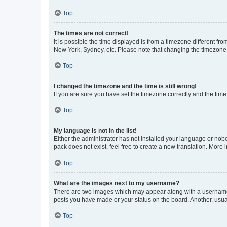
Top
The times are not correct!
It is possible the time displayed is from a timezone different fr
New York, Sydney, etc. Please note that changing the timezone, l
Top
I changed the timezone and the time is still wrong!
If you are sure you have set the timezone correctly and the time i
Top
My language is not in the list!
Either the administrator has not installed your language or nob
pack does not exist, feel free to create a new translation. More
Top
What are the images next to my username?
There are two images which may appear along with a username w
posts you have made or your status on the board. Another, usual
Top