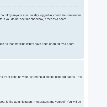
account by anyone else. To stay logged in, check the
Remember
tc. If you do not see this checkbox, it means a board
uch as read tracking if they have been enabled by a board
found by clicking on your username at the top of board pages. This
ppear to the administrators, moderators and yourself. You will be