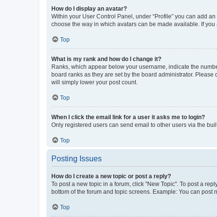
How do I display an avatar?
Within your User Control Panel, under “Profile” you can add an a
choose the way in which avatars can be made available. If you a
Top
What is my rank and how do I change it?
Ranks, which appear below your username, indicate the number o
board ranks as they are set by the board administrator. Please 
will simply lower your post count.
Top
When I click the email link for a user it asks me to login?
Only registered users can send email to other users via the buil
Top
Posting Issues
How do I create a new topic or post a reply?
To post a new topic in a forum, click "New Topic". To post a repl
bottom of the forum and topic screens. Example: You can post n
Top