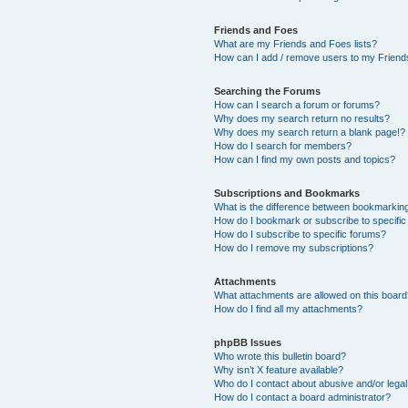
Friends and Foes
What are my Friends and Foes lists?
How can I add / remove users to my Friends
Searching the Forums
How can I search a forum or forums?
Why does my search return no results?
Why does my search return a blank page!?
How do I search for members?
How can I find my own posts and topics?
Subscriptions and Bookmarks
What is the difference between bookmarkin
How do I bookmark or subscribe to specific
How do I subscribe to specific forums?
How do I remove my subscriptions?
Attachments
What attachments are allowed on this boar
How do I find all my attachments?
phpBB Issues
Who wrote this bulletin board?
Why isn’t X feature available?
Who do I contact about abusive and/or legal 
How do I contact a board administrator?