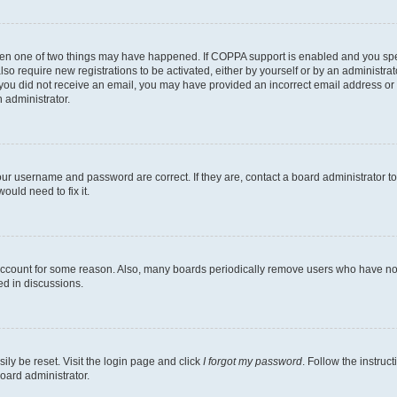
then one of two things may have happened. If COPPA support is enabled and you speci
lso require new registrations to be activated, either by yourself or by an administra
. If you did not receive an email, you may have provided an incorrect email address o
n administrator.
our username and password are correct. If they are, contact a board administrator t
ould need to fix it.
 account for some reason. Also, many boards periodically remove users who have not p
ed in discussions.
ily be reset. Visit the login page and click
I forgot my password
. Follow the instruc
oard administrator.