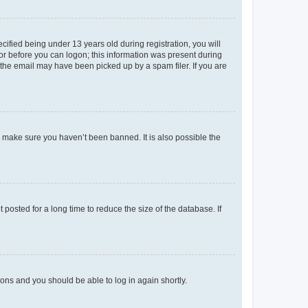
fied being under 13 years old during registration, you will
tor before you can logon; this information was present during
r the email may have been picked up by a spam filer. If you are
o make sure you haven’t been banned. It is also possible the
osted for a long time to reduce the size of the database. If
tions and you should be able to log in again shortly.