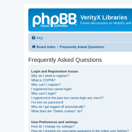
VerityX Libraries
Forum discussions on VerityPy and 
FAQ
Board index
Frequently Asked Questions
Frequently Asked Questions
Login and Registration Issues
Why do I need to register?
What is COPPA?
Why can’t I register?
I registered but cannot login!
Why can’t I login?
I registered in the past but cannot login any more?!
I’ve lost my password!
Why do I get logged off automatically?
What does the “Delete cookies” do?
User Preferences and settings
How do I change my settings?
How do I prevent my username appearing in the online user listings?