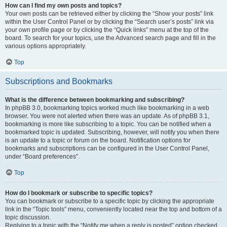
How can I find my own posts and topics?
Your own posts can be retrieved either by clicking the “Show your posts” link
within the User Control Panel or by clicking the “Search user’s posts” link via
your own profile page or by clicking the “Quick links” menu at the top of the
board. To search for your topics, use the Advanced search page and fill in the
various options appropriately.
Top
Subscriptions and Bookmarks
What is the difference between bookmarking and subscribing?
In phpBB 3.0, bookmarking topics worked much like bookmarking in a web
browser. You were not alerted when there was an update. As of phpBB 3.1,
bookmarking is more like subscribing to a topic. You can be notified when a
bookmarked topic is updated. Subscribing, however, will notify you when there
is an update to a topic or forum on the board. Notification options for
bookmarks and subscriptions can be configured in the User Control Panel,
under “Board preferences”.
Top
How do I bookmark or subscribe to specific topics?
You can bookmark or subscribe to a specific topic by clicking the appropriate
link in the “Topic tools” menu, conveniently located near the top and bottom of a
topic discussion.
Replying to a topic with the “Notify me when a reply is posted” option checked