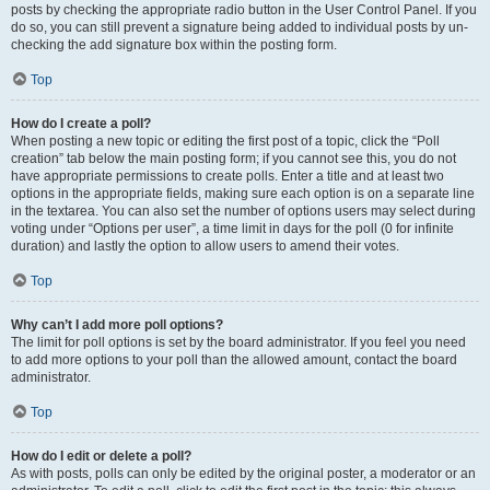
posts by checking the appropriate radio button in the User Control Panel. If you
do so, you can still prevent a signature being added to individual posts by un-
checking the add signature box within the posting form.
Top
How do I create a poll?
When posting a new topic or editing the first post of a topic, click the “Poll
creation” tab below the main posting form; if you cannot see this, you do not
have appropriate permissions to create polls. Enter a title and at least two
options in the appropriate fields, making sure each option is on a separate line
in the textarea. You can also set the number of options users may select during
voting under “Options per user”, a time limit in days for the poll (0 for infinite
duration) and lastly the option to allow users to amend their votes.
Top
Why can’t I add more poll options?
The limit for poll options is set by the board administrator. If you feel you need
to add more options to your poll than the allowed amount, contact the board
administrator.
Top
How do I edit or delete a poll?
As with posts, polls can only be edited by the original poster, a moderator or an