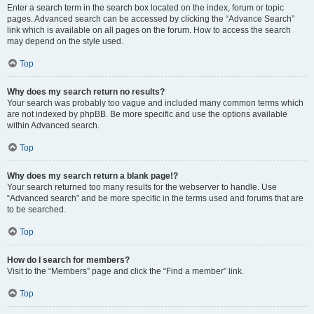
Enter a search term in the search box located on the index, forum or topic
pages. Advanced search can be accessed by clicking the “Advance Search”
link which is available on all pages on the forum. How to access the search
may depend on the style used.
Top
Why does my search return no results?
Your search was probably too vague and included many common terms which
are not indexed by phpBB. Be more specific and use the options available
within Advanced search.
Top
Why does my search return a blank page!?
Your search returned too many results for the webserver to handle. Use
“Advanced search” and be more specific in the terms used and forums that are
to be searched.
Top
How do I search for members?
Visit to the “Members” page and click the “Find a member” link.
Top