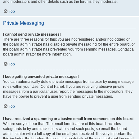
and moderators and other details such as the forums they moderate.
Top
Private Messaging
I cannot send private messages!
There are three reasons for this; you are not registered and/or not logged on,
the board administrator has disabled private messaging for the entire board, or
the board administrator has prevented you from sending messages. Contact a
board administrator for more information.
Top
I keep getting unwanted private messages!
You can automatically delete private messages from a user by using message
rules within your User Control Panel. If you are receiving abusive private
messages from a particular user, report the messages to the moderators; they
have the power to prevent a user from sending private messages.
Top
I have received a spamming or abusive email from someone on this board!
We are sorry to hear that. The email form feature of this board includes
safeguards to try and track users who send such posts, so email the board
administrator with a full copy of the email you received. It is very important that
this includes the headers that contain the details of the user that sent the email.