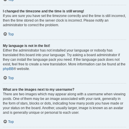
I changed the timezone and the time is still wrong!
If you are sure you have set the timezone correctly and the time is still incorrect,
then the time stored on the server clock is incorrect. Please notify an
administrator to correct the problem.
Top
My language is not in the list!
Either the administrator has not installed your language or nobody has
translated this board into your language. Try asking a board administrator if
they can install the language pack you need. If the language pack does not
exist, feel free to create a new translation. More information can be found at the
phpBB
® website.
Top
What are the images next to my username?
There are two images which may appear along with a username when viewing
posts. One of them may be an image associated with your rank, generally in
the form of stars, blocks or dots, indicating how many posts you have made or
your status on the board. Another, usually larger, image is known as an avatar
and is generally unique or personal to each user.
Top