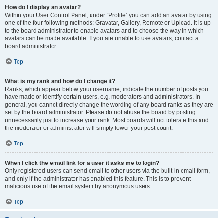
How do I display an avatar?
Within your User Control Panel, under “Profile” you can add an avatar by using
one of the four following methods: Gravatar, Gallery, Remote or Upload. It is up
to the board administrator to enable avatars and to choose the way in which
avatars can be made available. If you are unable to use avatars, contact a
board administrator.
Top
What is my rank and how do I change it?
Ranks, which appear below your username, indicate the number of posts you
have made or identify certain users, e.g. moderators and administrators. In
general, you cannot directly change the wording of any board ranks as they are
set by the board administrator. Please do not abuse the board by posting
unnecessarily just to increase your rank. Most boards will not tolerate this and
the moderator or administrator will simply lower your post count.
Top
When I click the email link for a user it asks me to login?
Only registered users can send email to other users via the built-in email form,
and only if the administrator has enabled this feature. This is to prevent
malicious use of the email system by anonymous users.
Top