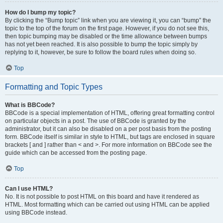
How do I bump my topic?
By clicking the “Bump topic” link when you are viewing it, you can “bump” the
topic to the top of the forum on the first page. However, if you do not see this,
then topic bumping may be disabled or the time allowance between bumps
has not yet been reached. It is also possible to bump the topic simply by
replying to it, however, be sure to follow the board rules when doing so.
Top
Formatting and Topic Types
What is BBCode?
BBCode is a special implementation of HTML, offering great formatting control
on particular objects in a post. The use of BBCode is granted by the
administrator, but it can also be disabled on a per post basis from the posting
form. BBCode itself is similar in style to HTML, but tags are enclosed in square
brackets [ and ] rather than < and >. For more information on BBCode see the
guide which can be accessed from the posting page.
Top
Can I use HTML?
No. It is not possible to post HTML on this board and have it rendered as
HTML. Most formatting which can be carried out using HTML can be applied
using BBCode instead.