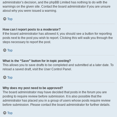
administrator’s decision, and the phpBB Limited has nothing to do with the
warnings on the given site. Contact the board administrator if you are unsure
about why you were issued a warning.
Top
How can I report posts to a moderator?
If the board administrator has allowed it, you should see a button for reporting
posts next to the post you wish to report. Clicking this will walk you through the
steps necessary to report the post.
Top
What is the “Save” button for in topic posting?
This allows you to save drafts to be completed and submitted at a later date. To
reload a saved draft, visit the User Control Panel.
Top
Why does my post need to be approved?
The board administrator may have decided that posts in the forum you are
posting to require review before submission. It is also possible that the
administrator has placed you in a group of users whose posts require review
before submission. Please contact the board administrator for further details.
Top