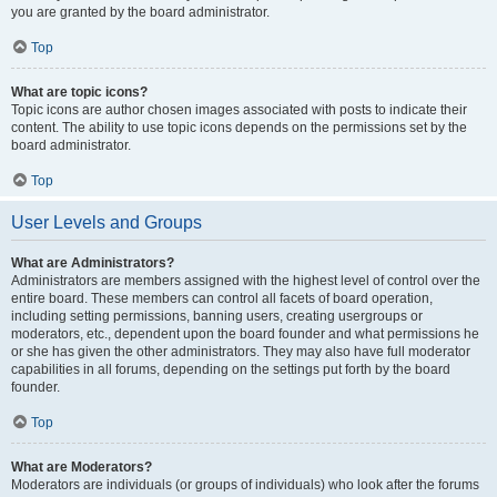
you are granted by the board administrator.
Top
What are topic icons?
Topic icons are author chosen images associated with posts to indicate their
content. The ability to use topic icons depends on the permissions set by the
board administrator.
Top
User Levels and Groups
What are Administrators?
Administrators are members assigned with the highest level of control over the
entire board. These members can control all facets of board operation,
including setting permissions, banning users, creating usergroups or
moderators, etc., dependent upon the board founder and what permissions he
or she has given the other administrators. They may also have full moderator
capabilities in all forums, depending on the settings put forth by the board
founder.
Top
What are Moderators?
Moderators are individuals (or groups of individuals) who look after the forums