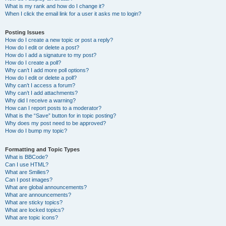
What is my rank and how do I change it?
When I click the email link for a user it asks me to login?
Posting Issues
How do I create a new topic or post a reply?
How do I edit or delete a post?
How do I add a signature to my post?
How do I create a poll?
Why can’t I add more poll options?
How do I edit or delete a poll?
Why can’t I access a forum?
Why can’t I add attachments?
Why did I receive a warning?
How can I report posts to a moderator?
What is the “Save” button for in topic posting?
Why does my post need to be approved?
How do I bump my topic?
Formatting and Topic Types
What is BBCode?
Can I use HTML?
What are Smilies?
Can I post images?
What are global announcements?
What are announcements?
What are sticky topics?
What are locked topics?
What are topic icons?