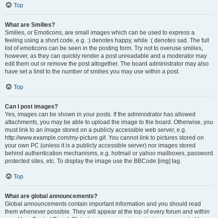
Top
What are Smilies?
Smilies, or Emoticons, are small images which can be used to express a
feeling using a short code, e.g. :) denotes happy, while :( denotes sad. The full
list of emoticons can be seen in the posting form. Try not to overuse smilies,
however, as they can quickly render a post unreadable and a moderator may
edit them out or remove the post altogether. The board administrator may also
have set a limit to the number of smilies you may use within a post.
Top
Can I post images?
Yes, images can be shown in your posts. If the administrator has allowed
attachments, you may be able to upload the image to the board. Otherwise, you
must link to an image stored on a publicly accessible web server, e.g.
http://www.example.com/my-picture.gif. You cannot link to pictures stored on
your own PC (unless it is a publicly accessible server) nor images stored
behind authentication mechanisms, e.g. hotmail or yahoo mailboxes, password
protected sites, etc. To display the image use the BBCode [img] tag.
Top
What are global announcements?
Global announcements contain important information and you should read
them whenever possible. They will appear at the top of every forum and within