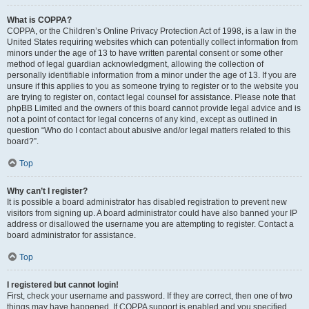
What is COPPA?
COPPA, or the Children’s Online Privacy Protection Act of 1998, is a law in the
United States requiring websites which can potentially collect information from
minors under the age of 13 to have written parental consent or some other
method of legal guardian acknowledgment, allowing the collection of
personally identifiable information from a minor under the age of 13. If you are
unsure if this applies to you as someone trying to register or to the website you
are trying to register on, contact legal counsel for assistance. Please note that
phpBB Limited and the owners of this board cannot provide legal advice and is
not a point of contact for legal concerns of any kind, except as outlined in
question “Who do I contact about abusive and/or legal matters related to this
board?”.
Top
Why can’t I register?
It is possible a board administrator has disabled registration to prevent new
visitors from signing up. A board administrator could have also banned your IP
address or disallowed the username you are attempting to register. Contact a
board administrator for assistance.
Top
I registered but cannot login!
First, check your username and password. If they are correct, then one of two
things may have happened. If COPPA support is enabled and you specified