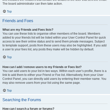
The board administrator can then take action.
Top
Friends and Foes
What are my Friends and Foes lists?
You can use these lists to organise other members of the board. Members
added to your friends list will be listed within your User Control Panel for quick
access to see their online status and to send them private messages. Subject
to template support, posts from these users may also be highlighted. If you add
a user to your foes list, any posts they make will be hidden by default.
Top
How can I add / remove users to my Friends or Foes list?
You can add users to your list in two ways. Within each user’s profile, there is a
link to add them to either your Friend or Foe list. Alternatively, from your User
Control Panel, you can directly add users by entering their member name. You
may also remove users from your list using the same page.
Top
Searching the Forums
How can I search a forum or forums?