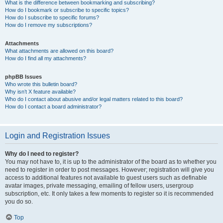
What is the difference between bookmarking and subscribing?
How do I bookmark or subscribe to specific topics?
How do I subscribe to specific forums?
How do I remove my subscriptions?
Attachments
What attachments are allowed on this board?
How do I find all my attachments?
phpBB Issues
Who wrote this bulletin board?
Why isn’t X feature available?
Who do I contact about abusive and/or legal matters related to this board?
How do I contact a board administrator?
Login and Registration Issues
Why do I need to register?
You may not have to, it is up to the administrator of the board as to whether you
need to register in order to post messages. However; registration will give you
access to additional features not available to guest users such as definable
avatar images, private messaging, emailing of fellow users, usergroup
subscription, etc. It only takes a few moments to register so it is recommended
you do so.
Top