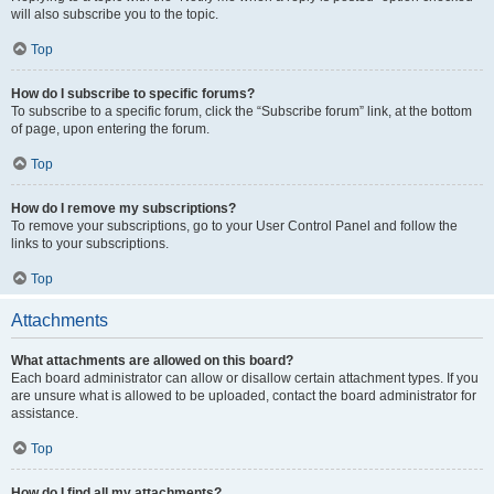
will also subscribe you to the topic.
Top
How do I subscribe to specific forums?
To subscribe to a specific forum, click the “Subscribe forum” link, at the bottom
of page, upon entering the forum.
Top
How do I remove my subscriptions?
To remove your subscriptions, go to your User Control Panel and follow the
links to your subscriptions.
Top
Attachments
What attachments are allowed on this board?
Each board administrator can allow or disallow certain attachment types. If you
are unsure what is allowed to be uploaded, contact the board administrator for
assistance.
Top
How do I find all my attachments?