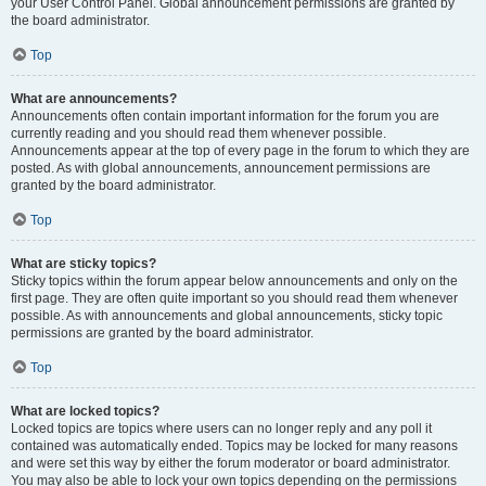
your User Control Panel. Global announcement permissions are granted by
the board administrator.
Top
What are announcements?
Announcements often contain important information for the forum you are
currently reading and you should read them whenever possible.
Announcements appear at the top of every page in the forum to which they are
posted. As with global announcements, announcement permissions are
granted by the board administrator.
Top
What are sticky topics?
Sticky topics within the forum appear below announcements and only on the
first page. They are often quite important so you should read them whenever
possible. As with announcements and global announcements, sticky topic
permissions are granted by the board administrator.
Top
What are locked topics?
Locked topics are topics where users can no longer reply and any poll it
contained was automatically ended. Topics may be locked for many reasons
and were set this way by either the forum moderator or board administrator.
You may also be able to lock your own topics depending on the permissions