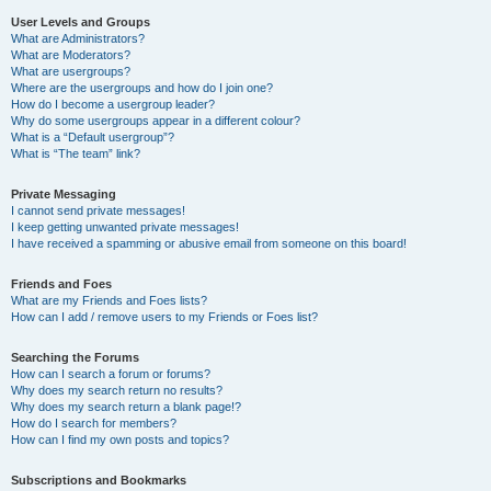
User Levels and Groups
What are Administrators?
What are Moderators?
What are usergroups?
Where are the usergroups and how do I join one?
How do I become a usergroup leader?
Why do some usergroups appear in a different colour?
What is a “Default usergroup”?
What is “The team” link?
Private Messaging
I cannot send private messages!
I keep getting unwanted private messages!
I have received a spamming or abusive email from someone on this board!
Friends and Foes
What are my Friends and Foes lists?
How can I add / remove users to my Friends or Foes list?
Searching the Forums
How can I search a forum or forums?
Why does my search return no results?
Why does my search return a blank page!?
How do I search for members?
How can I find my own posts and topics?
Subscriptions and Bookmarks