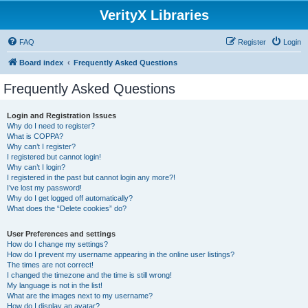
VerityX Libraries
FAQ
Register
Login
Board index
Frequently Asked Questions
Frequently Asked Questions
Login and Registration Issues
Why do I need to register?
What is COPPA?
Why can’t I register?
I registered but cannot login!
Why can’t I login?
I registered in the past but cannot login any more?!
I’ve lost my password!
Why do I get logged off automatically?
What does the “Delete cookies” do?
User Preferences and settings
How do I change my settings?
How do I prevent my username appearing in the online user listings?
The times are not correct!
I changed the timezone and the time is still wrong!
My language is not in the list!
What are the images next to my username?
How do I display an avatar?