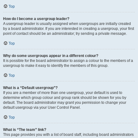
Top
How do I become a usergroup leader?
A usergroup leader is usually assigned when usergroups are initially created
by a board administrator. If you are interested in creating a usergroup, your first
point of contact should be an administrator; try sending a private message.
Top
Why do some usergroups appear in a different colour?
It is possible for the board administrator to assign a colour to the members of a
usergroup to make it easy to identify the members of this group.
Top
What is a “Default usergroup”?
If you are a member of more than one usergroup, your default is used to
determine which group colour and group rank should be shown for you by
default. The board administrator may grant you permission to change your
default usergroup via your User Control Panel.
Top
What is “The team” link?
This page provides you with a list of board staff, including board administrators