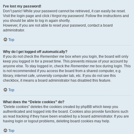
I’ve lost my password!
Don’t panic! While your password cannot be retrieved, it can easily be reset.
Visit the login page and click
I forgot my password
. Follow the instructions and
you should be able to log in again shortly.
However, if you are not able to reset your password, contact a board
administrator.
Top
Why do I get logged off automatically?
If you do not check the
Remember me
box when you login, the board will only
keep you logged in for a preset time. This prevents misuse of your account by
anyone else. To stay logged in, check the
Remember me
box during login. This
is not recommended if you access the board from a shared computer, e.g.
library, internet cafe, university computer lab, etc. If you do not see this
checkbox, it means a board administrator has disabled this feature.
Top
What does the “Delete cookies” do?
“Delete cookies” deletes the cookies created by phpBB which keep you
authenticated and logged into the board. Cookies also provide functions such
as read tracking if they have been enabled by a board administrator. If you are
having login or logout problems, deleting board cookies may help.
Top