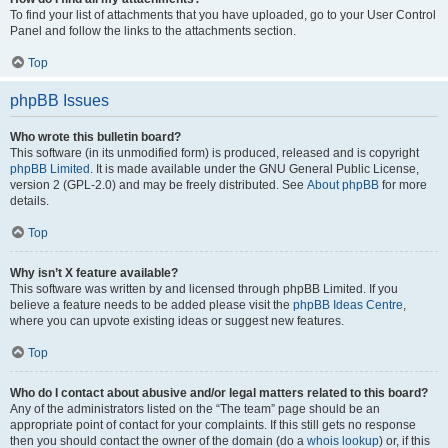
To find your list of attachments that you have uploaded, go to your User Control
Panel and follow the links to the attachments section.
Top
phpBB Issues
Who wrote this bulletin board?
This software (in its unmodified form) is produced, released and is copyright
phpBB Limited
. It is made available under the GNU General Public License,
version 2 (GPL-2.0) and may be freely distributed. See
About phpBB
for more
details.
Top
Why isn’t X feature available?
This software was written by and licensed through phpBB Limited. If you
believe a feature needs to be added please visit the
phpBB Ideas Centre
,
where you can upvote existing ideas or suggest new features.
Top
Who do I contact about abusive and/or legal matters related to this board?
Any of the administrators listed on the “The team” page should be an
appropriate point of contact for your complaints. If this still gets no response
then you should contact the owner of the domain (do a
whois lookup
) or, if this