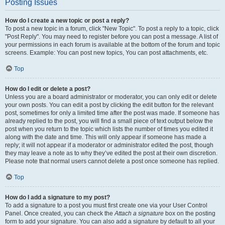
Posting Issues
How do I create a new topic or post a reply?
To post a new topic in a forum, click "New Topic". To post a reply to a topic, click
"Post Reply". You may need to register before you can post a message. A list of
your permissions in each forum is available at the bottom of the forum and topic
screens. Example: You can post new topics, You can post attachments, etc.
Top
How do I edit or delete a post?
Unless you are a board administrator or moderator, you can only edit or delete
your own posts. You can edit a post by clicking the edit button for the relevant
post, sometimes for only a limited time after the post was made. If someone has
already replied to the post, you will find a small piece of text output below the
post when you return to the topic which lists the number of times you edited it
along with the date and time. This will only appear if someone has made a
reply; it will not appear if a moderator or administrator edited the post, though
they may leave a note as to why they’ve edited the post at their own discretion.
Please note that normal users cannot delete a post once someone has replied.
Top
How do I add a signature to my post?
To add a signature to a post you must first create one via your User Control
Panel. Once created, you can check the
Attach a signature
box on the posting
form to add your signature. You can also add a signature by default to all your