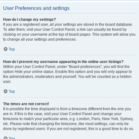
User Preferences and settings
How do I change my settings?
If you are a registered user, all your settings are stored in the board database.
To alter them, visit your User Control Panel; a link can usually be found by
clicking on your username at the top of board pages. This system will allow you
to change all your settings and preferences.
Top
How do I prevent my username appearing in the online user listings?
Within your User Control Panel, under “Board preferences”, you will find the
option
Hide your online status
. Enable this option and you will only appear to
the administrators, moderators and yourself. You will be counted as a hidden
user.
Top
The times are not correct!
It is possible the time displayed is from a timezone different from the one you
are in. If this is the case, visit your User Control Panel and change your
timezone to match your particular area, e.g. London, Paris, New York, Sydney,
etc. Please note that changing the timezone, like most settings, can only be
done by registered users. If you are not registered, this is a good time to do so.
Top