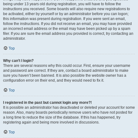
being under 13 years old during registration, you will have to follow the
instructions you received. Some boards will also require new registrations to
be activated, either by yourself or by an administrator before you can logon;
this information was present during registration. If you were sent an email,
follow the instructions. If you did not receive an email, you may have provided
an incorrect email address or the email may have been picked up by a spam
filer. If you are sure the email address you provided is correct, try contacting an
administrator.
Top
Why can’t I login?
There are several reasons why this could occur. First, ensure your username
and password are correct. If they are, contact a board administrator to make
sure you haven’t been banned. It is also possible the website owner has a
configuration error on their end, and they would need to fix it.
Top
I registered in the past but cannot login any more?!
It is possible an administrator has deactivated or deleted your account for some
reason. Also, many boards periodically remove users who have not posted for
a long time to reduce the size of the database. If this has happened, try
registering again and being more involved in discussions.
Top