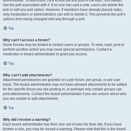
administrator. To edit a poll, click to edit the first post in the topic; this always
has the poll associated with it. If no one has cast a vote, users can delete the
poll or edit any poll option. However, if members have already placed votes,
only moderators or administrators can edit or delete it. This prevents the poll’s
options from being changed mid-way through a poll.
Top
Why can’t I access a forum?
Some forums may be limited to certain users or groups. To view, read, post or
perform another action you may need special permissions. Contact a
moderator or board administrator to grant you access.
Top
Why can’t I add attachments?
Attachment permissions are granted on a per forum, per group, or per user
basis. The board administrator may not have allowed attachments to be added
for the specific forum you are posting in, or perhaps only certain groups can
post attachments. Contact the board administrator if you are unsure about why
you are unable to add attachments.
Top
Why did I receive a warning?
Each board administrator has their own set of rules for their site. If you have
broken a rule, you may be issued a warning. Please note that this is the board