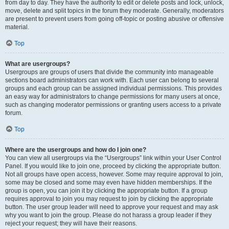
from day to day. They have the authority to edit or delete posts and lock, unlock,
move, delete and split topics in the forum they moderate. Generally, moderators
are present to prevent users from going off-topic or posting abusive or offensive
material.
Top
What are usergroups?
Usergroups are groups of users that divide the community into manageable
sections board administrators can work with. Each user can belong to several
groups and each group can be assigned individual permissions. This provides
an easy way for administrators to change permissions for many users at once,
such as changing moderator permissions or granting users access to a private
forum.
Top
Where are the usergroups and how do I join one?
You can view all usergroups via the “Usergroups” link within your User Control
Panel. If you would like to join one, proceed by clicking the appropriate button.
Not all groups have open access, however. Some may require approval to join,
some may be closed and some may even have hidden memberships. If the
group is open, you can join it by clicking the appropriate button. If a group
requires approval to join you may request to join by clicking the appropriate
button. The user group leader will need to approve your request and may ask
why you want to join the group. Please do not harass a group leader if they
reject your request; they will have their reasons.