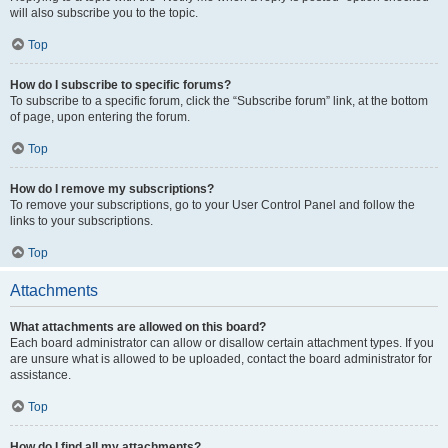
will also subscribe you to the topic.
Top
How do I subscribe to specific forums?
To subscribe to a specific forum, click the “Subscribe forum” link, at the bottom
of page, upon entering the forum.
Top
How do I remove my subscriptions?
To remove your subscriptions, go to your User Control Panel and follow the
links to your subscriptions.
Top
Attachments
What attachments are allowed on this board?
Each board administrator can allow or disallow certain attachment types. If you
are unsure what is allowed to be uploaded, contact the board administrator for
assistance.
Top
How do I find all my attachments?