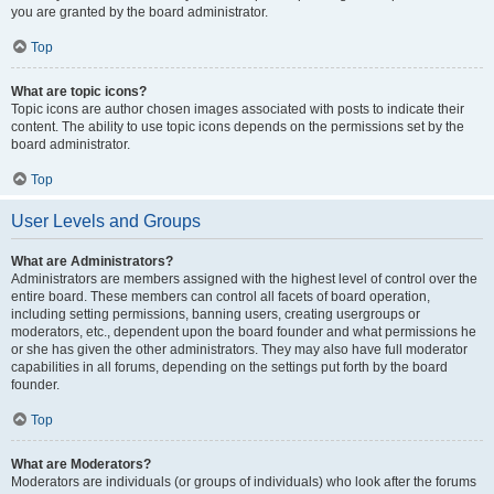
you are granted by the board administrator.
Top
What are topic icons?
Topic icons are author chosen images associated with posts to indicate their
content. The ability to use topic icons depends on the permissions set by the
board administrator.
Top
User Levels and Groups
What are Administrators?
Administrators are members assigned with the highest level of control over the
entire board. These members can control all facets of board operation,
including setting permissions, banning users, creating usergroups or
moderators, etc., dependent upon the board founder and what permissions he
or she has given the other administrators. They may also have full moderator
capabilities in all forums, depending on the settings put forth by the board
founder.
Top
What are Moderators?
Moderators are individuals (or groups of individuals) who look after the forums