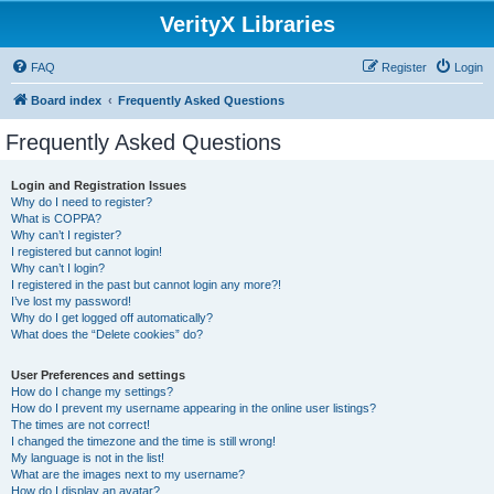
VerityX Libraries
FAQ
Register
Login
Board index
Frequently Asked Questions
Frequently Asked Questions
Login and Registration Issues
Why do I need to register?
What is COPPA?
Why can’t I register?
I registered but cannot login!
Why can’t I login?
I registered in the past but cannot login any more?!
I’ve lost my password!
Why do I get logged off automatically?
What does the “Delete cookies” do?
User Preferences and settings
How do I change my settings?
How do I prevent my username appearing in the online user listings?
The times are not correct!
I changed the timezone and the time is still wrong!
My language is not in the list!
What are the images next to my username?
How do I display an avatar?