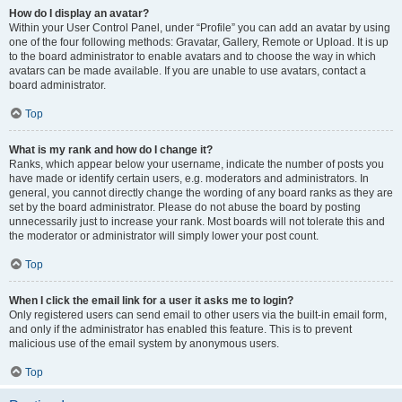
How do I display an avatar?
Within your User Control Panel, under “Profile” you can add an avatar by using
one of the four following methods: Gravatar, Gallery, Remote or Upload. It is up
to the board administrator to enable avatars and to choose the way in which
avatars can be made available. If you are unable to use avatars, contact a
board administrator.
Top
What is my rank and how do I change it?
Ranks, which appear below your username, indicate the number of posts you
have made or identify certain users, e.g. moderators and administrators. In
general, you cannot directly change the wording of any board ranks as they are
set by the board administrator. Please do not abuse the board by posting
unnecessarily just to increase your rank. Most boards will not tolerate this and
the moderator or administrator will simply lower your post count.
Top
When I click the email link for a user it asks me to login?
Only registered users can send email to other users via the built-in email form,
and only if the administrator has enabled this feature. This is to prevent
malicious use of the email system by anonymous users.
Top