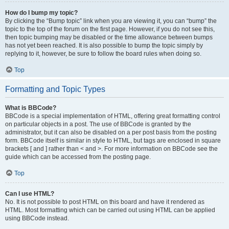
How do I bump my topic?
By clicking the “Bump topic” link when you are viewing it, you can “bump” the
topic to the top of the forum on the first page. However, if you do not see this,
then topic bumping may be disabled or the time allowance between bumps
has not yet been reached. It is also possible to bump the topic simply by
replying to it, however, be sure to follow the board rules when doing so.
Top
Formatting and Topic Types
What is BBCode?
BBCode is a special implementation of HTML, offering great formatting control
on particular objects in a post. The use of BBCode is granted by the
administrator, but it can also be disabled on a per post basis from the posting
form. BBCode itself is similar in style to HTML, but tags are enclosed in square
brackets [ and ] rather than < and >. For more information on BBCode see the
guide which can be accessed from the posting page.
Top
Can I use HTML?
No. It is not possible to post HTML on this board and have it rendered as
HTML. Most formatting which can be carried out using HTML can be applied
using BBCode instead.