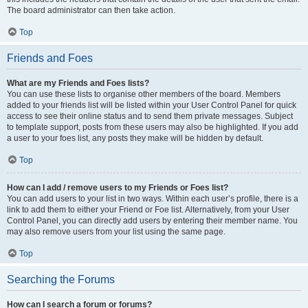
The board administrator can then take action.
Top
Friends and Foes
What are my Friends and Foes lists?
You can use these lists to organise other members of the board. Members
added to your friends list will be listed within your User Control Panel for quick
access to see their online status and to send them private messages. Subject
to template support, posts from these users may also be highlighted. If you add
a user to your foes list, any posts they make will be hidden by default.
Top
How can I add / remove users to my Friends or Foes list?
You can add users to your list in two ways. Within each user’s profile, there is a
link to add them to either your Friend or Foe list. Alternatively, from your User
Control Panel, you can directly add users by entering their member name. You
may also remove users from your list using the same page.
Top
Searching the Forums
How can I search a forum or forums?