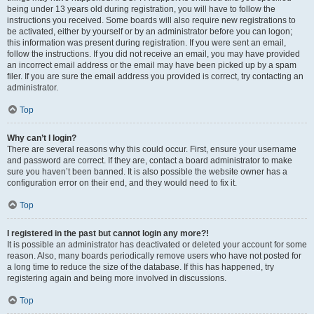
being under 13 years old during registration, you will have to follow the
instructions you received. Some boards will also require new registrations to
be activated, either by yourself or by an administrator before you can logon;
this information was present during registration. If you were sent an email,
follow the instructions. If you did not receive an email, you may have provided
an incorrect email address or the email may have been picked up by a spam
filer. If you are sure the email address you provided is correct, try contacting an
administrator.
Top
Why can’t I login?
There are several reasons why this could occur. First, ensure your username
and password are correct. If they are, contact a board administrator to make
sure you haven’t been banned. It is also possible the website owner has a
configuration error on their end, and they would need to fix it.
Top
I registered in the past but cannot login any more?!
It is possible an administrator has deactivated or deleted your account for some
reason. Also, many boards periodically remove users who have not posted for
a long time to reduce the size of the database. If this has happened, try
registering again and being more involved in discussions.
Top