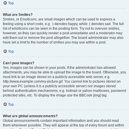
Top
What are Smilies?
Smilies, or Emoticons, are small images which can be used to express a
feeling using a short code, e.g. :) denotes happy, while :( denotes sad. The full
list of emoticons can be seen in the posting form. Try not to overuse smilies,
however, as they can quickly render a post unreadable and a moderator may
edit them out or remove the post altogether. The board administrator may also
have set a limit to the number of smilies you may use within a post.
Top
Can I post images?
Yes, images can be shown in your posts. If the administrator has allowed
attachments, you may be able to upload the image to the board. Otherwise, you
must link to an image stored on a publicly accessible web server, e.g.
http://www.example.com/my-picture.gif. You cannot link to pictures stored on
your own PC (unless it is a publicly accessible server) nor images stored
behind authentication mechanisms, e.g. hotmail or yahoo mailboxes, password
protected sites, etc. To display the image use the BBCode [img] tag.
Top
What are global announcements?
Global announcements contain important information and you should read
them whenever possible. They will appear at the top of every forum and within