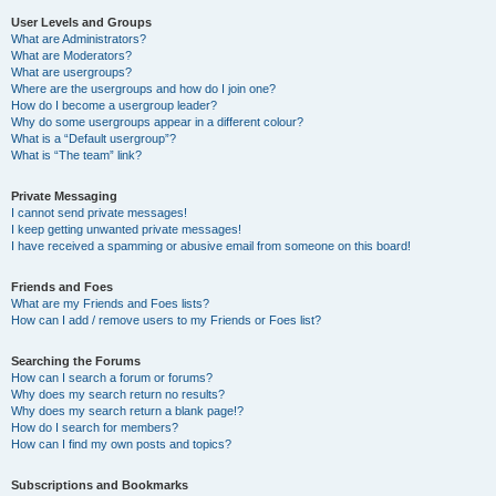
User Levels and Groups
What are Administrators?
What are Moderators?
What are usergroups?
Where are the usergroups and how do I join one?
How do I become a usergroup leader?
Why do some usergroups appear in a different colour?
What is a “Default usergroup”?
What is “The team” link?
Private Messaging
I cannot send private messages!
I keep getting unwanted private messages!
I have received a spamming or abusive email from someone on this board!
Friends and Foes
What are my Friends and Foes lists?
How can I add / remove users to my Friends or Foes list?
Searching the Forums
How can I search a forum or forums?
Why does my search return no results?
Why does my search return a blank page!?
How do I search for members?
How can I find my own posts and topics?
Subscriptions and Bookmarks