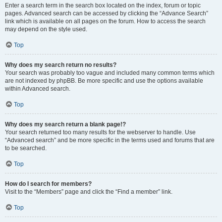
Enter a search term in the search box located on the index, forum or topic
pages. Advanced search can be accessed by clicking the “Advance Search”
link which is available on all pages on the forum. How to access the search
may depend on the style used.
Top
Why does my search return no results?
Your search was probably too vague and included many common terms which
are not indexed by phpBB. Be more specific and use the options available
within Advanced search.
Top
Why does my search return a blank page!?
Your search returned too many results for the webserver to handle. Use
“Advanced search” and be more specific in the terms used and forums that are
to be searched.
Top
How do I search for members?
Visit to the “Members” page and click the “Find a member” link.
Top