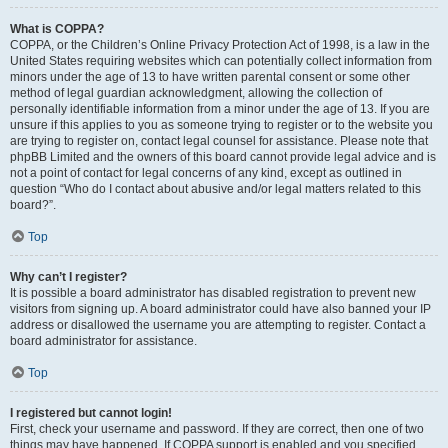
What is COPPA?
COPPA, or the Children’s Online Privacy Protection Act of 1998, is a law in the
United States requiring websites which can potentially collect information from
minors under the age of 13 to have written parental consent or some other
method of legal guardian acknowledgment, allowing the collection of
personally identifiable information from a minor under the age of 13. If you are
unsure if this applies to you as someone trying to register or to the website you
are trying to register on, contact legal counsel for assistance. Please note that
phpBB Limited and the owners of this board cannot provide legal advice and is
not a point of contact for legal concerns of any kind, except as outlined in
question “Who do I contact about abusive and/or legal matters related to this
board?”.
Top
Why can’t I register?
It is possible a board administrator has disabled registration to prevent new
visitors from signing up. A board administrator could have also banned your IP
address or disallowed the username you are attempting to register. Contact a
board administrator for assistance.
Top
I registered but cannot login!
First, check your username and password. If they are correct, then one of two
things may have happened. If COPPA support is enabled and you specified