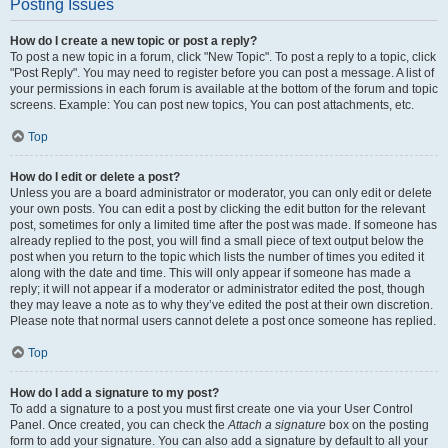
Posting Issues
How do I create a new topic or post a reply?
To post a new topic in a forum, click "New Topic". To post a reply to a topic, click
"Post Reply". You may need to register before you can post a message. A list of
your permissions in each forum is available at the bottom of the forum and topic
screens. Example: You can post new topics, You can post attachments, etc.
Top
How do I edit or delete a post?
Unless you are a board administrator or moderator, you can only edit or delete
your own posts. You can edit a post by clicking the edit button for the relevant
post, sometimes for only a limited time after the post was made. If someone has
already replied to the post, you will find a small piece of text output below the
post when you return to the topic which lists the number of times you edited it
along with the date and time. This will only appear if someone has made a
reply; it will not appear if a moderator or administrator edited the post, though
they may leave a note as to why they’ve edited the post at their own discretion.
Please note that normal users cannot delete a post once someone has replied.
Top
How do I add a signature to my post?
To add a signature to a post you must first create one via your User Control
Panel. Once created, you can check the
Attach a signature
box on the posting
form to add your signature. You can also add a signature by default to all your