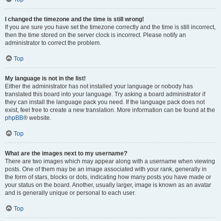
I changed the timezone and the time is still wrong!
If you are sure you have set the timezone correctly and the time is still incorrect,
then the time stored on the server clock is incorrect. Please notify an
administrator to correct the problem.
Top
My language is not in the list!
Either the administrator has not installed your language or nobody has
translated this board into your language. Try asking a board administrator if
they can install the language pack you need. If the language pack does not
exist, feel free to create a new translation. More information can be found at the
phpBB
® website.
Top
What are the images next to my username?
There are two images which may appear along with a username when viewing
posts. One of them may be an image associated with your rank, generally in
the form of stars, blocks or dots, indicating how many posts you have made or
your status on the board. Another, usually larger, image is known as an avatar
and is generally unique or personal to each user.
Top