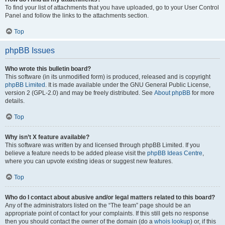
To find your list of attachments that you have uploaded, go to your User Control
Panel and follow the links to the attachments section.
Top
phpBB Issues
Who wrote this bulletin board?
This software (in its unmodified form) is produced, released and is copyright
phpBB Limited
. It is made available under the GNU General Public License,
version 2 (GPL-2.0) and may be freely distributed. See
About phpBB
for more
details.
Top
Why isn’t X feature available?
This software was written by and licensed through phpBB Limited. If you
believe a feature needs to be added please visit the
phpBB Ideas Centre
,
where you can upvote existing ideas or suggest new features.
Top
Who do I contact about abusive and/or legal matters related to this board?
Any of the administrators listed on the “The team” page should be an
appropriate point of contact for your complaints. If this still gets no response
then you should contact the owner of the domain (do a
whois lookup
) or, if this