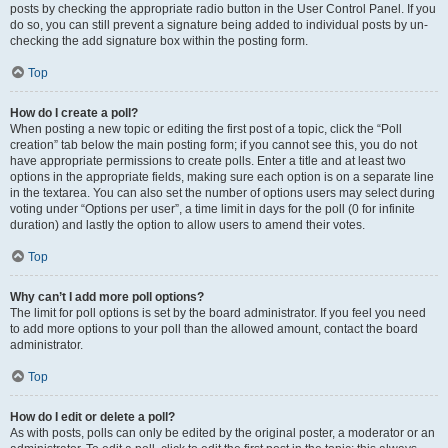
posts by checking the appropriate radio button in the User Control Panel. If you
do so, you can still prevent a signature being added to individual posts by un-
checking the add signature box within the posting form.
Top
How do I create a poll?
When posting a new topic or editing the first post of a topic, click the “Poll
creation” tab below the main posting form; if you cannot see this, you do not
have appropriate permissions to create polls. Enter a title and at least two
options in the appropriate fields, making sure each option is on a separate line
in the textarea. You can also set the number of options users may select during
voting under “Options per user”, a time limit in days for the poll (0 for infinite
duration) and lastly the option to allow users to amend their votes.
Top
Why can’t I add more poll options?
The limit for poll options is set by the board administrator. If you feel you need
to add more options to your poll than the allowed amount, contact the board
administrator.
Top
How do I edit or delete a poll?
As with posts, polls can only be edited by the original poster, a moderator or an