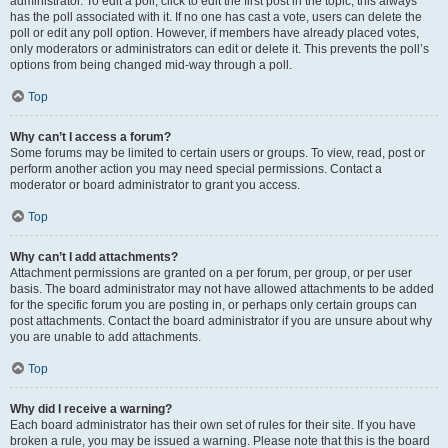
administrator. To edit a poll, click to edit the first post in the topic; this always
has the poll associated with it. If no one has cast a vote, users can delete the
poll or edit any poll option. However, if members have already placed votes,
only moderators or administrators can edit or delete it. This prevents the poll’s
options from being changed mid-way through a poll.
Top
Why can’t I access a forum?
Some forums may be limited to certain users or groups. To view, read, post or
perform another action you may need special permissions. Contact a
moderator or board administrator to grant you access.
Top
Why can’t I add attachments?
Attachment permissions are granted on a per forum, per group, or per user
basis. The board administrator may not have allowed attachments to be added
for the specific forum you are posting in, or perhaps only certain groups can
post attachments. Contact the board administrator if you are unsure about why
you are unable to add attachments.
Top
Why did I receive a warning?
Each board administrator has their own set of rules for their site. If you have
broken a rule, you may be issued a warning. Please note that this is the board