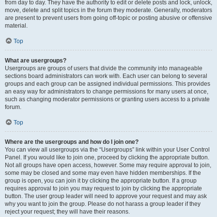
from day to day. They have the authority to edit or delete posts and lock, unlock,
move, delete and split topics in the forum they moderate. Generally, moderators
are present to prevent users from going off-topic or posting abusive or offensive
material.
Top
What are usergroups?
Usergroups are groups of users that divide the community into manageable
sections board administrators can work with. Each user can belong to several
groups and each group can be assigned individual permissions. This provides
an easy way for administrators to change permissions for many users at once,
such as changing moderator permissions or granting users access to a private
forum.
Top
Where are the usergroups and how do I join one?
You can view all usergroups via the “Usergroups” link within your User Control
Panel. If you would like to join one, proceed by clicking the appropriate button.
Not all groups have open access, however. Some may require approval to join,
some may be closed and some may even have hidden memberships. If the
group is open, you can join it by clicking the appropriate button. If a group
requires approval to join you may request to join by clicking the appropriate
button. The user group leader will need to approve your request and may ask
why you want to join the group. Please do not harass a group leader if they
reject your request; they will have their reasons.