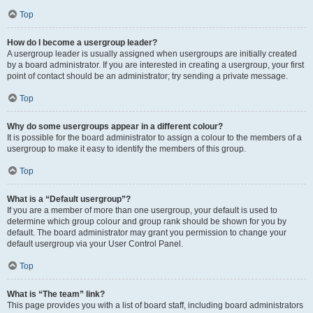
Top
How do I become a usergroup leader?
A usergroup leader is usually assigned when usergroups are initially created
by a board administrator. If you are interested in creating a usergroup, your first
point of contact should be an administrator; try sending a private message.
Top
Why do some usergroups appear in a different colour?
It is possible for the board administrator to assign a colour to the members of a
usergroup to make it easy to identify the members of this group.
Top
What is a “Default usergroup”?
If you are a member of more than one usergroup, your default is used to
determine which group colour and group rank should be shown for you by
default. The board administrator may grant you permission to change your
default usergroup via your User Control Panel.
Top
What is “The team” link?
This page provides you with a list of board staff, including board administrators