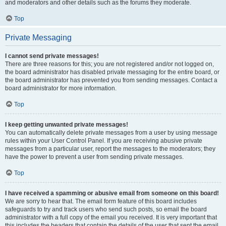
and moderators and other details such as the forums they moderate.
Top
Private Messaging
I cannot send private messages!
There are three reasons for this; you are not registered and/or not logged on,
the board administrator has disabled private messaging for the entire board, or
the board administrator has prevented you from sending messages. Contact a
board administrator for more information.
Top
I keep getting unwanted private messages!
You can automatically delete private messages from a user by using message
rules within your User Control Panel. If you are receiving abusive private
messages from a particular user, report the messages to the moderators; they
have the power to prevent a user from sending private messages.
Top
I have received a spamming or abusive email from someone on this board!
We are sorry to hear that. The email form feature of this board includes
safeguards to try and track users who send such posts, so email the board
administrator with a full copy of the email you received. It is very important that
this includes the headers that contain the details of the user that sent the email.