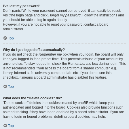
I’ve lost my password!
Don’t panic! While your password cannot be retrieved, it can easily be reset.
Visit the login page and click
I forgot my password
. Follow the instructions and
you should be able to log in again shortly.
However, if you are not able to reset your password, contact a board
administrator.
Top
Why do I get logged off automatically?
If you do not check the
Remember me
box when you login, the board will only
keep you logged in for a preset time. This prevents misuse of your account by
anyone else. To stay logged in, check the
Remember me
box during login. This
is not recommended if you access the board from a shared computer, e.g.
library, internet cafe, university computer lab, etc. If you do not see this
checkbox, it means a board administrator has disabled this feature.
Top
What does the “Delete cookies” do?
“Delete cookies” deletes the cookies created by phpBB which keep you
authenticated and logged into the board. Cookies also provide functions such
as read tracking if they have been enabled by a board administrator. If you are
having login or logout problems, deleting board cookies may help.
Top