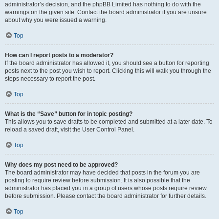
administrator’s decision, and the phpBB Limited has nothing to do with the
warnings on the given site. Contact the board administrator if you are unsure
about why you were issued a warning.
Top
How can I report posts to a moderator?
If the board administrator has allowed it, you should see a button for reporting
posts next to the post you wish to report. Clicking this will walk you through the
steps necessary to report the post.
Top
What is the “Save” button for in topic posting?
This allows you to save drafts to be completed and submitted at a later date. To
reload a saved draft, visit the User Control Panel.
Top
Why does my post need to be approved?
The board administrator may have decided that posts in the forum you are
posting to require review before submission. It is also possible that the
administrator has placed you in a group of users whose posts require review
before submission. Please contact the board administrator for further details.
Top