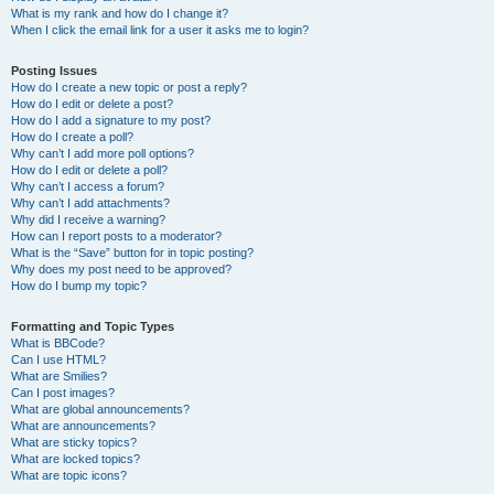
What is my rank and how do I change it?
When I click the email link for a user it asks me to login?
Posting Issues
How do I create a new topic or post a reply?
How do I edit or delete a post?
How do I add a signature to my post?
How do I create a poll?
Why can’t I add more poll options?
How do I edit or delete a poll?
Why can’t I access a forum?
Why can’t I add attachments?
Why did I receive a warning?
How can I report posts to a moderator?
What is the “Save” button for in topic posting?
Why does my post need to be approved?
How do I bump my topic?
Formatting and Topic Types
What is BBCode?
Can I use HTML?
What are Smilies?
Can I post images?
What are global announcements?
What are announcements?
What are sticky topics?
What are locked topics?
What are topic icons?