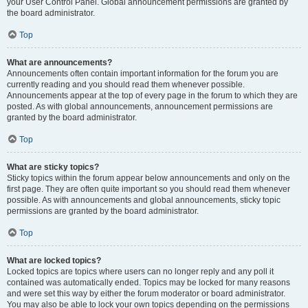
your User Control Panel. Global announcement permissions are granted by
the board administrator.
Top
What are announcements?
Announcements often contain important information for the forum you are
currently reading and you should read them whenever possible.
Announcements appear at the top of every page in the forum to which they are
posted. As with global announcements, announcement permissions are
granted by the board administrator.
Top
What are sticky topics?
Sticky topics within the forum appear below announcements and only on the
first page. They are often quite important so you should read them whenever
possible. As with announcements and global announcements, sticky topic
permissions are granted by the board administrator.
Top
What are locked topics?
Locked topics are topics where users can no longer reply and any poll it
contained was automatically ended. Topics may be locked for many reasons
and were set this way by either the forum moderator or board administrator.
You may also be able to lock your own topics depending on the permissions