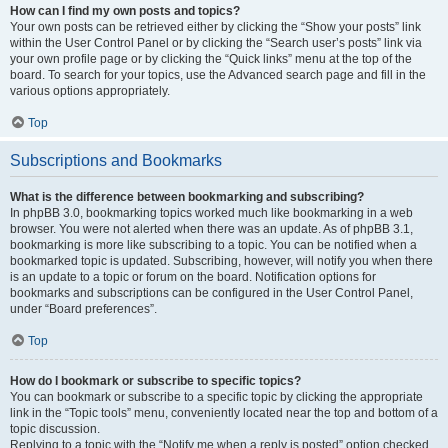
How can I find my own posts and topics?
Your own posts can be retrieved either by clicking the “Show your posts” link
within the User Control Panel or by clicking the “Search user’s posts” link via
your own profile page or by clicking the “Quick links” menu at the top of the
board. To search for your topics, use the Advanced search page and fill in the
various options appropriately.
Top
Subscriptions and Bookmarks
What is the difference between bookmarking and subscribing?
In phpBB 3.0, bookmarking topics worked much like bookmarking in a web
browser. You were not alerted when there was an update. As of phpBB 3.1,
bookmarking is more like subscribing to a topic. You can be notified when a
bookmarked topic is updated. Subscribing, however, will notify you when there
is an update to a topic or forum on the board. Notification options for
bookmarks and subscriptions can be configured in the User Control Panel,
under “Board preferences”.
Top
How do I bookmark or subscribe to specific topics?
You can bookmark or subscribe to a specific topic by clicking the appropriate
link in the “Topic tools” menu, conveniently located near the top and bottom of a
topic discussion.
Replying to a topic with the “Notify me when a reply is posted” option checked