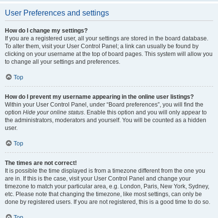
User Preferences and settings
How do I change my settings?
If you are a registered user, all your settings are stored in the board database.
To alter them, visit your User Control Panel; a link can usually be found by
clicking on your username at the top of board pages. This system will allow you
to change all your settings and preferences.
Top
How do I prevent my username appearing in the online user listings?
Within your User Control Panel, under “Board preferences”, you will find the
option
Hide your online status
. Enable this option and you will only appear to
the administrators, moderators and yourself. You will be counted as a hidden
user.
Top
The times are not correct!
It is possible the time displayed is from a timezone different from the one you
are in. If this is the case, visit your User Control Panel and change your
timezone to match your particular area, e.g. London, Paris, New York, Sydney,
etc. Please note that changing the timezone, like most settings, can only be
done by registered users. If you are not registered, this is a good time to do so.
Top