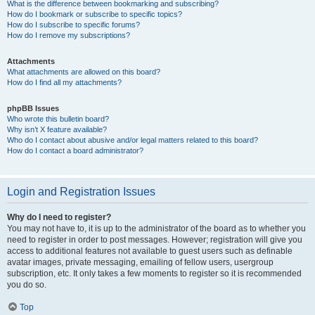
What is the difference between bookmarking and subscribing?
How do I bookmark or subscribe to specific topics?
How do I subscribe to specific forums?
How do I remove my subscriptions?
Attachments
What attachments are allowed on this board?
How do I find all my attachments?
phpBB Issues
Who wrote this bulletin board?
Why isn’t X feature available?
Who do I contact about abusive and/or legal matters related to this board?
How do I contact a board administrator?
Login and Registration Issues
Why do I need to register?
You may not have to, it is up to the administrator of the board as to whether you
need to register in order to post messages. However; registration will give you
access to additional features not available to guest users such as definable
avatar images, private messaging, emailing of fellow users, usergroup
subscription, etc. It only takes a few moments to register so it is recommended
you do so.
Top