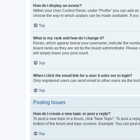
How do I display an avatar?
Within your User Control Panel, under “Profile” you can add an a
choose the way in which avatars can be made available. If you a
Top
What is my rank and how do I change it?
Ranks, which appear below your username, indicate the number o
board ranks as they are set by the board administrator. Please 
will simply lower your post count.
Top
When I click the email link for a user it asks me to login?
Only registered users can send email to other users via the buil
Top
Posting Issues
How do I create a new topic or post a reply?
To post a new topic in a forum, click "New Topic". To post a repl
bottom of the forum and topic screens. Example: You can post n
Top