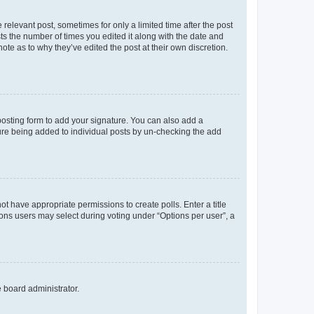
 relevant post, sometimes for only a limited time after the post
sts the number of times you edited it along with the date and
ote as to why they’ve edited the post at their own discretion.
osting form to add your signature. You can also add a
ature being added to individual posts by un-checking the add
not have appropriate permissions to create polls. Enter a title
tions users may select during voting under “Options per user”, a
e board administrator.