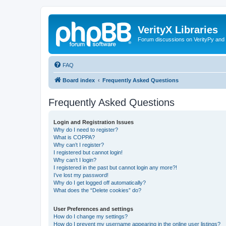
VerityX Libraries
Forum discussions on VerityPy and 
FAQ
Board index
Frequently Asked Questions
Frequently Asked Questions
Login and Registration Issues
Why do I need to register?
What is COPPA?
Why can’t I register?
I registered but cannot login!
Why can’t I login?
I registered in the past but cannot login any more?!
I’ve lost my password!
Why do I get logged off automatically?
What does the “Delete cookies” do?
User Preferences and settings
How do I change my settings?
How do I prevent my username appearing in the online user listings?