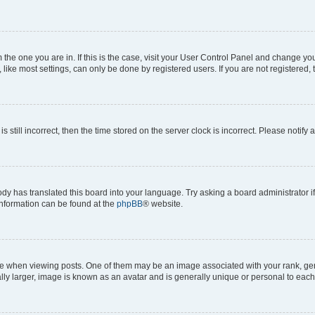
om the one you are in. If this is the case, visit your User Control Panel and change y
ike most settings, can only be done by registered users. If you are not registered, t
s still incorrect, then the time stored on the server clock is incorrect. Please notify 
ody has translated this board into your language. Try asking a board administrator i
 information can be found at the
phpBB
® website.
hen viewing posts. One of them may be an image associated with your rank, genera
ly larger, image is known as an avatar and is generally unique or personal to each