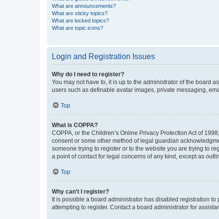
What are announcements?
What are sticky topics?
What are locked topics?
What are topic icons?
Login and Registration Issues
Why do I need to register?
You may not have to, it is up to the administrator of the board a
users such as definable avatar images, private messaging, email
Top
What is COPPA?
COPPA, or the Children’s Online Privacy Protection Act of 1998, 
consent or some other method of legal guardian acknowledgment, 
someone trying to register or to the website you are trying to r
a point of contact for legal concerns of any kind, except as outl
Top
Why can’t I register?
It is possible a board administrator has disabled registration 
attempting to register. Contact a board administrator for assista