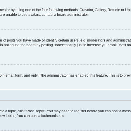
vatar by using one of the four following methods: Gravatar, Gallery, Remote or Uplo
re unable to use avatars, contact a board administrator.
f posts you have made or identify certain users, e.g. moderators and administrato
do not abuse the board by posting unnecessarily just to increase your rank. Most boa
t-in email form, and only if the administrator has enabled this feature. This is to 
y to a topic, click "Post Reply". You may need to register before you can post a messa
ew topics, You can post attachments, etc.