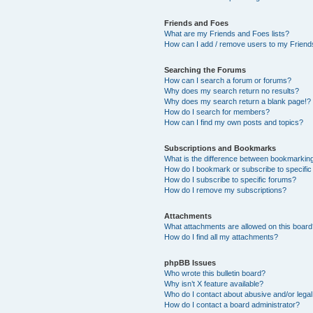
Friends and Foes
What are my Friends and Foes lists?
How can I add / remove users to my Friends
Searching the Forums
How can I search a forum or forums?
Why does my search return no results?
Why does my search return a blank page!?
How do I search for members?
How can I find my own posts and topics?
Subscriptions and Bookmarks
What is the difference between bookmarkin
How do I bookmark or subscribe to specific
How do I subscribe to specific forums?
How do I remove my subscriptions?
Attachments
What attachments are allowed on this boar
How do I find all my attachments?
phpBB Issues
Who wrote this bulletin board?
Why isn’t X feature available?
Who do I contact about abusive and/or legal 
How do I contact a board administrator?