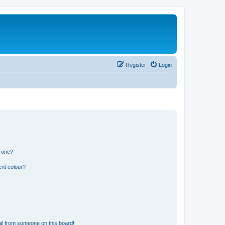
Register
Login
n one?
ent colour?
il from someone on this board!