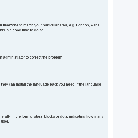
our timezone to match your particular area, e.g. London, Paris,
his is a good time to do so.
an administrator to correct the problem.
f they can install the language pack you need. If the language
lly in the form of stars, blocks or dots, indicating how many
 user.