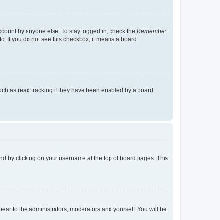
account by anyone else. To stay logged in, check the
Remember
tc. If you do not see this checkbox, it means a board
uch as read tracking if they have been enabled by a board
found by clicking on your username at the top of board pages. This
ppear to the administrators, moderators and yourself. You will be