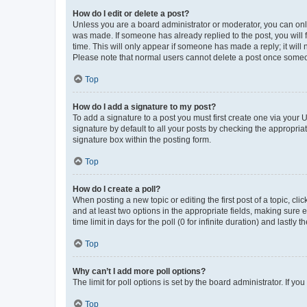
How do I edit or delete a post?
Unless you are a board administrator or moderator, you can only e
was made. If someone has already replied to the post, you will f
time. This will only appear if someone has made a reply; it will 
Please note that normal users cannot delete a post once someo
Top
How do I add a signature to my post?
To add a signature to a post you must first create one via your
signature by default to all your posts by checking the appropria
signature box within the posting form.
Top
How do I create a poll?
When posting a new topic or editing the first post of a topic, cli
and at least two options in the appropriate fields, making sure 
time limit in days for the poll (0 for infinite duration) and lastly
Top
Why can’t I add more poll options?
The limit for poll options is set by the board administrator. If 
Top