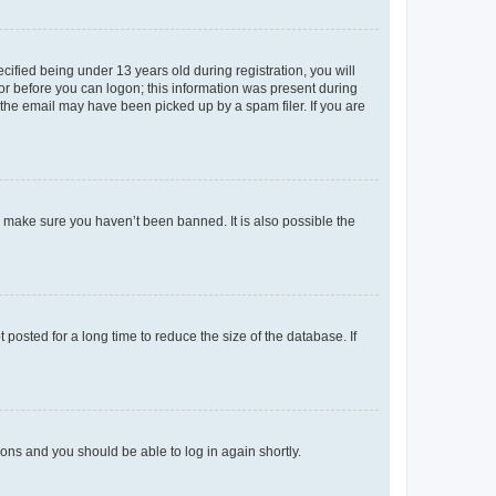
fied being under 13 years old during registration, you will
tor before you can logon; this information was present during
r the email may have been picked up by a spam filer. If you are
o make sure you haven’t been banned. It is also possible the
osted for a long time to reduce the size of the database. If
tions and you should be able to log in again shortly.