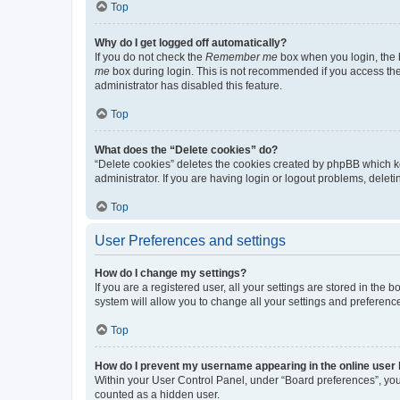
Top
Why do I get logged off automatically?
If you do not check the
Remember me
box when you login, the b
me
box during login. This is not recommended if you access the b
administrator has disabled this feature.
Top
What does the “Delete cookies” do?
“Delete cookies” deletes the cookies created by phpBB which k
administrator. If you are having login or logout problems, dele
Top
User Preferences and settings
How do I change my settings?
If you are a registered user, all your settings are stored in the
system will allow you to change all your settings and preferenc
Top
How do I prevent my username appearing in the online user l
Within your User Control Panel, under “Board preferences”, you 
counted as a hidden user.