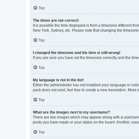
Top
The times are not correct!
It is possible the time displayed is from a timezone different fr
New York, Sydney, etc. Please note that changing the timezone, l
Top
I changed the timezone and the time is still wrong!
If you are sure you have set the timezone correctly and the time i
Top
My language is not in the list!
Either the administrator has not installed your language or nob
pack does not exist, feel free to create a new translation. More
Top
What are the images next to my username?
There are two images which may appear along with a username w
posts you have made or your status on the board. Another, usual
Top