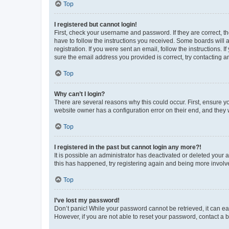
Top
I registered but cannot login!
First, check your username and password. If they are correct, 
have to follow the instructions you received. Some boards will a
registration. If you were sent an email, follow the instructions
sure the email address you provided is correct, try contacting a
Top
Why can’t I login?
There are several reasons why this could occur. First, ensure y
website owner has a configuration error on their end, and they w
Top
I registered in the past but cannot login any more?!
It is possible an administrator has deactivated or deleted your
this has happened, try registering again and being more involv
Top
I’ve lost my password!
Don’t panic! While your password cannot be retrieved, it can eas
However, if you are not able to reset your password, contact a b