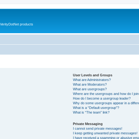
VerityDotNet products
User Levels and Groups
What are Administrators?
What are Moderators?
What are usergroups?
Where are the usergroups and how do I joi
How do I become a usergroup leader?
Why do some usergroups appear in a differ
What is a “Default usergroup”?
What is “The team” link?
Private Messaging
I cannot send private messages!
I keep getting unwanted private messages!
I have received a spamming or abusive ema