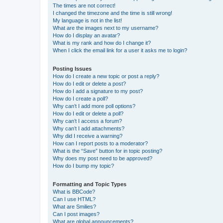
The times are not correct!
I changed the timezone and the time is still wrong!
My language is not in the list!
What are the images next to my username?
How do I display an avatar?
What is my rank and how do I change it?
When I click the email link for a user it asks me to login?
Posting Issues
How do I create a new topic or post a reply?
How do I edit or delete a post?
How do I add a signature to my post?
How do I create a poll?
Why can’t I add more poll options?
How do I edit or delete a poll?
Why can’t I access a forum?
Why can’t I add attachments?
Why did I receive a warning?
How can I report posts to a moderator?
What is the “Save” button for in topic posting?
Why does my post need to be approved?
How do I bump my topic?
Formatting and Topic Types
What is BBCode?
Can I use HTML?
What are Smilies?
Can I post images?
What are global announcements?