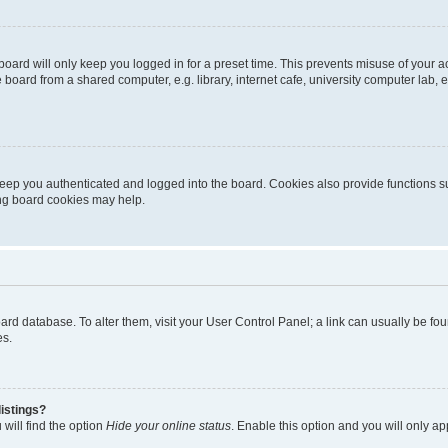
oard will only keep you logged in for a preset time. This prevents misuse of your 
oard from a shared computer, e.g. library, internet cafe, university computer lab, e
eep you authenticated and logged into the board. Cookies also provide functions s
ting board cookies may help.
 board database. To alter them, visit your User Control Panel; a link can usually be 
es.
istings?
will find the option
Hide your online status
. Enable this option and you will only a