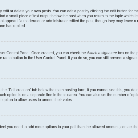
dit or delete your own posts. You can edit a post by clicking the edit button for the
ind a small piece of text output below the post when you return to the topic which li
not appear if a moderator or administrator edited the post, though they may leave a n
ne has replied.
 User Control Panel. Once created, you can check the
Attach a signature
box on the p
te radio button in the User Control Panel. If you do so, you can still prevent a sign
ck the “Poll creation” tab below the main posting form; if you cannot see this, you do 
each option is on a separate line in the textarea. You can also set the number of op
 the option to allow users to amend their votes.
you feel you need to add more options to your poll than the allowed amount, contact th