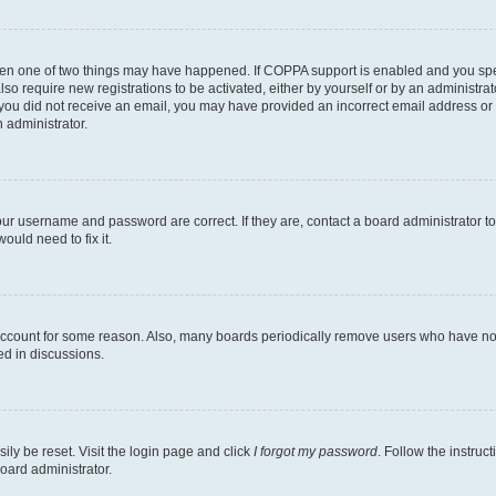
then one of two things may have happened. If COPPA support is enabled and you speci
lso require new registrations to be activated, either by yourself or by an administra
. If you did not receive an email, you may have provided an incorrect email address o
n administrator.
our username and password are correct. If they are, contact a board administrator t
ould need to fix it.
 account for some reason. Also, many boards periodically remove users who have not p
ed in discussions.
ily be reset. Visit the login page and click
I forgot my password
. Follow the instruc
oard administrator.