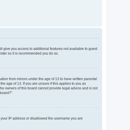
ll give you access to additional features not available to guest
gister so it is recommended you do so.
mation from minors under the age of 13 to have written parental
e age of 13. If you are unsure if this applies to you as
 the owners of this board cannot provide legal advice and is not
 board?”.
ed your IP address or disallowed the username you are