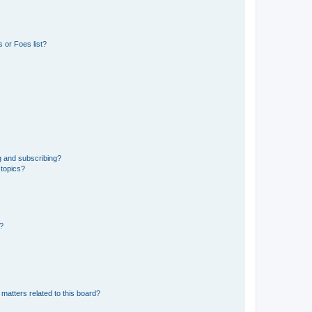
 or Foes list?
g and subscribing?
 topics?
d?
matters related to this board?