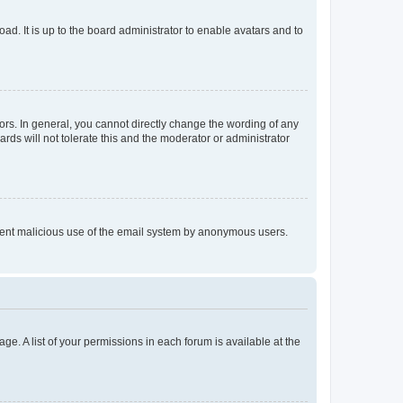
ad. It is up to the board administrator to enable avatars and to
rs. In general, you cannot directly change the wording of any
rds will not tolerate this and the moderator or administrator
prevent malicious use of the email system by anonymous users.
ge. A list of your permissions in each forum is available at the