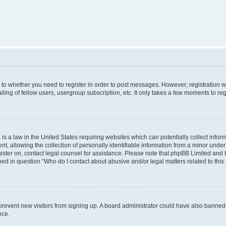
s to whether you need to register in order to post messages. However; registration wi
ing of fellow users, usergroup subscription, etc. It only takes a few moments to re
is a law in the United States requiring websites which can potentially collect infor
allowing the collection of personally identifiable information from a minor under th
egister on, contact legal counsel for assistance. Please note that phpBB Limited and
ined in question “Who do I contact about abusive and/or legal matters related to this
to prevent new visitors from signing up. A board administrator could have also bann
nce.