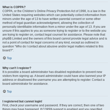
What is COPPA?
COPPA, or the Children’s Online Privacy Protection Act of 1998, is a law in the
United States requiring websites which can potentially collect information from
minors under the age of 13 to have written parental consent or some other
method of legal guardian acknowledgment, allowing the collection of
personally identifiable information from a minor under the age of 13. If you are
unsure if this applies to you as someone trying to register or to the website you
are trying to register on, contact legal counsel for assistance. Please note that
phpBB Limited and the owners of this board cannot provide legal advice and is
not a point of contact for legal concerns of any kind, except as outlined in
question “Who do I contact about abusive and/or legal matters related to this
board?”.
Top
Why can’t I register?
It is possible a board administrator has disabled registration to prevent new
visitors from signing up. A board administrator could have also banned your IP
address or disallowed the username you are attempting to register. Contact a
board administrator for assistance.
Top
I registered but cannot login!
First, check your username and password. If they are correct, then one of two
things may have happened. If COPPA support is enabled and you specified