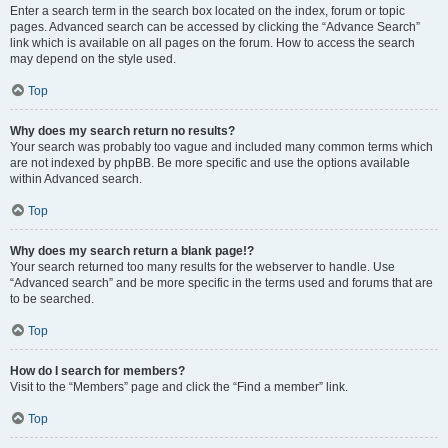
Enter a search term in the search box located on the index, forum or topic
pages. Advanced search can be accessed by clicking the “Advance Search”
link which is available on all pages on the forum. How to access the search
may depend on the style used.
Top
Why does my search return no results?
Your search was probably too vague and included many common terms which
are not indexed by phpBB. Be more specific and use the options available
within Advanced search.
Top
Why does my search return a blank page!?
Your search returned too many results for the webserver to handle. Use
“Advanced search” and be more specific in the terms used and forums that are
to be searched.
Top
How do I search for members?
Visit to the “Members” page and click the “Find a member” link.
Top