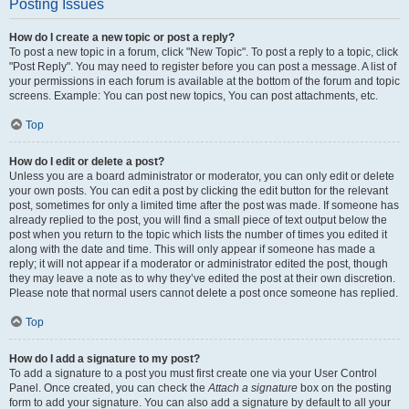
Posting Issues
How do I create a new topic or post a reply?
To post a new topic in a forum, click "New Topic". To post a reply to a topic, click
"Post Reply". You may need to register before you can post a message. A list of
your permissions in each forum is available at the bottom of the forum and topic
screens. Example: You can post new topics, You can post attachments, etc.
Top
How do I edit or delete a post?
Unless you are a board administrator or moderator, you can only edit or delete
your own posts. You can edit a post by clicking the edit button for the relevant
post, sometimes for only a limited time after the post was made. If someone has
already replied to the post, you will find a small piece of text output below the
post when you return to the topic which lists the number of times you edited it
along with the date and time. This will only appear if someone has made a
reply; it will not appear if a moderator or administrator edited the post, though
they may leave a note as to why they’ve edited the post at their own discretion.
Please note that normal users cannot delete a post once someone has replied.
Top
How do I add a signature to my post?
To add a signature to a post you must first create one via your User Control
Panel. Once created, you can check the
Attach a signature
box on the posting
form to add your signature. You can also add a signature by default to all your