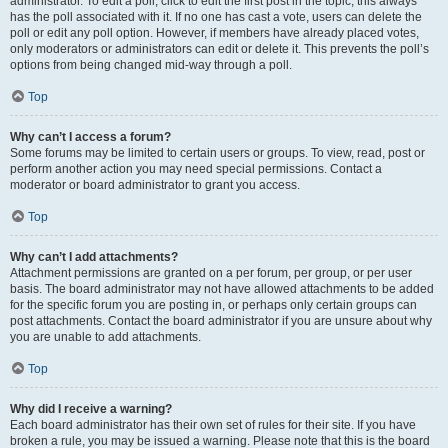
administrator. To edit a poll, click to edit the first post in the topic; this always
has the poll associated with it. If no one has cast a vote, users can delete the
poll or edit any poll option. However, if members have already placed votes,
only moderators or administrators can edit or delete it. This prevents the poll’s
options from being changed mid-way through a poll.
Top
Why can’t I access a forum?
Some forums may be limited to certain users or groups. To view, read, post or
perform another action you may need special permissions. Contact a
moderator or board administrator to grant you access.
Top
Why can’t I add attachments?
Attachment permissions are granted on a per forum, per group, or per user
basis. The board administrator may not have allowed attachments to be added
for the specific forum you are posting in, or perhaps only certain groups can
post attachments. Contact the board administrator if you are unsure about why
you are unable to add attachments.
Top
Why did I receive a warning?
Each board administrator has their own set of rules for their site. If you have
broken a rule, you may be issued a warning. Please note that this is the board