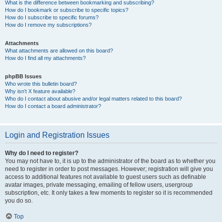
What is the difference between bookmarking and subscribing?
How do I bookmark or subscribe to specific topics?
How do I subscribe to specific forums?
How do I remove my subscriptions?
Attachments
What attachments are allowed on this board?
How do I find all my attachments?
phpBB Issues
Who wrote this bulletin board?
Why isn’t X feature available?
Who do I contact about abusive and/or legal matters related to this board?
How do I contact a board administrator?
Login and Registration Issues
Why do I need to register?
You may not have to, it is up to the administrator of the board as to whether you
need to register in order to post messages. However; registration will give you
access to additional features not available to guest users such as definable
avatar images, private messaging, emailing of fellow users, usergroup
subscription, etc. It only takes a few moments to register so it is recommended
you do so.
Top