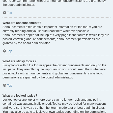
your User Control Panel. Global announcement permissions are granted by
the board administrator.
Top
What are announcements?
Announcements often contain important information for the forum you are
currently reading and you should read them whenever possible.
Announcements appear at the top of every page in the forum to which they are
posted. As with global announcements, announcement permissions are
granted by the board administrator.
Top
What are sticky topics?
Sticky topics within the forum appear below announcements and only on the
first page. They are often quite important so you should read them whenever
possible. As with announcements and global announcements, sticky topic
permissions are granted by the board administrator.
Top
What are locked topics?
Locked topics are topics where users can no longer reply and any poll it
contained was automatically ended. Topics may be locked for many reasons
and were set this way by either the forum moderator or board administrator.
You may also be able to lock your own topics depending on the permissions