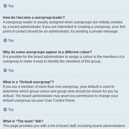
Top
How do I become a usergroup leader?
A usergroup leader is usually assigned when usergroups are initially created
by a board administrator. If you are interested in creating a usergroup, your first
point of contact should be an administrator; try sending a private message.
Top
Why do some usergroups appear in a different colour?
It is possible for the board administrator to assign a colour to the members of a
usergroup to make it easy to identify the members of this group.
Top
What is a “Default usergroup”?
If you are a member of more than one usergroup, your default is used to
determine which group colour and group rank should be shown for you by
default. The board administrator may grant you permission to change your
default usergroup via your User Control Panel.
Top
What is “The team” link?
This page provides you with a list of board staff, including board administrators