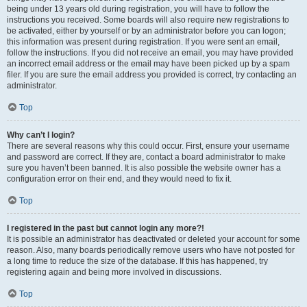
being under 13 years old during registration, you will have to follow the
instructions you received. Some boards will also require new registrations to
be activated, either by yourself or by an administrator before you can logon;
this information was present during registration. If you were sent an email,
follow the instructions. If you did not receive an email, you may have provided
an incorrect email address or the email may have been picked up by a spam
filer. If you are sure the email address you provided is correct, try contacting an
administrator.
Top
Why can’t I login?
There are several reasons why this could occur. First, ensure your username
and password are correct. If they are, contact a board administrator to make
sure you haven’t been banned. It is also possible the website owner has a
configuration error on their end, and they would need to fix it.
Top
I registered in the past but cannot login any more?!
It is possible an administrator has deactivated or deleted your account for some
reason. Also, many boards periodically remove users who have not posted for
a long time to reduce the size of the database. If this has happened, try
registering again and being more involved in discussions.
Top