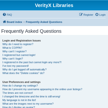
VerityX Libraries
FAQ
Register
Login
Board index
Frequently Asked Questions
Frequently Asked Questions
Login and Registration Issues
Why do I need to register?
What is COPPA?
Why can’t I register?
I registered but cannot login!
Why can’t I login?
I registered in the past but cannot login any more?!
I’ve lost my password!
Why do I get logged off automatically?
What does the “Delete cookies” do?
User Preferences and settings
How do I change my settings?
How do I prevent my username appearing in the online user listings?
The times are not correct!
I changed the timezone and the time is still wrong!
My language is not in the list!
What are the images next to my username?
How do I display an avatar?