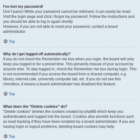
I’ve lost my password!
Don’t panic! While your password cannot be retrieved, it can easily be reset.
Visit the login page and click
I forgot my password
. Follow the instructions and
you should be able to log in again shortly.
However, if you are not able to reset your password, contact a board
administrator.
Top
Why do I get logged off automatically?
If you do not check the
Remember me
box when you login, the board will only
keep you logged in for a preset time. This prevents misuse of your account by
anyone else. To stay logged in, check the
Remember me
box during login. This
is not recommended if you access the board from a shared computer, e.g.
library, internet cafe, university computer lab, etc. If you do not see this
checkbox, it means a board administrator has disabled this feature.
Top
What does the “Delete cookies” do?
“Delete cookies” deletes the cookies created by phpBB which keep you
authenticated and logged into the board. Cookies also provide functions such
as read tracking if they have been enabled by a board administrator. If you are
having login or logout problems, deleting board cookies may help.
Top