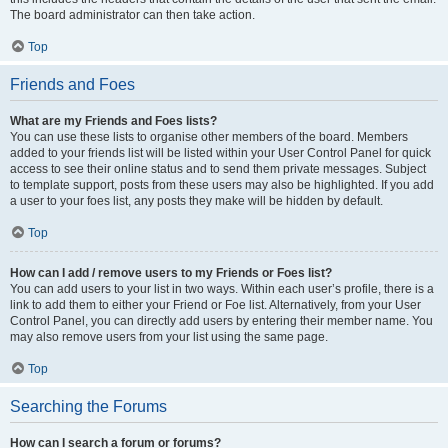
The board administrator can then take action.
Top
Friends and Foes
What are my Friends and Foes lists?
You can use these lists to organise other members of the board. Members
added to your friends list will be listed within your User Control Panel for quick
access to see their online status and to send them private messages. Subject
to template support, posts from these users may also be highlighted. If you add
a user to your foes list, any posts they make will be hidden by default.
Top
How can I add / remove users to my Friends or Foes list?
You can add users to your list in two ways. Within each user’s profile, there is a
link to add them to either your Friend or Foe list. Alternatively, from your User
Control Panel, you can directly add users by entering their member name. You
may also remove users from your list using the same page.
Top
Searching the Forums
How can I search a forum or forums?