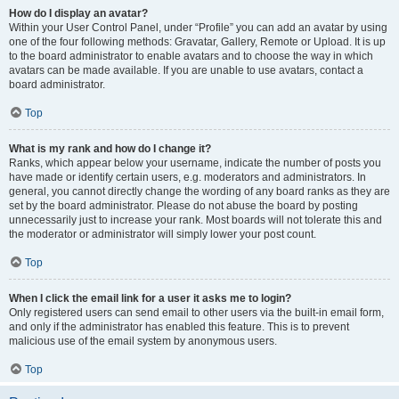
How do I display an avatar?
Within your User Control Panel, under “Profile” you can add an avatar by using
one of the four following methods: Gravatar, Gallery, Remote or Upload. It is up
to the board administrator to enable avatars and to choose the way in which
avatars can be made available. If you are unable to use avatars, contact a
board administrator.
Top
What is my rank and how do I change it?
Ranks, which appear below your username, indicate the number of posts you
have made or identify certain users, e.g. moderators and administrators. In
general, you cannot directly change the wording of any board ranks as they are
set by the board administrator. Please do not abuse the board by posting
unnecessarily just to increase your rank. Most boards will not tolerate this and
the moderator or administrator will simply lower your post count.
Top
When I click the email link for a user it asks me to login?
Only registered users can send email to other users via the built-in email form,
and only if the administrator has enabled this feature. This is to prevent
malicious use of the email system by anonymous users.
Top