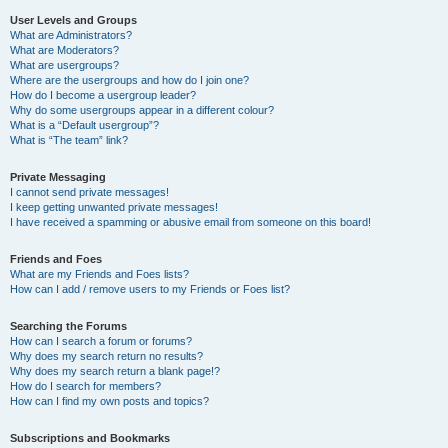
User Levels and Groups
What are Administrators?
What are Moderators?
What are usergroups?
Where are the usergroups and how do I join one?
How do I become a usergroup leader?
Why do some usergroups appear in a different colour?
What is a “Default usergroup”?
What is “The team” link?
Private Messaging
I cannot send private messages!
I keep getting unwanted private messages!
I have received a spamming or abusive email from someone on this board!
Friends and Foes
What are my Friends and Foes lists?
How can I add / remove users to my Friends or Foes list?
Searching the Forums
How can I search a forum or forums?
Why does my search return no results?
Why does my search return a blank page!?
How do I search for members?
How can I find my own posts and topics?
Subscriptions and Bookmarks