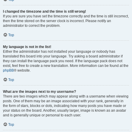
I changed the timezone and the time is still wrong!
If you are sure you have set the timezone correctly and the time is still incorrect,
then the time stored on the server clock is incorrect. Please notify an
administrator to correct the problem.
Top
My language is not in the list!
Either the administrator has not installed your language or nobody has
translated this board into your language. Try asking a board administrator if
they can install the language pack you need. If the language pack does not
exist, feel free to create a new translation. More information can be found at the
phpBB
® website.
Top
What are the images next to my username?
There are two images which may appear along with a username when viewing
posts. One of them may be an image associated with your rank, generally in
the form of stars, blocks or dots, indicating how many posts you have made or
your status on the board. Another, usually larger, image is known as an avatar
and is generally unique or personal to each user.
Top