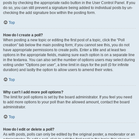
posts by checking the appropriate radio button in the User Control Panel. If you
do so, you can still prevent a signature being added to individual posts by un-
checking the add signature box within the posting form.
Top
How do I create a poll?
When posting a new topic or editing the first post of a topic, click the “Poll
creation” tab below the main posting form; if you cannot see this, you do not
have appropriate permissions to create polls. Enter a title and at least two
options in the appropriate fields, making sure each option is on a separate line
in the textarea. You can also set the number of options users may select during
voting under “Options per user”, a time limit in days for the poll (0 for infinite
duration) and lastly the option to allow users to amend their votes.
Top
Why can’t I add more poll options?
The limit for poll options is set by the board administrator. If you feel you need
to add more options to your poll than the allowed amount, contact the board
administrator.
Top
How do I edit or delete a poll?
As with posts, polls can only be edited by the original poster, a moderator or an