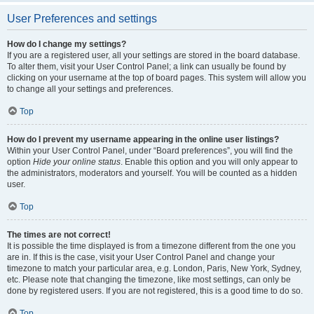
User Preferences and settings
How do I change my settings?
If you are a registered user, all your settings are stored in the board database.
To alter them, visit your User Control Panel; a link can usually be found by
clicking on your username at the top of board pages. This system will allow you
to change all your settings and preferences.
Top
How do I prevent my username appearing in the online user listings?
Within your User Control Panel, under “Board preferences”, you will find the
option
Hide your online status
. Enable this option and you will only appear to
the administrators, moderators and yourself. You will be counted as a hidden
user.
Top
The times are not correct!
It is possible the time displayed is from a timezone different from the one you
are in. If this is the case, visit your User Control Panel and change your
timezone to match your particular area, e.g. London, Paris, New York, Sydney,
etc. Please note that changing the timezone, like most settings, can only be
done by registered users. If you are not registered, this is a good time to do so.
Top