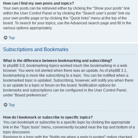
How can I find my own posts and topics?
Your own posts can be retrieved either by clicking the “Show your posts” link
within the User Control Panel or by clicking the “Search user’s posts” link via
your own profile page or by clicking the “Quick links” menu at the top of the
board. To search for your topics, use the Advanced search page and fill in the
various options appropriately.
Top
Subscriptions and Bookmarks
What is the difference between bookmarking and subscribing?
In phpBB 3.0, bookmarking topics worked much like bookmarking in a web
browser. You were not alerted when there was an update. As of phpBB 3.1,
bookmarking is more like subscribing to a topic. You can be notified when a
bookmarked topic is updated. Subscribing, however, will notify you when there
is an update to a topic or forum on the board. Notification options for
bookmarks and subscriptions can be configured in the User Control Panel,
under “Board preferences”.
Top
How do I bookmark or subscribe to specific topics?
You can bookmark or subscribe to a specific topic by clicking the appropriate
link in the “Topic tools” menu, conveniently located near the top and bottom of a
topic discussion.
Replying to a topic with the “Notify me when a reply is posted” option checked