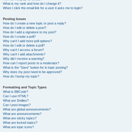
What is my rank and how do I change it?
When I click the email link for a user it asks me to login?
Posting Issues
How do I create a new topic or post a reply?
How do I edit or delete a post?
How do I add a signature to my post?
How do I create a poll?
Why can’t I add more poll options?
How do I edit or delete a poll?
Why can’t I access a forum?
Why can’t I add attachments?
Why did I receive a warning?
How can I report posts to a moderator?
What is the “Save” button for in topic posting?
Why does my post need to be approved?
How do I bump my topic?
Formatting and Topic Types
What is BBCode?
Can I use HTML?
What are Smilies?
Can I post images?
What are global announcements?
What are announcements?
What are sticky topics?
What are locked topics?
What are topic icons?