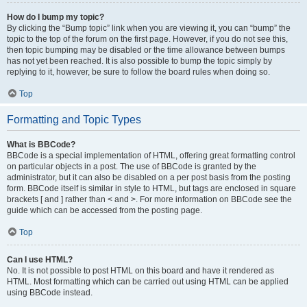
How do I bump my topic?
By clicking the “Bump topic” link when you are viewing it, you can “bump” the
topic to the top of the forum on the first page. However, if you do not see this,
then topic bumping may be disabled or the time allowance between bumps
has not yet been reached. It is also possible to bump the topic simply by
replying to it, however, be sure to follow the board rules when doing so.
Top
Formatting and Topic Types
What is BBCode?
BBCode is a special implementation of HTML, offering great formatting control
on particular objects in a post. The use of BBCode is granted by the
administrator, but it can also be disabled on a per post basis from the posting
form. BBCode itself is similar in style to HTML, but tags are enclosed in square
brackets [ and ] rather than < and >. For more information on BBCode see the
guide which can be accessed from the posting page.
Top
Can I use HTML?
No. It is not possible to post HTML on this board and have it rendered as
HTML. Most formatting which can be carried out using HTML can be applied
using BBCode instead.