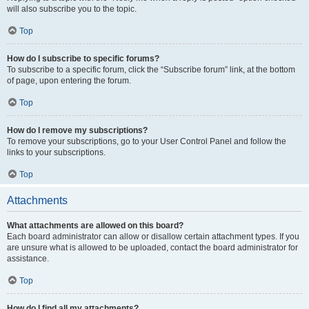
will also subscribe you to the topic.
Top
How do I subscribe to specific forums?
To subscribe to a specific forum, click the “Subscribe forum” link, at the bottom
of page, upon entering the forum.
Top
How do I remove my subscriptions?
To remove your subscriptions, go to your User Control Panel and follow the
links to your subscriptions.
Top
Attachments
What attachments are allowed on this board?
Each board administrator can allow or disallow certain attachment types. If you
are unsure what is allowed to be uploaded, contact the board administrator for
assistance.
Top
How do I find all my attachments?