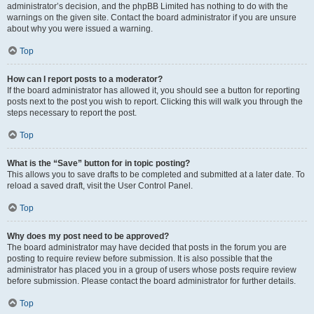
administrator’s decision, and the phpBB Limited has nothing to do with the
warnings on the given site. Contact the board administrator if you are unsure
about why you were issued a warning.
Top
How can I report posts to a moderator?
If the board administrator has allowed it, you should see a button for reporting
posts next to the post you wish to report. Clicking this will walk you through the
steps necessary to report the post.
Top
What is the “Save” button for in topic posting?
This allows you to save drafts to be completed and submitted at a later date. To
reload a saved draft, visit the User Control Panel.
Top
Why does my post need to be approved?
The board administrator may have decided that posts in the forum you are
posting to require review before submission. It is also possible that the
administrator has placed you in a group of users whose posts require review
before submission. Please contact the board administrator for further details.
Top