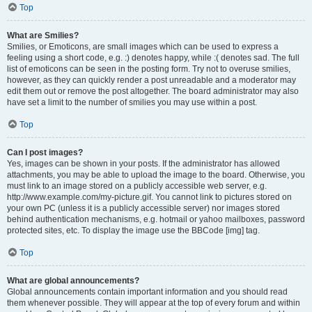
Top
What are Smilies?
Smilies, or Emoticons, are small images which can be used to express a
feeling using a short code, e.g. :) denotes happy, while :( denotes sad. The full
list of emoticons can be seen in the posting form. Try not to overuse smilies,
however, as they can quickly render a post unreadable and a moderator may
edit them out or remove the post altogether. The board administrator may also
have set a limit to the number of smilies you may use within a post.
Top
Can I post images?
Yes, images can be shown in your posts. If the administrator has allowed
attachments, you may be able to upload the image to the board. Otherwise, you
must link to an image stored on a publicly accessible web server, e.g.
http://www.example.com/my-picture.gif. You cannot link to pictures stored on
your own PC (unless it is a publicly accessible server) nor images stored
behind authentication mechanisms, e.g. hotmail or yahoo mailboxes, password
protected sites, etc. To display the image use the BBCode [img] tag.
Top
What are global announcements?
Global announcements contain important information and you should read
them whenever possible. They will appear at the top of every forum and within