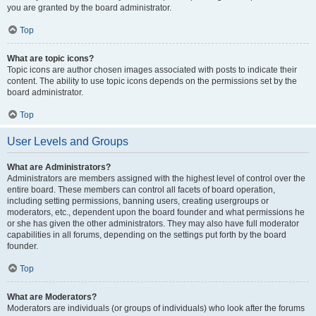
you are granted by the board administrator.
Top
What are topic icons?
Topic icons are author chosen images associated with posts to indicate their
content. The ability to use topic icons depends on the permissions set by the
board administrator.
Top
User Levels and Groups
What are Administrators?
Administrators are members assigned with the highest level of control over the
entire board. These members can control all facets of board operation,
including setting permissions, banning users, creating usergroups or
moderators, etc., dependent upon the board founder and what permissions he
or she has given the other administrators. They may also have full moderator
capabilities in all forums, depending on the settings put forth by the board
founder.
Top
What are Moderators?
Moderators are individuals (or groups of individuals) who look after the forums