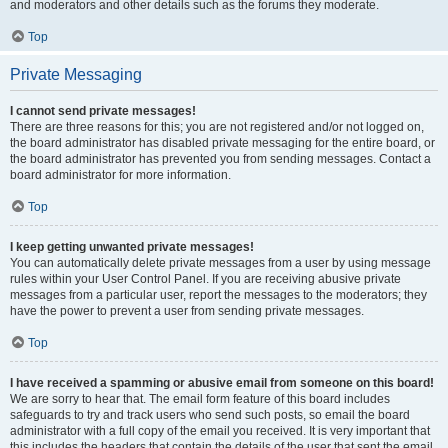
and moderators and other details such as the forums they moderate.
Top
Private Messaging
I cannot send private messages!
There are three reasons for this; you are not registered and/or not logged on,
the board administrator has disabled private messaging for the entire board, or
the board administrator has prevented you from sending messages. Contact a
board administrator for more information.
Top
I keep getting unwanted private messages!
You can automatically delete private messages from a user by using message
rules within your User Control Panel. If you are receiving abusive private
messages from a particular user, report the messages to the moderators; they
have the power to prevent a user from sending private messages.
Top
I have received a spamming or abusive email from someone on this board!
We are sorry to hear that. The email form feature of this board includes
safeguards to try and track users who send such posts, so email the board
administrator with a full copy of the email you received. It is very important that
this includes the headers that contain the details of the user that sent the email.