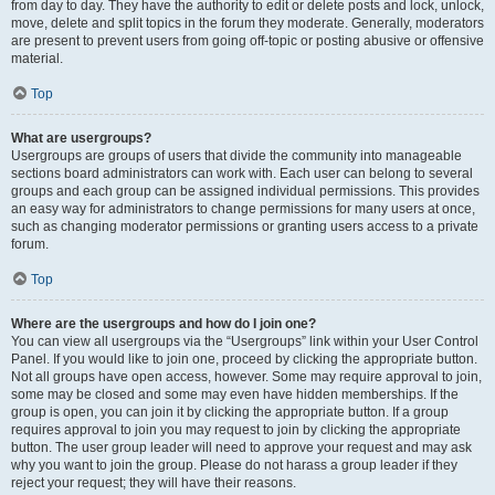
from day to day. They have the authority to edit or delete posts and lock, unlock,
move, delete and split topics in the forum they moderate. Generally, moderators
are present to prevent users from going off-topic or posting abusive or offensive
material.
Top
What are usergroups?
Usergroups are groups of users that divide the community into manageable
sections board administrators can work with. Each user can belong to several
groups and each group can be assigned individual permissions. This provides
an easy way for administrators to change permissions for many users at once,
such as changing moderator permissions or granting users access to a private
forum.
Top
Where are the usergroups and how do I join one?
You can view all usergroups via the “Usergroups” link within your User Control
Panel. If you would like to join one, proceed by clicking the appropriate button.
Not all groups have open access, however. Some may require approval to join,
some may be closed and some may even have hidden memberships. If the
group is open, you can join it by clicking the appropriate button. If a group
requires approval to join you may request to join by clicking the appropriate
button. The user group leader will need to approve your request and may ask
why you want to join the group. Please do not harass a group leader if they
reject your request; they will have their reasons.