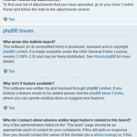
To find your list of attachments that you have uploaded, go to your User Control
Panel and follow the links to the attachments section.
Top
phpBB Issues
Who wrote this bulletin board?
This software (in its unmodified form) is produced, released and is copyright
phpBB Limited
. It is made available under the GNU General Public License,
version 2 (GPL-2.0) and may be freely distributed. See
About phpBB
for more
details.
Top
Why isn’t X feature available?
This software was written by and licensed through phpBB Limited. If you
believe a feature needs to be added please visit the
phpBB Ideas Centre
,
where you can upvote existing ideas or suggest new features.
Top
Who do I contact about abusive and/or legal matters related to this board?
Any of the administrators listed on the “The team” page should be an
appropriate point of contact for your complaints. If this still gets no response
then you should contact the owner of the domain (do a
whois lookup
) or, if this