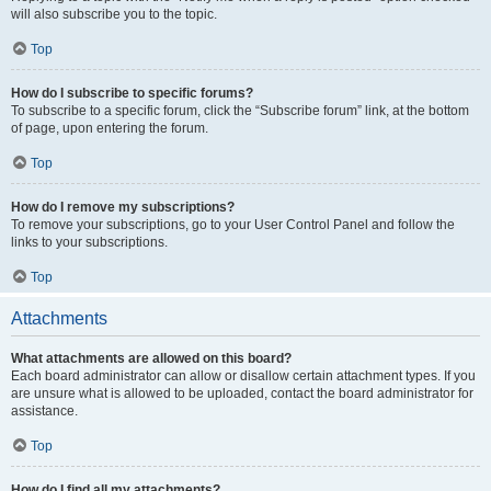
will also subscribe you to the topic.
Top
How do I subscribe to specific forums?
To subscribe to a specific forum, click the “Subscribe forum” link, at the bottom
of page, upon entering the forum.
Top
How do I remove my subscriptions?
To remove your subscriptions, go to your User Control Panel and follow the
links to your subscriptions.
Top
Attachments
What attachments are allowed on this board?
Each board administrator can allow or disallow certain attachment types. If you
are unsure what is allowed to be uploaded, contact the board administrator for
assistance.
Top
How do I find all my attachments?