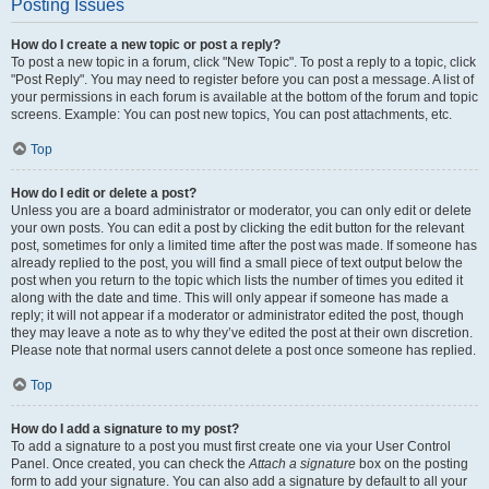
Posting Issues
How do I create a new topic or post a reply?
To post a new topic in a forum, click "New Topic". To post a reply to a topic, click
"Post Reply". You may need to register before you can post a message. A list of
your permissions in each forum is available at the bottom of the forum and topic
screens. Example: You can post new topics, You can post attachments, etc.
Top
How do I edit or delete a post?
Unless you are a board administrator or moderator, you can only edit or delete
your own posts. You can edit a post by clicking the edit button for the relevant
post, sometimes for only a limited time after the post was made. If someone has
already replied to the post, you will find a small piece of text output below the
post when you return to the topic which lists the number of times you edited it
along with the date and time. This will only appear if someone has made a
reply; it will not appear if a moderator or administrator edited the post, though
they may leave a note as to why they’ve edited the post at their own discretion.
Please note that normal users cannot delete a post once someone has replied.
Top
How do I add a signature to my post?
To add a signature to a post you must first create one via your User Control
Panel. Once created, you can check the
Attach a signature
box on the posting
form to add your signature. You can also add a signature by default to all your