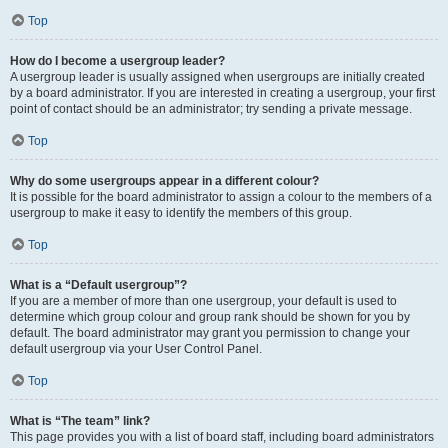
Top
How do I become a usergroup leader?
A usergroup leader is usually assigned when usergroups are initially created
by a board administrator. If you are interested in creating a usergroup, your first
point of contact should be an administrator; try sending a private message.
Top
Why do some usergroups appear in a different colour?
It is possible for the board administrator to assign a colour to the members of a
usergroup to make it easy to identify the members of this group.
Top
What is a “Default usergroup”?
If you are a member of more than one usergroup, your default is used to
determine which group colour and group rank should be shown for you by
default. The board administrator may grant you permission to change your
default usergroup via your User Control Panel.
Top
What is “The team” link?
This page provides you with a list of board staff, including board administrators