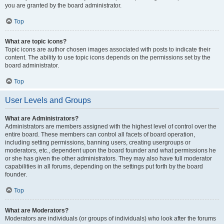
you are granted by the board administrator.
Top
What are topic icons?
Topic icons are author chosen images associated with posts to indicate their
content. The ability to use topic icons depends on the permissions set by the
board administrator.
Top
User Levels and Groups
What are Administrators?
Administrators are members assigned with the highest level of control over the
entire board. These members can control all facets of board operation,
including setting permissions, banning users, creating usergroups or
moderators, etc., dependent upon the board founder and what permissions he
or she has given the other administrators. They may also have full moderator
capabilities in all forums, depending on the settings put forth by the board
founder.
Top
What are Moderators?
Moderators are individuals (or groups of individuals) who look after the forums