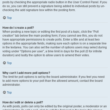
posts by checking the appropriate radio button in the User Control Panel. If you
do so, you can still prevent a signature being added to individual posts by un-
checking the add signature box within the posting form.
Top
How do I create a poll?
When posting a new topic or editing the first post of a topic, click the “Poll
creation” tab below the main posting form; if you cannot see this, you do not
have appropriate permissions to create polls. Enter a title and at least two
options in the appropriate fields, making sure each option is on a separate line
in the textarea. You can also set the number of options users may select during
voting under “Options per user”, a time limit in days for the poll (0 for infinite
duration) and lastly the option to allow users to amend their votes.
Top
Why can’t I add more poll options?
The limit for poll options is set by the board administrator. If you feel you need
to add more options to your poll than the allowed amount, contact the board
administrator.
Top
How do I edit or delete a poll?
As with posts, polls can only be edited by the original poster, a moderator or an