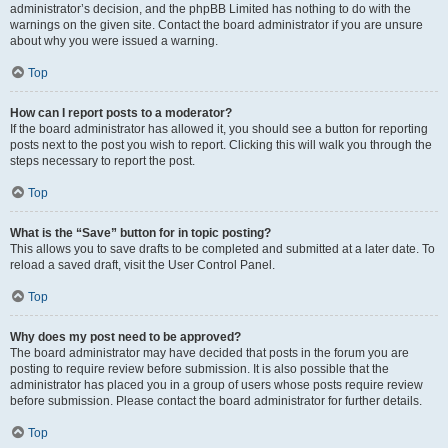
administrator’s decision, and the phpBB Limited has nothing to do with the
warnings on the given site. Contact the board administrator if you are unsure
about why you were issued a warning.
Top
How can I report posts to a moderator?
If the board administrator has allowed it, you should see a button for reporting
posts next to the post you wish to report. Clicking this will walk you through the
steps necessary to report the post.
Top
What is the “Save” button for in topic posting?
This allows you to save drafts to be completed and submitted at a later date. To
reload a saved draft, visit the User Control Panel.
Top
Why does my post need to be approved?
The board administrator may have decided that posts in the forum you are
posting to require review before submission. It is also possible that the
administrator has placed you in a group of users whose posts require review
before submission. Please contact the board administrator for further details.
Top