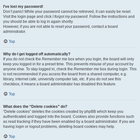
I’ve lost my password!
Don’t panic! While your password cannot be retrieved, it can easily be reset.
Visit the login page and click
I forgot my password
. Follow the instructions and
you should be able to log in again shortly.
However, if you are not able to reset your password, contact a board
administrator.
Top
Why do I get logged off automatically?
If you do not check the
Remember me
box when you login, the board will only
keep you logged in for a preset time. This prevents misuse of your account by
anyone else. To stay logged in, check the
Remember me
box during login. This
is not recommended if you access the board from a shared computer, e.g.
library, internet cafe, university computer lab, etc. If you do not see this
checkbox, it means a board administrator has disabled this feature.
Top
What does the “Delete cookies” do?
“Delete cookies” deletes the cookies created by phpBB which keep you
authenticated and logged into the board. Cookies also provide functions such
as read tracking if they have been enabled by a board administrator. If you are
having login or logout problems, deleting board cookies may help.
Top