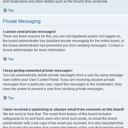
and moderators and other details such as the forums they moderate.
Top
Private Messaging
I cannot send private messages!
There are three reasons for this; you are not registered and/or not logged on,
the board administrator has disabled private messaging for the entire board, or
the board administrator has prevented you from sending messages. Contact a
board administrator for more information.
Top
I keep getting unwanted private messages!
You can automatically delete private messages from a user by using message
rules within your User Control Panel. If you are receiving abusive private
messages from a particular user, report the messages to the moderators; they
have the power to prevent a user from sending private messages.
Top
I have received a spamming or abusive email from someone on this board!
We are sorry to hear that. The email form feature of this board includes
safeguards to try and track users who send such posts, so email the board
administrator with a full copy of the email you received. It is very important that
this includes the headers that contain the details of the user that sent the email.