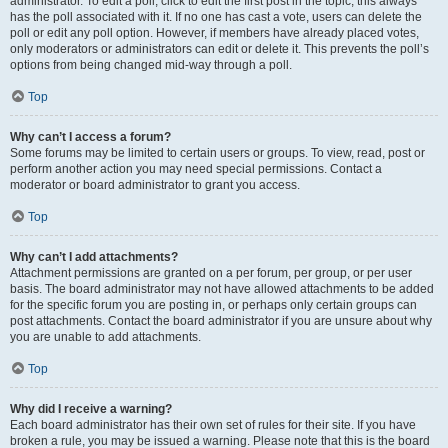
administrator. To edit a poll, click to edit the first post in the topic; this always
has the poll associated with it. If no one has cast a vote, users can delete the
poll or edit any poll option. However, if members have already placed votes,
only moderators or administrators can edit or delete it. This prevents the poll’s
options from being changed mid-way through a poll.
Top
Why can’t I access a forum?
Some forums may be limited to certain users or groups. To view, read, post or
perform another action you may need special permissions. Contact a
moderator or board administrator to grant you access.
Top
Why can’t I add attachments?
Attachment permissions are granted on a per forum, per group, or per user
basis. The board administrator may not have allowed attachments to be added
for the specific forum you are posting in, or perhaps only certain groups can
post attachments. Contact the board administrator if you are unsure about why
you are unable to add attachments.
Top
Why did I receive a warning?
Each board administrator has their own set of rules for their site. If you have
broken a rule, you may be issued a warning. Please note that this is the board