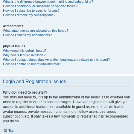
What is the difference between bookmarking and subscribing?
How do I bookmark or subscribe to specific topics?
How do I subscribe to specific forums?
How do I remove my subscriptions?
Attachments
What attachments are allowed on this board?
How do I find all my attachments?
phpBB Issues
Who wrote this bulletin board?
Why isn’t X feature available?
Who do I contact about abusive and/or legal matters related to this board?
How do I contact a board administrator?
Login and Registration Issues
Why do I need to register?
You may not have to, it is up to the administrator of the board as to whether you
need to register in order to post messages. However; registration will give you
access to additional features not available to guest users such as definable
avatar images, private messaging, emailing of fellow users, usergroup
subscription, etc. It only takes a few moments to register so it is recommended
you do so.
Top