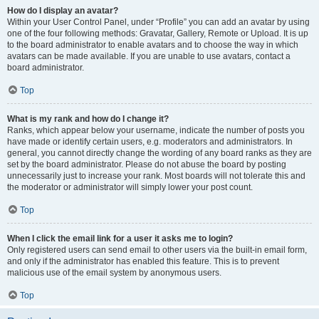
How do I display an avatar?
Within your User Control Panel, under “Profile” you can add an avatar by using
one of the four following methods: Gravatar, Gallery, Remote or Upload. It is up
to the board administrator to enable avatars and to choose the way in which
avatars can be made available. If you are unable to use avatars, contact a
board administrator.
Top
What is my rank and how do I change it?
Ranks, which appear below your username, indicate the number of posts you
have made or identify certain users, e.g. moderators and administrators. In
general, you cannot directly change the wording of any board ranks as they are
set by the board administrator. Please do not abuse the board by posting
unnecessarily just to increase your rank. Most boards will not tolerate this and
the moderator or administrator will simply lower your post count.
Top
When I click the email link for a user it asks me to login?
Only registered users can send email to other users via the built-in email form,
and only if the administrator has enabled this feature. This is to prevent
malicious use of the email system by anonymous users.
Top