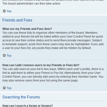
The board administrator can then take action.
Top
Friends and Foes
What are my Friends and Foes lists?
You can use these lists to organise other members of the board. Members
added to your friends list will be listed within your User Control Panel for quick
access to see their online status and to send them private messages. Subject
to template support, posts from these users may also be highlighted. If you add
a user to your foes list, any posts they make will be hidden by default.
Top
How can I add / remove users to my Friends or Foes list?
You can add users to your list in two ways. Within each user’s profile, there is a
link to add them to either your Friend or Foe list. Alternatively, from your User
Control Panel, you can directly add users by entering their member name. You
may also remove users from your list using the same page.
Top
Searching the Forums
How can I search a forum or forums?