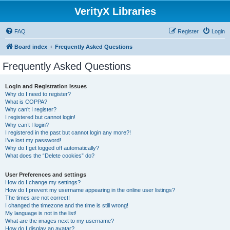
VerityX Libraries
FAQ
Register
Login
Board index
Frequently Asked Questions
Frequently Asked Questions
Login and Registration Issues
Why do I need to register?
What is COPPA?
Why can’t I register?
I registered but cannot login!
Why can’t I login?
I registered in the past but cannot login any more?!
I’ve lost my password!
Why do I get logged off automatically?
What does the “Delete cookies” do?
User Preferences and settings
How do I change my settings?
How do I prevent my username appearing in the online user listings?
The times are not correct!
I changed the timezone and the time is still wrong!
My language is not in the list!
What are the images next to my username?
How do I display an avatar?