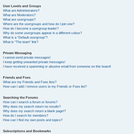
User Levels and Groups
What are Administrators?
What are Moderators?
What are usergroups?
Where are the usergroups and how do I join one?
How do I become a usergroup leader?
Why do some usergroups appear in a different colour?
What is a “Default usergroup”?
What is “The team” link?
Private Messaging
I cannot send private messages!
I keep getting unwanted private messages!
I have received a spamming or abusive email from someone on this board!
Friends and Foes
What are my Friends and Foes lists?
How can I add / remove users to my Friends or Foes list?
Searching the Forums
How can I search a forum or forums?
Why does my search return no results?
Why does my search return a blank page!?
How do I search for members?
How can I find my own posts and topics?
Subscriptions and Bookmarks