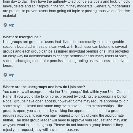
from day to day. They have the authority to edit or delete posts and lock, unlock,
move, delete and split topics in the forum they moderate. Generally, moderators
are present to prevent users from going off-topic or posting abusive or offensive
material.
Top
What are usergroups?
Usergroups are groups of users that divide the community into manageable
sections board administrators can work with. Each user can belong to several
groups and each group can be assigned individual permissions. This provides
an easy way for administrators to change permissions for many users at once,
such as changing moderator permissions or granting users access to a private
forum.
Top
Where are the usergroups and how do I join one?
You can view all usergroups via the “Usergroups” link within your User Control
Panel. If you would like to join one, proceed by clicking the appropriate button.
Not all groups have open access, however. Some may require approval to join,
some may be closed and some may even have hidden memberships. If the
group is open, you can join it by clicking the appropriate button. If a group
requires approval to join you may request to join by clicking the appropriate
button. The user group leader will need to approve your request and may ask
why you want to join the group. Please do not harass a group leader if they
reject your request; they will have their reasons.