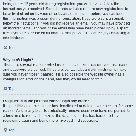
being under 13 years old during registration, you will have to follow the
instructions you received. Some boards will also require new registrations to
be activated, either by yourself or by an administrator before you can logon;
this information was present during registration. If you were sent an email,
follow the instructions. If you did not receive an email, you may have provided
an incorrect email address or the email may have been picked up by a spam
filer. If you are sure the email address you provided is correct, try contacting an
administrator.
Top
Why can’t I login?
There are several reasons why this could occur. First, ensure your username
and password are correct. If they are, contact a board administrator to make
sure you haven’t been banned. It is also possible the website owner has a
configuration error on their end, and they would need to fix it.
Top
I registered in the past but cannot login any more?!
It is possible an administrator has deactivated or deleted your account for some
reason. Also, many boards periodically remove users who have not posted for
a long time to reduce the size of the database. If this has happened, try
registering again and being more involved in discussions.
Top