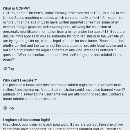
What is COPPA?
COPPA, or the Children’s Online Privacy Protection Act of 1998, is a law in the
United States requiring websites which can potentially collect information from
minors under the age of 13 to have written parental consent or some other
method of legal guardian acknowledgment, allowing the collection of
personally identifiable information from a minor under the age of 13. If you are
unsure if this applies to you as someone trying to register or to the website you
are trying to register on, contact legal counsel for assistance. Please note that
phpBB Limited and the owners of this board cannot provide legal advice and is
not a point of contact for legal concerns of any kind, except as outlined in
question “Who do I contact about abusive and/or legal matters related to this
board?”.
Top
Why can’t I register?
It is possible a board administrator has disabled registration to prevent new
visitors from signing up. A board administrator could have also banned your IP
address or disallowed the username you are attempting to register. Contact a
board administrator for assistance.
Top
I registered but cannot login!
First, check your username and password. If they are correct, then one of two
things may have happened. If COPPA support is enabled and you specified