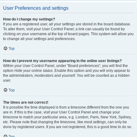
User Preferences and settings
How do I change my settings?
If you are a registered user, all your settings are stored in the board database.
To alter them, visit your User Control Panel; a link can usually be found by
clicking on your username at the top of board pages. This system will allow you
to change all your settings and preferences.
Top
How do I prevent my username appearing in the online user listings?
Within your User Control Panel, under “Board preferences”, you will find the
option
Hide your online status
. Enable this option and you will only appear to
the administrators, moderators and yourself. You will be counted as a hidden
user.
Top
The times are not correct!
It is possible the time displayed is from a timezone different from the one you
are in. If this is the case, visit your User Control Panel and change your
timezone to match your particular area, e.g. London, Paris, New York, Sydney,
etc. Please note that changing the timezone, like most settings, can only be
done by registered users. If you are not registered, this is a good time to do so.
Top