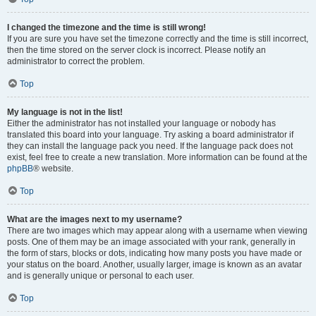
I changed the timezone and the time is still wrong!
If you are sure you have set the timezone correctly and the time is still incorrect,
then the time stored on the server clock is incorrect. Please notify an
administrator to correct the problem.
Top
My language is not in the list!
Either the administrator has not installed your language or nobody has
translated this board into your language. Try asking a board administrator if
they can install the language pack you need. If the language pack does not
exist, feel free to create a new translation. More information can be found at the
phpBB
® website.
Top
What are the images next to my username?
There are two images which may appear along with a username when viewing
posts. One of them may be an image associated with your rank, generally in
the form of stars, blocks or dots, indicating how many posts you have made or
your status on the board. Another, usually larger, image is known as an avatar
and is generally unique or personal to each user.
Top