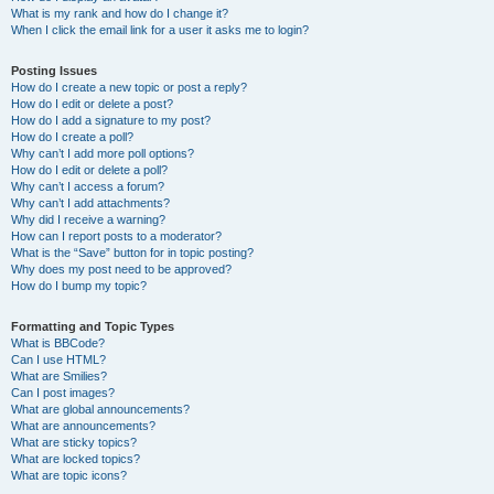
What is my rank and how do I change it?
When I click the email link for a user it asks me to login?
Posting Issues
How do I create a new topic or post a reply?
How do I edit or delete a post?
How do I add a signature to my post?
How do I create a poll?
Why can’t I add more poll options?
How do I edit or delete a poll?
Why can’t I access a forum?
Why can’t I add attachments?
Why did I receive a warning?
How can I report posts to a moderator?
What is the “Save” button for in topic posting?
Why does my post need to be approved?
How do I bump my topic?
Formatting and Topic Types
What is BBCode?
Can I use HTML?
What are Smilies?
Can I post images?
What are global announcements?
What are announcements?
What are sticky topics?
What are locked topics?
What are topic icons?