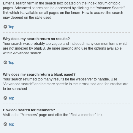
Enter a search term in the search box located on the index, forum or topic
pages. Advanced search can be accessed by clicking the “Advance Search”
link which is available on all pages on the forum. How to access the search
may depend on the style used.
Top
Why does my search return no results?
Your search was probably too vague and included many common terms which
are not indexed by phpBB. Be more specific and use the options available
within Advanced search.
Top
Why does my search return a blank page!?
Your search returned too many results for the webserver to handle. Use
“Advanced search” and be more specific in the terms used and forums that are
to be searched.
Top
How do I search for members?
Visit to the “Members” page and click the “Find a member” link.
Top