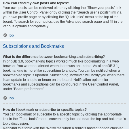
How can I find my own posts and topics?
Your own posts can be retrieved either by clicking the “Show your posts” link
within the User Control Panel or by clicking the “Search user’s posts” link via
your own profile page or by clicking the “Quick links” menu at the top of the
board. To search for your topics, use the Advanced search page and fill in the
various options appropriately.
Top
Subscriptions and Bookmarks
What is the difference between bookmarking and subscribing?
In phpBB 3.0, bookmarking topics worked much like bookmarking in a web
browser. You were not alerted when there was an update. As of phpBB 3.1,
bookmarking is more like subscribing to a topic. You can be notified when a
bookmarked topic is updated. Subscribing, however, will notify you when there
is an update to a topic or forum on the board. Notification options for
bookmarks and subscriptions can be configured in the User Control Panel,
under “Board preferences”.
Top
How do I bookmark or subscribe to specific topics?
You can bookmark or subscribe to a specific topic by clicking the appropriate
link in the “Topic tools” menu, conveniently located near the top and bottom of a
topic discussion.
Replying to a topic with the “Notify me when a reply is posted” option checked