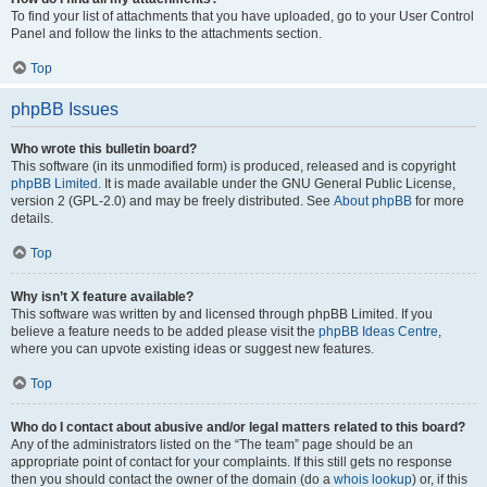
To find your list of attachments that you have uploaded, go to your User Control
Panel and follow the links to the attachments section.
Top
phpBB Issues
Who wrote this bulletin board?
This software (in its unmodified form) is produced, released and is copyright
phpBB Limited
. It is made available under the GNU General Public License,
version 2 (GPL-2.0) and may be freely distributed. See
About phpBB
for more
details.
Top
Why isn’t X feature available?
This software was written by and licensed through phpBB Limited. If you
believe a feature needs to be added please visit the
phpBB Ideas Centre
,
where you can upvote existing ideas or suggest new features.
Top
Who do I contact about abusive and/or legal matters related to this board?
Any of the administrators listed on the “The team” page should be an
appropriate point of contact for your complaints. If this still gets no response
then you should contact the owner of the domain (do a
whois lookup
) or, if this