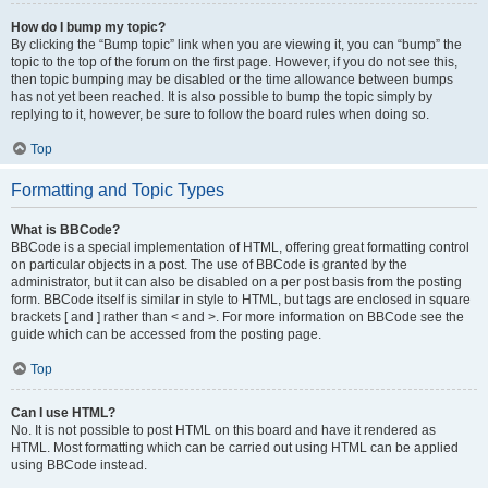
How do I bump my topic?
By clicking the “Bump topic” link when you are viewing it, you can “bump” the
topic to the top of the forum on the first page. However, if you do not see this,
then topic bumping may be disabled or the time allowance between bumps
has not yet been reached. It is also possible to bump the topic simply by
replying to it, however, be sure to follow the board rules when doing so.
Top
Formatting and Topic Types
What is BBCode?
BBCode is a special implementation of HTML, offering great formatting control
on particular objects in a post. The use of BBCode is granted by the
administrator, but it can also be disabled on a per post basis from the posting
form. BBCode itself is similar in style to HTML, but tags are enclosed in square
brackets [ and ] rather than < and >. For more information on BBCode see the
guide which can be accessed from the posting page.
Top
Can I use HTML?
No. It is not possible to post HTML on this board and have it rendered as
HTML. Most formatting which can be carried out using HTML can be applied
using BBCode instead.