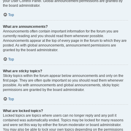
your User Control Panel. Global announcement permissions are granted by
the board administrator.
Top
What are announcements?
Announcements often contain important information for the forum you are
currently reading and you should read them whenever possible.
Announcements appear at the top of every page in the forum to which they are
posted. As with global announcements, announcement permissions are
granted by the board administrator.
Top
What are sticky topics?
Sticky topics within the forum appear below announcements and only on the
first page. They are often quite important so you should read them whenever
possible. As with announcements and global announcements, sticky topic
permissions are granted by the board administrator.
Top
What are locked topics?
Locked topics are topics where users can no longer reply and any poll it
contained was automatically ended. Topics may be locked for many reasons
and were set this way by either the forum moderator or board administrator.
You may also be able to lock your own topics depending on the permissions