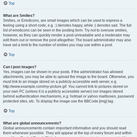
Top
What are Smilies?
Smilies, or Emoticons, are small images which can be used to express a
feeling using a short code, e.g. :) denotes happy, while :( denotes sad. The full
list of emoticons can be seen in the posting form. Try not to overuse smilies,
however, as they can quickly render a post unreadable and a moderator may
edit them out or remove the post altogether. The board administrator may also
have set a limit to the number of smilies you may use within a post.
Top
Can I post images?
Yes, images can be shown in your posts. If the administrator has allowed
attachments, you may be able to upload the image to the board. Otherwise, you
must link to an image stored on a publicly accessible web server, e.g.
http://www.example.com/my-picture.gif. You cannot link to pictures stored on
your own PC (unless it is a publicly accessible server) nor images stored
behind authentication mechanisms, e.g. hotmail or yahoo mailboxes, password
protected sites, etc. To display the image use the BBCode [img] tag.
Top
What are global announcements?
Global announcements contain important information and you should read
them whenever possible. They will appear at the top of every forum and within