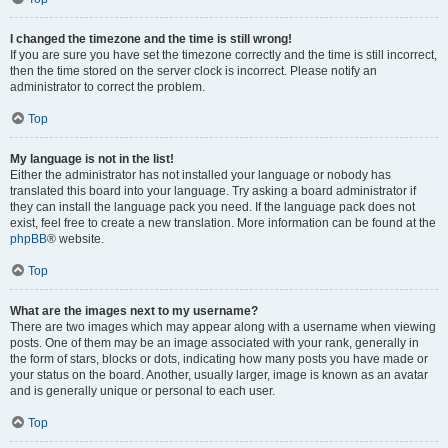
I changed the timezone and the time is still wrong!
If you are sure you have set the timezone correctly and the time is still incorrect,
then the time stored on the server clock is incorrect. Please notify an
administrator to correct the problem.
Top
My language is not in the list!
Either the administrator has not installed your language or nobody has
translated this board into your language. Try asking a board administrator if
they can install the language pack you need. If the language pack does not
exist, feel free to create a new translation. More information can be found at the
phpBB
® website.
Top
What are the images next to my username?
There are two images which may appear along with a username when viewing
posts. One of them may be an image associated with your rank, generally in
the form of stars, blocks or dots, indicating how many posts you have made or
your status on the board. Another, usually larger, image is known as an avatar
and is generally unique or personal to each user.
Top