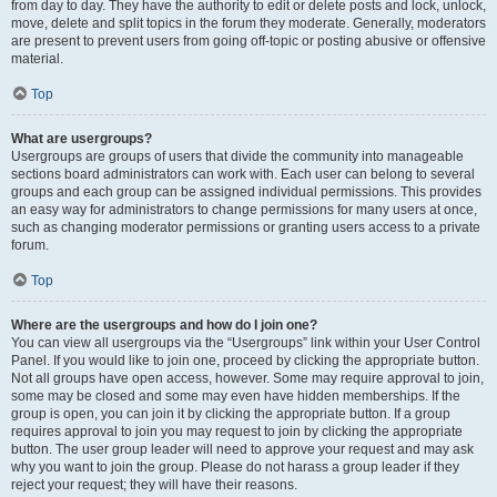
from day to day. They have the authority to edit or delete posts and lock, unlock,
move, delete and split topics in the forum they moderate. Generally, moderators
are present to prevent users from going off-topic or posting abusive or offensive
material.
Top
What are usergroups?
Usergroups are groups of users that divide the community into manageable
sections board administrators can work with. Each user can belong to several
groups and each group can be assigned individual permissions. This provides
an easy way for administrators to change permissions for many users at once,
such as changing moderator permissions or granting users access to a private
forum.
Top
Where are the usergroups and how do I join one?
You can view all usergroups via the “Usergroups” link within your User Control
Panel. If you would like to join one, proceed by clicking the appropriate button.
Not all groups have open access, however. Some may require approval to join,
some may be closed and some may even have hidden memberships. If the
group is open, you can join it by clicking the appropriate button. If a group
requires approval to join you may request to join by clicking the appropriate
button. The user group leader will need to approve your request and may ask
why you want to join the group. Please do not harass a group leader if they
reject your request; they will have their reasons.