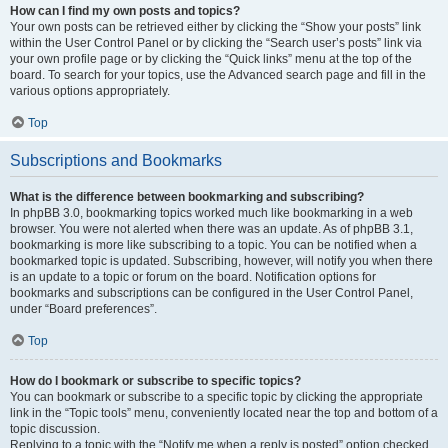
How can I find my own posts and topics?
Your own posts can be retrieved either by clicking the “Show your posts” link
within the User Control Panel or by clicking the “Search user’s posts” link via
your own profile page or by clicking the “Quick links” menu at the top of the
board. To search for your topics, use the Advanced search page and fill in the
various options appropriately.
Top
Subscriptions and Bookmarks
What is the difference between bookmarking and subscribing?
In phpBB 3.0, bookmarking topics worked much like bookmarking in a web
browser. You were not alerted when there was an update. As of phpBB 3.1,
bookmarking is more like subscribing to a topic. You can be notified when a
bookmarked topic is updated. Subscribing, however, will notify you when there
is an update to a topic or forum on the board. Notification options for
bookmarks and subscriptions can be configured in the User Control Panel,
under “Board preferences”.
Top
How do I bookmark or subscribe to specific topics?
You can bookmark or subscribe to a specific topic by clicking the appropriate
link in the “Topic tools” menu, conveniently located near the top and bottom of a
topic discussion.
Replying to a topic with the “Notify me when a reply is posted” option checked