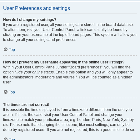
User Preferences and settings
How do I change my settings?
If you are a registered user, all your settings are stored in the board database.
To alter them, visit your User Control Panel; a link can usually be found by
clicking on your username at the top of board pages. This system will allow you
to change all your settings and preferences.
Top
How do I prevent my username appearing in the online user listings?
Within your User Control Panel, under “Board preferences”, you will find the
option
Hide your online status
. Enable this option and you will only appear to
the administrators, moderators and yourself. You will be counted as a hidden
user.
Top
The times are not correct!
It is possible the time displayed is from a timezone different from the one you
are in. If this is the case, visit your User Control Panel and change your
timezone to match your particular area, e.g. London, Paris, New York, Sydney,
etc. Please note that changing the timezone, like most settings, can only be
done by registered users. If you are not registered, this is a good time to do so.
Top