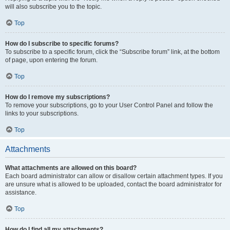
will also subscribe you to the topic.
Top
How do I subscribe to specific forums?
To subscribe to a specific forum, click the “Subscribe forum” link, at the bottom
of page, upon entering the forum.
Top
How do I remove my subscriptions?
To remove your subscriptions, go to your User Control Panel and follow the
links to your subscriptions.
Top
Attachments
What attachments are allowed on this board?
Each board administrator can allow or disallow certain attachment types. If you
are unsure what is allowed to be uploaded, contact the board administrator for
assistance.
Top
How do I find all my attachments?