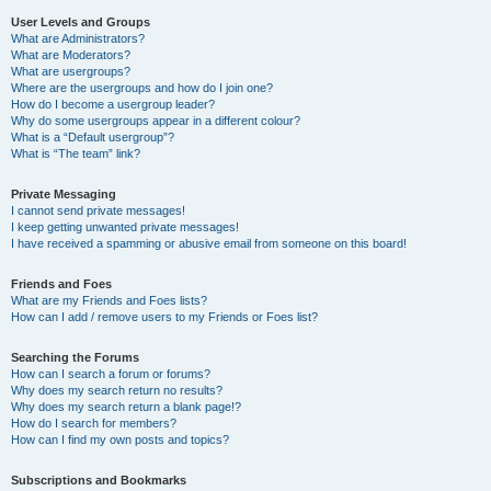
User Levels and Groups
What are Administrators?
What are Moderators?
What are usergroups?
Where are the usergroups and how do I join one?
How do I become a usergroup leader?
Why do some usergroups appear in a different colour?
What is a “Default usergroup”?
What is “The team” link?
Private Messaging
I cannot send private messages!
I keep getting unwanted private messages!
I have received a spamming or abusive email from someone on this board!
Friends and Foes
What are my Friends and Foes lists?
How can I add / remove users to my Friends or Foes list?
Searching the Forums
How can I search a forum or forums?
Why does my search return no results?
Why does my search return a blank page!?
How do I search for members?
How can I find my own posts and topics?
Subscriptions and Bookmarks