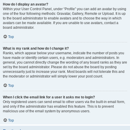
How do I display an avatar?
Within your User Control Panel, under “Profile” you can add an avatar by using
one of the four following methods: Gravatar, Gallery, Remote or Upload. It is up
to the board administrator to enable avatars and to choose the way in which
avatars can be made available. If you are unable to use avatars, contact a
board administrator.
Top
What is my rank and how do I change it?
Ranks, which appear below your username, indicate the number of posts you
have made or identify certain users, e.g. moderators and administrators. In
general, you cannot directly change the wording of any board ranks as they are
set by the board administrator. Please do not abuse the board by posting
unnecessarily just to increase your rank. Most boards will not tolerate this and
the moderator or administrator will simply lower your post count.
Top
When I click the email link for a user it asks me to login?
Only registered users can send email to other users via the built-in email form,
and only if the administrator has enabled this feature. This is to prevent
malicious use of the email system by anonymous users.
Top