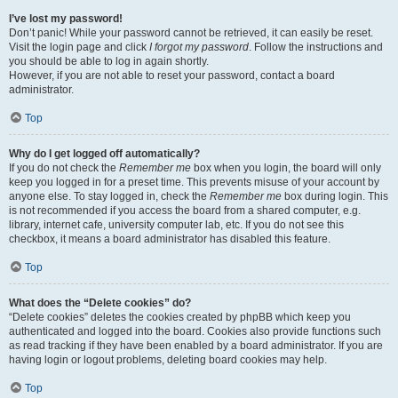
I’ve lost my password!
Don’t panic! While your password cannot be retrieved, it can easily be reset.
Visit the login page and click
I forgot my password
. Follow the instructions and
you should be able to log in again shortly.
However, if you are not able to reset your password, contact a board
administrator.
Top
Why do I get logged off automatically?
If you do not check the
Remember me
box when you login, the board will only
keep you logged in for a preset time. This prevents misuse of your account by
anyone else. To stay logged in, check the
Remember me
box during login. This
is not recommended if you access the board from a shared computer, e.g.
library, internet cafe, university computer lab, etc. If you do not see this
checkbox, it means a board administrator has disabled this feature.
Top
What does the “Delete cookies” do?
“Delete cookies” deletes the cookies created by phpBB which keep you
authenticated and logged into the board. Cookies also provide functions such
as read tracking if they have been enabled by a board administrator. If you are
having login or logout problems, deleting board cookies may help.
Top