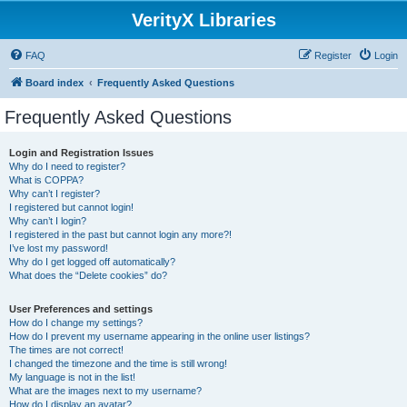
VerityX Libraries
FAQ
Register
Login
Board index
Frequently Asked Questions
Frequently Asked Questions
Login and Registration Issues
Why do I need to register?
What is COPPA?
Why can’t I register?
I registered but cannot login!
Why can’t I login?
I registered in the past but cannot login any more?!
I’ve lost my password!
Why do I get logged off automatically?
What does the “Delete cookies” do?
User Preferences and settings
How do I change my settings?
How do I prevent my username appearing in the online user listings?
The times are not correct!
I changed the timezone and the time is still wrong!
My language is not in the list!
What are the images next to my username?
How do I display an avatar?