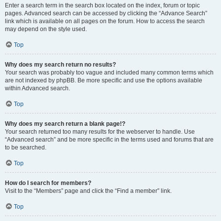
Enter a search term in the search box located on the index, forum or topic
pages. Advanced search can be accessed by clicking the “Advance Search”
link which is available on all pages on the forum. How to access the search
may depend on the style used.
Top
Why does my search return no results?
Your search was probably too vague and included many common terms which
are not indexed by phpBB. Be more specific and use the options available
within Advanced search.
Top
Why does my search return a blank page!?
Your search returned too many results for the webserver to handle. Use
“Advanced search” and be more specific in the terms used and forums that are
to be searched.
Top
How do I search for members?
Visit to the “Members” page and click the “Find a member” link.
Top