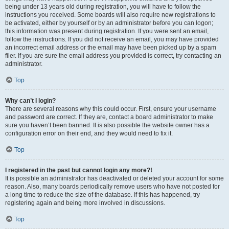
being under 13 years old during registration, you will have to follow the
instructions you received. Some boards will also require new registrations to
be activated, either by yourself or by an administrator before you can logon;
this information was present during registration. If you were sent an email,
follow the instructions. If you did not receive an email, you may have provided
an incorrect email address or the email may have been picked up by a spam
filer. If you are sure the email address you provided is correct, try contacting an
administrator.
Top
Why can’t I login?
There are several reasons why this could occur. First, ensure your username
and password are correct. If they are, contact a board administrator to make
sure you haven’t been banned. It is also possible the website owner has a
configuration error on their end, and they would need to fix it.
Top
I registered in the past but cannot login any more?!
It is possible an administrator has deactivated or deleted your account for some
reason. Also, many boards periodically remove users who have not posted for
a long time to reduce the size of the database. If this has happened, try
registering again and being more involved in discussions.
Top