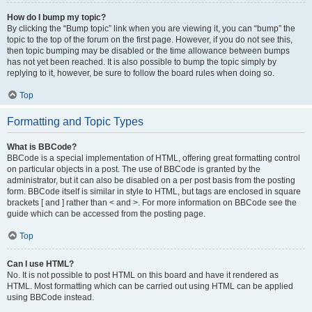
How do I bump my topic?
By clicking the “Bump topic” link when you are viewing it, you can “bump” the
topic to the top of the forum on the first page. However, if you do not see this,
then topic bumping may be disabled or the time allowance between bumps
has not yet been reached. It is also possible to bump the topic simply by
replying to it, however, be sure to follow the board rules when doing so.
Top
Formatting and Topic Types
What is BBCode?
BBCode is a special implementation of HTML, offering great formatting control
on particular objects in a post. The use of BBCode is granted by the
administrator, but it can also be disabled on a per post basis from the posting
form. BBCode itself is similar in style to HTML, but tags are enclosed in square
brackets [ and ] rather than < and >. For more information on BBCode see the
guide which can be accessed from the posting page.
Top
Can I use HTML?
No. It is not possible to post HTML on this board and have it rendered as
HTML. Most formatting which can be carried out using HTML can be applied
using BBCode instead.