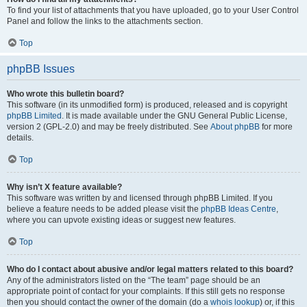
To find your list of attachments that you have uploaded, go to your User Control
Panel and follow the links to the attachments section.
Top
phpBB Issues
Who wrote this bulletin board?
This software (in its unmodified form) is produced, released and is copyright
phpBB Limited
. It is made available under the GNU General Public License,
version 2 (GPL-2.0) and may be freely distributed. See
About phpBB
for more
details.
Top
Why isn’t X feature available?
This software was written by and licensed through phpBB Limited. If you
believe a feature needs to be added please visit the
phpBB Ideas Centre
,
where you can upvote existing ideas or suggest new features.
Top
Who do I contact about abusive and/or legal matters related to this board?
Any of the administrators listed on the “The team” page should be an
appropriate point of contact for your complaints. If this still gets no response
then you should contact the owner of the domain (do a
whois lookup
) or, if this