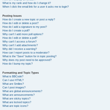
What is my rank and how do I change it?
When I click the email link for a user it asks me to login?
Posting Issues
How do I create a new topic or post a reply?
How do I edit or delete a post?
How do I add a signature to my post?
How do I create a poll?
Why can’t I add more poll options?
How do I edit or delete a poll?
Why can’t I access a forum?
Why can’t I add attachments?
Why did I receive a warning?
How can I report posts to a moderator?
What is the “Save” button for in topic posting?
Why does my post need to be approved?
How do I bump my topic?
Formatting and Topic Types
What is BBCode?
Can I use HTML?
What are Smilies?
Can I post images?
What are global announcements?
What are announcements?
What are sticky topics?
What are locked topics?
What are topic icons?