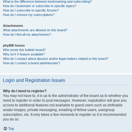
What is the difference between bookmarking and subscribing?
How do I bookmark or subscribe to specific topics?
How do I subscribe to specific forums?
How do I remove my subscriptions?
Attachments
What attachments are allowed on this board?
How do I find all my attachments?
phpBB Issues
Who wrote this bulletin board?
Why isn’t X feature available?
Who do I contact about abusive and/or legal matters related to this board?
How do I contact a board administrator?
Login and Registration Issues
Why do I need to register?
You may not have to, it is up to the administrator of the board as to whether you
need to register in order to post messages. However; registration will give you
access to additional features not available to guest users such as definable
avatar images, private messaging, emailing of fellow users, usergroup
subscription, etc. It only takes a few moments to register so it is recommended
you do so.
Top