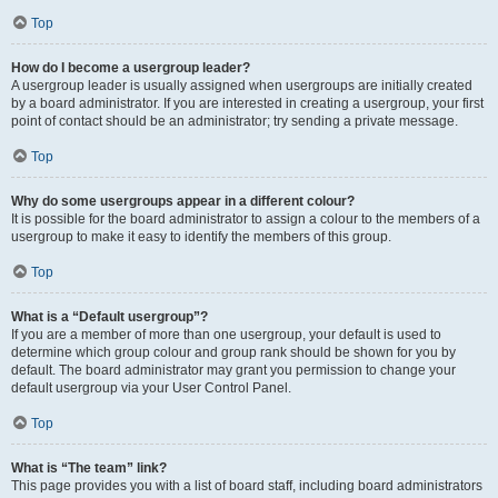
Top
How do I become a usergroup leader?
A usergroup leader is usually assigned when usergroups are initially created
by a board administrator. If you are interested in creating a usergroup, your first
point of contact should be an administrator; try sending a private message.
Top
Why do some usergroups appear in a different colour?
It is possible for the board administrator to assign a colour to the members of a
usergroup to make it easy to identify the members of this group.
Top
What is a “Default usergroup”?
If you are a member of more than one usergroup, your default is used to
determine which group colour and group rank should be shown for you by
default. The board administrator may grant you permission to change your
default usergroup via your User Control Panel.
Top
What is “The team” link?
This page provides you with a list of board staff, including board administrators