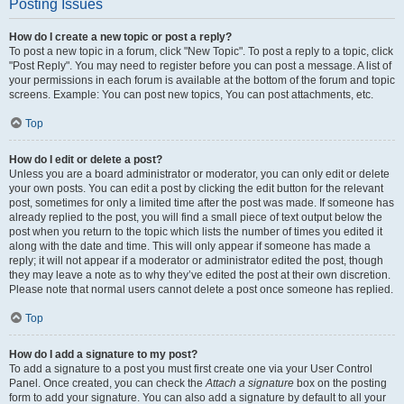
Posting Issues
How do I create a new topic or post a reply?
To post a new topic in a forum, click "New Topic". To post a reply to a topic, click
"Post Reply". You may need to register before you can post a message. A list of
your permissions in each forum is available at the bottom of the forum and topic
screens. Example: You can post new topics, You can post attachments, etc.
Top
How do I edit or delete a post?
Unless you are a board administrator or moderator, you can only edit or delete
your own posts. You can edit a post by clicking the edit button for the relevant
post, sometimes for only a limited time after the post was made. If someone has
already replied to the post, you will find a small piece of text output below the
post when you return to the topic which lists the number of times you edited it
along with the date and time. This will only appear if someone has made a
reply; it will not appear if a moderator or administrator edited the post, though
they may leave a note as to why they’ve edited the post at their own discretion.
Please note that normal users cannot delete a post once someone has replied.
Top
How do I add a signature to my post?
To add a signature to a post you must first create one via your User Control
Panel. Once created, you can check the
Attach a signature
box on the posting
form to add your signature. You can also add a signature by default to all your