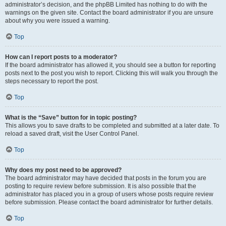
administrator’s decision, and the phpBB Limited has nothing to do with the
warnings on the given site. Contact the board administrator if you are unsure
about why you were issued a warning.
Top
How can I report posts to a moderator?
If the board administrator has allowed it, you should see a button for reporting
posts next to the post you wish to report. Clicking this will walk you through the
steps necessary to report the post.
Top
What is the “Save” button for in topic posting?
This allows you to save drafts to be completed and submitted at a later date. To
reload a saved draft, visit the User Control Panel.
Top
Why does my post need to be approved?
The board administrator may have decided that posts in the forum you are
posting to require review before submission. It is also possible that the
administrator has placed you in a group of users whose posts require review
before submission. Please contact the board administrator for further details.
Top