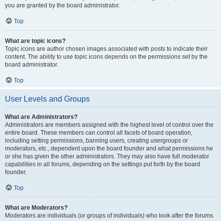
you are granted by the board administrator.
Top
What are topic icons?
Topic icons are author chosen images associated with posts to indicate their
content. The ability to use topic icons depends on the permissions set by the
board administrator.
Top
User Levels and Groups
What are Administrators?
Administrators are members assigned with the highest level of control over the
entire board. These members can control all facets of board operation,
including setting permissions, banning users, creating usergroups or
moderators, etc., dependent upon the board founder and what permissions he
or she has given the other administrators. They may also have full moderator
capabilities in all forums, depending on the settings put forth by the board
founder.
Top
What are Moderators?
Moderators are individuals (or groups of individuals) who look after the forums