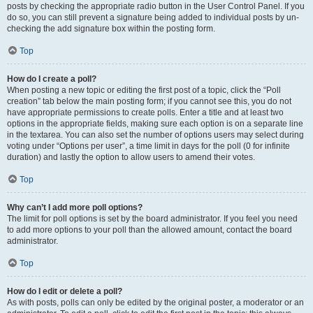
posts by checking the appropriate radio button in the User Control Panel. If you
do so, you can still prevent a signature being added to individual posts by un-
checking the add signature box within the posting form.
Top
How do I create a poll?
When posting a new topic or editing the first post of a topic, click the “Poll
creation” tab below the main posting form; if you cannot see this, you do not
have appropriate permissions to create polls. Enter a title and at least two
options in the appropriate fields, making sure each option is on a separate line
in the textarea. You can also set the number of options users may select during
voting under “Options per user”, a time limit in days for the poll (0 for infinite
duration) and lastly the option to allow users to amend their votes.
Top
Why can’t I add more poll options?
The limit for poll options is set by the board administrator. If you feel you need
to add more options to your poll than the allowed amount, contact the board
administrator.
Top
How do I edit or delete a poll?
As with posts, polls can only be edited by the original poster, a moderator or an