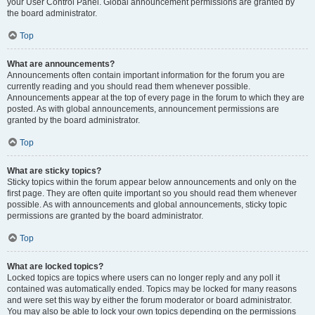
your User Control Panel. Global announcement permissions are granted by
the board administrator.
Top
What are announcements?
Announcements often contain important information for the forum you are
currently reading and you should read them whenever possible.
Announcements appear at the top of every page in the forum to which they are
posted. As with global announcements, announcement permissions are
granted by the board administrator.
Top
What are sticky topics?
Sticky topics within the forum appear below announcements and only on the
first page. They are often quite important so you should read them whenever
possible. As with announcements and global announcements, sticky topic
permissions are granted by the board administrator.
Top
What are locked topics?
Locked topics are topics where users can no longer reply and any poll it
contained was automatically ended. Topics may be locked for many reasons
and were set this way by either the forum moderator or board administrator.
You may also be able to lock your own topics depending on the permissions