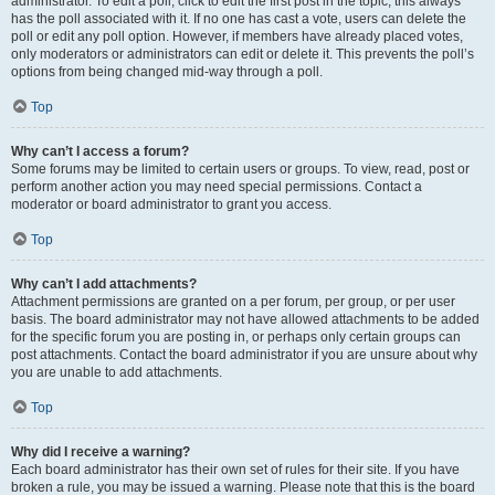
administrator. To edit a poll, click to edit the first post in the topic; this always
has the poll associated with it. If no one has cast a vote, users can delete the
poll or edit any poll option. However, if members have already placed votes,
only moderators or administrators can edit or delete it. This prevents the poll’s
options from being changed mid-way through a poll.
Top
Why can’t I access a forum?
Some forums may be limited to certain users or groups. To view, read, post or
perform another action you may need special permissions. Contact a
moderator or board administrator to grant you access.
Top
Why can’t I add attachments?
Attachment permissions are granted on a per forum, per group, or per user
basis. The board administrator may not have allowed attachments to be added
for the specific forum you are posting in, or perhaps only certain groups can
post attachments. Contact the board administrator if you are unsure about why
you are unable to add attachments.
Top
Why did I receive a warning?
Each board administrator has their own set of rules for their site. If you have
broken a rule, you may be issued a warning. Please note that this is the board