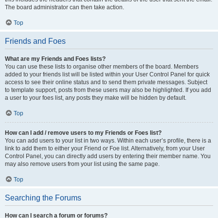
The board administrator can then take action.
Top
Friends and Foes
What are my Friends and Foes lists?
You can use these lists to organise other members of the board. Members
added to your friends list will be listed within your User Control Panel for quick
access to see their online status and to send them private messages. Subject
to template support, posts from these users may also be highlighted. If you add
a user to your foes list, any posts they make will be hidden by default.
Top
How can I add / remove users to my Friends or Foes list?
You can add users to your list in two ways. Within each user’s profile, there is a
link to add them to either your Friend or Foe list. Alternatively, from your User
Control Panel, you can directly add users by entering their member name. You
may also remove users from your list using the same page.
Top
Searching the Forums
How can I search a forum or forums?