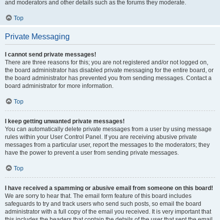
and moderators and other details such as the forums they moderate.
Top
Private Messaging
I cannot send private messages!
There are three reasons for this; you are not registered and/or not logged on,
the board administrator has disabled private messaging for the entire board, or
the board administrator has prevented you from sending messages. Contact a
board administrator for more information.
Top
I keep getting unwanted private messages!
You can automatically delete private messages from a user by using message
rules within your User Control Panel. If you are receiving abusive private
messages from a particular user, report the messages to the moderators; they
have the power to prevent a user from sending private messages.
Top
I have received a spamming or abusive email from someone on this board!
We are sorry to hear that. The email form feature of this board includes
safeguards to try and track users who send such posts, so email the board
administrator with a full copy of the email you received. It is very important that
this includes the headers that contain the details of the user that sent the email.