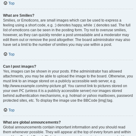
Top
What are Smilies?
Smilies, or Emoticons, are small images which can be used to express a
feeling using a short code, e.g. :) denotes happy, while :( denotes sad. The full
list of emoticons can be seen in the posting form. Try not to overuse smilies,
however, as they can quickly render a post unreadable and a moderator may
edit them out or remove the post altogether. The board administrator may also
have set a limit to the number of smilies you may use within a post.
Top
Can I post images?
Yes, images can be shown in your posts. If the administrator has allowed
attachments, you may be able to upload the image to the board. Otherwise, you
must link to an image stored on a publicly accessible web server, e.g.
http://www.example.com/my-picture.gif. You cannot link to pictures stored on
your own PC (unless it is a publicly accessible server) nor images stored
behind authentication mechanisms, e.g. hotmail or yahoo mailboxes, password
protected sites, etc. To display the image use the BBCode [img] tag.
Top
What are global announcements?
Global announcements contain important information and you should read
them whenever possible. They will appear at the top of every forum and within