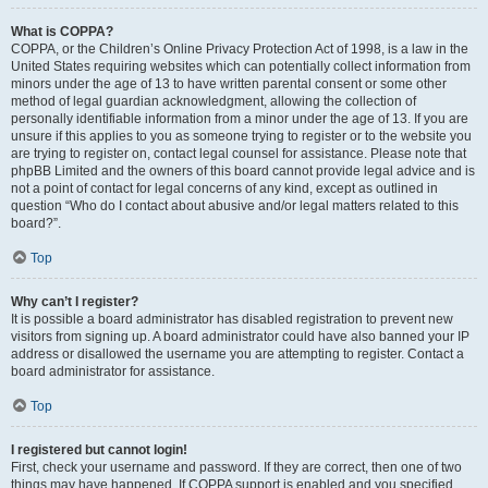
What is COPPA?
COPPA, or the Children’s Online Privacy Protection Act of 1998, is a law in the
United States requiring websites which can potentially collect information from
minors under the age of 13 to have written parental consent or some other
method of legal guardian acknowledgment, allowing the collection of
personally identifiable information from a minor under the age of 13. If you are
unsure if this applies to you as someone trying to register or to the website you
are trying to register on, contact legal counsel for assistance. Please note that
phpBB Limited and the owners of this board cannot provide legal advice and is
not a point of contact for legal concerns of any kind, except as outlined in
question “Who do I contact about abusive and/or legal matters related to this
board?”.
Top
Why can’t I register?
It is possible a board administrator has disabled registration to prevent new
visitors from signing up. A board administrator could have also banned your IP
address or disallowed the username you are attempting to register. Contact a
board administrator for assistance.
Top
I registered but cannot login!
First, check your username and password. If they are correct, then one of two
things may have happened. If COPPA support is enabled and you specified