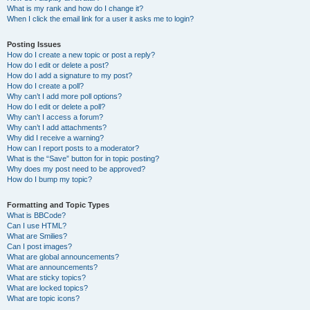
What is my rank and how do I change it?
When I click the email link for a user it asks me to login?
Posting Issues
How do I create a new topic or post a reply?
How do I edit or delete a post?
How do I add a signature to my post?
How do I create a poll?
Why can’t I add more poll options?
How do I edit or delete a poll?
Why can’t I access a forum?
Why can’t I add attachments?
Why did I receive a warning?
How can I report posts to a moderator?
What is the “Save” button for in topic posting?
Why does my post need to be approved?
How do I bump my topic?
Formatting and Topic Types
What is BBCode?
Can I use HTML?
What are Smilies?
Can I post images?
What are global announcements?
What are announcements?
What are sticky topics?
What are locked topics?
What are topic icons?