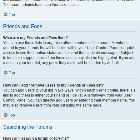
The board administrator can then take action.
Top
Friends and Foes
What are my Friends and Foes lists?
You can use these lists to organise other members of the board. Members
added to your friends list will be listed within your User Control Panel for quick
access to see their online status and to send them private messages. Subject
to template support, posts from these users may also be highlighted. If you add
a user to your foes list, any posts they make will be hidden by default.
Top
How can I add / remove users to my Friends or Foes list?
You can add users to your list in two ways. Within each user’s profile, there is a
link to add them to either your Friend or Foe list. Alternatively, from your User
Control Panel, you can directly add users by entering their member name. You
may also remove users from your list using the same page.
Top
Searching the Forums
How can I search a forum or forums?