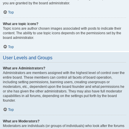
you are granted by the board administrator.
Top
What are topic icons?
Topic icons are author chosen images associated with posts to indicate their
content. The ability to use topic icons depends on the permissions set by the
board administrator.
Top
User Levels and Groups
What are Administrators?
Administrators are members assigned with the highest level of control over the
entire board. These members can control all facets of board operation,
including setting permissions, banning users, creating usergroups or
moderators, etc., dependent upon the board founder and what permissions he
or she has given the other administrators. They may also have full moderator
capabilities in all forums, depending on the settings put forth by the board
founder.
Top
What are Moderators?
Moderators are individuals (or groups of individuals) who look after the forums