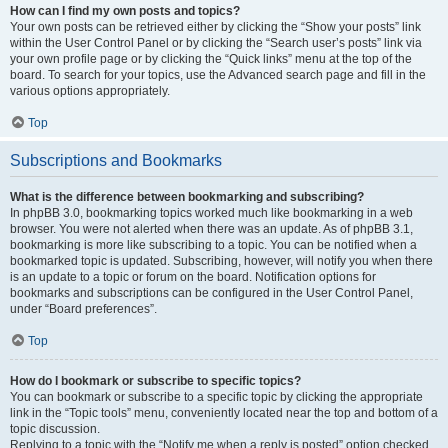
How can I find my own posts and topics?
Your own posts can be retrieved either by clicking the “Show your posts” link
within the User Control Panel or by clicking the “Search user’s posts” link via
your own profile page or by clicking the “Quick links” menu at the top of the
board. To search for your topics, use the Advanced search page and fill in the
various options appropriately.
Top
Subscriptions and Bookmarks
What is the difference between bookmarking and subscribing?
In phpBB 3.0, bookmarking topics worked much like bookmarking in a web
browser. You were not alerted when there was an update. As of phpBB 3.1,
bookmarking is more like subscribing to a topic. You can be notified when a
bookmarked topic is updated. Subscribing, however, will notify you when there
is an update to a topic or forum on the board. Notification options for
bookmarks and subscriptions can be configured in the User Control Panel,
under “Board preferences”.
Top
How do I bookmark or subscribe to specific topics?
You can bookmark or subscribe to a specific topic by clicking the appropriate
link in the “Topic tools” menu, conveniently located near the top and bottom of a
topic discussion.
Replying to a topic with the “Notify me when a reply is posted” option checked