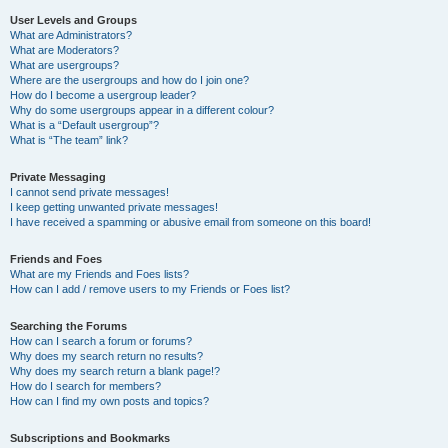
User Levels and Groups
What are Administrators?
What are Moderators?
What are usergroups?
Where are the usergroups and how do I join one?
How do I become a usergroup leader?
Why do some usergroups appear in a different colour?
What is a “Default usergroup”?
What is “The team” link?
Private Messaging
I cannot send private messages!
I keep getting unwanted private messages!
I have received a spamming or abusive email from someone on this board!
Friends and Foes
What are my Friends and Foes lists?
How can I add / remove users to my Friends or Foes list?
Searching the Forums
How can I search a forum or forums?
Why does my search return no results?
Why does my search return a blank page!?
How do I search for members?
How can I find my own posts and topics?
Subscriptions and Bookmarks