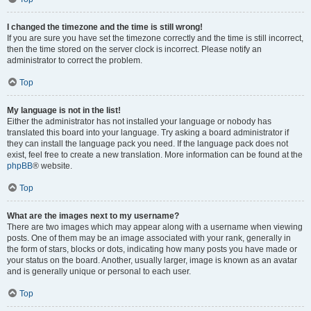
I changed the timezone and the time is still wrong!
If you are sure you have set the timezone correctly and the time is still incorrect,
then the time stored on the server clock is incorrect. Please notify an
administrator to correct the problem.
Top
My language is not in the list!
Either the administrator has not installed your language or nobody has
translated this board into your language. Try asking a board administrator if
they can install the language pack you need. If the language pack does not
exist, feel free to create a new translation. More information can be found at the
phpBB
® website.
Top
What are the images next to my username?
There are two images which may appear along with a username when viewing
posts. One of them may be an image associated with your rank, generally in
the form of stars, blocks or dots, indicating how many posts you have made or
your status on the board. Another, usually larger, image is known as an avatar
and is generally unique or personal to each user.
Top