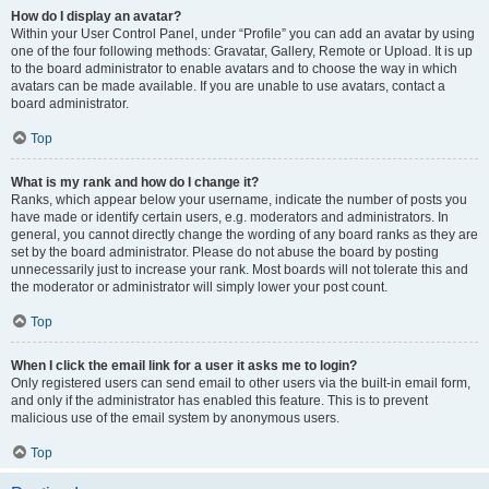
How do I display an avatar?
Within your User Control Panel, under “Profile” you can add an avatar by using
one of the four following methods: Gravatar, Gallery, Remote or Upload. It is up
to the board administrator to enable avatars and to choose the way in which
avatars can be made available. If you are unable to use avatars, contact a
board administrator.
Top
What is my rank and how do I change it?
Ranks, which appear below your username, indicate the number of posts you
have made or identify certain users, e.g. moderators and administrators. In
general, you cannot directly change the wording of any board ranks as they are
set by the board administrator. Please do not abuse the board by posting
unnecessarily just to increase your rank. Most boards will not tolerate this and
the moderator or administrator will simply lower your post count.
Top
When I click the email link for a user it asks me to login?
Only registered users can send email to other users via the built-in email form,
and only if the administrator has enabled this feature. This is to prevent
malicious use of the email system by anonymous users.
Top