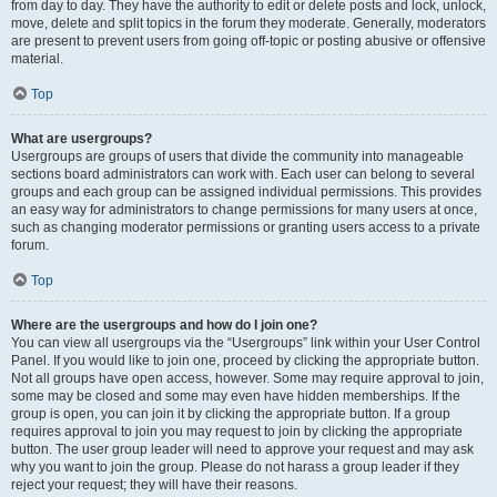
from day to day. They have the authority to edit or delete posts and lock, unlock,
move, delete and split topics in the forum they moderate. Generally, moderators
are present to prevent users from going off-topic or posting abusive or offensive
material.
Top
What are usergroups?
Usergroups are groups of users that divide the community into manageable
sections board administrators can work with. Each user can belong to several
groups and each group can be assigned individual permissions. This provides
an easy way for administrators to change permissions for many users at once,
such as changing moderator permissions or granting users access to a private
forum.
Top
Where are the usergroups and how do I join one?
You can view all usergroups via the “Usergroups” link within your User Control
Panel. If you would like to join one, proceed by clicking the appropriate button.
Not all groups have open access, however. Some may require approval to join,
some may be closed and some may even have hidden memberships. If the
group is open, you can join it by clicking the appropriate button. If a group
requires approval to join you may request to join by clicking the appropriate
button. The user group leader will need to approve your request and may ask
why you want to join the group. Please do not harass a group leader if they
reject your request; they will have their reasons.