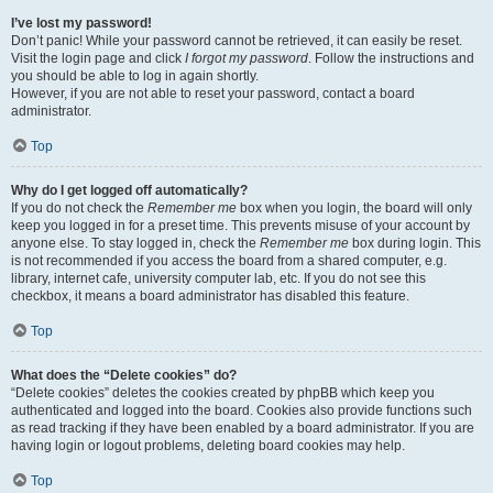
I’ve lost my password!
Don’t panic! While your password cannot be retrieved, it can easily be reset.
Visit the login page and click
I forgot my password
. Follow the instructions and
you should be able to log in again shortly.
However, if you are not able to reset your password, contact a board
administrator.
Top
Why do I get logged off automatically?
If you do not check the
Remember me
box when you login, the board will only
keep you logged in for a preset time. This prevents misuse of your account by
anyone else. To stay logged in, check the
Remember me
box during login. This
is not recommended if you access the board from a shared computer, e.g.
library, internet cafe, university computer lab, etc. If you do not see this
checkbox, it means a board administrator has disabled this feature.
Top
What does the “Delete cookies” do?
“Delete cookies” deletes the cookies created by phpBB which keep you
authenticated and logged into the board. Cookies also provide functions such
as read tracking if they have been enabled by a board administrator. If you are
having login or logout problems, deleting board cookies may help.
Top