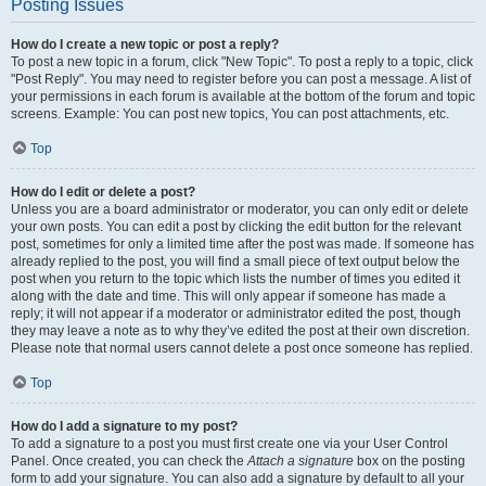
Posting Issues
How do I create a new topic or post a reply?
To post a new topic in a forum, click "New Topic". To post a reply to a topic, click
"Post Reply". You may need to register before you can post a message. A list of
your permissions in each forum is available at the bottom of the forum and topic
screens. Example: You can post new topics, You can post attachments, etc.
Top
How do I edit or delete a post?
Unless you are a board administrator or moderator, you can only edit or delete
your own posts. You can edit a post by clicking the edit button for the relevant
post, sometimes for only a limited time after the post was made. If someone has
already replied to the post, you will find a small piece of text output below the
post when you return to the topic which lists the number of times you edited it
along with the date and time. This will only appear if someone has made a
reply; it will not appear if a moderator or administrator edited the post, though
they may leave a note as to why they’ve edited the post at their own discretion.
Please note that normal users cannot delete a post once someone has replied.
Top
How do I add a signature to my post?
To add a signature to a post you must first create one via your User Control
Panel. Once created, you can check the
Attach a signature
box on the posting
form to add your signature. You can also add a signature by default to all your