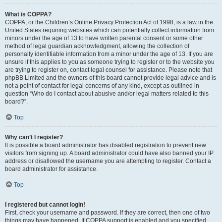
What is COPPA?
COPPA, or the Children’s Online Privacy Protection Act of 1998, is a law in the
United States requiring websites which can potentially collect information from
minors under the age of 13 to have written parental consent or some other
method of legal guardian acknowledgment, allowing the collection of
personally identifiable information from a minor under the age of 13. If you are
unsure if this applies to you as someone trying to register or to the website you
are trying to register on, contact legal counsel for assistance. Please note that
phpBB Limited and the owners of this board cannot provide legal advice and is
not a point of contact for legal concerns of any kind, except as outlined in
question “Who do I contact about abusive and/or legal matters related to this
board?”.
Top
Why can’t I register?
It is possible a board administrator has disabled registration to prevent new
visitors from signing up. A board administrator could have also banned your IP
address or disallowed the username you are attempting to register. Contact a
board administrator for assistance.
Top
I registered but cannot login!
First, check your username and password. If they are correct, then one of two
things may have happened. If COPPA support is enabled and you specified