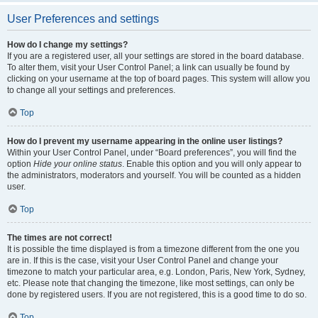
User Preferences and settings
How do I change my settings?
If you are a registered user, all your settings are stored in the board database.
To alter them, visit your User Control Panel; a link can usually be found by
clicking on your username at the top of board pages. This system will allow you
to change all your settings and preferences.
Top
How do I prevent my username appearing in the online user listings?
Within your User Control Panel, under “Board preferences”, you will find the
option
Hide your online status
. Enable this option and you will only appear to
the administrators, moderators and yourself. You will be counted as a hidden
user.
Top
The times are not correct!
It is possible the time displayed is from a timezone different from the one you
are in. If this is the case, visit your User Control Panel and change your
timezone to match your particular area, e.g. London, Paris, New York, Sydney,
etc. Please note that changing the timezone, like most settings, can only be
done by registered users. If you are not registered, this is a good time to do so.
Top