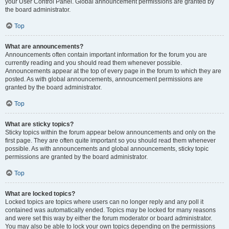
your User Control Panel. Global announcement permissions are granted by
the board administrator.
Top
What are announcements?
Announcements often contain important information for the forum you are
currently reading and you should read them whenever possible.
Announcements appear at the top of every page in the forum to which they are
posted. As with global announcements, announcement permissions are
granted by the board administrator.
Top
What are sticky topics?
Sticky topics within the forum appear below announcements and only on the
first page. They are often quite important so you should read them whenever
possible. As with announcements and global announcements, sticky topic
permissions are granted by the board administrator.
Top
What are locked topics?
Locked topics are topics where users can no longer reply and any poll it
contained was automatically ended. Topics may be locked for many reasons
and were set this way by either the forum moderator or board administrator.
You may also be able to lock your own topics depending on the permissions