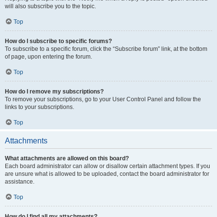
will also subscribe you to the topic.
Top
How do I subscribe to specific forums?
To subscribe to a specific forum, click the “Subscribe forum” link, at the bottom
of page, upon entering the forum.
Top
How do I remove my subscriptions?
To remove your subscriptions, go to your User Control Panel and follow the
links to your subscriptions.
Top
Attachments
What attachments are allowed on this board?
Each board administrator can allow or disallow certain attachment types. If you
are unsure what is allowed to be uploaded, contact the board administrator for
assistance.
Top
How do I find all my attachments?