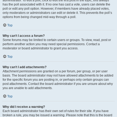
administrator. To edit a poll, click to edit the first post in the topic; this always
has the poll associated with it. If no one has cast a vote, users can delete the
poll or edit any poll option. However, if members have already placed votes,
only moderators or administrators can edit or delete it. This prevents the poll’s
options from being changed mid-way through a poll.
Top
Why can’t I access a forum?
Some forums may be limited to certain users or groups. To view, read, post or
perform another action you may need special permissions. Contact a
moderator or board administrator to grant you access.
Top
Why can’t I add attachments?
Attachment permissions are granted on a per forum, per group, or per user
basis. The board administrator may not have allowed attachments to be added
for the specific forum you are posting in, or perhaps only certain groups can
post attachments. Contact the board administrator if you are unsure about why
you are unable to add attachments.
Top
Why did I receive a warning?
Each board administrator has their own set of rules for their site. If you have
broken a rule, you may be issued a warning. Please note that this is the board