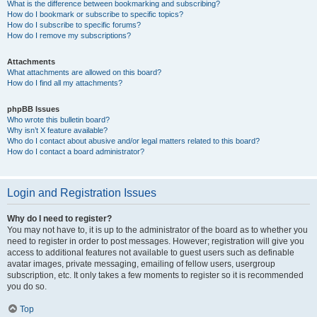
What is the difference between bookmarking and subscribing?
How do I bookmark or subscribe to specific topics?
How do I subscribe to specific forums?
How do I remove my subscriptions?
Attachments
What attachments are allowed on this board?
How do I find all my attachments?
phpBB Issues
Who wrote this bulletin board?
Why isn’t X feature available?
Who do I contact about abusive and/or legal matters related to this board?
How do I contact a board administrator?
Login and Registration Issues
Why do I need to register?
You may not have to, it is up to the administrator of the board as to whether you
need to register in order to post messages. However; registration will give you
access to additional features not available to guest users such as definable
avatar images, private messaging, emailing of fellow users, usergroup
subscription, etc. It only takes a few moments to register so it is recommended
you do so.
Top