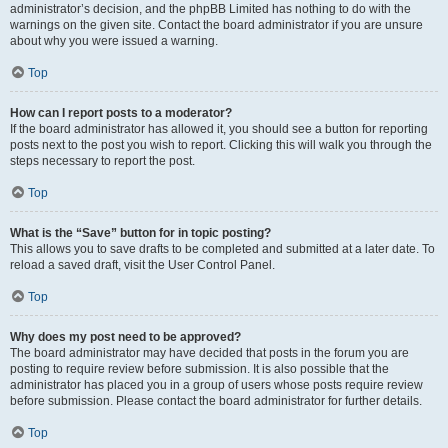
administrator’s decision, and the phpBB Limited has nothing to do with the
warnings on the given site. Contact the board administrator if you are unsure
about why you were issued a warning.
Top
How can I report posts to a moderator?
If the board administrator has allowed it, you should see a button for reporting
posts next to the post you wish to report. Clicking this will walk you through the
steps necessary to report the post.
Top
What is the “Save” button for in topic posting?
This allows you to save drafts to be completed and submitted at a later date. To
reload a saved draft, visit the User Control Panel.
Top
Why does my post need to be approved?
The board administrator may have decided that posts in the forum you are
posting to require review before submission. It is also possible that the
administrator has placed you in a group of users whose posts require review
before submission. Please contact the board administrator for further details.
Top