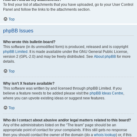
To find your list of attachments that you have uploaded, go to your User Control
Panel and follow the links to the attachments section.
Top
phpBB Issues
Who wrote this bulletin board?
This software (in its unmodified form) is produced, released and is copyright
phpBB Limited
. It is made available under the GNU General Public License,
version 2 (GPL-2.0) and may be freely distributed. See
About phpBB
for more
details.
Top
Why isn’t X feature available?
This software was written by and licensed through phpBB Limited. If you
believe a feature needs to be added please visit the
phpBB Ideas Centre
,
where you can upvote existing ideas or suggest new features.
Top
Who do I contact about abusive and/or legal matters related to this board?
Any of the administrators listed on the “The team” page should be an
appropriate point of contact for your complaints. If this still gets no response
then you should contact the owner of the domain (do a
whois lookup
) or, if this