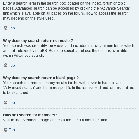
Enter a search term in the search box located on the index, forum or topic
pages. Advanced search can be accessed by clicking the “Advance Search”
link which is available on all pages on the forum. How to access the search
may depend on the style used.
Top
Why does my search return no results?
Your search was probably too vague and included many common terms which
are not indexed by phpBB. Be more specific and use the options available
within Advanced search.
Top
Why does my search return a blank page!?
Your search returned too many results for the webserver to handle. Use
“Advanced search” and be more specific in the terms used and forums that are
to be searched.
Top
How do I search for members?
Visit to the “Members” page and click the “Find a member” link.
Top