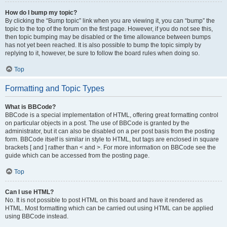
How do I bump my topic?
By clicking the “Bump topic” link when you are viewing it, you can “bump” the
topic to the top of the forum on the first page. However, if you do not see this,
then topic bumping may be disabled or the time allowance between bumps
has not yet been reached. It is also possible to bump the topic simply by
replying to it, however, be sure to follow the board rules when doing so.
Top
Formatting and Topic Types
What is BBCode?
BBCode is a special implementation of HTML, offering great formatting control
on particular objects in a post. The use of BBCode is granted by the
administrator, but it can also be disabled on a per post basis from the posting
form. BBCode itself is similar in style to HTML, but tags are enclosed in square
brackets [ and ] rather than < and >. For more information on BBCode see the
guide which can be accessed from the posting page.
Top
Can I use HTML?
No. It is not possible to post HTML on this board and have it rendered as
HTML. Most formatting which can be carried out using HTML can be applied
using BBCode instead.