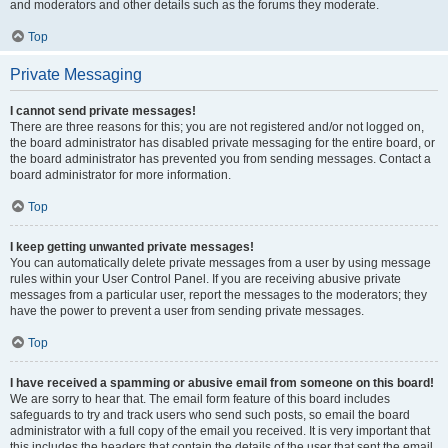
and moderators and other details such as the forums they moderate.
Top
Private Messaging
I cannot send private messages!
There are three reasons for this; you are not registered and/or not logged on,
the board administrator has disabled private messaging for the entire board, or
the board administrator has prevented you from sending messages. Contact a
board administrator for more information.
Top
I keep getting unwanted private messages!
You can automatically delete private messages from a user by using message
rules within your User Control Panel. If you are receiving abusive private
messages from a particular user, report the messages to the moderators; they
have the power to prevent a user from sending private messages.
Top
I have received a spamming or abusive email from someone on this board!
We are sorry to hear that. The email form feature of this board includes
safeguards to try and track users who send such posts, so email the board
administrator with a full copy of the email you received. It is very important that
this includes the headers that contain the details of the user that sent the email.