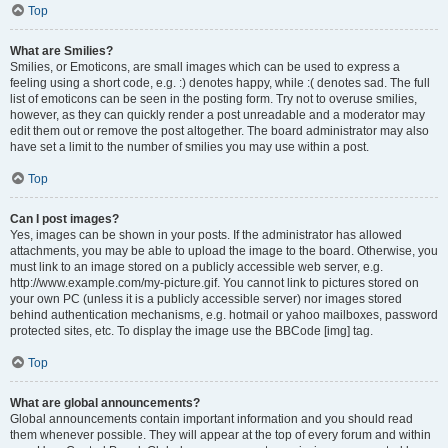
Top
What are Smilies?
Smilies, or Emoticons, are small images which can be used to express a
feeling using a short code, e.g. :) denotes happy, while :( denotes sad. The full
list of emoticons can be seen in the posting form. Try not to overuse smilies,
however, as they can quickly render a post unreadable and a moderator may
edit them out or remove the post altogether. The board administrator may also
have set a limit to the number of smilies you may use within a post.
Top
Can I post images?
Yes, images can be shown in your posts. If the administrator has allowed
attachments, you may be able to upload the image to the board. Otherwise, you
must link to an image stored on a publicly accessible web server, e.g.
http://www.example.com/my-picture.gif. You cannot link to pictures stored on
your own PC (unless it is a publicly accessible server) nor images stored
behind authentication mechanisms, e.g. hotmail or yahoo mailboxes, password
protected sites, etc. To display the image use the BBCode [img] tag.
Top
What are global announcements?
Global announcements contain important information and you should read
them whenever possible. They will appear at the top of every forum and within