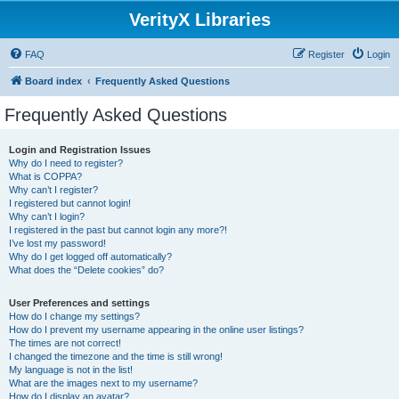
VerityX Libraries
FAQ
Register
Login
Board index
Frequently Asked Questions
Frequently Asked Questions
Login and Registration Issues
Why do I need to register?
What is COPPA?
Why can’t I register?
I registered but cannot login!
Why can’t I login?
I registered in the past but cannot login any more?!
I’ve lost my password!
Why do I get logged off automatically?
What does the “Delete cookies” do?
User Preferences and settings
How do I change my settings?
How do I prevent my username appearing in the online user listings?
The times are not correct!
I changed the timezone and the time is still wrong!
My language is not in the list!
What are the images next to my username?
How do I display an avatar?