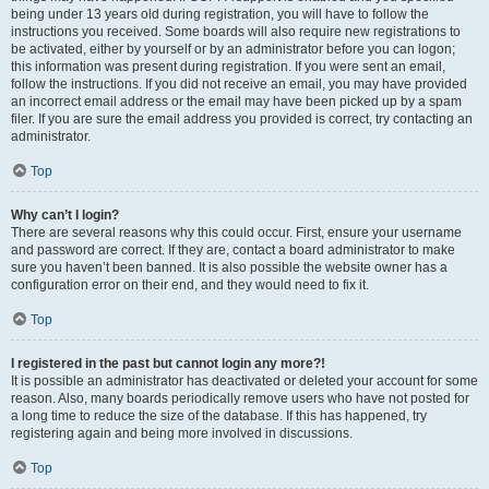
being under 13 years old during registration, you will have to follow the
instructions you received. Some boards will also require new registrations to
be activated, either by yourself or by an administrator before you can logon;
this information was present during registration. If you were sent an email,
follow the instructions. If you did not receive an email, you may have provided
an incorrect email address or the email may have been picked up by a spam
filer. If you are sure the email address you provided is correct, try contacting an
administrator.
Top
Why can’t I login?
There are several reasons why this could occur. First, ensure your username
and password are correct. If they are, contact a board administrator to make
sure you haven’t been banned. It is also possible the website owner has a
configuration error on their end, and they would need to fix it.
Top
I registered in the past but cannot login any more?!
It is possible an administrator has deactivated or deleted your account for some
reason. Also, many boards periodically remove users who have not posted for
a long time to reduce the size of the database. If this has happened, try
registering again and being more involved in discussions.
Top