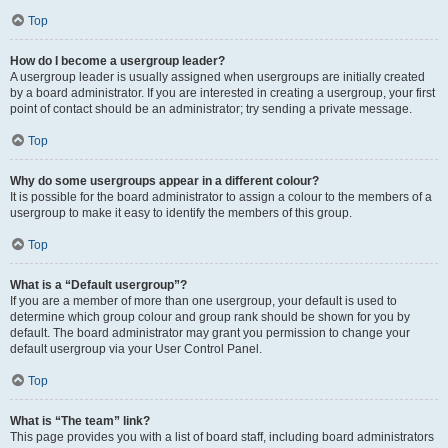
Top
How do I become a usergroup leader?
A usergroup leader is usually assigned when usergroups are initially created
by a board administrator. If you are interested in creating a usergroup, your first
point of contact should be an administrator; try sending a private message.
Top
Why do some usergroups appear in a different colour?
It is possible for the board administrator to assign a colour to the members of a
usergroup to make it easy to identify the members of this group.
Top
What is a “Default usergroup”?
If you are a member of more than one usergroup, your default is used to
determine which group colour and group rank should be shown for you by
default. The board administrator may grant you permission to change your
default usergroup via your User Control Panel.
Top
What is “The team” link?
This page provides you with a list of board staff, including board administrators