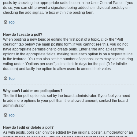
posts by checking the appropriate radio button in the User Control Panel. If you
do so, you can still prevent a signature being added to individual posts by un-
checking the add signature box within the posting form.
Top
How do I create a poll?
When posting a new topic or editing the first post of a topic, click the “Poll
creation” tab below the main posting form; if you cannot see this, you do not
have appropriate permissions to create polls. Enter a title and at least two
options in the appropriate fields, making sure each option is on a separate line
in the textarea. You can also set the number of options users may select during
voting under “Options per user”, a time limit in days for the poll (0 for infinite
duration) and lastly the option to allow users to amend their votes.
Top
Why can’t I add more poll options?
The limit for poll options is set by the board administrator. If you feel you need
to add more options to your poll than the allowed amount, contact the board
administrator.
Top
How do I edit or delete a poll?
As with posts, polls can only be edited by the original poster, a moderator or an