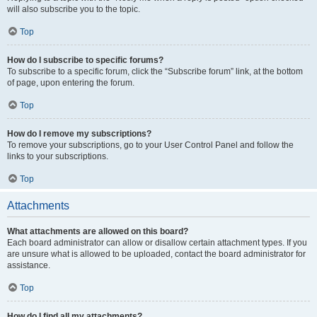
will also subscribe you to the topic.
Top
How do I subscribe to specific forums?
To subscribe to a specific forum, click the “Subscribe forum” link, at the bottom
of page, upon entering the forum.
Top
How do I remove my subscriptions?
To remove your subscriptions, go to your User Control Panel and follow the
links to your subscriptions.
Top
Attachments
What attachments are allowed on this board?
Each board administrator can allow or disallow certain attachment types. If you
are unsure what is allowed to be uploaded, contact the board administrator for
assistance.
Top
How do I find all my attachments?