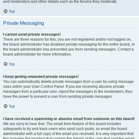
and moderators and other details such as the forums they moderate.
Top
Private Messaging
I cannot send private messages!
There are three reasons for this; you are not registered and/or not logged on,
the board administrator has disabled private messaging for the entire board, or
the board administrator has prevented you from sending messages. Contact a
board administrator for more information.
Top
I keep getting unwanted private messages!
You can automatically delete private messages from a user by using message
rules within your User Control Panel. If you are receiving abusive private
messages from a particular user, report the messages to the moderators; they
have the power to prevent a user from sending private messages.
Top
I have received a spamming or abusive email from someone on this board!
We are sorry to hear that. The email form feature of this board includes
safeguards to try and track users who send such posts, so email the board
administrator with a full copy of the email you received. It is very important that
this includes the headers that contain the details of the user that sent the email.