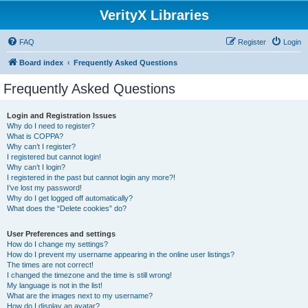
VerityX Libraries
FAQ
Register
Login
Board index
Frequently Asked Questions
Frequently Asked Questions
Login and Registration Issues
Why do I need to register?
What is COPPA?
Why can’t I register?
I registered but cannot login!
Why can’t I login?
I registered in the past but cannot login any more?!
I’ve lost my password!
Why do I get logged off automatically?
What does the “Delete cookies” do?
User Preferences and settings
How do I change my settings?
How do I prevent my username appearing in the online user listings?
The times are not correct!
I changed the timezone and the time is still wrong!
My language is not in the list!
What are the images next to my username?
How do I display an avatar?