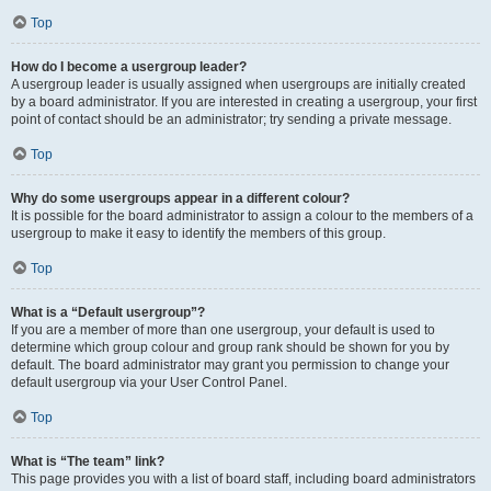
Top
How do I become a usergroup leader?
A usergroup leader is usually assigned when usergroups are initially created
by a board administrator. If you are interested in creating a usergroup, your first
point of contact should be an administrator; try sending a private message.
Top
Why do some usergroups appear in a different colour?
It is possible for the board administrator to assign a colour to the members of a
usergroup to make it easy to identify the members of this group.
Top
What is a “Default usergroup”?
If you are a member of more than one usergroup, your default is used to
determine which group colour and group rank should be shown for you by
default. The board administrator may grant you permission to change your
default usergroup via your User Control Panel.
Top
What is “The team” link?
This page provides you with a list of board staff, including board administrators