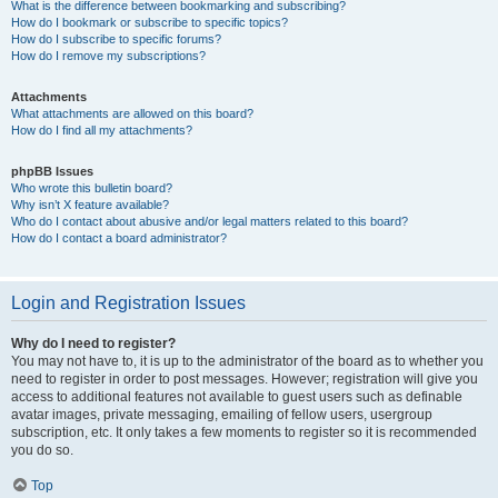
What is the difference between bookmarking and subscribing?
How do I bookmark or subscribe to specific topics?
How do I subscribe to specific forums?
How do I remove my subscriptions?
Attachments
What attachments are allowed on this board?
How do I find all my attachments?
phpBB Issues
Who wrote this bulletin board?
Why isn’t X feature available?
Who do I contact about abusive and/or legal matters related to this board?
How do I contact a board administrator?
Login and Registration Issues
Why do I need to register?
You may not have to, it is up to the administrator of the board as to whether you
need to register in order to post messages. However; registration will give you
access to additional features not available to guest users such as definable
avatar images, private messaging, emailing of fellow users, usergroup
subscription, etc. It only takes a few moments to register so it is recommended
you do so.
Top