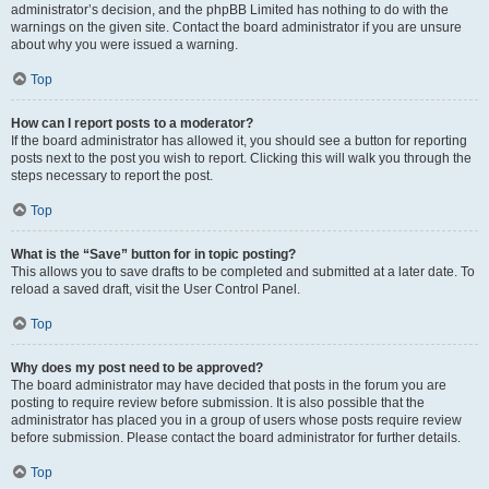
administrator’s decision, and the phpBB Limited has nothing to do with the
warnings on the given site. Contact the board administrator if you are unsure
about why you were issued a warning.
Top
How can I report posts to a moderator?
If the board administrator has allowed it, you should see a button for reporting
posts next to the post you wish to report. Clicking this will walk you through the
steps necessary to report the post.
Top
What is the “Save” button for in topic posting?
This allows you to save drafts to be completed and submitted at a later date. To
reload a saved draft, visit the User Control Panel.
Top
Why does my post need to be approved?
The board administrator may have decided that posts in the forum you are
posting to require review before submission. It is also possible that the
administrator has placed you in a group of users whose posts require review
before submission. Please contact the board administrator for further details.
Top