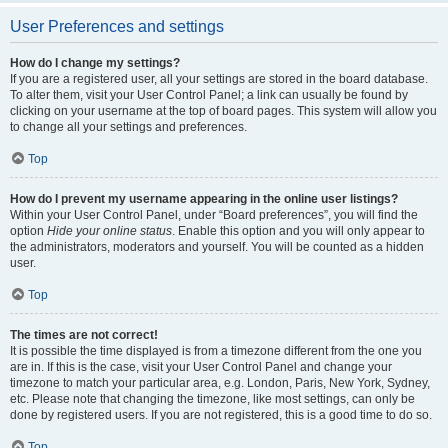
User Preferences and settings
How do I change my settings?
If you are a registered user, all your settings are stored in the board database.
To alter them, visit your User Control Panel; a link can usually be found by
clicking on your username at the top of board pages. This system will allow you
to change all your settings and preferences.
Top
How do I prevent my username appearing in the online user listings?
Within your User Control Panel, under “Board preferences”, you will find the
option
Hide your online status
. Enable this option and you will only appear to
the administrators, moderators and yourself. You will be counted as a hidden
user.
Top
The times are not correct!
It is possible the time displayed is from a timezone different from the one you
are in. If this is the case, visit your User Control Panel and change your
timezone to match your particular area, e.g. London, Paris, New York, Sydney,
etc. Please note that changing the timezone, like most settings, can only be
done by registered users. If you are not registered, this is a good time to do so.
Top