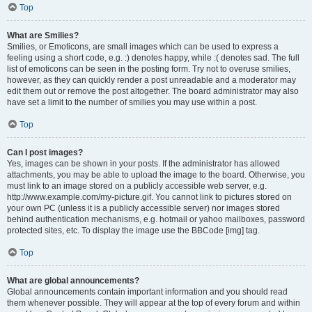
Top
What are Smilies?
Smilies, or Emoticons, are small images which can be used to express a
feeling using a short code, e.g. :) denotes happy, while :( denotes sad. The full
list of emoticons can be seen in the posting form. Try not to overuse smilies,
however, as they can quickly render a post unreadable and a moderator may
edit them out or remove the post altogether. The board administrator may also
have set a limit to the number of smilies you may use within a post.
Top
Can I post images?
Yes, images can be shown in your posts. If the administrator has allowed
attachments, you may be able to upload the image to the board. Otherwise, you
must link to an image stored on a publicly accessible web server, e.g.
http://www.example.com/my-picture.gif. You cannot link to pictures stored on
your own PC (unless it is a publicly accessible server) nor images stored
behind authentication mechanisms, e.g. hotmail or yahoo mailboxes, password
protected sites, etc. To display the image use the BBCode [img] tag.
Top
What are global announcements?
Global announcements contain important information and you should read
them whenever possible. They will appear at the top of every forum and within