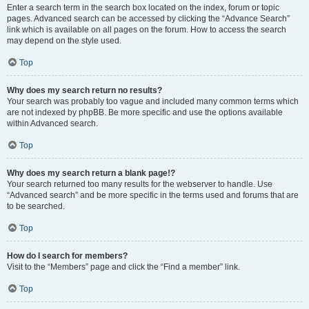
Enter a search term in the search box located on the index, forum or topic
pages. Advanced search can be accessed by clicking the “Advance Search”
link which is available on all pages on the forum. How to access the search
may depend on the style used.
Top
Why does my search return no results?
Your search was probably too vague and included many common terms which
are not indexed by phpBB. Be more specific and use the options available
within Advanced search.
Top
Why does my search return a blank page!?
Your search returned too many results for the webserver to handle. Use
“Advanced search” and be more specific in the terms used and forums that are
to be searched.
Top
How do I search for members?
Visit to the “Members” page and click the “Find a member” link.
Top