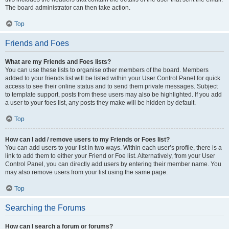
The board administrator can then take action.
Top
Friends and Foes
What are my Friends and Foes lists?
You can use these lists to organise other members of the board. Members
added to your friends list will be listed within your User Control Panel for quick
access to see their online status and to send them private messages. Subject
to template support, posts from these users may also be highlighted. If you add
a user to your foes list, any posts they make will be hidden by default.
Top
How can I add / remove users to my Friends or Foes list?
You can add users to your list in two ways. Within each user’s profile, there is a
link to add them to either your Friend or Foe list. Alternatively, from your User
Control Panel, you can directly add users by entering their member name. You
may also remove users from your list using the same page.
Top
Searching the Forums
How can I search a forum or forums?