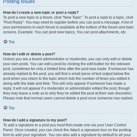
Posting Issues
How do I create a new topic or post a reply?
To post a new topic in a forum, click "New Topic". To post a reply to a topic, click
"Post Reply". You may need to register before you can post a message. A list of
your permissions in each forum is available at the bottom of the forum and topic
screens. Example: You can post new topics, You can post attachments, etc.
Top
How do I edit or delete a post?
Unless you are a board administrator or moderator, you can only edit or delete
your own posts. You can edit a post by clicking the edit button for the relevant
post, sometimes for only a limited time after the post was made. If someone has
already replied to the post, you will find a small piece of text output below the
post when you return to the topic which lists the number of times you edited it
along with the date and time. This will only appear if someone has made a
reply; it will not appear if a moderator or administrator edited the post, though
they may leave a note as to why they’ve edited the post at their own discretion.
Please note that normal users cannot delete a post once someone has replied.
Top
How do I add a signature to my post?
To add a signature to a post you must first create one via your User Control
Panel. Once created, you can check the
Attach a signature
box on the posting
form to add your signature. You can also add a signature by default to all your