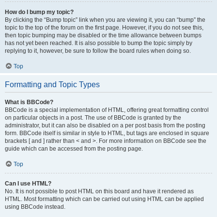
How do I bump my topic?
By clicking the “Bump topic” link when you are viewing it, you can “bump” the
topic to the top of the forum on the first page. However, if you do not see this,
then topic bumping may be disabled or the time allowance between bumps
has not yet been reached. It is also possible to bump the topic simply by
replying to it, however, be sure to follow the board rules when doing so.
Top
Formatting and Topic Types
What is BBCode?
BBCode is a special implementation of HTML, offering great formatting control
on particular objects in a post. The use of BBCode is granted by the
administrator, but it can also be disabled on a per post basis from the posting
form. BBCode itself is similar in style to HTML, but tags are enclosed in square
brackets [ and ] rather than < and >. For more information on BBCode see the
guide which can be accessed from the posting page.
Top
Can I use HTML?
No. It is not possible to post HTML on this board and have it rendered as
HTML. Most formatting which can be carried out using HTML can be applied
using BBCode instead.