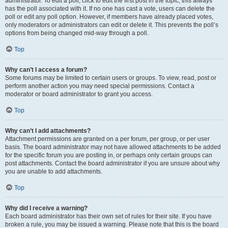
administrator. To edit a poll, click to edit the first post in the topic; this always
has the poll associated with it. If no one has cast a vote, users can delete the
poll or edit any poll option. However, if members have already placed votes,
only moderators or administrators can edit or delete it. This prevents the poll’s
options from being changed mid-way through a poll.
Top
Why can’t I access a forum?
Some forums may be limited to certain users or groups. To view, read, post or
perform another action you may need special permissions. Contact a
moderator or board administrator to grant you access.
Top
Why can’t I add attachments?
Attachment permissions are granted on a per forum, per group, or per user
basis. The board administrator may not have allowed attachments to be added
for the specific forum you are posting in, or perhaps only certain groups can
post attachments. Contact the board administrator if you are unsure about why
you are unable to add attachments.
Top
Why did I receive a warning?
Each board administrator has their own set of rules for their site. If you have
broken a rule, you may be issued a warning. Please note that this is the board