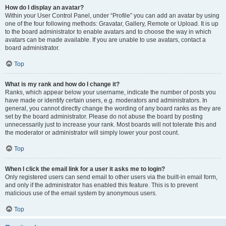
How do I display an avatar?
Within your User Control Panel, under “Profile” you can add an avatar by using
one of the four following methods: Gravatar, Gallery, Remote or Upload. It is up
to the board administrator to enable avatars and to choose the way in which
avatars can be made available. If you are unable to use avatars, contact a
board administrator.
Top
What is my rank and how do I change it?
Ranks, which appear below your username, indicate the number of posts you
have made or identify certain users, e.g. moderators and administrators. In
general, you cannot directly change the wording of any board ranks as they are
set by the board administrator. Please do not abuse the board by posting
unnecessarily just to increase your rank. Most boards will not tolerate this and
the moderator or administrator will simply lower your post count.
Top
When I click the email link for a user it asks me to login?
Only registered users can send email to other users via the built-in email form,
and only if the administrator has enabled this feature. This is to prevent
malicious use of the email system by anonymous users.
Top