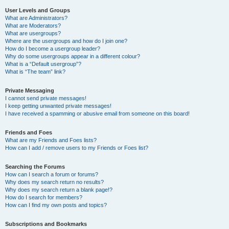
User Levels and Groups
What are Administrators?
What are Moderators?
What are usergroups?
Where are the usergroups and how do I join one?
How do I become a usergroup leader?
Why do some usergroups appear in a different colour?
What is a “Default usergroup”?
What is “The team” link?
Private Messaging
I cannot send private messages!
I keep getting unwanted private messages!
I have received a spamming or abusive email from someone on this board!
Friends and Foes
What are my Friends and Foes lists?
How can I add / remove users to my Friends or Foes list?
Searching the Forums
How can I search a forum or forums?
Why does my search return no results?
Why does my search return a blank page!?
How do I search for members?
How can I find my own posts and topics?
Subscriptions and Bookmarks