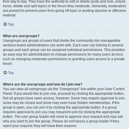
from day to day. They have the authority to edit or delete posts and lock, unlock,
move, delete and split topics in the forum they moderate. Generally, moderators
are present to prevent users from going off-topic or posting abusive or offensive
material.
Top
What are usergroups?
Usergroups are groups of users that divide the community into manageable
sections board administrators can work with. Each user can belong to several
groups and each group can be assigned individual permissions. This provides
an easy way for administrators to change permissions for many users at once,
such as changing moderator permissions or granting users access to a private
forum.
Top
Where are the usergroups and how do I join one?
You can view all usergroups via the “Usergroups” link within your User Control
Panel. If you would like to join one, proceed by clicking the appropriate button.
Not all groups have open access, however. Some may require approval to join,
some may be closed and some may even have hidden memberships. If the
group is open, you can join it by clicking the appropriate button. If a group
requires approval to join you may request to join by clicking the appropriate
button. The user group leader will need to approve your request and may ask
why you want to join the group. Please do not harass a group leader if they
reject your request; they will have their reasons.