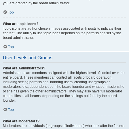
you are granted by the board administrator.
Top
What are topic icons?
Topic icons are author chosen images associated with posts to indicate their
content. The ability to use topic icons depends on the permissions set by the
board administrator.
Top
User Levels and Groups
What are Administrators?
Administrators are members assigned with the highest level of control over the
entire board. These members can control all facets of board operation,
including setting permissions, banning users, creating usergroups or
moderators, etc., dependent upon the board founder and what permissions he
or she has given the other administrators. They may also have full moderator
capabilities in all forums, depending on the settings put forth by the board
founder.
Top
What are Moderators?
Moderators are individuals (or groups of individuals) who look after the forums