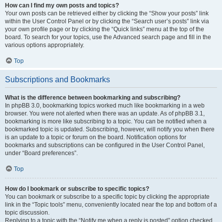
How can I find my own posts and topics?
Your own posts can be retrieved either by clicking the “Show your posts” link
within the User Control Panel or by clicking the “Search user’s posts” link via
your own profile page or by clicking the “Quick links” menu at the top of the
board. To search for your topics, use the Advanced search page and fill in the
various options appropriately.
Top
Subscriptions and Bookmarks
What is the difference between bookmarking and subscribing?
In phpBB 3.0, bookmarking topics worked much like bookmarking in a web
browser. You were not alerted when there was an update. As of phpBB 3.1,
bookmarking is more like subscribing to a topic. You can be notified when a
bookmarked topic is updated. Subscribing, however, will notify you when there
is an update to a topic or forum on the board. Notification options for
bookmarks and subscriptions can be configured in the User Control Panel,
under “Board preferences”.
Top
How do I bookmark or subscribe to specific topics?
You can bookmark or subscribe to a specific topic by clicking the appropriate
link in the “Topic tools” menu, conveniently located near the top and bottom of a
topic discussion.
Replying to a topic with the “Notify me when a reply is posted” option checked