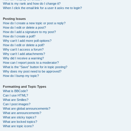
What is my rank and how do I change it?
When I click the email link for a user it asks me to login?
Posting Issues
How do I create a new topic or post a reply?
How do I edit or delete a post?
How do I add a signature to my post?
How do I create a poll?
Why can’t I add more poll options?
How do I edit or delete a poll?
Why can’t I access a forum?
Why can’t I add attachments?
Why did I receive a warning?
How can I report posts to a moderator?
What is the “Save” button for in topic posting?
Why does my post need to be approved?
How do I bump my topic?
Formatting and Topic Types
What is BBCode?
Can I use HTML?
What are Smilies?
Can I post images?
What are global announcements?
What are announcements?
What are sticky topics?
What are locked topics?
What are topic icons?