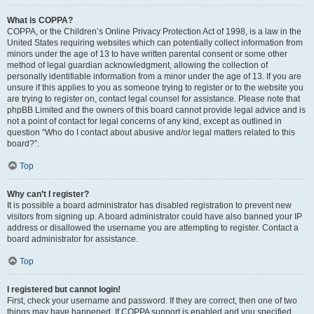
What is COPPA?
COPPA, or the Children’s Online Privacy Protection Act of 1998, is a law in the
United States requiring websites which can potentially collect information from
minors under the age of 13 to have written parental consent or some other
method of legal guardian acknowledgment, allowing the collection of
personally identifiable information from a minor under the age of 13. If you are
unsure if this applies to you as someone trying to register or to the website you
are trying to register on, contact legal counsel for assistance. Please note that
phpBB Limited and the owners of this board cannot provide legal advice and is
not a point of contact for legal concerns of any kind, except as outlined in
question “Who do I contact about abusive and/or legal matters related to this
board?”.
Top
Why can’t I register?
It is possible a board administrator has disabled registration to prevent new
visitors from signing up. A board administrator could have also banned your IP
address or disallowed the username you are attempting to register. Contact a
board administrator for assistance.
Top
I registered but cannot login!
First, check your username and password. If they are correct, then one of two
things may have happened. If COPPA support is enabled and you specified