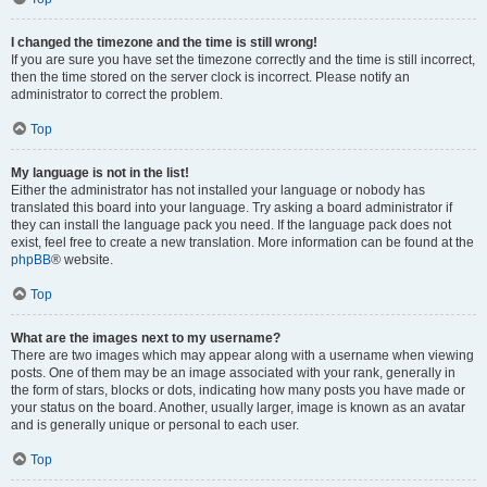
I changed the timezone and the time is still wrong!
If you are sure you have set the timezone correctly and the time is still incorrect,
then the time stored on the server clock is incorrect. Please notify an
administrator to correct the problem.
Top
My language is not in the list!
Either the administrator has not installed your language or nobody has
translated this board into your language. Try asking a board administrator if
they can install the language pack you need. If the language pack does not
exist, feel free to create a new translation. More information can be found at the
phpBB
® website.
Top
What are the images next to my username?
There are two images which may appear along with a username when viewing
posts. One of them may be an image associated with your rank, generally in
the form of stars, blocks or dots, indicating how many posts you have made or
your status on the board. Another, usually larger, image is known as an avatar
and is generally unique or personal to each user.
Top