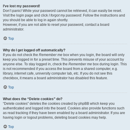
I’ve lost my password!
Don’t panic! While your password cannot be retrieved, it can easily be reset.
Visit the login page and click
I forgot my password
. Follow the instructions and
you should be able to log in again shortly.
However, if you are not able to reset your password, contact a board
administrator.
Top
Why do I get logged off automatically?
If you do not check the
Remember me
box when you login, the board will only
keep you logged in for a preset time. This prevents misuse of your account by
anyone else. To stay logged in, check the
Remember me
box during login. This
is not recommended if you access the board from a shared computer, e.g.
library, internet cafe, university computer lab, etc. If you do not see this
checkbox, it means a board administrator has disabled this feature.
Top
What does the “Delete cookies” do?
“Delete cookies” deletes the cookies created by phpBB which keep you
authenticated and logged into the board. Cookies also provide functions such
as read tracking if they have been enabled by a board administrator. If you are
having login or logout problems, deleting board cookies may help.
Top