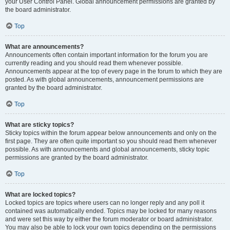
your User Control Panel. Global announcement permissions are granted by
the board administrator.
Top
What are announcements?
Announcements often contain important information for the forum you are
currently reading and you should read them whenever possible.
Announcements appear at the top of every page in the forum to which they are
posted. As with global announcements, announcement permissions are
granted by the board administrator.
Top
What are sticky topics?
Sticky topics within the forum appear below announcements and only on the
first page. They are often quite important so you should read them whenever
possible. As with announcements and global announcements, sticky topic
permissions are granted by the board administrator.
Top
What are locked topics?
Locked topics are topics where users can no longer reply and any poll it
contained was automatically ended. Topics may be locked for many reasons
and were set this way by either the forum moderator or board administrator.
You may also be able to lock your own topics depending on the permissions