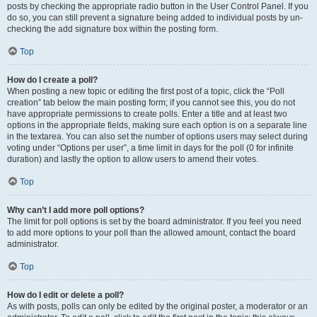
posts by checking the appropriate radio button in the User Control Panel. If you
do so, you can still prevent a signature being added to individual posts by un-
checking the add signature box within the posting form.
Top
How do I create a poll?
When posting a new topic or editing the first post of a topic, click the “Poll
creation” tab below the main posting form; if you cannot see this, you do not
have appropriate permissions to create polls. Enter a title and at least two
options in the appropriate fields, making sure each option is on a separate line
in the textarea. You can also set the number of options users may select during
voting under “Options per user”, a time limit in days for the poll (0 for infinite
duration) and lastly the option to allow users to amend their votes.
Top
Why can’t I add more poll options?
The limit for poll options is set by the board administrator. If you feel you need
to add more options to your poll than the allowed amount, contact the board
administrator.
Top
How do I edit or delete a poll?
As with posts, polls can only be edited by the original poster, a moderator or an