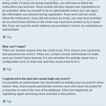
being under 13 years old during registration, you will have to follow the
instructions you received. Some boards will also require new registrations to
be activated, either by yourself or by an administrator before you can logon;
this information was present during registration. If you were sent an email,
follow the instructions. If you did not receive an email, you may have provided
an incorrect email address or the email may have been picked up by a spam
filer. If you are sure the email address you provided is correct, try contacting an
administrator.
Top
Why can’t I login?
There are several reasons why this could occur. First, ensure your username
and password are correct. If they are, contact a board administrator to make
sure you haven’t been banned. It is also possible the website owner has a
configuration error on their end, and they would need to fix it.
Top
I registered in the past but cannot login any more?!
It is possible an administrator has deactivated or deleted your account for some
reason. Also, many boards periodically remove users who have not posted for
a long time to reduce the size of the database. If this has happened, try
registering again and being more involved in discussions.
Top