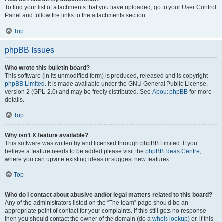
To find your list of attachments that you have uploaded, go to your User Control
Panel and follow the links to the attachments section.
Top
phpBB Issues
Who wrote this bulletin board?
This software (in its unmodified form) is produced, released and is copyright
phpBB Limited
. It is made available under the GNU General Public License,
version 2 (GPL-2.0) and may be freely distributed. See
About phpBB
for more
details.
Top
Why isn’t X feature available?
This software was written by and licensed through phpBB Limited. If you
believe a feature needs to be added please visit the
phpBB Ideas Centre
,
where you can upvote existing ideas or suggest new features.
Top
Who do I contact about abusive and/or legal matters related to this board?
Any of the administrators listed on the “The team” page should be an
appropriate point of contact for your complaints. If this still gets no response
then you should contact the owner of the domain (do a
whois lookup
) or, if this