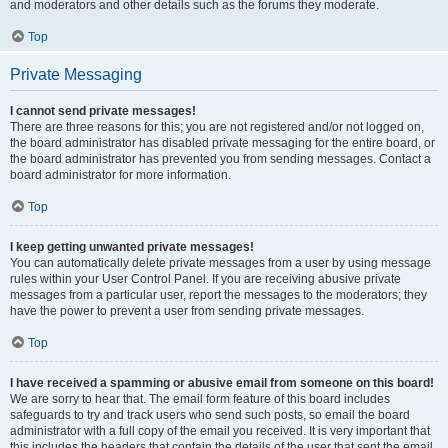
and moderators and other details such as the forums they moderate.
Top
Private Messaging
I cannot send private messages!
There are three reasons for this; you are not registered and/or not logged on,
the board administrator has disabled private messaging for the entire board, or
the board administrator has prevented you from sending messages. Contact a
board administrator for more information.
Top
I keep getting unwanted private messages!
You can automatically delete private messages from a user by using message
rules within your User Control Panel. If you are receiving abusive private
messages from a particular user, report the messages to the moderators; they
have the power to prevent a user from sending private messages.
Top
I have received a spamming or abusive email from someone on this board!
We are sorry to hear that. The email form feature of this board includes
safeguards to try and track users who send such posts, so email the board
administrator with a full copy of the email you received. It is very important that
this includes the headers that contain the details of the user that sent the email.