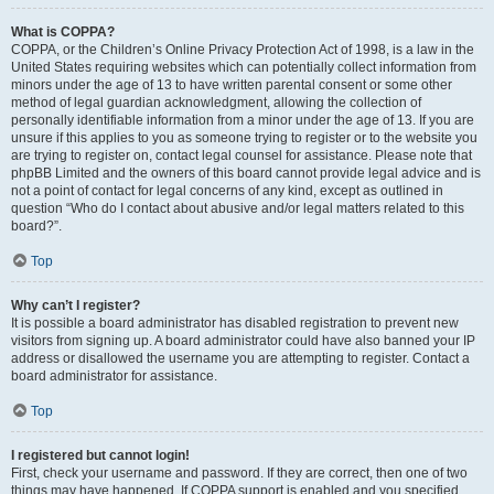
What is COPPA?
COPPA, or the Children’s Online Privacy Protection Act of 1998, is a law in the
United States requiring websites which can potentially collect information from
minors under the age of 13 to have written parental consent or some other
method of legal guardian acknowledgment, allowing the collection of
personally identifiable information from a minor under the age of 13. If you are
unsure if this applies to you as someone trying to register or to the website you
are trying to register on, contact legal counsel for assistance. Please note that
phpBB Limited and the owners of this board cannot provide legal advice and is
not a point of contact for legal concerns of any kind, except as outlined in
question “Who do I contact about abusive and/or legal matters related to this
board?”.
Top
Why can’t I register?
It is possible a board administrator has disabled registration to prevent new
visitors from signing up. A board administrator could have also banned your IP
address or disallowed the username you are attempting to register. Contact a
board administrator for assistance.
Top
I registered but cannot login!
First, check your username and password. If they are correct, then one of two
things may have happened. If COPPA support is enabled and you specified