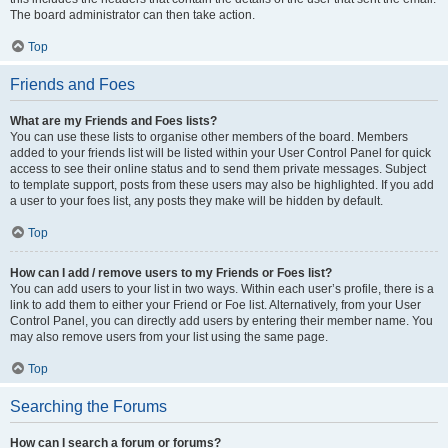
The board administrator can then take action.
Top
Friends and Foes
What are my Friends and Foes lists?
You can use these lists to organise other members of the board. Members
added to your friends list will be listed within your User Control Panel for quick
access to see their online status and to send them private messages. Subject
to template support, posts from these users may also be highlighted. If you add
a user to your foes list, any posts they make will be hidden by default.
Top
How can I add / remove users to my Friends or Foes list?
You can add users to your list in two ways. Within each user’s profile, there is a
link to add them to either your Friend or Foe list. Alternatively, from your User
Control Panel, you can directly add users by entering their member name. You
may also remove users from your list using the same page.
Top
Searching the Forums
How can I search a forum or forums?