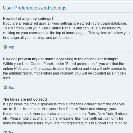
User Preferences and settings
How do I change my settings?
If you are a registered user, all your settings are stored in the board database.
To alter them, visit your User Control Panel; a link can usually be found by
clicking on your username at the top of board pages. This system will allow you
to change all your settings and preferences.
Top
How do I prevent my username appearing in the online user listings?
Within your User Control Panel, under “Board preferences”, you will find the
option
Hide your online status
. Enable this option and you will only appear to
the administrators, moderators and yourself. You will be counted as a hidden
user.
Top
The times are not correct!
It is possible the time displayed is from a timezone different from the one you
are in. If this is the case, visit your User Control Panel and change your
timezone to match your particular area, e.g. London, Paris, New York, Sydney,
etc. Please note that changing the timezone, like most settings, can only be
done by registered users. If you are not registered, this is a good time to do so.
Top