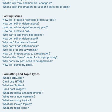
What is my rank and how do I change it?
When I click the email link for a user it asks me to login?
Posting Issues
How do I create a new topic or post a reply?
How do I edit or delete a post?
How do I add a signature to my post?
How do I create a poll?
Why can’t I add more poll options?
How do I edit or delete a poll?
Why can’t I access a forum?
Why can’t I add attachments?
Why did I receive a warning?
How can I report posts to a moderator?
What is the “Save” button for in topic posting?
Why does my post need to be approved?
How do I bump my topic?
Formatting and Topic Types
What is BBCode?
Can I use HTML?
What are Smilies?
Can I post images?
What are global announcements?
What are announcements?
What are sticky topics?
What are locked topics?
What are topic icons?