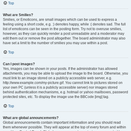
Top
What are Smilies?
Smilies, or Emoticons, are small images which can be used to express a
feeling using a short code, e.g. :) denotes happy, while :( denotes sad. The full
list of emoticons can be seen in the posting form. Try not to overuse smilies,
however, as they can quickly render a post unreadable and a moderator may
edit them out or remove the post altogether. The board administrator may also
have set a limit to the number of smilies you may use within a post.
Top
Can I post images?
Yes, images can be shown in your posts. If the administrator has allowed
attachments, you may be able to upload the image to the board. Otherwise, you
must link to an image stored on a publicly accessible web server, e.g.
http://www.example.com/my-picture.gif. You cannot link to pictures stored on
your own PC (unless it is a publicly accessible server) nor images stored
behind authentication mechanisms, e.g. hotmail or yahoo mailboxes, password
protected sites, etc. To display the image use the BBCode [img] tag.
Top
What are global announcements?
Global announcements contain important information and you should read
them whenever possible. They will appear at the top of every forum and within