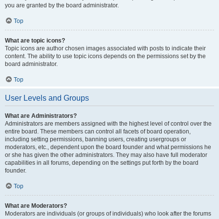
you are granted by the board administrator.
Top
What are topic icons?
Topic icons are author chosen images associated with posts to indicate their
content. The ability to use topic icons depends on the permissions set by the
board administrator.
Top
User Levels and Groups
What are Administrators?
Administrators are members assigned with the highest level of control over the
entire board. These members can control all facets of board operation,
including setting permissions, banning users, creating usergroups or
moderators, etc., dependent upon the board founder and what permissions he
or she has given the other administrators. They may also have full moderator
capabilities in all forums, depending on the settings put forth by the board
founder.
Top
What are Moderators?
Moderators are individuals (or groups of individuals) who look after the forums