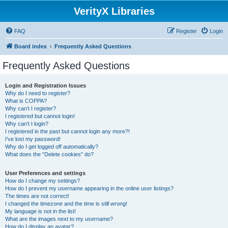
VerityX Libraries
FAQ
Register
Login
Board index
Frequently Asked Questions
Frequently Asked Questions
Login and Registration Issues
Why do I need to register?
What is COPPA?
Why can’t I register?
I registered but cannot login!
Why can’t I login?
I registered in the past but cannot login any more?!
I’ve lost my password!
Why do I get logged off automatically?
What does the “Delete cookies” do?
User Preferences and settings
How do I change my settings?
How do I prevent my username appearing in the online user listings?
The times are not correct!
I changed the timezone and the time is still wrong!
My language is not in the list!
What are the images next to my username?
How do I display an avatar?