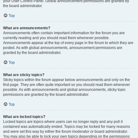
your User Control Panel. Global announcement permissions are granted by
the board administrator.
Top
What are announcements?
Announcements often contain important information for the forum you are
currently reading and you should read them whenever possible.
Announcements appear at the top of every page in the forum to which they are
posted. As with global announcements, announcement permissions are
granted by the board administrator.
Top
What are sticky topics?
Sticky topics within the forum appear below announcements and only on the
first page. They are often quite important so you should read them whenever
possible. As with announcements and global announcements, sticky topic
permissions are granted by the board administrator.
Top
What are locked topics?
Locked topics are topics where users can no longer reply and any poll it
contained was automatically ended. Topics may be locked for many reasons
and were set this way by either the forum moderator or board administrator.
You may also be able to lock your own topics depending on the permissions