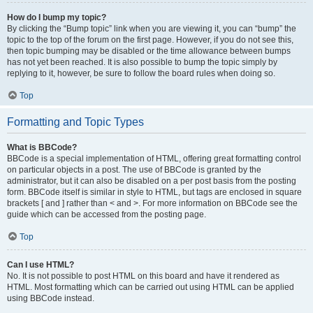
How do I bump my topic?
By clicking the “Bump topic” link when you are viewing it, you can “bump” the
topic to the top of the forum on the first page. However, if you do not see this,
then topic bumping may be disabled or the time allowance between bumps
has not yet been reached. It is also possible to bump the topic simply by
replying to it, however, be sure to follow the board rules when doing so.
Top
Formatting and Topic Types
What is BBCode?
BBCode is a special implementation of HTML, offering great formatting control
on particular objects in a post. The use of BBCode is granted by the
administrator, but it can also be disabled on a per post basis from the posting
form. BBCode itself is similar in style to HTML, but tags are enclosed in square
brackets [ and ] rather than < and >. For more information on BBCode see the
guide which can be accessed from the posting page.
Top
Can I use HTML?
No. It is not possible to post HTML on this board and have it rendered as
HTML. Most formatting which can be carried out using HTML can be applied
using BBCode instead.