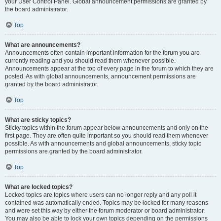
your User Control Panel. Global announcement permissions are granted by
the board administrator.
Top
What are announcements?
Announcements often contain important information for the forum you are
currently reading and you should read them whenever possible.
Announcements appear at the top of every page in the forum to which they are
posted. As with global announcements, announcement permissions are
granted by the board administrator.
Top
What are sticky topics?
Sticky topics within the forum appear below announcements and only on the
first page. They are often quite important so you should read them whenever
possible. As with announcements and global announcements, sticky topic
permissions are granted by the board administrator.
Top
What are locked topics?
Locked topics are topics where users can no longer reply and any poll it
contained was automatically ended. Topics may be locked for many reasons
and were set this way by either the forum moderator or board administrator.
You may also be able to lock your own topics depending on the permissions