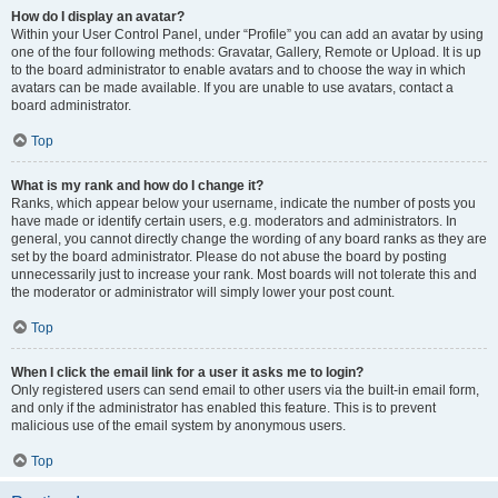
How do I display an avatar?
Within your User Control Panel, under “Profile” you can add an avatar by using
one of the four following methods: Gravatar, Gallery, Remote or Upload. It is up
to the board administrator to enable avatars and to choose the way in which
avatars can be made available. If you are unable to use avatars, contact a
board administrator.
Top
What is my rank and how do I change it?
Ranks, which appear below your username, indicate the number of posts you
have made or identify certain users, e.g. moderators and administrators. In
general, you cannot directly change the wording of any board ranks as they are
set by the board administrator. Please do not abuse the board by posting
unnecessarily just to increase your rank. Most boards will not tolerate this and
the moderator or administrator will simply lower your post count.
Top
When I click the email link for a user it asks me to login?
Only registered users can send email to other users via the built-in email form,
and only if the administrator has enabled this feature. This is to prevent
malicious use of the email system by anonymous users.
Top