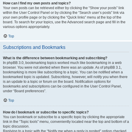
How can I find my own posts and topics?
Your own posts can be retrieved either by clicking the “Show your posts” link
within the User Control Panel or by clicking the “Search user’s posts” link via
your own profile page or by clicking the “Quick links” menu at the top of the
board. To search for your topics, use the Advanced search page and fill in the
various options appropriately.
Top
Subscriptions and Bookmarks
What is the difference between bookmarking and subscribing?
In phpBB 3.0, bookmarking topics worked much like bookmarking in a web
browser. You were not alerted when there was an update. As of phpBB 3.1,
bookmarking is more like subscribing to a topic. You can be notified when a
bookmarked topic is updated. Subscribing, however, will notify you when there
is an update to a topic or forum on the board. Notification options for
bookmarks and subscriptions can be configured in the User Control Panel,
under “Board preferences”.
Top
How do I bookmark or subscribe to specific topics?
You can bookmark or subscribe to a specific topic by clicking the appropriate
link in the “Topic tools” menu, conveniently located near the top and bottom of a
topic discussion.
Replying to a topic with the “Notify me when a reply is posted” option checked