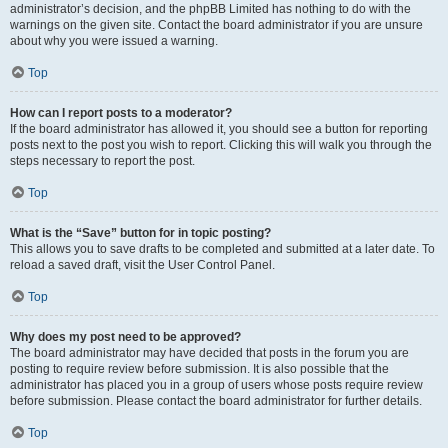
administrator’s decision, and the phpBB Limited has nothing to do with the
warnings on the given site. Contact the board administrator if you are unsure
about why you were issued a warning.
Top
How can I report posts to a moderator?
If the board administrator has allowed it, you should see a button for reporting
posts next to the post you wish to report. Clicking this will walk you through the
steps necessary to report the post.
Top
What is the “Save” button for in topic posting?
This allows you to save drafts to be completed and submitted at a later date. To
reload a saved draft, visit the User Control Panel.
Top
Why does my post need to be approved?
The board administrator may have decided that posts in the forum you are
posting to require review before submission. It is also possible that the
administrator has placed you in a group of users whose posts require review
before submission. Please contact the board administrator for further details.
Top