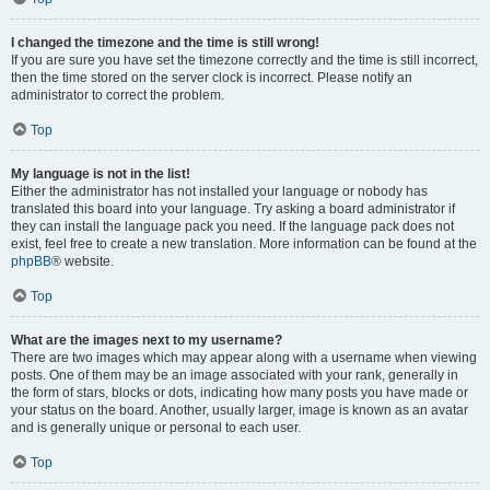
I changed the timezone and the time is still wrong!
If you are sure you have set the timezone correctly and the time is still incorrect,
then the time stored on the server clock is incorrect. Please notify an
administrator to correct the problem.
Top
My language is not in the list!
Either the administrator has not installed your language or nobody has
translated this board into your language. Try asking a board administrator if
they can install the language pack you need. If the language pack does not
exist, feel free to create a new translation. More information can be found at the
phpBB
® website.
Top
What are the images next to my username?
There are two images which may appear along with a username when viewing
posts. One of them may be an image associated with your rank, generally in
the form of stars, blocks or dots, indicating how many posts you have made or
your status on the board. Another, usually larger, image is known as an avatar
and is generally unique or personal to each user.
Top