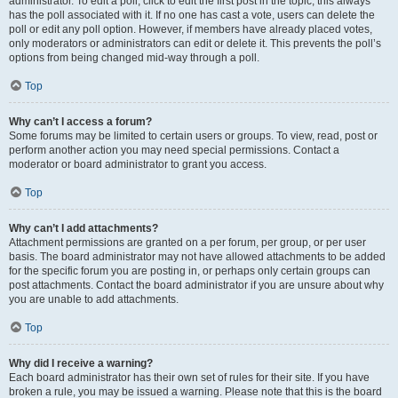
administrator. To edit a poll, click to edit the first post in the topic; this always
has the poll associated with it. If no one has cast a vote, users can delete the
poll or edit any poll option. However, if members have already placed votes,
only moderators or administrators can edit or delete it. This prevents the poll’s
options from being changed mid-way through a poll.
Top
Why can’t I access a forum?
Some forums may be limited to certain users or groups. To view, read, post or
perform another action you may need special permissions. Contact a
moderator or board administrator to grant you access.
Top
Why can’t I add attachments?
Attachment permissions are granted on a per forum, per group, or per user
basis. The board administrator may not have allowed attachments to be added
for the specific forum you are posting in, or perhaps only certain groups can
post attachments. Contact the board administrator if you are unsure about why
you are unable to add attachments.
Top
Why did I receive a warning?
Each board administrator has their own set of rules for their site. If you have
broken a rule, you may be issued a warning. Please note that this is the board