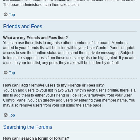
The board administrator can then take action.
Top
Friends and Foes
What are my Friends and Foes lists?
You can use these lists to organise other members of the board. Members
added to your friends list will be listed within your User Control Panel for quick
access to see their online status and to send them private messages. Subject
to template support, posts from these users may also be highlighted. If you add
a user to your foes list, any posts they make will be hidden by default.
Top
How can I add / remove users to my Friends or Foes list?
You can add users to your list in two ways. Within each user’s profile, there is a
link to add them to either your Friend or Foe list. Alternatively, from your User
Control Panel, you can directly add users by entering their member name. You
may also remove users from your list using the same page.
Top
Searching the Forums
How can I search a forum or forums?