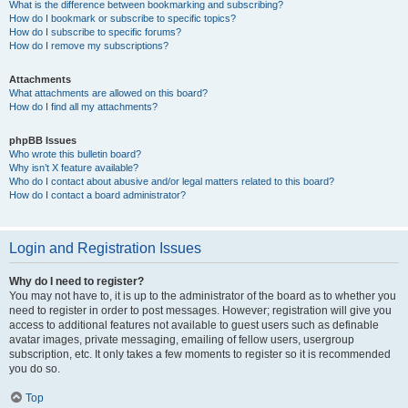
What is the difference between bookmarking and subscribing?
How do I bookmark or subscribe to specific topics?
How do I subscribe to specific forums?
How do I remove my subscriptions?
Attachments
What attachments are allowed on this board?
How do I find all my attachments?
phpBB Issues
Who wrote this bulletin board?
Why isn’t X feature available?
Who do I contact about abusive and/or legal matters related to this board?
How do I contact a board administrator?
Login and Registration Issues
Why do I need to register?
You may not have to, it is up to the administrator of the board as to whether you
need to register in order to post messages. However; registration will give you
access to additional features not available to guest users such as definable
avatar images, private messaging, emailing of fellow users, usergroup
subscription, etc. It only takes a few moments to register so it is recommended
you do so.
Top