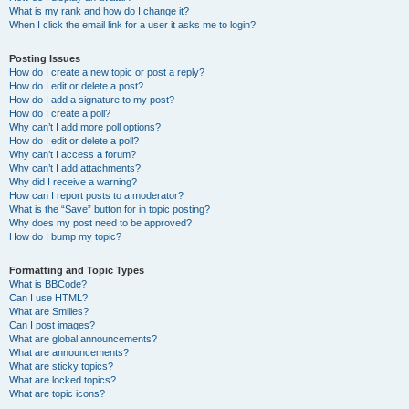
What is my rank and how do I change it?
When I click the email link for a user it asks me to login?
Posting Issues
How do I create a new topic or post a reply?
How do I edit or delete a post?
How do I add a signature to my post?
How do I create a poll?
Why can’t I add more poll options?
How do I edit or delete a poll?
Why can’t I access a forum?
Why can’t I add attachments?
Why did I receive a warning?
How can I report posts to a moderator?
What is the “Save” button for in topic posting?
Why does my post need to be approved?
How do I bump my topic?
Formatting and Topic Types
What is BBCode?
Can I use HTML?
What are Smilies?
Can I post images?
What are global announcements?
What are announcements?
What are sticky topics?
What are locked topics?
What are topic icons?