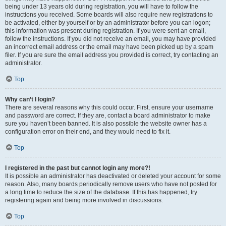
being under 13 years old during registration, you will have to follow the
instructions you received. Some boards will also require new registrations to
be activated, either by yourself or by an administrator before you can logon;
this information was present during registration. If you were sent an email,
follow the instructions. If you did not receive an email, you may have provided
an incorrect email address or the email may have been picked up by a spam
filer. If you are sure the email address you provided is correct, try contacting an
administrator.
Top
Why can’t I login?
There are several reasons why this could occur. First, ensure your username
and password are correct. If they are, contact a board administrator to make
sure you haven’t been banned. It is also possible the website owner has a
configuration error on their end, and they would need to fix it.
Top
I registered in the past but cannot login any more?!
It is possible an administrator has deactivated or deleted your account for some
reason. Also, many boards periodically remove users who have not posted for
a long time to reduce the size of the database. If this has happened, try
registering again and being more involved in discussions.
Top