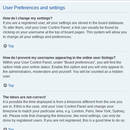
User Preferences and settings
How do I change my settings?
If you are a registered user, all your settings are stored in the board database.
To alter them, visit your User Control Panel; a link can usually be found by
clicking on your username at the top of board pages. This system will allow you
to change all your settings and preferences.
Top
How do I prevent my username appearing in the online user listings?
Within your User Control Panel, under “Board preferences”, you will find the
option
Hide your online status
. Enable this option and you will only appear to
the administrators, moderators and yourself. You will be counted as a hidden
user.
Top
The times are not correct!
It is possible the time displayed is from a timezone different from the one you
are in. If this is the case, visit your User Control Panel and change your
timezone to match your particular area, e.g. London, Paris, New York, Sydney,
etc. Please note that changing the timezone, like most settings, can only be
done by registered users. If you are not registered, this is a good time to do so.
Top