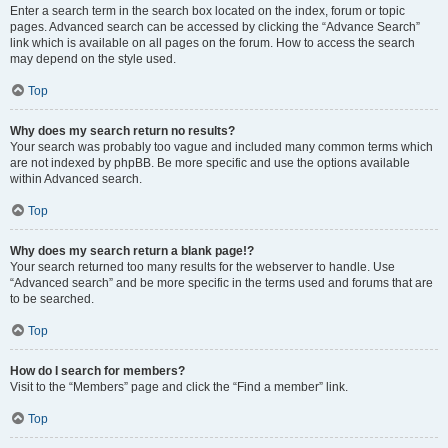
Enter a search term in the search box located on the index, forum or topic
pages. Advanced search can be accessed by clicking the “Advance Search”
link which is available on all pages on the forum. How to access the search
may depend on the style used.
Top
Why does my search return no results?
Your search was probably too vague and included many common terms which
are not indexed by phpBB. Be more specific and use the options available
within Advanced search.
Top
Why does my search return a blank page!?
Your search returned too many results for the webserver to handle. Use
“Advanced search” and be more specific in the terms used and forums that are
to be searched.
Top
How do I search for members?
Visit to the “Members” page and click the “Find a member” link.
Top