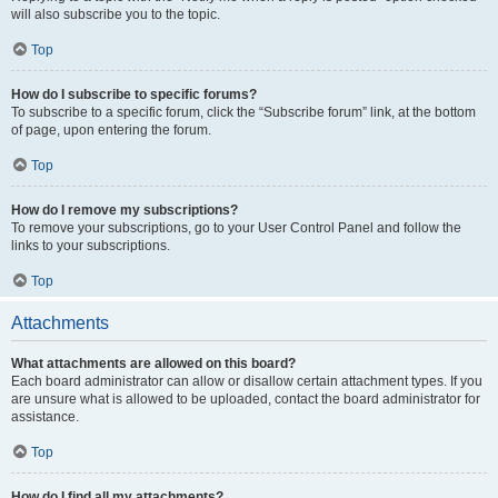
will also subscribe you to the topic.
Top
How do I subscribe to specific forums?
To subscribe to a specific forum, click the “Subscribe forum” link, at the bottom
of page, upon entering the forum.
Top
How do I remove my subscriptions?
To remove your subscriptions, go to your User Control Panel and follow the
links to your subscriptions.
Top
Attachments
What attachments are allowed on this board?
Each board administrator can allow or disallow certain attachment types. If you
are unsure what is allowed to be uploaded, contact the board administrator for
assistance.
Top
How do I find all my attachments?