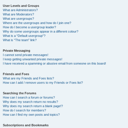
User Levels and Groups
What are Administrators?
What are Moderators?
What are usergroups?
Where are the usergroups and how do I join one?
How do I become a usergroup leader?
Why do some usergroups appear in a different colour?
What is a “Default usergroup”?
What is “The team” link?
Private Messaging
I cannot send private messages!
I keep getting unwanted private messages!
I have received a spamming or abusive email from someone on this board!
Friends and Foes
What are my Friends and Foes lists?
How can I add / remove users to my Friends or Foes list?
Searching the Forums
How can I search a forum or forums?
Why does my search return no results?
Why does my search return a blank page!?
How do I search for members?
How can I find my own posts and topics?
Subscriptions and Bookmarks