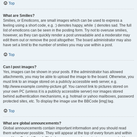
Top
What are Smilies?
Smilies, or Emoticons, are small images which can be used to express a
feeling using a short code, e.g. :) denotes happy, while :( denotes sad. The full
list of emoticons can be seen in the posting form. Try not to overuse smilies,
however, as they can quickly render a post unreadable and a moderator may
edit them out or remove the post altogether. The board administrator may also
have set a limit to the number of smilies you may use within a post.
Top
Can I post images?
Yes, images can be shown in your posts. If the administrator has allowed
attachments, you may be able to upload the image to the board. Otherwise, you
must link to an image stored on a publicly accessible web server, e.g.
http://www.example.com/my-picture.gif. You cannot link to pictures stored on
your own PC (unless it is a publicly accessible server) nor images stored
behind authentication mechanisms, e.g. hotmail or yahoo mailboxes, password
protected sites, etc. To display the image use the BBCode [img] tag.
Top
What are global announcements?
Global announcements contain important information and you should read
them whenever possible. They will appear at the top of every forum and within