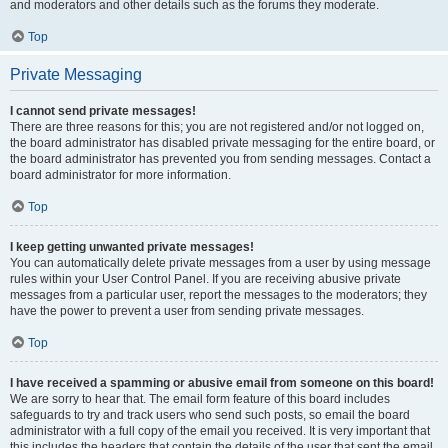
and moderators and other details such as the forums they moderate.
Top
Private Messaging
I cannot send private messages!
There are three reasons for this; you are not registered and/or not logged on,
the board administrator has disabled private messaging for the entire board, or
the board administrator has prevented you from sending messages. Contact a
board administrator for more information.
Top
I keep getting unwanted private messages!
You can automatically delete private messages from a user by using message
rules within your User Control Panel. If you are receiving abusive private
messages from a particular user, report the messages to the moderators; they
have the power to prevent a user from sending private messages.
Top
I have received a spamming or abusive email from someone on this board!
We are sorry to hear that. The email form feature of this board includes
safeguards to try and track users who send such posts, so email the board
administrator with a full copy of the email you received. It is very important that
this includes the headers that contain the details of the user that sent the email.