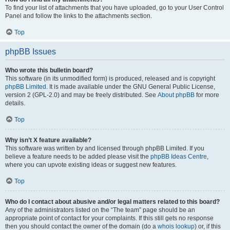
To find your list of attachments that you have uploaded, go to your User Control
Panel and follow the links to the attachments section.
Top
phpBB Issues
Who wrote this bulletin board?
This software (in its unmodified form) is produced, released and is copyright
phpBB Limited
. It is made available under the GNU General Public License,
version 2 (GPL-2.0) and may be freely distributed. See
About phpBB
for more
details.
Top
Why isn’t X feature available?
This software was written by and licensed through phpBB Limited. If you
believe a feature needs to be added please visit the
phpBB Ideas Centre
,
where you can upvote existing ideas or suggest new features.
Top
Who do I contact about abusive and/or legal matters related to this board?
Any of the administrators listed on the “The team” page should be an
appropriate point of contact for your complaints. If this still gets no response
then you should contact the owner of the domain (do a
whois lookup
) or, if this