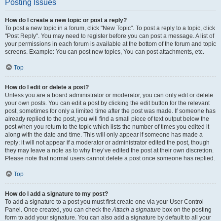
Posting Issues
How do I create a new topic or post a reply?
To post a new topic in a forum, click "New Topic". To post a reply to a topic, click
"Post Reply". You may need to register before you can post a message. A list of
your permissions in each forum is available at the bottom of the forum and topic
screens. Example: You can post new topics, You can post attachments, etc.
Top
How do I edit or delete a post?
Unless you are a board administrator or moderator, you can only edit or delete
your own posts. You can edit a post by clicking the edit button for the relevant
post, sometimes for only a limited time after the post was made. If someone has
already replied to the post, you will find a small piece of text output below the
post when you return to the topic which lists the number of times you edited it
along with the date and time. This will only appear if someone has made a
reply; it will not appear if a moderator or administrator edited the post, though
they may leave a note as to why they’ve edited the post at their own discretion.
Please note that normal users cannot delete a post once someone has replied.
Top
How do I add a signature to my post?
To add a signature to a post you must first create one via your User Control
Panel. Once created, you can check the
Attach a signature
box on the posting
form to add your signature. You can also add a signature by default to all your