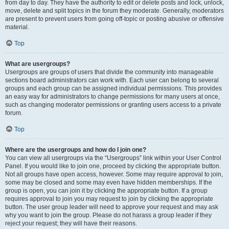
from day to day. They have the authority to edit or delete posts and lock, unlock,
move, delete and split topics in the forum they moderate. Generally, moderators
are present to prevent users from going off-topic or posting abusive or offensive
material.
Top
What are usergroups?
Usergroups are groups of users that divide the community into manageable
sections board administrators can work with. Each user can belong to several
groups and each group can be assigned individual permissions. This provides
an easy way for administrators to change permissions for many users at once,
such as changing moderator permissions or granting users access to a private
forum.
Top
Where are the usergroups and how do I join one?
You can view all usergroups via the “Usergroups” link within your User Control
Panel. If you would like to join one, proceed by clicking the appropriate button.
Not all groups have open access, however. Some may require approval to join,
some may be closed and some may even have hidden memberships. If the
group is open, you can join it by clicking the appropriate button. If a group
requires approval to join you may request to join by clicking the appropriate
button. The user group leader will need to approve your request and may ask
why you want to join the group. Please do not harass a group leader if they
reject your request; they will have their reasons.