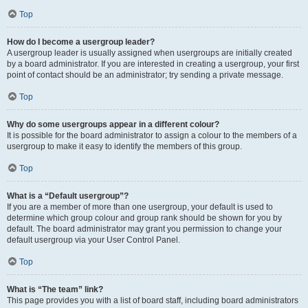
Top
How do I become a usergroup leader?
A usergroup leader is usually assigned when usergroups are initially created
by a board administrator. If you are interested in creating a usergroup, your first
point of contact should be an administrator; try sending a private message.
Top
Why do some usergroups appear in a different colour?
It is possible for the board administrator to assign a colour to the members of a
usergroup to make it easy to identify the members of this group.
Top
What is a “Default usergroup”?
If you are a member of more than one usergroup, your default is used to
determine which group colour and group rank should be shown for you by
default. The board administrator may grant you permission to change your
default usergroup via your User Control Panel.
Top
What is “The team” link?
This page provides you with a list of board staff, including board administrators