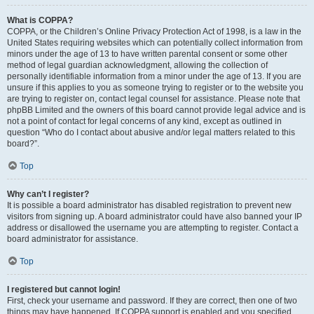
What is COPPA?
COPPA, or the Children’s Online Privacy Protection Act of 1998, is a law in the
United States requiring websites which can potentially collect information from
minors under the age of 13 to have written parental consent or some other
method of legal guardian acknowledgment, allowing the collection of
personally identifiable information from a minor under the age of 13. If you are
unsure if this applies to you as someone trying to register or to the website you
are trying to register on, contact legal counsel for assistance. Please note that
phpBB Limited and the owners of this board cannot provide legal advice and is
not a point of contact for legal concerns of any kind, except as outlined in
question “Who do I contact about abusive and/or legal matters related to this
board?”.
Top
Why can’t I register?
It is possible a board administrator has disabled registration to prevent new
visitors from signing up. A board administrator could have also banned your IP
address or disallowed the username you are attempting to register. Contact a
board administrator for assistance.
Top
I registered but cannot login!
First, check your username and password. If they are correct, then one of two
things may have happened. If COPPA support is enabled and you specified