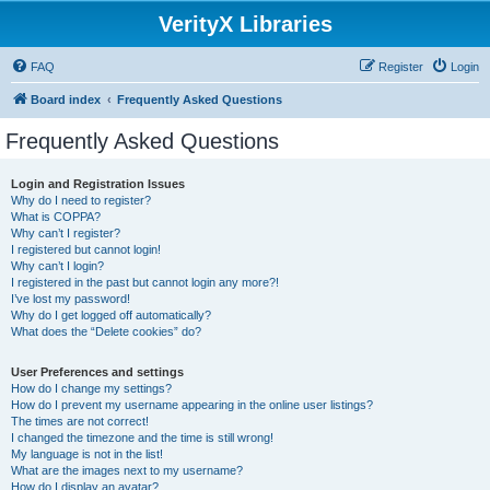
VerityX Libraries
FAQ
Register
Login
Board index
Frequently Asked Questions
Frequently Asked Questions
Login and Registration Issues
Why do I need to register?
What is COPPA?
Why can’t I register?
I registered but cannot login!
Why can’t I login?
I registered in the past but cannot login any more?!
I’ve lost my password!
Why do I get logged off automatically?
What does the “Delete cookies” do?
User Preferences and settings
How do I change my settings?
How do I prevent my username appearing in the online user listings?
The times are not correct!
I changed the timezone and the time is still wrong!
My language is not in the list!
What are the images next to my username?
How do I display an avatar?