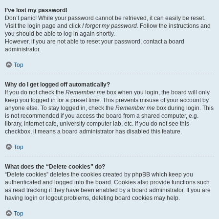
I’ve lost my password!
Don’t panic! While your password cannot be retrieved, it can easily be reset.
Visit the login page and click
I forgot my password
. Follow the instructions and
you should be able to log in again shortly.
However, if you are not able to reset your password, contact a board
administrator.
Top
Why do I get logged off automatically?
If you do not check the
Remember me
box when you login, the board will only
keep you logged in for a preset time. This prevents misuse of your account by
anyone else. To stay logged in, check the
Remember me
box during login. This
is not recommended if you access the board from a shared computer, e.g.
library, internet cafe, university computer lab, etc. If you do not see this
checkbox, it means a board administrator has disabled this feature.
Top
What does the “Delete cookies” do?
“Delete cookies” deletes the cookies created by phpBB which keep you
authenticated and logged into the board. Cookies also provide functions such
as read tracking if they have been enabled by a board administrator. If you are
having login or logout problems, deleting board cookies may help.
Top