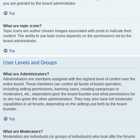
you are granted by the board administrator.
Top
What are topic icons?
Topic icons are author chosen images associated with posts to indicate their
content. The ability to use topic icons depends on the permissions set by the
board administrator.
Top
User Levels and Groups
What are Administrators?
Administrators are members assigned with the highest level of control over the
entire board. These members can control all facets of board operation,
including setting permissions, banning users, creating usergroups or
moderators, etc., dependent upon the board founder and what permissions he
or she has given the other administrators. They may also have full moderator
capabilities in all forums, depending on the settings put forth by the board
founder.
Top
What are Moderators?
Moderators are individuals (or groups of individuals) who look after the forums