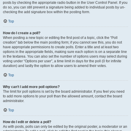
posts by checking the appropriate radio button in the User Control Panel. If you
do so, you can still prevent a signature being added to individual posts by un-
checking the add signature box within the posting form.
Top
How do I create a poll?
When posting a new topic or editing the first post of a topic, click the “Poll
creation” tab below the main posting form; if you cannot see this, you do not
have appropriate permissions to create polls. Enter a title and at least two
options in the appropriate fields, making sure each option is on a separate line
in the textarea. You can also set the number of options users may select during
voting under “Options per user”, a time limit in days for the poll (0 for infinite
duration) and lastly the option to allow users to amend their votes.
Top
Why can’t I add more poll options?
The limit for poll options is set by the board administrator. If you feel you need
to add more options to your poll than the allowed amount, contact the board
administrator.
Top
How do I edit or delete a poll?
As with posts, polls can only be edited by the original poster, a moderator or an