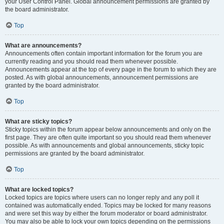
your User Control Panel. Global announcement permissions are granted by
the board administrator.
Top
What are announcements?
Announcements often contain important information for the forum you are
currently reading and you should read them whenever possible.
Announcements appear at the top of every page in the forum to which they are
posted. As with global announcements, announcement permissions are
granted by the board administrator.
Top
What are sticky topics?
Sticky topics within the forum appear below announcements and only on the
first page. They are often quite important so you should read them whenever
possible. As with announcements and global announcements, sticky topic
permissions are granted by the board administrator.
Top
What are locked topics?
Locked topics are topics where users can no longer reply and any poll it
contained was automatically ended. Topics may be locked for many reasons
and were set this way by either the forum moderator or board administrator.
You may also be able to lock your own topics depending on the permissions