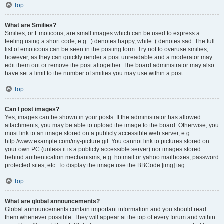
Top
What are Smilies?
Smilies, or Emoticons, are small images which can be used to express a
feeling using a short code, e.g. :) denotes happy, while :( denotes sad. The full
list of emoticons can be seen in the posting form. Try not to overuse smilies,
however, as they can quickly render a post unreadable and a moderator may
edit them out or remove the post altogether. The board administrator may also
have set a limit to the number of smilies you may use within a post.
Top
Can I post images?
Yes, images can be shown in your posts. If the administrator has allowed
attachments, you may be able to upload the image to the board. Otherwise, you
must link to an image stored on a publicly accessible web server, e.g.
http://www.example.com/my-picture.gif. You cannot link to pictures stored on
your own PC (unless it is a publicly accessible server) nor images stored
behind authentication mechanisms, e.g. hotmail or yahoo mailboxes, password
protected sites, etc. To display the image use the BBCode [img] tag.
Top
What are global announcements?
Global announcements contain important information and you should read
them whenever possible. They will appear at the top of every forum and within