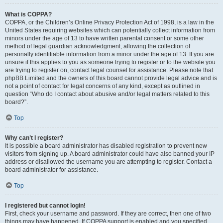
What is COPPA?
COPPA, or the Children’s Online Privacy Protection Act of 1998, is a law in the
United States requiring websites which can potentially collect information from
minors under the age of 13 to have written parental consent or some other
method of legal guardian acknowledgment, allowing the collection of
personally identifiable information from a minor under the age of 13. If you are
unsure if this applies to you as someone trying to register or to the website you
are trying to register on, contact legal counsel for assistance. Please note that
phpBB Limited and the owners of this board cannot provide legal advice and is
not a point of contact for legal concerns of any kind, except as outlined in
question “Who do I contact about abusive and/or legal matters related to this
board?”.
Top
Why can’t I register?
It is possible a board administrator has disabled registration to prevent new
visitors from signing up. A board administrator could have also banned your IP
address or disallowed the username you are attempting to register. Contact a
board administrator for assistance.
Top
I registered but cannot login!
First, check your username and password. If they are correct, then one of two
things may have happened. If COPPA support is enabled and you specified