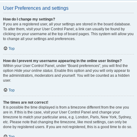
User Preferences and settings
How do I change my settings?
If you are a registered user, all your settings are stored in the board database.
To alter them, visit your User Control Panel; a link can usually be found by
clicking on your username at the top of board pages. This system will allow you
to change all your settings and preferences.
Top
How do I prevent my username appearing in the online user listings?
Within your User Control Panel, under “Board preferences”, you will find the
option
Hide your online status
. Enable this option and you will only appear to
the administrators, moderators and yourself. You will be counted as a hidden
user.
Top
The times are not correct!
It is possible the time displayed is from a timezone different from the one you
are in. If this is the case, visit your User Control Panel and change your
timezone to match your particular area, e.g. London, Paris, New York, Sydney,
etc. Please note that changing the timezone, like most settings, can only be
done by registered users. If you are not registered, this is a good time to do so.
Top