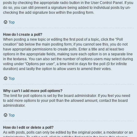
posts by checking the appropriate radio button in the User Control Panel. If you
do so, you can still prevent a signature being added to individual posts by un-
checking the add signature box within the posting form.
Top
How do I create a poll?
When posting a new topic or editing the first post of a topic, click the “Poll
creation” tab below the main posting form; if you cannot see this, you do not
have appropriate permissions to create polls. Enter a title and at least two
options in the appropriate fields, making sure each option is on a separate line
in the textarea. You can also set the number of options users may select during
voting under “Options per user”, a time limit in days for the poll (0 for infinite
duration) and lastly the option to allow users to amend their votes.
Top
Why can’t I add more poll options?
The limit for poll options is set by the board administrator. If you feel you need
to add more options to your poll than the allowed amount, contact the board
administrator.
Top
How do I edit or delete a poll?
As with posts, polls can only be edited by the original poster, a moderator or an