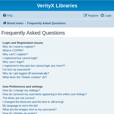
VerityX Libraries
FAQ
Register
Login
Board index
Frequently Asked Questions
Frequently Asked Questions
Login and Registration Issues
Why do I need to register?
What is COPPA?
Why can’t I register?
I registered but cannot login!
Why can’t I login?
I registered in the past but cannot login any more?!
I’ve lost my password!
Why do I get logged off automatically?
What does the “Delete cookies” do?
User Preferences and settings
How do I change my settings?
How do I prevent my username appearing in the online user listings?
The times are not correct!
I changed the timezone and the time is still wrong!
My language is not in the list!
What are the images next to my username?
How do I display an avatar?