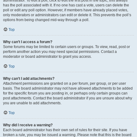
administrator. To edit a poll, click to edit the first post in the topic; this always
has the poll associated with it. If no one has cast a vote, users can delete the
poll or edit any poll option. However, if members have already placed votes,
only moderators or administrators can edit or delete it. This prevents the poll’s
options from being changed mid-way through a poll.
Top
Why can’t I access a forum?
Some forums may be limited to certain users or groups. To view, read, post or
perform another action you may need special permissions. Contact a
moderator or board administrator to grant you access.
Top
Why can’t I add attachments?
Attachment permissions are granted on a per forum, per group, or per user
basis. The board administrator may not have allowed attachments to be added
for the specific forum you are posting in, or perhaps only certain groups can
post attachments. Contact the board administrator if you are unsure about why
you are unable to add attachments.
Top
Why did I receive a warning?
Each board administrator has their own set of rules for their site. If you have
broken a rule, you may be issued a warning. Please note that this is the board