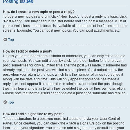
Posting Issues
How do I create a new topic or post a reply?
To post a new topic in a forum, click "New Topic". To post a reply to a topic, click
"Post Reply". You may need to register before you can post a message. A list of
your permissions in each forum is available at the bottom of the forum and topic
screens. Example: You can post new topics, You can post attachments, etc.
Top
How do I edit or delete a post?
Unless you are a board administrator or moderator, you can only edit or delete
your own posts. You can edit a post by clicking the edit button for the relevant
post, sometimes for only a limited time after the post was made. If someone has
already replied to the post, you will find a small piece of text output below the
post when you return to the topic which lists the number of times you edited it
along with the date and time. This will only appear if someone has made a
reply; it will not appear if a moderator or administrator edited the post, though
they may leave a note as to why they’ve edited the post at their own discretion.
Please note that normal users cannot delete a post once someone has replied.
Top
How do I add a signature to my post?
To add a signature to a post you must first create one via your User Control
Panel. Once created, you can check the
Attach a signature
box on the posting
form to add your signature. You can also add a signature by default to all your