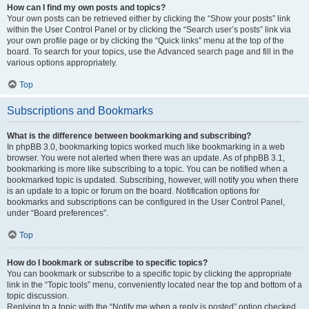
How can I find my own posts and topics?
Your own posts can be retrieved either by clicking the “Show your posts” link
within the User Control Panel or by clicking the “Search user’s posts” link via
your own profile page or by clicking the “Quick links” menu at the top of the
board. To search for your topics, use the Advanced search page and fill in the
various options appropriately.
Top
Subscriptions and Bookmarks
What is the difference between bookmarking and subscribing?
In phpBB 3.0, bookmarking topics worked much like bookmarking in a web
browser. You were not alerted when there was an update. As of phpBB 3.1,
bookmarking is more like subscribing to a topic. You can be notified when a
bookmarked topic is updated. Subscribing, however, will notify you when there
is an update to a topic or forum on the board. Notification options for
bookmarks and subscriptions can be configured in the User Control Panel,
under “Board preferences”.
Top
How do I bookmark or subscribe to specific topics?
You can bookmark or subscribe to a specific topic by clicking the appropriate
link in the “Topic tools” menu, conveniently located near the top and bottom of a
topic discussion.
Replying to a topic with the “Notify me when a reply is posted” option checked