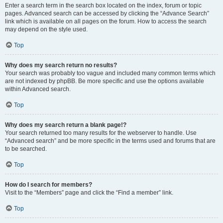
Enter a search term in the search box located on the index, forum or topic
pages. Advanced search can be accessed by clicking the “Advance Search”
link which is available on all pages on the forum. How to access the search
may depend on the style used.
Top
Why does my search return no results?
Your search was probably too vague and included many common terms which
are not indexed by phpBB. Be more specific and use the options available
within Advanced search.
Top
Why does my search return a blank page!?
Your search returned too many results for the webserver to handle. Use
“Advanced search” and be more specific in the terms used and forums that are
to be searched.
Top
How do I search for members?
Visit to the “Members” page and click the “Find a member” link.
Top