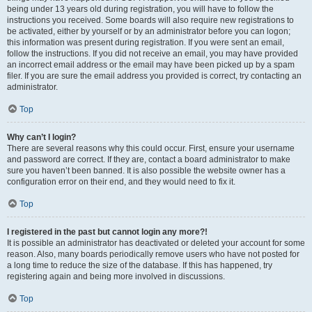
being under 13 years old during registration, you will have to follow the
instructions you received. Some boards will also require new registrations to
be activated, either by yourself or by an administrator before you can logon;
this information was present during registration. If you were sent an email,
follow the instructions. If you did not receive an email, you may have provided
an incorrect email address or the email may have been picked up by a spam
filer. If you are sure the email address you provided is correct, try contacting an
administrator.
Top
Why can’t I login?
There are several reasons why this could occur. First, ensure your username
and password are correct. If they are, contact a board administrator to make
sure you haven’t been banned. It is also possible the website owner has a
configuration error on their end, and they would need to fix it.
Top
I registered in the past but cannot login any more?!
It is possible an administrator has deactivated or deleted your account for some
reason. Also, many boards periodically remove users who have not posted for
a long time to reduce the size of the database. If this has happened, try
registering again and being more involved in discussions.
Top