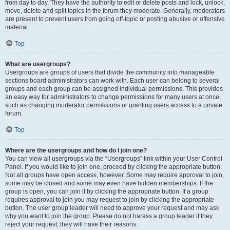
from day to day. They have the authority to edit or delete posts and lock, unlock,
move, delete and split topics in the forum they moderate. Generally, moderators
are present to prevent users from going off-topic or posting abusive or offensive
material.
Top
What are usergroups?
Usergroups are groups of users that divide the community into manageable
sections board administrators can work with. Each user can belong to several
groups and each group can be assigned individual permissions. This provides
an easy way for administrators to change permissions for many users at once,
such as changing moderator permissions or granting users access to a private
forum.
Top
Where are the usergroups and how do I join one?
You can view all usergroups via the “Usergroups” link within your User Control
Panel. If you would like to join one, proceed by clicking the appropriate button.
Not all groups have open access, however. Some may require approval to join,
some may be closed and some may even have hidden memberships. If the
group is open, you can join it by clicking the appropriate button. If a group
requires approval to join you may request to join by clicking the appropriate
button. The user group leader will need to approve your request and may ask
why you want to join the group. Please do not harass a group leader if they
reject your request; they will have their reasons.