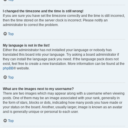
I changed the timezone and the time is still wrong!
If you are sure you have set the timezone correctly and the time is still incorrect,
then the time stored on the server clock is incorrect. Please notify an
administrator to correct the problem.
Top
My language is not in the list!
Either the administrator has not installed your language or nobody has
translated this board into your language. Try asking a board administrator if
they can install the language pack you need. If the language pack does not
exist, feel free to create a new translation. More information can be found at the
phpBB
® website.
Top
What are the images next to my username?
There are two images which may appear along with a username when viewing
posts. One of them may be an image associated with your rank, generally in
the form of stars, blocks or dots, indicating how many posts you have made or
your status on the board. Another, usually larger, image is known as an avatar
and is generally unique or personal to each user.
Top