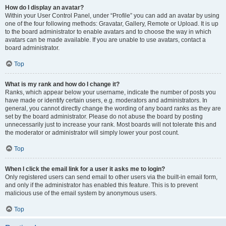
How do I display an avatar?
Within your User Control Panel, under “Profile” you can add an avatar by using
one of the four following methods: Gravatar, Gallery, Remote or Upload. It is up
to the board administrator to enable avatars and to choose the way in which
avatars can be made available. If you are unable to use avatars, contact a
board administrator.
Top
What is my rank and how do I change it?
Ranks, which appear below your username, indicate the number of posts you
have made or identify certain users, e.g. moderators and administrators. In
general, you cannot directly change the wording of any board ranks as they are
set by the board administrator. Please do not abuse the board by posting
unnecessarily just to increase your rank. Most boards will not tolerate this and
the moderator or administrator will simply lower your post count.
Top
When I click the email link for a user it asks me to login?
Only registered users can send email to other users via the built-in email form,
and only if the administrator has enabled this feature. This is to prevent
malicious use of the email system by anonymous users.
Top