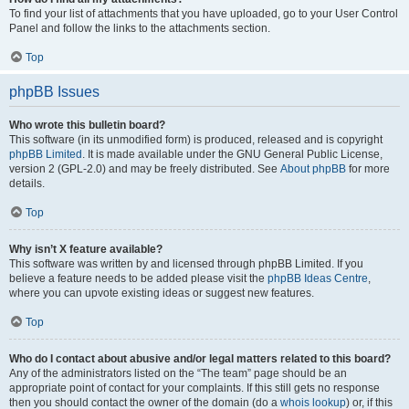
To find your list of attachments that you have uploaded, go to your User Control
Panel and follow the links to the attachments section.
Top
phpBB Issues
Who wrote this bulletin board?
This software (in its unmodified form) is produced, released and is copyright
phpBB Limited
. It is made available under the GNU General Public License,
version 2 (GPL-2.0) and may be freely distributed. See
About phpBB
for more
details.
Top
Why isn’t X feature available?
This software was written by and licensed through phpBB Limited. If you
believe a feature needs to be added please visit the
phpBB Ideas Centre
,
where you can upvote existing ideas or suggest new features.
Top
Who do I contact about abusive and/or legal matters related to this board?
Any of the administrators listed on the “The team” page should be an
appropriate point of contact for your complaints. If this still gets no response
then you should contact the owner of the domain (do a
whois lookup
) or, if this