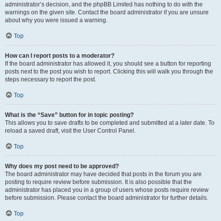
administrator’s decision, and the phpBB Limited has nothing to do with the
warnings on the given site. Contact the board administrator if you are unsure
about why you were issued a warning.
Top
How can I report posts to a moderator?
If the board administrator has allowed it, you should see a button for reporting
posts next to the post you wish to report. Clicking this will walk you through the
steps necessary to report the post.
Top
What is the “Save” button for in topic posting?
This allows you to save drafts to be completed and submitted at a later date. To
reload a saved draft, visit the User Control Panel.
Top
Why does my post need to be approved?
The board administrator may have decided that posts in the forum you are
posting to require review before submission. It is also possible that the
administrator has placed you in a group of users whose posts require review
before submission. Please contact the board administrator for further details.
Top