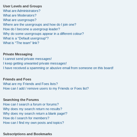
User Levels and Groups
What are Administrators?
What are Moderators?
What are usergroups?
Where are the usergroups and how do I join one?
How do I become a usergroup leader?
Why do some usergroups appear in a different colour?
What is a “Default usergroup”?
What is “The team” link?
Private Messaging
I cannot send private messages!
I keep getting unwanted private messages!
I have received a spamming or abusive email from someone on this board!
Friends and Foes
What are my Friends and Foes lists?
How can I add / remove users to my Friends or Foes list?
Searching the Forums
How can I search a forum or forums?
Why does my search return no results?
Why does my search return a blank page!?
How do I search for members?
How can I find my own posts and topics?
Subscriptions and Bookmarks