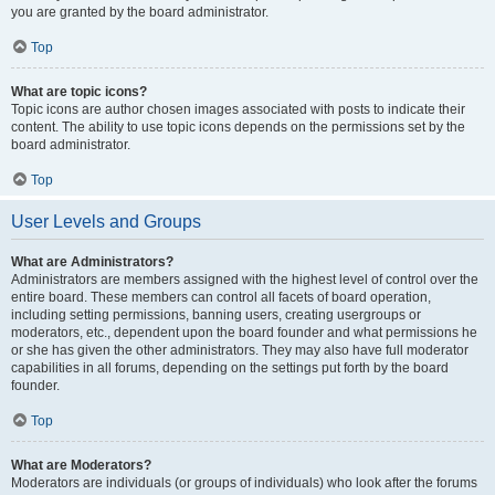
you are granted by the board administrator.
Top
What are topic icons?
Topic icons are author chosen images associated with posts to indicate their
content. The ability to use topic icons depends on the permissions set by the
board administrator.
Top
User Levels and Groups
What are Administrators?
Administrators are members assigned with the highest level of control over the
entire board. These members can control all facets of board operation,
including setting permissions, banning users, creating usergroups or
moderators, etc., dependent upon the board founder and what permissions he
or she has given the other administrators. They may also have full moderator
capabilities in all forums, depending on the settings put forth by the board
founder.
Top
What are Moderators?
Moderators are individuals (or groups of individuals) who look after the forums