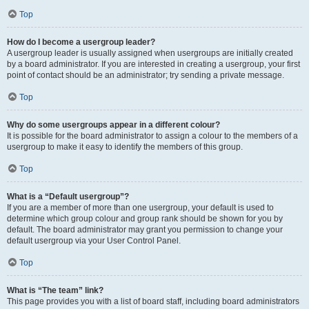
Top
How do I become a usergroup leader?
A usergroup leader is usually assigned when usergroups are initially created
by a board administrator. If you are interested in creating a usergroup, your first
point of contact should be an administrator; try sending a private message.
Top
Why do some usergroups appear in a different colour?
It is possible for the board administrator to assign a colour to the members of a
usergroup to make it easy to identify the members of this group.
Top
What is a “Default usergroup”?
If you are a member of more than one usergroup, your default is used to
determine which group colour and group rank should be shown for you by
default. The board administrator may grant you permission to change your
default usergroup via your User Control Panel.
Top
What is “The team” link?
This page provides you with a list of board staff, including board administrators