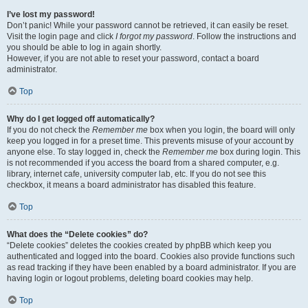
I’ve lost my password!
Don’t panic! While your password cannot be retrieved, it can easily be reset.
Visit the login page and click
I forgot my password
. Follow the instructions and
you should be able to log in again shortly.
However, if you are not able to reset your password, contact a board
administrator.
Top
Why do I get logged off automatically?
If you do not check the
Remember me
box when you login, the board will only
keep you logged in for a preset time. This prevents misuse of your account by
anyone else. To stay logged in, check the
Remember me
box during login. This
is not recommended if you access the board from a shared computer, e.g.
library, internet cafe, university computer lab, etc. If you do not see this
checkbox, it means a board administrator has disabled this feature.
Top
What does the “Delete cookies” do?
“Delete cookies” deletes the cookies created by phpBB which keep you
authenticated and logged into the board. Cookies also provide functions such
as read tracking if they have been enabled by a board administrator. If you are
having login or logout problems, deleting board cookies may help.
Top