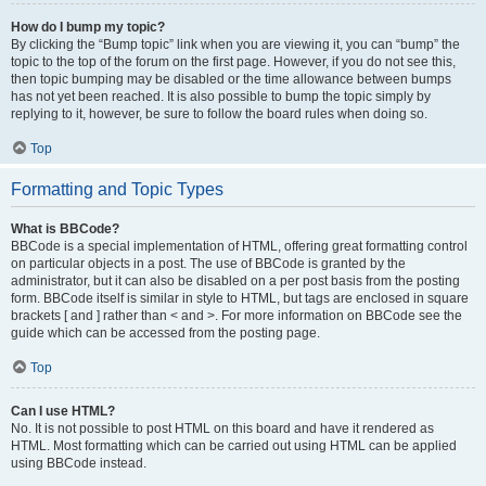
How do I bump my topic?
By clicking the “Bump topic” link when you are viewing it, you can “bump” the
topic to the top of the forum on the first page. However, if you do not see this,
then topic bumping may be disabled or the time allowance between bumps
has not yet been reached. It is also possible to bump the topic simply by
replying to it, however, be sure to follow the board rules when doing so.
Top
Formatting and Topic Types
What is BBCode?
BBCode is a special implementation of HTML, offering great formatting control
on particular objects in a post. The use of BBCode is granted by the
administrator, but it can also be disabled on a per post basis from the posting
form. BBCode itself is similar in style to HTML, but tags are enclosed in square
brackets [ and ] rather than < and >. For more information on BBCode see the
guide which can be accessed from the posting page.
Top
Can I use HTML?
No. It is not possible to post HTML on this board and have it rendered as
HTML. Most formatting which can be carried out using HTML can be applied
using BBCode instead.