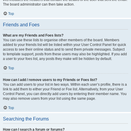
The board administrator can then take action.
Top
Friends and Foes
What are my Friends and Foes lists?
You can use these lists to organise other members of the board. Members
added to your friends list will be listed within your User Control Panel for quick
access to see their online status and to send them private messages. Subject
to template support, posts from these users may also be highlighted. If you add
a user to your foes list, any posts they make will be hidden by default.
Top
How can I add / remove users to my Friends or Foes list?
You can add users to your list in two ways. Within each user’s profile, there is a
link to add them to either your Friend or Foe list. Alternatively, from your User
Control Panel, you can directly add users by entering their member name. You
may also remove users from your list using the same page.
Top
Searching the Forums
How can I search a forum or forums?