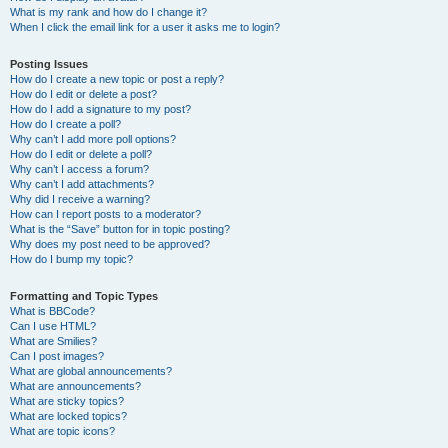
What is my rank and how do I change it?
When I click the email link for a user it asks me to login?
Posting Issues
How do I create a new topic or post a reply?
How do I edit or delete a post?
How do I add a signature to my post?
How do I create a poll?
Why can’t I add more poll options?
How do I edit or delete a poll?
Why can’t I access a forum?
Why can’t I add attachments?
Why did I receive a warning?
How can I report posts to a moderator?
What is the “Save” button for in topic posting?
Why does my post need to be approved?
How do I bump my topic?
Formatting and Topic Types
What is BBCode?
Can I use HTML?
What are Smilies?
Can I post images?
What are global announcements?
What are announcements?
What are sticky topics?
What are locked topics?
What are topic icons?