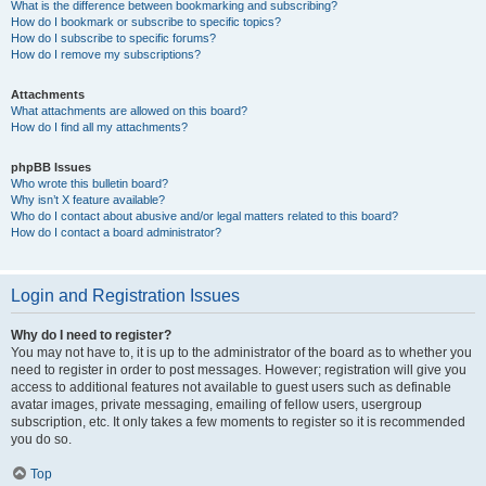
What is the difference between bookmarking and subscribing?
How do I bookmark or subscribe to specific topics?
How do I subscribe to specific forums?
How do I remove my subscriptions?
Attachments
What attachments are allowed on this board?
How do I find all my attachments?
phpBB Issues
Who wrote this bulletin board?
Why isn’t X feature available?
Who do I contact about abusive and/or legal matters related to this board?
How do I contact a board administrator?
Login and Registration Issues
Why do I need to register?
You may not have to, it is up to the administrator of the board as to whether you
need to register in order to post messages. However; registration will give you
access to additional features not available to guest users such as definable
avatar images, private messaging, emailing of fellow users, usergroup
subscription, etc. It only takes a few moments to register so it is recommended
you do so.
Top