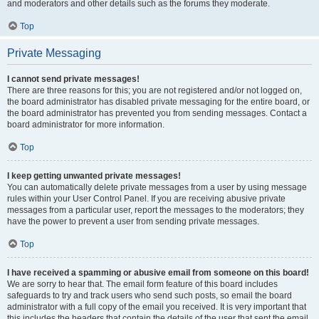
and moderators and other details such as the forums they moderate.
Top
Private Messaging
I cannot send private messages!
There are three reasons for this; you are not registered and/or not logged on,
the board administrator has disabled private messaging for the entire board, or
the board administrator has prevented you from sending messages. Contact a
board administrator for more information.
Top
I keep getting unwanted private messages!
You can automatically delete private messages from a user by using message
rules within your User Control Panel. If you are receiving abusive private
messages from a particular user, report the messages to the moderators; they
have the power to prevent a user from sending private messages.
Top
I have received a spamming or abusive email from someone on this board!
We are sorry to hear that. The email form feature of this board includes
safeguards to try and track users who send such posts, so email the board
administrator with a full copy of the email you received. It is very important that
this includes the headers that contain the details of the user that sent the email.