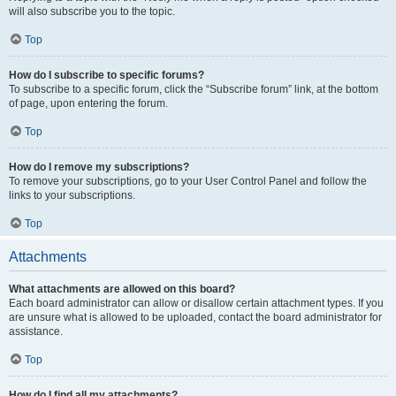
will also subscribe you to the topic.
Top
How do I subscribe to specific forums?
To subscribe to a specific forum, click the “Subscribe forum” link, at the bottom
of page, upon entering the forum.
Top
How do I remove my subscriptions?
To remove your subscriptions, go to your User Control Panel and follow the
links to your subscriptions.
Top
Attachments
What attachments are allowed on this board?
Each board administrator can allow or disallow certain attachment types. If you
are unsure what is allowed to be uploaded, contact the board administrator for
assistance.
Top
How do I find all my attachments?