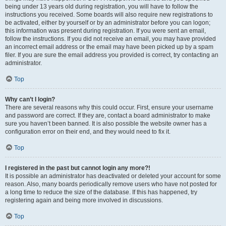
being under 13 years old during registration, you will have to follow the
instructions you received. Some boards will also require new registrations to
be activated, either by yourself or by an administrator before you can logon;
this information was present during registration. If you were sent an email,
follow the instructions. If you did not receive an email, you may have provided
an incorrect email address or the email may have been picked up by a spam
filer. If you are sure the email address you provided is correct, try contacting an
administrator.
Top
Why can’t I login?
There are several reasons why this could occur. First, ensure your username
and password are correct. If they are, contact a board administrator to make
sure you haven’t been banned. It is also possible the website owner has a
configuration error on their end, and they would need to fix it.
Top
I registered in the past but cannot login any more?!
It is possible an administrator has deactivated or deleted your account for some
reason. Also, many boards periodically remove users who have not posted for
a long time to reduce the size of the database. If this has happened, try
registering again and being more involved in discussions.
Top