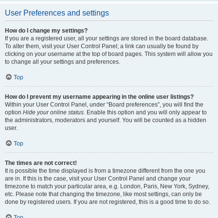
User Preferences and settings
How do I change my settings?
If you are a registered user, all your settings are stored in the board database.
To alter them, visit your User Control Panel; a link can usually be found by
clicking on your username at the top of board pages. This system will allow you
to change all your settings and preferences.
Top
How do I prevent my username appearing in the online user listings?
Within your User Control Panel, under “Board preferences”, you will find the
option
Hide your online status
. Enable this option and you will only appear to
the administrators, moderators and yourself. You will be counted as a hidden
user.
Top
The times are not correct!
It is possible the time displayed is from a timezone different from the one you
are in. If this is the case, visit your User Control Panel and change your
timezone to match your particular area, e.g. London, Paris, New York, Sydney,
etc. Please note that changing the timezone, like most settings, can only be
done by registered users. If you are not registered, this is a good time to do so.
Top