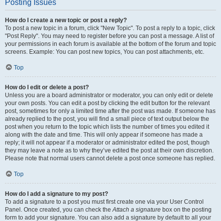
Posting Issues
How do I create a new topic or post a reply?
To post a new topic in a forum, click "New Topic". To post a reply to a topic, click
"Post Reply". You may need to register before you can post a message. A list of
your permissions in each forum is available at the bottom of the forum and topic
screens. Example: You can post new topics, You can post attachments, etc.
Top
How do I edit or delete a post?
Unless you are a board administrator or moderator, you can only edit or delete
your own posts. You can edit a post by clicking the edit button for the relevant
post, sometimes for only a limited time after the post was made. If someone has
already replied to the post, you will find a small piece of text output below the
post when you return to the topic which lists the number of times you edited it
along with the date and time. This will only appear if someone has made a
reply; it will not appear if a moderator or administrator edited the post, though
they may leave a note as to why they’ve edited the post at their own discretion.
Please note that normal users cannot delete a post once someone has replied.
Top
How do I add a signature to my post?
To add a signature to a post you must first create one via your User Control
Panel. Once created, you can check the
Attach a signature
box on the posting
form to add your signature. You can also add a signature by default to all your