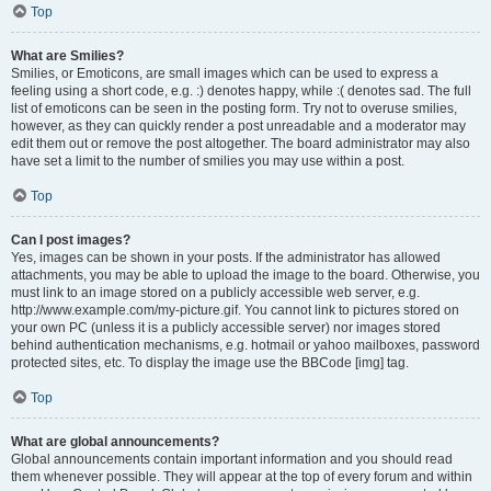
Top
What are Smilies?
Smilies, or Emoticons, are small images which can be used to express a
feeling using a short code, e.g. :) denotes happy, while :( denotes sad. The full
list of emoticons can be seen in the posting form. Try not to overuse smilies,
however, as they can quickly render a post unreadable and a moderator may
edit them out or remove the post altogether. The board administrator may also
have set a limit to the number of smilies you may use within a post.
Top
Can I post images?
Yes, images can be shown in your posts. If the administrator has allowed
attachments, you may be able to upload the image to the board. Otherwise, you
must link to an image stored on a publicly accessible web server, e.g.
http://www.example.com/my-picture.gif. You cannot link to pictures stored on
your own PC (unless it is a publicly accessible server) nor images stored
behind authentication mechanisms, e.g. hotmail or yahoo mailboxes, password
protected sites, etc. To display the image use the BBCode [img] tag.
Top
What are global announcements?
Global announcements contain important information and you should read
them whenever possible. They will appear at the top of every forum and within