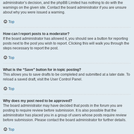
administrator’s decision, and the phpBB Limited has nothing to do with the
warnings on the given site. Contact the board administrator if you are unsure
about why you were issued a warning.
Top
How can I report posts to a moderator?
If the board administrator has allowed it, you should see a button for reporting
posts next to the post you wish to report. Clicking this will walk you through the
steps necessary to report the post.
Top
What is the “Save” button for in topic posting?
This allows you to save drafts to be completed and submitted at a later date. To
reload a saved draft, visit the User Control Panel.
Top
Why does my post need to be approved?
The board administrator may have decided that posts in the forum you are
posting to require review before submission. It is also possible that the
administrator has placed you in a group of users whose posts require review
before submission. Please contact the board administrator for further details.
Top