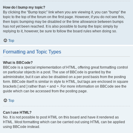
How do I bump my topic?
By clicking the “Bump topic” link when you are viewing it, you can “bump” the
topic to the top of the forum on the first page. However, if you do not see this,
then topic bumping may be disabled or the time allowance between bumps
has not yet been reached. It is also possible to bump the topic simply by
replying to it, however, be sure to follow the board rules when doing so.
Top
Formatting and Topic Types
What is BBCode?
BBCode is a special implementation of HTML, offering great formatting control
on particular objects in a post. The use of BBCode is granted by the
administrator, but it can also be disabled on a per post basis from the posting
form. BBCode itself is similar in style to HTML, but tags are enclosed in square
brackets [ and ] rather than < and >. For more information on BBCode see the
guide which can be accessed from the posting page.
Top
Can I use HTML?
No. It is not possible to post HTML on this board and have it rendered as
HTML. Most formatting which can be carried out using HTML can be applied
using BBCode instead.