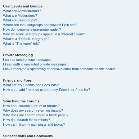
User Levels and Groups
What are Administrators?
What are Moderators?
What are usergroups?
Where are the usergroups and how do I join one?
How do I become a usergroup leader?
Why do some usergroups appear in a different colour?
What is a “Default usergroup”?
What is “The team” link?
Private Messaging
I cannot send private messages!
I keep getting unwanted private messages!
I have received a spamming or abusive email from someone on this board!
Friends and Foes
What are my Friends and Foes lists?
How can I add / remove users to my Friends or Foes list?
Searching the Forums
How can I search a forum or forums?
Why does my search return no results?
Why does my search return a blank page!?
How do I search for members?
How can I find my own posts and topics?
Subscriptions and Bookmarks