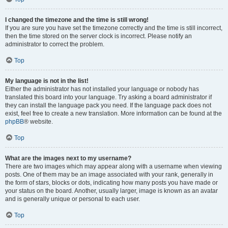
I changed the timezone and the time is still wrong!
If you are sure you have set the timezone correctly and the time is still incorrect,
then the time stored on the server clock is incorrect. Please notify an
administrator to correct the problem.
Top
My language is not in the list!
Either the administrator has not installed your language or nobody has
translated this board into your language. Try asking a board administrator if
they can install the language pack you need. If the language pack does not
exist, feel free to create a new translation. More information can be found at the
phpBB
® website.
Top
What are the images next to my username?
There are two images which may appear along with a username when viewing
posts. One of them may be an image associated with your rank, generally in
the form of stars, blocks or dots, indicating how many posts you have made or
your status on the board. Another, usually larger, image is known as an avatar
and is generally unique or personal to each user.
Top