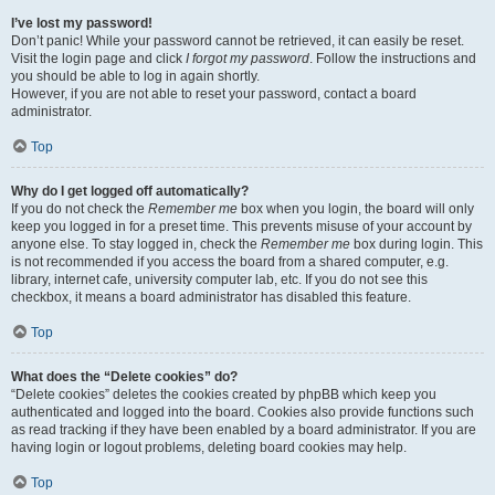
I’ve lost my password!
Don’t panic! While your password cannot be retrieved, it can easily be reset.
Visit the login page and click
I forgot my password
. Follow the instructions and
you should be able to log in again shortly.
However, if you are not able to reset your password, contact a board
administrator.
Top
Why do I get logged off automatically?
If you do not check the
Remember me
box when you login, the board will only
keep you logged in for a preset time. This prevents misuse of your account by
anyone else. To stay logged in, check the
Remember me
box during login. This
is not recommended if you access the board from a shared computer, e.g.
library, internet cafe, university computer lab, etc. If you do not see this
checkbox, it means a board administrator has disabled this feature.
Top
What does the “Delete cookies” do?
“Delete cookies” deletes the cookies created by phpBB which keep you
authenticated and logged into the board. Cookies also provide functions such
as read tracking if they have been enabled by a board administrator. If you are
having login or logout problems, deleting board cookies may help.
Top