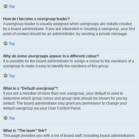
Top
How do I become a usergroup leader?
A usergroup leader is usually assigned when usergroups are initially created
by a board administrator. If you are interested in creating a usergroup, your first
point of contact should be an administrator; try sending a private message.
Top
Why do some usergroups appear in a different colour?
It is possible for the board administrator to assign a colour to the members of a
usergroup to make it easy to identify the members of this group.
Top
What is a “Default usergroup”?
If you are a member of more than one usergroup, your default is used to
determine which group colour and group rank should be shown for you by
default. The board administrator may grant you permission to change your
default usergroup via your User Control Panel.
Top
What is “The team” link?
This page provides you with a list of board staff, including board administrators