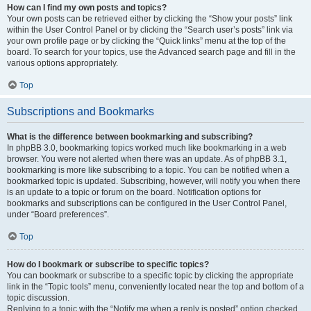
How can I find my own posts and topics?
Your own posts can be retrieved either by clicking the “Show your posts” link
within the User Control Panel or by clicking the “Search user’s posts” link via
your own profile page or by clicking the “Quick links” menu at the top of the
board. To search for your topics, use the Advanced search page and fill in the
various options appropriately.
Top
Subscriptions and Bookmarks
What is the difference between bookmarking and subscribing?
In phpBB 3.0, bookmarking topics worked much like bookmarking in a web
browser. You were not alerted when there was an update. As of phpBB 3.1,
bookmarking is more like subscribing to a topic. You can be notified when a
bookmarked topic is updated. Subscribing, however, will notify you when there
is an update to a topic or forum on the board. Notification options for
bookmarks and subscriptions can be configured in the User Control Panel,
under “Board preferences”.
Top
How do I bookmark or subscribe to specific topics?
You can bookmark or subscribe to a specific topic by clicking the appropriate
link in the “Topic tools” menu, conveniently located near the top and bottom of a
topic discussion.
Replying to a topic with the “Notify me when a reply is posted” option checked