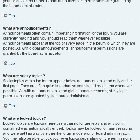
your User Control Panel. Global announcement permissions are granted by
the board administrator.
Top
What are announcements?
Announcements often contain important information for the forum you are
currently reading and you should read them whenever possible.
Announcements appear at the top of every page in the forum to which they are
posted. As with global announcements, announcement permissions are
granted by the board administrator.
Top
What are sticky topics?
Sticky topics within the forum appear below announcements and only on the
first page. They are often quite important so you should read them whenever
possible. As with announcements and global announcements, sticky topic
permissions are granted by the board administrator.
Top
What are locked topics?
Locked topics are topics where users can no longer reply and any poll it
contained was automatically ended. Topics may be locked for many reasons
and were set this way by either the forum moderator or board administrator.
You may also be able to lock your own topics depending on the permissions