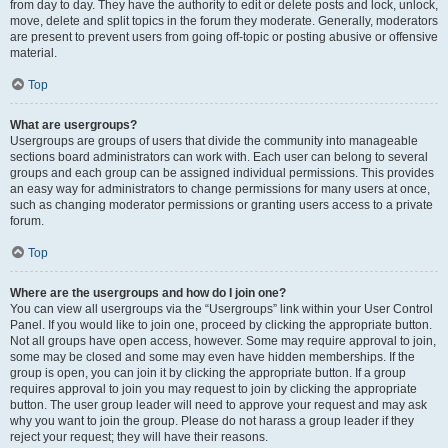
from day to day. They have the authority to edit or delete posts and lock, unlock,
move, delete and split topics in the forum they moderate. Generally, moderators
are present to prevent users from going off-topic or posting abusive or offensive
material.
Top
What are usergroups?
Usergroups are groups of users that divide the community into manageable
sections board administrators can work with. Each user can belong to several
groups and each group can be assigned individual permissions. This provides
an easy way for administrators to change permissions for many users at once,
such as changing moderator permissions or granting users access to a private
forum.
Top
Where are the usergroups and how do I join one?
You can view all usergroups via the “Usergroups” link within your User Control
Panel. If you would like to join one, proceed by clicking the appropriate button.
Not all groups have open access, however. Some may require approval to join,
some may be closed and some may even have hidden memberships. If the
group is open, you can join it by clicking the appropriate button. If a group
requires approval to join you may request to join by clicking the appropriate
button. The user group leader will need to approve your request and may ask
why you want to join the group. Please do not harass a group leader if they
reject your request; they will have their reasons.