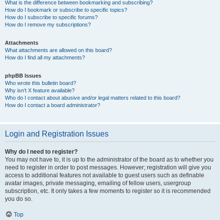
What is the difference between bookmarking and subscribing?
How do I bookmark or subscribe to specific topics?
How do I subscribe to specific forums?
How do I remove my subscriptions?
Attachments
What attachments are allowed on this board?
How do I find all my attachments?
phpBB Issues
Who wrote this bulletin board?
Why isn’t X feature available?
Who do I contact about abusive and/or legal matters related to this board?
How do I contact a board administrator?
Login and Registration Issues
Why do I need to register?
You may not have to, it is up to the administrator of the board as to whether you
need to register in order to post messages. However; registration will give you
access to additional features not available to guest users such as definable
avatar images, private messaging, emailing of fellow users, usergroup
subscription, etc. It only takes a few moments to register so it is recommended
you do so.
Top