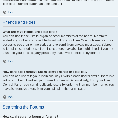
The board administrator can then take action.
Top
Friends and Foes
What are my Friends and Foes lists?
You can use these lists to organise other members of the board. Members
added to your friends list will be listed within your User Control Panel for quick
access to see their online status and to send them private messages. Subject
to template support, posts from these users may also be highlighted. If you add
a user to your foes list, any posts they make will be hidden by default.
Top
How can I add / remove users to my Friends or Foes list?
You can add users to your list in two ways. Within each user’s profile, there is a
link to add them to either your Friend or Foe list. Alternatively, from your User
Control Panel, you can directly add users by entering their member name. You
may also remove users from your list using the same page.
Top
Searching the Forums
How can I search a forum or forums?