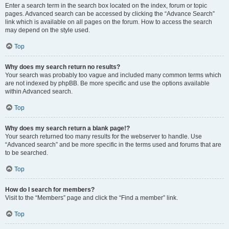
Enter a search term in the search box located on the index, forum or topic
pages. Advanced search can be accessed by clicking the “Advance Search”
link which is available on all pages on the forum. How to access the search
may depend on the style used.
Top
Why does my search return no results?
Your search was probably too vague and included many common terms which
are not indexed by phpBB. Be more specific and use the options available
within Advanced search.
Top
Why does my search return a blank page!?
Your search returned too many results for the webserver to handle. Use
“Advanced search” and be more specific in the terms used and forums that are
to be searched.
Top
How do I search for members?
Visit to the “Members” page and click the “Find a member” link.
Top