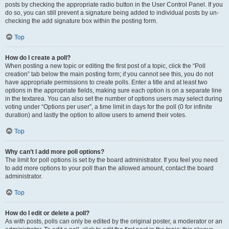
posts by checking the appropriate radio button in the User Control Panel. If you
do so, you can still prevent a signature being added to individual posts by un-
checking the add signature box within the posting form.
Top
How do I create a poll?
When posting a new topic or editing the first post of a topic, click the “Poll
creation” tab below the main posting form; if you cannot see this, you do not
have appropriate permissions to create polls. Enter a title and at least two
options in the appropriate fields, making sure each option is on a separate line
in the textarea. You can also set the number of options users may select during
voting under “Options per user”, a time limit in days for the poll (0 for infinite
duration) and lastly the option to allow users to amend their votes.
Top
Why can’t I add more poll options?
The limit for poll options is set by the board administrator. If you feel you need
to add more options to your poll than the allowed amount, contact the board
administrator.
Top
How do I edit or delete a poll?
As with posts, polls can only be edited by the original poster, a moderator or an