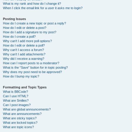
What is my rank and how do I change it?
When I click the email link for a user it asks me to login?
Posting Issues
How do I create a new topic or post a reply?
How do I edit or delete a post?
How do I add a signature to my post?
How do I create a poll?
Why can’t I add more poll options?
How do I edit or delete a poll?
Why can’t I access a forum?
Why can’t I add attachments?
Why did I receive a warning?
How can I report posts to a moderator?
What is the “Save” button for in topic posting?
Why does my post need to be approved?
How do I bump my topic?
Formatting and Topic Types
What is BBCode?
Can I use HTML?
What are Smilies?
Can I post images?
What are global announcements?
What are announcements?
What are sticky topics?
What are locked topics?
What are topic icons?