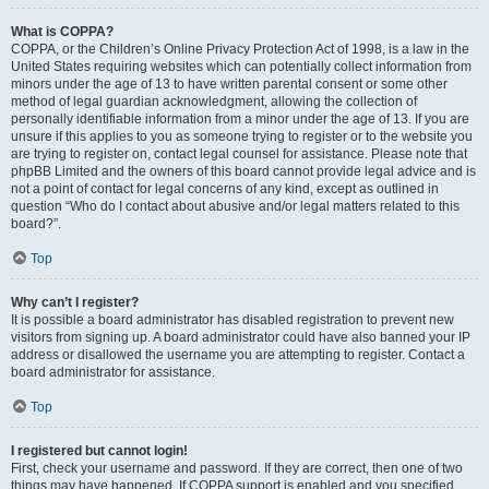
What is COPPA?
COPPA, or the Children’s Online Privacy Protection Act of 1998, is a law in the
United States requiring websites which can potentially collect information from
minors under the age of 13 to have written parental consent or some other
method of legal guardian acknowledgment, allowing the collection of
personally identifiable information from a minor under the age of 13. If you are
unsure if this applies to you as someone trying to register or to the website you
are trying to register on, contact legal counsel for assistance. Please note that
phpBB Limited and the owners of this board cannot provide legal advice and is
not a point of contact for legal concerns of any kind, except as outlined in
question “Who do I contact about abusive and/or legal matters related to this
board?”.
Top
Why can’t I register?
It is possible a board administrator has disabled registration to prevent new
visitors from signing up. A board administrator could have also banned your IP
address or disallowed the username you are attempting to register. Contact a
board administrator for assistance.
Top
I registered but cannot login!
First, check your username and password. If they are correct, then one of two
things may have happened. If COPPA support is enabled and you specified