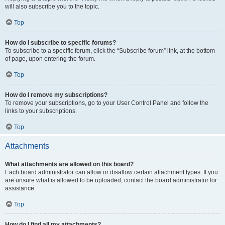
will also subscribe you to the topic.
Top
How do I subscribe to specific forums?
To subscribe to a specific forum, click the “Subscribe forum” link, at the bottom
of page, upon entering the forum.
Top
How do I remove my subscriptions?
To remove your subscriptions, go to your User Control Panel and follow the
links to your subscriptions.
Top
Attachments
What attachments are allowed on this board?
Each board administrator can allow or disallow certain attachment types. If you
are unsure what is allowed to be uploaded, contact the board administrator for
assistance.
Top
How do I find all my attachments?