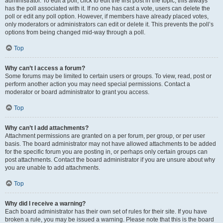
administrator. To edit a poll, click to edit the first post in the topic; this always
has the poll associated with it. If no one has cast a vote, users can delete the
poll or edit any poll option. However, if members have already placed votes,
only moderators or administrators can edit or delete it. This prevents the poll’s
options from being changed mid-way through a poll.
Top
Why can’t I access a forum?
Some forums may be limited to certain users or groups. To view, read, post or
perform another action you may need special permissions. Contact a
moderator or board administrator to grant you access.
Top
Why can’t I add attachments?
Attachment permissions are granted on a per forum, per group, or per user
basis. The board administrator may not have allowed attachments to be added
for the specific forum you are posting in, or perhaps only certain groups can
post attachments. Contact the board administrator if you are unsure about why
you are unable to add attachments.
Top
Why did I receive a warning?
Each board administrator has their own set of rules for their site. If you have
broken a rule, you may be issued a warning. Please note that this is the board