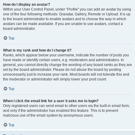
How do I display an avatar?
Within your User Control Panel, under “Profile” you can add an avatar by using
one of the four following methods: Gravatar, Gallery, Remote or Upload. It is up
to the board administrator to enable avatars and to choose the way in which
avatars can be made available. If you are unable to use avatars, contact a
board administrator.
Top
What is my rank and how do I change it?
Ranks, which appear below your username, indicate the number of posts you
have made or identify certain users, e.g. moderators and administrators. In
general, you cannot directly change the wording of any board ranks as they are
set by the board administrator. Please do not abuse the board by posting
unnecessarily just to increase your rank. Most boards will not tolerate this and
the moderator or administrator will simply lower your post count.
Top
When I click the email link for a user it asks me to login?
Only registered users can send email to other users via the built-in email form,
and only if the administrator has enabled this feature. This is to prevent
malicious use of the email system by anonymous users.
Top