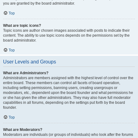
you are granted by the board administrator.
Top
What are topic icons?
Topic icons are author chosen images associated with posts to indicate their
content. The ability to use topic icons depends on the permissions set by the
board administrator.
Top
User Levels and Groups
What are Administrators?
Administrators are members assigned with the highest level of control over the
entire board. These members can control all facets of board operation,
including setting permissions, banning users, creating usergroups or
moderators, etc., dependent upon the board founder and what permissions he
or she has given the other administrators. They may also have full moderator
capabilities in all forums, depending on the settings put forth by the board
founder.
Top
What are Moderators?
Moderators are individuals (or groups of individuals) who look after the forums