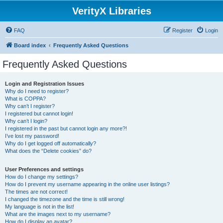
VerityX Libraries
FAQ
Register
Login
Board index
Frequently Asked Questions
Frequently Asked Questions
Login and Registration Issues
Why do I need to register?
What is COPPA?
Why can’t I register?
I registered but cannot login!
Why can’t I login?
I registered in the past but cannot login any more?!
I’ve lost my password!
Why do I get logged off automatically?
What does the “Delete cookies” do?
User Preferences and settings
How do I change my settings?
How do I prevent my username appearing in the online user listings?
The times are not correct!
I changed the timezone and the time is still wrong!
My language is not in the list!
What are the images next to my username?
How do I display an avatar?