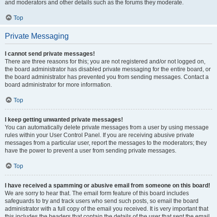
and moderators and other details such as the forums they moderate.
Top
Private Messaging
I cannot send private messages!
There are three reasons for this; you are not registered and/or not logged on,
the board administrator has disabled private messaging for the entire board, or
the board administrator has prevented you from sending messages. Contact a
board administrator for more information.
Top
I keep getting unwanted private messages!
You can automatically delete private messages from a user by using message
rules within your User Control Panel. If you are receiving abusive private
messages from a particular user, report the messages to the moderators; they
have the power to prevent a user from sending private messages.
Top
I have received a spamming or abusive email from someone on this board!
We are sorry to hear that. The email form feature of this board includes
safeguards to try and track users who send such posts, so email the board
administrator with a full copy of the email you received. It is very important that
this includes the headers that contain the details of the user that sent the email.