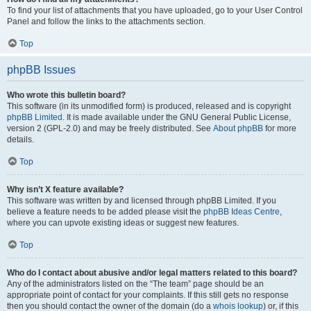
To find your list of attachments that you have uploaded, go to your User Control
Panel and follow the links to the attachments section.
Top
phpBB Issues
Who wrote this bulletin board?
This software (in its unmodified form) is produced, released and is copyright
phpBB Limited
. It is made available under the GNU General Public License,
version 2 (GPL-2.0) and may be freely distributed. See
About phpBB
for more
details.
Top
Why isn’t X feature available?
This software was written by and licensed through phpBB Limited. If you
believe a feature needs to be added please visit the
phpBB Ideas Centre
,
where you can upvote existing ideas or suggest new features.
Top
Who do I contact about abusive and/or legal matters related to this board?
Any of the administrators listed on the “The team” page should be an
appropriate point of contact for your complaints. If this still gets no response
then you should contact the owner of the domain (do a
whois lookup
) or, if this