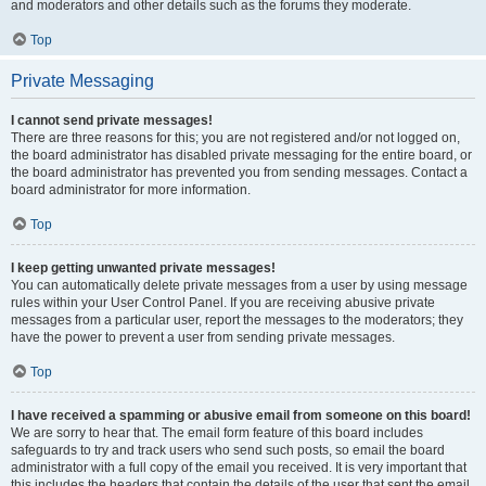
and moderators and other details such as the forums they moderate.
Top
Private Messaging
I cannot send private messages!
There are three reasons for this; you are not registered and/or not logged on,
the board administrator has disabled private messaging for the entire board, or
the board administrator has prevented you from sending messages. Contact a
board administrator for more information.
Top
I keep getting unwanted private messages!
You can automatically delete private messages from a user by using message
rules within your User Control Panel. If you are receiving abusive private
messages from a particular user, report the messages to the moderators; they
have the power to prevent a user from sending private messages.
Top
I have received a spamming or abusive email from someone on this board!
We are sorry to hear that. The email form feature of this board includes
safeguards to try and track users who send such posts, so email the board
administrator with a full copy of the email you received. It is very important that
this includes the headers that contain the details of the user that sent the email.