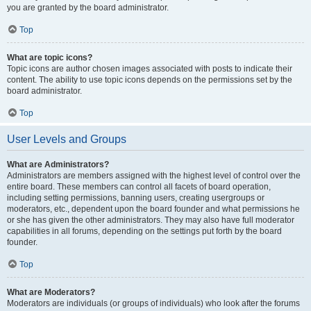
you are granted by the board administrator.
Top
What are topic icons?
Topic icons are author chosen images associated with posts to indicate their
content. The ability to use topic icons depends on the permissions set by the
board administrator.
Top
User Levels and Groups
What are Administrators?
Administrators are members assigned with the highest level of control over the
entire board. These members can control all facets of board operation,
including setting permissions, banning users, creating usergroups or
moderators, etc., dependent upon the board founder and what permissions he
or she has given the other administrators. They may also have full moderator
capabilities in all forums, depending on the settings put forth by the board
founder.
Top
What are Moderators?
Moderators are individuals (or groups of individuals) who look after the forums