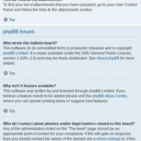
To find your list of attachments that you have uploaded, go to your User Control
Panel and follow the links to the attachments section.
Top
phpBB Issues
Who wrote this bulletin board?
This software (in its unmodified form) is produced, released and is copyright
phpBB Limited
. It is made available under the GNU General Public License,
version 2 (GPL-2.0) and may be freely distributed. See
About phpBB
for more
details.
Top
Why isn’t X feature available?
This software was written by and licensed through phpBB Limited. If you
believe a feature needs to be added please visit the
phpBB Ideas Centre
,
where you can upvote existing ideas or suggest new features.
Top
Who do I contact about abusive and/or legal matters related to this board?
Any of the administrators listed on the “The team” page should be an
appropriate point of contact for your complaints. If this still gets no response
then you should contact the owner of the domain (do a
whois lookup
) or, if this