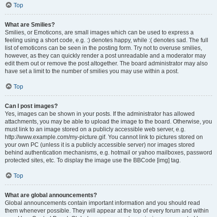
Top
What are Smilies?
Smilies, or Emoticons, are small images which can be used to express a
feeling using a short code, e.g. :) denotes happy, while :( denotes sad. The full
list of emoticons can be seen in the posting form. Try not to overuse smilies,
however, as they can quickly render a post unreadable and a moderator may
edit them out or remove the post altogether. The board administrator may also
have set a limit to the number of smilies you may use within a post.
Top
Can I post images?
Yes, images can be shown in your posts. If the administrator has allowed
attachments, you may be able to upload the image to the board. Otherwise, you
must link to an image stored on a publicly accessible web server, e.g.
http://www.example.com/my-picture.gif. You cannot link to pictures stored on
your own PC (unless it is a publicly accessible server) nor images stored
behind authentication mechanisms, e.g. hotmail or yahoo mailboxes, password
protected sites, etc. To display the image use the BBCode [img] tag.
Top
What are global announcements?
Global announcements contain important information and you should read
them whenever possible. They will appear at the top of every forum and within