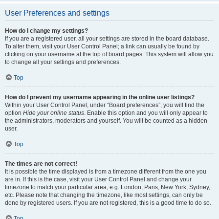
User Preferences and settings
How do I change my settings?
If you are a registered user, all your settings are stored in the board database.
To alter them, visit your User Control Panel; a link can usually be found by
clicking on your username at the top of board pages. This system will allow you
to change all your settings and preferences.
Top
How do I prevent my username appearing in the online user listings?
Within your User Control Panel, under “Board preferences”, you will find the
option
Hide your online status
. Enable this option and you will only appear to
the administrators, moderators and yourself. You will be counted as a hidden
user.
Top
The times are not correct!
It is possible the time displayed is from a timezone different from the one you
are in. If this is the case, visit your User Control Panel and change your
timezone to match your particular area, e.g. London, Paris, New York, Sydney,
etc. Please note that changing the timezone, like most settings, can only be
done by registered users. If you are not registered, this is a good time to do so.
Top