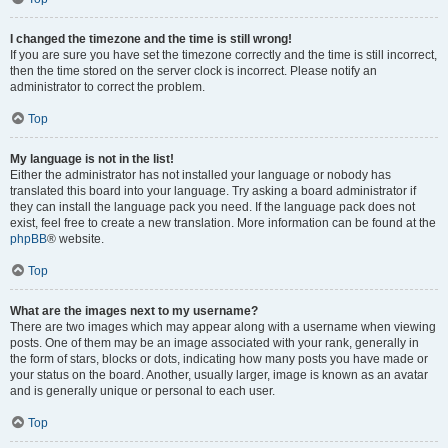
I changed the timezone and the time is still wrong!
If you are sure you have set the timezone correctly and the time is still incorrect,
then the time stored on the server clock is incorrect. Please notify an
administrator to correct the problem.
Top
My language is not in the list!
Either the administrator has not installed your language or nobody has
translated this board into your language. Try asking a board administrator if
they can install the language pack you need. If the language pack does not
exist, feel free to create a new translation. More information can be found at the
phpBB
® website.
Top
What are the images next to my username?
There are two images which may appear along with a username when viewing
posts. One of them may be an image associated with your rank, generally in
the form of stars, blocks or dots, indicating how many posts you have made or
your status on the board. Another, usually larger, image is known as an avatar
and is generally unique or personal to each user.
Top