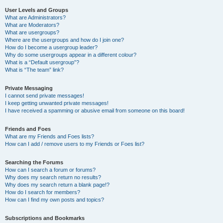
User Levels and Groups
What are Administrators?
What are Moderators?
What are usergroups?
Where are the usergroups and how do I join one?
How do I become a usergroup leader?
Why do some usergroups appear in a different colour?
What is a “Default usergroup”?
What is “The team” link?
Private Messaging
I cannot send private messages!
I keep getting unwanted private messages!
I have received a spamming or abusive email from someone on this board!
Friends and Foes
What are my Friends and Foes lists?
How can I add / remove users to my Friends or Foes list?
Searching the Forums
How can I search a forum or forums?
Why does my search return no results?
Why does my search return a blank page!?
How do I search for members?
How can I find my own posts and topics?
Subscriptions and Bookmarks