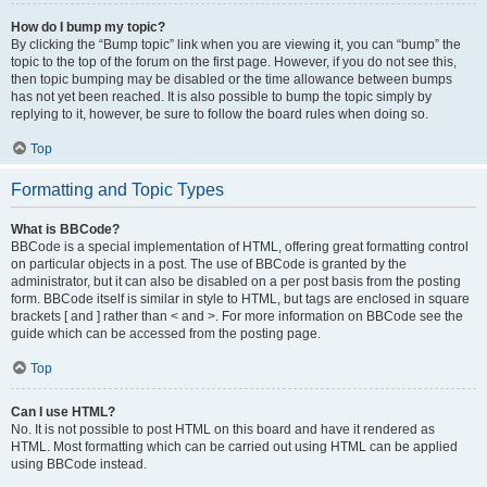
How do I bump my topic?
By clicking the “Bump topic” link when you are viewing it, you can “bump” the
topic to the top of the forum on the first page. However, if you do not see this,
then topic bumping may be disabled or the time allowance between bumps
has not yet been reached. It is also possible to bump the topic simply by
replying to it, however, be sure to follow the board rules when doing so.
Top
Formatting and Topic Types
What is BBCode?
BBCode is a special implementation of HTML, offering great formatting control
on particular objects in a post. The use of BBCode is granted by the
administrator, but it can also be disabled on a per post basis from the posting
form. BBCode itself is similar in style to HTML, but tags are enclosed in square
brackets [ and ] rather than < and >. For more information on BBCode see the
guide which can be accessed from the posting page.
Top
Can I use HTML?
No. It is not possible to post HTML on this board and have it rendered as
HTML. Most formatting which can be carried out using HTML can be applied
using BBCode instead.