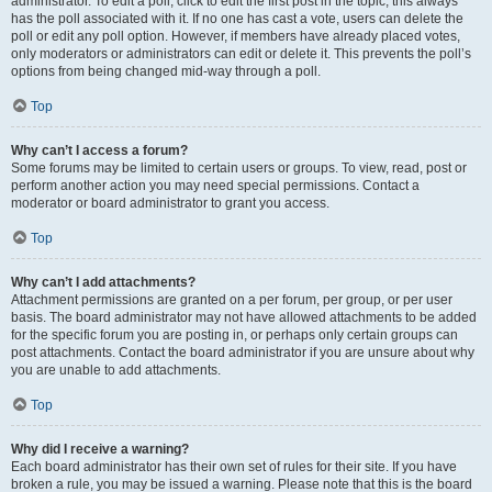
administrator. To edit a poll, click to edit the first post in the topic; this always
has the poll associated with it. If no one has cast a vote, users can delete the
poll or edit any poll option. However, if members have already placed votes,
only moderators or administrators can edit or delete it. This prevents the poll’s
options from being changed mid-way through a poll.
Top
Why can’t I access a forum?
Some forums may be limited to certain users or groups. To view, read, post or
perform another action you may need special permissions. Contact a
moderator or board administrator to grant you access.
Top
Why can’t I add attachments?
Attachment permissions are granted on a per forum, per group, or per user
basis. The board administrator may not have allowed attachments to be added
for the specific forum you are posting in, or perhaps only certain groups can
post attachments. Contact the board administrator if you are unsure about why
you are unable to add attachments.
Top
Why did I receive a warning?
Each board administrator has their own set of rules for their site. If you have
broken a rule, you may be issued a warning. Please note that this is the board