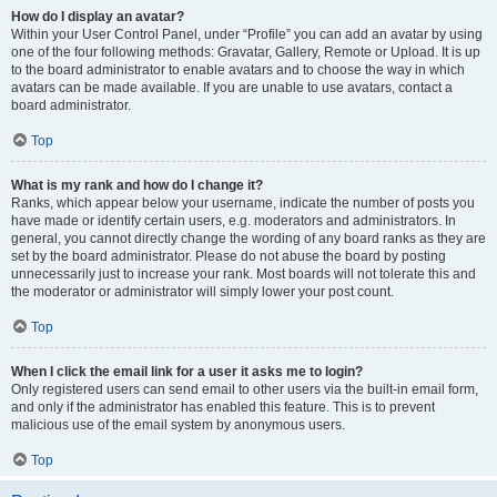
How do I display an avatar?
Within your User Control Panel, under “Profile” you can add an avatar by using
one of the four following methods: Gravatar, Gallery, Remote or Upload. It is up
to the board administrator to enable avatars and to choose the way in which
avatars can be made available. If you are unable to use avatars, contact a
board administrator.
Top
What is my rank and how do I change it?
Ranks, which appear below your username, indicate the number of posts you
have made or identify certain users, e.g. moderators and administrators. In
general, you cannot directly change the wording of any board ranks as they are
set by the board administrator. Please do not abuse the board by posting
unnecessarily just to increase your rank. Most boards will not tolerate this and
the moderator or administrator will simply lower your post count.
Top
When I click the email link for a user it asks me to login?
Only registered users can send email to other users via the built-in email form,
and only if the administrator has enabled this feature. This is to prevent
malicious use of the email system by anonymous users.
Top