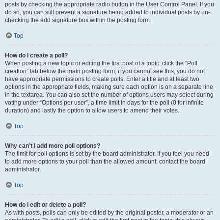
posts by checking the appropriate radio button in the User Control Panel. If you
do so, you can still prevent a signature being added to individual posts by un-
checking the add signature box within the posting form.
Top
How do I create a poll?
When posting a new topic or editing the first post of a topic, click the “Poll
creation” tab below the main posting form; if you cannot see this, you do not
have appropriate permissions to create polls. Enter a title and at least two
options in the appropriate fields, making sure each option is on a separate line
in the textarea. You can also set the number of options users may select during
voting under “Options per user”, a time limit in days for the poll (0 for infinite
duration) and lastly the option to allow users to amend their votes.
Top
Why can’t I add more poll options?
The limit for poll options is set by the board administrator. If you feel you need
to add more options to your poll than the allowed amount, contact the board
administrator.
Top
How do I edit or delete a poll?
As with posts, polls can only be edited by the original poster, a moderator or an