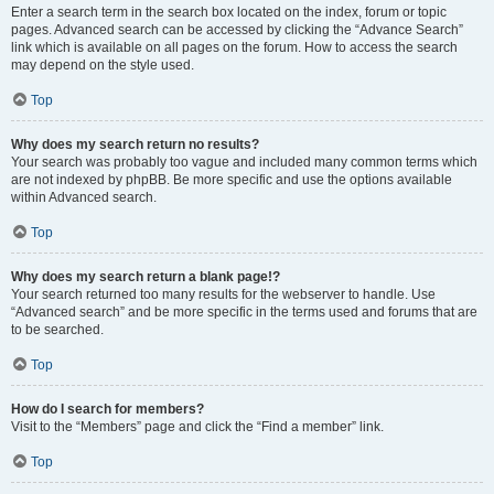
Enter a search term in the search box located on the index, forum or topic
pages. Advanced search can be accessed by clicking the “Advance Search”
link which is available on all pages on the forum. How to access the search
may depend on the style used.
Top
Why does my search return no results?
Your search was probably too vague and included many common terms which
are not indexed by phpBB. Be more specific and use the options available
within Advanced search.
Top
Why does my search return a blank page!?
Your search returned too many results for the webserver to handle. Use
“Advanced search” and be more specific in the terms used and forums that are
to be searched.
Top
How do I search for members?
Visit to the “Members” page and click the “Find a member” link.
Top