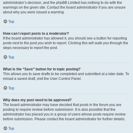
administrator’s decision, and the phpBB Limited has nothing to do with the
warnings on the given site. Contact the board administrator if you are unsure
about why you were issued a warning.
Top
How can I report posts to a moderator?
If the board administrator has allowed it, you should see a button for reporting
posts next to the post you wish to report. Clicking this will walk you through the
steps necessary to report the post.
Top
What is the “Save” button for in topic posting?
This allows you to save drafts to be completed and submitted at a later date. To
reload a saved draft, visit the User Control Panel.
Top
Why does my post need to be approved?
The board administrator may have decided that posts in the forum you are
posting to require review before submission. It is also possible that the
administrator has placed you in a group of users whose posts require review
before submission. Please contact the board administrator for further details.
Top