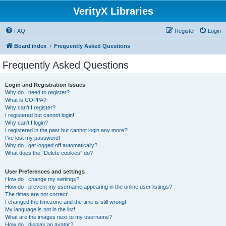
VerityX Libraries
FAQ
Register
Login
Board index
Frequently Asked Questions
Frequently Asked Questions
Login and Registration Issues
Why do I need to register?
What is COPPA?
Why can’t I register?
I registered but cannot login!
Why can’t I login?
I registered in the past but cannot login any more?!
I’ve lost my password!
Why do I get logged off automatically?
What does the “Delete cookies” do?
User Preferences and settings
How do I change my settings?
How do I prevent my username appearing in the online user listings?
The times are not correct!
I changed the timezone and the time is still wrong!
My language is not in the list!
What are the images next to my username?
How do I display an avatar?