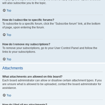
will also subscribe you to the topic.
Top
How do I subscribe to specific forums?
To subscribe to a specific forum, click the “Subscribe forum” link, at the bottom
of page, upon entering the forum.
Top
How do I remove my subscriptions?
To remove your subscriptions, go to your User Control Panel and follow the
links to your subscriptions.
Top
Attachments
What attachments are allowed on this board?
Each board administrator can allow or disallow certain attachment types. If you
are unsure what is allowed to be uploaded, contact the board administrator for
assistance.
Top
How do I find all my attachments?