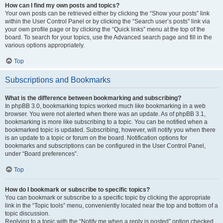
How can I find my own posts and topics?
Your own posts can be retrieved either by clicking the “Show your posts” link
within the User Control Panel or by clicking the “Search user’s posts” link via
your own profile page or by clicking the “Quick links” menu at the top of the
board. To search for your topics, use the Advanced search page and fill in the
various options appropriately.
Top
Subscriptions and Bookmarks
What is the difference between bookmarking and subscribing?
In phpBB 3.0, bookmarking topics worked much like bookmarking in a web
browser. You were not alerted when there was an update. As of phpBB 3.1,
bookmarking is more like subscribing to a topic. You can be notified when a
bookmarked topic is updated. Subscribing, however, will notify you when there
is an update to a topic or forum on the board. Notification options for
bookmarks and subscriptions can be configured in the User Control Panel,
under “Board preferences”.
Top
How do I bookmark or subscribe to specific topics?
You can bookmark or subscribe to a specific topic by clicking the appropriate
link in the “Topic tools” menu, conveniently located near the top and bottom of a
topic discussion.
Replying to a topic with the “Notify me when a reply is posted” option checked