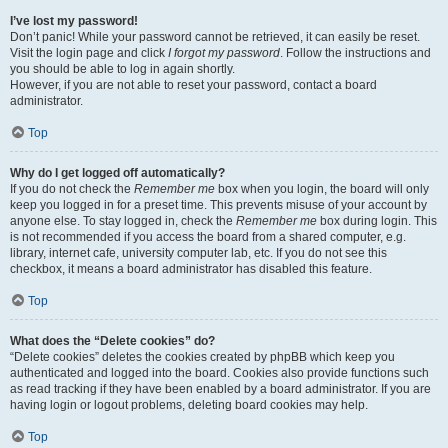
I’ve lost my password!
Don’t panic! While your password cannot be retrieved, it can easily be reset.
Visit the login page and click
I forgot my password
. Follow the instructions and
you should be able to log in again shortly.
However, if you are not able to reset your password, contact a board
administrator.
Top
Why do I get logged off automatically?
If you do not check the
Remember me
box when you login, the board will only
keep you logged in for a preset time. This prevents misuse of your account by
anyone else. To stay logged in, check the
Remember me
box during login. This
is not recommended if you access the board from a shared computer, e.g.
library, internet cafe, university computer lab, etc. If you do not see this
checkbox, it means a board administrator has disabled this feature.
Top
What does the “Delete cookies” do?
“Delete cookies” deletes the cookies created by phpBB which keep you
authenticated and logged into the board. Cookies also provide functions such
as read tracking if they have been enabled by a board administrator. If you are
having login or logout problems, deleting board cookies may help.
Top