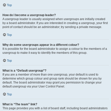
Top
How do I become a usergroup leader?
A usergroup leader is usually assigned when usergroups are initially created
by a board administrator. If you are interested in creating a usergroup, your first
point of contact should be an administrator; try sending a private message.
Top
Why do some usergroups appear in a different colour?
It is possible for the board administrator to assign a colour to the members of a
usergroup to make it easy to identify the members of this group.
Top
What is a “Default usergroup”?
If you are a member of more than one usergroup, your default is used to
determine which group colour and group rank should be shown for you by
default. The board administrator may grant you permission to change your
default usergroup via your User Control Panel.
Top
What is “The team” link?
This page provides you with a list of board staff, including board administrators