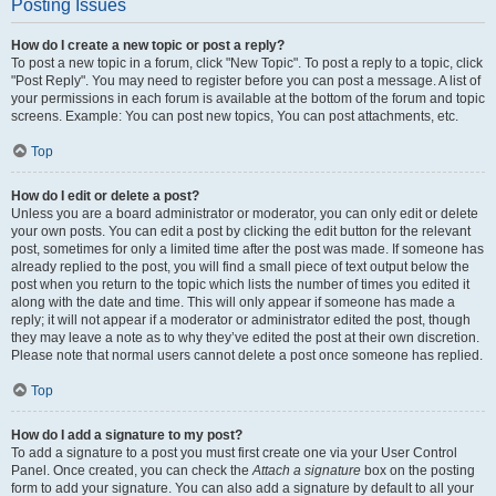
Posting Issues
How do I create a new topic or post a reply?
To post a new topic in a forum, click "New Topic". To post a reply to a topic, click
"Post Reply". You may need to register before you can post a message. A list of
your permissions in each forum is available at the bottom of the forum and topic
screens. Example: You can post new topics, You can post attachments, etc.
Top
How do I edit or delete a post?
Unless you are a board administrator or moderator, you can only edit or delete
your own posts. You can edit a post by clicking the edit button for the relevant
post, sometimes for only a limited time after the post was made. If someone has
already replied to the post, you will find a small piece of text output below the
post when you return to the topic which lists the number of times you edited it
along with the date and time. This will only appear if someone has made a
reply; it will not appear if a moderator or administrator edited the post, though
they may leave a note as to why they’ve edited the post at their own discretion.
Please note that normal users cannot delete a post once someone has replied.
Top
How do I add a signature to my post?
To add a signature to a post you must first create one via your User Control
Panel. Once created, you can check the
Attach a signature
box on the posting
form to add your signature. You can also add a signature by default to all your