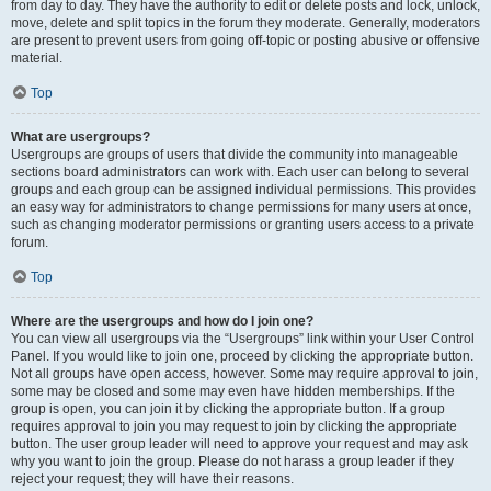
from day to day. They have the authority to edit or delete posts and lock, unlock,
move, delete and split topics in the forum they moderate. Generally, moderators
are present to prevent users from going off-topic or posting abusive or offensive
material.
Top
What are usergroups?
Usergroups are groups of users that divide the community into manageable
sections board administrators can work with. Each user can belong to several
groups and each group can be assigned individual permissions. This provides
an easy way for administrators to change permissions for many users at once,
such as changing moderator permissions or granting users access to a private
forum.
Top
Where are the usergroups and how do I join one?
You can view all usergroups via the “Usergroups” link within your User Control
Panel. If you would like to join one, proceed by clicking the appropriate button.
Not all groups have open access, however. Some may require approval to join,
some may be closed and some may even have hidden memberships. If the
group is open, you can join it by clicking the appropriate button. If a group
requires approval to join you may request to join by clicking the appropriate
button. The user group leader will need to approve your request and may ask
why you want to join the group. Please do not harass a group leader if they
reject your request; they will have their reasons.