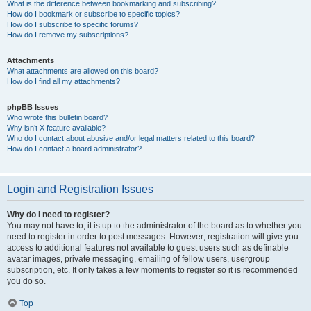
What is the difference between bookmarking and subscribing?
How do I bookmark or subscribe to specific topics?
How do I subscribe to specific forums?
How do I remove my subscriptions?
Attachments
What attachments are allowed on this board?
How do I find all my attachments?
phpBB Issues
Who wrote this bulletin board?
Why isn’t X feature available?
Who do I contact about abusive and/or legal matters related to this board?
How do I contact a board administrator?
Login and Registration Issues
Why do I need to register?
You may not have to, it is up to the administrator of the board as to whether you
need to register in order to post messages. However; registration will give you
access to additional features not available to guest users such as definable
avatar images, private messaging, emailing of fellow users, usergroup
subscription, etc. It only takes a few moments to register so it is recommended
you do so.
Top