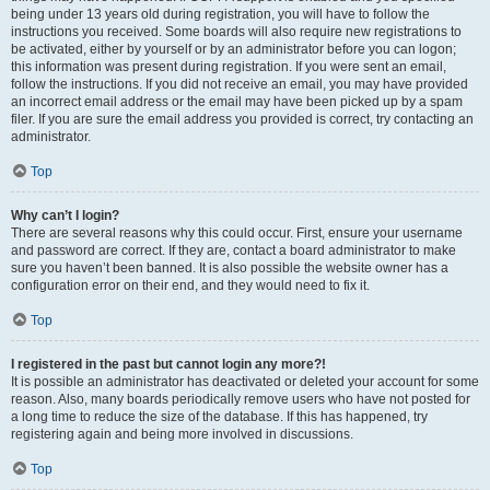
being under 13 years old during registration, you will have to follow the
instructions you received. Some boards will also require new registrations to
be activated, either by yourself or by an administrator before you can logon;
this information was present during registration. If you were sent an email,
follow the instructions. If you did not receive an email, you may have provided
an incorrect email address or the email may have been picked up by a spam
filer. If you are sure the email address you provided is correct, try contacting an
administrator.
Top
Why can’t I login?
There are several reasons why this could occur. First, ensure your username
and password are correct. If they are, contact a board administrator to make
sure you haven’t been banned. It is also possible the website owner has a
configuration error on their end, and they would need to fix it.
Top
I registered in the past but cannot login any more?!
It is possible an administrator has deactivated or deleted your account for some
reason. Also, many boards periodically remove users who have not posted for
a long time to reduce the size of the database. If this has happened, try
registering again and being more involved in discussions.
Top