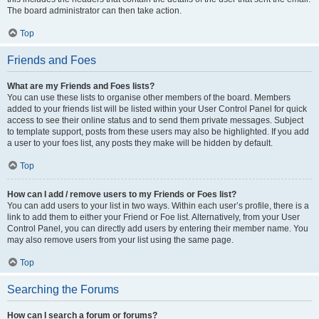
The board administrator can then take action.
Top
Friends and Foes
What are my Friends and Foes lists?
You can use these lists to organise other members of the board. Members
added to your friends list will be listed within your User Control Panel for quick
access to see their online status and to send them private messages. Subject
to template support, posts from these users may also be highlighted. If you add
a user to your foes list, any posts they make will be hidden by default.
Top
How can I add / remove users to my Friends or Foes list?
You can add users to your list in two ways. Within each user’s profile, there is a
link to add them to either your Friend or Foe list. Alternatively, from your User
Control Panel, you can directly add users by entering their member name. You
may also remove users from your list using the same page.
Top
Searching the Forums
How can I search a forum or forums?