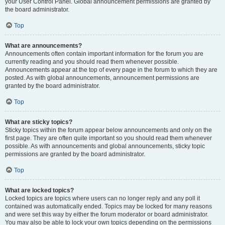
your User Control Panel. Global announcement permissions are granted by
the board administrator.
Top
What are announcements?
Announcements often contain important information for the forum you are
currently reading and you should read them whenever possible.
Announcements appear at the top of every page in the forum to which they are
posted. As with global announcements, announcement permissions are
granted by the board administrator.
Top
What are sticky topics?
Sticky topics within the forum appear below announcements and only on the
first page. They are often quite important so you should read them whenever
possible. As with announcements and global announcements, sticky topic
permissions are granted by the board administrator.
Top
What are locked topics?
Locked topics are topics where users can no longer reply and any poll it
contained was automatically ended. Topics may be locked for many reasons
and were set this way by either the forum moderator or board administrator.
You may also be able to lock your own topics depending on the permissions