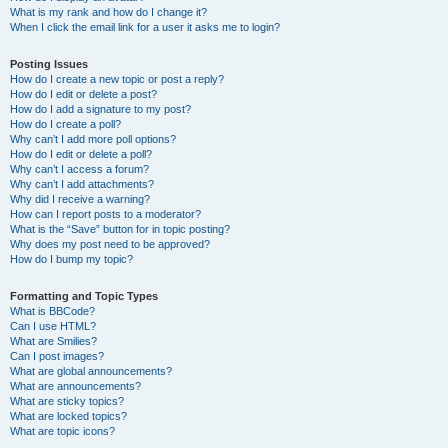
What is my rank and how do I change it?
When I click the email link for a user it asks me to login?
Posting Issues
How do I create a new topic or post a reply?
How do I edit or delete a post?
How do I add a signature to my post?
How do I create a poll?
Why can’t I add more poll options?
How do I edit or delete a poll?
Why can’t I access a forum?
Why can’t I add attachments?
Why did I receive a warning?
How can I report posts to a moderator?
What is the “Save” button for in topic posting?
Why does my post need to be approved?
How do I bump my topic?
Formatting and Topic Types
What is BBCode?
Can I use HTML?
What are Smilies?
Can I post images?
What are global announcements?
What are announcements?
What are sticky topics?
What are locked topics?
What are topic icons?