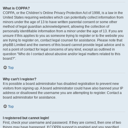
What is COPPA?
COPPA, or the Children’s Online Privacy Protection Act of 1998, is a law in the
United States requiring websites which can potentially collect information from
minors under the age of 13 to have written parental consent or some other
method of legal guardian acknowledgment, allowing the collection of
personally identifiable information from a minor under the age of 13. If you are
unsure if this applies to you as someone trying to register or to the website you
are trying to register on, contact legal counsel for assistance. Please note that
phpBB Limited and the owners of this board cannot provide legal advice and is
not a point of contact for legal concerns of any kind, except as outlined in
question “Who do I contact about abusive and/or legal matters related to this
board?”.
Top
Why can’t I register?
It is possible a board administrator has disabled registration to prevent new
visitors from signing up. A board administrator could have also banned your IP
address or disallowed the username you are attempting to register. Contact a
board administrator for assistance.
Top
I registered but cannot login!
First, check your username and password. If they are correct, then one of two
things may have happened. If COPPA support is enabled and you specified