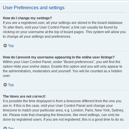
User Preferences and settings
How do I change my settings?
If you are a registered user, all your settings are stored in the board database.
To alter them, visit your User Control Panel; a link can usually be found by
clicking on your username at the top of board pages. This system will allow you
to change all your settings and preferences.
Top
How do I prevent my username appearing in the online user listings?
Within your User Control Panel, under “Board preferences”, you will find the
option
Hide your online status
. Enable this option and you will only appear to
the administrators, moderators and yourself. You will be counted as a hidden
user.
Top
The times are not correct!
It is possible the time displayed is from a timezone different from the one you
are in. If this is the case, visit your User Control Panel and change your
timezone to match your particular area, e.g. London, Paris, New York, Sydney,
etc. Please note that changing the timezone, like most settings, can only be
done by registered users. If you are not registered, this is a good time to do so.
Top