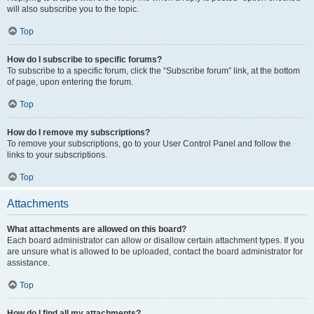
will also subscribe you to the topic.
Top
How do I subscribe to specific forums?
To subscribe to a specific forum, click the “Subscribe forum” link, at the bottom
of page, upon entering the forum.
Top
How do I remove my subscriptions?
To remove your subscriptions, go to your User Control Panel and follow the
links to your subscriptions.
Top
Attachments
What attachments are allowed on this board?
Each board administrator can allow or disallow certain attachment types. If you
are unsure what is allowed to be uploaded, contact the board administrator for
assistance.
Top
How do I find all my attachments?