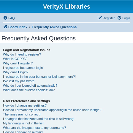
VerityX Libraries
FAQ
Register
Login
Board index
Frequently Asked Questions
Frequently Asked Questions
Login and Registration Issues
Why do I need to register?
What is COPPA?
Why can’t I register?
I registered but cannot login!
Why can’t I login?
I registered in the past but cannot login any more?!
I’ve lost my password!
Why do I get logged off automatically?
What does the “Delete cookies” do?
User Preferences and settings
How do I change my settings?
How do I prevent my username appearing in the online user listings?
The times are not correct!
I changed the timezone and the time is still wrong!
My language is not in the list!
What are the images next to my username?
How do I display an avatar?