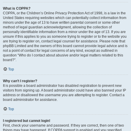
What is COPPA?
COPPA, or the Children’s Online Privacy Protection Act of 1998, is a law in the
United States requiring websites which can potentially collect information from
minors under the age of 13 to have written parental consent or some other
method of legal guardian acknowledgment, allowing the collection of
personally identifiable information from a minor under the age of 13. If you are
unsure if this applies to you as someone trying to register or to the website you
are trying to register on, contact legal counsel for assistance. Please note that
phpBB Limited and the owners of this board cannot provide legal advice and is
not a point of contact for legal concerns of any kind, except as outlined in
question “Who do I contact about abusive and/or legal matters related to this
board?”.
Top
Why can’t I register?
It is possible a board administrator has disabled registration to prevent new
visitors from signing up. A board administrator could have also banned your IP
address or disallowed the username you are attempting to register. Contact a
board administrator for assistance.
Top
I registered but cannot login!
First, check your username and password. If they are correct, then one of two
things may have happened. If COPPA support is enabled and you specified