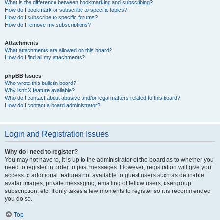
What is the difference between bookmarking and subscribing?
How do I bookmark or subscribe to specific topics?
How do I subscribe to specific forums?
How do I remove my subscriptions?
Attachments
What attachments are allowed on this board?
How do I find all my attachments?
phpBB Issues
Who wrote this bulletin board?
Why isn’t X feature available?
Who do I contact about abusive and/or legal matters related to this board?
How do I contact a board administrator?
Login and Registration Issues
Why do I need to register?
You may not have to, it is up to the administrator of the board as to whether you
need to register in order to post messages. However; registration will give you
access to additional features not available to guest users such as definable
avatar images, private messaging, emailing of fellow users, usergroup
subscription, etc. It only takes a few moments to register so it is recommended
you do so.
Top