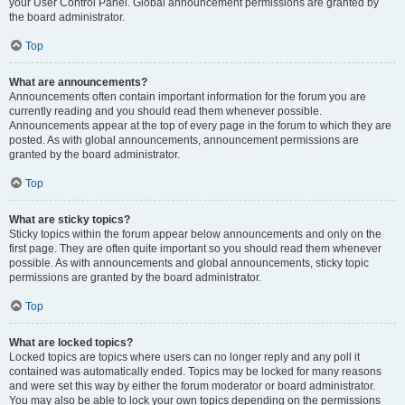
your User Control Panel. Global announcement permissions are granted by
the board administrator.
Top
What are announcements?
Announcements often contain important information for the forum you are
currently reading and you should read them whenever possible.
Announcements appear at the top of every page in the forum to which they are
posted. As with global announcements, announcement permissions are
granted by the board administrator.
Top
What are sticky topics?
Sticky topics within the forum appear below announcements and only on the
first page. They are often quite important so you should read them whenever
possible. As with announcements and global announcements, sticky topic
permissions are granted by the board administrator.
Top
What are locked topics?
Locked topics are topics where users can no longer reply and any poll it
contained was automatically ended. Topics may be locked for many reasons
and were set this way by either the forum moderator or board administrator.
You may also be able to lock your own topics depending on the permissions