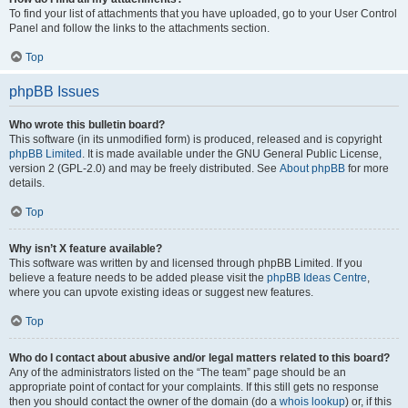
To find your list of attachments that you have uploaded, go to your User Control
Panel and follow the links to the attachments section.
Top
phpBB Issues
Who wrote this bulletin board?
This software (in its unmodified form) is produced, released and is copyright
phpBB Limited
. It is made available under the GNU General Public License,
version 2 (GPL-2.0) and may be freely distributed. See
About phpBB
for more
details.
Top
Why isn’t X feature available?
This software was written by and licensed through phpBB Limited. If you
believe a feature needs to be added please visit the
phpBB Ideas Centre
,
where you can upvote existing ideas or suggest new features.
Top
Who do I contact about abusive and/or legal matters related to this board?
Any of the administrators listed on the “The team” page should be an
appropriate point of contact for your complaints. If this still gets no response
then you should contact the owner of the domain (do a
whois lookup
) or, if this