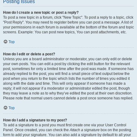
Posting Issues
How do I create a new topic or post a reply?
To post a new topic in a forum, click "New Topic". To post a reply to a topic, click
"Post Reply". You may need to register before you can post a message. A list of
your permissions in each forum is available at the bottom of the forum and topic
screens. Example: You can post new topics, You can post attachments, etc.
Top
How do I edit or delete a post?
Unless you are a board administrator or moderator, you can only edit or delete
your own posts. You can edit a post by clicking the edit button for the relevant
post, sometimes for only a limited time after the post was made. If someone has
already replied to the post, you will find a small piece of text output below the
post when you return to the topic which lists the number of times you edited it
along with the date and time. This will only appear if someone has made a
reply; it will not appear if a moderator or administrator edited the post, though
they may leave a note as to why they’ve edited the post at their own discretion.
Please note that normal users cannot delete a post once someone has replied.
Top
How do I add a signature to my post?
To add a signature to a post you must first create one via your User Control
Panel. Once created, you can check the
Attach a signature
box on the posting
form to add your signature. You can also add a signature by default to all your