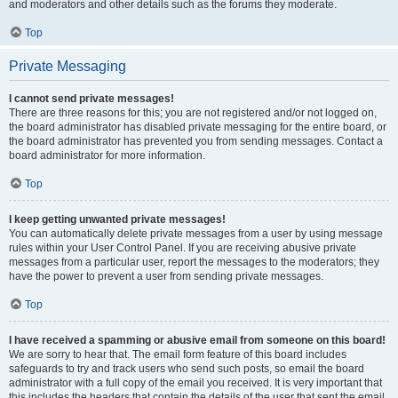
and moderators and other details such as the forums they moderate.
Top
Private Messaging
I cannot send private messages!
There are three reasons for this; you are not registered and/or not logged on,
the board administrator has disabled private messaging for the entire board, or
the board administrator has prevented you from sending messages. Contact a
board administrator for more information.
Top
I keep getting unwanted private messages!
You can automatically delete private messages from a user by using message
rules within your User Control Panel. If you are receiving abusive private
messages from a particular user, report the messages to the moderators; they
have the power to prevent a user from sending private messages.
Top
I have received a spamming or abusive email from someone on this board!
We are sorry to hear that. The email form feature of this board includes
safeguards to try and track users who send such posts, so email the board
administrator with a full copy of the email you received. It is very important that
this includes the headers that contain the details of the user that sent the email.