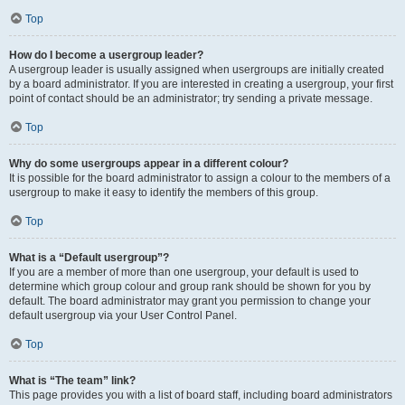
Top
How do I become a usergroup leader?
A usergroup leader is usually assigned when usergroups are initially created
by a board administrator. If you are interested in creating a usergroup, your first
point of contact should be an administrator; try sending a private message.
Top
Why do some usergroups appear in a different colour?
It is possible for the board administrator to assign a colour to the members of a
usergroup to make it easy to identify the members of this group.
Top
What is a “Default usergroup”?
If you are a member of more than one usergroup, your default is used to
determine which group colour and group rank should be shown for you by
default. The board administrator may grant you permission to change your
default usergroup via your User Control Panel.
Top
What is “The team” link?
This page provides you with a list of board staff, including board administrators