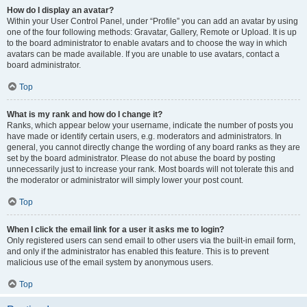
How do I display an avatar?
Within your User Control Panel, under “Profile” you can add an avatar by using
one of the four following methods: Gravatar, Gallery, Remote or Upload. It is up
to the board administrator to enable avatars and to choose the way in which
avatars can be made available. If you are unable to use avatars, contact a
board administrator.
Top
What is my rank and how do I change it?
Ranks, which appear below your username, indicate the number of posts you
have made or identify certain users, e.g. moderators and administrators. In
general, you cannot directly change the wording of any board ranks as they are
set by the board administrator. Please do not abuse the board by posting
unnecessarily just to increase your rank. Most boards will not tolerate this and
the moderator or administrator will simply lower your post count.
Top
When I click the email link for a user it asks me to login?
Only registered users can send email to other users via the built-in email form,
and only if the administrator has enabled this feature. This is to prevent
malicious use of the email system by anonymous users.
Top