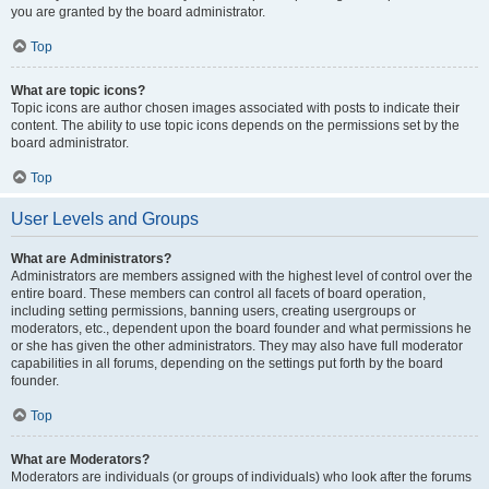
you are granted by the board administrator.
Top
What are topic icons?
Topic icons are author chosen images associated with posts to indicate their
content. The ability to use topic icons depends on the permissions set by the
board administrator.
Top
User Levels and Groups
What are Administrators?
Administrators are members assigned with the highest level of control over the
entire board. These members can control all facets of board operation,
including setting permissions, banning users, creating usergroups or
moderators, etc., dependent upon the board founder and what permissions he
or she has given the other administrators. They may also have full moderator
capabilities in all forums, depending on the settings put forth by the board
founder.
Top
What are Moderators?
Moderators are individuals (or groups of individuals) who look after the forums