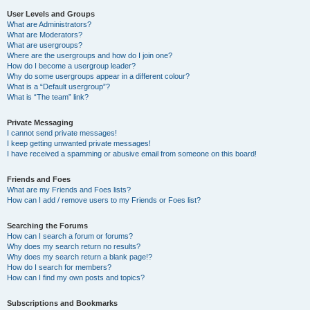
User Levels and Groups
What are Administrators?
What are Moderators?
What are usergroups?
Where are the usergroups and how do I join one?
How do I become a usergroup leader?
Why do some usergroups appear in a different colour?
What is a “Default usergroup”?
What is “The team” link?
Private Messaging
I cannot send private messages!
I keep getting unwanted private messages!
I have received a spamming or abusive email from someone on this board!
Friends and Foes
What are my Friends and Foes lists?
How can I add / remove users to my Friends or Foes list?
Searching the Forums
How can I search a forum or forums?
Why does my search return no results?
Why does my search return a blank page!?
How do I search for members?
How can I find my own posts and topics?
Subscriptions and Bookmarks