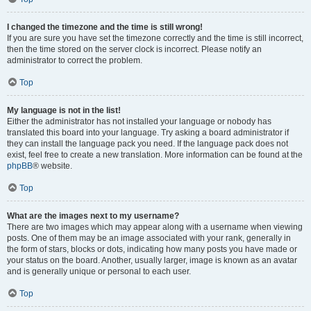
I changed the timezone and the time is still wrong!
If you are sure you have set the timezone correctly and the time is still incorrect,
then the time stored on the server clock is incorrect. Please notify an
administrator to correct the problem.
Top
My language is not in the list!
Either the administrator has not installed your language or nobody has
translated this board into your language. Try asking a board administrator if
they can install the language pack you need. If the language pack does not
exist, feel free to create a new translation. More information can be found at the
phpBB
® website.
Top
What are the images next to my username?
There are two images which may appear along with a username when viewing
posts. One of them may be an image associated with your rank, generally in
the form of stars, blocks or dots, indicating how many posts you have made or
your status on the board. Another, usually larger, image is known as an avatar
and is generally unique or personal to each user.
Top