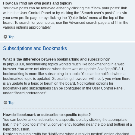
How can I find my own posts and topics?
Your own posts can be retrieved either by clicking the “Show your posts” link
within the User Control Panel or by clicking the “Search user’s posts” link via
your own profile page or by clicking the “Quick links” menu at the top of the
board. To search for your topics, use the Advanced search page and fill in the
various options appropriately.
Top
Subscriptions and Bookmarks
What is the difference between bookmarking and subscribing?
In phpBB 3.0, bookmarking topics worked much like bookmarking in a web
browser. You were not alerted when there was an update. As of phpBB 3.1,
bookmarking is more like subscribing to a topic. You can be notified when a
bookmarked topic is updated. Subscribing, however, will notify you when there
is an update to a topic or forum on the board. Notification options for
bookmarks and subscriptions can be configured in the User Control Panel,
under “Board preferences”.
Top
How do I bookmark or subscribe to specific topics?
You can bookmark or subscribe to a specific topic by clicking the appropriate
link in the “Topic tools” menu, conveniently located near the top and bottom of a
topic discussion.
Replying to a topic with the “Notify me when a reply is posted” option checked