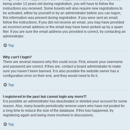
being under 13 years old during registration, you will have to follow the
instructions you received. Some boards will also require new registrations to
be activated, either by yourself or by an administrator before you can logon;
this information was present during registration. If you were sent an email,
follow the instructions. If you did not receive an email, you may have provided
an incorrect email address or the email may have been picked up by a spam
filer. If you are sure the email address you provided is correct, try contacting an
administrator.
Top
Why can’t I login?
There are several reasons why this could occur. First, ensure your username
and password are correct. If they are, contact a board administrator to make
sure you haven’t been banned. It is also possible the website owner has a
configuration error on their end, and they would need to fix it.
Top
I registered in the past but cannot login any more?!
It is possible an administrator has deactivated or deleted your account for some
reason. Also, many boards periodically remove users who have not posted for
a long time to reduce the size of the database. If this has happened, try
registering again and being more involved in discussions.
Top