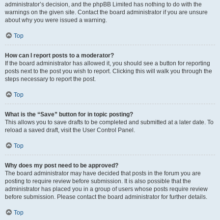
administrator’s decision, and the phpBB Limited has nothing to do with the
warnings on the given site. Contact the board administrator if you are unsure
about why you were issued a warning.
Top
How can I report posts to a moderator?
If the board administrator has allowed it, you should see a button for reporting
posts next to the post you wish to report. Clicking this will walk you through the
steps necessary to report the post.
Top
What is the “Save” button for in topic posting?
This allows you to save drafts to be completed and submitted at a later date. To
reload a saved draft, visit the User Control Panel.
Top
Why does my post need to be approved?
The board administrator may have decided that posts in the forum you are
posting to require review before submission. It is also possible that the
administrator has placed you in a group of users whose posts require review
before submission. Please contact the board administrator for further details.
Top