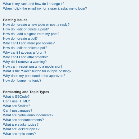
What is my rank and how do I change it?
When I click the email link for a user it asks me to login?
Posting Issues
How do I create a new topic or post a reply?
How do I edit or delete a post?
How do I add a signature to my post?
How do I create a poll?
Why can’t I add more poll options?
How do I edit or delete a poll?
Why can’t I access a forum?
Why can’t I add attachments?
Why did I receive a warning?
How can I report posts to a moderator?
What is the “Save” button for in topic posting?
Why does my post need to be approved?
How do I bump my topic?
Formatting and Topic Types
What is BBCode?
Can I use HTML?
What are Smilies?
Can I post images?
What are global announcements?
What are announcements?
What are sticky topics?
What are locked topics?
What are topic icons?