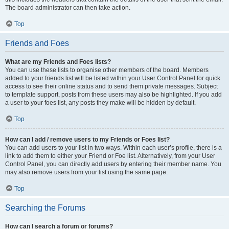
The board administrator can then take action.
Top
Friends and Foes
What are my Friends and Foes lists?
You can use these lists to organise other members of the board. Members
added to your friends list will be listed within your User Control Panel for quick
access to see their online status and to send them private messages. Subject
to template support, posts from these users may also be highlighted. If you add
a user to your foes list, any posts they make will be hidden by default.
Top
How can I add / remove users to my Friends or Foes list?
You can add users to your list in two ways. Within each user’s profile, there is a
link to add them to either your Friend or Foe list. Alternatively, from your User
Control Panel, you can directly add users by entering their member name. You
may also remove users from your list using the same page.
Top
Searching the Forums
How can I search a forum or forums?