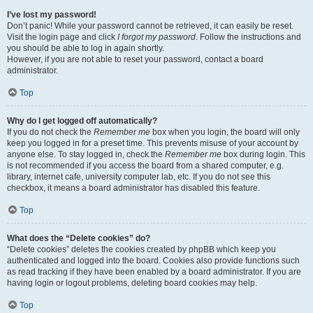
I’ve lost my password!
Don’t panic! While your password cannot be retrieved, it can easily be reset.
Visit the login page and click
I forgot my password
. Follow the instructions and
you should be able to log in again shortly.
However, if you are not able to reset your password, contact a board
administrator.
Top
Why do I get logged off automatically?
If you do not check the
Remember me
box when you login, the board will only
keep you logged in for a preset time. This prevents misuse of your account by
anyone else. To stay logged in, check the
Remember me
box during login. This
is not recommended if you access the board from a shared computer, e.g.
library, internet cafe, university computer lab, etc. If you do not see this
checkbox, it means a board administrator has disabled this feature.
Top
What does the “Delete cookies” do?
“Delete cookies” deletes the cookies created by phpBB which keep you
authenticated and logged into the board. Cookies also provide functions such
as read tracking if they have been enabled by a board administrator. If you are
having login or logout problems, deleting board cookies may help.
Top