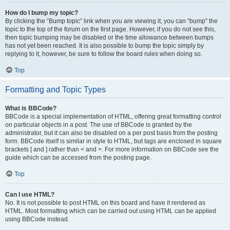
How do I bump my topic?
By clicking the “Bump topic” link when you are viewing it, you can “bump” the
topic to the top of the forum on the first page. However, if you do not see this,
then topic bumping may be disabled or the time allowance between bumps
has not yet been reached. It is also possible to bump the topic simply by
replying to it, however, be sure to follow the board rules when doing so.
Top
Formatting and Topic Types
What is BBCode?
BBCode is a special implementation of HTML, offering great formatting control
on particular objects in a post. The use of BBCode is granted by the
administrator, but it can also be disabled on a per post basis from the posting
form. BBCode itself is similar in style to HTML, but tags are enclosed in square
brackets [ and ] rather than < and >. For more information on BBCode see the
guide which can be accessed from the posting page.
Top
Can I use HTML?
No. It is not possible to post HTML on this board and have it rendered as
HTML. Most formatting which can be carried out using HTML can be applied
using BBCode instead.