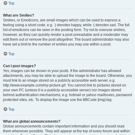
Top
What are Smilies?
Smilies, or Emoticons, are small images which can be used to express a
feeling using a short code, e.g. :) denotes happy, while :( denotes sad. The full
list of emoticons can be seen in the posting form. Try not to overuse smilies,
however, as they can quickly render a post unreadable and a moderator may
edit them out or remove the post altogether. The board administrator may also
have set a limit to the number of smilies you may use within a post.
Top
Can I post images?
Yes, images can be shown in your posts. If the administrator has allowed
attachments, you may be able to upload the image to the board. Otherwise, you
must link to an image stored on a publicly accessible web server, e.g.
http://www.example.com/my-picture.gif. You cannot link to pictures stored on
your own PC (unless it is a publicly accessible server) nor images stored
behind authentication mechanisms, e.g. hotmail or yahoo mailboxes, password
protected sites, etc. To display the image use the BBCode [img] tag.
Top
What are global announcements?
Global announcements contain important information and you should read
them whenever possible. They will appear at the top of every forum and within