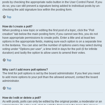
posts by checking the appropriate radio button in the User Control Panel. If you
do so, you can still prevent a signature being added to individual posts by un-
checking the add signature box within the posting form.
Top
How do I create a poll?
When posting a new topic or editing the first post of a topic, click the “Poll
creation” tab below the main posting form; if you cannot see this, you do not
have appropriate permissions to create polls. Enter a title and at least two
options in the appropriate fields, making sure each option is on a separate line
in the textarea. You can also set the number of options users may select during
voting under “Options per user”, a time limit in days for the poll (0 for infinite
duration) and lastly the option to allow users to amend their votes.
Top
Why can’t I add more poll options?
The limit for poll options is set by the board administrator. If you feel you need
to add more options to your poll than the allowed amount, contact the board
administrator.
Top
How do I edit or delete a poll?
As with posts, polls can only be edited by the original poster, a moderator or an