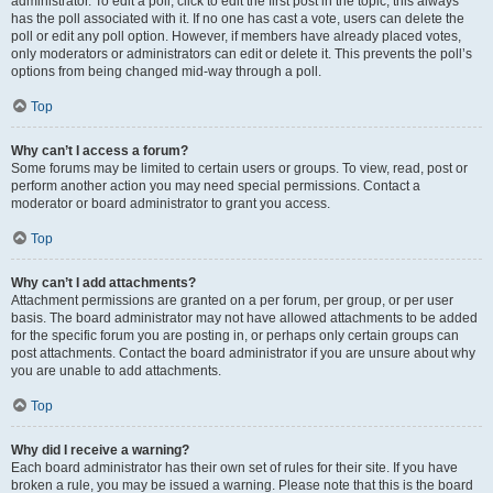
administrator. To edit a poll, click to edit the first post in the topic; this always
has the poll associated with it. If no one has cast a vote, users can delete the
poll or edit any poll option. However, if members have already placed votes,
only moderators or administrators can edit or delete it. This prevents the poll’s
options from being changed mid-way through a poll.
Top
Why can’t I access a forum?
Some forums may be limited to certain users or groups. To view, read, post or
perform another action you may need special permissions. Contact a
moderator or board administrator to grant you access.
Top
Why can’t I add attachments?
Attachment permissions are granted on a per forum, per group, or per user
basis. The board administrator may not have allowed attachments to be added
for the specific forum you are posting in, or perhaps only certain groups can
post attachments. Contact the board administrator if you are unsure about why
you are unable to add attachments.
Top
Why did I receive a warning?
Each board administrator has their own set of rules for their site. If you have
broken a rule, you may be issued a warning. Please note that this is the board