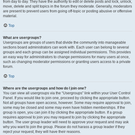
from day to day. They have the authority to edit or delete posts and lock, unlock,
move, delete and split topics in the forum they moderate. Generally, moderators
are present to prevent users from going off-topic or posting abusive or offensive
material.
Top
What are usergroups?
Usergroups are groups of users that divide the community into manageable
sections board administrators can work with. Each user can belong to several
groups and each group can be assigned individual permissions. This provides
an easy way for administrators to change permissions for many users at once,
such as changing moderator permissions or granting users access to a private
forum.
Top
Where are the usergroups and how do I join one?
You can view all usergroups via the “Usergroups” link within your User Control
Panel. If you would like to join one, proceed by clicking the appropriate button.
Not all groups have open access, however. Some may require approval to join,
some may be closed and some may even have hidden memberships. If the
group is open, you can join it by clicking the appropriate button. If a group
requires approval to join you may request to join by clicking the appropriate
button. The user group leader will need to approve your request and may ask
why you want to join the group. Please do not harass a group leader if they
reject your request; they will have their reasons.