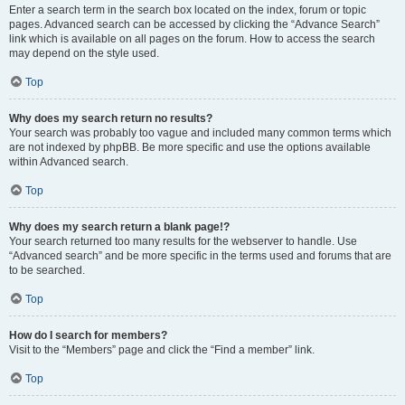
Enter a search term in the search box located on the index, forum or topic
pages. Advanced search can be accessed by clicking the “Advance Search”
link which is available on all pages on the forum. How to access the search
may depend on the style used.
Top
Why does my search return no results?
Your search was probably too vague and included many common terms which
are not indexed by phpBB. Be more specific and use the options available
within Advanced search.
Top
Why does my search return a blank page!?
Your search returned too many results for the webserver to handle. Use
“Advanced search” and be more specific in the terms used and forums that are
to be searched.
Top
How do I search for members?
Visit to the “Members” page and click the “Find a member” link.
Top