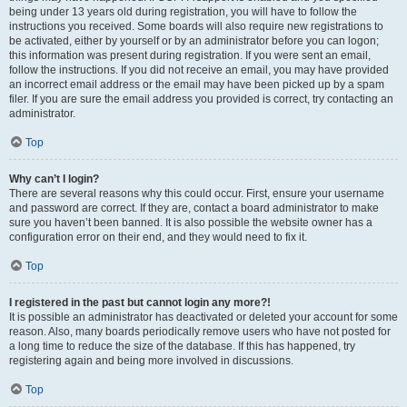
being under 13 years old during registration, you will have to follow the
instructions you received. Some boards will also require new registrations to
be activated, either by yourself or by an administrator before you can logon;
this information was present during registration. If you were sent an email,
follow the instructions. If you did not receive an email, you may have provided
an incorrect email address or the email may have been picked up by a spam
filer. If you are sure the email address you provided is correct, try contacting an
administrator.
Top
Why can’t I login?
There are several reasons why this could occur. First, ensure your username
and password are correct. If they are, contact a board administrator to make
sure you haven’t been banned. It is also possible the website owner has a
configuration error on their end, and they would need to fix it.
Top
I registered in the past but cannot login any more?!
It is possible an administrator has deactivated or deleted your account for some
reason. Also, many boards periodically remove users who have not posted for
a long time to reduce the size of the database. If this has happened, try
registering again and being more involved in discussions.
Top