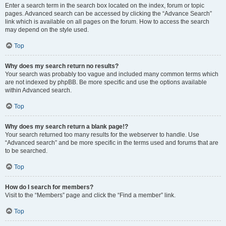
Enter a search term in the search box located on the index, forum or topic
pages. Advanced search can be accessed by clicking the “Advance Search”
link which is available on all pages on the forum. How to access the search
may depend on the style used.
Top
Why does my search return no results?
Your search was probably too vague and included many common terms which
are not indexed by phpBB. Be more specific and use the options available
within Advanced search.
Top
Why does my search return a blank page!?
Your search returned too many results for the webserver to handle. Use
“Advanced search” and be more specific in the terms used and forums that are
to be searched.
Top
How do I search for members?
Visit to the “Members” page and click the “Find a member” link.
Top