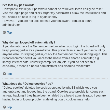
I’ve lost my password!
Don’t panic! While your password cannot be retrieved, it can easily be reset.
Visit the login page and click
I forgot my password
. Follow the instructions and
you should be able to log in again shortly.
However, if you are not able to reset your password, contact a board
administrator.
Top
Why do I get logged off automatically?
If you do not check the
Remember me
box when you login, the board will only
keep you logged in for a preset time. This prevents misuse of your account by
anyone else. To stay logged in, check the
Remember me
box during login. This
is not recommended if you access the board from a shared computer, e.g.
library, internet cafe, university computer lab, etc. If you do not see this
checkbox, it means a board administrator has disabled this feature.
Top
What does the “Delete cookies” do?
“Delete cookies” deletes the cookies created by phpBB which keep you
authenticated and logged into the board. Cookies also provide functions such
as read tracking if they have been enabled by a board administrator. If you are
having login or logout problems, deleting board cookies may help.
Top