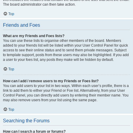
The board administrator can then take action.
Top
Friends and Foes
What are my Friends and Foes lists?
You can use these lists to organise other members of the board. Members
added to your friends list will be listed within your User Control Panel for quick
access to see their online status and to send them private messages. Subject
to template support, posts from these users may also be highlighted. If you add
a user to your foes list, any posts they make will be hidden by default.
Top
How can I add / remove users to my Friends or Foes list?
You can add users to your list in two ways. Within each user’s profile, there is a
link to add them to either your Friend or Foe list. Alternatively, from your User
Control Panel, you can directly add users by entering their member name. You
may also remove users from your list using the same page.
Top
Searching the Forums
How can I search a forum or forums?