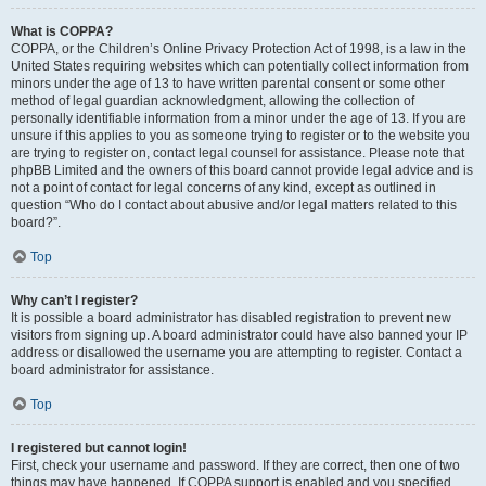
What is COPPA?
COPPA, or the Children’s Online Privacy Protection Act of 1998, is a law in the
United States requiring websites which can potentially collect information from
minors under the age of 13 to have written parental consent or some other
method of legal guardian acknowledgment, allowing the collection of
personally identifiable information from a minor under the age of 13. If you are
unsure if this applies to you as someone trying to register or to the website you
are trying to register on, contact legal counsel for assistance. Please note that
phpBB Limited and the owners of this board cannot provide legal advice and is
not a point of contact for legal concerns of any kind, except as outlined in
question “Who do I contact about abusive and/or legal matters related to this
board?”.
Top
Why can’t I register?
It is possible a board administrator has disabled registration to prevent new
visitors from signing up. A board administrator could have also banned your IP
address or disallowed the username you are attempting to register. Contact a
board administrator for assistance.
Top
I registered but cannot login!
First, check your username and password. If they are correct, then one of two
things may have happened. If COPPA support is enabled and you specified