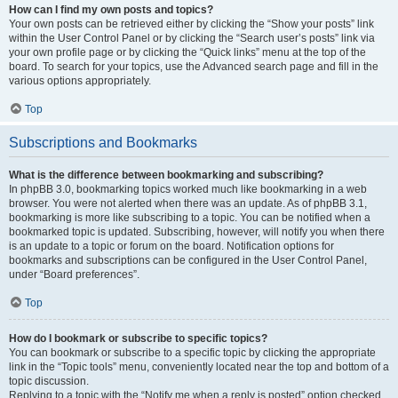
How can I find my own posts and topics?
Your own posts can be retrieved either by clicking the “Show your posts” link
within the User Control Panel or by clicking the “Search user’s posts” link via
your own profile page or by clicking the “Quick links” menu at the top of the
board. To search for your topics, use the Advanced search page and fill in the
various options appropriately.
Top
Subscriptions and Bookmarks
What is the difference between bookmarking and subscribing?
In phpBB 3.0, bookmarking topics worked much like bookmarking in a web
browser. You were not alerted when there was an update. As of phpBB 3.1,
bookmarking is more like subscribing to a topic. You can be notified when a
bookmarked topic is updated. Subscribing, however, will notify you when there
is an update to a topic or forum on the board. Notification options for
bookmarks and subscriptions can be configured in the User Control Panel,
under “Board preferences”.
Top
How do I bookmark or subscribe to specific topics?
You can bookmark or subscribe to a specific topic by clicking the appropriate
link in the “Topic tools” menu, conveniently located near the top and bottom of a
topic discussion.
Replying to a topic with the “Notify me when a reply is posted” option checked