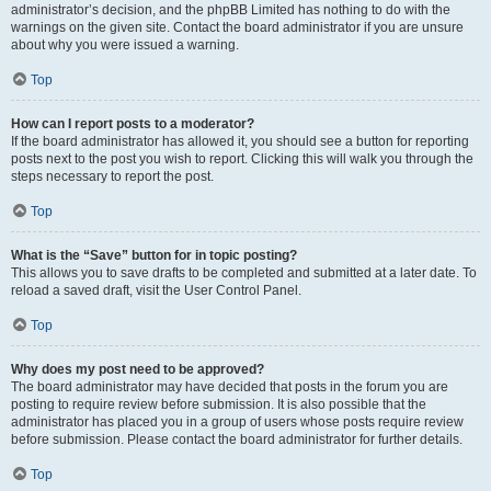
administrator’s decision, and the phpBB Limited has nothing to do with the
warnings on the given site. Contact the board administrator if you are unsure
about why you were issued a warning.
Top
How can I report posts to a moderator?
If the board administrator has allowed it, you should see a button for reporting
posts next to the post you wish to report. Clicking this will walk you through the
steps necessary to report the post.
Top
What is the “Save” button for in topic posting?
This allows you to save drafts to be completed and submitted at a later date. To
reload a saved draft, visit the User Control Panel.
Top
Why does my post need to be approved?
The board administrator may have decided that posts in the forum you are
posting to require review before submission. It is also possible that the
administrator has placed you in a group of users whose posts require review
before submission. Please contact the board administrator for further details.
Top