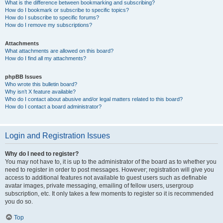
What is the difference between bookmarking and subscribing?
How do I bookmark or subscribe to specific topics?
How do I subscribe to specific forums?
How do I remove my subscriptions?
Attachments
What attachments are allowed on this board?
How do I find all my attachments?
phpBB Issues
Who wrote this bulletin board?
Why isn’t X feature available?
Who do I contact about abusive and/or legal matters related to this board?
How do I contact a board administrator?
Login and Registration Issues
Why do I need to register?
You may not have to, it is up to the administrator of the board as to whether you
need to register in order to post messages. However; registration will give you
access to additional features not available to guest users such as definable
avatar images, private messaging, emailing of fellow users, usergroup
subscription, etc. It only takes a few moments to register so it is recommended
you do so.
Top