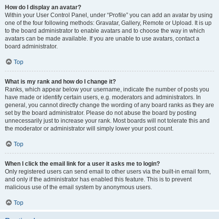
How do I display an avatar?
Within your User Control Panel, under “Profile” you can add an avatar by using
one of the four following methods: Gravatar, Gallery, Remote or Upload. It is up
to the board administrator to enable avatars and to choose the way in which
avatars can be made available. If you are unable to use avatars, contact a
board administrator.
Top
What is my rank and how do I change it?
Ranks, which appear below your username, indicate the number of posts you
have made or identify certain users, e.g. moderators and administrators. In
general, you cannot directly change the wording of any board ranks as they are
set by the board administrator. Please do not abuse the board by posting
unnecessarily just to increase your rank. Most boards will not tolerate this and
the moderator or administrator will simply lower your post count.
Top
When I click the email link for a user it asks me to login?
Only registered users can send email to other users via the built-in email form,
and only if the administrator has enabled this feature. This is to prevent
malicious use of the email system by anonymous users.
Top