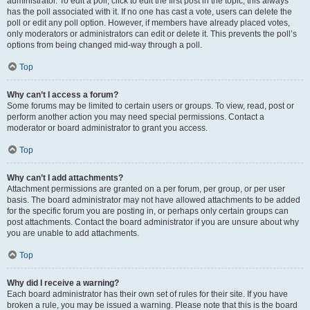
administrator. To edit a poll, click to edit the first post in the topic; this always
has the poll associated with it. If no one has cast a vote, users can delete the
poll or edit any poll option. However, if members have already placed votes,
only moderators or administrators can edit or delete it. This prevents the poll’s
options from being changed mid-way through a poll.
Top
Why can’t I access a forum?
Some forums may be limited to certain users or groups. To view, read, post or
perform another action you may need special permissions. Contact a
moderator or board administrator to grant you access.
Top
Why can’t I add attachments?
Attachment permissions are granted on a per forum, per group, or per user
basis. The board administrator may not have allowed attachments to be added
for the specific forum you are posting in, or perhaps only certain groups can
post attachments. Contact the board administrator if you are unsure about why
you are unable to add attachments.
Top
Why did I receive a warning?
Each board administrator has their own set of rules for their site. If you have
broken a rule, you may be issued a warning. Please note that this is the board