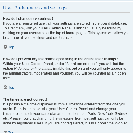
User Preferences and settings
How do I change my settings?
If you are a registered user, all your settings are stored in the board database.
To alter them, visit your User Control Panel; a link can usually be found by
clicking on your username at the top of board pages. This system will allow you
to change all your settings and preferences.
Top
How do I prevent my username appearing in the online user listings?
Within your User Control Panel, under “Board preferences”, you will find the
option
Hide your online status
. Enable this option and you will only appear to
the administrators, moderators and yourself. You will be counted as a hidden
user.
Top
The times are not correct!
It is possible the time displayed is from a timezone different from the one you
are in. If this is the case, visit your User Control Panel and change your
timezone to match your particular area, e.g. London, Paris, New York, Sydney,
etc. Please note that changing the timezone, like most settings, can only be
done by registered users. If you are not registered, this is a good time to do so.
Top