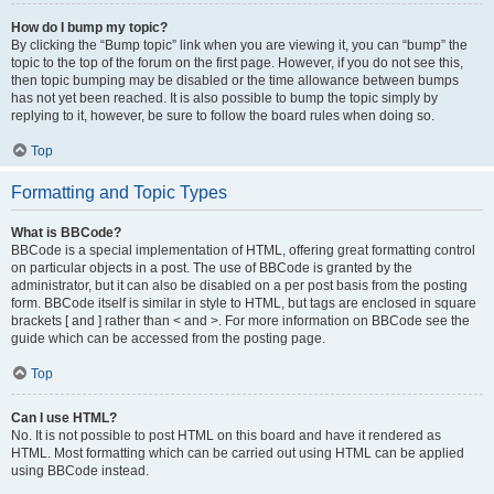
How do I bump my topic?
By clicking the “Bump topic” link when you are viewing it, you can “bump” the
topic to the top of the forum on the first page. However, if you do not see this,
then topic bumping may be disabled or the time allowance between bumps
has not yet been reached. It is also possible to bump the topic simply by
replying to it, however, be sure to follow the board rules when doing so.
Top
Formatting and Topic Types
What is BBCode?
BBCode is a special implementation of HTML, offering great formatting control
on particular objects in a post. The use of BBCode is granted by the
administrator, but it can also be disabled on a per post basis from the posting
form. BBCode itself is similar in style to HTML, but tags are enclosed in square
brackets [ and ] rather than < and >. For more information on BBCode see the
guide which can be accessed from the posting page.
Top
Can I use HTML?
No. It is not possible to post HTML on this board and have it rendered as
HTML. Most formatting which can be carried out using HTML can be applied
using BBCode instead.