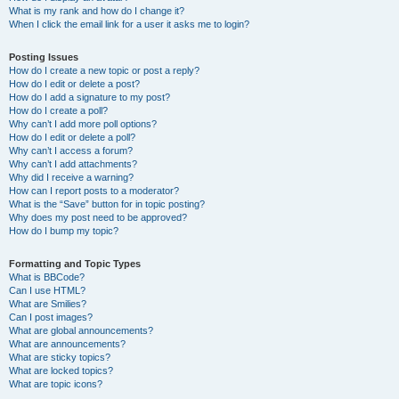
What is my rank and how do I change it?
When I click the email link for a user it asks me to login?
Posting Issues
How do I create a new topic or post a reply?
How do I edit or delete a post?
How do I add a signature to my post?
How do I create a poll?
Why can’t I add more poll options?
How do I edit or delete a poll?
Why can’t I access a forum?
Why can’t I add attachments?
Why did I receive a warning?
How can I report posts to a moderator?
What is the “Save” button for in topic posting?
Why does my post need to be approved?
How do I bump my topic?
Formatting and Topic Types
What is BBCode?
Can I use HTML?
What are Smilies?
Can I post images?
What are global announcements?
What are announcements?
What are sticky topics?
What are locked topics?
What are topic icons?