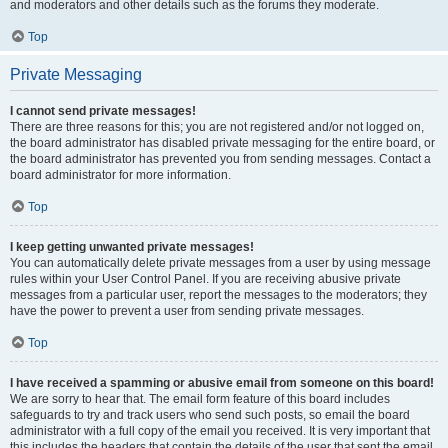
and moderators and other details such as the forums they moderate.
Top
Private Messaging
I cannot send private messages!
There are three reasons for this; you are not registered and/or not logged on,
the board administrator has disabled private messaging for the entire board, or
the board administrator has prevented you from sending messages. Contact a
board administrator for more information.
Top
I keep getting unwanted private messages!
You can automatically delete private messages from a user by using message
rules within your User Control Panel. If you are receiving abusive private
messages from a particular user, report the messages to the moderators; they
have the power to prevent a user from sending private messages.
Top
I have received a spamming or abusive email from someone on this board!
We are sorry to hear that. The email form feature of this board includes
safeguards to try and track users who send such posts, so email the board
administrator with a full copy of the email you received. It is very important that
this includes the headers that contain the details of the user that sent the email.