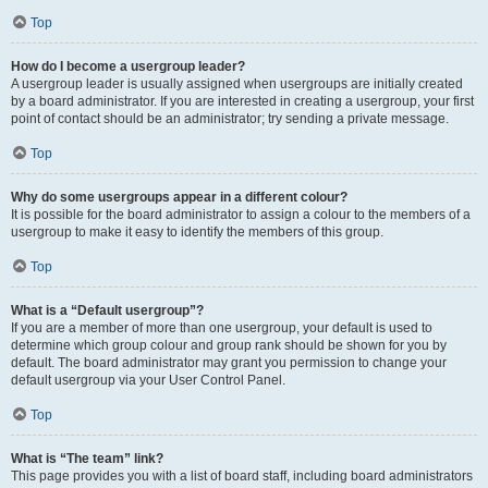
Top
How do I become a usergroup leader?
A usergroup leader is usually assigned when usergroups are initially created
by a board administrator. If you are interested in creating a usergroup, your first
point of contact should be an administrator; try sending a private message.
Top
Why do some usergroups appear in a different colour?
It is possible for the board administrator to assign a colour to the members of a
usergroup to make it easy to identify the members of this group.
Top
What is a “Default usergroup”?
If you are a member of more than one usergroup, your default is used to
determine which group colour and group rank should be shown for you by
default. The board administrator may grant you permission to change your
default usergroup via your User Control Panel.
Top
What is “The team” link?
This page provides you with a list of board staff, including board administrators