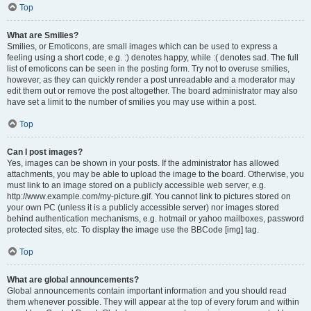
Top
What are Smilies?
Smilies, or Emoticons, are small images which can be used to express a
feeling using a short code, e.g. :) denotes happy, while :( denotes sad. The full
list of emoticons can be seen in the posting form. Try not to overuse smilies,
however, as they can quickly render a post unreadable and a moderator may
edit them out or remove the post altogether. The board administrator may also
have set a limit to the number of smilies you may use within a post.
Top
Can I post images?
Yes, images can be shown in your posts. If the administrator has allowed
attachments, you may be able to upload the image to the board. Otherwise, you
must link to an image stored on a publicly accessible web server, e.g.
http://www.example.com/my-picture.gif. You cannot link to pictures stored on
your own PC (unless it is a publicly accessible server) nor images stored
behind authentication mechanisms, e.g. hotmail or yahoo mailboxes, password
protected sites, etc. To display the image use the BBCode [img] tag.
Top
What are global announcements?
Global announcements contain important information and you should read
them whenever possible. They will appear at the top of every forum and within