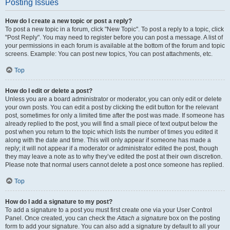
Posting Issues
How do I create a new topic or post a reply?
To post a new topic in a forum, click "New Topic". To post a reply to a topic, click
"Post Reply". You may need to register before you can post a message. A list of
your permissions in each forum is available at the bottom of the forum and topic
screens. Example: You can post new topics, You can post attachments, etc.
Top
How do I edit or delete a post?
Unless you are a board administrator or moderator, you can only edit or delete
your own posts. You can edit a post by clicking the edit button for the relevant
post, sometimes for only a limited time after the post was made. If someone has
already replied to the post, you will find a small piece of text output below the
post when you return to the topic which lists the number of times you edited it
along with the date and time. This will only appear if someone has made a
reply; it will not appear if a moderator or administrator edited the post, though
they may leave a note as to why they’ve edited the post at their own discretion.
Please note that normal users cannot delete a post once someone has replied.
Top
How do I add a signature to my post?
To add a signature to a post you must first create one via your User Control
Panel. Once created, you can check the
Attach a signature
box on the posting
form to add your signature. You can also add a signature by default to all your