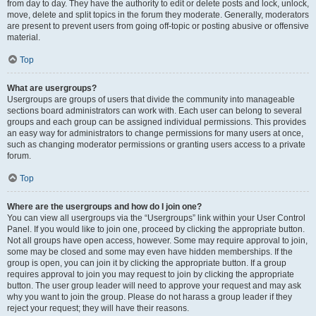
from day to day. They have the authority to edit or delete posts and lock, unlock,
move, delete and split topics in the forum they moderate. Generally, moderators
are present to prevent users from going off-topic or posting abusive or offensive
material.
Top
What are usergroups?
Usergroups are groups of users that divide the community into manageable
sections board administrators can work with. Each user can belong to several
groups and each group can be assigned individual permissions. This provides
an easy way for administrators to change permissions for many users at once,
such as changing moderator permissions or granting users access to a private
forum.
Top
Where are the usergroups and how do I join one?
You can view all usergroups via the “Usergroups” link within your User Control
Panel. If you would like to join one, proceed by clicking the appropriate button.
Not all groups have open access, however. Some may require approval to join,
some may be closed and some may even have hidden memberships. If the
group is open, you can join it by clicking the appropriate button. If a group
requires approval to join you may request to join by clicking the appropriate
button. The user group leader will need to approve your request and may ask
why you want to join the group. Please do not harass a group leader if they
reject your request; they will have their reasons.