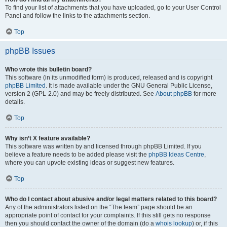
To find your list of attachments that you have uploaded, go to your User Control
Panel and follow the links to the attachments section.
Top
phpBB Issues
Who wrote this bulletin board?
This software (in its unmodified form) is produced, released and is copyright
phpBB Limited
. It is made available under the GNU General Public License,
version 2 (GPL-2.0) and may be freely distributed. See
About phpBB
for more
details.
Top
Why isn’t X feature available?
This software was written by and licensed through phpBB Limited. If you
believe a feature needs to be added please visit the
phpBB Ideas Centre
,
where you can upvote existing ideas or suggest new features.
Top
Who do I contact about abusive and/or legal matters related to this board?
Any of the administrators listed on the “The team” page should be an
appropriate point of contact for your complaints. If this still gets no response
then you should contact the owner of the domain (do a
whois lookup
) or, if this