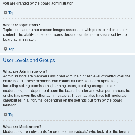
you are granted by the board administrator.
Top
What are topic icons?
Topic icons are author chosen images associated with posts to indicate their
content. The ability to use topic icons depends on the permissions set by the
board administrator.
Top
User Levels and Groups
What are Administrators?
Administrators are members assigned with the highest level of control over the
entire board. These members can control all facets of board operation,
including setting permissions, banning users, creating usergroups or
moderators, etc., dependent upon the board founder and what permissions he
or she has given the other administrators. They may also have full moderator
capabilities in all forums, depending on the settings put forth by the board
founder.
Top
What are Moderators?
Moderators are individuals (or groups of individuals) who look after the forums