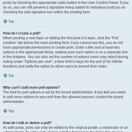
posts by checking the appropriate radio button in the User Control Panel. If you
do so, you can still prevent a signature being added to individual posts by un-
checking the add signature box within the posting form.
Top
How do I create a poll?
When posting a new topic or editing the first post of a topic, click the “Poll
creation” tab below the main posting form; if you cannot see this, you do not
have appropriate permissions to create polls. Enter a title and at least two
options in the appropriate fields, making sure each option is on a separate line
in the textarea. You can also set the number of options users may select during
voting under “Options per user”, a time limit in days for the poll (0 for infinite
duration) and lastly the option to allow users to amend their votes.
Top
Why can’t I add more poll options?
The limit for poll options is set by the board administrator. If you feel you need
to add more options to your poll than the allowed amount, contact the board
administrator.
Top
How do I edit or delete a poll?
As with posts, polls can only be edited by the original poster, a moderator or an