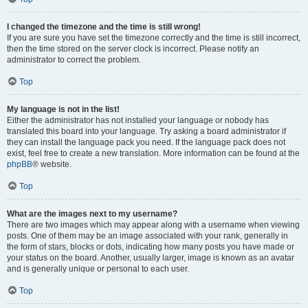
I changed the timezone and the time is still wrong!
If you are sure you have set the timezone correctly and the time is still incorrect,
then the time stored on the server clock is incorrect. Please notify an
administrator to correct the problem.
Top
My language is not in the list!
Either the administrator has not installed your language or nobody has
translated this board into your language. Try asking a board administrator if
they can install the language pack you need. If the language pack does not
exist, feel free to create a new translation. More information can be found at the
phpBB
® website.
Top
What are the images next to my username?
There are two images which may appear along with a username when viewing
posts. One of them may be an image associated with your rank, generally in
the form of stars, blocks or dots, indicating how many posts you have made or
your status on the board. Another, usually larger, image is known as an avatar
and is generally unique or personal to each user.
Top