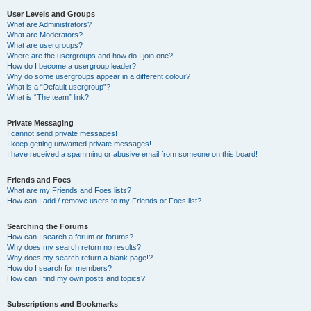
User Levels and Groups
What are Administrators?
What are Moderators?
What are usergroups?
Where are the usergroups and how do I join one?
How do I become a usergroup leader?
Why do some usergroups appear in a different colour?
What is a “Default usergroup”?
What is “The team” link?
Private Messaging
I cannot send private messages!
I keep getting unwanted private messages!
I have received a spamming or abusive email from someone on this board!
Friends and Foes
What are my Friends and Foes lists?
How can I add / remove users to my Friends or Foes list?
Searching the Forums
How can I search a forum or forums?
Why does my search return no results?
Why does my search return a blank page!?
How do I search for members?
How can I find my own posts and topics?
Subscriptions and Bookmarks