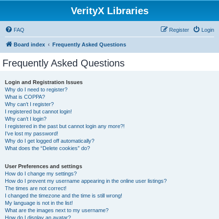
VerityX Libraries
FAQ
Register
Login
Board index
Frequently Asked Questions
Frequently Asked Questions
Login and Registration Issues
Why do I need to register?
What is COPPA?
Why can’t I register?
I registered but cannot login!
Why can’t I login?
I registered in the past but cannot login any more?!
I’ve lost my password!
Why do I get logged off automatically?
What does the “Delete cookies” do?
User Preferences and settings
How do I change my settings?
How do I prevent my username appearing in the online user listings?
The times are not correct!
I changed the timezone and the time is still wrong!
My language is not in the list!
What are the images next to my username?
How do I display an avatar?