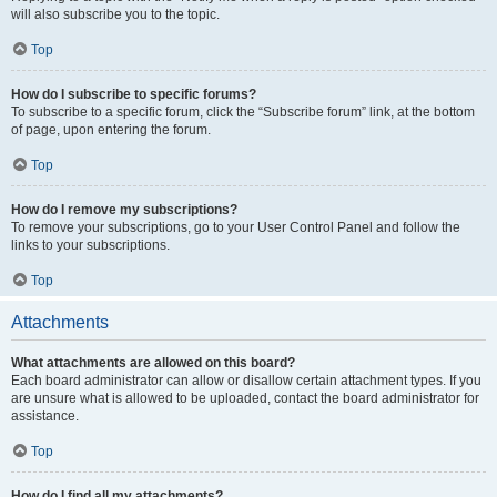
will also subscribe you to the topic.
Top
How do I subscribe to specific forums?
To subscribe to a specific forum, click the “Subscribe forum” link, at the bottom
of page, upon entering the forum.
Top
How do I remove my subscriptions?
To remove your subscriptions, go to your User Control Panel and follow the
links to your subscriptions.
Top
Attachments
What attachments are allowed on this board?
Each board administrator can allow or disallow certain attachment types. If you
are unsure what is allowed to be uploaded, contact the board administrator for
assistance.
Top
How do I find all my attachments?