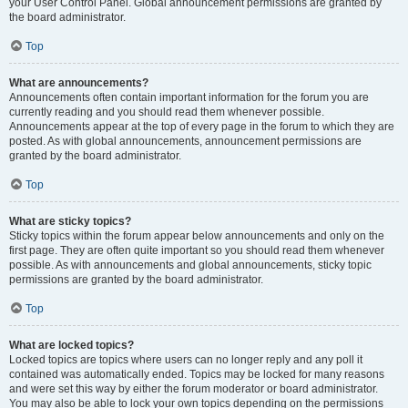
your User Control Panel. Global announcement permissions are granted by
the board administrator.
Top
What are announcements?
Announcements often contain important information for the forum you are
currently reading and you should read them whenever possible.
Announcements appear at the top of every page in the forum to which they are
posted. As with global announcements, announcement permissions are
granted by the board administrator.
Top
What are sticky topics?
Sticky topics within the forum appear below announcements and only on the
first page. They are often quite important so you should read them whenever
possible. As with announcements and global announcements, sticky topic
permissions are granted by the board administrator.
Top
What are locked topics?
Locked topics are topics where users can no longer reply and any poll it
contained was automatically ended. Topics may be locked for many reasons
and were set this way by either the forum moderator or board administrator.
You may also be able to lock your own topics depending on the permissions