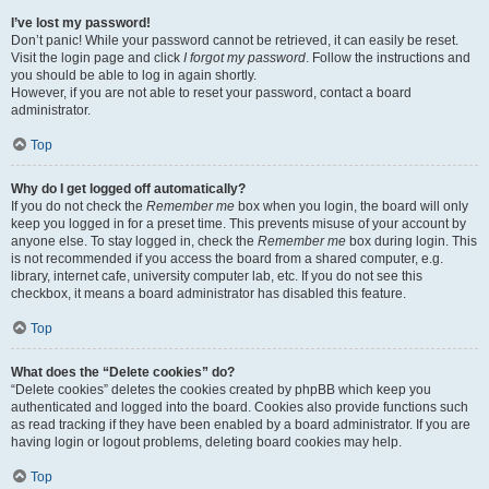
I’ve lost my password!
Don’t panic! While your password cannot be retrieved, it can easily be reset.
Visit the login page and click
I forgot my password
. Follow the instructions and
you should be able to log in again shortly.
However, if you are not able to reset your password, contact a board
administrator.
Top
Why do I get logged off automatically?
If you do not check the
Remember me
box when you login, the board will only
keep you logged in for a preset time. This prevents misuse of your account by
anyone else. To stay logged in, check the
Remember me
box during login. This
is not recommended if you access the board from a shared computer, e.g.
library, internet cafe, university computer lab, etc. If you do not see this
checkbox, it means a board administrator has disabled this feature.
Top
What does the “Delete cookies” do?
“Delete cookies” deletes the cookies created by phpBB which keep you
authenticated and logged into the board. Cookies also provide functions such
as read tracking if they have been enabled by a board administrator. If you are
having login or logout problems, deleting board cookies may help.
Top