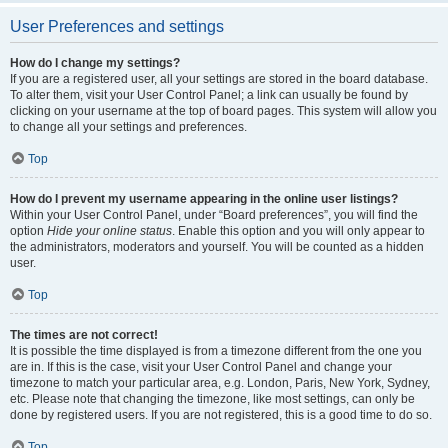
User Preferences and settings
How do I change my settings?
If you are a registered user, all your settings are stored in the board database.
To alter them, visit your User Control Panel; a link can usually be found by
clicking on your username at the top of board pages. This system will allow you
to change all your settings and preferences.
Top
How do I prevent my username appearing in the online user listings?
Within your User Control Panel, under “Board preferences”, you will find the
option
Hide your online status
. Enable this option and you will only appear to
the administrators, moderators and yourself. You will be counted as a hidden
user.
Top
The times are not correct!
It is possible the time displayed is from a timezone different from the one you
are in. If this is the case, visit your User Control Panel and change your
timezone to match your particular area, e.g. London, Paris, New York, Sydney,
etc. Please note that changing the timezone, like most settings, can only be
done by registered users. If you are not registered, this is a good time to do so.
Top