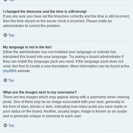
I changed the timezone and the time is still wrong!
If you are sure you have set the timezone correctly and the time is still incorrect,
then the time stored on the server clock is incorrect. Please notify an
administrator to correct the problem.
Top
My language is not in the list!
Either the administrator has not installed your language or nobody has
translated this board into your language. Try asking a board administrator if
they can install the language pack you need. If the language pack does not
exist, feel free to create a new translation. More information can be found at the
phpBB
® website.
Top
What are the images next to my username?
There are two images which may appear along with a username when viewing
posts. One of them may be an image associated with your rank, generally in
the form of stars, blocks or dots, indicating how many posts you have made or
your status on the board. Another, usually larger, image is known as an avatar
and is generally unique or personal to each user.
Top