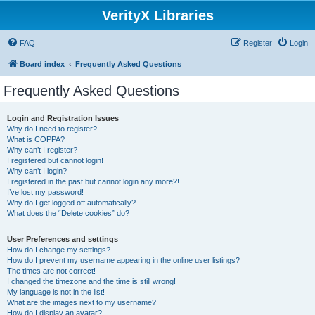
VerityX Libraries
FAQ
Register
Login
Board index
Frequently Asked Questions
Frequently Asked Questions
Login and Registration Issues
Why do I need to register?
What is COPPA?
Why can’t I register?
I registered but cannot login!
Why can’t I login?
I registered in the past but cannot login any more?!
I’ve lost my password!
Why do I get logged off automatically?
What does the “Delete cookies” do?
User Preferences and settings
How do I change my settings?
How do I prevent my username appearing in the online user listings?
The times are not correct!
I changed the timezone and the time is still wrong!
My language is not in the list!
What are the images next to my username?
How do I display an avatar?