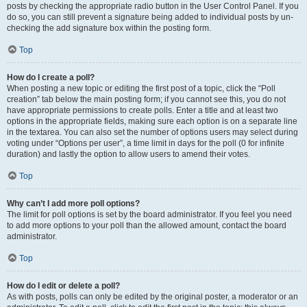
posts by checking the appropriate radio button in the User Control Panel. If you
do so, you can still prevent a signature being added to individual posts by un-
checking the add signature box within the posting form.
Top
How do I create a poll?
When posting a new topic or editing the first post of a topic, click the “Poll
creation” tab below the main posting form; if you cannot see this, you do not
have appropriate permissions to create polls. Enter a title and at least two
options in the appropriate fields, making sure each option is on a separate line
in the textarea. You can also set the number of options users may select during
voting under “Options per user”, a time limit in days for the poll (0 for infinite
duration) and lastly the option to allow users to amend their votes.
Top
Why can’t I add more poll options?
The limit for poll options is set by the board administrator. If you feel you need
to add more options to your poll than the allowed amount, contact the board
administrator.
Top
How do I edit or delete a poll?
As with posts, polls can only be edited by the original poster, a moderator or an