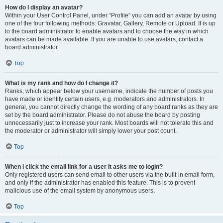
How do I display an avatar?
Within your User Control Panel, under “Profile” you can add an avatar by using
one of the four following methods: Gravatar, Gallery, Remote or Upload. It is up
to the board administrator to enable avatars and to choose the way in which
avatars can be made available. If you are unable to use avatars, contact a
board administrator.
Top
What is my rank and how do I change it?
Ranks, which appear below your username, indicate the number of posts you
have made or identify certain users, e.g. moderators and administrators. In
general, you cannot directly change the wording of any board ranks as they are
set by the board administrator. Please do not abuse the board by posting
unnecessarily just to increase your rank. Most boards will not tolerate this and
the moderator or administrator will simply lower your post count.
Top
When I click the email link for a user it asks me to login?
Only registered users can send email to other users via the built-in email form,
and only if the administrator has enabled this feature. This is to prevent
malicious use of the email system by anonymous users.
Top