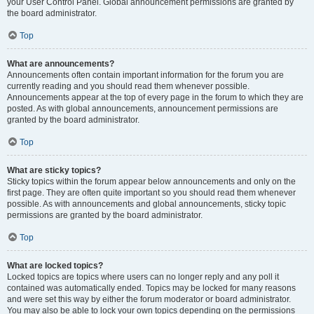
your User Control Panel. Global announcement permissions are granted by
the board administrator.
Top
What are announcements?
Announcements often contain important information for the forum you are
currently reading and you should read them whenever possible.
Announcements appear at the top of every page in the forum to which they are
posted. As with global announcements, announcement permissions are
granted by the board administrator.
Top
What are sticky topics?
Sticky topics within the forum appear below announcements and only on the
first page. They are often quite important so you should read them whenever
possible. As with announcements and global announcements, sticky topic
permissions are granted by the board administrator.
Top
What are locked topics?
Locked topics are topics where users can no longer reply and any poll it
contained was automatically ended. Topics may be locked for many reasons
and were set this way by either the forum moderator or board administrator.
You may also be able to lock your own topics depending on the permissions