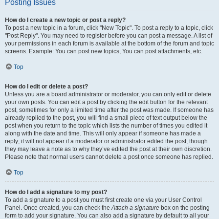
Posting Issues
How do I create a new topic or post a reply?
To post a new topic in a forum, click "New Topic". To post a reply to a topic, click
"Post Reply". You may need to register before you can post a message. A list of
your permissions in each forum is available at the bottom of the forum and topic
screens. Example: You can post new topics, You can post attachments, etc.
Top
How do I edit or delete a post?
Unless you are a board administrator or moderator, you can only edit or delete
your own posts. You can edit a post by clicking the edit button for the relevant
post, sometimes for only a limited time after the post was made. If someone has
already replied to the post, you will find a small piece of text output below the
post when you return to the topic which lists the number of times you edited it
along with the date and time. This will only appear if someone has made a
reply; it will not appear if a moderator or administrator edited the post, though
they may leave a note as to why they’ve edited the post at their own discretion.
Please note that normal users cannot delete a post once someone has replied.
Top
How do I add a signature to my post?
To add a signature to a post you must first create one via your User Control
Panel. Once created, you can check the
Attach a signature
box on the posting
form to add your signature. You can also add a signature by default to all your