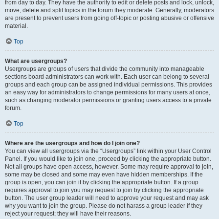
from day to day. They have the authority to edit or delete posts and lock, unlock,
move, delete and split topics in the forum they moderate. Generally, moderators
are present to prevent users from going off-topic or posting abusive or offensive
material.
Top
What are usergroups?
Usergroups are groups of users that divide the community into manageable
sections board administrators can work with. Each user can belong to several
groups and each group can be assigned individual permissions. This provides
an easy way for administrators to change permissions for many users at once,
such as changing moderator permissions or granting users access to a private
forum.
Top
Where are the usergroups and how do I join one?
You can view all usergroups via the “Usergroups” link within your User Control
Panel. If you would like to join one, proceed by clicking the appropriate button.
Not all groups have open access, however. Some may require approval to join,
some may be closed and some may even have hidden memberships. If the
group is open, you can join it by clicking the appropriate button. If a group
requires approval to join you may request to join by clicking the appropriate
button. The user group leader will need to approve your request and may ask
why you want to join the group. Please do not harass a group leader if they
reject your request; they will have their reasons.