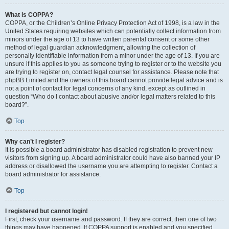
What is COPPA?
COPPA, or the Children’s Online Privacy Protection Act of 1998, is a law in the
United States requiring websites which can potentially collect information from
minors under the age of 13 to have written parental consent or some other
method of legal guardian acknowledgment, allowing the collection of
personally identifiable information from a minor under the age of 13. If you are
unsure if this applies to you as someone trying to register or to the website you
are trying to register on, contact legal counsel for assistance. Please note that
phpBB Limited and the owners of this board cannot provide legal advice and is
not a point of contact for legal concerns of any kind, except as outlined in
question “Who do I contact about abusive and/or legal matters related to this
board?”.
Top
Why can’t I register?
It is possible a board administrator has disabled registration to prevent new
visitors from signing up. A board administrator could have also banned your IP
address or disallowed the username you are attempting to register. Contact a
board administrator for assistance.
Top
I registered but cannot login!
First, check your username and password. If they are correct, then one of two
things may have happened. If COPPA support is enabled and you specified