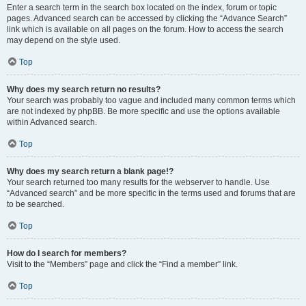
Enter a search term in the search box located on the index, forum or topic
pages. Advanced search can be accessed by clicking the “Advance Search”
link which is available on all pages on the forum. How to access the search
may depend on the style used.
Top
Why does my search return no results?
Your search was probably too vague and included many common terms which
are not indexed by phpBB. Be more specific and use the options available
within Advanced search.
Top
Why does my search return a blank page!?
Your search returned too many results for the webserver to handle. Use
“Advanced search” and be more specific in the terms used and forums that are
to be searched.
Top
How do I search for members?
Visit to the “Members” page and click the “Find a member” link.
Top