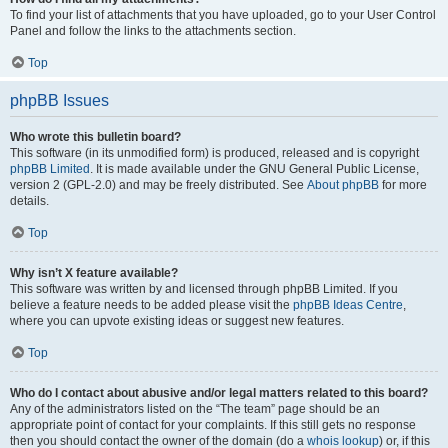
To find your list of attachments that you have uploaded, go to your User Control
Panel and follow the links to the attachments section.
Top
phpBB Issues
Who wrote this bulletin board?
This software (in its unmodified form) is produced, released and is copyright
phpBB Limited
. It is made available under the GNU General Public License,
version 2 (GPL-2.0) and may be freely distributed. See
About phpBB
for more
details.
Top
Why isn’t X feature available?
This software was written by and licensed through phpBB Limited. If you
believe a feature needs to be added please visit the
phpBB Ideas Centre
,
where you can upvote existing ideas or suggest new features.
Top
Who do I contact about abusive and/or legal matters related to this board?
Any of the administrators listed on the “The team” page should be an
appropriate point of contact for your complaints. If this still gets no response
then you should contact the owner of the domain (do a
whois lookup
) or, if this