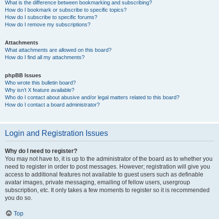
What is the difference between bookmarking and subscribing?
How do I bookmark or subscribe to specific topics?
How do I subscribe to specific forums?
How do I remove my subscriptions?
Attachments
What attachments are allowed on this board?
How do I find all my attachments?
phpBB Issues
Who wrote this bulletin board?
Why isn’t X feature available?
Who do I contact about abusive and/or legal matters related to this board?
How do I contact a board administrator?
Login and Registration Issues
Why do I need to register?
You may not have to, it is up to the administrator of the board as to whether you
need to register in order to post messages. However; registration will give you
access to additional features not available to guest users such as definable
avatar images, private messaging, emailing of fellow users, usergroup
subscription, etc. It only takes a few moments to register so it is recommended
you do so.
Top