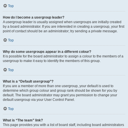
Top
How do I become a usergroup leader?
A usergroup leader is usually assigned when usergroups are initially created
by a board administrator. If you are interested in creating a usergroup, your first
point of contact should be an administrator; try sending a private message.
Top
Why do some usergroups appear in a different colour?
It is possible for the board administrator to assign a colour to the members of a
usergroup to make it easy to identify the members of this group.
Top
What is a “Default usergroup”?
If you are a member of more than one usergroup, your default is used to
determine which group colour and group rank should be shown for you by
default. The board administrator may grant you permission to change your
default usergroup via your User Control Panel.
Top
What is “The team” link?
This page provides you with a list of board staff, including board administrators