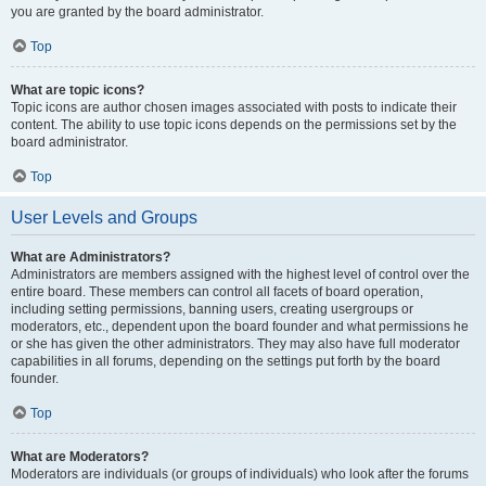
you are granted by the board administrator.
Top
What are topic icons?
Topic icons are author chosen images associated with posts to indicate their
content. The ability to use topic icons depends on the permissions set by the
board administrator.
Top
User Levels and Groups
What are Administrators?
Administrators are members assigned with the highest level of control over the
entire board. These members can control all facets of board operation,
including setting permissions, banning users, creating usergroups or
moderators, etc., dependent upon the board founder and what permissions he
or she has given the other administrators. They may also have full moderator
capabilities in all forums, depending on the settings put forth by the board
founder.
Top
What are Moderators?
Moderators are individuals (or groups of individuals) who look after the forums