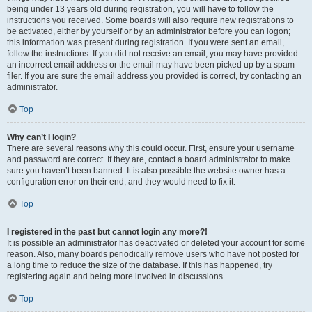
being under 13 years old during registration, you will have to follow the
instructions you received. Some boards will also require new registrations to
be activated, either by yourself or by an administrator before you can logon;
this information was present during registration. If you were sent an email,
follow the instructions. If you did not receive an email, you may have provided
an incorrect email address or the email may have been picked up by a spam
filer. If you are sure the email address you provided is correct, try contacting an
administrator.
Top
Why can’t I login?
There are several reasons why this could occur. First, ensure your username
and password are correct. If they are, contact a board administrator to make
sure you haven’t been banned. It is also possible the website owner has a
configuration error on their end, and they would need to fix it.
Top
I registered in the past but cannot login any more?!
It is possible an administrator has deactivated or deleted your account for some
reason. Also, many boards periodically remove users who have not posted for
a long time to reduce the size of the database. If this has happened, try
registering again and being more involved in discussions.
Top