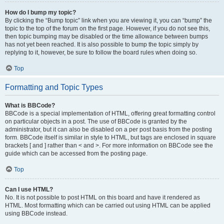
How do I bump my topic?
By clicking the “Bump topic” link when you are viewing it, you can “bump” the
topic to the top of the forum on the first page. However, if you do not see this,
then topic bumping may be disabled or the time allowance between bumps
has not yet been reached. It is also possible to bump the topic simply by
replying to it, however, be sure to follow the board rules when doing so.
Top
Formatting and Topic Types
What is BBCode?
BBCode is a special implementation of HTML, offering great formatting control
on particular objects in a post. The use of BBCode is granted by the
administrator, but it can also be disabled on a per post basis from the posting
form. BBCode itself is similar in style to HTML, but tags are enclosed in square
brackets [ and ] rather than < and >. For more information on BBCode see the
guide which can be accessed from the posting page.
Top
Can I use HTML?
No. It is not possible to post HTML on this board and have it rendered as
HTML. Most formatting which can be carried out using HTML can be applied
using BBCode instead.