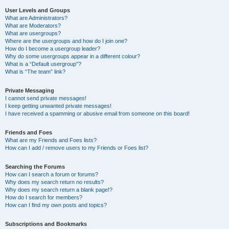
User Levels and Groups
What are Administrators?
What are Moderators?
What are usergroups?
Where are the usergroups and how do I join one?
How do I become a usergroup leader?
Why do some usergroups appear in a different colour?
What is a “Default usergroup”?
What is “The team” link?
Private Messaging
I cannot send private messages!
I keep getting unwanted private messages!
I have received a spamming or abusive email from someone on this board!
Friends and Foes
What are my Friends and Foes lists?
How can I add / remove users to my Friends or Foes list?
Searching the Forums
How can I search a forum or forums?
Why does my search return no results?
Why does my search return a blank page!?
How do I search for members?
How can I find my own posts and topics?
Subscriptions and Bookmarks