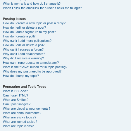
What is my rank and how do I change it?
When I click the email link for a user it asks me to login?
Posting Issues
How do I create a new topic or post a reply?
How do I edit or delete a post?
How do I add a signature to my post?
How do I create a poll?
Why can’t I add more poll options?
How do I edit or delete a poll?
Why can’t I access a forum?
Why can’t I add attachments?
Why did I receive a warning?
How can I report posts to a moderator?
What is the “Save” button for in topic posting?
Why does my post need to be approved?
How do I bump my topic?
Formatting and Topic Types
What is BBCode?
Can I use HTML?
What are Smilies?
Can I post images?
What are global announcements?
What are announcements?
What are sticky topics?
What are locked topics?
What are topic icons?