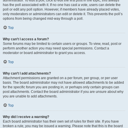
administrator. To edit a poll, click to edit the first post in the topic; this always
has the poll associated with it. If no one has cast a vote, users can delete the
poll or edit any poll option. However, if members have already placed votes,
only moderators or administrators can edit or delete it. This prevents the poll’s
options from being changed mid-way through a poll.
Top
Why can’t I access a forum?
Some forums may be limited to certain users or groups. To view, read, post or
perform another action you may need special permissions. Contact a
moderator or board administrator to grant you access.
Top
Why can’t I add attachments?
Attachment permissions are granted on a per forum, per group, or per user
basis. The board administrator may not have allowed attachments to be added
for the specific forum you are posting in, or perhaps only certain groups can
post attachments. Contact the board administrator if you are unsure about why
you are unable to add attachments.
Top
Why did I receive a warning?
Each board administrator has their own set of rules for their site. If you have
broken a rule, you may be issued a warning. Please note that this is the board