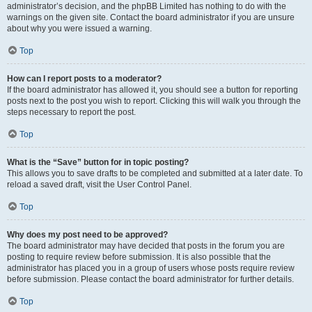
administrator’s decision, and the phpBB Limited has nothing to do with the
warnings on the given site. Contact the board administrator if you are unsure
about why you were issued a warning.
Top
How can I report posts to a moderator?
If the board administrator has allowed it, you should see a button for reporting
posts next to the post you wish to report. Clicking this will walk you through the
steps necessary to report the post.
Top
What is the “Save” button for in topic posting?
This allows you to save drafts to be completed and submitted at a later date. To
reload a saved draft, visit the User Control Panel.
Top
Why does my post need to be approved?
The board administrator may have decided that posts in the forum you are
posting to require review before submission. It is also possible that the
administrator has placed you in a group of users whose posts require review
before submission. Please contact the board administrator for further details.
Top