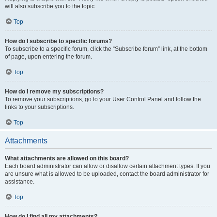
will also subscribe you to the topic.
Top
How do I subscribe to specific forums?
To subscribe to a specific forum, click the “Subscribe forum” link, at the bottom
of page, upon entering the forum.
Top
How do I remove my subscriptions?
To remove your subscriptions, go to your User Control Panel and follow the
links to your subscriptions.
Top
Attachments
What attachments are allowed on this board?
Each board administrator can allow or disallow certain attachment types. If you
are unsure what is allowed to be uploaded, contact the board administrator for
assistance.
Top
How do I find all my attachments?