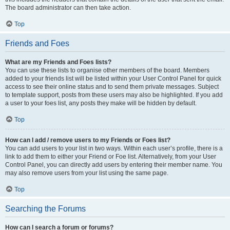
The board administrator can then take action.
Top
Friends and Foes
What are my Friends and Foes lists?
You can use these lists to organise other members of the board. Members
added to your friends list will be listed within your User Control Panel for quick
access to see their online status and to send them private messages. Subject
to template support, posts from these users may also be highlighted. If you add
a user to your foes list, any posts they make will be hidden by default.
Top
How can I add / remove users to my Friends or Foes list?
You can add users to your list in two ways. Within each user’s profile, there is a
link to add them to either your Friend or Foe list. Alternatively, from your User
Control Panel, you can directly add users by entering their member name. You
may also remove users from your list using the same page.
Top
Searching the Forums
How can I search a forum or forums?