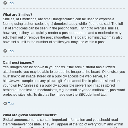
Top
What are Smilies?
Smilies, or Emoticons, are small images which can be used to express a
feeling using a short code, e.g. :) denotes happy, while :( denotes sad. The full
list of emoticons can be seen in the posting form. Try not to overuse smilies,
however, as they can quickly render a post unreadable and a moderator may
edit them out or remove the post altogether. The board administrator may also
have set a limit to the number of smilies you may use within a post.
Top
Can I post images?
Yes, images can be shown in your posts. If the administrator has allowed
attachments, you may be able to upload the image to the board. Otherwise, you
must link to an image stored on a publicly accessible web server, e.g.
http://www.example.com/my-picture.gif. You cannot link to pictures stored on
your own PC (unless it is a publicly accessible server) nor images stored
behind authentication mechanisms, e.g. hotmail or yahoo mailboxes, password
protected sites, etc. To display the image use the BBCode [img] tag.
Top
What are global announcements?
Global announcements contain important information and you should read
them whenever possible. They will appear at the top of every forum and within