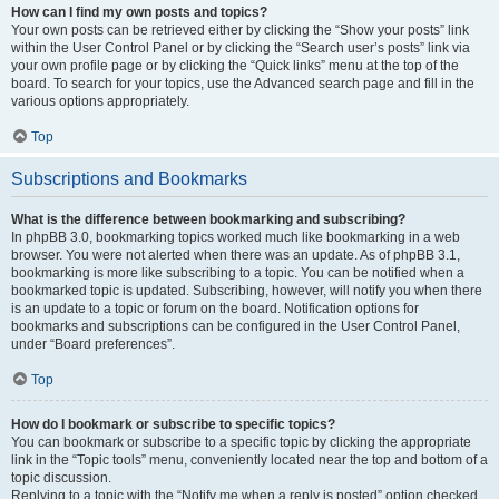
How can I find my own posts and topics?
Your own posts can be retrieved either by clicking the “Show your posts” link
within the User Control Panel or by clicking the “Search user’s posts” link via
your own profile page or by clicking the “Quick links” menu at the top of the
board. To search for your topics, use the Advanced search page and fill in the
various options appropriately.
Top
Subscriptions and Bookmarks
What is the difference between bookmarking and subscribing?
In phpBB 3.0, bookmarking topics worked much like bookmarking in a web
browser. You were not alerted when there was an update. As of phpBB 3.1,
bookmarking is more like subscribing to a topic. You can be notified when a
bookmarked topic is updated. Subscribing, however, will notify you when there
is an update to a topic or forum on the board. Notification options for
bookmarks and subscriptions can be configured in the User Control Panel,
under “Board preferences”.
Top
How do I bookmark or subscribe to specific topics?
You can bookmark or subscribe to a specific topic by clicking the appropriate
link in the “Topic tools” menu, conveniently located near the top and bottom of a
topic discussion.
Replying to a topic with the “Notify me when a reply is posted” option checked