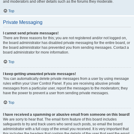
and moderators and other details such as the forums they moderate.
Top
Private Messaging
I cannot send private messages!
There are three reasons for this; you are not registered and/or not logged on,
the board administrator has disabled private messaging for the entire board, or
the board administrator has prevented you from sending messages. Contact a
board administrator for more information.
Top
I keep getting unwanted private messages!
You can automatically delete private messages from a user by using message
rules within your User Control Panel. If you are receiving abusive private
messages from a particular user, report the messages to the moderators; they
have the power to prevent a user from sending private messages.
Top
I have received a spamming or abusive email from someone on this board!
We are sorry to hear that. The email form feature of this board includes
safeguards to try and track users who send such posts, so email the board
administrator with a full copy of the email you received. It is very important that
this includes the headers that contain the details of the user that sent the email.