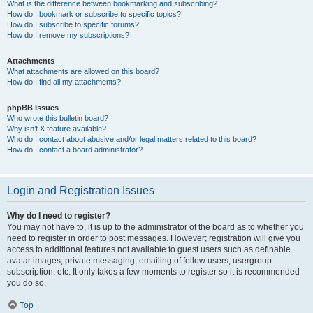
What is the difference between bookmarking and subscribing?
How do I bookmark or subscribe to specific topics?
How do I subscribe to specific forums?
How do I remove my subscriptions?
Attachments
What attachments are allowed on this board?
How do I find all my attachments?
phpBB Issues
Who wrote this bulletin board?
Why isn’t X feature available?
Who do I contact about abusive and/or legal matters related to this board?
How do I contact a board administrator?
Login and Registration Issues
Why do I need to register?
You may not have to, it is up to the administrator of the board as to whether you
need to register in order to post messages. However; registration will give you
access to additional features not available to guest users such as definable
avatar images, private messaging, emailing of fellow users, usergroup
subscription, etc. It only takes a few moments to register so it is recommended
you do so.
Top