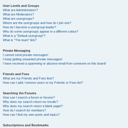
User Levels and Groups
What are Administrators?
What are Moderators?
What are usergroups?
Where are the usergroups and how do I join one?
How do I become a usergroup leader?
Why do some usergroups appear in a different colour?
What is a “Default usergroup”?
What is “The team” link?
Private Messaging
I cannot send private messages!
I keep getting unwanted private messages!
I have received a spamming or abusive email from someone on this board!
Friends and Foes
What are my Friends and Foes lists?
How can I add / remove users to my Friends or Foes list?
Searching the Forums
How can I search a forum or forums?
Why does my search return no results?
Why does my search return a blank page!?
How do I search for members?
How can I find my own posts and topics?
Subscriptions and Bookmarks