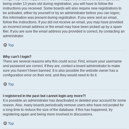
being under 13 years old during registration, you will have to follow the
instructions you received. Some boards will also require new registrations to
be activated, either by yourself or by an administrator before you can logon;
this information was present during registration. If you were sent an email,
follow the instructions. If you did not receive an email, you may have provided
an incorrect email address or the email may have been picked up by a spam
filer. If you are sure the email address you provided is correct, try contacting an
administrator.
Top
Why can’t I login?
There are several reasons why this could occur. First, ensure your username
and password are correct. If they are, contact a board administrator to make
sure you haven’t been banned. It is also possible the website owner has a
configuration error on their end, and they would need to fix it.
Top
I registered in the past but cannot login any more?!
It is possible an administrator has deactivated or deleted your account for some
reason. Also, many boards periodically remove users who have not posted for
a long time to reduce the size of the database. If this has happened, try
registering again and being more involved in discussions.
Top