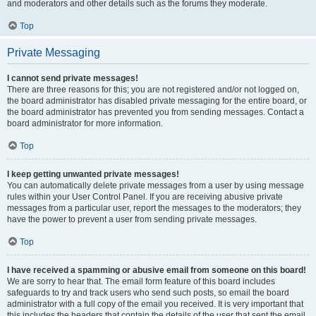
and moderators and other details such as the forums they moderate.
Top
Private Messaging
I cannot send private messages!
There are three reasons for this; you are not registered and/or not logged on,
the board administrator has disabled private messaging for the entire board, or
the board administrator has prevented you from sending messages. Contact a
board administrator for more information.
Top
I keep getting unwanted private messages!
You can automatically delete private messages from a user by using message
rules within your User Control Panel. If you are receiving abusive private
messages from a particular user, report the messages to the moderators; they
have the power to prevent a user from sending private messages.
Top
I have received a spamming or abusive email from someone on this board!
We are sorry to hear that. The email form feature of this board includes
safeguards to try and track users who send such posts, so email the board
administrator with a full copy of the email you received. It is very important that
this includes the headers that contain the details of the user that sent the email.