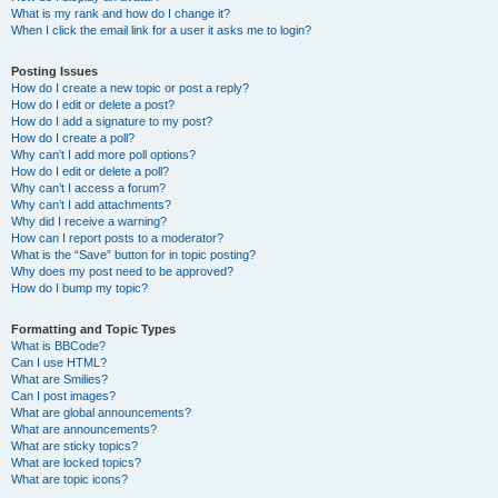
What is my rank and how do I change it?
When I click the email link for a user it asks me to login?
Posting Issues
How do I create a new topic or post a reply?
How do I edit or delete a post?
How do I add a signature to my post?
How do I create a poll?
Why can’t I add more poll options?
How do I edit or delete a poll?
Why can’t I access a forum?
Why can’t I add attachments?
Why did I receive a warning?
How can I report posts to a moderator?
What is the “Save” button for in topic posting?
Why does my post need to be approved?
How do I bump my topic?
Formatting and Topic Types
What is BBCode?
Can I use HTML?
What are Smilies?
Can I post images?
What are global announcements?
What are announcements?
What are sticky topics?
What are locked topics?
What are topic icons?