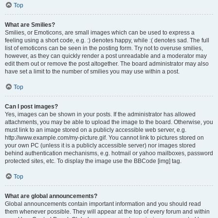
Top
What are Smilies?
Smilies, or Emoticons, are small images which can be used to express a
feeling using a short code, e.g. :) denotes happy, while :( denotes sad. The full
list of emoticons can be seen in the posting form. Try not to overuse smilies,
however, as they can quickly render a post unreadable and a moderator may
edit them out or remove the post altogether. The board administrator may also
have set a limit to the number of smilies you may use within a post.
Top
Can I post images?
Yes, images can be shown in your posts. If the administrator has allowed
attachments, you may be able to upload the image to the board. Otherwise, you
must link to an image stored on a publicly accessible web server, e.g.
http://www.example.com/my-picture.gif. You cannot link to pictures stored on
your own PC (unless it is a publicly accessible server) nor images stored
behind authentication mechanisms, e.g. hotmail or yahoo mailboxes, password
protected sites, etc. To display the image use the BBCode [img] tag.
Top
What are global announcements?
Global announcements contain important information and you should read
them whenever possible. They will appear at the top of every forum and within