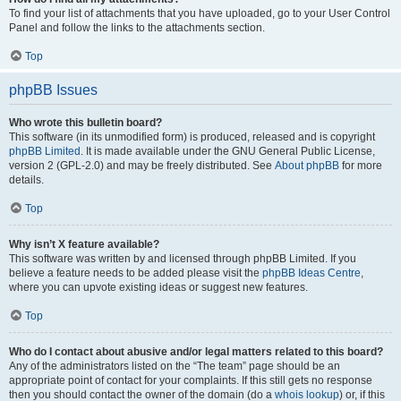
To find your list of attachments that you have uploaded, go to your User Control
Panel and follow the links to the attachments section.
Top
phpBB Issues
Who wrote this bulletin board?
This software (in its unmodified form) is produced, released and is copyright
phpBB Limited
. It is made available under the GNU General Public License,
version 2 (GPL-2.0) and may be freely distributed. See
About phpBB
for more
details.
Top
Why isn’t X feature available?
This software was written by and licensed through phpBB Limited. If you
believe a feature needs to be added please visit the
phpBB Ideas Centre
,
where you can upvote existing ideas or suggest new features.
Top
Who do I contact about abusive and/or legal matters related to this board?
Any of the administrators listed on the “The team” page should be an
appropriate point of contact for your complaints. If this still gets no response
then you should contact the owner of the domain (do a
whois lookup
) or, if this