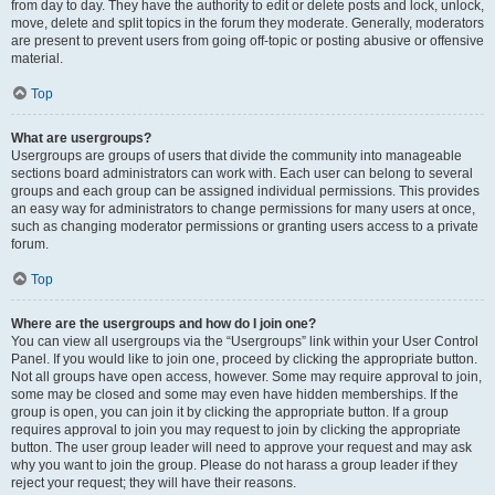
from day to day. They have the authority to edit or delete posts and lock, unlock,
move, delete and split topics in the forum they moderate. Generally, moderators
are present to prevent users from going off-topic or posting abusive or offensive
material.
Top
What are usergroups?
Usergroups are groups of users that divide the community into manageable
sections board administrators can work with. Each user can belong to several
groups and each group can be assigned individual permissions. This provides
an easy way for administrators to change permissions for many users at once,
such as changing moderator permissions or granting users access to a private
forum.
Top
Where are the usergroups and how do I join one?
You can view all usergroups via the “Usergroups” link within your User Control
Panel. If you would like to join one, proceed by clicking the appropriate button.
Not all groups have open access, however. Some may require approval to join,
some may be closed and some may even have hidden memberships. If the
group is open, you can join it by clicking the appropriate button. If a group
requires approval to join you may request to join by clicking the appropriate
button. The user group leader will need to approve your request and may ask
why you want to join the group. Please do not harass a group leader if they
reject your request; they will have their reasons.