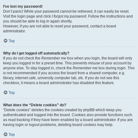
I’ve lost my password!
Don’t panic! While your password cannot be retrieved, it can easily be reset.
Visit the login page and click
I forgot my password
. Follow the instructions and
you should be able to log in again shortly.
However, if you are not able to reset your password, contact a board
administrator.
Top
Why do I get logged off automatically?
If you do not check the
Remember me
box when you login, the board will only
keep you logged in for a preset time. This prevents misuse of your account by
anyone else. To stay logged in, check the
Remember me
box during login. This
is not recommended if you access the board from a shared computer, e.g.
library, internet cafe, university computer lab, etc. If you do not see this
checkbox, it means a board administrator has disabled this feature.
Top
What does the “Delete cookies” do?
“Delete cookies” deletes the cookies created by phpBB which keep you
authenticated and logged into the board. Cookies also provide functions such
as read tracking if they have been enabled by a board administrator. If you are
having login or logout problems, deleting board cookies may help.
Top