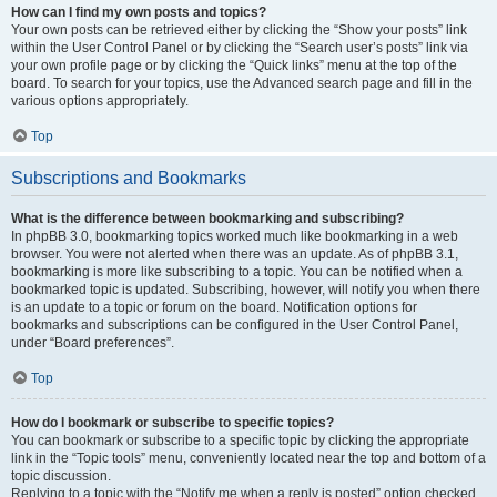
How can I find my own posts and topics?
Your own posts can be retrieved either by clicking the “Show your posts” link
within the User Control Panel or by clicking the “Search user’s posts” link via
your own profile page or by clicking the “Quick links” menu at the top of the
board. To search for your topics, use the Advanced search page and fill in the
various options appropriately.
Top
Subscriptions and Bookmarks
What is the difference between bookmarking and subscribing?
In phpBB 3.0, bookmarking topics worked much like bookmarking in a web
browser. You were not alerted when there was an update. As of phpBB 3.1,
bookmarking is more like subscribing to a topic. You can be notified when a
bookmarked topic is updated. Subscribing, however, will notify you when there
is an update to a topic or forum on the board. Notification options for
bookmarks and subscriptions can be configured in the User Control Panel,
under “Board preferences”.
Top
How do I bookmark or subscribe to specific topics?
You can bookmark or subscribe to a specific topic by clicking the appropriate
link in the “Topic tools” menu, conveniently located near the top and bottom of a
topic discussion.
Replying to a topic with the “Notify me when a reply is posted” option checked