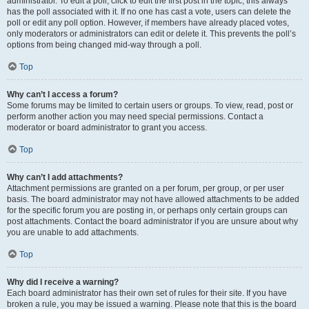
administrator. To edit a poll, click to edit the first post in the topic; this always
has the poll associated with it. If no one has cast a vote, users can delete the
poll or edit any poll option. However, if members have already placed votes,
only moderators or administrators can edit or delete it. This prevents the poll’s
options from being changed mid-way through a poll.
Top
Why can’t I access a forum?
Some forums may be limited to certain users or groups. To view, read, post or
perform another action you may need special permissions. Contact a
moderator or board administrator to grant you access.
Top
Why can’t I add attachments?
Attachment permissions are granted on a per forum, per group, or per user
basis. The board administrator may not have allowed attachments to be added
for the specific forum you are posting in, or perhaps only certain groups can
post attachments. Contact the board administrator if you are unsure about why
you are unable to add attachments.
Top
Why did I receive a warning?
Each board administrator has their own set of rules for their site. If you have
broken a rule, you may be issued a warning. Please note that this is the board