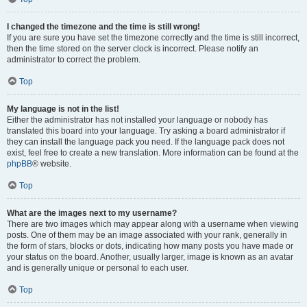
I changed the timezone and the time is still wrong!
If you are sure you have set the timezone correctly and the time is still incorrect,
then the time stored on the server clock is incorrect. Please notify an
administrator to correct the problem.
Top
My language is not in the list!
Either the administrator has not installed your language or nobody has
translated this board into your language. Try asking a board administrator if
they can install the language pack you need. If the language pack does not
exist, feel free to create a new translation. More information can be found at the
phpBB
® website.
Top
What are the images next to my username?
There are two images which may appear along with a username when viewing
posts. One of them may be an image associated with your rank, generally in
the form of stars, blocks or dots, indicating how many posts you have made or
your status on the board. Another, usually larger, image is known as an avatar
and is generally unique or personal to each user.
Top