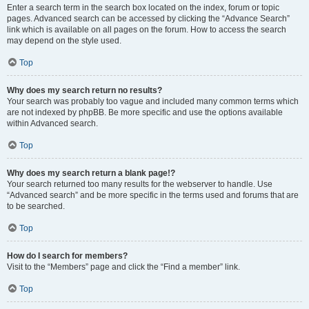
Enter a search term in the search box located on the index, forum or topic
pages. Advanced search can be accessed by clicking the “Advance Search”
link which is available on all pages on the forum. How to access the search
may depend on the style used.
Top
Why does my search return no results?
Your search was probably too vague and included many common terms which
are not indexed by phpBB. Be more specific and use the options available
within Advanced search.
Top
Why does my search return a blank page!?
Your search returned too many results for the webserver to handle. Use
“Advanced search” and be more specific in the terms used and forums that are
to be searched.
Top
How do I search for members?
Visit to the “Members” page and click the “Find a member” link.
Top