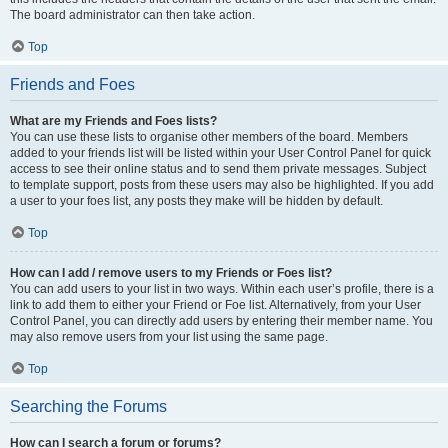
The board administrator can then take action.
Top
Friends and Foes
What are my Friends and Foes lists?
You can use these lists to organise other members of the board. Members
added to your friends list will be listed within your User Control Panel for quick
access to see their online status and to send them private messages. Subject
to template support, posts from these users may also be highlighted. If you add
a user to your foes list, any posts they make will be hidden by default.
Top
How can I add / remove users to my Friends or Foes list?
You can add users to your list in two ways. Within each user’s profile, there is a
link to add them to either your Friend or Foe list. Alternatively, from your User
Control Panel, you can directly add users by entering their member name. You
may also remove users from your list using the same page.
Top
Searching the Forums
How can I search a forum or forums?