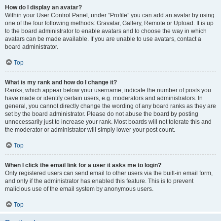
How do I display an avatar?
Within your User Control Panel, under “Profile” you can add an avatar by using
one of the four following methods: Gravatar, Gallery, Remote or Upload. It is up
to the board administrator to enable avatars and to choose the way in which
avatars can be made available. If you are unable to use avatars, contact a
board administrator.
Top
What is my rank and how do I change it?
Ranks, which appear below your username, indicate the number of posts you
have made or identify certain users, e.g. moderators and administrators. In
general, you cannot directly change the wording of any board ranks as they are
set by the board administrator. Please do not abuse the board by posting
unnecessarily just to increase your rank. Most boards will not tolerate this and
the moderator or administrator will simply lower your post count.
Top
When I click the email link for a user it asks me to login?
Only registered users can send email to other users via the built-in email form,
and only if the administrator has enabled this feature. This is to prevent
malicious use of the email system by anonymous users.
Top