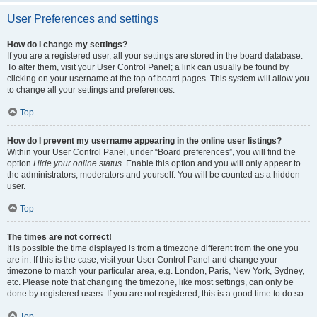
User Preferences and settings
How do I change my settings?
If you are a registered user, all your settings are stored in the board database.
To alter them, visit your User Control Panel; a link can usually be found by
clicking on your username at the top of board pages. This system will allow you
to change all your settings and preferences.
Top
How do I prevent my username appearing in the online user listings?
Within your User Control Panel, under “Board preferences”, you will find the
option
Hide your online status
. Enable this option and you will only appear to
the administrators, moderators and yourself. You will be counted as a hidden
user.
Top
The times are not correct!
It is possible the time displayed is from a timezone different from the one you
are in. If this is the case, visit your User Control Panel and change your
timezone to match your particular area, e.g. London, Paris, New York, Sydney,
etc. Please note that changing the timezone, like most settings, can only be
done by registered users. If you are not registered, this is a good time to do so.
Top