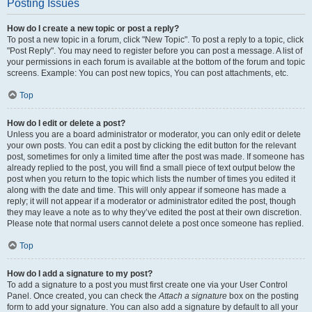
Posting Issues
How do I create a new topic or post a reply?
To post a new topic in a forum, click "New Topic". To post a reply to a topic, click
"Post Reply". You may need to register before you can post a message. A list of
your permissions in each forum is available at the bottom of the forum and topic
screens. Example: You can post new topics, You can post attachments, etc.
Top
How do I edit or delete a post?
Unless you are a board administrator or moderator, you can only edit or delete
your own posts. You can edit a post by clicking the edit button for the relevant
post, sometimes for only a limited time after the post was made. If someone has
already replied to the post, you will find a small piece of text output below the
post when you return to the topic which lists the number of times you edited it
along with the date and time. This will only appear if someone has made a
reply; it will not appear if a moderator or administrator edited the post, though
they may leave a note as to why they’ve edited the post at their own discretion.
Please note that normal users cannot delete a post once someone has replied.
Top
How do I add a signature to my post?
To add a signature to a post you must first create one via your User Control
Panel. Once created, you can check the
Attach a signature
box on the posting
form to add your signature. You can also add a signature by default to all your