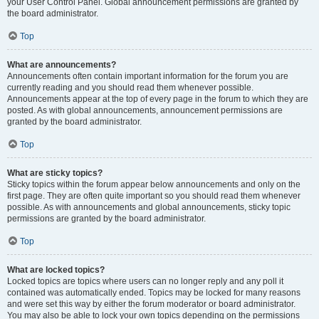
your User Control Panel. Global announcement permissions are granted by
the board administrator.
Top
What are announcements?
Announcements often contain important information for the forum you are
currently reading and you should read them whenever possible.
Announcements appear at the top of every page in the forum to which they are
posted. As with global announcements, announcement permissions are
granted by the board administrator.
Top
What are sticky topics?
Sticky topics within the forum appear below announcements and only on the
first page. They are often quite important so you should read them whenever
possible. As with announcements and global announcements, sticky topic
permissions are granted by the board administrator.
Top
What are locked topics?
Locked topics are topics where users can no longer reply and any poll it
contained was automatically ended. Topics may be locked for many reasons
and were set this way by either the forum moderator or board administrator.
You may also be able to lock your own topics depending on the permissions