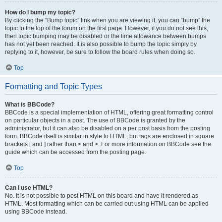
How do I bump my topic?
By clicking the “Bump topic” link when you are viewing it, you can “bump” the
topic to the top of the forum on the first page. However, if you do not see this,
then topic bumping may be disabled or the time allowance between bumps
has not yet been reached. It is also possible to bump the topic simply by
replying to it, however, be sure to follow the board rules when doing so.
Top
Formatting and Topic Types
What is BBCode?
BBCode is a special implementation of HTML, offering great formatting control
on particular objects in a post. The use of BBCode is granted by the
administrator, but it can also be disabled on a per post basis from the posting
form. BBCode itself is similar in style to HTML, but tags are enclosed in square
brackets [ and ] rather than < and >. For more information on BBCode see the
guide which can be accessed from the posting page.
Top
Can I use HTML?
No. It is not possible to post HTML on this board and have it rendered as
HTML. Most formatting which can be carried out using HTML can be applied
using BBCode instead.