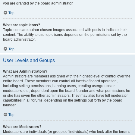
you are granted by the board administrator.
Top
What are topic icons?
Topic icons are author chosen images associated with posts to indicate their
content. The ability to use topic icons depends on the permissions set by the
board administrator.
Top
User Levels and Groups
What are Administrators?
Administrators are members assigned with the highest level of control over the
entire board. These members can control all facets of board operation,
including setting permissions, banning users, creating usergroups or
moderators, etc., dependent upon the board founder and what permissions he
or she has given the other administrators. They may also have full moderator
capabilities in all forums, depending on the settings put forth by the board
founder.
Top
What are Moderators?
Moderators are individuals (or groups of individuals) who look after the forums