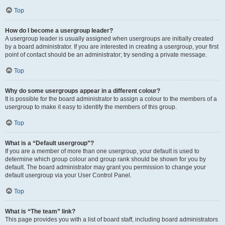
Top
How do I become a usergroup leader?
A usergroup leader is usually assigned when usergroups are initially created
by a board administrator. If you are interested in creating a usergroup, your first
point of contact should be an administrator; try sending a private message.
Top
Why do some usergroups appear in a different colour?
It is possible for the board administrator to assign a colour to the members of a
usergroup to make it easy to identify the members of this group.
Top
What is a “Default usergroup”?
If you are a member of more than one usergroup, your default is used to
determine which group colour and group rank should be shown for you by
default. The board administrator may grant you permission to change your
default usergroup via your User Control Panel.
Top
What is “The team” link?
This page provides you with a list of board staff, including board administrators