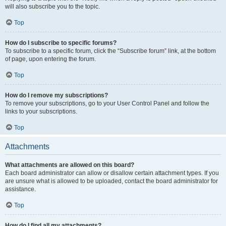
will also subscribe you to the topic.
Top
How do I subscribe to specific forums?
To subscribe to a specific forum, click the “Subscribe forum” link, at the bottom
of page, upon entering the forum.
Top
How do I remove my subscriptions?
To remove your subscriptions, go to your User Control Panel and follow the
links to your subscriptions.
Top
Attachments
What attachments are allowed on this board?
Each board administrator can allow or disallow certain attachment types. If you
are unsure what is allowed to be uploaded, contact the board administrator for
assistance.
Top
How do I find all my attachments?