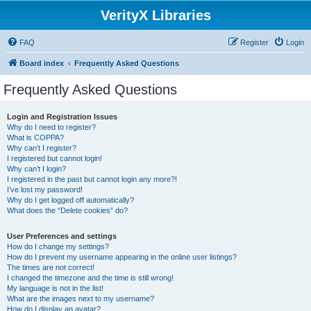
VerityX Libraries
FAQ
Register
Login
Board index
Frequently Asked Questions
Frequently Asked Questions
Login and Registration Issues
Why do I need to register?
What is COPPA?
Why can’t I register?
I registered but cannot login!
Why can’t I login?
I registered in the past but cannot login any more?!
I’ve lost my password!
Why do I get logged off automatically?
What does the “Delete cookies” do?
User Preferences and settings
How do I change my settings?
How do I prevent my username appearing in the online user listings?
The times are not correct!
I changed the timezone and the time is still wrong!
My language is not in the list!
What are the images next to my username?
How do I display an avatar?