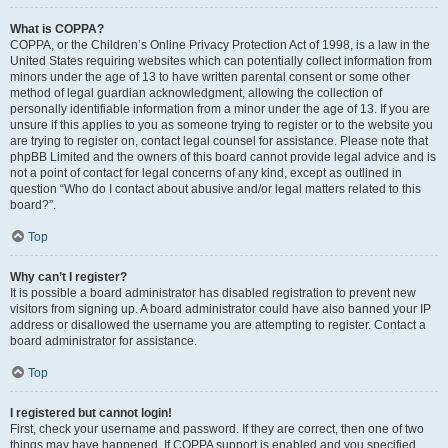
What is COPPA?
COPPA, or the Children’s Online Privacy Protection Act of 1998, is a law in the
United States requiring websites which can potentially collect information from
minors under the age of 13 to have written parental consent or some other
method of legal guardian acknowledgment, allowing the collection of
personally identifiable information from a minor under the age of 13. If you are
unsure if this applies to you as someone trying to register or to the website you
are trying to register on, contact legal counsel for assistance. Please note that
phpBB Limited and the owners of this board cannot provide legal advice and is
not a point of contact for legal concerns of any kind, except as outlined in
question “Who do I contact about abusive and/or legal matters related to this
board?”.
Top
Why can’t I register?
It is possible a board administrator has disabled registration to prevent new
visitors from signing up. A board administrator could have also banned your IP
address or disallowed the username you are attempting to register. Contact a
board administrator for assistance.
Top
I registered but cannot login!
First, check your username and password. If they are correct, then one of two
things may have happened. If COPPA support is enabled and you specified