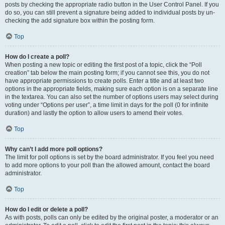
posts by checking the appropriate radio button in the User Control Panel. If you
do so, you can still prevent a signature being added to individual posts by un-
checking the add signature box within the posting form.
Top
How do I create a poll?
When posting a new topic or editing the first post of a topic, click the “Poll
creation” tab below the main posting form; if you cannot see this, you do not
have appropriate permissions to create polls. Enter a title and at least two
options in the appropriate fields, making sure each option is on a separate line
in the textarea. You can also set the number of options users may select during
voting under “Options per user”, a time limit in days for the poll (0 for infinite
duration) and lastly the option to allow users to amend their votes.
Top
Why can’t I add more poll options?
The limit for poll options is set by the board administrator. If you feel you need
to add more options to your poll than the allowed amount, contact the board
administrator.
Top
How do I edit or delete a poll?
As with posts, polls can only be edited by the original poster, a moderator or an