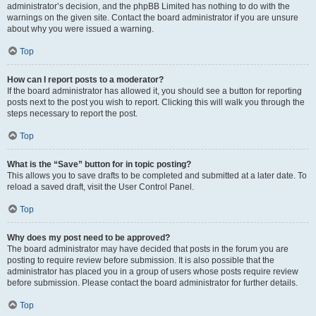
administrator’s decision, and the phpBB Limited has nothing to do with the
warnings on the given site. Contact the board administrator if you are unsure
about why you were issued a warning.
Top
How can I report posts to a moderator?
If the board administrator has allowed it, you should see a button for reporting
posts next to the post you wish to report. Clicking this will walk you through the
steps necessary to report the post.
Top
What is the “Save” button for in topic posting?
This allows you to save drafts to be completed and submitted at a later date. To
reload a saved draft, visit the User Control Panel.
Top
Why does my post need to be approved?
The board administrator may have decided that posts in the forum you are
posting to require review before submission. It is also possible that the
administrator has placed you in a group of users whose posts require review
before submission. Please contact the board administrator for further details.
Top