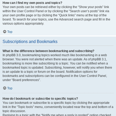
How can I find my own posts and topics?
Your own posts can be retrieved either by clicking the “Show your posts” link
within the User Control Panel or by clicking the “Search user’s posts” link via
your own profile page or by clicking the “Quick links” menu at the top of the
board. To search for your topics, use the Advanced search page and fill in the
various options appropriately.
Top
Subscriptions and Bookmarks
What is the difference between bookmarking and subscribing?
In phpBB 3.0, bookmarking topics worked much like bookmarking in a web
browser. You were not alerted when there was an update. As of phpBB 3.1,
bookmarking is more like subscribing to a topic. You can be notified when a
bookmarked topic is updated. Subscribing, however, will notify you when there
is an update to a topic or forum on the board. Notification options for
bookmarks and subscriptions can be configured in the User Control Panel,
under “Board preferences”.
Top
How do I bookmark or subscribe to specific topics?
You can bookmark or subscribe to a specific topic by clicking the appropriate
link in the “Topic tools” menu, conveniently located near the top and bottom of a
topic discussion.
Replying to a topic with the “Notify me when a reply is posted” option checked