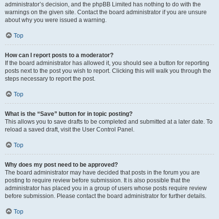
administrator’s decision, and the phpBB Limited has nothing to do with the
warnings on the given site. Contact the board administrator if you are unsure
about why you were issued a warning.
Top
How can I report posts to a moderator?
If the board administrator has allowed it, you should see a button for reporting
posts next to the post you wish to report. Clicking this will walk you through the
steps necessary to report the post.
Top
What is the “Save” button for in topic posting?
This allows you to save drafts to be completed and submitted at a later date. To
reload a saved draft, visit the User Control Panel.
Top
Why does my post need to be approved?
The board administrator may have decided that posts in the forum you are
posting to require review before submission. It is also possible that the
administrator has placed you in a group of users whose posts require review
before submission. Please contact the board administrator for further details.
Top