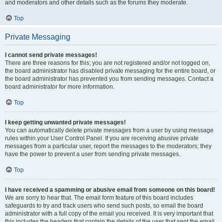
and moderators and other details such as the forums they moderate.
Top
Private Messaging
I cannot send private messages!
There are three reasons for this; you are not registered and/or not logged on,
the board administrator has disabled private messaging for the entire board, or
the board administrator has prevented you from sending messages. Contact a
board administrator for more information.
Top
I keep getting unwanted private messages!
You can automatically delete private messages from a user by using message
rules within your User Control Panel. If you are receiving abusive private
messages from a particular user, report the messages to the moderators; they
have the power to prevent a user from sending private messages.
Top
I have received a spamming or abusive email from someone on this board!
We are sorry to hear that. The email form feature of this board includes
safeguards to try and track users who send such posts, so email the board
administrator with a full copy of the email you received. It is very important that
this includes the headers that contain the details of the user that sent the email.