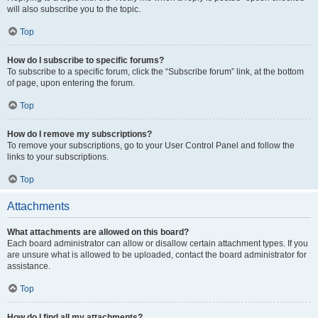
will also subscribe you to the topic.
Top
How do I subscribe to specific forums?
To subscribe to a specific forum, click the “Subscribe forum” link, at the bottom
of page, upon entering the forum.
Top
How do I remove my subscriptions?
To remove your subscriptions, go to your User Control Panel and follow the
links to your subscriptions.
Top
Attachments
What attachments are allowed on this board?
Each board administrator can allow or disallow certain attachment types. If you
are unsure what is allowed to be uploaded, contact the board administrator for
assistance.
Top
How do I find all my attachments?