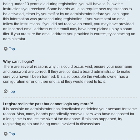
being under 13 years old during registration, you will have to follow the
instructions you received. Some boards will also require new registrations to
be activated, either by yourself or by an administrator before you can logon;
this information was present during registration. If you were sent an email,
follow the instructions. If you did not receive an email, you may have provided
an incorrect email address or the email may have been picked up by a spam
filer. If you are sure the email address you provided is correct, try contacting an
administrator.
Top
Why can’t I login?
There are several reasons why this could occur. First, ensure your username
and password are correct. If they are, contact a board administrator to make
sure you haven’t been banned. It is also possible the website owner has a
configuration error on their end, and they would need to fix it.
Top
I registered in the past but cannot login any more?!
It is possible an administrator has deactivated or deleted your account for some
reason. Also, many boards periodically remove users who have not posted for
a long time to reduce the size of the database. If this has happened, try
registering again and being more involved in discussions.
Top