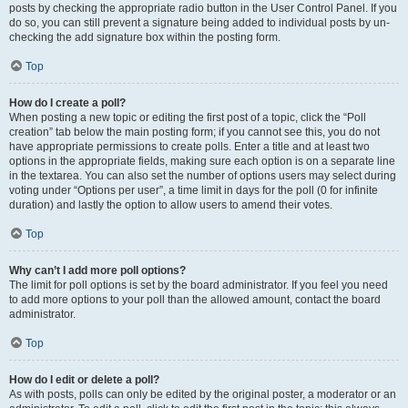
posts by checking the appropriate radio button in the User Control Panel. If you
do so, you can still prevent a signature being added to individual posts by un-
checking the add signature box within the posting form.
Top
How do I create a poll?
When posting a new topic or editing the first post of a topic, click the “Poll
creation” tab below the main posting form; if you cannot see this, you do not
have appropriate permissions to create polls. Enter a title and at least two
options in the appropriate fields, making sure each option is on a separate line
in the textarea. You can also set the number of options users may select during
voting under “Options per user”, a time limit in days for the poll (0 for infinite
duration) and lastly the option to allow users to amend their votes.
Top
Why can’t I add more poll options?
The limit for poll options is set by the board administrator. If you feel you need
to add more options to your poll than the allowed amount, contact the board
administrator.
Top
How do I edit or delete a poll?
As with posts, polls can only be edited by the original poster, a moderator or an