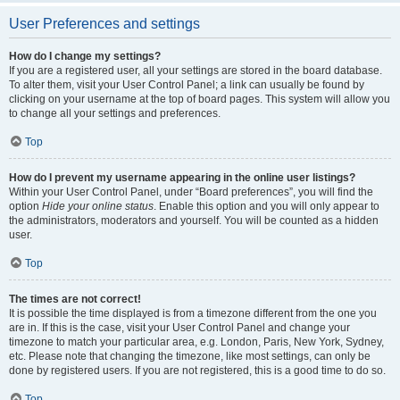
User Preferences and settings
How do I change my settings?
If you are a registered user, all your settings are stored in the board database.
To alter them, visit your User Control Panel; a link can usually be found by
clicking on your username at the top of board pages. This system will allow you
to change all your settings and preferences.
Top
How do I prevent my username appearing in the online user listings?
Within your User Control Panel, under “Board preferences”, you will find the
option
Hide your online status
. Enable this option and you will only appear to
the administrators, moderators and yourself. You will be counted as a hidden
user.
Top
The times are not correct!
It is possible the time displayed is from a timezone different from the one you
are in. If this is the case, visit your User Control Panel and change your
timezone to match your particular area, e.g. London, Paris, New York, Sydney,
etc. Please note that changing the timezone, like most settings, can only be
done by registered users. If you are not registered, this is a good time to do so.
Top