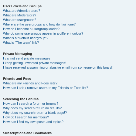
User Levels and Groups
What are Administrators?
What are Moderators?
What are usergroups?
Where are the usergroups and how do I join one?
How do I become a usergroup leader?
Why do some usergroups appear in a different colour?
What is a “Default usergroup”?
What is “The team” link?
Private Messaging
I cannot send private messages!
I keep getting unwanted private messages!
I have received a spamming or abusive email from someone on this board!
Friends and Foes
What are my Friends and Foes lists?
How can I add / remove users to my Friends or Foes list?
Searching the Forums
How can I search a forum or forums?
Why does my search return no results?
Why does my search return a blank page!?
How do I search for members?
How can I find my own posts and topics?
Subscriptions and Bookmarks