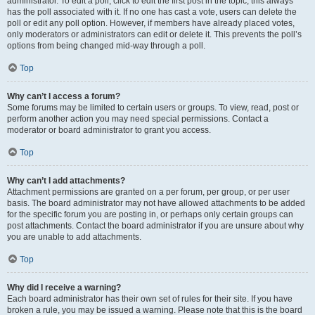
administrator. To edit a poll, click to edit the first post in the topic; this always
has the poll associated with it. If no one has cast a vote, users can delete the
poll or edit any poll option. However, if members have already placed votes,
only moderators or administrators can edit or delete it. This prevents the poll’s
options from being changed mid-way through a poll.
Top
Why can’t I access a forum?
Some forums may be limited to certain users or groups. To view, read, post or
perform another action you may need special permissions. Contact a
moderator or board administrator to grant you access.
Top
Why can’t I add attachments?
Attachment permissions are granted on a per forum, per group, or per user
basis. The board administrator may not have allowed attachments to be added
for the specific forum you are posting in, or perhaps only certain groups can
post attachments. Contact the board administrator if you are unsure about why
you are unable to add attachments.
Top
Why did I receive a warning?
Each board administrator has their own set of rules for their site. If you have
broken a rule, you may be issued a warning. Please note that this is the board