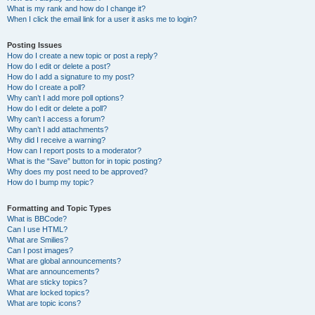
What is my rank and how do I change it?
When I click the email link for a user it asks me to login?
Posting Issues
How do I create a new topic or post a reply?
How do I edit or delete a post?
How do I add a signature to my post?
How do I create a poll?
Why can’t I add more poll options?
How do I edit or delete a poll?
Why can’t I access a forum?
Why can’t I add attachments?
Why did I receive a warning?
How can I report posts to a moderator?
What is the “Save” button for in topic posting?
Why does my post need to be approved?
How do I bump my topic?
Formatting and Topic Types
What is BBCode?
Can I use HTML?
What are Smilies?
Can I post images?
What are global announcements?
What are announcements?
What are sticky topics?
What are locked topics?
What are topic icons?