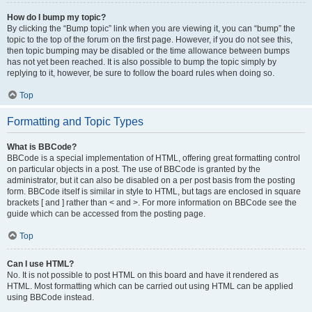
How do I bump my topic?
By clicking the “Bump topic” link when you are viewing it, you can “bump” the
topic to the top of the forum on the first page. However, if you do not see this,
then topic bumping may be disabled or the time allowance between bumps
has not yet been reached. It is also possible to bump the topic simply by
replying to it, however, be sure to follow the board rules when doing so.
Top
Formatting and Topic Types
What is BBCode?
BBCode is a special implementation of HTML, offering great formatting control
on particular objects in a post. The use of BBCode is granted by the
administrator, but it can also be disabled on a per post basis from the posting
form. BBCode itself is similar in style to HTML, but tags are enclosed in square
brackets [ and ] rather than < and >. For more information on BBCode see the
guide which can be accessed from the posting page.
Top
Can I use HTML?
No. It is not possible to post HTML on this board and have it rendered as
HTML. Most formatting which can be carried out using HTML can be applied
using BBCode instead.