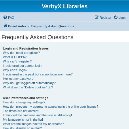
VerityX Libraries
FAQ
Register
Login
Board index
Frequently Asked Questions
Frequently Asked Questions
Login and Registration Issues
Why do I need to register?
What is COPPA?
Why can’t I register?
I registered but cannot login!
Why can’t I login?
I registered in the past but cannot login any more?!
I’ve lost my password!
Why do I get logged off automatically?
What does the “Delete cookies” do?
User Preferences and settings
How do I change my settings?
How do I prevent my username appearing in the online user listings?
The times are not correct!
I changed the timezone and the time is still wrong!
My language is not in the list!
What are the images next to my username?
How do I display an avatar?