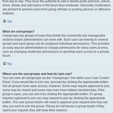
from day to day. They have the authority to edit or delete posts and lock, unlock,
move, delete and split topics in the forum they moderate. Generally, moderators
are present to prevent users from going off-topic or posting abusive or offensive
material.
Top
What are usergroups?
Usergroups are groups of users that divide the community into manageable
sections board administrators can work with. Each user can belong to several
groups and each group can be assigned individual permissions. This provides
an easy way for administrators to change permissions for many users at once,
such as changing moderator permissions or granting users access to a private
forum.
Top
Where are the usergroups and how do I join one?
You can view all usergroups via the “Usergroups” link within your User Control
Panel. If you would like to join one, proceed by clicking the appropriate button.
Not all groups have open access, however. Some may require approval to join,
some may be closed and some may even have hidden memberships. If the
group is open, you can join it by clicking the appropriate button. If a group
requires approval to join you may request to join by clicking the appropriate
button. The user group leader will need to approve your request and may ask
why you want to join the group. Please do not harass a group leader if they
reject your request; they will have their reasons.