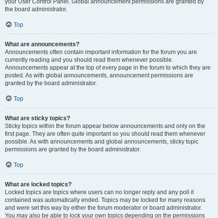
your User Control Panel. Global announcement permissions are granted by
the board administrator.
Top
What are announcements?
Announcements often contain important information for the forum you are
currently reading and you should read them whenever possible.
Announcements appear at the top of every page in the forum to which they are
posted. As with global announcements, announcement permissions are
granted by the board administrator.
Top
What are sticky topics?
Sticky topics within the forum appear below announcements and only on the
first page. They are often quite important so you should read them whenever
possible. As with announcements and global announcements, sticky topic
permissions are granted by the board administrator.
Top
What are locked topics?
Locked topics are topics where users can no longer reply and any poll it
contained was automatically ended. Topics may be locked for many reasons
and were set this way by either the forum moderator or board administrator.
You may also be able to lock your own topics depending on the permissions