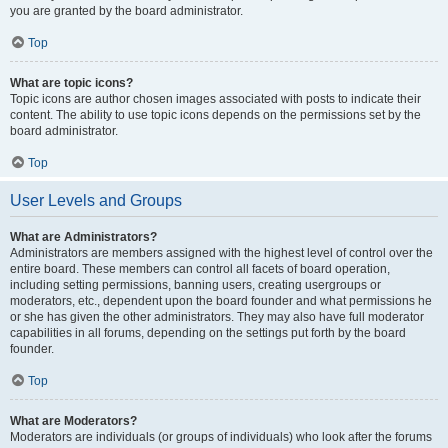
you are granted by the board administrator.
Top
What are topic icons?
Topic icons are author chosen images associated with posts to indicate their
content. The ability to use topic icons depends on the permissions set by the
board administrator.
Top
User Levels and Groups
What are Administrators?
Administrators are members assigned with the highest level of control over the
entire board. These members can control all facets of board operation,
including setting permissions, banning users, creating usergroups or
moderators, etc., dependent upon the board founder and what permissions he
or she has given the other administrators. They may also have full moderator
capabilities in all forums, depending on the settings put forth by the board
founder.
Top
What are Moderators?
Moderators are individuals (or groups of individuals) who look after the forums