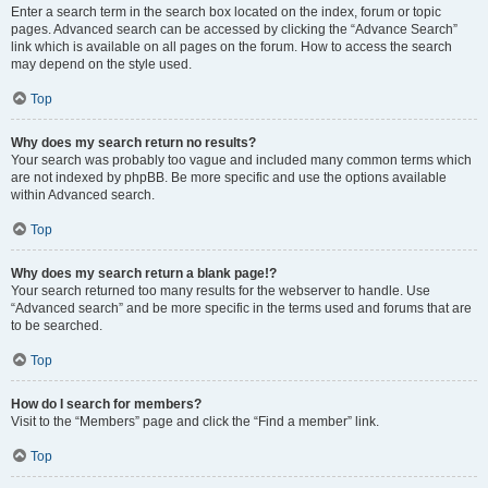
Enter a search term in the search box located on the index, forum or topic
pages. Advanced search can be accessed by clicking the “Advance Search”
link which is available on all pages on the forum. How to access the search
may depend on the style used.
Top
Why does my search return no results?
Your search was probably too vague and included many common terms which
are not indexed by phpBB. Be more specific and use the options available
within Advanced search.
Top
Why does my search return a blank page!?
Your search returned too many results for the webserver to handle. Use
“Advanced search” and be more specific in the terms used and forums that are
to be searched.
Top
How do I search for members?
Visit to the “Members” page and click the “Find a member” link.
Top