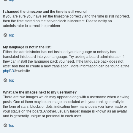
I changed the timezone and the time is still wrong!
If you are sure you have set the timezone correctly and the time is still incorrect,
then the time stored on the server clock is incorrect. Please notify an
administrator to correct the problem.
Top
My language is not in the list!
Either the administrator has not installed your language or nobody has
translated this board into your language. Try asking a board administrator if
they can install the language pack you need. If the language pack does not
exist, feel free to create a new translation. More information can be found at the
phpBB
® website.
Top
What are the images next to my username?
There are two images which may appear along with a username when viewing
posts. One of them may be an image associated with your rank, generally in
the form of stars, blocks or dots, indicating how many posts you have made or
your status on the board. Another, usually larger, image is known as an avatar
and is generally unique or personal to each user.
Top