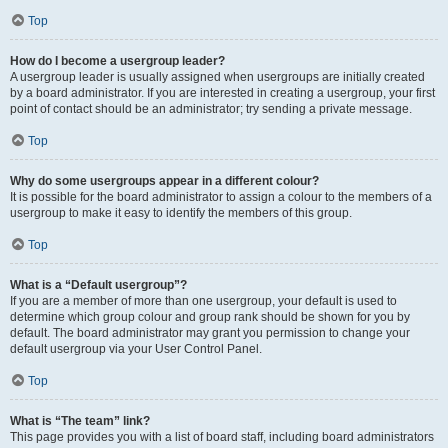
Top
How do I become a usergroup leader?
A usergroup leader is usually assigned when usergroups are initially created
by a board administrator. If you are interested in creating a usergroup, your first
point of contact should be an administrator; try sending a private message.
Top
Why do some usergroups appear in a different colour?
It is possible for the board administrator to assign a colour to the members of a
usergroup to make it easy to identify the members of this group.
Top
What is a “Default usergroup”?
If you are a member of more than one usergroup, your default is used to
determine which group colour and group rank should be shown for you by
default. The board administrator may grant you permission to change your
default usergroup via your User Control Panel.
Top
What is “The team” link?
This page provides you with a list of board staff, including board administrators