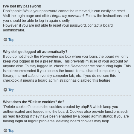
I’ve lost my password!
Don’t panic! While your password cannot be retrieved, it can easily be reset.
Visit the login page and click
I forgot my password
. Follow the instructions and
you should be able to log in again shortly.
However, if you are not able to reset your password, contact a board
administrator.
Top
Why do I get logged off automatically?
If you do not check the
Remember me
box when you login, the board will only
keep you logged in for a preset time. This prevents misuse of your account by
anyone else. To stay logged in, check the
Remember me
box during login. This
is not recommended if you access the board from a shared computer, e.g.
library, internet cafe, university computer lab, etc. If you do not see this
checkbox, it means a board administrator has disabled this feature.
Top
What does the “Delete cookies” do?
“Delete cookies” deletes the cookies created by phpBB which keep you
authenticated and logged into the board. Cookies also provide functions such
as read tracking if they have been enabled by a board administrator. If you are
having login or logout problems, deleting board cookies may help.
Top