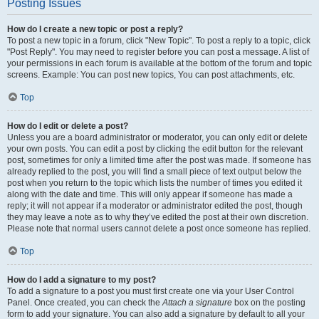
Posting Issues
How do I create a new topic or post a reply?
To post a new topic in a forum, click "New Topic". To post a reply to a topic, click
"Post Reply". You may need to register before you can post a message. A list of
your permissions in each forum is available at the bottom of the forum and topic
screens. Example: You can post new topics, You can post attachments, etc.
Top
How do I edit or delete a post?
Unless you are a board administrator or moderator, you can only edit or delete
your own posts. You can edit a post by clicking the edit button for the relevant
post, sometimes for only a limited time after the post was made. If someone has
already replied to the post, you will find a small piece of text output below the
post when you return to the topic which lists the number of times you edited it
along with the date and time. This will only appear if someone has made a
reply; it will not appear if a moderator or administrator edited the post, though
they may leave a note as to why they’ve edited the post at their own discretion.
Please note that normal users cannot delete a post once someone has replied.
Top
How do I add a signature to my post?
To add a signature to a post you must first create one via your User Control
Panel. Once created, you can check the
Attach a signature
box on the posting
form to add your signature. You can also add a signature by default to all your