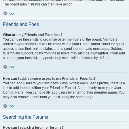
The board administrator can then take action.
Top
Friends and Foes
What are my Friends and Foes lists?
You can use these lists to organise other members of the board. Members
added to your friends list will be listed within your User Control Panel for quick
access to see their online status and to send them private messages. Subject
to template support, posts from these users may also be highlighted. If you add
a user to your foes list, any posts they make will be hidden by default.
Top
How can I add / remove users to my Friends or Foes list?
You can add users to your list in two ways. Within each user’s profile, there is a
link to add them to either your Friend or Foe list. Alternatively, from your User
Control Panel, you can directly add users by entering their member name. You
may also remove users from your list using the same page.
Top
Searching the Forums
How can I search a forum or forums?