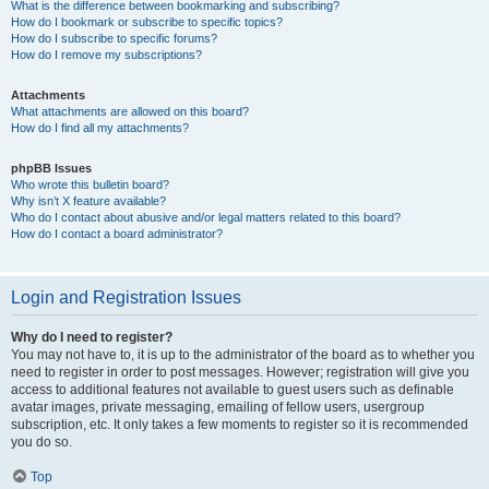
What is the difference between bookmarking and subscribing?
How do I bookmark or subscribe to specific topics?
How do I subscribe to specific forums?
How do I remove my subscriptions?
Attachments
What attachments are allowed on this board?
How do I find all my attachments?
phpBB Issues
Who wrote this bulletin board?
Why isn’t X feature available?
Who do I contact about abusive and/or legal matters related to this board?
How do I contact a board administrator?
Login and Registration Issues
Why do I need to register?
You may not have to, it is up to the administrator of the board as to whether you
need to register in order to post messages. However; registration will give you
access to additional features not available to guest users such as definable
avatar images, private messaging, emailing of fellow users, usergroup
subscription, etc. It only takes a few moments to register so it is recommended
you do so.
Top