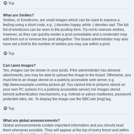
Top
What are Smilies?
Smilies, or Emoticons, are small images which can be used to express a
feeling using a short code, e.g. :) denotes happy, while :( denotes sad. The full
list of emoticons can be seen in the posting form. Try not to overuse smilies,
however, as they can quickly render a post unreadable and a moderator may
edit them out or remove the post altogether. The board administrator may also
have set a limit to the number of smilies you may use within a post.
Top
Can I post images?
Yes, images can be shown in your posts. If the administrator has allowed
attachments, you may be able to upload the image to the board. Otherwise, you
must link to an image stored on a publicly accessible web server, e.g.
http://www.example.com/my-picture.gif. You cannot link to pictures stored on
your own PC (unless it is a publicly accessible server) nor images stored
behind authentication mechanisms, e.g. hotmail or yahoo mailboxes, password
protected sites, etc. To display the image use the BBCode [img] tag.
Top
What are global announcements?
Global announcements contain important information and you should read
them whenever possible. They will appear at the top of every forum and within