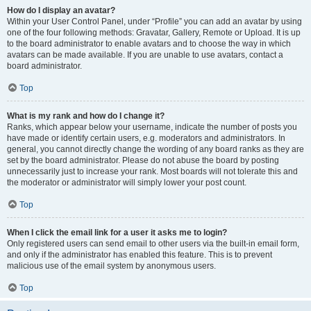
How do I display an avatar?
Within your User Control Panel, under “Profile” you can add an avatar by using
one of the four following methods: Gravatar, Gallery, Remote or Upload. It is up
to the board administrator to enable avatars and to choose the way in which
avatars can be made available. If you are unable to use avatars, contact a
board administrator.
Top
What is my rank and how do I change it?
Ranks, which appear below your username, indicate the number of posts you
have made or identify certain users, e.g. moderators and administrators. In
general, you cannot directly change the wording of any board ranks as they are
set by the board administrator. Please do not abuse the board by posting
unnecessarily just to increase your rank. Most boards will not tolerate this and
the moderator or administrator will simply lower your post count.
Top
When I click the email link for a user it asks me to login?
Only registered users can send email to other users via the built-in email form,
and only if the administrator has enabled this feature. This is to prevent
malicious use of the email system by anonymous users.
Top