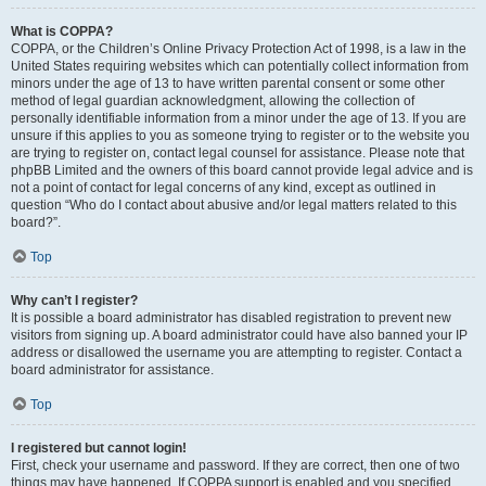
What is COPPA?
COPPA, or the Children’s Online Privacy Protection Act of 1998, is a law in the
United States requiring websites which can potentially collect information from
minors under the age of 13 to have written parental consent or some other
method of legal guardian acknowledgment, allowing the collection of
personally identifiable information from a minor under the age of 13. If you are
unsure if this applies to you as someone trying to register or to the website you
are trying to register on, contact legal counsel for assistance. Please note that
phpBB Limited and the owners of this board cannot provide legal advice and is
not a point of contact for legal concerns of any kind, except as outlined in
question “Who do I contact about abusive and/or legal matters related to this
board?”.
Top
Why can’t I register?
It is possible a board administrator has disabled registration to prevent new
visitors from signing up. A board administrator could have also banned your IP
address or disallowed the username you are attempting to register. Contact a
board administrator for assistance.
Top
I registered but cannot login!
First, check your username and password. If they are correct, then one of two
things may have happened. If COPPA support is enabled and you specified