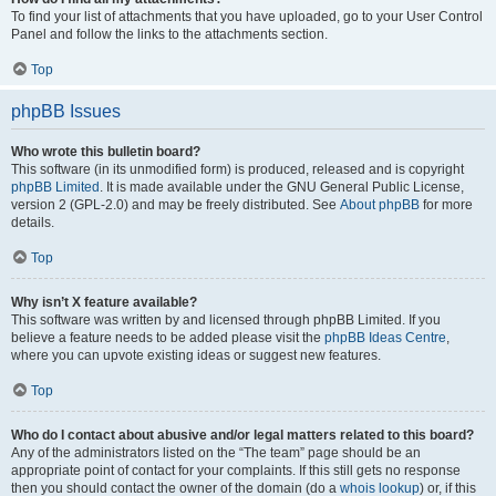
To find your list of attachments that you have uploaded, go to your User Control
Panel and follow the links to the attachments section.
Top
phpBB Issues
Who wrote this bulletin board?
This software (in its unmodified form) is produced, released and is copyright
phpBB Limited
. It is made available under the GNU General Public License,
version 2 (GPL-2.0) and may be freely distributed. See
About phpBB
for more
details.
Top
Why isn’t X feature available?
This software was written by and licensed through phpBB Limited. If you
believe a feature needs to be added please visit the
phpBB Ideas Centre
,
where you can upvote existing ideas or suggest new features.
Top
Who do I contact about abusive and/or legal matters related to this board?
Any of the administrators listed on the “The team” page should be an
appropriate point of contact for your complaints. If this still gets no response
then you should contact the owner of the domain (do a
whois lookup
) or, if this