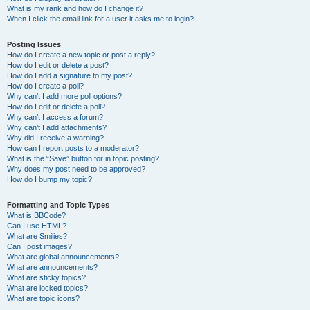
What is my rank and how do I change it?
When I click the email link for a user it asks me to login?
Posting Issues
How do I create a new topic or post a reply?
How do I edit or delete a post?
How do I add a signature to my post?
How do I create a poll?
Why can’t I add more poll options?
How do I edit or delete a poll?
Why can’t I access a forum?
Why can’t I add attachments?
Why did I receive a warning?
How can I report posts to a moderator?
What is the “Save” button for in topic posting?
Why does my post need to be approved?
How do I bump my topic?
Formatting and Topic Types
What is BBCode?
Can I use HTML?
What are Smilies?
Can I post images?
What are global announcements?
What are announcements?
What are sticky topics?
What are locked topics?
What are topic icons?