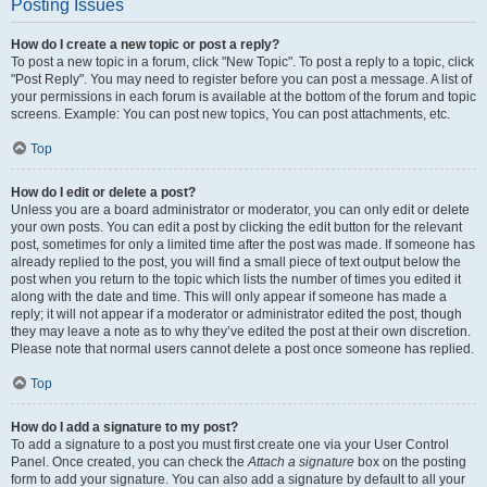
Posting Issues
How do I create a new topic or post a reply?
To post a new topic in a forum, click "New Topic". To post a reply to a topic, click
"Post Reply". You may need to register before you can post a message. A list of
your permissions in each forum is available at the bottom of the forum and topic
screens. Example: You can post new topics, You can post attachments, etc.
Top
How do I edit or delete a post?
Unless you are a board administrator or moderator, you can only edit or delete
your own posts. You can edit a post by clicking the edit button for the relevant
post, sometimes for only a limited time after the post was made. If someone has
already replied to the post, you will find a small piece of text output below the
post when you return to the topic which lists the number of times you edited it
along with the date and time. This will only appear if someone has made a
reply; it will not appear if a moderator or administrator edited the post, though
they may leave a note as to why they’ve edited the post at their own discretion.
Please note that normal users cannot delete a post once someone has replied.
Top
How do I add a signature to my post?
To add a signature to a post you must first create one via your User Control
Panel. Once created, you can check the
Attach a signature
box on the posting
form to add your signature. You can also add a signature by default to all your