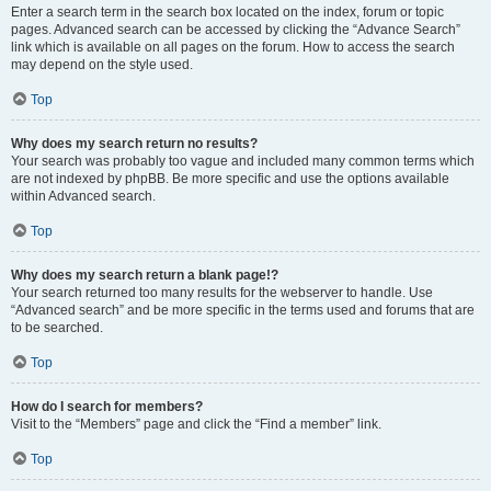
Enter a search term in the search box located on the index, forum or topic
pages. Advanced search can be accessed by clicking the “Advance Search”
link which is available on all pages on the forum. How to access the search
may depend on the style used.
Top
Why does my search return no results?
Your search was probably too vague and included many common terms which
are not indexed by phpBB. Be more specific and use the options available
within Advanced search.
Top
Why does my search return a blank page!?
Your search returned too many results for the webserver to handle. Use
“Advanced search” and be more specific in the terms used and forums that are
to be searched.
Top
How do I search for members?
Visit to the “Members” page and click the “Find a member” link.
Top