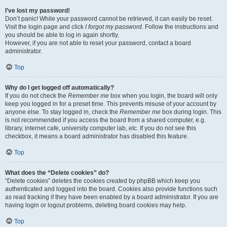
I’ve lost my password!
Don’t panic! While your password cannot be retrieved, it can easily be reset.
Visit the login page and click
I forgot my password
. Follow the instructions and
you should be able to log in again shortly.
However, if you are not able to reset your password, contact a board
administrator.
Top
Why do I get logged off automatically?
If you do not check the
Remember me
box when you login, the board will only
keep you logged in for a preset time. This prevents misuse of your account by
anyone else. To stay logged in, check the
Remember me
box during login. This
is not recommended if you access the board from a shared computer, e.g.
library, internet cafe, university computer lab, etc. If you do not see this
checkbox, it means a board administrator has disabled this feature.
Top
What does the “Delete cookies” do?
“Delete cookies” deletes the cookies created by phpBB which keep you
authenticated and logged into the board. Cookies also provide functions such
as read tracking if they have been enabled by a board administrator. If you are
having login or logout problems, deleting board cookies may help.
Top