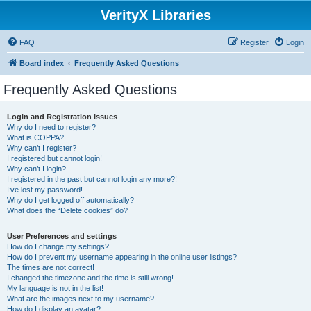
VerityX Libraries
FAQ
Register
Login
Board index
Frequently Asked Questions
Frequently Asked Questions
Login and Registration Issues
Why do I need to register?
What is COPPA?
Why can’t I register?
I registered but cannot login!
Why can’t I login?
I registered in the past but cannot login any more?!
I’ve lost my password!
Why do I get logged off automatically?
What does the “Delete cookies” do?
User Preferences and settings
How do I change my settings?
How do I prevent my username appearing in the online user listings?
The times are not correct!
I changed the timezone and the time is still wrong!
My language is not in the list!
What are the images next to my username?
How do I display an avatar?