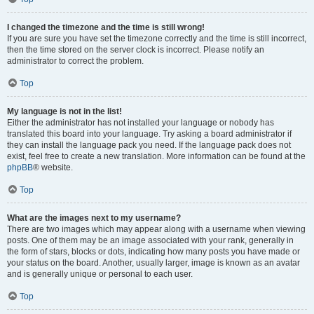
I changed the timezone and the time is still wrong!
If you are sure you have set the timezone correctly and the time is still incorrect,
then the time stored on the server clock is incorrect. Please notify an
administrator to correct the problem.
Top
My language is not in the list!
Either the administrator has not installed your language or nobody has
translated this board into your language. Try asking a board administrator if
they can install the language pack you need. If the language pack does not
exist, feel free to create a new translation. More information can be found at the
phpBB
® website.
Top
What are the images next to my username?
There are two images which may appear along with a username when viewing
posts. One of them may be an image associated with your rank, generally in
the form of stars, blocks or dots, indicating how many posts you have made or
your status on the board. Another, usually larger, image is known as an avatar
and is generally unique or personal to each user.
Top