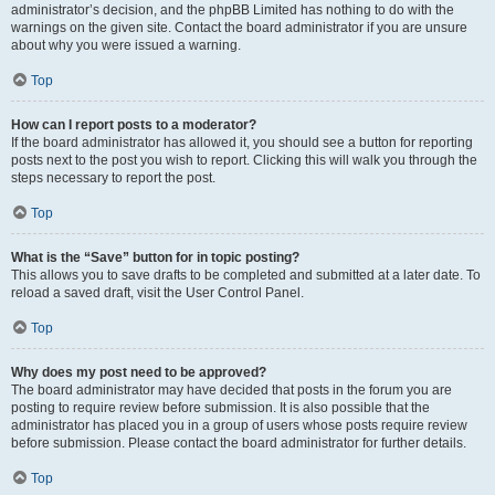
administrator’s decision, and the phpBB Limited has nothing to do with the
warnings on the given site. Contact the board administrator if you are unsure
about why you were issued a warning.
Top
How can I report posts to a moderator?
If the board administrator has allowed it, you should see a button for reporting
posts next to the post you wish to report. Clicking this will walk you through the
steps necessary to report the post.
Top
What is the “Save” button for in topic posting?
This allows you to save drafts to be completed and submitted at a later date. To
reload a saved draft, visit the User Control Panel.
Top
Why does my post need to be approved?
The board administrator may have decided that posts in the forum you are
posting to require review before submission. It is also possible that the
administrator has placed you in a group of users whose posts require review
before submission. Please contact the board administrator for further details.
Top