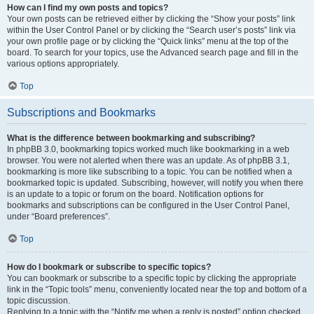
How can I find my own posts and topics?
Your own posts can be retrieved either by clicking the “Show your posts” link
within the User Control Panel or by clicking the “Search user’s posts” link via
your own profile page or by clicking the “Quick links” menu at the top of the
board. To search for your topics, use the Advanced search page and fill in the
various options appropriately.
Top
Subscriptions and Bookmarks
What is the difference between bookmarking and subscribing?
In phpBB 3.0, bookmarking topics worked much like bookmarking in a web
browser. You were not alerted when there was an update. As of phpBB 3.1,
bookmarking is more like subscribing to a topic. You can be notified when a
bookmarked topic is updated. Subscribing, however, will notify you when there
is an update to a topic or forum on the board. Notification options for
bookmarks and subscriptions can be configured in the User Control Panel,
under “Board preferences”.
Top
How do I bookmark or subscribe to specific topics?
You can bookmark or subscribe to a specific topic by clicking the appropriate
link in the “Topic tools” menu, conveniently located near the top and bottom of a
topic discussion.
Replying to a topic with the “Notify me when a reply is posted” option checked