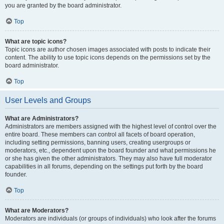
you are granted by the board administrator.
Top
What are topic icons?
Topic icons are author chosen images associated with posts to indicate their
content. The ability to use topic icons depends on the permissions set by the
board administrator.
Top
User Levels and Groups
What are Administrators?
Administrators are members assigned with the highest level of control over the
entire board. These members can control all facets of board operation,
including setting permissions, banning users, creating usergroups or
moderators, etc., dependent upon the board founder and what permissions he
or she has given the other administrators. They may also have full moderator
capabilities in all forums, depending on the settings put forth by the board
founder.
Top
What are Moderators?
Moderators are individuals (or groups of individuals) who look after the forums