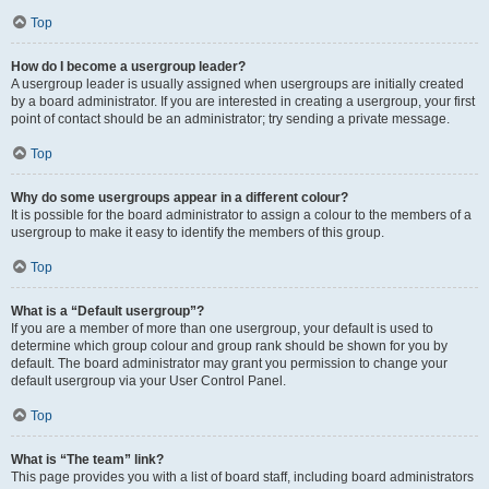
Top
How do I become a usergroup leader?
A usergroup leader is usually assigned when usergroups are initially created
by a board administrator. If you are interested in creating a usergroup, your first
point of contact should be an administrator; try sending a private message.
Top
Why do some usergroups appear in a different colour?
It is possible for the board administrator to assign a colour to the members of a
usergroup to make it easy to identify the members of this group.
Top
What is a “Default usergroup”?
If you are a member of more than one usergroup, your default is used to
determine which group colour and group rank should be shown for you by
default. The board administrator may grant you permission to change your
default usergroup via your User Control Panel.
Top
What is “The team” link?
This page provides you with a list of board staff, including board administrators