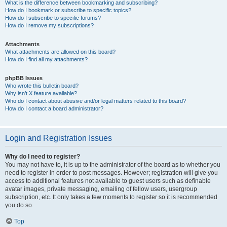
What is the difference between bookmarking and subscribing?
How do I bookmark or subscribe to specific topics?
How do I subscribe to specific forums?
How do I remove my subscriptions?
Attachments
What attachments are allowed on this board?
How do I find all my attachments?
phpBB Issues
Who wrote this bulletin board?
Why isn’t X feature available?
Who do I contact about abusive and/or legal matters related to this board?
How do I contact a board administrator?
Login and Registration Issues
Why do I need to register?
You may not have to, it is up to the administrator of the board as to whether you
need to register in order to post messages. However; registration will give you
access to additional features not available to guest users such as definable
avatar images, private messaging, emailing of fellow users, usergroup
subscription, etc. It only takes a few moments to register so it is recommended
you do so.
Top