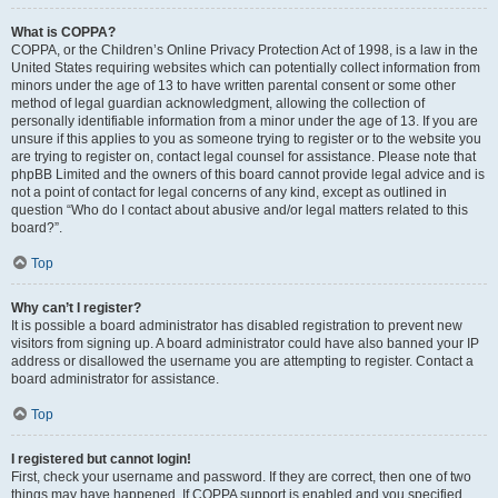
What is COPPA?
COPPA, or the Children’s Online Privacy Protection Act of 1998, is a law in the
United States requiring websites which can potentially collect information from
minors under the age of 13 to have written parental consent or some other
method of legal guardian acknowledgment, allowing the collection of
personally identifiable information from a minor under the age of 13. If you are
unsure if this applies to you as someone trying to register or to the website you
are trying to register on, contact legal counsel for assistance. Please note that
phpBB Limited and the owners of this board cannot provide legal advice and is
not a point of contact for legal concerns of any kind, except as outlined in
question “Who do I contact about abusive and/or legal matters related to this
board?”.
Top
Why can’t I register?
It is possible a board administrator has disabled registration to prevent new
visitors from signing up. A board administrator could have also banned your IP
address or disallowed the username you are attempting to register. Contact a
board administrator for assistance.
Top
I registered but cannot login!
First, check your username and password. If they are correct, then one of two
things may have happened. If COPPA support is enabled and you specified