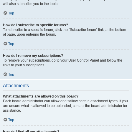
will also subscribe you to the topic.
Top
How do I subscribe to specific forums?
To subscribe to a specific forum, click the “Subscribe forum” link, at the bottom
of page, upon entering the forum.
Top
How do I remove my subscriptions?
To remove your subscriptions, go to your User Control Panel and follow the
links to your subscriptions.
Top
Attachments
What attachments are allowed on this board?
Each board administrator can allow or disallow certain attachment types. If you
are unsure what is allowed to be uploaded, contact the board administrator for
assistance.
Top
How do I find all my attachments?