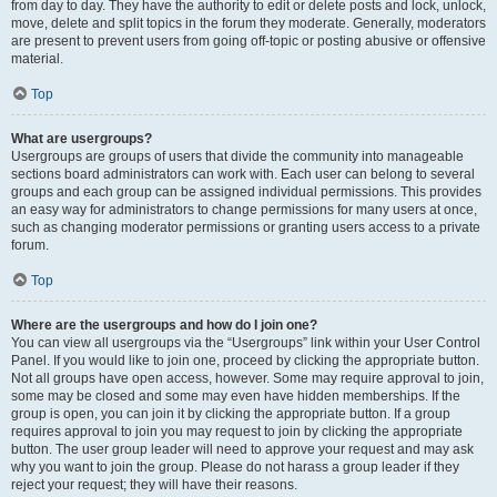
from day to day. They have the authority to edit or delete posts and lock, unlock,
move, delete and split topics in the forum they moderate. Generally, moderators
are present to prevent users from going off-topic or posting abusive or offensive
material.
Top
What are usergroups?
Usergroups are groups of users that divide the community into manageable
sections board administrators can work with. Each user can belong to several
groups and each group can be assigned individual permissions. This provides
an easy way for administrators to change permissions for many users at once,
such as changing moderator permissions or granting users access to a private
forum.
Top
Where are the usergroups and how do I join one?
You can view all usergroups via the “Usergroups” link within your User Control
Panel. If you would like to join one, proceed by clicking the appropriate button.
Not all groups have open access, however. Some may require approval to join,
some may be closed and some may even have hidden memberships. If the
group is open, you can join it by clicking the appropriate button. If a group
requires approval to join you may request to join by clicking the appropriate
button. The user group leader will need to approve your request and may ask
why you want to join the group. Please do not harass a group leader if they
reject your request; they will have their reasons.