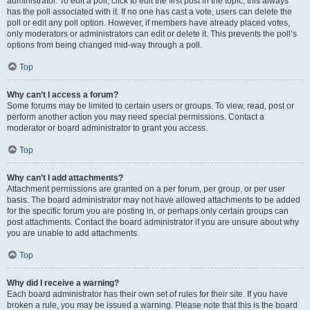
administrator. To edit a poll, click to edit the first post in the topic; this always
has the poll associated with it. If no one has cast a vote, users can delete the
poll or edit any poll option. However, if members have already placed votes,
only moderators or administrators can edit or delete it. This prevents the poll’s
options from being changed mid-way through a poll.
Top
Why can’t I access a forum?
Some forums may be limited to certain users or groups. To view, read, post or
perform another action you may need special permissions. Contact a
moderator or board administrator to grant you access.
Top
Why can’t I add attachments?
Attachment permissions are granted on a per forum, per group, or per user
basis. The board administrator may not have allowed attachments to be added
for the specific forum you are posting in, or perhaps only certain groups can
post attachments. Contact the board administrator if you are unsure about why
you are unable to add attachments.
Top
Why did I receive a warning?
Each board administrator has their own set of rules for their site. If you have
broken a rule, you may be issued a warning. Please note that this is the board