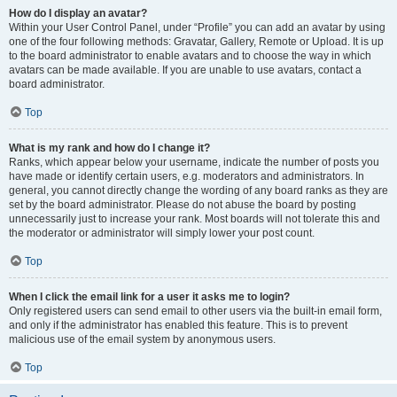
How do I display an avatar?
Within your User Control Panel, under “Profile” you can add an avatar by using
one of the four following methods: Gravatar, Gallery, Remote or Upload. It is up
to the board administrator to enable avatars and to choose the way in which
avatars can be made available. If you are unable to use avatars, contact a
board administrator.
Top
What is my rank and how do I change it?
Ranks, which appear below your username, indicate the number of posts you
have made or identify certain users, e.g. moderators and administrators. In
general, you cannot directly change the wording of any board ranks as they are
set by the board administrator. Please do not abuse the board by posting
unnecessarily just to increase your rank. Most boards will not tolerate this and
the moderator or administrator will simply lower your post count.
Top
When I click the email link for a user it asks me to login?
Only registered users can send email to other users via the built-in email form,
and only if the administrator has enabled this feature. This is to prevent
malicious use of the email system by anonymous users.
Top