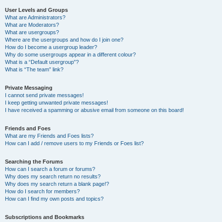
User Levels and Groups
What are Administrators?
What are Moderators?
What are usergroups?
Where are the usergroups and how do I join one?
How do I become a usergroup leader?
Why do some usergroups appear in a different colour?
What is a “Default usergroup”?
What is “The team” link?
Private Messaging
I cannot send private messages!
I keep getting unwanted private messages!
I have received a spamming or abusive email from someone on this board!
Friends and Foes
What are my Friends and Foes lists?
How can I add / remove users to my Friends or Foes list?
Searching the Forums
How can I search a forum or forums?
Why does my search return no results?
Why does my search return a blank page!?
How do I search for members?
How can I find my own posts and topics?
Subscriptions and Bookmarks