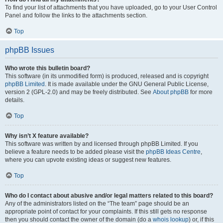
To find your list of attachments that you have uploaded, go to your User Control
Panel and follow the links to the attachments section.
Top
phpBB Issues
Who wrote this bulletin board?
This software (in its unmodified form) is produced, released and is copyright
phpBB Limited
. It is made available under the GNU General Public License,
version 2 (GPL-2.0) and may be freely distributed. See
About phpBB
for more
details.
Top
Why isn’t X feature available?
This software was written by and licensed through phpBB Limited. If you
believe a feature needs to be added please visit the
phpBB Ideas Centre
,
where you can upvote existing ideas or suggest new features.
Top
Who do I contact about abusive and/or legal matters related to this board?
Any of the administrators listed on the “The team” page should be an
appropriate point of contact for your complaints. If this still gets no response
then you should contact the owner of the domain (do a
whois lookup
) or, if this