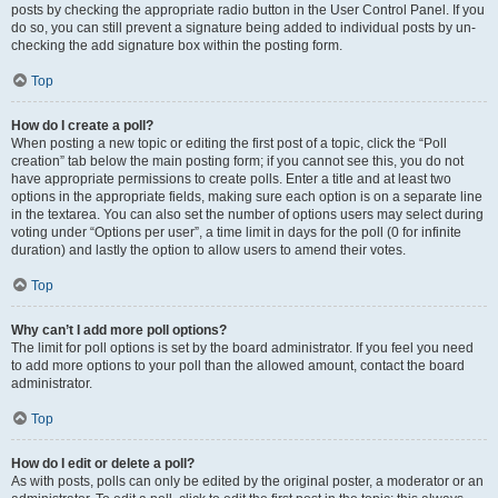
posts by checking the appropriate radio button in the User Control Panel. If you
do so, you can still prevent a signature being added to individual posts by un-
checking the add signature box within the posting form.
Top
How do I create a poll?
When posting a new topic or editing the first post of a topic, click the “Poll
creation” tab below the main posting form; if you cannot see this, you do not
have appropriate permissions to create polls. Enter a title and at least two
options in the appropriate fields, making sure each option is on a separate line
in the textarea. You can also set the number of options users may select during
voting under “Options per user”, a time limit in days for the poll (0 for infinite
duration) and lastly the option to allow users to amend their votes.
Top
Why can’t I add more poll options?
The limit for poll options is set by the board administrator. If you feel you need
to add more options to your poll than the allowed amount, contact the board
administrator.
Top
How do I edit or delete a poll?
As with posts, polls can only be edited by the original poster, a moderator or an