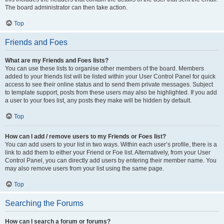
The board administrator can then take action.
Top
Friends and Foes
What are my Friends and Foes lists?
You can use these lists to organise other members of the board. Members
added to your friends list will be listed within your User Control Panel for quick
access to see their online status and to send them private messages. Subject
to template support, posts from these users may also be highlighted. If you add
a user to your foes list, any posts they make will be hidden by default.
Top
How can I add / remove users to my Friends or Foes list?
You can add users to your list in two ways. Within each user’s profile, there is a
link to add them to either your Friend or Foe list. Alternatively, from your User
Control Panel, you can directly add users by entering their member name. You
may also remove users from your list using the same page.
Top
Searching the Forums
How can I search a forum or forums?