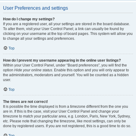
User Preferences and settings
How do I change my settings?
If you are a registered user, all your settings are stored in the board database.
To alter them, visit your User Control Panel; a link can usually be found by
clicking on your username at the top of board pages. This system will allow you
to change all your settings and preferences.
Top
How do I prevent my username appearing in the online user listings?
Within your User Control Panel, under “Board preferences”, you will find the
option
Hide your online status
. Enable this option and you will only appear to
the administrators, moderators and yourself. You will be counted as a hidden
user.
Top
The times are not correct!
It is possible the time displayed is from a timezone different from the one you
are in. If this is the case, visit your User Control Panel and change your
timezone to match your particular area, e.g. London, Paris, New York, Sydney,
etc. Please note that changing the timezone, like most settings, can only be
done by registered users. If you are not registered, this is a good time to do so.
Top