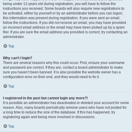
being under 13 years old during registration, you will have to follow the
instructions you received. Some boards will also require new registrations to
be activated, either by yourself or by an administrator before you can logon;
this information was present during registration. If you were sent an email,
follow the instructions. If you did not receive an email, you may have provided
an incorrect email address or the email may have been picked up by a spam
filer. If you are sure the email address you provided is correct, try contacting an
administrator.
Top
Why can’t I login?
There are several reasons why this could occur. First, ensure your username
and password are correct. If they are, contact a board administrator to make
sure you haven’t been banned. It is also possible the website owner has a
configuration error on their end, and they would need to fix it.
Top
I registered in the past but cannot login any more?!
It is possible an administrator has deactivated or deleted your account for some
reason. Also, many boards periodically remove users who have not posted for
a long time to reduce the size of the database. If this has happened, try
registering again and being more involved in discussions.
Top