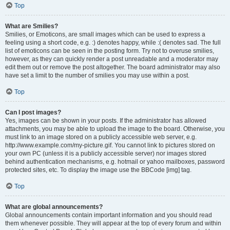
Top
What are Smilies?
Smilies, or Emoticons, are small images which can be used to express a
feeling using a short code, e.g. :) denotes happy, while :( denotes sad. The full
list of emoticons can be seen in the posting form. Try not to overuse smilies,
however, as they can quickly render a post unreadable and a moderator may
edit them out or remove the post altogether. The board administrator may also
have set a limit to the number of smilies you may use within a post.
Top
Can I post images?
Yes, images can be shown in your posts. If the administrator has allowed
attachments, you may be able to upload the image to the board. Otherwise, you
must link to an image stored on a publicly accessible web server, e.g.
http://www.example.com/my-picture.gif. You cannot link to pictures stored on
your own PC (unless it is a publicly accessible server) nor images stored
behind authentication mechanisms, e.g. hotmail or yahoo mailboxes, password
protected sites, etc. To display the image use the BBCode [img] tag.
Top
What are global announcements?
Global announcements contain important information and you should read
them whenever possible. They will appear at the top of every forum and within