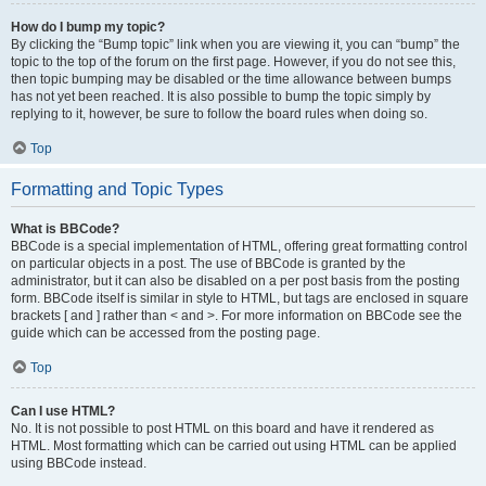
How do I bump my topic?
By clicking the “Bump topic” link when you are viewing it, you can “bump” the
topic to the top of the forum on the first page. However, if you do not see this,
then topic bumping may be disabled or the time allowance between bumps
has not yet been reached. It is also possible to bump the topic simply by
replying to it, however, be sure to follow the board rules when doing so.
Top
Formatting and Topic Types
What is BBCode?
BBCode is a special implementation of HTML, offering great formatting control
on particular objects in a post. The use of BBCode is granted by the
administrator, but it can also be disabled on a per post basis from the posting
form. BBCode itself is similar in style to HTML, but tags are enclosed in square
brackets [ and ] rather than < and >. For more information on BBCode see the
guide which can be accessed from the posting page.
Top
Can I use HTML?
No. It is not possible to post HTML on this board and have it rendered as
HTML. Most formatting which can be carried out using HTML can be applied
using BBCode instead.