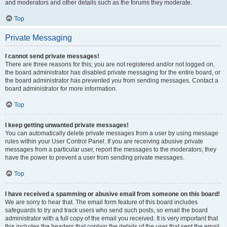
and moderators and other details such as the forums they moderate.
Top
Private Messaging
I cannot send private messages!
There are three reasons for this; you are not registered and/or not logged on,
the board administrator has disabled private messaging for the entire board, or
the board administrator has prevented you from sending messages. Contact a
board administrator for more information.
Top
I keep getting unwanted private messages!
You can automatically delete private messages from a user by using message
rules within your User Control Panel. If you are receiving abusive private
messages from a particular user, report the messages to the moderators; they
have the power to prevent a user from sending private messages.
Top
I have received a spamming or abusive email from someone on this board!
We are sorry to hear that. The email form feature of this board includes
safeguards to try and track users who send such posts, so email the board
administrator with a full copy of the email you received. It is very important that
this includes the headers that contain the details of the user that sent the email.