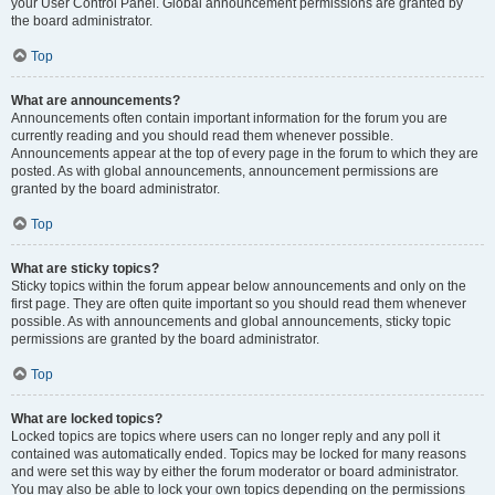
your User Control Panel. Global announcement permissions are granted by
the board administrator.
Top
What are announcements?
Announcements often contain important information for the forum you are
currently reading and you should read them whenever possible.
Announcements appear at the top of every page in the forum to which they are
posted. As with global announcements, announcement permissions are
granted by the board administrator.
Top
What are sticky topics?
Sticky topics within the forum appear below announcements and only on the
first page. They are often quite important so you should read them whenever
possible. As with announcements and global announcements, sticky topic
permissions are granted by the board administrator.
Top
What are locked topics?
Locked topics are topics where users can no longer reply and any poll it
contained was automatically ended. Topics may be locked for many reasons
and were set this way by either the forum moderator or board administrator.
You may also be able to lock your own topics depending on the permissions