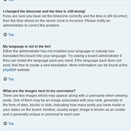
I changed the timezone and the time is still wrong!
If you are sure you have set the timezone correctly and the time is still incorrect,
then the time stored on the server clock is incorrect. Please notify an
administrator to correct the problem.
Top
My language is not in the list!
Either the administrator has not installed your language or nobody has
translated this board into your language. Try asking a board administrator if
they can install the language pack you need. If the language pack does not
exist, feel free to create a new translation. More information can be found at the
phpBB
® website.
Top
What are the images next to my username?
There are two images which may appear along with a username when viewing
posts. One of them may be an image associated with your rank, generally in
the form of stars, blocks or dots, indicating how many posts you have made or
your status on the board. Another, usually larger, image is known as an avatar
and is generally unique or personal to each user.
Top