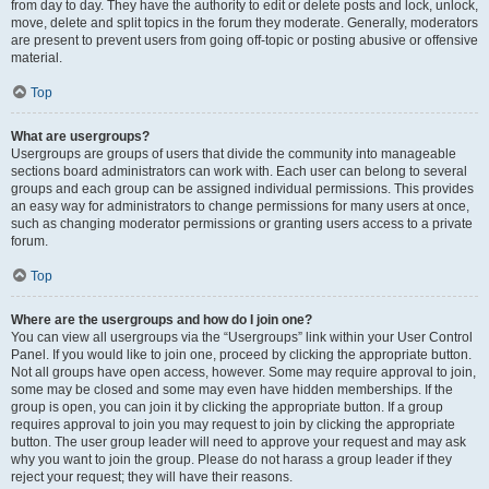
from day to day. They have the authority to edit or delete posts and lock, unlock,
move, delete and split topics in the forum they moderate. Generally, moderators
are present to prevent users from going off-topic or posting abusive or offensive
material.
Top
What are usergroups?
Usergroups are groups of users that divide the community into manageable
sections board administrators can work with. Each user can belong to several
groups and each group can be assigned individual permissions. This provides
an easy way for administrators to change permissions for many users at once,
such as changing moderator permissions or granting users access to a private
forum.
Top
Where are the usergroups and how do I join one?
You can view all usergroups via the “Usergroups” link within your User Control
Panel. If you would like to join one, proceed by clicking the appropriate button.
Not all groups have open access, however. Some may require approval to join,
some may be closed and some may even have hidden memberships. If the
group is open, you can join it by clicking the appropriate button. If a group
requires approval to join you may request to join by clicking the appropriate
button. The user group leader will need to approve your request and may ask
why you want to join the group. Please do not harass a group leader if they
reject your request; they will have their reasons.