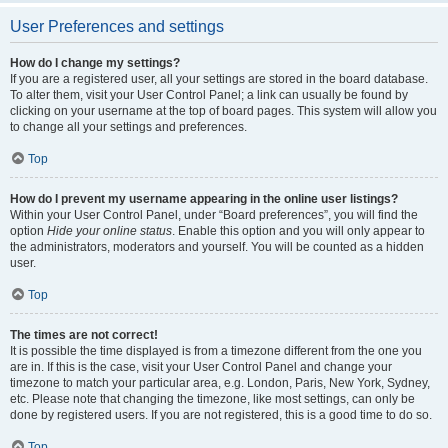
User Preferences and settings
How do I change my settings?
If you are a registered user, all your settings are stored in the board database.
To alter them, visit your User Control Panel; a link can usually be found by
clicking on your username at the top of board pages. This system will allow you
to change all your settings and preferences.
Top
How do I prevent my username appearing in the online user listings?
Within your User Control Panel, under “Board preferences”, you will find the
option
Hide your online status
. Enable this option and you will only appear to
the administrators, moderators and yourself. You will be counted as a hidden
user.
Top
The times are not correct!
It is possible the time displayed is from a timezone different from the one you
are in. If this is the case, visit your User Control Panel and change your
timezone to match your particular area, e.g. London, Paris, New York, Sydney,
etc. Please note that changing the timezone, like most settings, can only be
done by registered users. If you are not registered, this is a good time to do so.
Top