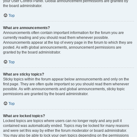
your User Control Panel. Global announcement permissions are granted by
the board administrator.
Top
What are announcements?
Announcements often contain important information for the forum you are
currently reading and you should read them whenever possible.
Announcements appear at the top of every page in the forum to which they are
posted. As with global announcements, announcement permissions are
granted by the board administrator.
Top
What are sticky topics?
Sticky topics within the forum appear below announcements and only on the
first page. They are often quite important so you should read them whenever
possible. As with announcements and global announcements, sticky topic
permissions are granted by the board administrator.
Top
What are locked topics?
Locked topics are topics where users can no longer reply and any poll it
contained was automatically ended. Topics may be locked for many reasons
and were set this way by either the forum moderator or board administrator.
You may also be able to lock your own topics depending on the permissions