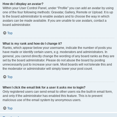
How do I display an avatar?
Within your User Control Panel, under “Profile” you can add an avatar by using
one of the four following methods: Gravatar, Gallery, Remote or Upload. It is up
to the board administrator to enable avatars and to choose the way in which
avatars can be made available. If you are unable to use avatars, contact a
board administrator.
Top
What is my rank and how do I change it?
Ranks, which appear below your username, indicate the number of posts you
have made or identify certain users, e.g. moderators and administrators. In
general, you cannot directly change the wording of any board ranks as they are
set by the board administrator. Please do not abuse the board by posting
unnecessarily just to increase your rank. Most boards will not tolerate this and
the moderator or administrator will simply lower your post count.
Top
When I click the email link for a user it asks me to login?
Only registered users can send email to other users via the built-in email form,
and only if the administrator has enabled this feature. This is to prevent
malicious use of the email system by anonymous users.
Top