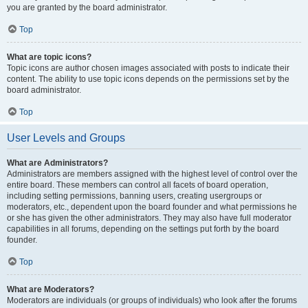
you are granted by the board administrator.
Top
What are topic icons?
Topic icons are author chosen images associated with posts to indicate their
content. The ability to use topic icons depends on the permissions set by the
board administrator.
Top
User Levels and Groups
What are Administrators?
Administrators are members assigned with the highest level of control over the
entire board. These members can control all facets of board operation,
including setting permissions, banning users, creating usergroups or
moderators, etc., dependent upon the board founder and what permissions he
or she has given the other administrators. They may also have full moderator
capabilities in all forums, depending on the settings put forth by the board
founder.
Top
What are Moderators?
Moderators are individuals (or groups of individuals) who look after the forums