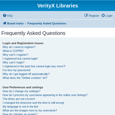
VerityX Libraries
FAQ
Register
Login
Board index
Frequently Asked Questions
Frequently Asked Questions
Login and Registration Issues
Why do I need to register?
What is COPPA?
Why can’t I register?
I registered but cannot login!
Why can’t I login?
I registered in the past but cannot login any more?!
I’ve lost my password!
Why do I get logged off automatically?
What does the “Delete cookies” do?
User Preferences and settings
How do I change my settings?
How do I prevent my username appearing in the online user listings?
The times are not correct!
I changed the timezone and the time is still wrong!
My language is not in the list!
What are the images next to my username?
How do I display an avatar?