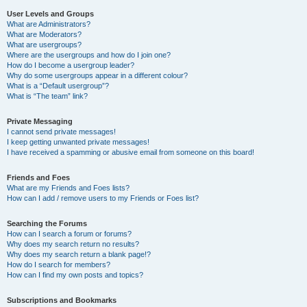
User Levels and Groups
What are Administrators?
What are Moderators?
What are usergroups?
Where are the usergroups and how do I join one?
How do I become a usergroup leader?
Why do some usergroups appear in a different colour?
What is a “Default usergroup”?
What is “The team” link?
Private Messaging
I cannot send private messages!
I keep getting unwanted private messages!
I have received a spamming or abusive email from someone on this board!
Friends and Foes
What are my Friends and Foes lists?
How can I add / remove users to my Friends or Foes list?
Searching the Forums
How can I search a forum or forums?
Why does my search return no results?
Why does my search return a blank page!?
How do I search for members?
How can I find my own posts and topics?
Subscriptions and Bookmarks