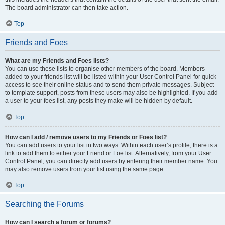
The board administrator can then take action.
Top
Friends and Foes
What are my Friends and Foes lists?
You can use these lists to organise other members of the board. Members
added to your friends list will be listed within your User Control Panel for quick
access to see their online status and to send them private messages. Subject
to template support, posts from these users may also be highlighted. If you add
a user to your foes list, any posts they make will be hidden by default.
Top
How can I add / remove users to my Friends or Foes list?
You can add users to your list in two ways. Within each user’s profile, there is a
link to add them to either your Friend or Foe list. Alternatively, from your User
Control Panel, you can directly add users by entering their member name. You
may also remove users from your list using the same page.
Top
Searching the Forums
How can I search a forum or forums?