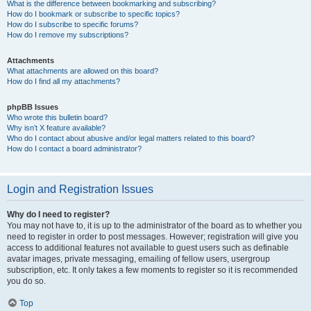
What is the difference between bookmarking and subscribing?
How do I bookmark or subscribe to specific topics?
How do I subscribe to specific forums?
How do I remove my subscriptions?
Attachments
What attachments are allowed on this board?
How do I find all my attachments?
phpBB Issues
Who wrote this bulletin board?
Why isn’t X feature available?
Who do I contact about abusive and/or legal matters related to this board?
How do I contact a board administrator?
Login and Registration Issues
Why do I need to register?
You may not have to, it is up to the administrator of the board as to whether you
need to register in order to post messages. However; registration will give you
access to additional features not available to guest users such as definable
avatar images, private messaging, emailing of fellow users, usergroup
subscription, etc. It only takes a few moments to register so it is recommended
you do so.
Top