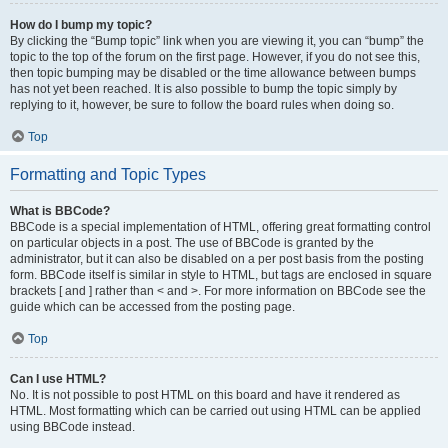
How do I bump my topic?
By clicking the “Bump topic” link when you are viewing it, you can “bump” the
topic to the top of the forum on the first page. However, if you do not see this,
then topic bumping may be disabled or the time allowance between bumps
has not yet been reached. It is also possible to bump the topic simply by
replying to it, however, be sure to follow the board rules when doing so.
Top
Formatting and Topic Types
What is BBCode?
BBCode is a special implementation of HTML, offering great formatting control
on particular objects in a post. The use of BBCode is granted by the
administrator, but it can also be disabled on a per post basis from the posting
form. BBCode itself is similar in style to HTML, but tags are enclosed in square
brackets [ and ] rather than < and >. For more information on BBCode see the
guide which can be accessed from the posting page.
Top
Can I use HTML?
No. It is not possible to post HTML on this board and have it rendered as
HTML. Most formatting which can be carried out using HTML can be applied
using BBCode instead.