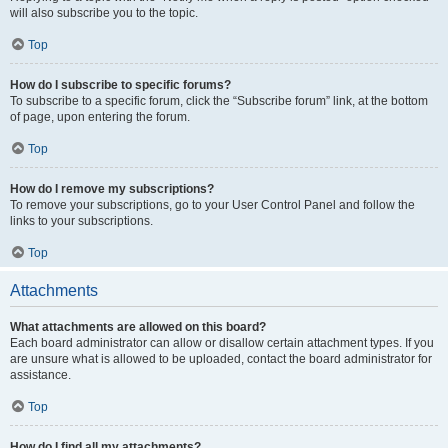
will also subscribe you to the topic.
Top
How do I subscribe to specific forums?
To subscribe to a specific forum, click the “Subscribe forum” link, at the bottom
of page, upon entering the forum.
Top
How do I remove my subscriptions?
To remove your subscriptions, go to your User Control Panel and follow the
links to your subscriptions.
Top
Attachments
What attachments are allowed on this board?
Each board administrator can allow or disallow certain attachment types. If you
are unsure what is allowed to be uploaded, contact the board administrator for
assistance.
Top
How do I find all my attachments?