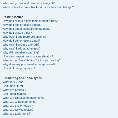
What is my rank and how do I change it?
When I click the email link for a user it asks me to login?
Posting Issues
How do I create a new topic or post a reply?
How do I edit or delete a post?
How do I add a signature to my post?
How do I create a poll?
Why can’t I add more poll options?
How do I edit or delete a poll?
Why can’t I access a forum?
Why can’t I add attachments?
Why did I receive a warning?
How can I report posts to a moderator?
What is the “Save” button for in topic posting?
Why does my post need to be approved?
How do I bump my topic?
Formatting and Topic Types
What is BBCode?
Can I use HTML?
What are Smilies?
Can I post images?
What are global announcements?
What are announcements?
What are sticky topics?
What are locked topics?
What are topic icons?