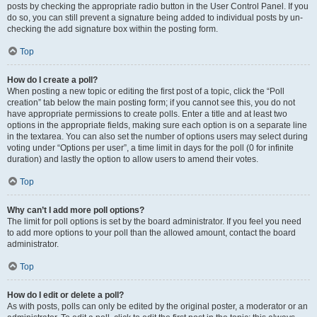
posts by checking the appropriate radio button in the User Control Panel. If you
do so, you can still prevent a signature being added to individual posts by un-
checking the add signature box within the posting form.
Top
How do I create a poll?
When posting a new topic or editing the first post of a topic, click the “Poll
creation” tab below the main posting form; if you cannot see this, you do not
have appropriate permissions to create polls. Enter a title and at least two
options in the appropriate fields, making sure each option is on a separate line
in the textarea. You can also set the number of options users may select during
voting under “Options per user”, a time limit in days for the poll (0 for infinite
duration) and lastly the option to allow users to amend their votes.
Top
Why can’t I add more poll options?
The limit for poll options is set by the board administrator. If you feel you need
to add more options to your poll than the allowed amount, contact the board
administrator.
Top
How do I edit or delete a poll?
As with posts, polls can only be edited by the original poster, a moderator or an