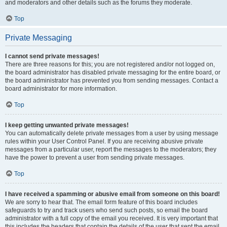
and moderators and other details such as the forums they moderate.
Top
Private Messaging
I cannot send private messages!
There are three reasons for this; you are not registered and/or not logged on,
the board administrator has disabled private messaging for the entire board, or
the board administrator has prevented you from sending messages. Contact a
board administrator for more information.
Top
I keep getting unwanted private messages!
You can automatically delete private messages from a user by using message
rules within your User Control Panel. If you are receiving abusive private
messages from a particular user, report the messages to the moderators; they
have the power to prevent a user from sending private messages.
Top
I have received a spamming or abusive email from someone on this board!
We are sorry to hear that. The email form feature of this board includes
safeguards to try and track users who send such posts, so email the board
administrator with a full copy of the email you received. It is very important that
this includes the headers that contain the details of the user that sent the email.