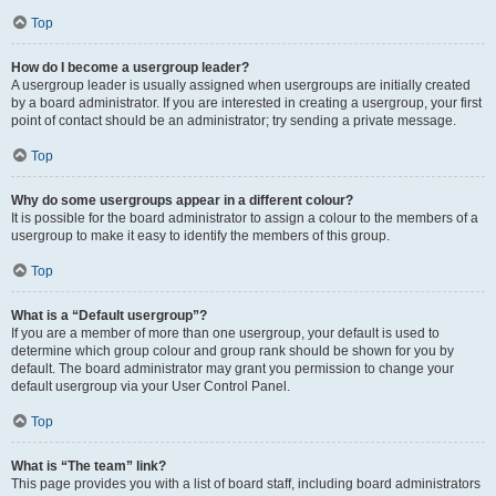
Top
How do I become a usergroup leader?
A usergroup leader is usually assigned when usergroups are initially created
by a board administrator. If you are interested in creating a usergroup, your first
point of contact should be an administrator; try sending a private message.
Top
Why do some usergroups appear in a different colour?
It is possible for the board administrator to assign a colour to the members of a
usergroup to make it easy to identify the members of this group.
Top
What is a “Default usergroup”?
If you are a member of more than one usergroup, your default is used to
determine which group colour and group rank should be shown for you by
default. The board administrator may grant you permission to change your
default usergroup via your User Control Panel.
Top
What is “The team” link?
This page provides you with a list of board staff, including board administrators