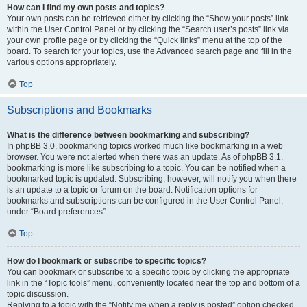
How can I find my own posts and topics?
Your own posts can be retrieved either by clicking the “Show your posts” link
within the User Control Panel or by clicking the “Search user’s posts” link via
your own profile page or by clicking the “Quick links” menu at the top of the
board. To search for your topics, use the Advanced search page and fill in the
various options appropriately.
Top
Subscriptions and Bookmarks
What is the difference between bookmarking and subscribing?
In phpBB 3.0, bookmarking topics worked much like bookmarking in a web
browser. You were not alerted when there was an update. As of phpBB 3.1,
bookmarking is more like subscribing to a topic. You can be notified when a
bookmarked topic is updated. Subscribing, however, will notify you when there
is an update to a topic or forum on the board. Notification options for
bookmarks and subscriptions can be configured in the User Control Panel,
under “Board preferences”.
Top
How do I bookmark or subscribe to specific topics?
You can bookmark or subscribe to a specific topic by clicking the appropriate
link in the “Topic tools” menu, conveniently located near the top and bottom of a
topic discussion.
Replying to a topic with the “Notify me when a reply is posted” option checked