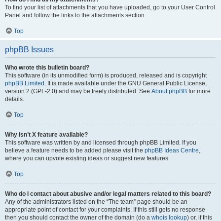
To find your list of attachments that you have uploaded, go to your User Control
Panel and follow the links to the attachments section.
Top
phpBB Issues
Who wrote this bulletin board?
This software (in its unmodified form) is produced, released and is copyright
phpBB Limited
. It is made available under the GNU General Public License,
version 2 (GPL-2.0) and may be freely distributed. See
About phpBB
for more
details.
Top
Why isn’t X feature available?
This software was written by and licensed through phpBB Limited. If you
believe a feature needs to be added please visit the
phpBB Ideas Centre
,
where you can upvote existing ideas or suggest new features.
Top
Who do I contact about abusive and/or legal matters related to this board?
Any of the administrators listed on the “The team” page should be an
appropriate point of contact for your complaints. If this still gets no response
then you should contact the owner of the domain (do a
whois lookup
) or, if this