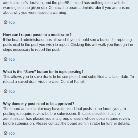
administrator’s decision, and the phpBB Limited has nothing to do with the
warnings on the given site. Contact the board administrator if you are unsure
about why you were issued a warning.
Top
How can I report posts to a moderator?
If the board administrator has allowed it, you should see a button for reporting
posts next to the post you wish to report. Clicking this will walk you through the
steps necessary to report the post.
Top
What is the “Save” button for in topic posting?
This allows you to save drafts to be completed and submitted at a later date. To
reload a saved draft, visit the User Control Panel.
Top
Why does my post need to be approved?
The board administrator may have decided that posts in the forum you are
posting to require review before submission. It is also possible that the
administrator has placed you in a group of users whose posts require review
before submission. Please contact the board administrator for further details.
Top