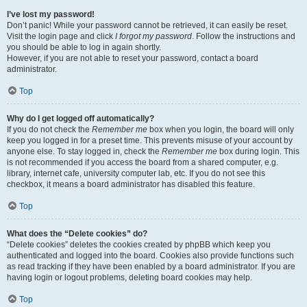
I’ve lost my password!
Don’t panic! While your password cannot be retrieved, it can easily be reset.
Visit the login page and click
I forgot my password
. Follow the instructions and
you should be able to log in again shortly.
However, if you are not able to reset your password, contact a board
administrator.
Top
Why do I get logged off automatically?
If you do not check the
Remember me
box when you login, the board will only
keep you logged in for a preset time. This prevents misuse of your account by
anyone else. To stay logged in, check the
Remember me
box during login. This
is not recommended if you access the board from a shared computer, e.g.
library, internet cafe, university computer lab, etc. If you do not see this
checkbox, it means a board administrator has disabled this feature.
Top
What does the “Delete cookies” do?
“Delete cookies” deletes the cookies created by phpBB which keep you
authenticated and logged into the board. Cookies also provide functions such
as read tracking if they have been enabled by a board administrator. If you are
having login or logout problems, deleting board cookies may help.
Top