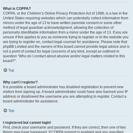
What is COPPA?
COPPA, or the Children’s Online Privacy Protection Act of 1998, is a law in the
United States requiring websites which can potentially collect information from
minors under the age of 13 to have written parental consent or some other
method of legal guardian acknowledgment, allowing the collection of
personally identifiable information from a minor under the age of 13. If you are
unsure if this applies to you as someone trying to register or to the website you
are trying to register on, contact legal counsel for assistance. Please note that
phpBB Limited and the owners of this board cannot provide legal advice and is
not a point of contact for legal concerns of any kind, except as outlined in
question “Who do I contact about abusive and/or legal matters related to this
board?”.
Top
Why can’t I register?
It is possible a board administrator has disabled registration to prevent new
visitors from signing up. A board administrator could have also banned your IP
address or disallowed the username you are attempting to register. Contact a
board administrator for assistance.
Top
I registered but cannot login!
First, check your username and password. If they are correct, then one of two
things may have happened. If COPPA support is enabled and you specified