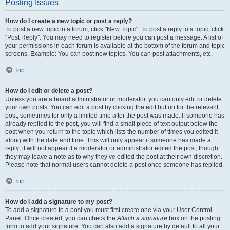
Posting Issues
How do I create a new topic or post a reply?
To post a new topic in a forum, click "New Topic". To post a reply to a topic, click
"Post Reply". You may need to register before you can post a message. A list of
your permissions in each forum is available at the bottom of the forum and topic
screens. Example: You can post new topics, You can post attachments, etc.
Top
How do I edit or delete a post?
Unless you are a board administrator or moderator, you can only edit or delete
your own posts. You can edit a post by clicking the edit button for the relevant
post, sometimes for only a limited time after the post was made. If someone has
already replied to the post, you will find a small piece of text output below the
post when you return to the topic which lists the number of times you edited it
along with the date and time. This will only appear if someone has made a
reply; it will not appear if a moderator or administrator edited the post, though
they may leave a note as to why they’ve edited the post at their own discretion.
Please note that normal users cannot delete a post once someone has replied.
Top
How do I add a signature to my post?
To add a signature to a post you must first create one via your User Control
Panel. Once created, you can check the
Attach a signature
box on the posting
form to add your signature. You can also add a signature by default to all your