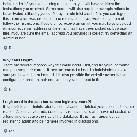
being under 13 years old during registration, you will have to follow the
instructions you received. Some boards will also require new registrations to
be activated, either by yourself or by an administrator before you can logon;
this information was present during registration. If you were sent an email,
follow the instructions. If you did not receive an email, you may have provided
an incorrect email address or the email may have been picked up by a spam
filer. If you are sure the email address you provided is correct, try contacting an
administrator.
Top
Why can’t I login?
There are several reasons why this could occur. First, ensure your username
and password are correct. If they are, contact a board administrator to make
sure you haven’t been banned. It is also possible the website owner has a
configuration error on their end, and they would need to fix it.
Top
I registered in the past but cannot login any more?!
It is possible an administrator has deactivated or deleted your account for some
reason. Also, many boards periodically remove users who have not posted for
a long time to reduce the size of the database. If this has happened, try
registering again and being more involved in discussions.
Top