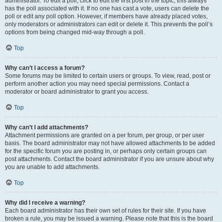
administrator. To edit a poll, click to edit the first post in the topic; this always
has the poll associated with it. If no one has cast a vote, users can delete the
poll or edit any poll option. However, if members have already placed votes,
only moderators or administrators can edit or delete it. This prevents the poll’s
options from being changed mid-way through a poll.
Top
Why can’t I access a forum?
Some forums may be limited to certain users or groups. To view, read, post or
perform another action you may need special permissions. Contact a
moderator or board administrator to grant you access.
Top
Why can’t I add attachments?
Attachment permissions are granted on a per forum, per group, or per user
basis. The board administrator may not have allowed attachments to be added
for the specific forum you are posting in, or perhaps only certain groups can
post attachments. Contact the board administrator if you are unsure about why
you are unable to add attachments.
Top
Why did I receive a warning?
Each board administrator has their own set of rules for their site. If you have
broken a rule, you may be issued a warning. Please note that this is the board