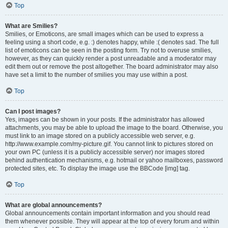
Top
What are Smilies?
Smilies, or Emoticons, are small images which can be used to express a
feeling using a short code, e.g. :) denotes happy, while :( denotes sad. The full
list of emoticons can be seen in the posting form. Try not to overuse smilies,
however, as they can quickly render a post unreadable and a moderator may
edit them out or remove the post altogether. The board administrator may also
have set a limit to the number of smilies you may use within a post.
Top
Can I post images?
Yes, images can be shown in your posts. If the administrator has allowed
attachments, you may be able to upload the image to the board. Otherwise, you
must link to an image stored on a publicly accessible web server, e.g.
http://www.example.com/my-picture.gif. You cannot link to pictures stored on
your own PC (unless it is a publicly accessible server) nor images stored
behind authentication mechanisms, e.g. hotmail or yahoo mailboxes, password
protected sites, etc. To display the image use the BBCode [img] tag.
Top
What are global announcements?
Global announcements contain important information and you should read
them whenever possible. They will appear at the top of every forum and within