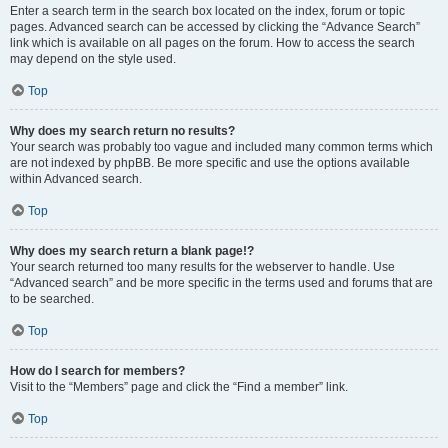
Enter a search term in the search box located on the index, forum or topic
pages. Advanced search can be accessed by clicking the “Advance Search”
link which is available on all pages on the forum. How to access the search
may depend on the style used.
Top
Why does my search return no results?
Your search was probably too vague and included many common terms which
are not indexed by phpBB. Be more specific and use the options available
within Advanced search.
Top
Why does my search return a blank page!?
Your search returned too many results for the webserver to handle. Use
“Advanced search” and be more specific in the terms used and forums that are
to be searched.
Top
How do I search for members?
Visit to the “Members” page and click the “Find a member” link.
Top