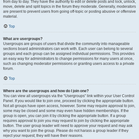
from day to day. They have the authority to edit or delete posts and lock, unlock,
move, delete and split topics in the forum they moderate. Generally, moderators
are present to prevent users from going off-topic or posting abusive or offensive
material.
Top
What are usergroups?
Usergroups are groups of users that divide the community into manageable
sections board administrators can work with. Each user can belong to several
groups and each group can be assigned individual permissions. This provides
an easy way for administrators to change permissions for many users at once,
such as changing moderator permissions or granting users access to a private
forum.
Top
Where are the usergroups and how do I join one?
You can view all usergroups via the “Usergroups” link within your User Control
Panel. If you would like to join one, proceed by clicking the appropriate button.
Not all groups have open access, however. Some may require approval to join,
some may be closed and some may even have hidden memberships. If the
group is open, you can join it by clicking the appropriate button. If a group
requires approval to join you may request to join by clicking the appropriate
button. The user group leader will need to approve your request and may ask
why you want to join the group. Please do not harass a group leader if they
reject your request; they will have their reasons.