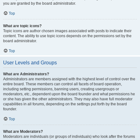
you are granted by the board administrator.
Top
What are topic icons?
Topic icons are author chosen images associated with posts to indicate their
content. The ability to use topic icons depends on the permissions set by the
board administrator.
Top
User Levels and Groups
What are Administrators?
Administrators are members assigned with the highest level of control over the
entire board. These members can control all facets of board operation,
including setting permissions, banning users, creating usergroups or
moderators, etc., dependent upon the board founder and what permissions he
or she has given the other administrators. They may also have full moderator
capabilities in all forums, depending on the settings put forth by the board
founder.
Top
What are Moderators?
Moderators are individuals (or groups of individuals) who look after the forums