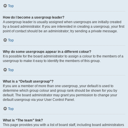
Top
How do I become a usergroup leader?
A usergroup leader is usually assigned when usergroups are initially created
by a board administrator. If you are interested in creating a usergroup, your first
point of contact should be an administrator; try sending a private message.
Top
Why do some usergroups appear in a different colour?
It is possible for the board administrator to assign a colour to the members of a
usergroup to make it easy to identify the members of this group.
Top
What is a “Default usergroup”?
If you are a member of more than one usergroup, your default is used to
determine which group colour and group rank should be shown for you by
default. The board administrator may grant you permission to change your
default usergroup via your User Control Panel.
Top
What is “The team” link?
This page provides you with a list of board staff, including board administrators