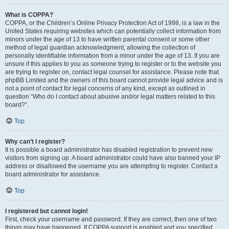
What is COPPA?
COPPA, or the Children’s Online Privacy Protection Act of 1998, is a law in the
United States requiring websites which can potentially collect information from
minors under the age of 13 to have written parental consent or some other
method of legal guardian acknowledgment, allowing the collection of
personally identifiable information from a minor under the age of 13. If you are
unsure if this applies to you as someone trying to register or to the website you
are trying to register on, contact legal counsel for assistance. Please note that
phpBB Limited and the owners of this board cannot provide legal advice and is
not a point of contact for legal concerns of any kind, except as outlined in
question “Who do I contact about abusive and/or legal matters related to this
board?”.
Top
Why can’t I register?
It is possible a board administrator has disabled registration to prevent new
visitors from signing up. A board administrator could have also banned your IP
address or disallowed the username you are attempting to register. Contact a
board administrator for assistance.
Top
I registered but cannot login!
First, check your username and password. If they are correct, then one of two
things may have happened. If COPPA support is enabled and you specified