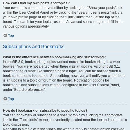
How can I find my own posts and topics?
Your own posts can be retrieved either by clicking the “Show your posts” link
within the User Control Panel or by clicking the “Search user’s posts” link via
your own profile page or by clicking the “Quick links” menu at the top of the
board. To search for your topics, use the Advanced search page and fill in the
various options appropriately.
Top
Subscriptions and Bookmarks
What is the difference between bookmarking and subscribing?
In phpBB 3.0, bookmarking topics worked much like bookmarking in a web
browser. You were not alerted when there was an update. As of phpBB 3.1,
bookmarking is more like subscribing to a topic. You can be notified when a
bookmarked topic is updated. Subscribing, however, will notify you when there
is an update to a topic or forum on the board. Notification options for
bookmarks and subscriptions can be configured in the User Control Panel,
under “Board preferences”.
Top
How do I bookmark or subscribe to specific topics?
You can bookmark or subscribe to a specific topic by clicking the appropriate
link in the “Topic tools” menu, conveniently located near the top and bottom of a
topic discussion.
Replying to a topic with the “Notify me when a reply is posted” option checked