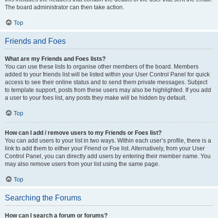
The board administrator can then take action.
Top
Friends and Foes
What are my Friends and Foes lists?
You can use these lists to organise other members of the board. Members
added to your friends list will be listed within your User Control Panel for quick
access to see their online status and to send them private messages. Subject
to template support, posts from these users may also be highlighted. If you add
a user to your foes list, any posts they make will be hidden by default.
Top
How can I add / remove users to my Friends or Foes list?
You can add users to your list in two ways. Within each user’s profile, there is a
link to add them to either your Friend or Foe list. Alternatively, from your User
Control Panel, you can directly add users by entering their member name. You
may also remove users from your list using the same page.
Top
Searching the Forums
How can I search a forum or forums?