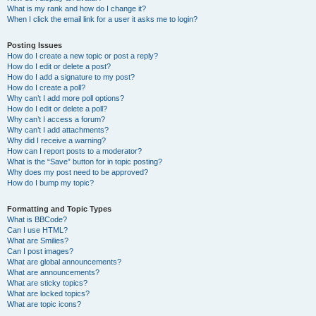
What is my rank and how do I change it?
When I click the email link for a user it asks me to login?
Posting Issues
How do I create a new topic or post a reply?
How do I edit or delete a post?
How do I add a signature to my post?
How do I create a poll?
Why can’t I add more poll options?
How do I edit or delete a poll?
Why can’t I access a forum?
Why can’t I add attachments?
Why did I receive a warning?
How can I report posts to a moderator?
What is the “Save” button for in topic posting?
Why does my post need to be approved?
How do I bump my topic?
Formatting and Topic Types
What is BBCode?
Can I use HTML?
What are Smilies?
Can I post images?
What are global announcements?
What are announcements?
What are sticky topics?
What are locked topics?
What are topic icons?