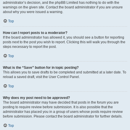
administrator’s decision, and the phpBB Limited has nothing to do with the
warnings on the given site. Contact the board administrator if you are unsure
about why you were issued a warning.
Top
How can I report posts to a moderator?
If the board administrator has allowed it, you should see a button for reporting
posts next to the post you wish to report. Clicking this will walk you through the
steps necessary to report the post.
Top
What is the “Save” button for in topic posting?
This allows you to save drafts to be completed and submitted at a later date. To
reload a saved draft, visit the User Control Panel.
Top
Why does my post need to be approved?
The board administrator may have decided that posts in the forum you are
posting to require review before submission. It is also possible that the
administrator has placed you in a group of users whose posts require review
before submission. Please contact the board administrator for further details.
Top