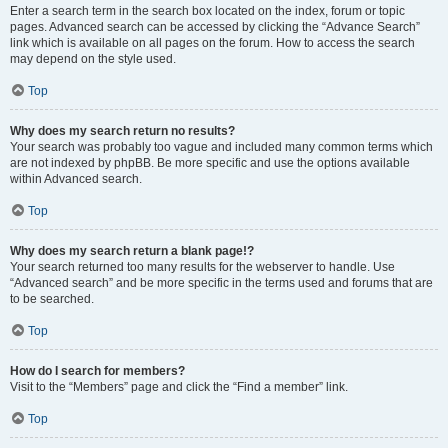
Enter a search term in the search box located on the index, forum or topic
pages. Advanced search can be accessed by clicking the “Advance Search”
link which is available on all pages on the forum. How to access the search
may depend on the style used.
Top
Why does my search return no results?
Your search was probably too vague and included many common terms which
are not indexed by phpBB. Be more specific and use the options available
within Advanced search.
Top
Why does my search return a blank page!?
Your search returned too many results for the webserver to handle. Use
“Advanced search” and be more specific in the terms used and forums that are
to be searched.
Top
How do I search for members?
Visit to the “Members” page and click the “Find a member” link.
Top