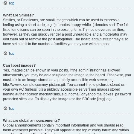
Top
What are Smilies?
Smilies, or Emoticons, are small images which can be used to express a
feeling using a short code, e.g. :) denotes happy, while :( denotes sad. The full
list of emoticons can be seen in the posting form. Try not to overuse smilies,
however, as they can quickly render a post unreadable and a moderator may
edit them out or remove the post altogether. The board administrator may also
have set a limit to the number of smilies you may use within a post.
Top
Can I post images?
Yes, images can be shown in your posts. If the administrator has allowed
attachments, you may be able to upload the image to the board. Otherwise, you
must link to an image stored on a publicly accessible web server, e.g.
http://www.example.com/my-picture.gif. You cannot link to pictures stored on
your own PC (unless it is a publicly accessible server) nor images stored
behind authentication mechanisms, e.g. hotmail or yahoo mailboxes, password
protected sites, etc. To display the image use the BBCode [img] tag.
Top
What are global announcements?
Global announcements contain important information and you should read
them whenever possible. They will appear at the top of every forum and within