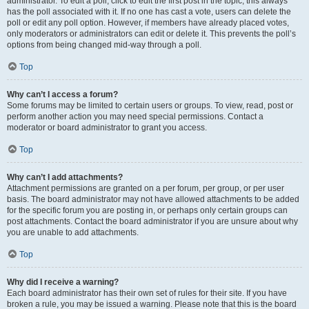
administrator. To edit a poll, click to edit the first post in the topic; this always
has the poll associated with it. If no one has cast a vote, users can delete the
poll or edit any poll option. However, if members have already placed votes,
only moderators or administrators can edit or delete it. This prevents the poll’s
options from being changed mid-way through a poll.
Top
Why can’t I access a forum?
Some forums may be limited to certain users or groups. To view, read, post or
perform another action you may need special permissions. Contact a
moderator or board administrator to grant you access.
Top
Why can’t I add attachments?
Attachment permissions are granted on a per forum, per group, or per user
basis. The board administrator may not have allowed attachments to be added
for the specific forum you are posting in, or perhaps only certain groups can
post attachments. Contact the board administrator if you are unsure about why
you are unable to add attachments.
Top
Why did I receive a warning?
Each board administrator has their own set of rules for their site. If you have
broken a rule, you may be issued a warning. Please note that this is the board