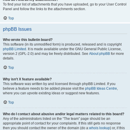
To find your list of attachments that you have uploaded, go to your User Control
Panel and follow the links to the attachments section.
Top
phpBB Issues
Who wrote this bulletin board?
This software (in its unmodified form) is produced, released and is copyright
phpBB Limited
. It is made available under the GNU General Public License,
version 2 (GPL-2.0) and may be freely distributed. See
About phpBB
for more
details.
Top
Why isn’t X feature available?
This software was written by and licensed through phpBB Limited. If you
believe a feature needs to be added please visit the
phpBB Ideas Centre
,
where you can upvote existing ideas or suggest new features.
Top
Who do I contact about abusive and/or legal matters related to this board?
Any of the administrators listed on the “The team” page should be an
appropriate point of contact for your complaints. If this still gets no response
then you should contact the owner of the domain (do a
whois lookup
) or, if this