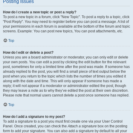
Posting Issues
How do I create a new topic or post a reply?
To post a new topic in a forum, click "New Topic". To post a reply to a topic, click
"Post Reply". You may need to register before you can post a message. A list of
your permissions in each forum is available at the bottom of the forum and topic
screens. Example: You can post new topics, You can post attachments, etc.
Top
How do I edit or delete a post?
Unless you are a board administrator or moderator, you can only edit or delete
your own posts. You can edit a post by clicking the edit button for the relevant
post, sometimes for only a limited time after the post was made. If someone has
already replied to the post, you will find a small piece of text output below the
post when you return to the topic which lists the number of times you edited it
along with the date and time. This will only appear if someone has made a
reply; it will not appear if a moderator or administrator edited the post, though
they may leave a note as to why they’ve edited the post at their own discretion.
Please note that normal users cannot delete a post once someone has replied.
Top
How do I add a signature to my post?
To add a signature to a post you must first create one via your User Control
Panel. Once created, you can check the
Attach a signature
box on the posting
form to add your signature. You can also add a signature by default to all your