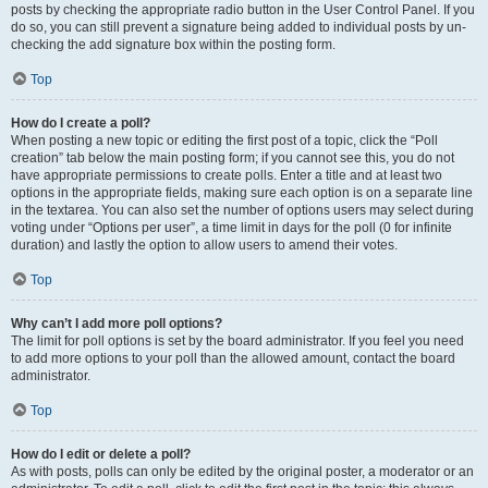
posts by checking the appropriate radio button in the User Control Panel. If you
do so, you can still prevent a signature being added to individual posts by un-
checking the add signature box within the posting form.
Top
How do I create a poll?
When posting a new topic or editing the first post of a topic, click the “Poll
creation” tab below the main posting form; if you cannot see this, you do not
have appropriate permissions to create polls. Enter a title and at least two
options in the appropriate fields, making sure each option is on a separate line
in the textarea. You can also set the number of options users may select during
voting under “Options per user”, a time limit in days for the poll (0 for infinite
duration) and lastly the option to allow users to amend their votes.
Top
Why can’t I add more poll options?
The limit for poll options is set by the board administrator. If you feel you need
to add more options to your poll than the allowed amount, contact the board
administrator.
Top
How do I edit or delete a poll?
As with posts, polls can only be edited by the original poster, a moderator or an