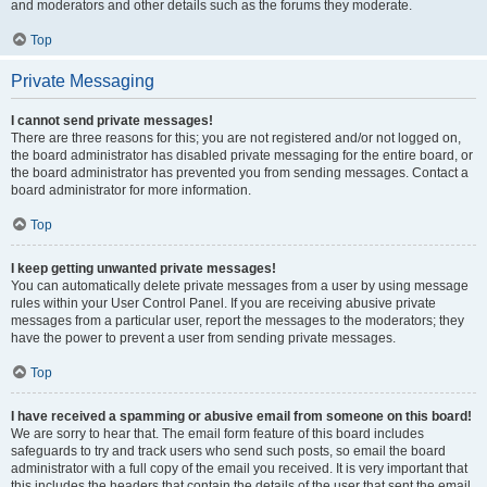
and moderators and other details such as the forums they moderate.
Top
Private Messaging
I cannot send private messages!
There are three reasons for this; you are not registered and/or not logged on,
the board administrator has disabled private messaging for the entire board, or
the board administrator has prevented you from sending messages. Contact a
board administrator for more information.
Top
I keep getting unwanted private messages!
You can automatically delete private messages from a user by using message
rules within your User Control Panel. If you are receiving abusive private
messages from a particular user, report the messages to the moderators; they
have the power to prevent a user from sending private messages.
Top
I have received a spamming or abusive email from someone on this board!
We are sorry to hear that. The email form feature of this board includes
safeguards to try and track users who send such posts, so email the board
administrator with a full copy of the email you received. It is very important that
this includes the headers that contain the details of the user that sent the email.