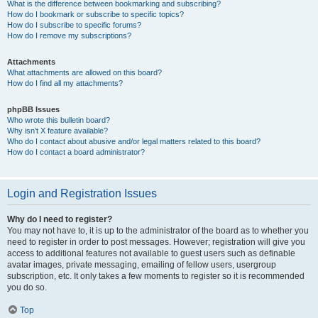
What is the difference between bookmarking and subscribing?
How do I bookmark or subscribe to specific topics?
How do I subscribe to specific forums?
How do I remove my subscriptions?
Attachments
What attachments are allowed on this board?
How do I find all my attachments?
phpBB Issues
Who wrote this bulletin board?
Why isn’t X feature available?
Who do I contact about abusive and/or legal matters related to this board?
How do I contact a board administrator?
Login and Registration Issues
Why do I need to register?
You may not have to, it is up to the administrator of the board as to whether you
need to register in order to post messages. However; registration will give you
access to additional features not available to guest users such as definable
avatar images, private messaging, emailing of fellow users, usergroup
subscription, etc. It only takes a few moments to register so it is recommended
you do so.
Top