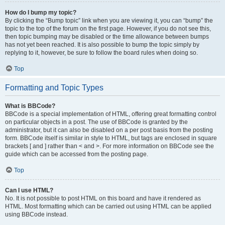
How do I bump my topic?
By clicking the “Bump topic” link when you are viewing it, you can “bump” the
topic to the top of the forum on the first page. However, if you do not see this,
then topic bumping may be disabled or the time allowance between bumps
has not yet been reached. It is also possible to bump the topic simply by
replying to it, however, be sure to follow the board rules when doing so.
Top
Formatting and Topic Types
What is BBCode?
BBCode is a special implementation of HTML, offering great formatting control
on particular objects in a post. The use of BBCode is granted by the
administrator, but it can also be disabled on a per post basis from the posting
form. BBCode itself is similar in style to HTML, but tags are enclosed in square
brackets [ and ] rather than < and >. For more information on BBCode see the
guide which can be accessed from the posting page.
Top
Can I use HTML?
No. It is not possible to post HTML on this board and have it rendered as
HTML. Most formatting which can be carried out using HTML can be applied
using BBCode instead.