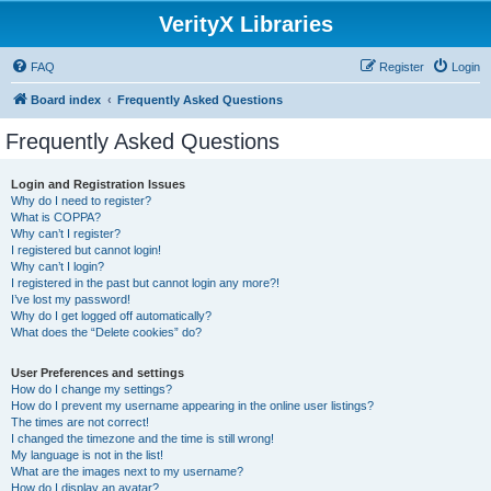
VerityX Libraries
FAQ
Register
Login
Board index
Frequently Asked Questions
Frequently Asked Questions
Login and Registration Issues
Why do I need to register?
What is COPPA?
Why can’t I register?
I registered but cannot login!
Why can’t I login?
I registered in the past but cannot login any more?!
I’ve lost my password!
Why do I get logged off automatically?
What does the “Delete cookies” do?
User Preferences and settings
How do I change my settings?
How do I prevent my username appearing in the online user listings?
The times are not correct!
I changed the timezone and the time is still wrong!
My language is not in the list!
What are the images next to my username?
How do I display an avatar?