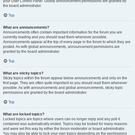
your User Control Panel. Global announcement permissions are granted by
the board administrator.
Top
What are announcements?
Announcements often contain important information for the forum you are
currently reading and you should read them whenever possible.
Announcements appear at the top of every page in the forum to which they are
posted. As with global announcements, announcement permissions are
granted by the board administrator.
Top
What are sticky topics?
Sticky topics within the forum appear below announcements and only on the
first page. They are often quite important so you should read them whenever
possible. As with announcements and global announcements, sticky topic
permissions are granted by the board administrator.
Top
What are locked topics?
Locked topics are topics where users can no longer reply and any poll it
contained was automatically ended. Topics may be locked for many reasons
and were set this way by either the forum moderator or board administrator.
You may also be able to lock your own topics depending on the permissions