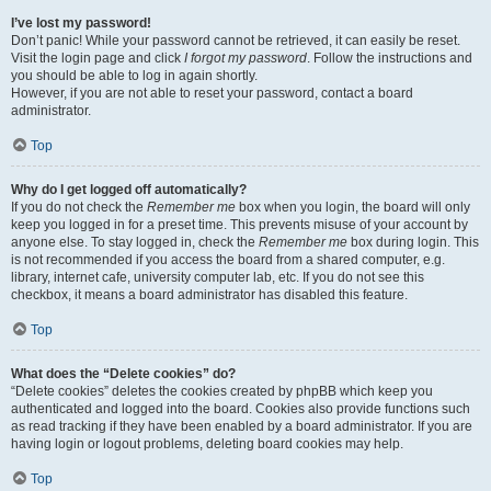
I’ve lost my password!
Don’t panic! While your password cannot be retrieved, it can easily be reset.
Visit the login page and click
I forgot my password
. Follow the instructions and
you should be able to log in again shortly.
However, if you are not able to reset your password, contact a board
administrator.
Top
Why do I get logged off automatically?
If you do not check the
Remember me
box when you login, the board will only
keep you logged in for a preset time. This prevents misuse of your account by
anyone else. To stay logged in, check the
Remember me
box during login. This
is not recommended if you access the board from a shared computer, e.g.
library, internet cafe, university computer lab, etc. If you do not see this
checkbox, it means a board administrator has disabled this feature.
Top
What does the “Delete cookies” do?
“Delete cookies” deletes the cookies created by phpBB which keep you
authenticated and logged into the board. Cookies also provide functions such
as read tracking if they have been enabled by a board administrator. If you are
having login or logout problems, deleting board cookies may help.
Top