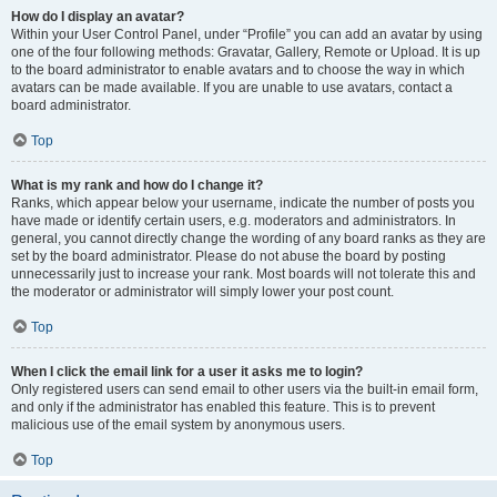
How do I display an avatar?
Within your User Control Panel, under “Profile” you can add an avatar by using
one of the four following methods: Gravatar, Gallery, Remote or Upload. It is up
to the board administrator to enable avatars and to choose the way in which
avatars can be made available. If you are unable to use avatars, contact a
board administrator.
Top
What is my rank and how do I change it?
Ranks, which appear below your username, indicate the number of posts you
have made or identify certain users, e.g. moderators and administrators. In
general, you cannot directly change the wording of any board ranks as they are
set by the board administrator. Please do not abuse the board by posting
unnecessarily just to increase your rank. Most boards will not tolerate this and
the moderator or administrator will simply lower your post count.
Top
When I click the email link for a user it asks me to login?
Only registered users can send email to other users via the built-in email form,
and only if the administrator has enabled this feature. This is to prevent
malicious use of the email system by anonymous users.
Top