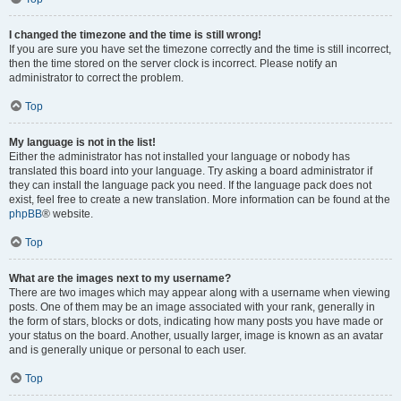
I changed the timezone and the time is still wrong!
If you are sure you have set the timezone correctly and the time is still incorrect,
then the time stored on the server clock is incorrect. Please notify an
administrator to correct the problem.
Top
My language is not in the list!
Either the administrator has not installed your language or nobody has
translated this board into your language. Try asking a board administrator if
they can install the language pack you need. If the language pack does not
exist, feel free to create a new translation. More information can be found at the
phpBB
® website.
Top
What are the images next to my username?
There are two images which may appear along with a username when viewing
posts. One of them may be an image associated with your rank, generally in
the form of stars, blocks or dots, indicating how many posts you have made or
your status on the board. Another, usually larger, image is known as an avatar
and is generally unique or personal to each user.
Top