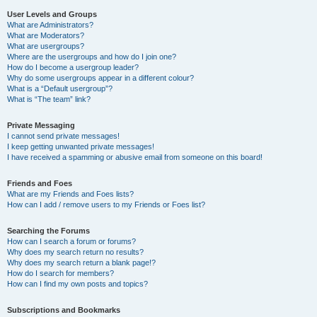
User Levels and Groups
What are Administrators?
What are Moderators?
What are usergroups?
Where are the usergroups and how do I join one?
How do I become a usergroup leader?
Why do some usergroups appear in a different colour?
What is a “Default usergroup”?
What is “The team” link?
Private Messaging
I cannot send private messages!
I keep getting unwanted private messages!
I have received a spamming or abusive email from someone on this board!
Friends and Foes
What are my Friends and Foes lists?
How can I add / remove users to my Friends or Foes list?
Searching the Forums
How can I search a forum or forums?
Why does my search return no results?
Why does my search return a blank page!?
How do I search for members?
How can I find my own posts and topics?
Subscriptions and Bookmarks