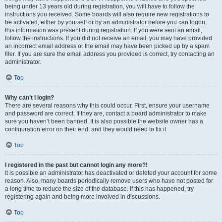
being under 13 years old during registration, you will have to follow the
instructions you received. Some boards will also require new registrations to
be activated, either by yourself or by an administrator before you can logon;
this information was present during registration. If you were sent an email,
follow the instructions. If you did not receive an email, you may have provided
an incorrect email address or the email may have been picked up by a spam
filer. If you are sure the email address you provided is correct, try contacting an
administrator.
Top
Why can’t I login?
There are several reasons why this could occur. First, ensure your username
and password are correct. If they are, contact a board administrator to make
sure you haven’t been banned. It is also possible the website owner has a
configuration error on their end, and they would need to fix it.
Top
I registered in the past but cannot login any more?!
It is possible an administrator has deactivated or deleted your account for some
reason. Also, many boards periodically remove users who have not posted for
a long time to reduce the size of the database. If this has happened, try
registering again and being more involved in discussions.
Top