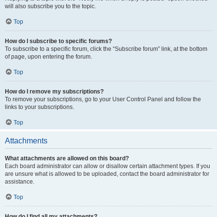
will also subscribe you to the topic.
Top
How do I subscribe to specific forums?
To subscribe to a specific forum, click the “Subscribe forum” link, at the bottom
of page, upon entering the forum.
Top
How do I remove my subscriptions?
To remove your subscriptions, go to your User Control Panel and follow the
links to your subscriptions.
Top
Attachments
What attachments are allowed on this board?
Each board administrator can allow or disallow certain attachment types. If you
are unsure what is allowed to be uploaded, contact the board administrator for
assistance.
Top
How do I find all my attachments?