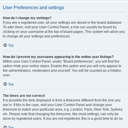
User Preferences and settings
How do I change my settings?
If you are a registered user, all your settings are stored in the board database.
To alter them, visit your User Control Panel; a link can usually be found by
clicking on your username at the top of board pages. This system will allow you
to change all your settings and preferences.
Top
How do I prevent my username appearing in the online user listings?
Within your User Control Panel, under “Board preferences”, you will find the
option
Hide your online status
. Enable this option and you will only appear to
the administrators, moderators and yourself. You will be counted as a hidden
user.
Top
The times are not correct!
It is possible the time displayed is from a timezone different from the one you
are in. If this is the case, visit your User Control Panel and change your
timezone to match your particular area, e.g. London, Paris, New York, Sydney,
etc. Please note that changing the timezone, like most settings, can only be
done by registered users. If you are not registered, this is a good time to do so.
Top