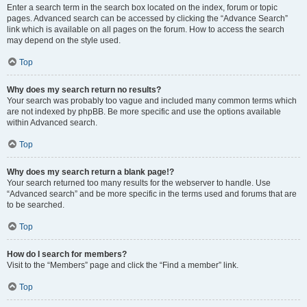
Enter a search term in the search box located on the index, forum or topic
pages. Advanced search can be accessed by clicking the “Advance Search”
link which is available on all pages on the forum. How to access the search
may depend on the style used.
Top
Why does my search return no results?
Your search was probably too vague and included many common terms which
are not indexed by phpBB. Be more specific and use the options available
within Advanced search.
Top
Why does my search return a blank page!?
Your search returned too many results for the webserver to handle. Use
“Advanced search” and be more specific in the terms used and forums that are
to be searched.
Top
How do I search for members?
Visit to the “Members” page and click the “Find a member” link.
Top