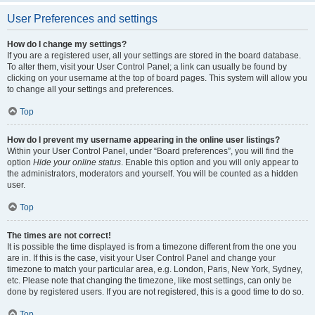
User Preferences and settings
How do I change my settings?
If you are a registered user, all your settings are stored in the board database.
To alter them, visit your User Control Panel; a link can usually be found by
clicking on your username at the top of board pages. This system will allow you
to change all your settings and preferences.
Top
How do I prevent my username appearing in the online user listings?
Within your User Control Panel, under “Board preferences”, you will find the
option
Hide your online status
. Enable this option and you will only appear to
the administrators, moderators and yourself. You will be counted as a hidden
user.
Top
The times are not correct!
It is possible the time displayed is from a timezone different from the one you
are in. If this is the case, visit your User Control Panel and change your
timezone to match your particular area, e.g. London, Paris, New York, Sydney,
etc. Please note that changing the timezone, like most settings, can only be
done by registered users. If you are not registered, this is a good time to do so.
Top