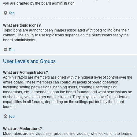
you are granted by the board administrator.
Top
What are topic icons?
Topic icons are author chosen images associated with posts to indicate their
content. The ability to use topic icons depends on the permissions set by the
board administrator.
Top
User Levels and Groups
What are Administrators?
Administrators are members assigned with the highest level of control over the
entire board. These members can control all facets of board operation,
including setting permissions, banning users, creating usergroups or
moderators, etc., dependent upon the board founder and what permissions he
or she has given the other administrators. They may also have full moderator
capabilities in all forums, depending on the settings put forth by the board
founder.
Top
What are Moderators?
Moderators are individuals (or groups of individuals) who look after the forums