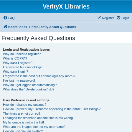
VerityX Libraries
FAQ
Register
Login
Board index
Frequently Asked Questions
Frequently Asked Questions
Login and Registration Issues
Why do I need to register?
What is COPPA?
Why can’t I register?
I registered but cannot login!
Why can’t I login?
I registered in the past but cannot login any more?!
I’ve lost my password!
Why do I get logged off automatically?
What does the “Delete cookies” do?
User Preferences and settings
How do I change my settings?
How do I prevent my username appearing in the online user listings?
The times are not correct!
I changed the timezone and the time is still wrong!
My language is not in the list!
What are the images next to my username?
How do I display an avatar?