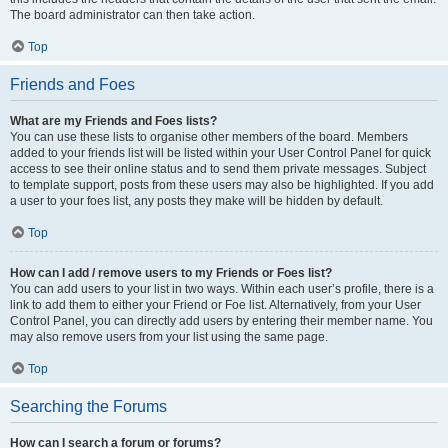
The board administrator can then take action.
Top
Friends and Foes
What are my Friends and Foes lists?
You can use these lists to organise other members of the board. Members
added to your friends list will be listed within your User Control Panel for quick
access to see their online status and to send them private messages. Subject
to template support, posts from these users may also be highlighted. If you add
a user to your foes list, any posts they make will be hidden by default.
Top
How can I add / remove users to my Friends or Foes list?
You can add users to your list in two ways. Within each user’s profile, there is a
link to add them to either your Friend or Foe list. Alternatively, from your User
Control Panel, you can directly add users by entering their member name. You
may also remove users from your list using the same page.
Top
Searching the Forums
How can I search a forum or forums?