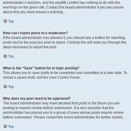
administrator’s decision, and the phpBB Limited has nothing to do with the
warnings on the given site. Contact the board administrator if you are unsure
about why you were issued a warning.
Top
How can I report posts to a moderator?
If the board administrator has allowed it, you should see a button for reporting
posts next to the post you wish to report. Clicking this will walk you through the
steps necessary to report the post.
Top
What is the “Save” button for in topic posting?
This allows you to save drafts to be completed and submitted at a later date. To
reload a saved draft, visit the User Control Panel.
Top
Why does my post need to be approved?
The board administrator may have decided that posts in the forum you are
posting to require review before submission. It is also possible that the
administrator has placed you in a group of users whose posts require review
before submission. Please contact the board administrator for further details.
Top