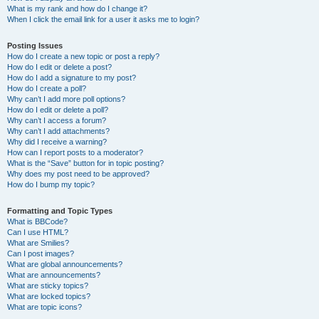
What is my rank and how do I change it?
When I click the email link for a user it asks me to login?
Posting Issues
How do I create a new topic or post a reply?
How do I edit or delete a post?
How do I add a signature to my post?
How do I create a poll?
Why can’t I add more poll options?
How do I edit or delete a poll?
Why can’t I access a forum?
Why can’t I add attachments?
Why did I receive a warning?
How can I report posts to a moderator?
What is the “Save” button for in topic posting?
Why does my post need to be approved?
How do I bump my topic?
Formatting and Topic Types
What is BBCode?
Can I use HTML?
What are Smilies?
Can I post images?
What are global announcements?
What are announcements?
What are sticky topics?
What are locked topics?
What are topic icons?