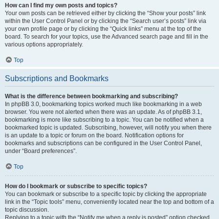
How can I find my own posts and topics?
Your own posts can be retrieved either by clicking the “Show your posts” link
within the User Control Panel or by clicking the “Search user’s posts” link via
your own profile page or by clicking the “Quick links” menu at the top of the
board. To search for your topics, use the Advanced search page and fill in the
various options appropriately.
Top
Subscriptions and Bookmarks
What is the difference between bookmarking and subscribing?
In phpBB 3.0, bookmarking topics worked much like bookmarking in a web
browser. You were not alerted when there was an update. As of phpBB 3.1,
bookmarking is more like subscribing to a topic. You can be notified when a
bookmarked topic is updated. Subscribing, however, will notify you when there
is an update to a topic or forum on the board. Notification options for
bookmarks and subscriptions can be configured in the User Control Panel,
under “Board preferences”.
Top
How do I bookmark or subscribe to specific topics?
You can bookmark or subscribe to a specific topic by clicking the appropriate
link in the “Topic tools” menu, conveniently located near the top and bottom of a
topic discussion.
Replying to a topic with the “Notify me when a reply is posted” option checked