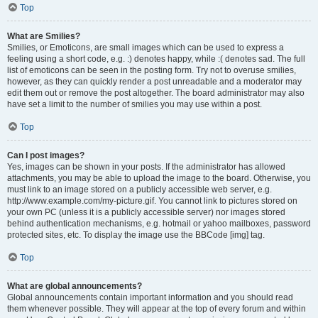
Top
What are Smilies?
Smilies, or Emoticons, are small images which can be used to express a
feeling using a short code, e.g. :) denotes happy, while :( denotes sad. The full
list of emoticons can be seen in the posting form. Try not to overuse smilies,
however, as they can quickly render a post unreadable and a moderator may
edit them out or remove the post altogether. The board administrator may also
have set a limit to the number of smilies you may use within a post.
Top
Can I post images?
Yes, images can be shown in your posts. If the administrator has allowed
attachments, you may be able to upload the image to the board. Otherwise, you
must link to an image stored on a publicly accessible web server, e.g.
http://www.example.com/my-picture.gif. You cannot link to pictures stored on
your own PC (unless it is a publicly accessible server) nor images stored
behind authentication mechanisms, e.g. hotmail or yahoo mailboxes, password
protected sites, etc. To display the image use the BBCode [img] tag.
Top
What are global announcements?
Global announcements contain important information and you should read
them whenever possible. They will appear at the top of every forum and within