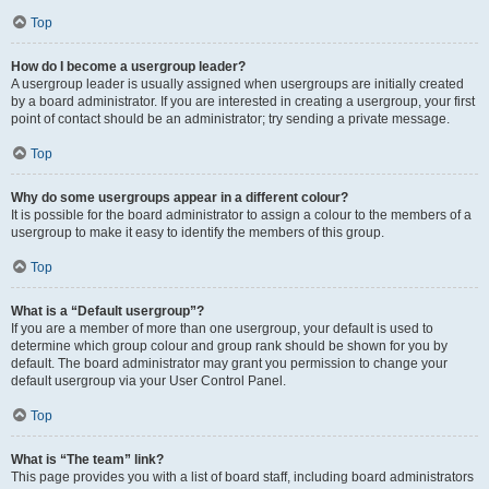
Top
How do I become a usergroup leader?
A usergroup leader is usually assigned when usergroups are initially created
by a board administrator. If you are interested in creating a usergroup, your first
point of contact should be an administrator; try sending a private message.
Top
Why do some usergroups appear in a different colour?
It is possible for the board administrator to assign a colour to the members of a
usergroup to make it easy to identify the members of this group.
Top
What is a “Default usergroup”?
If you are a member of more than one usergroup, your default is used to
determine which group colour and group rank should be shown for you by
default. The board administrator may grant you permission to change your
default usergroup via your User Control Panel.
Top
What is “The team” link?
This page provides you with a list of board staff, including board administrators