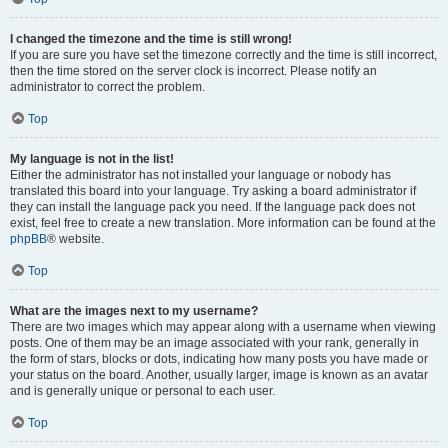
I changed the timezone and the time is still wrong!
If you are sure you have set the timezone correctly and the time is still incorrect,
then the time stored on the server clock is incorrect. Please notify an
administrator to correct the problem.
Top
My language is not in the list!
Either the administrator has not installed your language or nobody has
translated this board into your language. Try asking a board administrator if
they can install the language pack you need. If the language pack does not
exist, feel free to create a new translation. More information can be found at the
phpBB
® website.
Top
What are the images next to my username?
There are two images which may appear along with a username when viewing
posts. One of them may be an image associated with your rank, generally in
the form of stars, blocks or dots, indicating how many posts you have made or
your status on the board. Another, usually larger, image is known as an avatar
and is generally unique or personal to each user.
Top