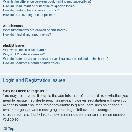
What is the difference between bookmarking and subscribing?
How do I bookmark or subscribe to specific topics?
How do I subscribe to specific forums?
How do I remove my subscriptions?
Attachments
What attachments are allowed on this board?
How do I find all my attachments?
phpBB Issues
Who wrote this bulletin board?
Why isn’t X feature available?
Who do I contact about abusive and/or legal matters related to this board?
How do I contact a board administrator?
Login and Registration Issues
Why do I need to register?
You may not have to, it is up to the administrator of the board as to whether you
need to register in order to post messages. However; registration will give you
access to additional features not available to guest users such as definable
avatar images, private messaging, emailing of fellow users, usergroup
subscription, etc. It only takes a few moments to register so it is recommended
you do so.
Top