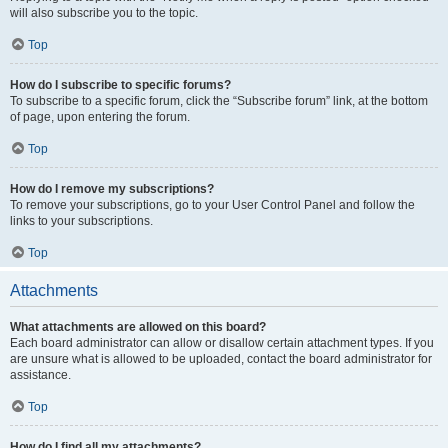
will also subscribe you to the topic.
Top
How do I subscribe to specific forums?
To subscribe to a specific forum, click the “Subscribe forum” link, at the bottom
of page, upon entering the forum.
Top
How do I remove my subscriptions?
To remove your subscriptions, go to your User Control Panel and follow the
links to your subscriptions.
Top
Attachments
What attachments are allowed on this board?
Each board administrator can allow or disallow certain attachment types. If you
are unsure what is allowed to be uploaded, contact the board administrator for
assistance.
Top
How do I find all my attachments?