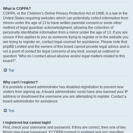
What is COPPA?
COPPA, or the Children’s Online Privacy Protection Act of 1998, is a law in the
United States requiring websites which can potentially collect information from
minors under the age of 13 to have written parental consent or some other
method of legal guardian acknowledgment, allowing the collection of
personally identifiable information from a minor under the age of 13. If you are
unsure if this applies to you as someone trying to register or to the website you
are trying to register on, contact legal counsel for assistance. Please note that
phpBB Limited and the owners of this board cannot provide legal advice and is
not a point of contact for legal concerns of any kind, except as outlined in
question “Who do I contact about abusive and/or legal matters related to this
board?”.
Top
Why can’t I register?
It is possible a board administrator has disabled registration to prevent new
visitors from signing up. A board administrator could have also banned your IP
address or disallowed the username you are attempting to register. Contact a
board administrator for assistance.
Top
I registered but cannot login!
First, check your username and password. If they are correct, then one of two
things may have happened. If COPPA support is enabled and you specified