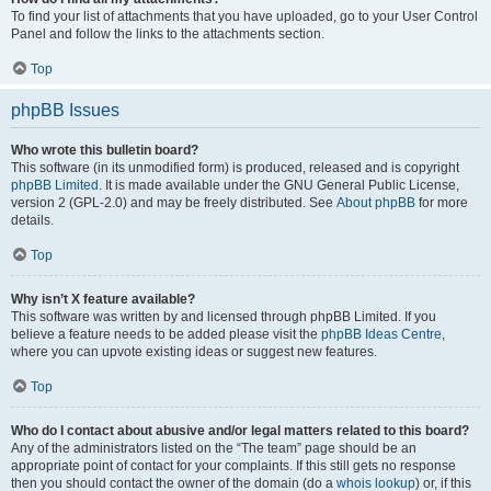
To find your list of attachments that you have uploaded, go to your User Control
Panel and follow the links to the attachments section.
Top
phpBB Issues
Who wrote this bulletin board?
This software (in its unmodified form) is produced, released and is copyright
phpBB Limited
. It is made available under the GNU General Public License,
version 2 (GPL-2.0) and may be freely distributed. See
About phpBB
for more
details.
Top
Why isn’t X feature available?
This software was written by and licensed through phpBB Limited. If you
believe a feature needs to be added please visit the
phpBB Ideas Centre
,
where you can upvote existing ideas or suggest new features.
Top
Who do I contact about abusive and/or legal matters related to this board?
Any of the administrators listed on the “The team” page should be an
appropriate point of contact for your complaints. If this still gets no response
then you should contact the owner of the domain (do a
whois lookup
) or, if this