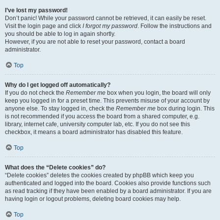
I’ve lost my password!
Don’t panic! While your password cannot be retrieved, it can easily be reset.
Visit the login page and click
I forgot my password
. Follow the instructions and
you should be able to log in again shortly.
However, if you are not able to reset your password, contact a board
administrator.
Top
Why do I get logged off automatically?
If you do not check the
Remember me
box when you login, the board will only
keep you logged in for a preset time. This prevents misuse of your account by
anyone else. To stay logged in, check the
Remember me
box during login. This
is not recommended if you access the board from a shared computer, e.g.
library, internet cafe, university computer lab, etc. If you do not see this
checkbox, it means a board administrator has disabled this feature.
Top
What does the “Delete cookies” do?
“Delete cookies” deletes the cookies created by phpBB which keep you
authenticated and logged into the board. Cookies also provide functions such
as read tracking if they have been enabled by a board administrator. If you are
having login or logout problems, deleting board cookies may help.
Top