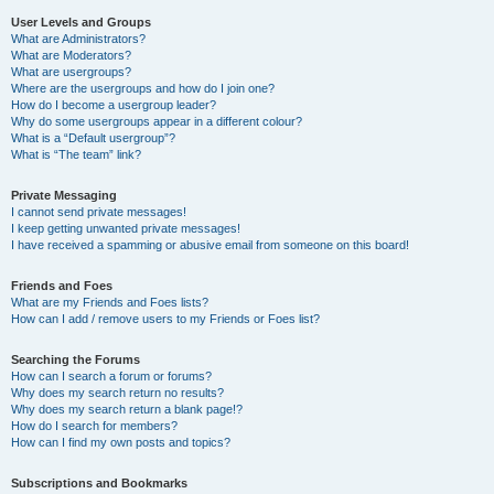
User Levels and Groups
What are Administrators?
What are Moderators?
What are usergroups?
Where are the usergroups and how do I join one?
How do I become a usergroup leader?
Why do some usergroups appear in a different colour?
What is a “Default usergroup”?
What is “The team” link?
Private Messaging
I cannot send private messages!
I keep getting unwanted private messages!
I have received a spamming or abusive email from someone on this board!
Friends and Foes
What are my Friends and Foes lists?
How can I add / remove users to my Friends or Foes list?
Searching the Forums
How can I search a forum or forums?
Why does my search return no results?
Why does my search return a blank page!?
How do I search for members?
How can I find my own posts and topics?
Subscriptions and Bookmarks