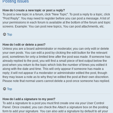
Posting Issues
How do I create a new topic or post a reply?
To post a new topic in a forum, click "New Topic". To post a reply to a topic, click
"Post Reply". You may need to register before you can post a message. A list of
your permissions in each forum is available at the bottom of the forum and topic
screens. Example: You can post new topics, You can post attachments, etc.
Top
How do I edit or delete a post?
Unless you are a board administrator or moderator, you can only edit or delete
your own posts. You can edit a post by clicking the edit button for the relevant
post, sometimes for only a limited time after the post was made. If someone has
already replied to the post, you will find a small piece of text output below the
post when you return to the topic which lists the number of times you edited it
along with the date and time. This will only appear if someone has made a
reply; it will not appear if a moderator or administrator edited the post, though
they may leave a note as to why they’ve edited the post at their own discretion.
Please note that normal users cannot delete a post once someone has replied.
Top
How do I add a signature to my post?
To add a signature to a post you must first create one via your User Control
Panel. Once created, you can check the
Attach a signature
box on the posting
form to add your signature. You can also add a signature by default to all your