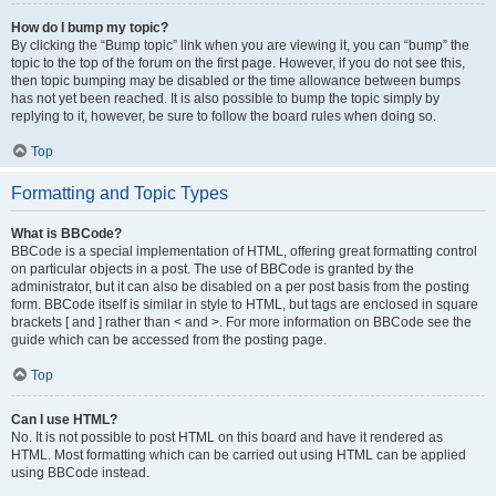
How do I bump my topic?
By clicking the “Bump topic” link when you are viewing it, you can “bump” the
topic to the top of the forum on the first page. However, if you do not see this,
then topic bumping may be disabled or the time allowance between bumps
has not yet been reached. It is also possible to bump the topic simply by
replying to it, however, be sure to follow the board rules when doing so.
Top
Formatting and Topic Types
What is BBCode?
BBCode is a special implementation of HTML, offering great formatting control
on particular objects in a post. The use of BBCode is granted by the
administrator, but it can also be disabled on a per post basis from the posting
form. BBCode itself is similar in style to HTML, but tags are enclosed in square
brackets [ and ] rather than < and >. For more information on BBCode see the
guide which can be accessed from the posting page.
Top
Can I use HTML?
No. It is not possible to post HTML on this board and have it rendered as
HTML. Most formatting which can be carried out using HTML can be applied
using BBCode instead.