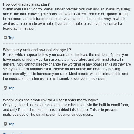
How do I display an avatar?
Within your User Control Panel, under “Profile” you can add an avatar by using
one of the four following methods: Gravatar, Gallery, Remote or Upload. It is up
to the board administrator to enable avatars and to choose the way in which
avatars can be made available. If you are unable to use avatars, contact a
board administrator.
Top
What is my rank and how do I change it?
Ranks, which appear below your username, indicate the number of posts you
have made or identify certain users, e.g. moderators and administrators. In
general, you cannot directly change the wording of any board ranks as they are
set by the board administrator. Please do not abuse the board by posting
unnecessarily just to increase your rank. Most boards will not tolerate this and
the moderator or administrator will simply lower your post count.
Top
When I click the email link for a user it asks me to login?
Only registered users can send email to other users via the built-in email form,
and only if the administrator has enabled this feature. This is to prevent
malicious use of the email system by anonymous users.
Top