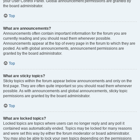
your User Control Panel. Global announcement permissions are granted by
the board administrator.
Top
What are announcements?
Announcements often contain important information for the forum you are
currently reading and you should read them whenever possible.
Announcements appear at the top of every page in the forum to which they are
posted. As with global announcements, announcement permissions are
granted by the board administrator.
Top
What are sticky topics?
Sticky topics within the forum appear below announcements and only on the
first page. They are often quite important so you should read them whenever
possible. As with announcements and global announcements, sticky topic
permissions are granted by the board administrator.
Top
What are locked topics?
Locked topics are topics where users can no longer reply and any poll it
contained was automatically ended. Topics may be locked for many reasons
and were set this way by either the forum moderator or board administrator.
You may also be able to lock your own topics depending on the permissions