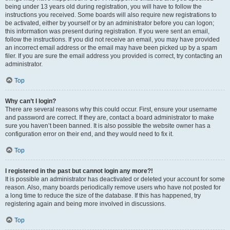
being under 13 years old during registration, you will have to follow the
instructions you received. Some boards will also require new registrations to
be activated, either by yourself or by an administrator before you can logon;
this information was present during registration. If you were sent an email,
follow the instructions. If you did not receive an email, you may have provided
an incorrect email address or the email may have been picked up by a spam
filer. If you are sure the email address you provided is correct, try contacting an
administrator.
Top
Why can’t I login?
There are several reasons why this could occur. First, ensure your username
and password are correct. If they are, contact a board administrator to make
sure you haven’t been banned. It is also possible the website owner has a
configuration error on their end, and they would need to fix it.
Top
I registered in the past but cannot login any more?!
It is possible an administrator has deactivated or deleted your account for some
reason. Also, many boards periodically remove users who have not posted for
a long time to reduce the size of the database. If this has happened, try
registering again and being more involved in discussions.
Top