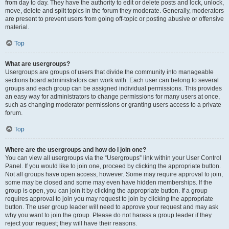
from day to day. They have the authority to edit or delete posts and lock, unlock,
move, delete and split topics in the forum they moderate. Generally, moderators
are present to prevent users from going off-topic or posting abusive or offensive
material.
Top
What are usergroups?
Usergroups are groups of users that divide the community into manageable
sections board administrators can work with. Each user can belong to several
groups and each group can be assigned individual permissions. This provides
an easy way for administrators to change permissions for many users at once,
such as changing moderator permissions or granting users access to a private
forum.
Top
Where are the usergroups and how do I join one?
You can view all usergroups via the “Usergroups” link within your User Control
Panel. If you would like to join one, proceed by clicking the appropriate button.
Not all groups have open access, however. Some may require approval to join,
some may be closed and some may even have hidden memberships. If the
group is open, you can join it by clicking the appropriate button. If a group
requires approval to join you may request to join by clicking the appropriate
button. The user group leader will need to approve your request and may ask
why you want to join the group. Please do not harass a group leader if they
reject your request; they will have their reasons.