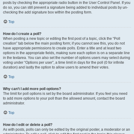
posts by checking the appropriate radio button in the User Control Panel. If you
do so, you can still prevent a signature being added to individual posts by un-
checking the add signature box within the posting form.
Top
How do I create a poll?
When posting a new topic or editing the first post of a topic, click the “Poll
creation” tab below the main posting form; if you cannot see this, you do not
have appropriate permissions to create polls. Enter a title and at least two
options in the appropriate fields, making sure each option is on a separate line
in the textarea. You can also set the number of options users may select during
voting under “Options per user”, a time limit in days for the poll (0 for infinite
duration) and lastly the option to allow users to amend their votes.
Top
Why can’t I add more poll options?
The limit for poll options is set by the board administrator. If you feel you need
to add more options to your poll than the allowed amount, contact the board
administrator.
Top
How do I edit or delete a poll?
As with posts, polls can only be edited by the original poster, a moderator or an