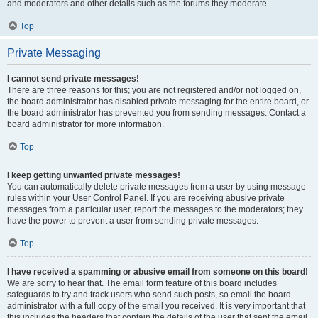
and moderators and other details such as the forums they moderate.
Top
Private Messaging
I cannot send private messages!
There are three reasons for this; you are not registered and/or not logged on,
the board administrator has disabled private messaging for the entire board, or
the board administrator has prevented you from sending messages. Contact a
board administrator for more information.
Top
I keep getting unwanted private messages!
You can automatically delete private messages from a user by using message
rules within your User Control Panel. If you are receiving abusive private
messages from a particular user, report the messages to the moderators; they
have the power to prevent a user from sending private messages.
Top
I have received a spamming or abusive email from someone on this board!
We are sorry to hear that. The email form feature of this board includes
safeguards to try and track users who send such posts, so email the board
administrator with a full copy of the email you received. It is very important that
this includes the headers that contain the details of the user that sent the email.