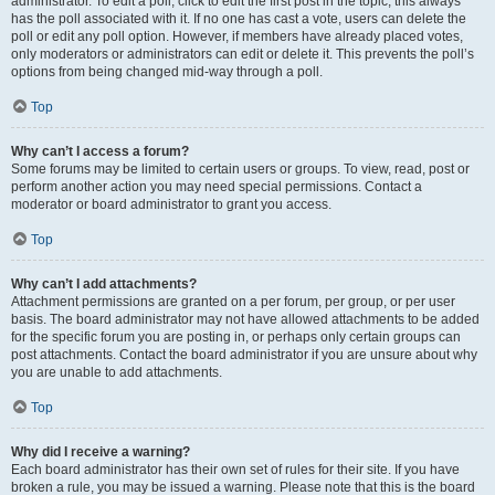
administrator. To edit a poll, click to edit the first post in the topic; this always
has the poll associated with it. If no one has cast a vote, users can delete the
poll or edit any poll option. However, if members have already placed votes,
only moderators or administrators can edit or delete it. This prevents the poll’s
options from being changed mid-way through a poll.
Top
Why can’t I access a forum?
Some forums may be limited to certain users or groups. To view, read, post or
perform another action you may need special permissions. Contact a
moderator or board administrator to grant you access.
Top
Why can’t I add attachments?
Attachment permissions are granted on a per forum, per group, or per user
basis. The board administrator may not have allowed attachments to be added
for the specific forum you are posting in, or perhaps only certain groups can
post attachments. Contact the board administrator if you are unsure about why
you are unable to add attachments.
Top
Why did I receive a warning?
Each board administrator has their own set of rules for their site. If you have
broken a rule, you may be issued a warning. Please note that this is the board