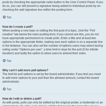
posts by checking the appropriate radio button in the User Control Panel. If you
do so, you can still prevent a signature being added to individual posts by un-
checking the add signature box within the posting form.
Top
How do I create a poll?
When posting a new topic or editing the first post of a topic, click the “Poll
creation” tab below the main posting form; if you cannot see this, you do not
have appropriate permissions to create polls. Enter a title and at least two
options in the appropriate fields, making sure each option is on a separate line
in the textarea. You can also set the number of options users may select during
voting under “Options per user”, a time limit in days for the poll (0 for infinite
duration) and lastly the option to allow users to amend their votes.
Top
Why can’t I add more poll options?
The limit for poll options is set by the board administrator. If you feel you need
to add more options to your poll than the allowed amount, contact the board
administrator.
Top
How do I edit or delete a poll?
As with posts, polls can only be edited by the original poster, a moderator or an