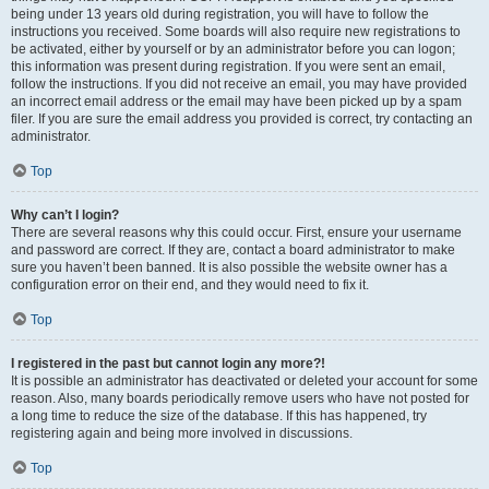
being under 13 years old during registration, you will have to follow the
instructions you received. Some boards will also require new registrations to
be activated, either by yourself or by an administrator before you can logon;
this information was present during registration. If you were sent an email,
follow the instructions. If you did not receive an email, you may have provided
an incorrect email address or the email may have been picked up by a spam
filer. If you are sure the email address you provided is correct, try contacting an
administrator.
Top
Why can’t I login?
There are several reasons why this could occur. First, ensure your username
and password are correct. If they are, contact a board administrator to make
sure you haven’t been banned. It is also possible the website owner has a
configuration error on their end, and they would need to fix it.
Top
I registered in the past but cannot login any more?!
It is possible an administrator has deactivated or deleted your account for some
reason. Also, many boards periodically remove users who have not posted for
a long time to reduce the size of the database. If this has happened, try
registering again and being more involved in discussions.
Top