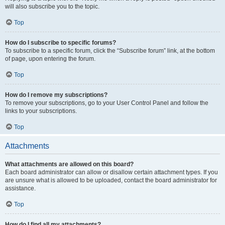
will also subscribe you to the topic.
Top
How do I subscribe to specific forums?
To subscribe to a specific forum, click the “Subscribe forum” link, at the bottom
of page, upon entering the forum.
Top
How do I remove my subscriptions?
To remove your subscriptions, go to your User Control Panel and follow the
links to your subscriptions.
Top
Attachments
What attachments are allowed on this board?
Each board administrator can allow or disallow certain attachment types. If you
are unsure what is allowed to be uploaded, contact the board administrator for
assistance.
Top
How do I find all my attachments?