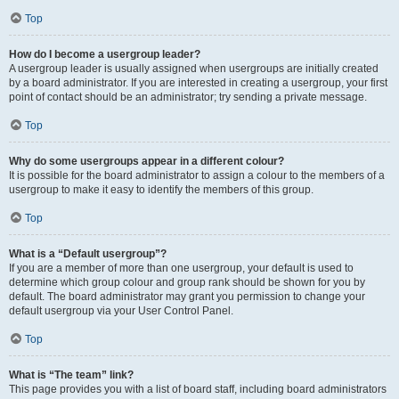
Top
How do I become a usergroup leader?
A usergroup leader is usually assigned when usergroups are initially created
by a board administrator. If you are interested in creating a usergroup, your first
point of contact should be an administrator; try sending a private message.
Top
Why do some usergroups appear in a different colour?
It is possible for the board administrator to assign a colour to the members of a
usergroup to make it easy to identify the members of this group.
Top
What is a “Default usergroup”?
If you are a member of more than one usergroup, your default is used to
determine which group colour and group rank should be shown for you by
default. The board administrator may grant you permission to change your
default usergroup via your User Control Panel.
Top
What is “The team” link?
This page provides you with a list of board staff, including board administrators