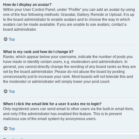
How do I display an avatar?
Within your User Control Panel, under “Profile” you can add an avatar by using
one of the four following methods: Gravatar, Gallery, Remote or Upload. It is up
to the board administrator to enable avatars and to choose the way in which
avatars can be made available. If you are unable to use avatars, contact a
board administrator.
Top
What is my rank and how do I change it?
Ranks, which appear below your username, indicate the number of posts you
have made or identify certain users, e.g. moderators and administrators. In
general, you cannot directly change the wording of any board ranks as they are
set by the board administrator. Please do not abuse the board by posting
unnecessarily just to increase your rank. Most boards will not tolerate this and
the moderator or administrator will simply lower your post count.
Top
When I click the email link for a user it asks me to login?
Only registered users can send email to other users via the built-in email form,
and only if the administrator has enabled this feature. This is to prevent
malicious use of the email system by anonymous users.
Top