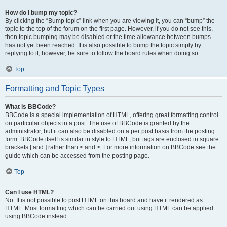
How do I bump my topic?
By clicking the “Bump topic” link when you are viewing it, you can “bump” the
topic to the top of the forum on the first page. However, if you do not see this,
then topic bumping may be disabled or the time allowance between bumps
has not yet been reached. It is also possible to bump the topic simply by
replying to it, however, be sure to follow the board rules when doing so.
Top
Formatting and Topic Types
What is BBCode?
BBCode is a special implementation of HTML, offering great formatting control
on particular objects in a post. The use of BBCode is granted by the
administrator, but it can also be disabled on a per post basis from the posting
form. BBCode itself is similar in style to HTML, but tags are enclosed in square
brackets [ and ] rather than < and >. For more information on BBCode see the
guide which can be accessed from the posting page.
Top
Can I use HTML?
No. It is not possible to post HTML on this board and have it rendered as
HTML. Most formatting which can be carried out using HTML can be applied
using BBCode instead.