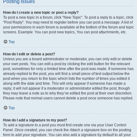
Posting Issues
How do I create a new topic or post a reply?
To post a new topic in a forum, click "New Topic". To post a reply to a topic, click
"Post Reply". You may need to register before you can post a message. A list of
your permissions in each forum is available at the bottom of the forum and topic
screens. Example: You can post new topics, You can post attachments, etc.
Top
How do I edit or delete a post?
Unless you are a board administrator or moderator, you can only edit or delete
your own posts. You can edit a post by clicking the edit button for the relevant
post, sometimes for only a limited time after the post was made. If someone has
already replied to the post, you will find a small piece of text output below the
post when you return to the topic which lists the number of times you edited it
along with the date and time. This will only appear if someone has made a
reply; it will not appear if a moderator or administrator edited the post, though
they may leave a note as to why they’ve edited the post at their own discretion.
Please note that normal users cannot delete a post once someone has replied.
Top
How do I add a signature to my post?
To add a signature to a post you must first create one via your User Control
Panel. Once created, you can check the
Attach a signature
box on the posting
form to add your signature. You can also add a signature by default to all your