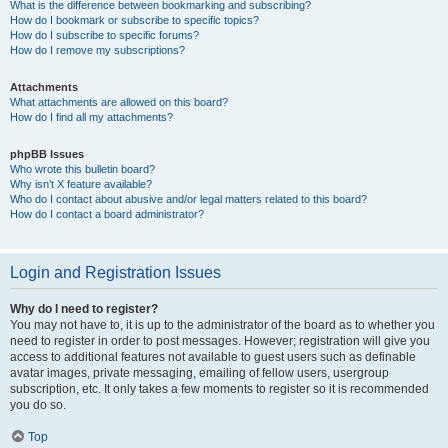
What is the difference between bookmarking and subscribing?
How do I bookmark or subscribe to specific topics?
How do I subscribe to specific forums?
How do I remove my subscriptions?
Attachments
What attachments are allowed on this board?
How do I find all my attachments?
phpBB Issues
Who wrote this bulletin board?
Why isn’t X feature available?
Who do I contact about abusive and/or legal matters related to this board?
How do I contact a board administrator?
Login and Registration Issues
Why do I need to register?
You may not have to, it is up to the administrator of the board as to whether you
need to register in order to post messages. However; registration will give you
access to additional features not available to guest users such as definable
avatar images, private messaging, emailing of fellow users, usergroup
subscription, etc. It only takes a few moments to register so it is recommended
you do so.
Top