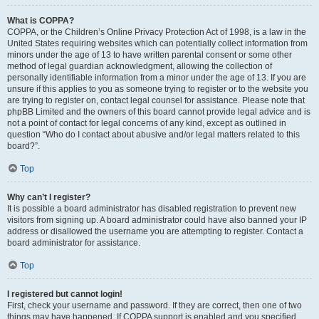
What is COPPA?
COPPA, or the Children’s Online Privacy Protection Act of 1998, is a law in the
United States requiring websites which can potentially collect information from
minors under the age of 13 to have written parental consent or some other
method of legal guardian acknowledgment, allowing the collection of
personally identifiable information from a minor under the age of 13. If you are
unsure if this applies to you as someone trying to register or to the website you
are trying to register on, contact legal counsel for assistance. Please note that
phpBB Limited and the owners of this board cannot provide legal advice and is
not a point of contact for legal concerns of any kind, except as outlined in
question “Who do I contact about abusive and/or legal matters related to this
board?”.
Top
Why can’t I register?
It is possible a board administrator has disabled registration to prevent new
visitors from signing up. A board administrator could have also banned your IP
address or disallowed the username you are attempting to register. Contact a
board administrator for assistance.
Top
I registered but cannot login!
First, check your username and password. If they are correct, then one of two
things may have happened. If COPPA support is enabled and you specified