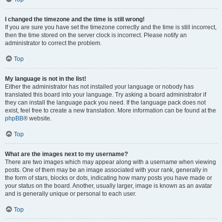
I changed the timezone and the time is still wrong!
If you are sure you have set the timezone correctly and the time is still incorrect,
then the time stored on the server clock is incorrect. Please notify an
administrator to correct the problem.
Top
My language is not in the list!
Either the administrator has not installed your language or nobody has
translated this board into your language. Try asking a board administrator if
they can install the language pack you need. If the language pack does not
exist, feel free to create a new translation. More information can be found at the
phpBB
® website.
Top
What are the images next to my username?
There are two images which may appear along with a username when viewing
posts. One of them may be an image associated with your rank, generally in
the form of stars, blocks or dots, indicating how many posts you have made or
your status on the board. Another, usually larger, image is known as an avatar
and is generally unique or personal to each user.
Top