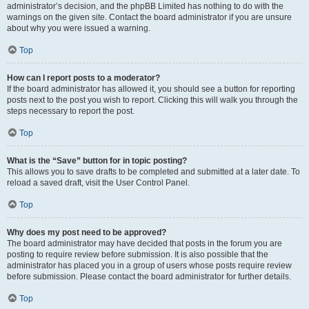
administrator’s decision, and the phpBB Limited has nothing to do with the
warnings on the given site. Contact the board administrator if you are unsure
about why you were issued a warning.
Top
How can I report posts to a moderator?
If the board administrator has allowed it, you should see a button for reporting
posts next to the post you wish to report. Clicking this will walk you through the
steps necessary to report the post.
Top
What is the “Save” button for in topic posting?
This allows you to save drafts to be completed and submitted at a later date. To
reload a saved draft, visit the User Control Panel.
Top
Why does my post need to be approved?
The board administrator may have decided that posts in the forum you are
posting to require review before submission. It is also possible that the
administrator has placed you in a group of users whose posts require review
before submission. Please contact the board administrator for further details.
Top