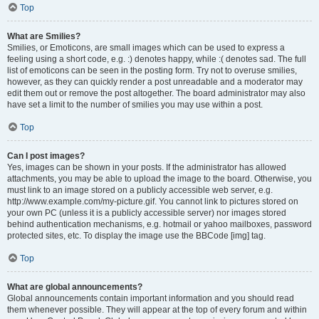
Top
What are Smilies?
Smilies, or Emoticons, are small images which can be used to express a
feeling using a short code, e.g. :) denotes happy, while :( denotes sad. The full
list of emoticons can be seen in the posting form. Try not to overuse smilies,
however, as they can quickly render a post unreadable and a moderator may
edit them out or remove the post altogether. The board administrator may also
have set a limit to the number of smilies you may use within a post.
Top
Can I post images?
Yes, images can be shown in your posts. If the administrator has allowed
attachments, you may be able to upload the image to the board. Otherwise, you
must link to an image stored on a publicly accessible web server, e.g.
http://www.example.com/my-picture.gif. You cannot link to pictures stored on
your own PC (unless it is a publicly accessible server) nor images stored
behind authentication mechanisms, e.g. hotmail or yahoo mailboxes, password
protected sites, etc. To display the image use the BBCode [img] tag.
Top
What are global announcements?
Global announcements contain important information and you should read
them whenever possible. They will appear at the top of every forum and within