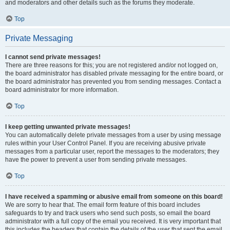
and moderators and other details such as the forums they moderate.
Top
Private Messaging
I cannot send private messages!
There are three reasons for this; you are not registered and/or not logged on,
the board administrator has disabled private messaging for the entire board, or
the board administrator has prevented you from sending messages. Contact a
board administrator for more information.
Top
I keep getting unwanted private messages!
You can automatically delete private messages from a user by using message
rules within your User Control Panel. If you are receiving abusive private
messages from a particular user, report the messages to the moderators; they
have the power to prevent a user from sending private messages.
Top
I have received a spamming or abusive email from someone on this board!
We are sorry to hear that. The email form feature of this board includes
safeguards to try and track users who send such posts, so email the board
administrator with a full copy of the email you received. It is very important that
this includes the headers that contain the details of the user that sent the email.