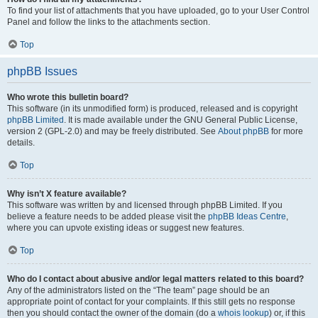
To find your list of attachments that you have uploaded, go to your User Control
Panel and follow the links to the attachments section.
Top
phpBB Issues
Who wrote this bulletin board?
This software (in its unmodified form) is produced, released and is copyright
phpBB Limited
. It is made available under the GNU General Public License,
version 2 (GPL-2.0) and may be freely distributed. See
About phpBB
for more
details.
Top
Why isn’t X feature available?
This software was written by and licensed through phpBB Limited. If you
believe a feature needs to be added please visit the
phpBB Ideas Centre
,
where you can upvote existing ideas or suggest new features.
Top
Who do I contact about abusive and/or legal matters related to this board?
Any of the administrators listed on the “The team” page should be an
appropriate point of contact for your complaints. If this still gets no response
then you should contact the owner of the domain (do a
whois lookup
) or, if this