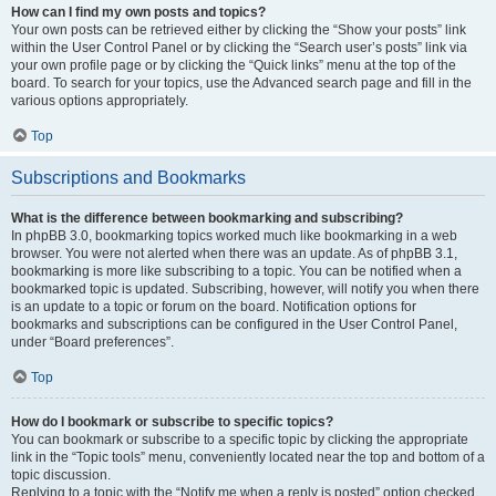
How can I find my own posts and topics?
Your own posts can be retrieved either by clicking the “Show your posts” link
within the User Control Panel or by clicking the “Search user’s posts” link via
your own profile page or by clicking the “Quick links” menu at the top of the
board. To search for your topics, use the Advanced search page and fill in the
various options appropriately.
Top
Subscriptions and Bookmarks
What is the difference between bookmarking and subscribing?
In phpBB 3.0, bookmarking topics worked much like bookmarking in a web
browser. You were not alerted when there was an update. As of phpBB 3.1,
bookmarking is more like subscribing to a topic. You can be notified when a
bookmarked topic is updated. Subscribing, however, will notify you when there
is an update to a topic or forum on the board. Notification options for
bookmarks and subscriptions can be configured in the User Control Panel,
under “Board preferences”.
Top
How do I bookmark or subscribe to specific topics?
You can bookmark or subscribe to a specific topic by clicking the appropriate
link in the “Topic tools” menu, conveniently located near the top and bottom of a
topic discussion.
Replying to a topic with the “Notify me when a reply is posted” option checked