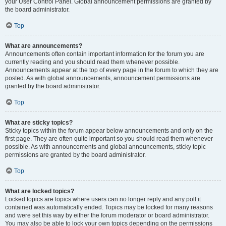
your User Control Panel. Global announcement permissions are granted by
the board administrator.
Top
What are announcements?
Announcements often contain important information for the forum you are
currently reading and you should read them whenever possible.
Announcements appear at the top of every page in the forum to which they are
posted. As with global announcements, announcement permissions are
granted by the board administrator.
Top
What are sticky topics?
Sticky topics within the forum appear below announcements and only on the
first page. They are often quite important so you should read them whenever
possible. As with announcements and global announcements, sticky topic
permissions are granted by the board administrator.
Top
What are locked topics?
Locked topics are topics where users can no longer reply and any poll it
contained was automatically ended. Topics may be locked for many reasons
and were set this way by either the forum moderator or board administrator.
You may also be able to lock your own topics depending on the permissions