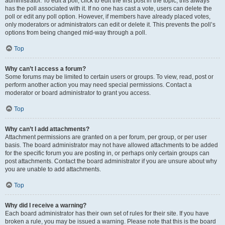
administrator. To edit a poll, click to edit the first post in the topic; this always
has the poll associated with it. If no one has cast a vote, users can delete the
poll or edit any poll option. However, if members have already placed votes,
only moderators or administrators can edit or delete it. This prevents the poll’s
options from being changed mid-way through a poll.
Top
Why can’t I access a forum?
Some forums may be limited to certain users or groups. To view, read, post or
perform another action you may need special permissions. Contact a
moderator or board administrator to grant you access.
Top
Why can’t I add attachments?
Attachment permissions are granted on a per forum, per group, or per user
basis. The board administrator may not have allowed attachments to be added
for the specific forum you are posting in, or perhaps only certain groups can
post attachments. Contact the board administrator if you are unsure about why
you are unable to add attachments.
Top
Why did I receive a warning?
Each board administrator has their own set of rules for their site. If you have
broken a rule, you may be issued a warning. Please note that this is the board