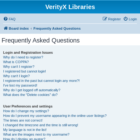
VerityX Libraries
FAQ
Register
Login
Board index
Frequently Asked Questions
Frequently Asked Questions
Login and Registration Issues
Why do I need to register?
What is COPPA?
Why can’t I register?
I registered but cannot login!
Why can’t I login?
I registered in the past but cannot login any more?!
I’ve lost my password!
Why do I get logged off automatically?
What does the “Delete cookies” do?
User Preferences and settings
How do I change my settings?
How do I prevent my username appearing in the online user listings?
The times are not correct!
I changed the timezone and the time is still wrong!
My language is not in the list!
What are the images next to my username?
How do I display an avatar?