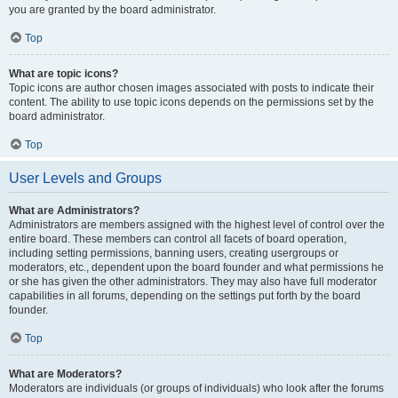
you are granted by the board administrator.
Top
What are topic icons?
Topic icons are author chosen images associated with posts to indicate their
content. The ability to use topic icons depends on the permissions set by the
board administrator.
Top
User Levels and Groups
What are Administrators?
Administrators are members assigned with the highest level of control over the
entire board. These members can control all facets of board operation,
including setting permissions, banning users, creating usergroups or
moderators, etc., dependent upon the board founder and what permissions he
or she has given the other administrators. They may also have full moderator
capabilities in all forums, depending on the settings put forth by the board
founder.
Top
What are Moderators?
Moderators are individuals (or groups of individuals) who look after the forums