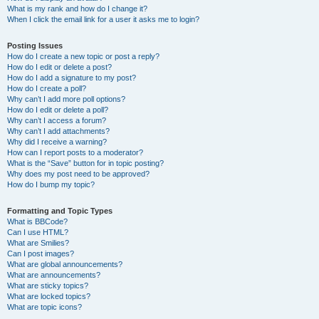
What is my rank and how do I change it?
When I click the email link for a user it asks me to login?
Posting Issues
How do I create a new topic or post a reply?
How do I edit or delete a post?
How do I add a signature to my post?
How do I create a poll?
Why can’t I add more poll options?
How do I edit or delete a poll?
Why can’t I access a forum?
Why can’t I add attachments?
Why did I receive a warning?
How can I report posts to a moderator?
What is the “Save” button for in topic posting?
Why does my post need to be approved?
How do I bump my topic?
Formatting and Topic Types
What is BBCode?
Can I use HTML?
What are Smilies?
Can I post images?
What are global announcements?
What are announcements?
What are sticky topics?
What are locked topics?
What are topic icons?