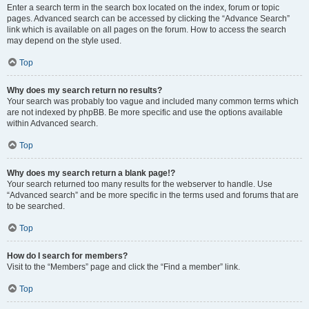
Enter a search term in the search box located on the index, forum or topic
pages. Advanced search can be accessed by clicking the “Advance Search”
link which is available on all pages on the forum. How to access the search
may depend on the style used.
Top
Why does my search return no results?
Your search was probably too vague and included many common terms which
are not indexed by phpBB. Be more specific and use the options available
within Advanced search.
Top
Why does my search return a blank page!?
Your search returned too many results for the webserver to handle. Use
“Advanced search” and be more specific in the terms used and forums that are
to be searched.
Top
How do I search for members?
Visit to the “Members” page and click the “Find a member” link.
Top