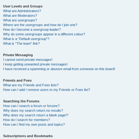
User Levels and Groups
What are Administrators?
What are Moderators?
What are usergroups?
Where are the usergroups and how do I join one?
How do I become a usergroup leader?
Why do some usergroups appear in a different colour?
What is a “Default usergroup”?
What is “The team” link?
Private Messaging
I cannot send private messages!
I keep getting unwanted private messages!
I have received a spamming or abusive email from someone on this board!
Friends and Foes
What are my Friends and Foes lists?
How can I add / remove users to my Friends or Foes list?
Searching the Forums
How can I search a forum or forums?
Why does my search return no results?
Why does my search return a blank page!?
How do I search for members?
How can I find my own posts and topics?
Subscriptions and Bookmarks