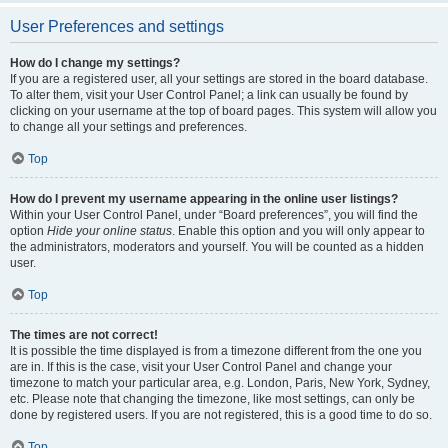
User Preferences and settings
How do I change my settings?
If you are a registered user, all your settings are stored in the board database.
To alter them, visit your User Control Panel; a link can usually be found by
clicking on your username at the top of board pages. This system will allow you
to change all your settings and preferences.
Top
How do I prevent my username appearing in the online user listings?
Within your User Control Panel, under “Board preferences”, you will find the
option
Hide your online status
. Enable this option and you will only appear to
the administrators, moderators and yourself. You will be counted as a hidden
user.
Top
The times are not correct!
It is possible the time displayed is from a timezone different from the one you
are in. If this is the case, visit your User Control Panel and change your
timezone to match your particular area, e.g. London, Paris, New York, Sydney,
etc. Please note that changing the timezone, like most settings, can only be
done by registered users. If you are not registered, this is a good time to do so.
Top