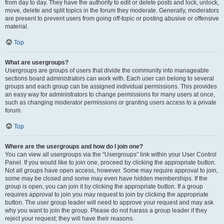
from day to day. They have the authority to edit or delete posts and lock, unlock,
move, delete and split topics in the forum they moderate. Generally, moderators
are present to prevent users from going off-topic or posting abusive or offensive
material.
Top
What are usergroups?
Usergroups are groups of users that divide the community into manageable
sections board administrators can work with. Each user can belong to several
groups and each group can be assigned individual permissions. This provides
an easy way for administrators to change permissions for many users at once,
such as changing moderator permissions or granting users access to a private
forum.
Top
Where are the usergroups and how do I join one?
You can view all usergroups via the “Usergroups” link within your User Control
Panel. If you would like to join one, proceed by clicking the appropriate button.
Not all groups have open access, however. Some may require approval to join,
some may be closed and some may even have hidden memberships. If the
group is open, you can join it by clicking the appropriate button. If a group
requires approval to join you may request to join by clicking the appropriate
button. The user group leader will need to approve your request and may ask
why you want to join the group. Please do not harass a group leader if they
reject your request; they will have their reasons.