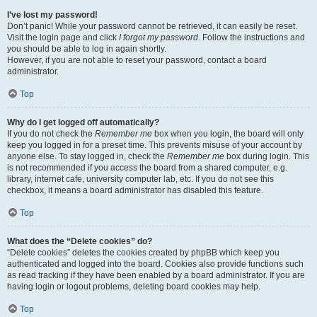
I’ve lost my password!
Don’t panic! While your password cannot be retrieved, it can easily be reset.
Visit the login page and click
I forgot my password
. Follow the instructions and
you should be able to log in again shortly.
However, if you are not able to reset your password, contact a board
administrator.
Top
Why do I get logged off automatically?
If you do not check the
Remember me
box when you login, the board will only
keep you logged in for a preset time. This prevents misuse of your account by
anyone else. To stay logged in, check the
Remember me
box during login. This
is not recommended if you access the board from a shared computer, e.g.
library, internet cafe, university computer lab, etc. If you do not see this
checkbox, it means a board administrator has disabled this feature.
Top
What does the “Delete cookies” do?
“Delete cookies” deletes the cookies created by phpBB which keep you
authenticated and logged into the board. Cookies also provide functions such
as read tracking if they have been enabled by a board administrator. If you are
having login or logout problems, deleting board cookies may help.
Top