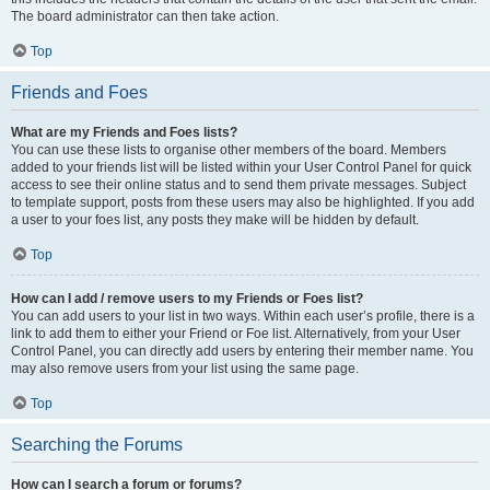
The board administrator can then take action.
Top
Friends and Foes
What are my Friends and Foes lists?
You can use these lists to organise other members of the board. Members
added to your friends list will be listed within your User Control Panel for quick
access to see their online status and to send them private messages. Subject
to template support, posts from these users may also be highlighted. If you add
a user to your foes list, any posts they make will be hidden by default.
Top
How can I add / remove users to my Friends or Foes list?
You can add users to your list in two ways. Within each user’s profile, there is a
link to add them to either your Friend or Foe list. Alternatively, from your User
Control Panel, you can directly add users by entering their member name. You
may also remove users from your list using the same page.
Top
Searching the Forums
How can I search a forum or forums?