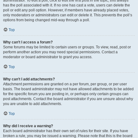
administrator. To edit a poll, click to edit the first post in the topic; this always
has the poll associated with it. If no one has cast a vote, users can delete the
poll or edit any poll option. However, if members have already placed votes,
only moderators or administrators can edit or delete it. This prevents the poll’s
options from being changed mid-way through a poll.
Top
Why can’t I access a forum?
Some forums may be limited to certain users or groups. To view, read, post or
perform another action you may need special permissions. Contact a
moderator or board administrator to grant you access.
Top
Why can’t I add attachments?
Attachment permissions are granted on a per forum, per group, or per user
basis. The board administrator may not have allowed attachments to be added
for the specific forum you are posting in, or perhaps only certain groups can
post attachments. Contact the board administrator if you are unsure about why
you are unable to add attachments.
Top
Why did I receive a warning?
Each board administrator has their own set of rules for their site. If you have
broken a rule, you may be issued a warning. Please note that this is the board