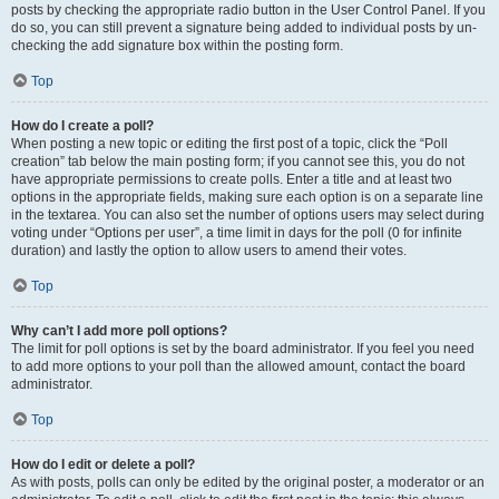
posts by checking the appropriate radio button in the User Control Panel. If you
do so, you can still prevent a signature being added to individual posts by un-
checking the add signature box within the posting form.
Top
How do I create a poll?
When posting a new topic or editing the first post of a topic, click the “Poll
creation” tab below the main posting form; if you cannot see this, you do not
have appropriate permissions to create polls. Enter a title and at least two
options in the appropriate fields, making sure each option is on a separate line
in the textarea. You can also set the number of options users may select during
voting under “Options per user”, a time limit in days for the poll (0 for infinite
duration) and lastly the option to allow users to amend their votes.
Top
Why can’t I add more poll options?
The limit for poll options is set by the board administrator. If you feel you need
to add more options to your poll than the allowed amount, contact the board
administrator.
Top
How do I edit or delete a poll?
As with posts, polls can only be edited by the original poster, a moderator or an