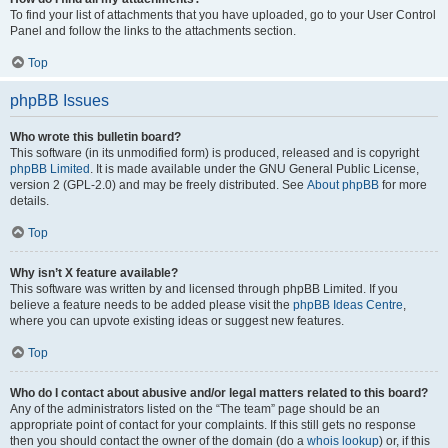
To find your list of attachments that you have uploaded, go to your User Control
Panel and follow the links to the attachments section.
Top
phpBB Issues
Who wrote this bulletin board?
This software (in its unmodified form) is produced, released and is copyright
phpBB Limited
. It is made available under the GNU General Public License,
version 2 (GPL-2.0) and may be freely distributed. See
About phpBB
for more
details.
Top
Why isn’t X feature available?
This software was written by and licensed through phpBB Limited. If you
believe a feature needs to be added please visit the
phpBB Ideas Centre
,
where you can upvote existing ideas or suggest new features.
Top
Who do I contact about abusive and/or legal matters related to this board?
Any of the administrators listed on the “The team” page should be an
appropriate point of contact for your complaints. If this still gets no response
then you should contact the owner of the domain (do a
whois lookup
) or, if this