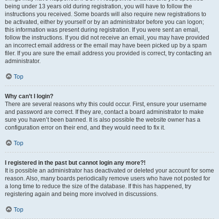
being under 13 years old during registration, you will have to follow the
instructions you received. Some boards will also require new registrations to
be activated, either by yourself or by an administrator before you can logon;
this information was present during registration. If you were sent an email,
follow the instructions. If you did not receive an email, you may have provided
an incorrect email address or the email may have been picked up by a spam
filer. If you are sure the email address you provided is correct, try contacting an
administrator.
Top
Why can’t I login?
There are several reasons why this could occur. First, ensure your username
and password are correct. If they are, contact a board administrator to make
sure you haven’t been banned. It is also possible the website owner has a
configuration error on their end, and they would need to fix it.
Top
I registered in the past but cannot login any more?!
It is possible an administrator has deactivated or deleted your account for some
reason. Also, many boards periodically remove users who have not posted for
a long time to reduce the size of the database. If this has happened, try
registering again and being more involved in discussions.
Top