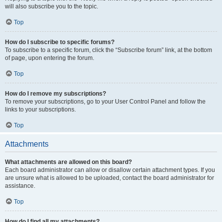
will also subscribe you to the topic.
Top
How do I subscribe to specific forums?
To subscribe to a specific forum, click the “Subscribe forum” link, at the bottom
of page, upon entering the forum.
Top
How do I remove my subscriptions?
To remove your subscriptions, go to your User Control Panel and follow the
links to your subscriptions.
Top
Attachments
What attachments are allowed on this board?
Each board administrator can allow or disallow certain attachment types. If you
are unsure what is allowed to be uploaded, contact the board administrator for
assistance.
Top
How do I find all my attachments?