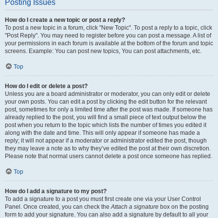
Posting Issues
How do I create a new topic or post a reply?
To post a new topic in a forum, click "New Topic". To post a reply to a topic, click
"Post Reply". You may need to register before you can post a message. A list of
your permissions in each forum is available at the bottom of the forum and topic
screens. Example: You can post new topics, You can post attachments, etc.
Top
How do I edit or delete a post?
Unless you are a board administrator or moderator, you can only edit or delete
your own posts. You can edit a post by clicking the edit button for the relevant
post, sometimes for only a limited time after the post was made. If someone has
already replied to the post, you will find a small piece of text output below the
post when you return to the topic which lists the number of times you edited it
along with the date and time. This will only appear if someone has made a
reply; it will not appear if a moderator or administrator edited the post, though
they may leave a note as to why they’ve edited the post at their own discretion.
Please note that normal users cannot delete a post once someone has replied.
Top
How do I add a signature to my post?
To add a signature to a post you must first create one via your User Control
Panel. Once created, you can check the
Attach a signature
box on the posting
form to add your signature. You can also add a signature by default to all your