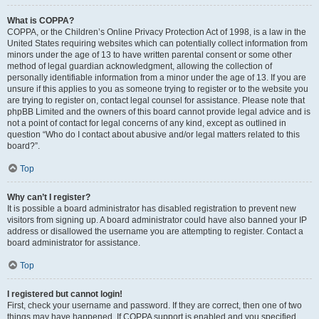
What is COPPA?
COPPA, or the Children’s Online Privacy Protection Act of 1998, is a law in the
United States requiring websites which can potentially collect information from
minors under the age of 13 to have written parental consent or some other
method of legal guardian acknowledgment, allowing the collection of
personally identifiable information from a minor under the age of 13. If you are
unsure if this applies to you as someone trying to register or to the website you
are trying to register on, contact legal counsel for assistance. Please note that
phpBB Limited and the owners of this board cannot provide legal advice and is
not a point of contact for legal concerns of any kind, except as outlined in
question “Who do I contact about abusive and/or legal matters related to this
board?”.
Top
Why can’t I register?
It is possible a board administrator has disabled registration to prevent new
visitors from signing up. A board administrator could have also banned your IP
address or disallowed the username you are attempting to register. Contact a
board administrator for assistance.
Top
I registered but cannot login!
First, check your username and password. If they are correct, then one of two
things may have happened. If COPPA support is enabled and you specified