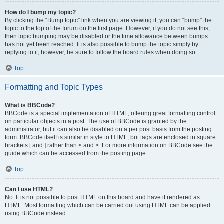
How do I bump my topic?
By clicking the “Bump topic” link when you are viewing it, you can “bump” the
topic to the top of the forum on the first page. However, if you do not see this,
then topic bumping may be disabled or the time allowance between bumps
has not yet been reached. It is also possible to bump the topic simply by
replying to it, however, be sure to follow the board rules when doing so.
Top
Formatting and Topic Types
What is BBCode?
BBCode is a special implementation of HTML, offering great formatting control
on particular objects in a post. The use of BBCode is granted by the
administrator, but it can also be disabled on a per post basis from the posting
form. BBCode itself is similar in style to HTML, but tags are enclosed in square
brackets [ and ] rather than < and >. For more information on BBCode see the
guide which can be accessed from the posting page.
Top
Can I use HTML?
No. It is not possible to post HTML on this board and have it rendered as
HTML. Most formatting which can be carried out using HTML can be applied
using BBCode instead.