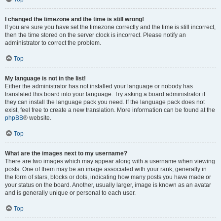
I changed the timezone and the time is still wrong!
If you are sure you have set the timezone correctly and the time is still incorrect,
then the time stored on the server clock is incorrect. Please notify an
administrator to correct the problem.
Top
My language is not in the list!
Either the administrator has not installed your language or nobody has
translated this board into your language. Try asking a board administrator if
they can install the language pack you need. If the language pack does not
exist, feel free to create a new translation. More information can be found at the
phpBB
® website.
Top
What are the images next to my username?
There are two images which may appear along with a username when viewing
posts. One of them may be an image associated with your rank, generally in
the form of stars, blocks or dots, indicating how many posts you have made or
your status on the board. Another, usually larger, image is known as an avatar
and is generally unique or personal to each user.
Top