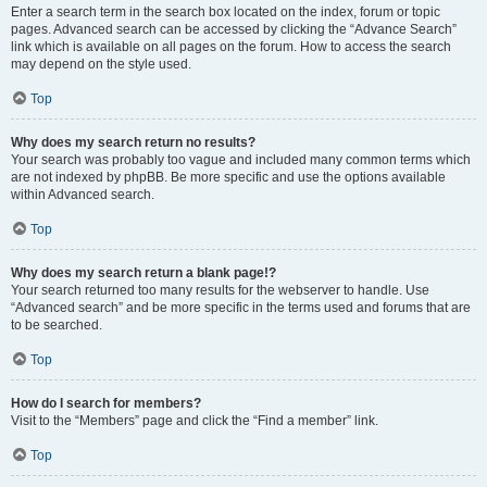
Enter a search term in the search box located on the index, forum or topic
pages. Advanced search can be accessed by clicking the “Advance Search”
link which is available on all pages on the forum. How to access the search
may depend on the style used.
Top
Why does my search return no results?
Your search was probably too vague and included many common terms which
are not indexed by phpBB. Be more specific and use the options available
within Advanced search.
Top
Why does my search return a blank page!?
Your search returned too many results for the webserver to handle. Use
“Advanced search” and be more specific in the terms used and forums that are
to be searched.
Top
How do I search for members?
Visit to the “Members” page and click the “Find a member” link.
Top