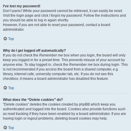
I’ve lost my password!
Don’t panic! While your password cannot be retrieved, it can easily be reset.
Visit the login page and click
I forgot my password
. Follow the instructions and
you should be able to log in again shortly.
However, if you are not able to reset your password, contact a board
administrator.
Top
Why do I get logged off automatically?
If you do not check the
Remember me
box when you login, the board will only
keep you logged in for a preset time. This prevents misuse of your account by
anyone else. To stay logged in, check the
Remember me
box during login. This
is not recommended if you access the board from a shared computer, e.g.
library, internet cafe, university computer lab, etc. If you do not see this
checkbox, it means a board administrator has disabled this feature.
Top
What does the “Delete cookies” do?
“Delete cookies” deletes the cookies created by phpBB which keep you
authenticated and logged into the board. Cookies also provide functions such
as read tracking if they have been enabled by a board administrator. If you are
having login or logout problems, deleting board cookies may help.
Top