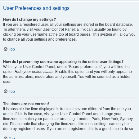
User Preferences and settings
How do I change my settings?
If you are a registered user, all your settings are stored in the board database.
To alter them, visit your User Control Panel; a link can usually be found by
clicking on your username at the top of board pages. This system will allow you
to change all your settings and preferences.
Top
How do I prevent my username appearing in the online user listings?
Within your User Control Panel, under “Board preferences”, you will find the
option
Hide your online status
. Enable this option and you will only appear to
the administrators, moderators and yourself. You will be counted as a hidden
user.
Top
The times are not correct!
It is possible the time displayed is from a timezone different from the one you
are in. If this is the case, visit your User Control Panel and change your
timezone to match your particular area, e.g. London, Paris, New York, Sydney,
etc. Please note that changing the timezone, like most settings, can only be
done by registered users. If you are not registered, this is a good time to do so.
Top