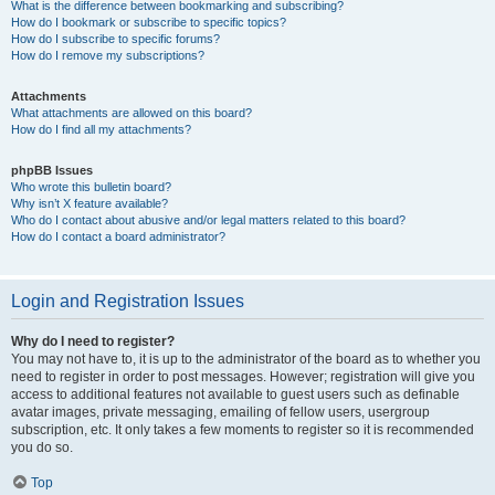
What is the difference between bookmarking and subscribing?
How do I bookmark or subscribe to specific topics?
How do I subscribe to specific forums?
How do I remove my subscriptions?
Attachments
What attachments are allowed on this board?
How do I find all my attachments?
phpBB Issues
Who wrote this bulletin board?
Why isn’t X feature available?
Who do I contact about abusive and/or legal matters related to this board?
How do I contact a board administrator?
Login and Registration Issues
Why do I need to register?
You may not have to, it is up to the administrator of the board as to whether you
need to register in order to post messages. However; registration will give you
access to additional features not available to guest users such as definable
avatar images, private messaging, emailing of fellow users, usergroup
subscription, etc. It only takes a few moments to register so it is recommended
you do so.
Top