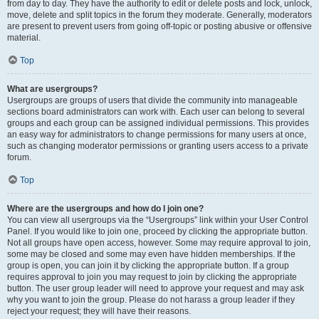
from day to day. They have the authority to edit or delete posts and lock, unlock,
move, delete and split topics in the forum they moderate. Generally, moderators
are present to prevent users from going off-topic or posting abusive or offensive
material.
Top
What are usergroups?
Usergroups are groups of users that divide the community into manageable
sections board administrators can work with. Each user can belong to several
groups and each group can be assigned individual permissions. This provides
an easy way for administrators to change permissions for many users at once,
such as changing moderator permissions or granting users access to a private
forum.
Top
Where are the usergroups and how do I join one?
You can view all usergroups via the “Usergroups” link within your User Control
Panel. If you would like to join one, proceed by clicking the appropriate button.
Not all groups have open access, however. Some may require approval to join,
some may be closed and some may even have hidden memberships. If the
group is open, you can join it by clicking the appropriate button. If a group
requires approval to join you may request to join by clicking the appropriate
button. The user group leader will need to approve your request and may ask
why you want to join the group. Please do not harass a group leader if they
reject your request; they will have their reasons.