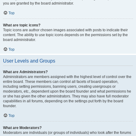
you are granted by the board administrator.
Top
What are topic icons?
Topic icons are author chosen images associated with posts to indicate their
content. The ability to use topic icons depends on the permissions set by the
board administrator.
Top
User Levels and Groups
What are Administrators?
Administrators are members assigned with the highest level of control over the
entire board. These members can control all facets of board operation,
including setting permissions, banning users, creating usergroups or
moderators, etc., dependent upon the board founder and what permissions he
or she has given the other administrators. They may also have full moderator
capabilities in all forums, depending on the settings put forth by the board
founder.
Top
What are Moderators?
Moderators are individuals (or groups of individuals) who look after the forums