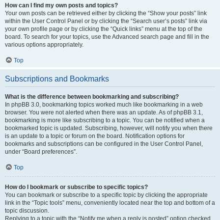
How can I find my own posts and topics?
Your own posts can be retrieved either by clicking the “Show your posts” link
within the User Control Panel or by clicking the “Search user’s posts” link via
your own profile page or by clicking the “Quick links” menu at the top of the
board. To search for your topics, use the Advanced search page and fill in the
various options appropriately.
Top
Subscriptions and Bookmarks
What is the difference between bookmarking and subscribing?
In phpBB 3.0, bookmarking topics worked much like bookmarking in a web
browser. You were not alerted when there was an update. As of phpBB 3.1,
bookmarking is more like subscribing to a topic. You can be notified when a
bookmarked topic is updated. Subscribing, however, will notify you when there
is an update to a topic or forum on the board. Notification options for
bookmarks and subscriptions can be configured in the User Control Panel,
under “Board preferences”.
Top
How do I bookmark or subscribe to specific topics?
You can bookmark or subscribe to a specific topic by clicking the appropriate
link in the “Topic tools” menu, conveniently located near the top and bottom of a
topic discussion.
Replying to a topic with the “Notify me when a reply is posted” option checked