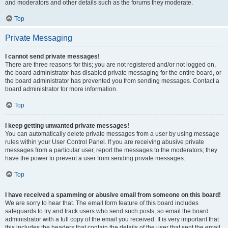
and moderators and other details such as the forums they moderate.
Top
Private Messaging
I cannot send private messages!
There are three reasons for this; you are not registered and/or not logged on,
the board administrator has disabled private messaging for the entire board, or
the board administrator has prevented you from sending messages. Contact a
board administrator for more information.
Top
I keep getting unwanted private messages!
You can automatically delete private messages from a user by using message
rules within your User Control Panel. If you are receiving abusive private
messages from a particular user, report the messages to the moderators; they
have the power to prevent a user from sending private messages.
Top
I have received a spamming or abusive email from someone on this board!
We are sorry to hear that. The email form feature of this board includes
safeguards to try and track users who send such posts, so email the board
administrator with a full copy of the email you received. It is very important that
this includes the headers that contain the details of the user that sent the email.