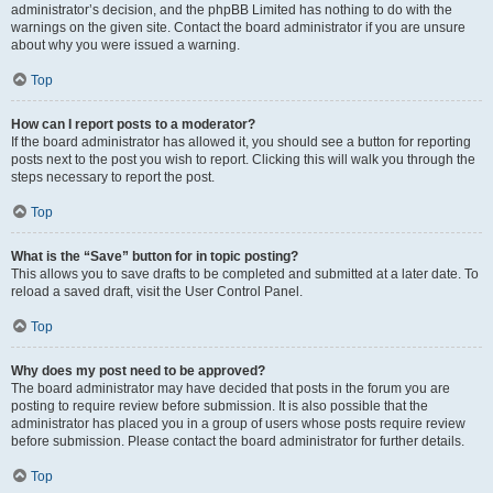
administrator’s decision, and the phpBB Limited has nothing to do with the
warnings on the given site. Contact the board administrator if you are unsure
about why you were issued a warning.
Top
How can I report posts to a moderator?
If the board administrator has allowed it, you should see a button for reporting
posts next to the post you wish to report. Clicking this will walk you through the
steps necessary to report the post.
Top
What is the “Save” button for in topic posting?
This allows you to save drafts to be completed and submitted at a later date. To
reload a saved draft, visit the User Control Panel.
Top
Why does my post need to be approved?
The board administrator may have decided that posts in the forum you are
posting to require review before submission. It is also possible that the
administrator has placed you in a group of users whose posts require review
before submission. Please contact the board administrator for further details.
Top