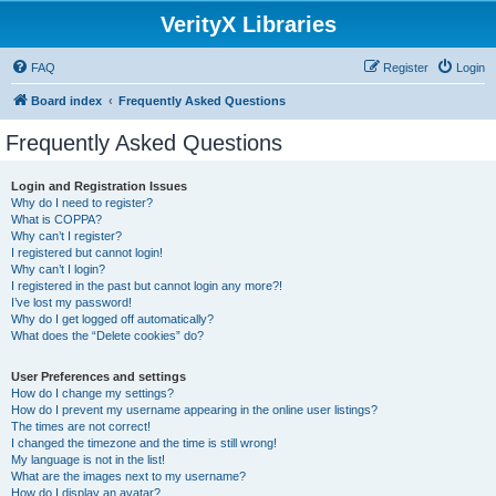
VerityX Libraries
FAQ
Register
Login
Board index
Frequently Asked Questions
Frequently Asked Questions
Login and Registration Issues
Why do I need to register?
What is COPPA?
Why can’t I register?
I registered but cannot login!
Why can’t I login?
I registered in the past but cannot login any more?!
I’ve lost my password!
Why do I get logged off automatically?
What does the “Delete cookies” do?
User Preferences and settings
How do I change my settings?
How do I prevent my username appearing in the online user listings?
The times are not correct!
I changed the timezone and the time is still wrong!
My language is not in the list!
What are the images next to my username?
How do I display an avatar?