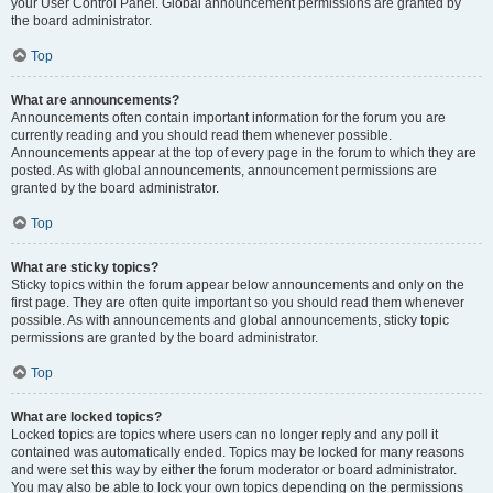
your User Control Panel. Global announcement permissions are granted by
the board administrator.
Top
What are announcements?
Announcements often contain important information for the forum you are
currently reading and you should read them whenever possible.
Announcements appear at the top of every page in the forum to which they are
posted. As with global announcements, announcement permissions are
granted by the board administrator.
Top
What are sticky topics?
Sticky topics within the forum appear below announcements and only on the
first page. They are often quite important so you should read them whenever
possible. As with announcements and global announcements, sticky topic
permissions are granted by the board administrator.
Top
What are locked topics?
Locked topics are topics where users can no longer reply and any poll it
contained was automatically ended. Topics may be locked for many reasons
and were set this way by either the forum moderator or board administrator.
You may also be able to lock your own topics depending on the permissions