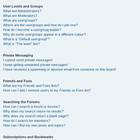
User Levels and Groups
What are Administrators?
What are Moderators?
What are usergroups?
Where are the usergroups and how do I join one?
How do I become a usergroup leader?
Why do some usergroups appear in a different colour?
What is a “Default usergroup”?
What is “The team” link?
Private Messaging
I cannot send private messages!
I keep getting unwanted private messages!
I have received a spamming or abusive email from someone on this board!
Friends and Foes
What are my Friends and Foes lists?
How can I add / remove users to my Friends or Foes list?
Searching the Forums
How can I search a forum or forums?
Why does my search return no results?
Why does my search return a blank page!?
How do I search for members?
How can I find my own posts and topics?
Subscriptions and Bookmarks