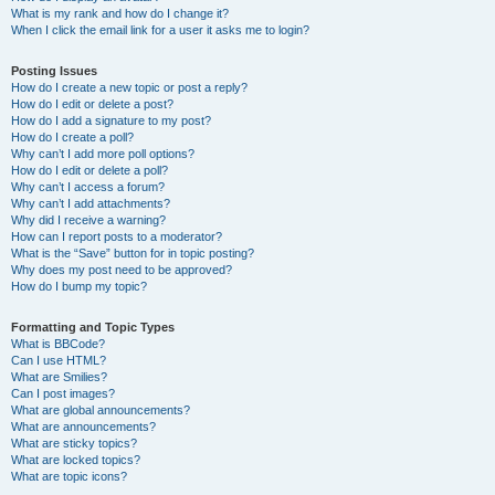
What is my rank and how do I change it?
When I click the email link for a user it asks me to login?
Posting Issues
How do I create a new topic or post a reply?
How do I edit or delete a post?
How do I add a signature to my post?
How do I create a poll?
Why can’t I add more poll options?
How do I edit or delete a poll?
Why can’t I access a forum?
Why can’t I add attachments?
Why did I receive a warning?
How can I report posts to a moderator?
What is the “Save” button for in topic posting?
Why does my post need to be approved?
How do I bump my topic?
Formatting and Topic Types
What is BBCode?
Can I use HTML?
What are Smilies?
Can I post images?
What are global announcements?
What are announcements?
What are sticky topics?
What are locked topics?
What are topic icons?