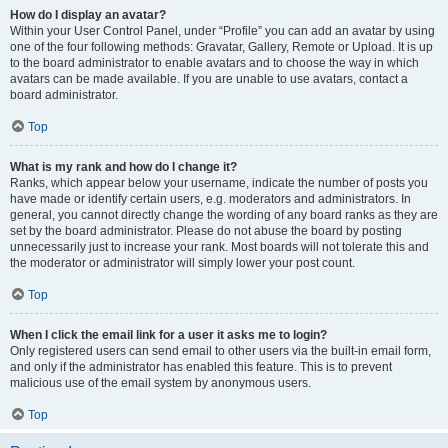
How do I display an avatar?
Within your User Control Panel, under “Profile” you can add an avatar by using
one of the four following methods: Gravatar, Gallery, Remote or Upload. It is up
to the board administrator to enable avatars and to choose the way in which
avatars can be made available. If you are unable to use avatars, contact a
board administrator.
Top
What is my rank and how do I change it?
Ranks, which appear below your username, indicate the number of posts you
have made or identify certain users, e.g. moderators and administrators. In
general, you cannot directly change the wording of any board ranks as they are
set by the board administrator. Please do not abuse the board by posting
unnecessarily just to increase your rank. Most boards will not tolerate this and
the moderator or administrator will simply lower your post count.
Top
When I click the email link for a user it asks me to login?
Only registered users can send email to other users via the built-in email form,
and only if the administrator has enabled this feature. This is to prevent
malicious use of the email system by anonymous users.
Top