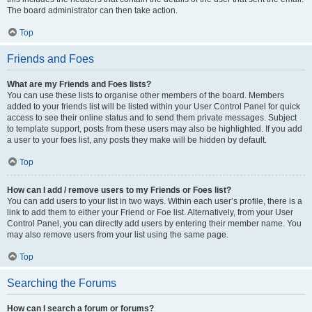
The board administrator can then take action.
Top
Friends and Foes
What are my Friends and Foes lists?
You can use these lists to organise other members of the board. Members
added to your friends list will be listed within your User Control Panel for quick
access to see their online status and to send them private messages. Subject
to template support, posts from these users may also be highlighted. If you add
a user to your foes list, any posts they make will be hidden by default.
Top
How can I add / remove users to my Friends or Foes list?
You can add users to your list in two ways. Within each user’s profile, there is a
link to add them to either your Friend or Foe list. Alternatively, from your User
Control Panel, you can directly add users by entering their member name. You
may also remove users from your list using the same page.
Top
Searching the Forums
How can I search a forum or forums?