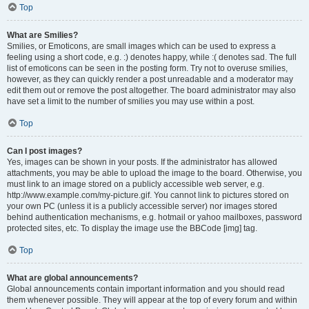
Top
What are Smilies?
Smilies, or Emoticons, are small images which can be used to express a
feeling using a short code, e.g. :) denotes happy, while :( denotes sad. The full
list of emoticons can be seen in the posting form. Try not to overuse smilies,
however, as they can quickly render a post unreadable and a moderator may
edit them out or remove the post altogether. The board administrator may also
have set a limit to the number of smilies you may use within a post.
Top
Can I post images?
Yes, images can be shown in your posts. If the administrator has allowed
attachments, you may be able to upload the image to the board. Otherwise, you
must link to an image stored on a publicly accessible web server, e.g.
http://www.example.com/my-picture.gif. You cannot link to pictures stored on
your own PC (unless it is a publicly accessible server) nor images stored
behind authentication mechanisms, e.g. hotmail or yahoo mailboxes, password
protected sites, etc. To display the image use the BBCode [img] tag.
Top
What are global announcements?
Global announcements contain important information and you should read
them whenever possible. They will appear at the top of every forum and within