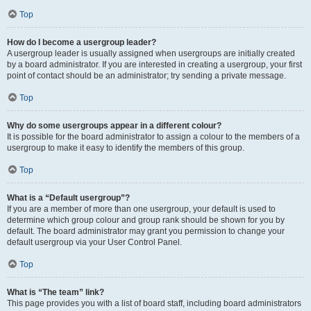
Top
How do I become a usergroup leader?
A usergroup leader is usually assigned when usergroups are initially created
by a board administrator. If you are interested in creating a usergroup, your first
point of contact should be an administrator; try sending a private message.
Top
Why do some usergroups appear in a different colour?
It is possible for the board administrator to assign a colour to the members of a
usergroup to make it easy to identify the members of this group.
Top
What is a “Default usergroup”?
If you are a member of more than one usergroup, your default is used to
determine which group colour and group rank should be shown for you by
default. The board administrator may grant you permission to change your
default usergroup via your User Control Panel.
Top
What is “The team” link?
This page provides you with a list of board staff, including board administrators